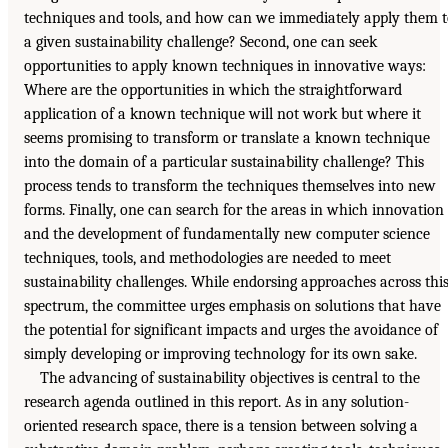
techniques and tools, and how can we immediately apply them 
a given sustainability challenge? Second, one can seek
opportunities to apply known techniques in innovative ways:
Where are the opportunities in which the straightforward
application of a known technique will not work but where it
seems promising to transform or translate a known technique
into the domain of a particular sustainability challenge? This
process tends to transform the techniques themselves into new
forms. Finally, one can search for the areas in which innovation
and the development of fundamentally new computer science
techniques, tools, and methodologies are needed to meet
sustainability challenges. While endorsing approaches across thi
spectrum, the committee urges emphasis on solutions that have
the potential for significant impacts and urges the avoidance of
simply developing or improving technology for its own sake.
The advancing of sustainability objectives is central to the
research agenda outlined in this report. As in any solution-
oriented research space, there is a tension between solving a