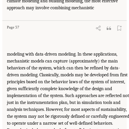
climate modeling and building modeling, the most effective
approach may involve combining mechanistic
Page 57
modeling with data-driven modeling. In these applications,
mechanistic models can capture (approximately) the main
behaviors of the system, which can then be refined by data-
driven modeling. Classically, models may be developed from first
principles based on the behavior laws of the system of interest,
given sufficiently complete knowledge of the design and
implementation of the system. Such approaches are reflected not
just in the instrumentation plan, but in simulation tools and
analysis techniques. However, for most aspects of sustainability,
the system may not be rigorously defined or carefully engineere
to operate under a narrow set of well-defined behaviors.