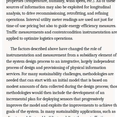
properties (temperature, humidity, wind speed, etc.). All of these
sources of information may also be exploited for longitudinal
analysis, to drive recommissioning, retrofitting, and refining
operations. Interval utility meter readings are used not just for
time-of-use pricing but also to guide energy-efficiency measures.
Traffic measurements and contentcondition instrumentation are
applied to optimize logistics operations.
The factors described above have changed the role of
instrumentation and measurement from a subsidiary element of
the system design process to an integrative, largely independent
process of design and provisioning of physical information
services. For many sustainability challenges, methodologies are
needed that can start with an initial model that is based on
modest amounts of data collected during the design process; tho
methodologies would then include the development of an
incremental plan for deploying sensors that progressively
improves the model and exploits the improvements to achieve t
goals of the system. In many sustainability applications, such as