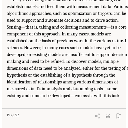
establish models and feed them with measurement data. Various
algorithmic approaches, such as optimization or triggers, can be
used to support and automate decisions and to drive action.
Sensing—that is, taking and collecting measurements—is a core
component of this approach. In many cases, models are
established on the basis of previous work in the various natural
sciences. However, in many cases such models have yet to be
developed, or existing models are insufficient to support decision
making and need to be refined. To discover models, multiple
dimensions of data need to be analyzed, either for the testing of 
hypothesis or the establishing of a hypothesis through the
identification of relationships among various dimensions of
measured data. Data-analysis and datamining tools—some
existing and some to be developed—can assist with this task.
Page 52