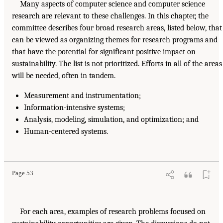
Many aspects of computer science and computer science
research are relevant to these challenges. In this chapter, the
committee describes four broad research areas, listed below, that
can be viewed as organizing themes for research programs and
that have the potential for significant positive impact on
sustainability. The list is not prioritized. Efforts in all of the areas
will be needed, often in tandem.
Measurement and instrumentation;
Information-intensive systems;
Analysis, modeling, simulation, and optimization; and
Human-centered systems.
Page 53
For each area, examples of research problems focused on