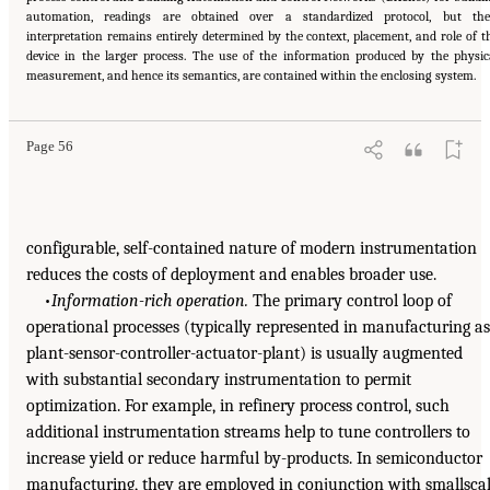
automation, readings are obtained over a standardized protocol, but the
interpretation remains entirely determined by the context, placement, and role of t
device in the larger process. The use of the information produced by the physic
measurement, and hence its semantics, are contained within the enclosing system.
Page 56
configurable, self-contained nature of modern instrumentation
reduces the costs of deployment and enables broader use.
•
Information-rich operation.
The primary control loop of
operational processes (typically represented in manufacturing as
plant-sensor-controller-actuator-plant) is usually augmented
with substantial secondary instrumentation to permit
optimization. For example, in refinery process control, such
additional instrumentation streams help to tune controllers to
increase yield or reduce harmful by-products. In semiconductor
manufacturing, they are employed in conjunction with smallsca