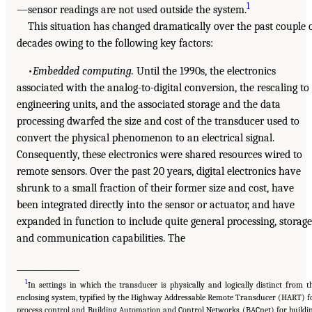
1
—sensor readings are not used outside the system.
This situation has changed dramatically over the past couple 
decades owing to the following key factors:
•
Embedded computing.
Until the 1990s, the electronics
associated with the analog-to-digital conversion, the rescaling to
engineering units, and the associated storage and the data
processing dwarfed the size and cost of the transducer used to
convert the physical phenomenon to an electrical signal.
Consequently, these electronics were shared resources wired to
remote sensors. Over the past 20 years, digital electronics have
shrunk to a small fraction of their former size and cost, have
been integrated directly into the sensor or actuator, and have
expanded in function to include quite general processing, storage
and communication capabilities. The
_______________
1
In settings in which the transducer is physically and logically distinct from t
enclosing system, typified by the Highway Addressable Remote Transducer (HART) f
process control and Building Automation and Control Networks (BACnet) for buildi