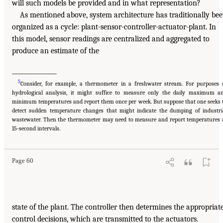
will such models be provided and in what representation?
As mentioned above, system architecture has traditionally be
organized as a cycle: plant-sensor-controller-actuator-plant. In
this model, sensor readings are centralized and aggregated to
produce an estimate of the
_______________
5
Consider, for example, a thermometer in a freshwater stream. For purposes 
hydrological analysis, it might suffice to measure only the daily maximum a
minimum temperatures and report them once per week. But suppose that one seeks 
detect sudden temperature changes that might indicate the dumping of industri
wastewater. Then the thermometer may need to measure and report temperatures 
15-second intervals.
Page 60
state of the plant. The controller then determines the appropriat
control decisions, which are transmitted to the actuators.