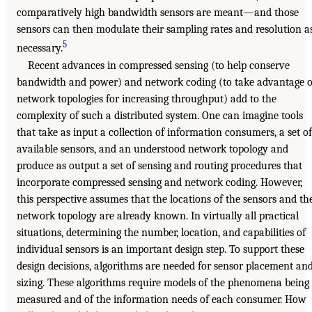
comparatively high bandwidth sensors are meant—and those
sensors can then modulate their sampling rates and resolution a
5
necessary.
Recent advances in compressed sensing (to help conserve
bandwidth and power) and network coding (to take advantage o
network topologies for increasing throughput) add to the
complexity of such a distributed system. One can imagine tools
that take as input a collection of information consumers, a set of
available sensors, and an understood network topology and
produce as output a set of sensing and routing procedures that
incorporate compressed sensing and network coding. However,
this perspective assumes that the locations of the sensors and th
network topology are already known. In virtually all practical
situations, determining the number, location, and capabilities of
individual sensors is an important design step. To support these
design decisions, algorithms are needed for sensor placement an
sizing. These algorithms require models of the phenomena being
measured and of the information needs of each consumer. How