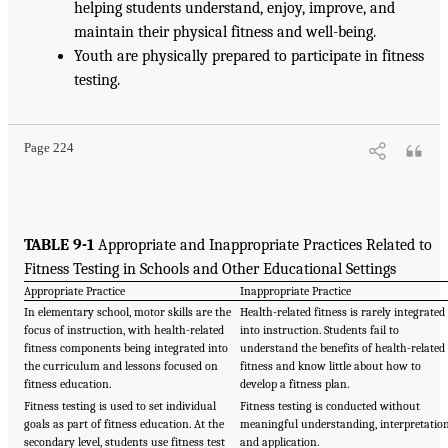
helping students understand, enjoy, improve, and
maintain their physical fitness and well-being.
Youth are physically prepared to participate in fitness
testing.
Page 224
TABLE 9-1
Appropriate and Inappropriate Practices Related to
Fitness Testing in Schools and Other Educational Settings
Appropriate Practice
Inappropriate Practice
In elementary school, motor skills are the
Health-related fitness is rarely integrated
focus of instruction, with health-related
into instruction. Students fail to
fitness components being integrated into
understand the benefits of health-related
the curriculum and lessons focused on
fitness and know little about how to
fitness education.
develop a fitness plan.
Fitness testing is used to set individual
Fitness testing is conducted without
goals as part of fitness education. At the
meaningful understanding, interpretation
secondary level, students use fitness test
and application.