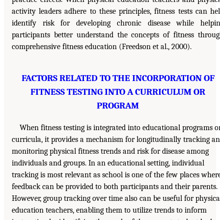
activity leaders adhere to these principles, fitness tests can he
identify risk for developing chronic disease while helpi
participants better understand the concepts of fitness throu
comprehensive fitness education (Freedson et al., 2000).
FACTORS RELATED TO THE INCORPORATION OF
FITNESS TESTING INTO A CURRICULUM OR
PROGRAM
When fitness testing is integrated into educational programs o
curricula, it provides a mechanism for longitudinally tracking a
monitoring physical fitness trends and risk for disease among
individuals and groups. In an educational setting, individual
tracking is most relevant as school is one of the few places wher
feedback can be provided to both participants and their parents.
However, group tracking over time also can be useful for physica
education teachers, enabling them to utilize trends to inform