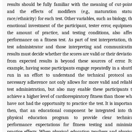
results should be fully familiar with the meaning of cut-poin
and the effects of modifiers (e.g., maturation status
race/ethnicity) for each test. Other variables, such as biology, t
emotional investment of the participant, tester error, equipmen
the amount of practice, and testing conditions, also affe
performance on a fitness test. As part of test interpretation, t
test administrator and those interpreting and communicati
results must decide whether the scores are valid or their deviati
from expected results is beyond these sources of error. F
example, having some participants engage repeatedly in a shutt
run in an effort to understand the technical protocol a
necessary adherence not only allows for more valid and reliab
test administration, but also may enable these participants 
achieve a higher level of cardiorespiratory fitness than those w
have not had the opportunity to practice the test. It is importan
then, that an educational component be integrated into t
physical education program to provide clear technica
performance expectations for fitness testing and minimi
practice effects. When physical education teachers and physic