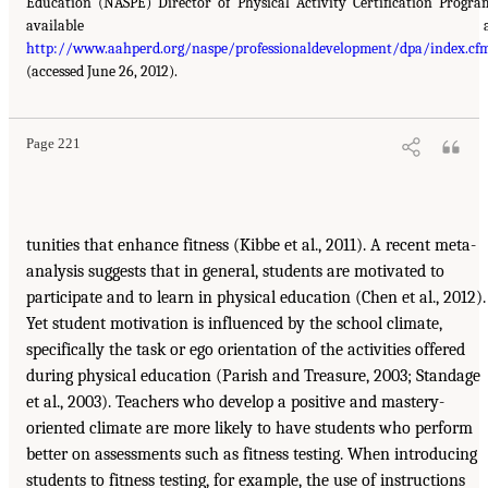
Education (NASPE) Director of Physical Activity Certification Progra
available a
http://www.aahperd.org/naspe/professionaldevelopment/dpa/index.cf
(accessed June 26, 2012).
Page 221
tunities that enhance fitness (Kibbe et al., 2011). A recent meta-
analysis suggests that in general, students are motivated to
participate and to learn in physical education (Chen et al., 2012).
Yet student motivation is influenced by the school climate,
specifically the task or ego orientation of the activities offered
during physical education (Parish and Treasure, 2003; Standage
et al., 2003). Teachers who develop a positive and mastery-
oriented climate are more likely to have students who perform
better on assessments such as fitness testing. When introducing
students to fitness testing, for example, the use of instructions