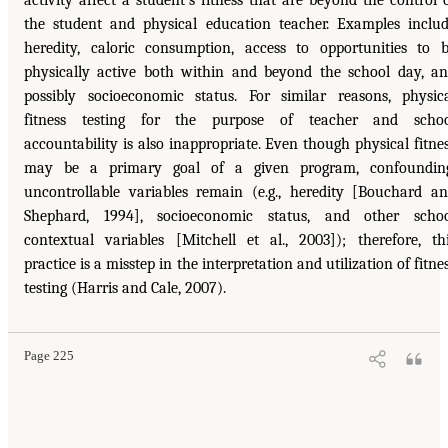
activity affect a student’s fitness that are beyond the control 
the student and physical education teacher. Examples inclu
heredity, caloric consumption, access to opportunities to 
physically active both within and beyond the school day, a
possibly socioeconomic status. For similar reasons, physic
fitness testing for the purpose of teacher and schoo
accountability is also inappropriate. Even though physical fitne
may be a primary goal of a given program, confounding
uncontrollable variables remain (e.g., heredity [Bouchard a
Shephard, 1994], socioeconomic status, and other scho
contextual variables [Mitchell et al., 2003]); therefore, th
practice is a misstep in the interpretation and utilization of fitne
testing (Harris and Cale, 2007).
Page 225