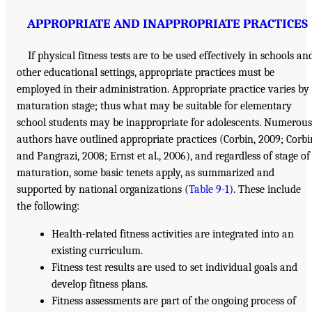
APPROPRIATE AND INAPPROPRIATE PRACTICES
If physical fitness tests are to be used effectively in schools an
other educational settings, appropriate practices must be
employed in their administration. Appropriate practice varies by
maturation stage; thus what may be suitable for elementary
school students may be inappropriate for adolescents. Numerous
authors have outlined appropriate practices (Corbin, 2009; Corbi
and Pangrazi, 2008; Ernst et al., 2006), and regardless of stage of
maturation, some basic tenets apply, as summarized and
supported by national organizations (
Table 9-1
). These include
the following:
Health-related fitness activities are integrated into an
existing curriculum.
Fitness test results are used to set individual goals and
develop fitness plans.
Fitness assessments are part of the ongoing process of