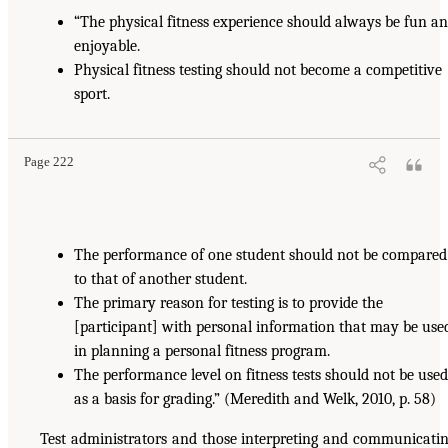
“The physical fitness experience should always be fun a
enjoyable.
Physical fitness testing should not become a competitive
sport.
Page 222
The performance of one student should not be compared
to that of another student.
The primary reason for testing is to provide the
[participant] with personal information that may be use
in planning a personal fitness program.
The performance level on fitness tests should not be used
as a basis for grading.” (Meredith and Welk, 2010, p. 58)
Test administrators and those interpreting and communicati