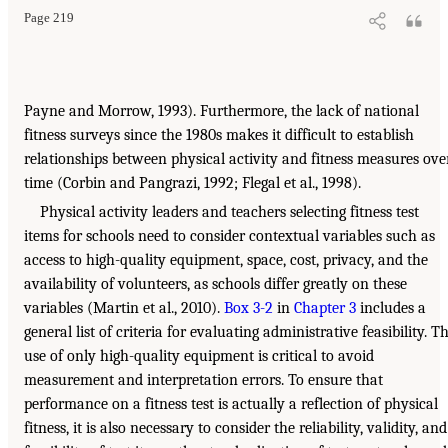
Page 219
Payne and Morrow, 1993). Furthermore, the lack of national
fitness surveys since the 1980s makes it difficult to establish
relationships between physical activity and fitness measures ove
time (Corbin and Pangrazi, 1992; Flegal et al., 1998).
Physical activity leaders and teachers selecting fitness test
items for schools need to consider contextual variables such as
access to high-quality equipment, space, cost, privacy, and the
availability of volunteers, as schools differ greatly on these
variables (Martin et al., 2010).
Box 3-2
in
Chapter 3
includes a
general list of criteria for evaluating administrative feasibility. T
use of only high-quality equipment is critical to avoid
measurement and interpretation errors. To ensure that
performance on a fitness test is actually a reflection of physical
fitness, it is also necessary to consider the reliability, validity, and