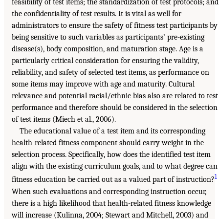
feasibility of test items; the standardization of test protocols; and
the confidentiality of test results. It is vital as well for
administrators to ensure the safety of fitness test participants by
being sensitive to such variables as participants’ pre-existing
disease(s), body composition, and maturation stage. Age is a
particularly critical consideration for ensuring the validity,
reliability, and safety of selected test items, as performance on
some items may improve with age and maturity. Cultural
relevance and potential racial/ethnic bias also are related to test
performance and therefore should be considered in the selection
of test items (Miech et al., 2006).
The educational value of a test item and its corresponding
health-related fitness component should carry weight in the
selection process. Specifically, how does the identified test item
align with the existing curriculum goals, and to what degree can
1
fitness education be carried out as a valued part of instruction?
When such evaluations and corresponding instruction occur,
there is a high likelihood that health-related fitness knowledge
will increase (Kulinna, 2004; Stewart and Mitchell, 2003) and