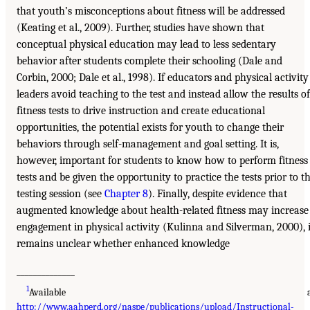
that youth’s misconceptions about fitness will be addressed
(Keating et al., 2009). Further, studies have shown that
conceptual physical education may lead to less sedentary
behavior after students complete their schooling (Dale and
Corbin, 2000; Dale et al., 1998). If educators and physical activity
leaders avoid teaching to the test and instead allow the results of
fitness tests to drive instruction and create educational
opportunities, the potential exists for youth to change their
behaviors through self-management and goal setting. It is,
however, important for students to know how to perform fitness
tests and be given the opportunity to practice the tests prior to t
testing session (see
Chapter 8
). Finally, despite evidence that
augmented knowledge about health-related fitness may increase
engagement in physical activity (Kulinna and Silverman, 2000), i
remains unclear whether enhanced knowledge
______________
1
Available a
http://www.aahperd.org/naspe/publications/upload/Instructional-