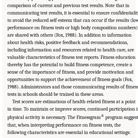
comparison of current and previous test results. Note that in
communicating test results, it is essential to ensure confidentiali
to avoid the reduced self-esteem that can occur if the results (lo
performance on fitness tests or high body composition numbers)
are shared with others (Fox, 1988). In addition to information
about health risks, positive feedback and recommendations,
including information and resources related to health care, are
valuable characteristics of fitness test reports. Fitness education
thereby has the potential to build fitness competence, create a
sense of the importance of fitness, and provide motivation and
opportunities to support the achievement of fitness goals (Fox,
1988). Administrators and those communicating results of fitnes
tests in schools should be trained in these areas.
Test scores are estimations of health-related fitness at a point
in time. To maintain or improve scores, continued participation 
®
physical activity is necessary. The Fitnessgram
program suggest
that, when interpreting performance on fitness tests, the
following characteristics are essential in educational settings: