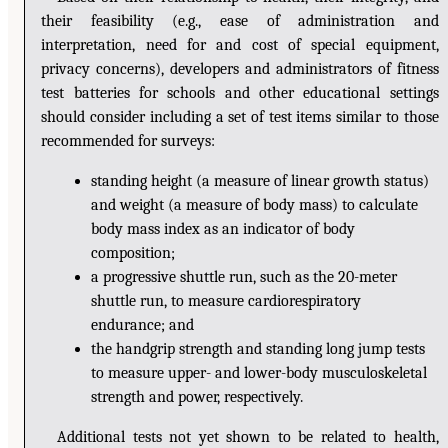
their feasibility (e.g., ease of administration and
interpretation, need for and cost of special equipment,
privacy concerns), developers and administrators of fitness
test batteries for schools and other educational settings
should consider including a set of test items similar to those
recommended for surveys:
standing height (a measure of linear growth status)
and weight (a measure of body mass) to calculate
body mass index as an indicator of body
composition;
a progressive shuttle run, such as the 20-meter
shuttle run, to measure cardiorespiratory
endurance; and
the handgrip strength and standing long jump tests
to measure upper- and lower-body musculoskeletal
strength and power, respectively.
Additional tests not yet shown to be related to health,