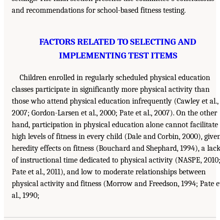
and recommendations for school-based fitness testing.
FACTORS RELATED TO SELECTING AND
IMPLEMENTING TEST ITEMS
Children enrolled in regularly scheduled physical education
classes participate in significantly more physical activity than
those who attend physical education infrequently (Cawley et al.,
2007; Gordon-Larsen et al., 2000; Pate et al., 2007). On the other
hand, participation in physical education alone cannot facilitate
high levels of fitness in every child (Dale and Corbin, 2000), give
heredity effects on fitness (Bouchard and Shephard, 1994), a lac
of instructional time dedicated to physical activity (NASPE, 2010
Pate et al., 2011), and low to moderate relationships between
physical activity and fitness (Morrow and Freedson, 1994; Pate e
al., 1990;