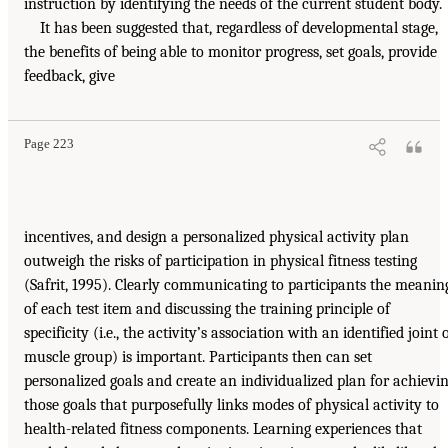
instruction by identifying the needs of the current student body.
It has been suggested that, regardless of developmental stage,
the benefits of being able to monitor progress, set goals, provide
feedback, give
Page 223
incentives, and design a personalized physical activity plan
outweigh the risks of participation in physical fitness testing
(Safrit, 1995). Clearly communicating to participants the meanin
of each test item and discussing the training principle of
specificity (i.e., the activity’s association with an identified joint 
muscle group) is important. Participants then can set
personalized goals and create an individualized plan for achievi
those goals that purposefully links modes of physical activity to
health-related fitness components. Learning experiences that