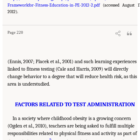
Frameworkfor-Fitness-Education-in-PE-2012-2.pdf
(accessed August 1
2012).
Page 220
(Ennis, 2007; Placek et al., 2001) and such learning experiences
linked to fitness testing (Cale and Harris, 2009) will directly
change behavior to a degree that will reduce health risk, as this
area is understudied.
FACTORS RELATED TO TEST ADMINISTRATION
In a society where childhood obesity is a growing concern
(Ogden et al., 2010), teachers are being asked to fulfill multiple
responsibilities related to physical fitness and activity as part of