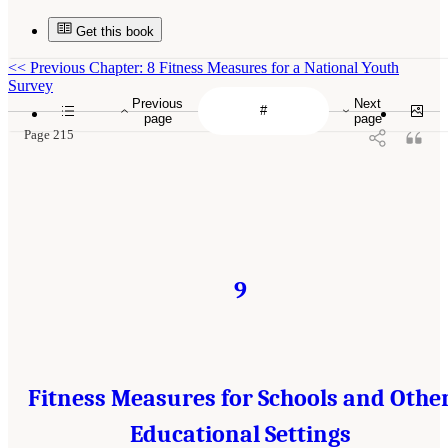
Get this book
<<
Previous Chapter: 8 Fitness Measures for a National Youth
Survey
Previous
Next
page
page
Page 215
9
Fitness Measures for Schools and Othe
Educational Settings