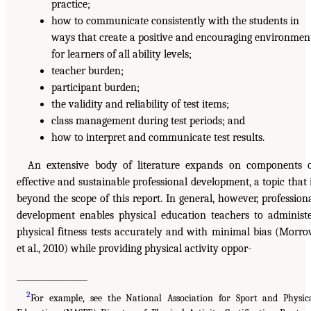
practice;
how to communicate consistently with the students in
ways that create a positive and encouraging environmen
for learners of all ability levels;
teacher burden;
participant burden;
the validity and reliability of test items;
class management during test periods; and
how to interpret and communicate test results.
An extensive body of literature expands on components 
effective and sustainable professional development, a topic that 
beyond the scope of this report. In general, however, profession
development enables physical education teachers to administ
physical fitness tests accurately and with minimal bias (Morr
et al., 2010) while providing physical activity oppor-
_________________
2
For example, see the National Association for Sport and Physic