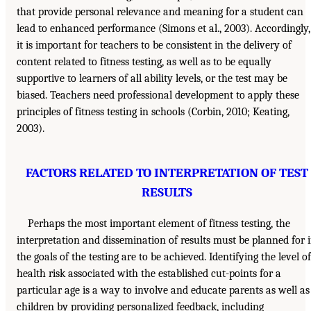
that provide personal relevance and meaning for a student can
lead to enhanced performance (Simons et al., 2003). Accordingly,
it is important for teachers to be consistent in the delivery of
content related to fitness testing, as well as to be equally
supportive to learners of all ability levels, or the test may be
biased. Teachers need professional development to apply these
principles of fitness testing in schools (Corbin, 2010; Keating,
2003).
FACTORS RELATED TO INTERPRETATION OF TEST
RESULTS
Perhaps the most important element of fitness testing, the
interpretation and dissemination of results must be planned for i
the goals of the testing are to be achieved. Identifying the level of
health risk associated with the established cut-points for a
particular age is a way to involve and educate parents as well as
children by providing personalized feedback, including