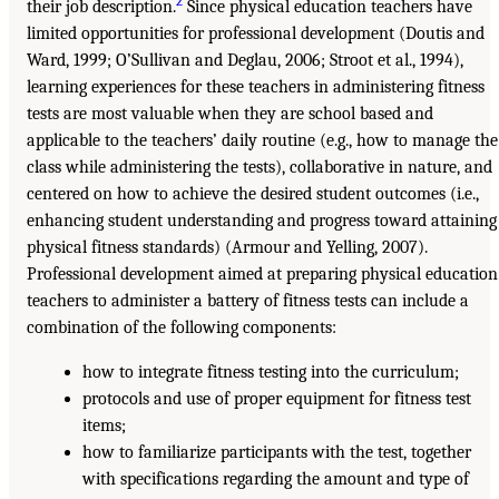
2
their job description.
Since physical education teachers have
limited opportunities for professional development (Doutis and
Ward, 1999; O’Sullivan and Deglau, 2006; Stroot et al., 1994),
learning experiences for these teachers in administering fitness
tests are most valuable when they are school based and
applicable to the teachers’ daily routine (e.g., how to manage the
class while administering the tests), collaborative in nature, and
centered on how to achieve the desired student outcomes (i.e.,
enhancing student understanding and progress toward attaining
physical fitness standards) (Armour and Yelling, 2007).
Professional development aimed at preparing physical education
teachers to administer a battery of fitness tests can include a
combination of the following components:
how to integrate fitness testing into the curriculum;
protocols and use of proper equipment for fitness test
items;
how to familiarize participants with the test, together
with specifications regarding the amount and type of