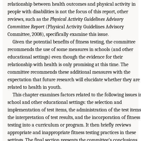
relationship between health outcomes and physical activity in
people with disabilities is not the focus of this report, other
reviews, such as the
Physical Activity Guidelines Advisory
Committee Report
(Physical Activity Guidelines Advisory
Committee, 2008), specifically examine this issue.
Given the potential benefits of fitness testing, the committee
recommends the use of some measures in schools (and other
educational settings) even though the evidence for their
relationship with health is only promising at this time. The
committee recommends these additional measures with the
expectation that future research will elucidate whether they are
related to health in youth.
This chapter examines factors related to the following issues i
school and other educational settings: the selection and
implementation of test items, the administration of the test items
the interpretation of test results, and the incorporation of fitness
testing into a curriculum or program. It then briefly reviews
appropriate and inappropriate fitness testing practices in these
settings. The final section presents the committee’s conclusions