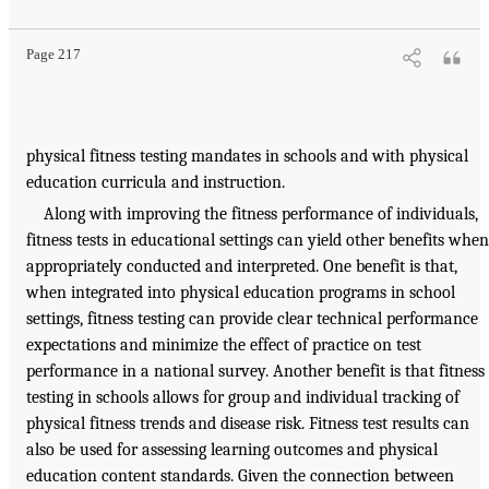
Page 217
physical fitness testing mandates in schools and with physical
education curricula and instruction.
Along with improving the fitness performance of individuals,
fitness tests in educational settings can yield other benefits when
appropriately conducted and interpreted. One benefit is that,
when integrated into physical education programs in school
settings, fitness testing can provide clear technical performance
expectations and minimize the effect of practice on test
performance in a national survey. Another benefit is that fitness
testing in schools allows for group and individual tracking of
physical fitness trends and disease risk. Fitness test results can
also be used for assessing learning outcomes and physical
education content standards. Given the connection between