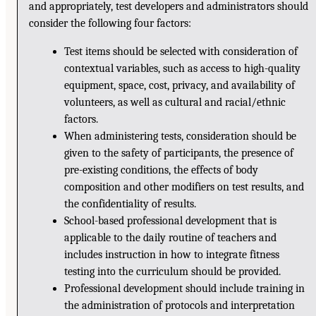
and appropriately, test developers and administrators should
consider the following four factors:
Test items should be selected with consideration of
contextual variables, such as access to high-quality
equipment, space, cost, privacy, and availability of
volunteers, as well as cultural and racial/ethnic
factors.
When administering tests, consideration should be
given to the safety of participants, the presence of
pre-existing conditions, the effects of body
composition and other modifiers on test results, and
the confidentiality of results.
School-based professional development that is
applicable to the daily routine of teachers and
includes instruction in how to integrate fitness
testing into the curriculum should be provided.
Professional development should include training in
the administration of protocols and interpretation