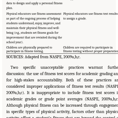
data to design and apply a personal fitness
plan.
Physical educators use fitness assessment
Physical educators use fitness test results
as part of the ongoing process of helping
to assign a grade.
students understand, enjoy, improve, and
maintain their physical fitness and well-
being (e.g., students set fitness goals for
improvement that are revisited during the
school year).
Children are physically prepared to
Children are required to participate in
participate in fitness testing.
fitness testing without proper preparatio
SOURCES: Adapted from NASPE, 2009a,b,c.
Two specific unacceptable practices warrant furthe
discussion: the use of fitness test scores for academic grading a
for high-stakes accountability. Both of these practices a
considered improper applications of fitness test results (NASP
2009a,b,c). It is inappropriate to include fitness test scores 
academic grades or grade point averages (NASPE, 2009a,b,c
Although physical fitness can be increased through engageme
in specific types of physical activity, factors other than physic