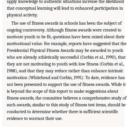
apply knowledge to authentic situations increase the likelihood
that conceptual learning will lead to enhanced participation in
physical activity.
The use of fitness awards in schools has been the subject of
ongoing controversy. Although fitness awards were created to
motivate youth to be fit, questions have been raised about their
motivational value. For example, reports have suggested that the
Presidential Physical Fitness Awards may be awarded to youth
who are already athletically successful (Corbin et al., 1990), that
they are not motivating to youth with low fitness (Corbin et al.,
1988), and that they may reduce rather than enhance intrinsic
motivation (Whitehead and Corbin, 1991). To date, evidence has
not been presented to support the use of fitness awards. While it
is beyond the scope of this report to make suggestions about
fitness awards, the committee believes a comprehensive study of
such awards, similar to this study of fitness test items, should be
conducted to determine whether there is sufficient scientific
evidence to warrant their use.