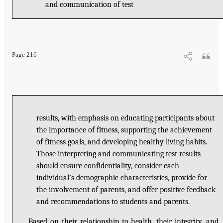
and communication of test
Page 216
results, with emphasis on educating participants about
the importance of fitness, supporting the achievement
of fitness goals, and developing healthy living habits.
Those interpreting and communicating test results
should ensure confidentiality, consider each
individual’s demographic characteristics, provide for
the involvement of parents, and offer positive feedback
and recommendations to students and parents.
Based on their relationship to health, their integrity, and