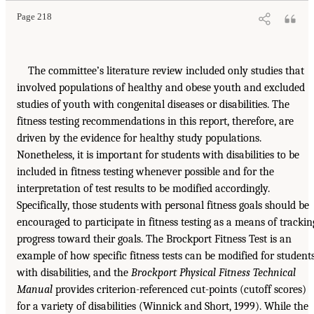
Page 218
The committee’s literature review included only studies that
involved populations of healthy and obese youth and excluded
studies of youth with congenital diseases or disabilities. The
fitness testing recommendations in this report, therefore, are
driven by the evidence for healthy study populations.
Nonetheless, it is important for students with disabilities to be
included in fitness testing whenever possible and for the
interpretation of test results to be modified accordingly.
Specifically, those students with personal fitness goals should be
encouraged to participate in fitness testing as a means of trackin
progress toward their goals. The Brockport Fitness Test is an
example of how specific fitness tests can be modified for student
with disabilities, and the
Brockport Physical Fitness Technical
Manual
provides criterion-referenced cut-points (cutoff scores)
for a variety of disabilities (Winnick and Short, 1999). While the