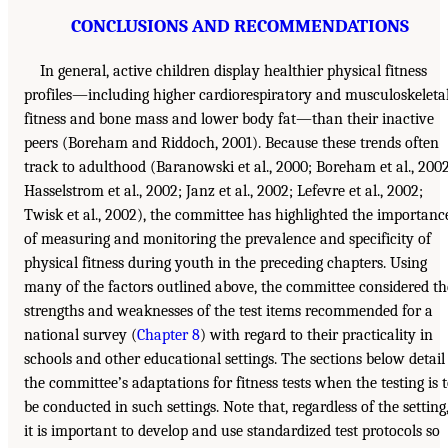
CONCLUSIONS AND RECOMMENDATIONS
In general, active children display healthier physical fitness
profiles—including higher cardiorespiratory and musculoskeleta
fitness and bone mass and lower body fat—than their inactive
peers (Boreham and Riddoch, 2001). Because these trends often
track to adulthood (Baranowski et al., 2000; Boreham et al., 2002
Hasselstrom et al., 2002; Janz et al., 2002; Lefevre et al., 2002;
Twisk et al., 2002), the committee has highlighted the importanc
of measuring and monitoring the prevalence and specificity of
physical fitness during youth in the preceding chapters. Using
many of the factors outlined above, the committee considered th
strengths and weaknesses of the test items recommended for a
national survey (
Chapter 8
) with regard to their practicality in
schools and other educational settings. The sections below detail
the committee’s adaptations for fitness tests when the testing is 
be conducted in such settings. Note that, regardless of the setting
it is important to develop and use standardized test protocols so