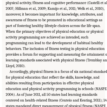
physical activity/fitness and cognitive performance (Castelli et al
2007; Hillman et al., 2009; Kamijo et al., 2011; Welk et al., 2010),
moreover, it becomes important for knowledge, attributes, and
awareness of fitness to be promoted in educational settings as
part of fostering healthy lifestyle choices across the life span.
When the primary objectives of physical education or physical
activity programming are achieved as intended, such
programming can lead to the development of habitual healthy
behaviors. The inclusion of fitness testing in physical education
provides a forum for supporting and measuring the attainment o
learning standards associated with physical fitness (Tremblay a
Lloyd, 2010).
Accordingly, physical fitness is a focus of six national standar
for physical education that reflect the skills, knowledge, and
abilities resulting from participation in effective physical
education and physical activity programming in schools (NASPE
2004). As of June 2011, all 50 states had learning standards
centered on health-related fitness (Centeio and Keating, 2011); 14
states mandated direct measurement of physical fitness (NASPE,