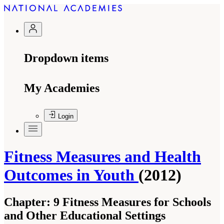
Dropdown items
My Academies
Login
Fitness Measures and Health
Outcomes in Youth
(2012)
Chapter:
9 Fitness Measures for Schools
and Other Educational Settings