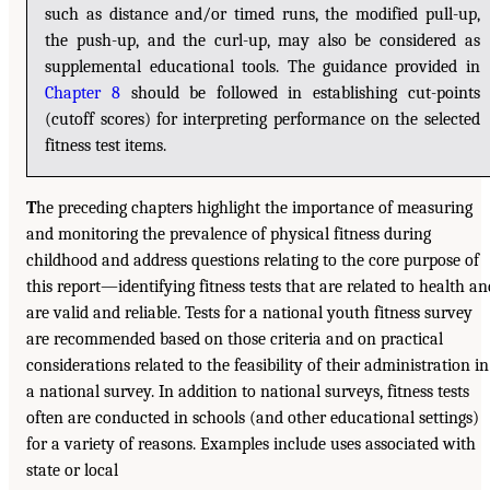
such as distance and/or timed runs, the modified pull-up,
the push-up, and the curl-up, may also be considered as
supplemental educational tools. The guidance provided in
Chapter 8
should be followed in establishing cut-points
(cutoff scores) for interpreting performance on the selected
fitness test items.
T
he preceding chapters highlight the importance of measuring
and monitoring the prevalence of physical fitness during
childhood and address questions relating to the core purpose of
this report—identifying fitness tests that are related to health an
are valid and reliable. Tests for a national youth fitness survey
are recommended based on those criteria and on practical
considerations related to the feasibility of their administration in
a national survey. In addition to national surveys, fitness tests
often are conducted in schools (and other educational settings)
for a variety of reasons. Examples include uses associated with
state or local