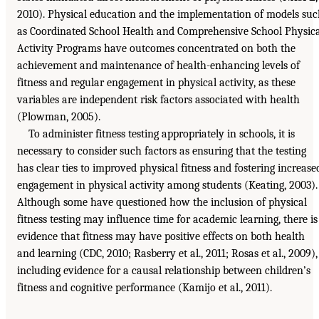
2010). Physical education and the implementation of models su
as Coordinated School Health and Comprehensive School Physic
Activity Programs have outcomes concentrated on both the
achievement and maintenance of health-enhancing levels of
fitness and regular engagement in physical activity, as these
variables are independent risk factors associated with health
(Plowman, 2005).
To administer fitness testing appropriately in schools, it is
necessary to consider such factors as ensuring that the testing
has clear ties to improved physical fitness and fostering increase
engagement in physical activity among students (Keating, 2003).
Although some have questioned how the inclusion of physical
fitness testing may influence time for academic learning, there is
evidence that fitness may have positive effects on both health
and learning (CDC, 2010; Rasberry et al., 2011; Rosas et al., 2009),
including evidence for a causal relationship between children’s
fitness and cognitive performance (Kamijo et al., 2011).