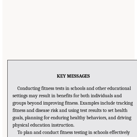
KEY MESSAGES
Conducting fitness tests in schools and other educational
settings may result in benefits for both individuals and
groups beyond improving fitness. Examples include tracking
fitness and disease risk and using test results to set health
goals, planning for enduring healthy behaviors, and driving
physical education instruction.
To plan and conduct fitness testing in schools effectively