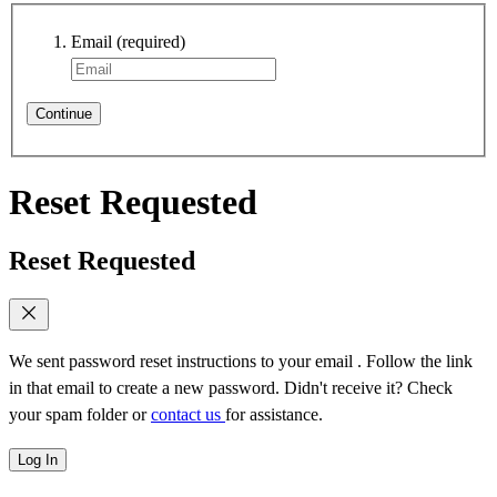
Email
(required)
Continue
Reset Requested
Reset Requested
We sent password reset instructions to
your email
. Follow the link
in that email to create a new password. Didn't receive it? Check
your spam folder or
contact us
for assistance.
Log In