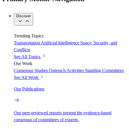
Discover
Trending Topics
Transportation
Artificial Intelligence
Space, Security, and
Conflicts
See All Topics
Our Work
Consensus Studies
Outreach Activities
Standing Committees
See All Work
Our Publications
Our peer-reviewed reports present the evidence-based
consensus of committees of experts.