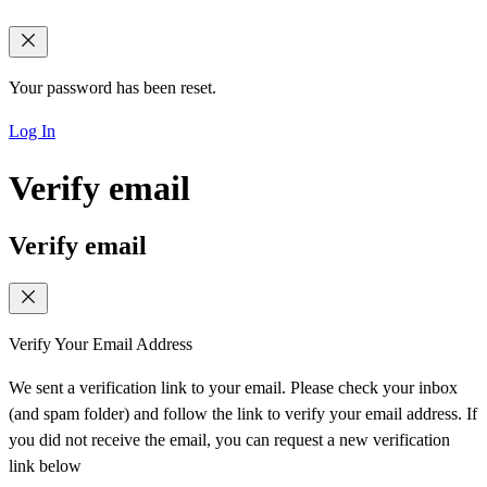
Your password has been reset.
Log In
Verify email
Verify email
Verify Your Email Address
We sent a verification link to your email. Please check your inbox
(and spam folder) and follow the link to verify your email address. If
you did not receive the email, you can request a new verification
link below