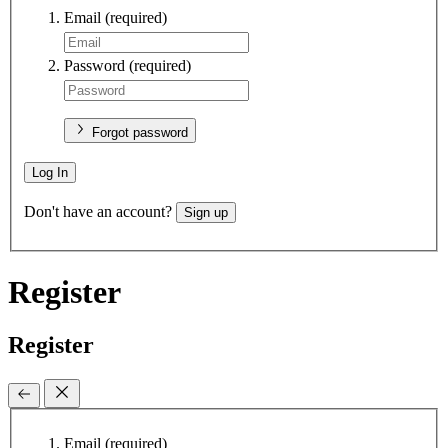
Email
(required)
Password
(required)
Forgot password
Log In
Don't have an account?
Sign up
Register
Register
Email
(required)