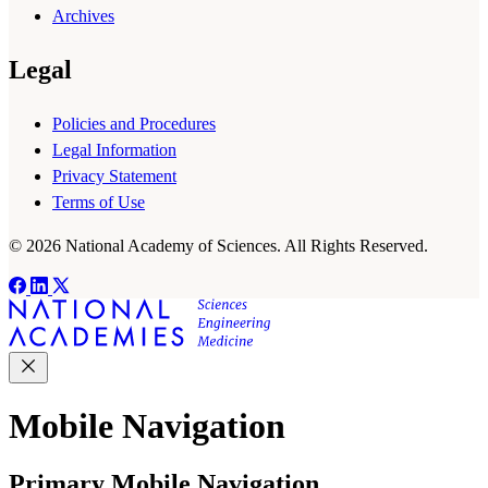
Archives
Legal
Policies and Procedures
Legal Information
Privacy Statement
Terms of Use
© 2026 National Academy of Sciences. All Rights Reserved.
Mobile Navigation
Primary Mobile Navigation