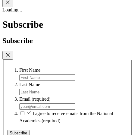
Loading...
Subscribe
Subscribe
First Name
Last Name
Email
(required)
I agree to receive emails from the National
Academies
(required)
Subscribe