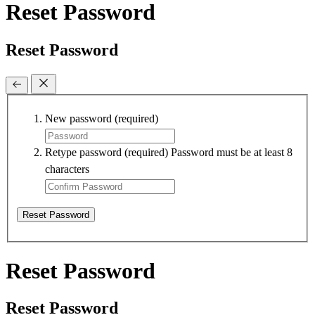
Reset Password
Reset Password
New password
(required)
Retype password
(required)
Password must be at least 8
characters
Reset Password
Reset Password
Reset Password