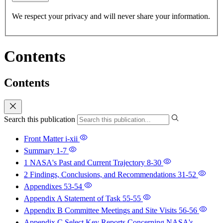
We respect your privacy and will never share your information.
Contents
Contents
Search this publication
Front Matter
i-xii
Summary
1-7
1 NASA's Past and Current Trajectory
8-30
2 Findings, Conclusions, and Recommendations
31-52
Appendixes
53-54
Appendix A Statement of Task
55-55
Appendix B Committee Meetings and Site Visits
56-56
Appendix C Select Key Reports Concerning NASA's