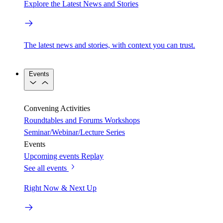
Explore the Latest News and Stories
The latest news and stories, with context you can trust.
Events
Convening Activities
Roundtables and Forums
Workshops
Seminar/Webinar/Lecture Series
Events
Upcoming events
Replay
See all events
Right Now & Next Up