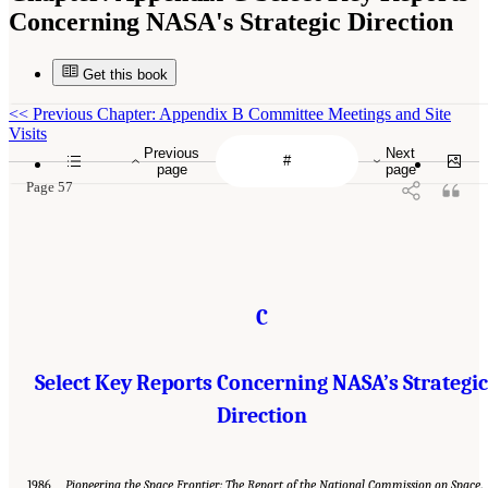
Concerning NASA's Strategic Direction
Get this book
<<
Previous Chapter: Appendix B Committee Meetings and Site
Visits
Previous
Next
page
page
Page 57
C
Select Key Reports Concerning NASA’s Strategic
Direction
1986
Pioneering the Space Frontier: The Report of the National Commission on Space
.