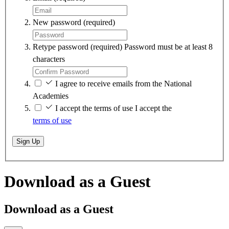
New password
(required)
Retype password
(required)
Password must be at least 8
characters
I agree to receive emails from the National
Academies
I accept the terms of use
I accept the
terms of use
Sign Up
Download as a Guest
Download as a Guest