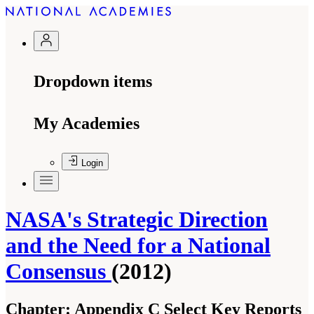
Dropdown items
My Academies
Login
NASA's Strategic Direction
and the Need for a National
Consensus
(2012)
Chapter:
Appendix C Select Key Reports