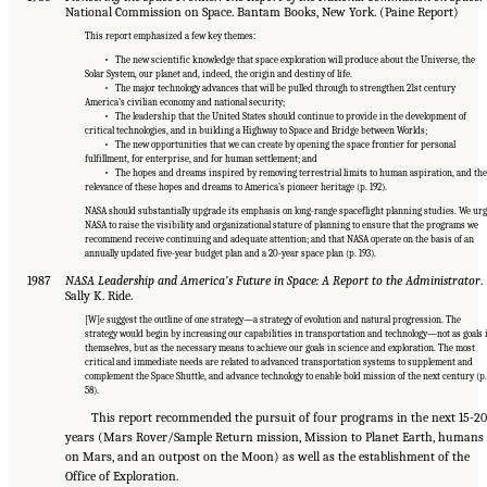
National Commission on Space. Bantam Books, New York. (Paine Report)
This report emphasized a few key themes:
• The new scientific knowledge that space exploration will produce about the Universe, the
Solar System, our planet and, indeed, the origin and destiny of life.
• The major technology advances that will be pulled through to strengthen 21st century
America’s civilian economy and national security;
• The leadership that the United States should continue to provide in the development of
critical technologies, and in building a Highway to Space and Bridge between Worlds;
• The new opportunities that we can create by opening the space frontier for personal
fulfillment, for enterprise, and for human settlement; and
• The hopes and dreams inspired by removing terrestrial limits to human aspiration, and the
relevance of these hopes and dreams to America’s pioneer heritage (p. 192).
NASA should substantially upgrade its emphasis on long-range spaceflight planning studies. We ur
NASA to raise the visibility and organizational stature of planning to ensure that the programs we
recommend receive continuing and adequate attention; and that NASA operate on the basis of an
annually updated five-year budget plan and a 20-year space plan (p. 193).
1987
NASA Leadership and America’s Future in Space: A Report to the Administrator
.
Sally K. Ride.
[W]e suggest the outline of one strategy—a strategy of evolution and natural progression. The
strategy would begin by increasing our capabilities in transportation and technology—not as goals 
themselves, but as the necessary means to achieve our goals in science and exploration. The most
critical and immediate needs are related to advanced transportation systems to supplement and
complement the Space Shuttle, and advance technology to enable bold mission of the next century (p.
58).
This report recommended the pursuit of four programs in the next 15-20
years (Mars Rover/Sample Return mission, Mission to Planet Earth, humans
on Mars, and an outpost on the Moon) as well as the establishment of the
Office of Exploration.