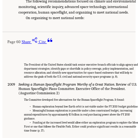
The following recommendations focused on climate and environmental
monitoring, scientific inquiry, advanced space technology, international
cooperation, human spaceflight, and organizing to meet national needs.
On organizing to meet national needs:
Page 60
Share
Cite
The President of the United States should task senior executive-branch officials to align agency and
department strategies; identify gaps or shortfalls in policy coverage, policy implementation, and
resource allocation; and identify new opportunities for space-based endeavors that will help to
address the goals of both the U.S. civil and national security space programs (p. 8).
2009
Seeking a Human Spaceflight Program Worthy of a Great Nation
. Review of U.S.
Human Spaceflight Plans Committee. Executive Office of the President.
(Augustine Commission 2)
The Committee developed five alternatives for the Human Spaceflight Program. It found:
• Human exploration beyond low-Earth orbit is not viable under the FY 2010 budget guideline
• Meaningful human exploration is possible under a less constrained budget, increasing
annual expenditures by approximately $3 billion in real purchasing power above the FY 2010
guidance.
• Funding at the increased level would allow either an exploration program to explore the Moo
First or one that follows the Flexible Path. Either could produce significant results in a reasonable
time frame (p. 17).