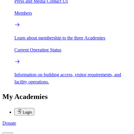
Press and Media
Contact Us
Members
Learn about membership to the three Academies
Current Operating Status
Information on building access, visitor requirements, and
facility operations.
My Academies
Login
Donate