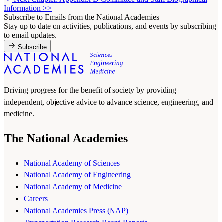
Information
>>
Subscribe to Emails from the National Academies
Stay up to date on activities, publications, and events by subscribing
to email updates.
Subscribe
Driving progress for the benefit of society by providing
independent, objective advice to advance science, engineering, and
medicine.
The National Academies
National Academy of Sciences
National Academy of Engineering
National Academy of Medicine
Careers
National Academies Press (NAP)