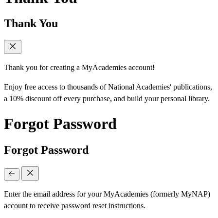
Thank You
Thank you for creating a MyAcademies account!
Enjoy free access to thousands of National Academies' publications,
a 10% discount off every purchase, and build your personal library.
Forgot Password
Forgot Password
Enter the email address for your MyAcademies (formerly MyNAP)
account to receive password reset instructions.