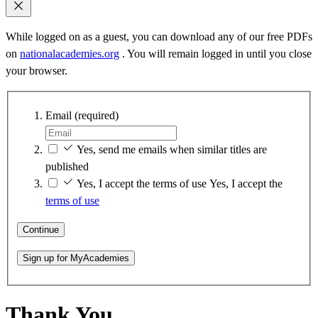
While logged on as a guest, you can download any of our free PDFs
on
nationalacademies.org
. You will remain logged in until you close
your browser.
Email
(required)
Yes, send me emails when similar titles are
published
Yes, I accept the terms of use
Yes, I accept the
terms of use
Continue
Sign up for MyAcademies
Thank You