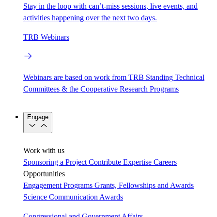
Stay in the loop with can’t-miss sessions, live events, and
activities happening over the next two days.
TRB Webinars
Webinars are based on work from TRB Standing Technical
Committees & the Cooperative Research Programs
Engage
Work with us
Sponsoring a Project
Contribute Expertise
Careers
Opportunities
Engagement Programs
Grants, Fellowships and Awards
Science Communication Awards
Congressional and Government Affairs