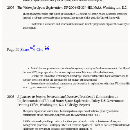
leaders to agree on ambitious goals for space, and none have done so (p. 210).
2004
The Vision for Space Exploration
. NP-2004-01-334-HQ. NASA, Washington, D.C.
The fundamental goal of this vision is to advance U.S. scientific, security, and economic interests
through a robust space exploration program. In support of this goal, the United States will:
• Implement a sustained and affordable human and robotic program to explore the solar syst
and beyond;
Page 59
Share
Cite
• Extend human presence across the solar system, starting with a human return to the Moon 
the year 2020, in preparation for human exploration of Mars and other destinations;
• Develop the innovative technologies, knowledge, and infrastructures both to explore and to
support decisions about the destinations for human exploration; and
• Promote international and commercial participation in exploration to further U.S. scientific
security, and economic interests (p. iii).
2005
A Journey to Inspire, Innovate, and Discover
. President’s Commission on
Implementation of United States Space Exploration Policy. U.S. Government
Printing Office, Washington, D.C. (Aldridge Report)
The space exploration vision must be managed as a significant national priority, a shared
commitment of the President, Congress, and the American people (p. 6).
NASA’s relationship to the private sector, its organizational structure, business culture, and
management processes—all largely inherited from the Apollo era—must be decisively transformed 
implement the new, multi-decadal space exploration vision (p. 7).