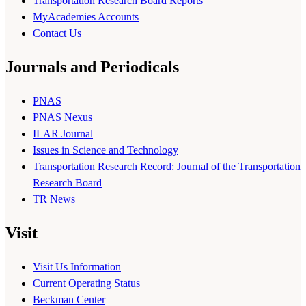
Transportation Research Board Reports
MyAcademies Accounts
Contact Us
Journals and Periodicals
PNAS
PNAS Nexus
ILAR Journal
Issues in Science and Technology
Transportation Research Record: Journal of the Transportation
Research Board
TR News
Visit
Visit Us Information
Current Operating Status
Beckman Center