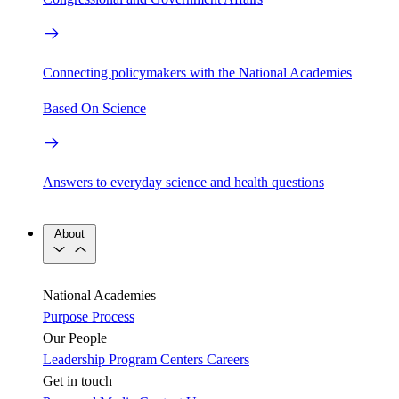
Connecting policymakers with the National Academies
Based On Science
Answers to everyday science and health questions
About
National Academies
Purpose
Process
Our People
Leadership
Program Centers
Careers
Get in touch