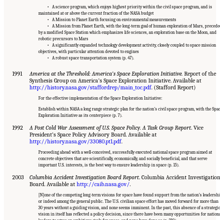
• A science program, which enjoys highest priority within the civil space program, and is
maintained at or above the current fraction of the NASA budget
• A Mission to Planet Earth focusing on environmental measurements
• A Mission from Planet Earth, with the long-term goal of human exploration of Mars, preced
by a modified Space Station which emphasizes life sciences, an exploration base on the Moon, and
robotic precursors to Mars
• A significantly expanded technology development activity, closely coupled to space mission
objectives, with particular attention devoted to engines
• A robust space transportation system (p. 47).
1991
America at the Threshold: America’s Space Exploration Initiative.
Report of the
Synthesis Group on America’s Space Exploration Initiative. Available at
http://history.nasa.gov/staffordrep/main_toc.pdf
. (Stafford Report)
For the effective implementation of the Space Exploration Initiative:
Establish within NASA a long range strategic plan for the nation’s civil space program, with the Spa
Exploration Initiative as its centerpiece (p. 7).
1992
A Post Cold War Assessment of U.S. Space Policy. A Task Group Report
. Vice
President’s Space Policy Advisory Board. Available at
http://history.nasa.gov/33080.pt1.pdf
.
Proceeding ahead with a well-conceived, successfully executed national space program aimed at
concrete objectives that are scientifically, economically, and socially beneficial, and that serve
important U.S. interests, is the best way to ensure leadership in space (p. 15).
2003
Columbia Accident Investigation Board Report
. Columbia Accident Investigatio
Board. Available at
http://caib.nasa.gov/
.
[N]one of the competing long-term visions for space have found support from the nation’s leadershi
or indeed among the general public. The U.S. civilian space effort has moved forward for more than
30 years without a guiding vision, and none seems imminent. In the past, this absence of a strategi
vision in itself has reflected a policy decision, since there have been many opportunities for nation