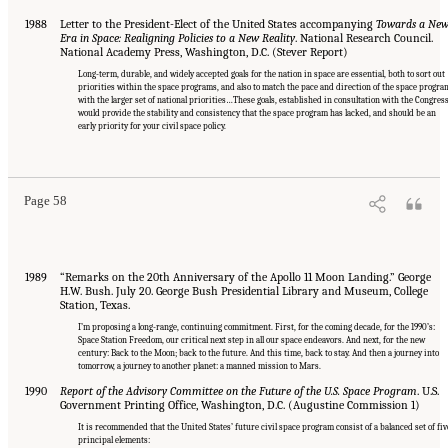
1988
Letter to the President-Elect of the United States accompanying
Towards a Ne
Era in Space: Realigning Policies to a New Reality
. National Research Council.
National Academy Press, Washington, D.C. (Stever Report)
Long-term, durable, and widely accepted goals for the nation in space are essential, both to sort out
priorities within the space programs, and also to match the pace and direction of the space progra
with the larger set of national priorities…These goals, established in consultation with the Congress
would provide the stability and consistency that the space program has lacked, and should be an
early priority for your civil space policy.
Page 58
1989
“Remarks on the 20th Anniversary of the Apollo 11 Moon Landing.” George
H.W. Bush. July 20. George Bush Presidential Library and Museum, College
Station, Texas.
I’m proposing a long-range, continuing commitment. First, for the coming decade, for the 1990’s:
Space Station Freedom, our critical next step in all our space endeavors. And next, for the new
century: Back to the Moon; back to the future. And this time, back to stay. And then a journey into
tomorrow, a journey to another planet: a manned mission to Mars.
1990
Report of the Advisory Committee on the Future of the U.S. Space Program
. U.S.
Government Printing Office, Washington, D.C. (Augustine Commission 1)
It is recommended that the United States’ future civil space program consist of a balanced set of fiv
principal elements: