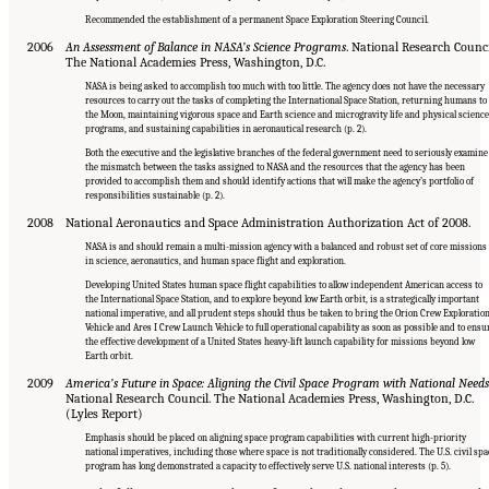
Recommended the establishment of a permanent Space Exploration Steering Council.
2006
An Assessment of Balance in NASA’s Science Programs
. National Research Counci
The National Academies Press, Washington, D.C.
NASA is being asked to accomplish too much with too little. The agency does not have the necessary
resources to carry out the tasks of completing the International Space Station, returning humans to
the Moon, maintaining vigorous space and Earth science and microgravity life and physical scienc
programs, and sustaining capabilities in aeronautical research (p. 2).
Both the executive and the legislative branches of the federal government need to seriously examine
the mismatch between the tasks assigned to NASA and the resources that the agency has been
provided to accomplish them and should identify actions that will make the agency’s portfolio of
responsibilities sustainable (p. 2).
2008
National Aeronautics and Space Administration Authorization Act of 2008.
NASA is and should remain a multi-mission agency with a balanced and robust set of core missions
in science, aeronautics, and human space flight and exploration.
Developing United States human space flight capabilities to allow independent American access to
the International Space Station, and to explore beyond low Earth orbit, is a strategically important
national imperative, and all prudent steps should thus be taken to bring the Orion Crew Exploratio
Vehicle and Ares I Crew Launch Vehicle to full operational capability as soon as possible and to ensu
the effective development of a United States heavy-lift launch capability for missions beyond low
Earth orbit.
2009
America’s Future in Space: Aligning the Civil Space Program with National Needs
National Research Council. The National Academies Press, Washington, D.C.
(Lyles Report)
Emphasis should be placed on aligning space program capabilities with current high-priority
national imperatives, including those where space is not traditionally considered. The U.S. civil spa
program has long demonstrated a capacity to effectively serve U.S. national interests (p. 5).