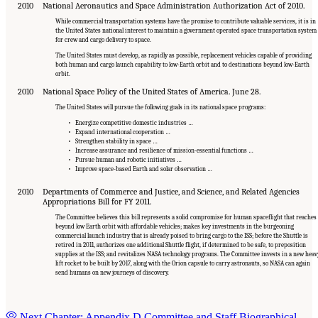
2010
National Aeronautics and Space Administration Authorization Act of 2010.
While commercial transportation systems have the promise to contribute valuable services, it is in
the United States national interest to maintain a government operated space transportation system
for crew and cargo delivery to space.
The United States must develop, as rapidly as possible, replacement vehicles capable of providing
both human and cargo launch capability to low-Earth orbit and to destinations beyond low-Earth
orbit.
2010
National Space Policy of the United States of America. June 28.
The United States will pursue the following goals in its national space programs:
• Energize competitive domestic industries …
• Expand international cooperation …
• Strengthen stability in space …
• Increase assurance and resilience of mission-essential functions …
• Pursue human and robotic initiatives …
• Improve space-based Earth and solar observation …
2010
Departments of Commerce and Justice, and Science, and Related Agencies
Appropriations Bill for FY 2011.
The Committee believes this bill represents a solid compromise for human spaceflight that reaches
beyond low Earth orbit with affordable vehicles; makes key investments in the burgeoning
commercial launch industry that is already poised to bring cargo to the ISS; before the Shuttle is
retired in 2011, authorizes one additional Shuttle flight, if determined to be safe, to preposition
supplies at the ISS; and revitalizes NASA technology programs. The Committee invests in a new heav
lift rocket to be built by 2017, along with the Orion capsule to carry astronauts, so NASA can again
send humans on new journeys of discovery.
Next Chapter: Appendix D Committee and Staff Biographical