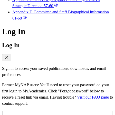
Strategic Direction
57-60
Appendix D Committee and Staff Biographical Information
61-68
Log In
Log In
Sign in to access your saved publications, downloads, and email
preferences.
Former MyNAP users: You'll need to reset your password on your
first login to MyAcademies. Click "Forgot password" below to
receive a reset link via email. Having trouble?
Visit our FAQ page
to
contact support.