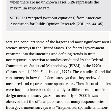
when there are no unknown cases. RR6 represents the
maximum response rate.
SOURCE: Excerpted (without equations) from American
Association for Public Opinion Research (2011, pp. 44–45).
sors and conducts some of the largest and most significant social
science surveys in the United States. The federal government
ventured into documenting and defining trends in unit
nonresponse in reaction to studies conducted by the Federal
Committee on Statistical Methodology (FCSM) in the 1990s
(Johnson et al., 1994; Shettle et al., 1994). These studies found litt
consistency in how the federal surveys that they reviewed
measured and reported nonresponse rates. These inconsistencies
were found to have been due mainly to differences in sample
design across the surveys. Still, as recently as 2000 it was
observed that the official publication of many response rates
from government surveys was “fragmented, sporadic, and non-