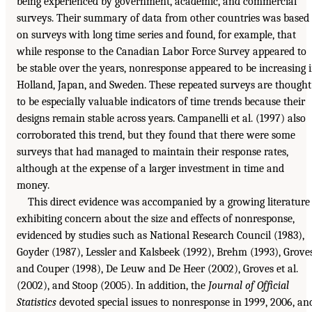
being experienced by government, academic, and commercial
surveys. Their summary of data from other countries was based
on surveys with long time series and found, for example, that
while response to the Canadian Labor Force Survey appeared to
be stable over the years, nonresponse appeared to be increasing 
Holland, Japan, and Sweden. These repeated surveys are thought
to be especially valuable indicators of time trends because their
designs remain stable across years. Campanelli et al. (1997) also
corroborated this trend, but they found that there were some
surveys that had managed to maintain their response rates,
although at the expense of a larger investment in time and
money.
This direct evidence was accompanied by a growing literature
exhibiting concern about the size and effects of nonresponse,
evidenced by studies such as National Research Council (1983),
Goyder (1987), Lessler and Kalsbeek (1992), Brehm (1993), Grove
and Couper (1998), De Leuw and De Heer (2002), Groves et al.
(2002), and Stoop (2005). In addition, the
Journal of Official
Statistics
devoted special issues to nonresponse in 1999, 2006, an