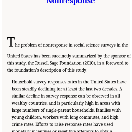
Nonresponse
T
he problem of nonresponse in social science surveys in the
United States has been succinctly summarized by the sponsor of
this study, the Russell Sage Foundation (2010), in a foreword to
the foundation’s description of this study:
Household survey responses rates in the United States have
been steadily declining for at least the last two decades. A
similar decline in survey response can be observed in all
wealthy countries, and is particularly high in areas with
large numbers of single-parent households, families with
young children, workers with long commutes, and high
crime rates. Efforts to raise response rates have used
monetary incentives or repetitive attempts to obtain