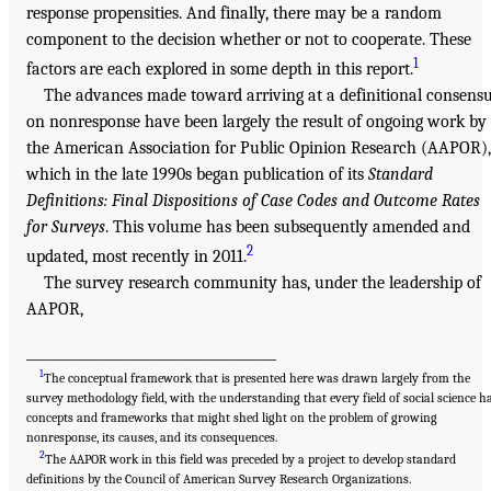
response propensities. And finally, there may be a random
component to the decision whether or not to cooperate. These
1
factors are each explored in some depth in this report.
The advances made toward arriving at a definitional consens
on nonresponse have been largely the result of ongoing work by
the American Association for Public Opinion Research (AAPOR),
which in the late 1990s began publication of its
Standard
Definitions: Final Dispositions of Case Codes and Outcome Rates
for Surveys
. This volume has been subsequently amended and
2
updated, most recently in 2011.
The survey research community has, under the leadership of
AAPOR,
______________________________________
1
The conceptual framework that is presented here was drawn largely from the
survey methodology field, with the understanding that every field of social science h
concepts and frameworks that might shed light on the problem of growing
nonresponse, its causes, and its consequences.
2
The AAPOR work in this field was preceded by a project to develop standard
definitions by the Council of American Survey Research Organizations.