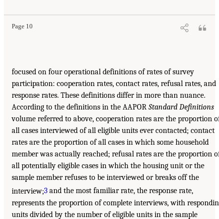
Page 10
focused on four operational definitions of rates of survey
participation: cooperation rates, contact rates, refusal rates, and
response rates. These definitions differ in more than nuance.
According to the definitions in the AAPOR
Standard Definitions
volume referred to above, cooperation rates are the proportion o
all cases interviewed of all eligible units ever contacted; contact
rates are the proportion of all cases in which some household
member was actually reached; refusal rates are the proportion o
all potentially eligible cases in which the housing unit or the
sample member refuses to be interviewed or breaks off the
interview;
3
and the most familiar rate, the response rate,
represents the proportion of complete interviews, with respondi
units divided by the number of eligible units in the sample