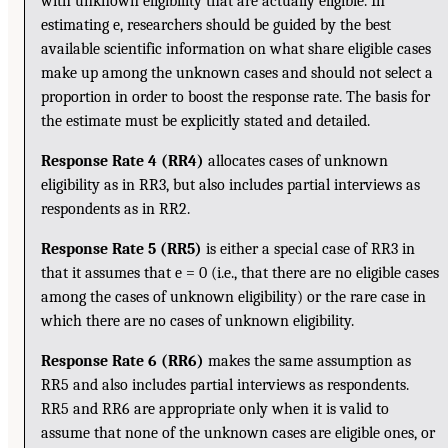
with unknown eligibility that are actually eligible. In
estimating e, researchers should be guided by the best
available scientific information on what share eligible cases
make up among the unknown cases and should not select a
proportion in order to boost the response rate. The basis for
the estimate must be explicitly stated and detailed.
Response Rate 4 (RR4)
allocates cases of unknown
eligibility as in RR3, but also includes partial interviews as
respondents as in RR2.
Response Rate 5 (RR5)
is either a special case of RR3 in
that it assumes that e = 0 (i.e., that there are no eligible cases
among the cases of unknown eligibility) or the rare case in
which there are no cases of unknown eligibility.
Response Rate 6 (RR6)
makes the same assumption as
RR5 and also includes partial interviews as respondents.
RR5 and RR6 are appropriate only when it is valid to
assume that none of the unknown cases are eligible ones, or