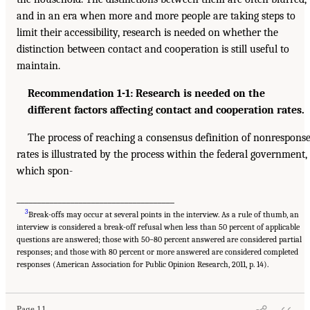
and in an era when more and more people are taking steps to
limit their accessibility, research is needed on whether the
distinction between contact and cooperation is still useful to
maintain.
Recommendation 1-1: Research is needed on the
different factors affecting contact and cooperation rates.
The process of reaching a consensus definition of nonrespons
rates is illustrated by the process within the federal government,
which spon-
______________________________________
3
Break-offs may occur at several points in the interview. As a rule of thumb, an
interview is considered a break-off refusal when less than 50 percent of applicable
questions are answered; those with 50–80 percent answered are considered partial
responses; and those with 80 percent or more answered are considered completed
responses (American Association for Public Opinion Research, 2011, p. 14).
Page 11