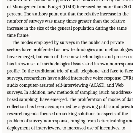
of Management and Budget (OMB) increased by more than 300
percent. The authors point out that the relative increase in the
number of surveys was many times greater than the relative
increase in the size of the general population during the same
time frame.
The modes employed by surveys in the public and private
sectors have proliferated as new technologies and methodologies
have emerged, but each of these new technologies and processes
has its own set of methodological issues and its own nonrespons
profile. To the traditional trio of mail, telephone, and face-to-face
surveys, researchers have added interactive voice response (IVR)
audio computer-assisted self-interviewing (ACASI), and Web
surveys. In addition, new methods of sampling (such as address-
based sampling) have emerged. The proliferation of modes of da
collection has been accompanied by a growing public and privat
research agenda focused on seeking solutions to aspects of the
problem of survey nonresponse, ranging from better training an
deployment of interviewers, to increased use of incentives, to