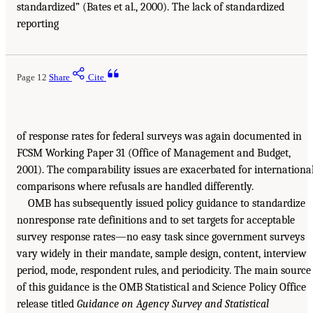
standardized” (Bates et al., 2000). The lack of standardized
reporting
Page 12
Share
Cite
of response rates for federal surveys was again documented in
FCSM Working Paper 31 (Office of Management and Budget,
2001). The comparability issues are exacerbated for internationa
comparisons where refusals are handled differently.
OMB has subsequently issued policy guidance to standardize
nonresponse rate definitions and to set targets for acceptable
survey response rates—no easy task since government surveys
vary widely in their mandate, sample design, content, interview
period, mode, respondent rules, and periodicity. The main source
of this guidance is the OMB Statistical and Science Policy Office
release titled
Guidance on Agency Survey and Statistical