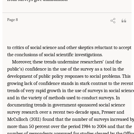
Page 8
to critics of social science and other skeptics reluctant to accept
the conclusions of social scientific investigations.
Moreover, these trends undermine researchers’ (and the
public’s) confidence in the use of the survey as a tool in the
development of public policy responses to social problems. This
growing lack of confidence stands in stark contrast to the recent
trends of very rapid growth in the use of surveys in social scienc
and in the variety of methods used to conduct surveys. In
documenting trends in government-sponsored social science
survey research over a recent two-decade span, Presser and
McCulloch (2011) found that the number of surveys increased b
more than 50 percent over the period 1984 to 2004 and that the
number of respondents approved for studies cleared by the Offic