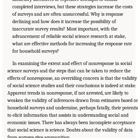
completed interviews, but these strategies increase the costs
of surveys and are often unsuccessful. Why is response
declining and how does it increase the possibility of
inaccurate survey results? Most important, with the
advancement of reliable social science research at stake,
what are effective methods for increasing the response rate
for household surveys?
In examining the extent and effect of nonresponse in social
science surveys and the steps that can be taken to reduce the
effects of nonresponse, an overriding concern is that the validity
of social science studies and their conclusions is indeed at stake.
Apparent trends in nonresponse, if not arrested, are likely to
weaken the validity of inferences drawn from estimates based o
household surveys and undermine, perhaps fatally, their potenti
to elicit information that assists in understanding social and
economic issues. There has always been incomplete acceptance
that social science is
science
. Doubts about the validity of data
from surveys give ammunition