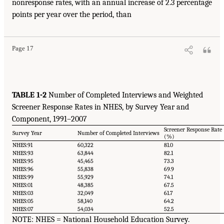
nonresponse rates, with an annual increase of 2.3 percentage
points per year over the period, than
Page 17
TABLE 1-2
Number of Completed Interviews and Weighted
Screener Response Rates in NHES, by Survey Year and
Component, 1991–2007
Screener Response Rate
Survey Year
Number of Completed Interviews
(%)
NHES:91
60,322
81.0
NHES:93
63,844
82.1
NHES:95
45,465
73.3
NHES:96
55,838
69.9
NHES:99
55,929
74.1
NHES:01
48,385
67.5
NHES:03
32,049
61.7
NHES:05
58,140
64.2
NHES:07
54,034
52.5
NOTE: NHES = National Household Education Survey.