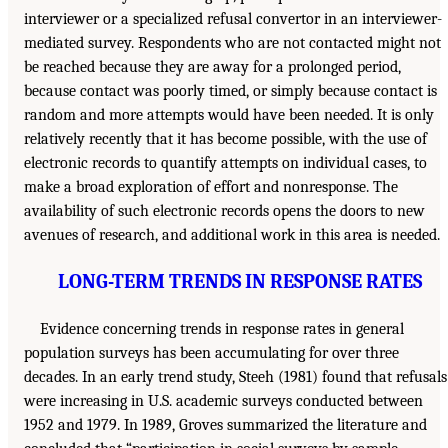
interviewer or a specialized refusal convertor in an interviewer-
mediated survey. Respondents who are not contacted might not
be reached because they are away for a prolonged period,
because contact was poorly timed, or simply because contact is
random and more attempts would have been needed. It is only
relatively recently that it has become possible, with the use of
electronic records to quantify attempts on individual cases, to
make a broad exploration of effort and nonresponse. The
availability of such electronic records opens the doors to new
avenues of research, and additional work in this area is needed.
LONG-TERM TRENDS IN RESPONSE RATES
Evidence concerning trends in response rates in general
population surveys has been accumulating for over three
decades. In an early trend study, Steeh (1981) found that refusals
were increasing in U.S. academic surveys conducted between
1952 and 1979. In 1989, Groves summarized the literature and