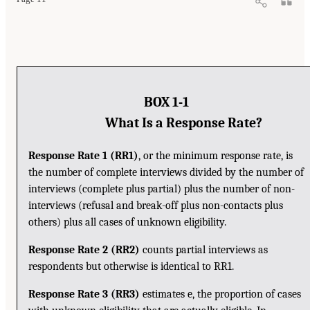
BOX 1-1
What Is a Response Rate?
Response Rate 1 (RR1)
, or the minimum response rate, is
the number of complete interviews divided by the number of
interviews (complete plus partial) plus the number of non-
interviews (refusal and break-off plus non-contacts plus
others) plus all cases of unknown eligibility.
Response Rate 2 (RR2)
counts partial interviews as
respondents but otherwise is identical to RR1.
Response Rate 3 (RR3)
estimates e, the proportion of cases