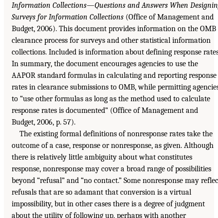
Information Collections—Questions and Answers When Designi
Surveys for Information Collections
(Office of Management and
Budget, 2006). This document provides information on the OMB
clearance process for surveys and other statistical information
collections. Included is information about defining response rates
In summary, the document encourages agencies to use the
AAPOR standard formulas in calculating and reporting response
rates in clearance submissions to OMB, while permitting agencie
to “use other formulas as long as the method used to calculate
response rates is documented” (Office of Management and
Budget, 2006, p. 57).
The existing formal definitions of nonresponse rates take the
outcome of a case, response or nonresponse, as given. Although
there is relatively little ambiguity about what constitutes
response, nonresponse may cover a broad range of possibilities
beyond “refusal” and “no contact.” Some nonresponse may reflec
refusals that are so adamant that conversion is a virtual
impossibility, but in other cases there is a degree of judgment
about the utility of following up, perhaps with another