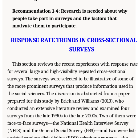
Recommendation 1-4: Research is needed about why
people take part in surveys and the factors that
motivate them to participate.
RESPONSE RATE TRENDS IN CROSS-SECTIONAL
SURVEYS
This section reviews the recent experiences with response rate
for several large and high-visibility repeated cross-sectional
surveys. The surveys were selected to be illustrative of some of
the more prominent surveys that produce information used in
the social sciences. The discussion is abstracted from a paper
prepared for this study by Brick and Williams (2013), who
conducted an extensive literature review and examined four
surveys from the late 1990s to the late 2000s. Two of them were
face-to-face surveys—the National Health Interview Survey
(NHIS) and the General Social Survey (GSS)—and two were list-