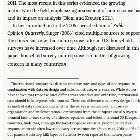
2011. The most recent in this series evidenced the growing
maturity in the field, emphasizing assessment of nonresponse bi
and its impact on analysis (Blom and Kreuter, 2011).
In her introduction to the 2006 special edition of
Public
Opinion Quarterly
, Singer (2006) cited multiple sources to suppor
the consensus view that nonresponse rates in U.S. household
surveys have increased over time. Although not discussed in this
paper, household survey nonresponse is a matter of growing
concern in many countries.
4
______________________________________
4
International comparative data on response rates and types of nonresponse in
combination with data on design and collection strategies are scarce. While studies
have shown that response rates differ across countries and over time, international
data should be interpreted with caution. There are differences in survey design (suc
as mode of data collection and whether the survey is mandatory) and survey
organization and implementation. Comparisons from the European Social Survey, a
biennial face-to-face survey of attitudes, opinions, and beliefs in around 30 European
countries, finds that, although the target response rate is 70 percent, in practice
response rates are often lower and vary across countries (Stoop et al., 2010, p. 407). A
our panel’s workshop, Lilli Japec of Statistics Sweden reported that nonresponse