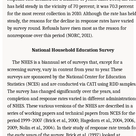
has held steady in the vicinity of 70 percent; it was 70.3 percent
for the most recent collection in 2010. Although the rate has hel
steady, the reasons for the decline in response rates have varied
by survey round. Refusals have risen most as the reason for
nonresponse over this period (NORC, 2011).
National Household Education Survey
The NHES is a biannual set of surveys that, except for a
screening survey, vary in content from year to year. These
surveys are sponsored by the National Center for Education
Statistics (NCES) and are conducted via CATI using RDD samples
The survey has changed significantly over the years, and
completion and response rates varied in different administration
of NHES. These various versions of the NHES are described in a
series of working papers and technical papers from NCES for the
period 1999–2007 (Brick et al., 2000; Hagedorn et al., 2004, 2006,
2009; Nolin et al., 2004). In their study of response rate trends fo
the early years of the survey, Brick et al. (1997) looked at