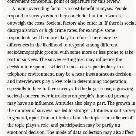
convenient conceptual point of departure for this review.
A main, overriding factor is a cost-benefit analysis: People
respond to surveys when they conclude that the rewards
outweigh the costs. Societal factors also enter in. If there is social
disorganization or high crime rates, for example, some
respondents will be more likely to refuse. There may be
differences in the likelihood to respond among different
sociodemographic groups, with some more or less prone to take
part in surveys. The survey setting also may influence the
decision to respond—which in most cases, particularly in a
telephone environment, may be a near-instantaneous decision
and interviewers play a key role in determining cooperation,
especially in face-to-face surveys. In the larger sense, a growing
societal concern over intrusions on people’s time and privacy
may have an influence. Attitudes also play a part. The growth in
the number of surveys has led to stronger attitudes about survey
in general, apart from attitudes about the topic. The salience of
the topic plays a role, and participation may be partly an
emotional decision. The mode of data collection may also affect