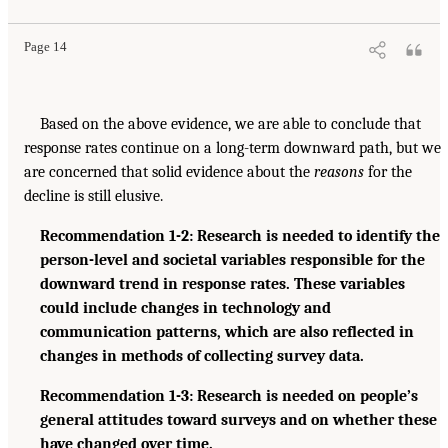
Page 14
Based on the above evidence, we are able to conclude that
response rates continue on a long-term downward path, but we
are concerned that solid evidence about the
reasons
for the
decline is still elusive.
Recommendation 1-2: Research is needed to identify the
person-level and societal variables responsible for the
downward trend in response rates. These variables
could include changes in technology and
communication patterns, which are also reflected in
changes in methods of collecting survey data.
Recommendation 1-3: Research is needed on people’s
general attitudes toward surveys and on whether these
have changed over time.