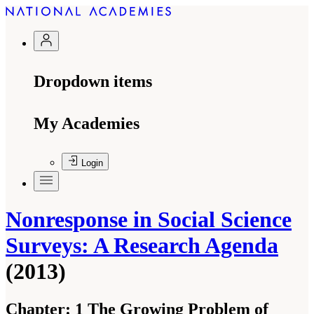
Dropdown items
My Academies
Login
Nonresponse in Social Science
Surveys: A Research Agenda
(2013)
Chapter:
1 The Growing Problem of