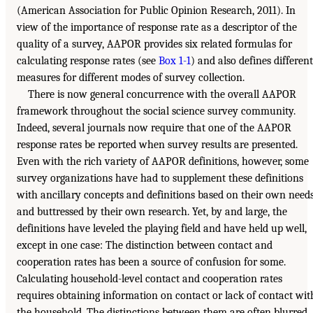
(American Association for Public Opinion Research, 2011). In
view of the importance of response rate as a descriptor of the
quality of a survey, AAPOR provides six related formulas for
calculating response rates (see
Box 1-1
) and also defines different
measures for different modes of survey collection.
There is now general concurrence with the overall AAPOR
framework throughout the social science survey community.
Indeed, several journals now require that one of the AAPOR
response rates be reported when survey results are presented.
Even with the rich variety of AAPOR definitions, however, some
survey organizations have had to supplement these definitions
with ancillary concepts and definitions based on their own need
and buttressed by their own research. Yet, by and large, the
definitions have leveled the playing field and have held up well,
except in one case: The distinction between contact and
cooperation rates has been a source of confusion for some.
Calculating household-level contact and cooperation rates
requires obtaining information on contact or lack of contact wit
the household. The distinctions between them are often blurred,