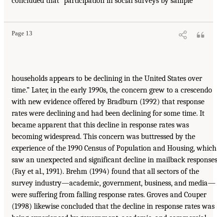
concluded that “participation in social surveys by sample
Page 13
households appears to be declining in the United States over
time.” Later, in the early 1990s, the concern grew to a crescendo
with new evidence offered by Bradburn (1992) that response
rates were declining and had been declining for some time. It
became apparent that this decline in response rates was
becoming widespread. This concern was buttressed by the
experience of the 1990 Census of Population and Housing, which
saw an unexpected and significant decline in mailback response
(Fay et al., 1991). Brehm (1994) found that all sectors of the
survey industry—academic, government, business, and media—
were suffering from falling response rates. Groves and Couper
(1998) likewise concluded that the decline in response rates was