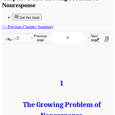
Nonresponse
Get this book
<<
Previous Chapter: Summary
Previous
Next
Page 7
page
page
1
The Growing Problem of