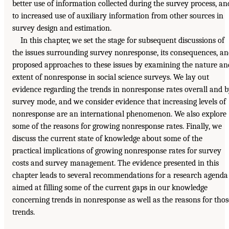
better use of information collected during the survey process, an
to increased use of auxiliary information from other sources in
survey design and estimation.
In this chapter, we set the stage for subsequent discussions of
the issues surrounding survey nonresponse, its consequences, a
proposed approaches to these issues by examining the nature an
extent of nonresponse in social science surveys. We lay out
evidence regarding the trends in nonresponse rates overall and 
survey mode, and we consider evidence that increasing levels of
nonresponse are an international phenomenon. We also explore
some of the reasons for growing nonresponse rates. Finally, we
discuss the current state of knowledge about some of the
practical implications of growing nonresponse rates for survey
costs and survey management. The evidence presented in this
chapter leads to several recommendations for a research agenda
aimed at filling some of the current gaps in our knowledge
concerning trends in nonresponse as well as the reasons for thos
trends.