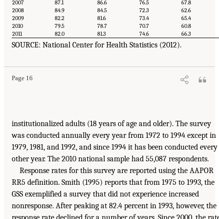
2007
87.1
86.6
76.5
67.8
2008
84.9
84.5
72.3
62.6
2009
82.2
81.6
73.4
65.4
2010
79.5
78.7
70.7
60.8
2011
82.0
81.3
74.6
66.3
SOURCE: National Center for Health Statistics (2012).
Page 16
institutionalized adults (18 years of age and older). The survey
was conducted annually every year from 1972 to 1994 except in
1979, 1981, and 1992, and since 1994 it has been conducted every
other year. The 2010 national sample had 55,087 respondents.
Response rates for this survey are reported using the AAPOR
RR5 definition. Smith (1995) reports that from 1975 to 1993, the
GSS exemplified a survey that did not experience increased
nonresponse. After peaking at 82.4 percent in 1993, however, the
response rate declined for a number of years. Since 2000, the rat