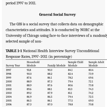
period 1997 to 2011.
General Social Survey
The GSS is a social survey that collects data on demographic
characteristics and attitudes. It is conducted by NORC at the
University of Chicago using face-to-face interviews of a randoml
selected sample of non-
TABLE 1-1
National Health Interview Survey Unconditional
Response Rates, 1997–2011 (in percentage)
Household
Sample Child
Sample Adult
Survey Year
Module
Family Module
Module
Module
1997
91.8
90.3
84.1
80.4
1998
90.0
88.2
82.4
73.9
1999
87.6
86.1
78.2
69.6
2000
88.9
87.3
79.4
72.1
2001
88.9
87.6
80.6
73.8
2002
89.6
88.1
81.3
74.3
2003
89.2
87.9
81.1
74.2
2004
86.9
86.5
79.4
72.5
2005
86.5
86.1
77.5
69.0
2006
87.3
87.0
78.8
70.8