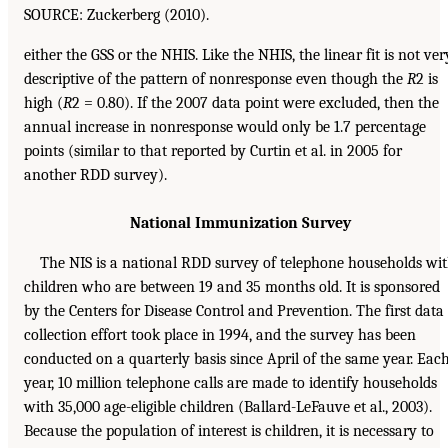
SOURCE: Zuckerberg (2010).
either the GSS or the NHIS. Like the NHIS, the linear fit is not ver
descriptive of the pattern of nonresponse even though the
R
2 is
high (
R
2 = 0.80). If the 2007 data point were excluded, then the
annual increase in nonresponse would only be 1.7 percentage
points (similar to that reported by Curtin et al. in 2005 for
another RDD survey).
National Immunization Survey
The NIS is a national RDD survey of telephone households wi
children who are between 19 and 35 months old. It is sponsored
by the Centers for Disease Control and Prevention. The first data
collection effort took place in 1994, and the survey has been
conducted on a quarterly basis since April of the same year. Eac
year, 10 million telephone calls are made to identify households
with 35,000 age-eligible children (Ballard-LeFauve et al., 2003).
Because the population of interest is children, it is necessary to