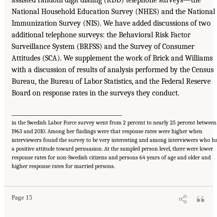
assisted random digit dialing (RDD) telephone surveys—the
National Household Education Survey (NHES) and the National
Immunization Survey (NIS). We have added discussions of two
additional telephone surveys: the Behavioral Risk Factor
Surveillance System (BRFSS) and the Survey of Consumer
Attitudes (SCA). We supplement the work of Brick and Williams
with a discussion of results of analysis performed by the Census
Bureau, the Bureau of Labor Statistics, and the Federal Reserve
Board on response rates in the surveys they conduct.
______________________________________
in the Swedish Labor Force survey went from 2 percent to nearly 25 percent between
1963 and 2010. Among her findings were that response rates were higher when
interviewers found the survey to be very interesting and among interviewers who h
a positive attitude toward persuasion. At the sampled person level, there were lower
response rates for non-Swedish citizens and persons 64 years of age and older and
higher response rates for married persons.
Page 15