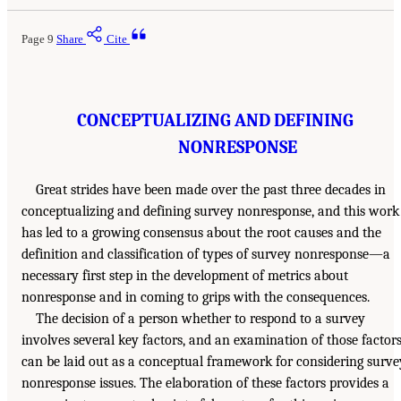
Page 9
Share
Cite
CONCEPTUALIZING AND DEFINING
NONRESPONSE
Great strides have been made over the past three decades in
conceptualizing and defining survey nonresponse, and this work
has led to a growing consensus about the root causes and the
definition and classification of types of survey nonresponse—a
necessary first step in the development of metrics about
nonresponse and in coming to grips with the consequences.
The decision of a person whether to respond to a survey
involves several key factors, and an examination of those factor
can be laid out as a conceptual framework for considering surve
nonresponse issues. The elaboration of these factors provides a