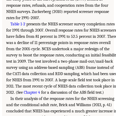
response rates, refusals, and cooperation rates from the four
NHES surveys. Zuckerberg (2010) reported screener response
rates for 1991–2007.
Table 1-2
presents the NHES screener survey completion rates
for 1991 through 2007. Overall response rates for NHES screener
have fallen from 81 percent in 1991 to 52.5 percent in 2007. Ther
was a decline of 11 percentage points in response rates overall
from the 2005 cycle. NCES undertook a major redesign of the
survey to boost the response rates, conducting an initial feasibili
test in 2009. The test involved a two-phase mail-out/mail-back
survey using an address-based sampling (ABS) frame instead of
the CATI data collection and RDD sampling, which had been use
for NHES from 1991 to 2007. A large-scale field test took place in
2011. The most recent cycle of NHES data collection took place i
2012. (See
Chapter 4
for a discussion of the ABS field test.)
In their analysis of the response rates for the NHES screening
and the conditional adult rate, Brick and Williams (2013, p. 41)
concluded that NHES has experienced a much greater increase i