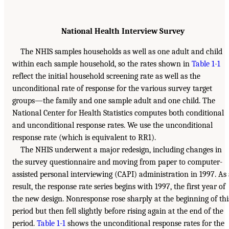
National Health Interview Survey
The NHIS samples households as well as one adult and child
within each sample household, so the rates shown in
Table 1-1
reflect the initial household screening rate as well as the
unconditional rate of response for the various survey target
groups—the family and one sample adult and one child. The
National Center for Health Statistics computes both conditional
and unconditional response rates. We use the unconditional
response rate (which is equivalent to RR1).
The NHIS underwent a major redesign, including changes in
the survey questionnaire and moving from paper to computer-
assisted personal interviewing (CAPI) administration in 1997. As
result, the response rate series begins with 1997, the first year of
the new design. Nonresponse rose sharply at the beginning of thi
period but then fell slightly before rising again at the end of the
period.
Table 1-1
shows the unconditional response rates for the