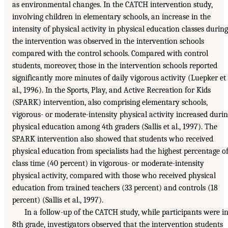
as environmental changes. In the CATCH intervention study,
involving children in elementary schools, an increase in the
intensity of physical activity in physical education classes during
the intervention was observed in the intervention schools
compared with the control schools. Compared with control
students, moreover, those in the intervention schools reported
significantly more minutes of daily vigorous activity (Luepker et
al., 1996). In the Sports, Play, and Active Recreation for Kids
(SPARK) intervention, also comprising elementary schools,
vigorous- or moderate-intensity physical activity increased duri
physical education among 4th graders (Sallis et al., 1997). The
SPARK intervention also showed that students who received
physical education from specialists had the highest percentage o
class time (40 percent) in vigorous- or moderate-intensity
physical activity, compared with those who received physical
education from trained teachers (33 percent) and controls (18
percent) (Sallis et al., 1997).
In a follow-up of the CATCH study, while participants were i
8th grade, investigators observed that the intervention students