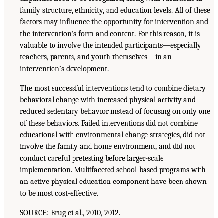
family structure, ethnicity, and education levels. All of these
factors may influence the opportunity for intervention and
the intervention’s form and content. For this reason, it is
valuable to involve the intended participants—especially
teachers, parents, and youth themselves—in an
intervention’s development.
The most successful interventions tend to combine dietary
behavioral change with increased physical activity and
reduced sedentary behavior instead of focusing on only one
of these behaviors. Failed interventions did not combine
educational with environmental change strategies, did not
involve the family and home environment, and did not
conduct careful pretesting before larger-scale
implementation. Multifaceted school-based programs with
an active physical education component have been shown
to be most cost-effective.
SOURCE: Brug et al., 2010, 2012.