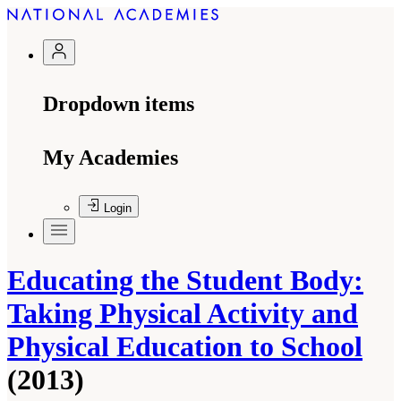
Dropdown items
My Academies
Login
Educating the Student Body:
Taking Physical Activity and
Physical Education to School
(2013)