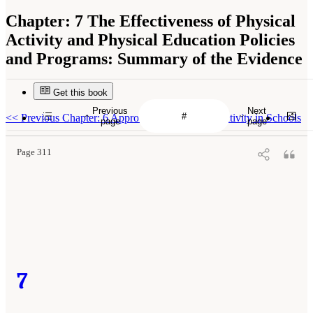
Chapter:
7 The Effectiveness of Physical
Activity and Physical Education Policies
and Programs: Summary of the Evidence
Get this book
Previous
Next
<<
Previous Chapter: 6 Approaches to Physical Activity in Schools
page
page
Page 311
7