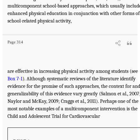
multicomponent school-based approaches, which usually includ
enhanced physical education in conjunction with other forms of
school-related physical activity,
Page 314
are effective in increasing physical activity among students (see
Box 7-1
). Although systematic reviews of the literature identify
evidence for the promise of such approaches, the context for an
generalizability of this evidence vary greatly (Salmon et al., 2007
Naylor and McKay, 2009; Craggs et al., 2011). Perhaps one of the
most notable examples of a multicomponent intervention is the
Child and Adolescent Trial for Cardiovascular