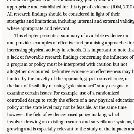
appropriate and established for this type of evidence (IOM, 2010)
All research findings should be considered in light of their
strengths and limitations, including internal and external validity
where appropriate and relevant.
This chapter presents a summary of available evidence on
and provides examples of effective and promising approaches fo
increasing physical activity in schools. It is important to note tha
a lack of favorable research findings concerning the influence of
a program or policy must be interpreted with caution but not
altogether discounted. Definitive evidence on effectiveness may 
limited by the novelty of the approach, gaps in surveillance, or
the lack of feasibility of using “gold standard” study designs to
examine certain issues. For example, use of a randomized
controlled design to study the effects of a new physical educatio
policy at the state level may not be feasible. At the same time,
however, the field of evidence-based policy making, which
involves drawing on existing research and surveillance systems, 
growing and is especially relevant to the study of the impacts an