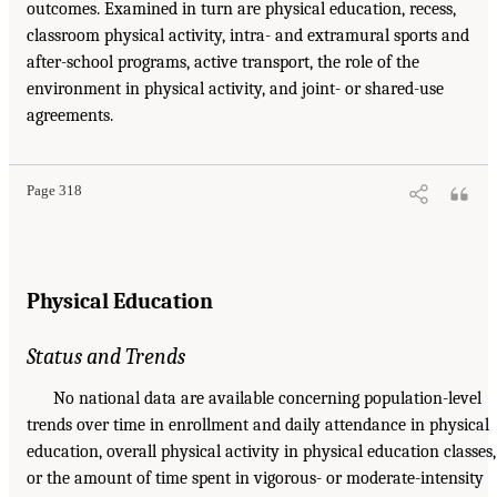
outcomes. Examined in turn are physical education, recess,
classroom physical activity, intra- and extramural sports and
after-school programs, active transport, the role of the
environment in physical activity, and joint- or shared-use
agreements.
Page 318
Physical Education
Status and Trends
No national data are available concerning population-level
trends over time in enrollment and daily attendance in physical
education, overall physical activity in physical education classes,
or the amount of time spent in vigorous- or moderate-intensity