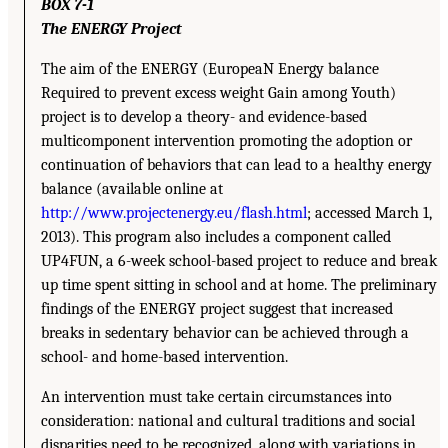
BOX 7-1
The ENERGY Project
The aim of the ENERGY (EuropeaN Energy balance
Required to prevent excess weight Gain among Youth)
project is to develop a theory- and evidence-based
multicomponent intervention promoting the adoption or
continuation of behaviors that can lead to a healthy energy
balance (available online at
http://www.projectenergy.eu/flash.html
; accessed March 1,
2013). This program also includes a component called
UP4FUN, a 6-week school-based project to reduce and break
up time spent sitting in school and at home. The preliminary
findings of the ENERGY project suggest that increased
breaks in sedentary behavior can be achieved through a
school- and home-based intervention.
An intervention must take certain circumstances into
consideration: national and cultural traditions and social
disparities need to be recognized, along with variations in