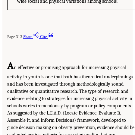
wide social and physical variations among schools.
Page 313
Share
Cite
A
n effective or promising approach for increasing physical
activity in youth is one that both has theoretical underpinnings
and has been investigated through methodologically sound
qualitative or quantitative research. The type of research and
evidence relating to strategies for increasing physical activity in
schools varies tremendously by program or policy components.
As suggested by the L.E.A.D. (Locate Evidence, Evaluate It,
Assemble It, and Inform Decisions) framework, developed to
guide decision making on obesity prevention, evidence should be
evaluated against criteria for assessing quality that are