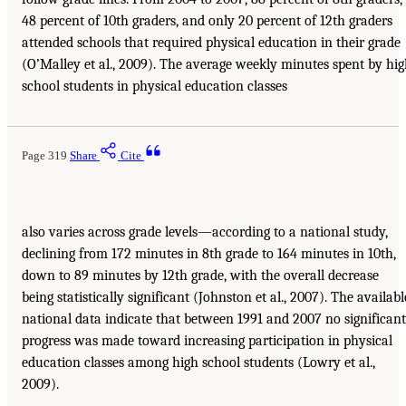
48 percent of 10th graders, and only 20 percent of 12th graders
attended schools that required physical education in their grade
(O’Malley et al., 2009). The average weekly minutes spent by hi
school students in physical education classes
Page 319
Share
Cite
also varies across grade levels—according to a national study,
declining from 172 minutes in 8th grade to 164 minutes in 10th,
down to 89 minutes by 12th grade, with the overall decrease
being statistically significant (Johnston et al., 2007). The availabl
national data indicate that between 1991 and 2007 no significant
progress was made toward increasing participation in physical
education classes among high school students (Lowry et al.,
2009).