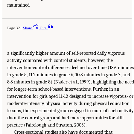
maintained
Page 321
Share
Cite
a significantly higher amount of self-reported daily vigorous
activity compared with control students; however, the
intervention-control differences declined over time (13.6 minutes
in grade 5, 11.2 minutes in grade 6, 10.8 minutes in grade 7, and
8.8 minutes in grade 8) (Nader et al., 1999), highlighting the need
for longer-term school-based interventions. Further, in an
intervention for girls aged 11-12 designed to increase vigorous- or
moderate-intensity physical activity during physical education
lessons, the experimental group engaged in more of such activity
than the control group and had more opportunities for skill
practice (Fairclough and Stratton, 2005).
Cross-sectional studies also have documented that