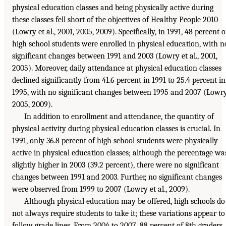
physical education classes and being physically active during
these classes fell short of the objectives of Healthy People 2010
(Lowry et al., 2001, 2005, 2009). Specifically, in 1991, 48 percent o
high school students were enrolled in physical education, with n
significant changes between 1991 and 2003 (Lowry et al., 2001,
2005). Moreover, daily attendance at physical education classes
declined significantly from 41.6 percent in 1991 to 25.4 percent in
1995, with no significant changes between 1995 and 2007 (Lowry
2005, 2009).
In addition to enrollment and attendance, the quantity of
physical activity during physical education classes is crucial. In
1991, only 36.8 percent of high school students were physically
active in physical education classes; although the percentage wa
slightly higher in 2003 (39.2 percent), there were no significant
changes between 1991 and 2003. Further, no significant changes
were observed from 1999 to 2007 (Lowry et al., 2009).
Although physical education may be offered, high schools do
not always require students to take it; these variations appear to
follow grade lines. From 2004 to 2007, 88 percent of 8th graders,