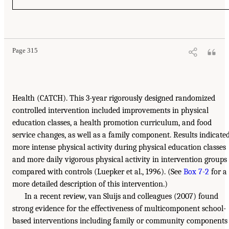
Page 315
Health (CATCH). This 3-year rigorously designed randomized
controlled intervention included improvements in physical
education classes, a health promotion curriculum, and food
service changes, as well as a family component. Results indicate
more intense physical activity during physical education classes
and more daily vigorous physical activity in intervention groups
compared with controls (Luepker et al., 1996). (See
Box 7-2
for a
more detailed description of this intervention.)
In a recent review, van Sluijs and colleagues (2007) found
strong evidence for the effectiveness of multicomponent school-
based interventions including family or community components