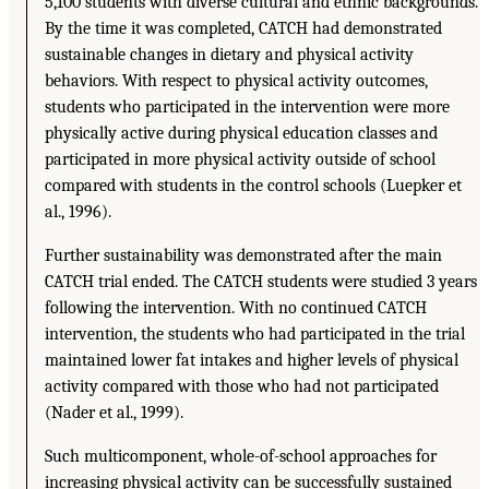
5,100 students with diverse cultural and ethnic backgrounds.
By the time it was completed, CATCH had demonstrated
sustainable changes in dietary and physical activity
behaviors. With respect to physical activity outcomes,
students who participated in the intervention were more
physically active during physical education classes and
participated in more physical activity outside of school
compared with students in the control schools (Luepker et
al., 1996).
Further sustainability was demonstrated after the main
CATCH trial ended. The CATCH students were studied 3 years
following the intervention. With no continued CATCH
intervention, the students who had participated in the trial
maintained lower fat intakes and higher levels of physical
activity compared with those who had not participated
(Nader et al., 1999).
Such multicomponent, whole-of-school approaches for
increasing physical activity can be successfully sustained