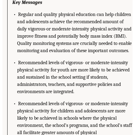
Key Messages
• Regular and quality physical education can help children
and adolescents achieve the recommended amount of
daily vigorous-or moderate-intensity physical activity and
improve fitness and potentially body mass index (BMI).
Quality monitoring systems are crucially needed to enable
monitoring and evaluation of these important outcomes.
• Recommended levels of vigorous- or moderate-intensity
physical activity for youth are more likely to be achieved
and sustained in the school setting if students,
administrators, teachers, and supportive policies and
environments are integrated.
• Recommended levels of vigorous- or moderate-intensity
physical activity for children and adolescents are more
likely to be achieved in schools where the physical
environment, the school’s programs, and the school’s staff
all facilitate greater amounts of physical