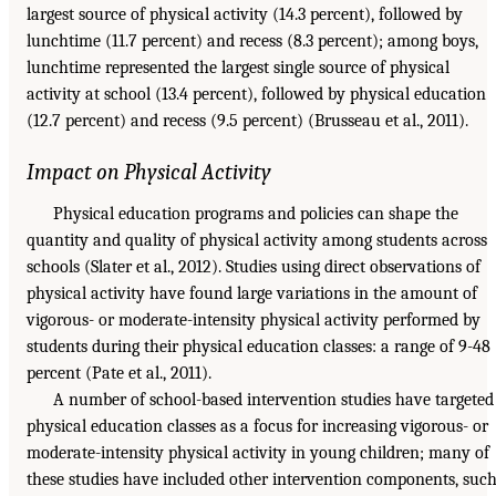
largest source of physical activity (14.3 percent), followed by
lunchtime (11.7 percent) and recess (8.3 percent); among boys,
lunchtime represented the largest single source of physical
activity at school (13.4 percent), followed by physical education
(12.7 percent) and recess (9.5 percent) (Brusseau et al., 2011).
Impact on Physical Activity
Physical education programs and policies can shape the
quantity and quality of physical activity among students across
schools (Slater et al., 2012). Studies using direct observations of
physical activity have found large variations in the amount of
vigorous- or moderate-intensity physical activity performed by
students during their physical education classes: a range of 9-48
percent (Pate et al., 2011).
A number of school-based intervention studies have targeted
physical education classes as a focus for increasing vigorous- or
moderate-intensity physical activity in young children; many of
these studies have included other intervention components, suc