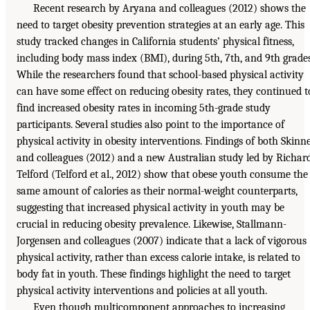
Recent research by Aryana and colleagues (2012) shows the
need to target obesity prevention strategies at an early age. This
study tracked changes in California students’ physical fitness,
including body mass index (BMI), during 5th, 7th, and 9th grades
While the researchers found that school-based physical activity
can have some effect on reducing obesity rates, they continued t
find increased obesity rates in incoming 5th-grade study
participants. Several studies also point to the importance of
physical activity in obesity interventions. Findings of both Skinn
and colleagues (2012) and a new Australian study led by Richar
Telford (Telford et al., 2012) show that obese youth consume the
same amount of calories as their normal-weight counterparts,
suggesting that increased physical activity in youth may be
crucial in reducing obesity prevalence. Likewise, Stallmann-
Jorgensen and colleagues (2007) indicate that a lack of vigorous
physical activity, rather than excess calorie intake, is related to
body fat in youth. These findings highlight the need to target
physical activity interventions and policies at all youth.
Even though multicomponent approaches to increasing