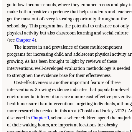
go to low-income schools, where they enhance recess and play t
make both a positive experience that helps students and teacher
get the most out of every learning opportunity throughout the
school day. This program has the potential to enhance not only
physical activity but also classroom learning and social culture
(see
Chapter 4
).
The interest in and prevalence of these multicomponent
programs for increasing child and adolescent physical activity ar
growing. As has been brought to light by reviews of these
interventions, well-developed evaluation methodology is needed
to strengthen the evidence base for their effectiveness.
Cost-effectiveness is another important feature of these
interventions. Growing evidence indicates that population-level
environmental interventions are a more cost-effective preventiv
health measure than interventions targeting individuals, althou
more research is needed in this area (Choski and Farley, 2012). A
discussed in
Chapter 1
, schools, where children spend the majori
of their waking hours, are important locations for obesity
prevention activities, such as those designed to increase physical