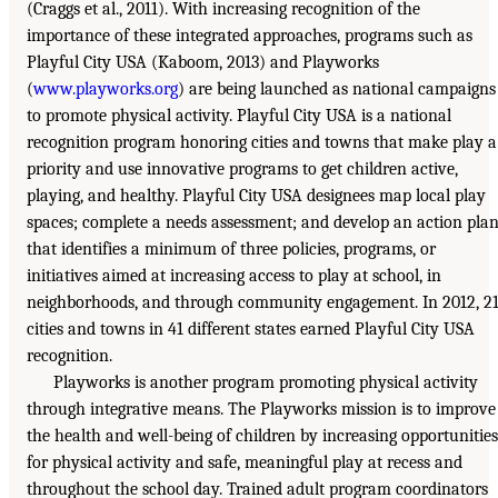
(Craggs et al., 2011). With increasing recognition of the
importance of these integrated approaches, programs such as
Playful City USA (Kaboom, 2013) and Playworks
(
www.playworks.org
) are being launched as national campaigns
to promote physical activity. Playful City USA is a national
recognition program honoring cities and towns that make play a
priority and use innovative programs to get children active,
playing, and healthy. Playful City USA designees map local play
spaces; complete a needs assessment; and develop an action pla
that identifies a minimum of three policies, programs, or
initiatives aimed at increasing access to play at school, in
neighborhoods, and through community engagement. In 2012, 2
cities and towns in 41 different states earned Playful City USA
recognition.
Playworks is another program promoting physical activity
through integrative means. The Playworks mission is to improve
the health and well-being of children by increasing opportunities
for physical activity and safe, meaningful play at recess and
throughout the school day. Trained adult program coordinators