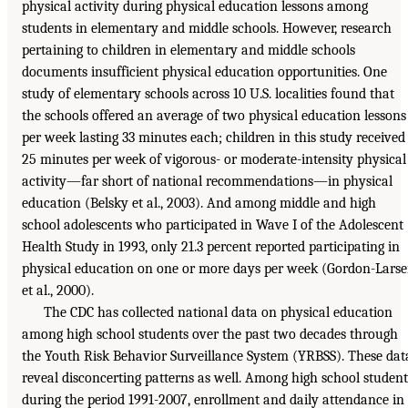
physical activity during physical education lessons among
students in elementary and middle schools. However, research
pertaining to children in elementary and middle schools
documents insufficient physical education opportunities. One
study of elementary schools across 10 U.S. localities found that
the schools offered an average of two physical education lessons
per week lasting 33 minutes each; children in this study received
25 minutes per week of vigorous- or moderate-intensity physical
activity—far short of national recommendations—in physical
education (Belsky et al., 2003). And among middle and high
school adolescents who participated in Wave I of the Adolescent
Health Study in 1993, only 21.3 percent reported participating in
physical education on one or more days per week (Gordon-Lars
et al., 2000).
The CDC has collected national data on physical education
among high school students over the past two decades through
the Youth Risk Behavior Surveillance System (YRBSS). These dat
reveal disconcerting patterns as well. Among high school student
during the period 1991-2007, enrollment and daily attendance in