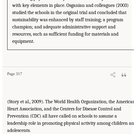
with key elements in place. Osganian and colleagues (2003)
studied the schools in the original trial and concluded that
sustainability was enhanced by staff training; a program
champion; and adequate administrative support and
resources, such as sufficient funding for materials and
equipment.
Page 317
(Story et al., 2009). The World Health Organization, the America
Heart Association, and the Centers for Disease Control and
Prevention (CDC) all have called on schools to assume a
leadership role in promoting physical activity among children a
adolescents.