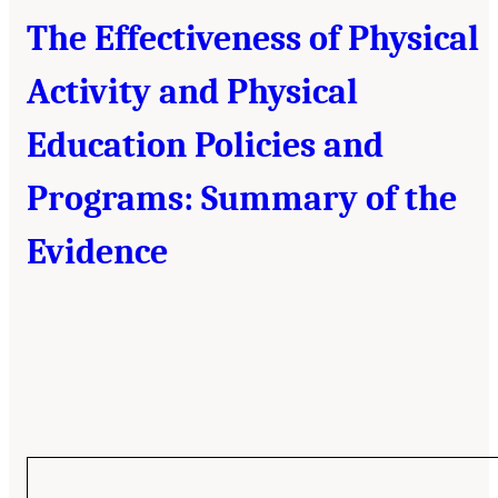
The Effectiveness of Physical
Activity and Physical
Education Policies and
Programs: Summary of the
Evidence