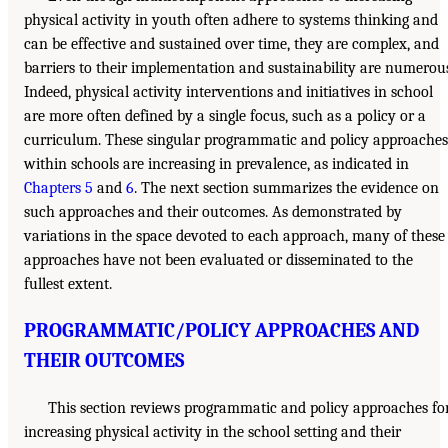
physical activity in youth often adhere to systems thinking and
can be effective and sustained over time, they are complex, and
barriers to their implementation and sustainability are numerou
Indeed, physical activity interventions and initiatives in school
are more often defined by a single focus, such as a policy or a
curriculum. These singular programmatic and policy approaches
within schools are increasing in prevalence, as indicated in
Chapters 5
and
6
. The next section summarizes the evidence on
such approaches and their outcomes. As demonstrated by
variations in the space devoted to each approach, many of these
approaches have not been evaluated or disseminated to the
fullest extent.
PROGRAMMATIC/POLICY APPROACHES AND
THEIR OUTCOMES
This section reviews programmatic and policy approaches fo
increasing physical activity in the school setting and their