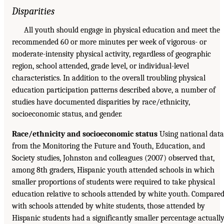
Disparities
All youth should engage in physical education and meet the
recommended 60 or more minutes per week of vigorous- or
moderate-intensity physical activity, regardless of geographic
region, school attended, grade level, or individual-level
characteristics. In addition to the overall troubling physical
education participation patterns described above, a number of
studies have documented disparities by race/ethnicity,
socioeconomic status, and gender.
Race/ethnicity and socioeconomic status
Using national data
from the Monitoring the Future and Youth, Education, and
Society studies, Johnston and colleagues (2007) observed that,
among 8th graders, Hispanic youth attended schools in which
smaller proportions of students were required to take physical
education relative to schools attended by white youth. Compare
with schools attended by white students, those attended by
Hispanic students had a significantly smaller percentage actuall