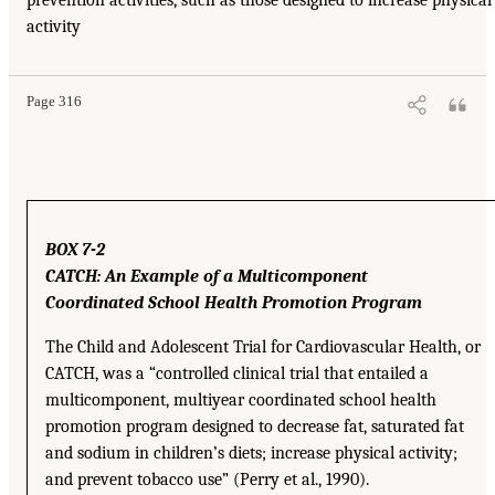
activity
Page 316
BOX 7-2
CATCH: An Example of a Multicomponent
Coordinated School Health Promotion Program
The Child and Adolescent Trial for Cardiovascular Health, or
CATCH, was a “controlled clinical trial that entailed a
multicomponent, multiyear coordinated school health
promotion program designed to decrease fat, saturated fat
and sodium in children’s diets; increase physical activity;
and prevent tobacco use” (Perry et al., 1990).