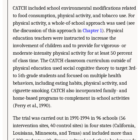
CATCH included school environmental modifications related
to food consumption, physical activity, and tobacco use. For
physical activity, a whole-of-school approach was used (see
the discussion of this approach in
Chapter 1
). Physical
education teachers were instructed to increase the
involvement of children and to provide for vigorous- or
moderate-intensity physical activity for at least 50 percent
of class time. The CATCH classroom curriculum outside of
physical education used social cognitive theory to target 3rd-
to 5th-grade students and focused on multiple health
behaviors, including eating habits, physical activity, and
cigarette smoking. CATCH also incorporated family- and
home-based programs to complement in-school activities
(Perry et al., 1990).
The trial was carried out in 1991-1994 in 96 schools (56
intervention sites, 40 control sites) in four states (California,
Louisiana, Minnesota, and Texas) and included more than