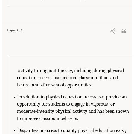
Page 312
activity throughout the day, including during physical
education, recess, instructional classroom time, and
before- and after-school opportunities.
• In addition to physical education, recess can provide an
opportunity for students to engage in vigorous- or
moderate-intensity physical activity and has been shown
to improve classroom behavior.
• Disparities in access to quality physical education exist,