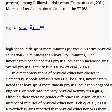
percent) among California adolescents (Diamant et al., 2011).
Moreover, based on national data from the YRBSS,
Page 320
Share
Cite
high school girls spent more minutes per week in active physical
education (37 minutes) than boys (26.9 minutes). The
investigators concluded that physical education increased girls’
overall physical activity levels (Cawley et al., 2007).
In direct observations of physical education classes in
elementary schools across various U.S. localities, investigators
noted that boys spent more time in physical education engaged i
vigorous- or moderate-intensity physical activity than girls,
although there were no gender differences in lesson length or
number of minutes of physical education (Belsky et al., 2003).
Nevertheless, girls reported that physical education was their