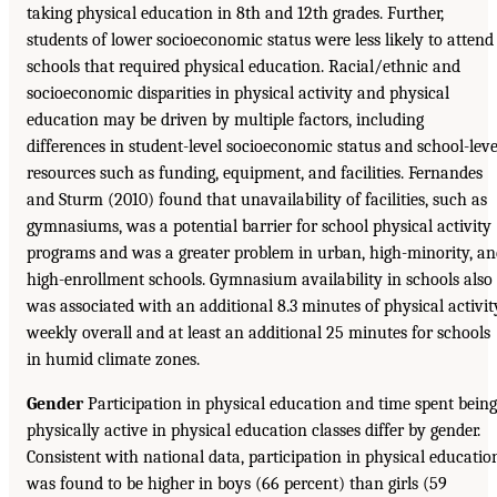
taking physical education in 8th and 12th grades. Further,
students of lower socioeconomic status were less likely to attend
schools that required physical education. Racial/ethnic and
socioeconomic disparities in physical activity and physical
education may be driven by multiple factors, including
differences in student-level socioeconomic status and school-leve
resources such as funding, equipment, and facilities. Fernandes
and Sturm (2010) found that unavailability of facilities, such as
gymnasiums, was a potential barrier for school physical activity
programs and was a greater problem in urban, high-minority, a
high-enrollment schools. Gymnasium availability in schools also
was associated with an additional 8.3 minutes of physical activit
weekly overall and at least an additional 25 minutes for schools
in humid climate zones.
Gender
Participation in physical education and time spent being
physically active in physical education classes differ by gender.
Consistent with national data, participation in physical educatio
was found to be higher in boys (66 percent) than girls (59