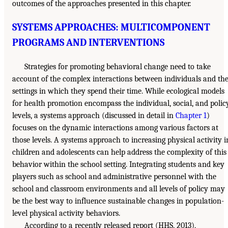
outcomes of the approaches presented in this chapter.
SYSTEMS APPROACHES: MULTICOMPONENT
PROGRAMS AND INTERVENTIONS
Strategies for promoting behavioral change need to take
account of the complex interactions between individuals and th
settings in which they spend their time. While ecological models
for health promotion encompass the individual, social, and polic
levels, a systems approach (discussed in detail in
Chapter 1
)
focuses on the dynamic interactions among various factors at
those levels. A systems approach to increasing physical activity i
children and adolescents can help address the complexity of this
behavior within the school setting. Integrating students and key
players such as school and administrative personnel with the
school and classroom environments and all levels of policy may
be the best way to influence sustainable changes in population-
level physical activity behaviors.
According to a recently released report (HHS, 2013),