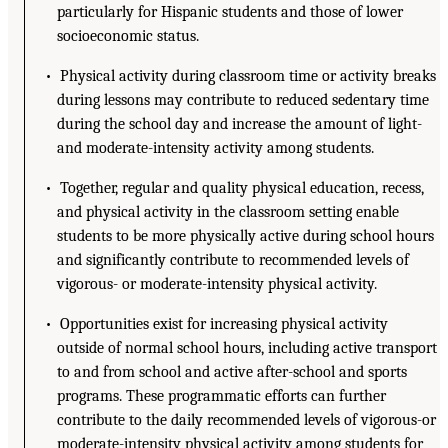
particularly for Hispanic students and those of lower
socioeconomic status.
• Physical activity during classroom time or activity breaks
during lessons may contribute to reduced sedentary time
during the school day and increase the amount of light-
and moderate-intensity activity among students.
• Together, regular and quality physical education, recess,
and physical activity in the classroom setting enable
students to be more physically active during school hours
and significantly contribute to recommended levels of
vigorous- or moderate-intensity physical activity.
• Opportunities exist for increasing physical activity
outside of normal school hours, including active transport
to and from school and active after-school and sports
programs. These programmatic efforts can further
contribute to the daily recommended levels of vigorous-or
moderate-intensity physical activity among students for