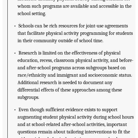
whom such programs are available and accessible in the
school setting.
• Schools can be rich resources for joint-use agreements
that facilitate physical activity programming for students
in their community outside of school time.
• Research is limited on the effectiveness of physical
education, recess, classroom physical activity, and before-
and after-school programs across subgroups based on
race/ethnicity and immigrant and socioeconomic status.
Additional research is needed to document any
differential effects of these approaches among these
subgroups.
• Even though sufficient evidence exists to support
augmenting student physical activity during school hours
and at school-related after-school activities, important
questions remain about tailoring interventions to fit the