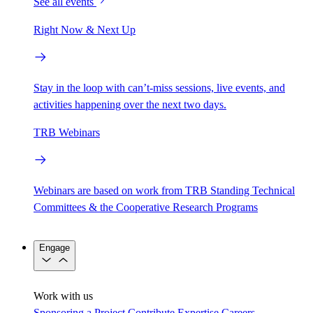
See all events
Right Now & Next Up
Stay in the loop with can’t-miss sessions, live events, and
activities happening over the next two days.
TRB Webinars
Webinars are based on work from TRB Standing Technical
Committees & the Cooperative Research Programs
Engage
Work with us
Sponsoring a Project
Contribute Expertise
Careers