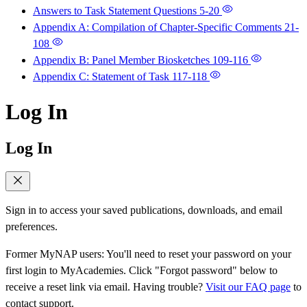
Answers to Task Statement Questions
5-20
Appendix A: Compilation of Chapter-Specific Comments
21-
108
Appendix B: Panel Member Biosketches
109-116
Appendix C: Statement of Task
117-118
Log In
Log In
Sign in to access your saved publications, downloads, and email
preferences.
Former MyNAP users: You'll need to reset your password on your
first login to MyAcademies. Click "Forgot password" below to
receive a reset link via email. Having trouble?
Visit our FAQ page
to
contact support.