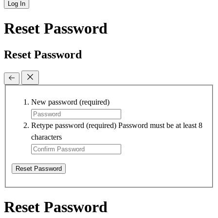
Log In
Reset Password
Reset Password
New password
(required)
Retype password
(required)
Password must be at least 8
characters
Reset Password
Reset Password