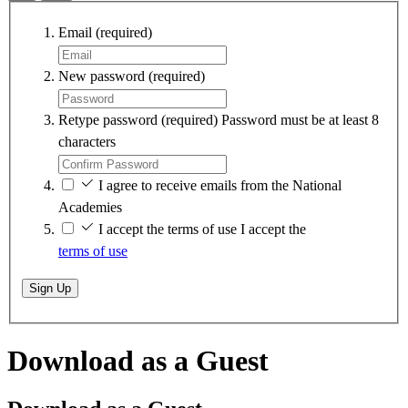
Email
(required)
New password
(required)
Retype password
(required)
Password must be at least 8
characters
I agree to receive emails from the National
Academies
I accept the terms of use
I accept the
terms of use
Sign Up
Download as a Guest