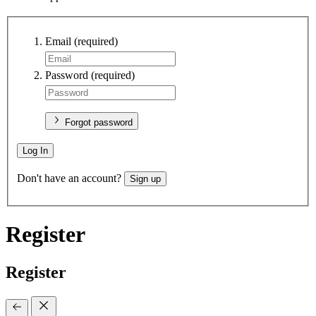
Email
(required)
Password
(required)
Forgot password
Log In
Don't have an account?
Sign up
Register
Register