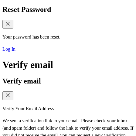
Reset Password
Your password has been reset.
Log In
Verify email
Verify email
Verify Your Email Address
We sent a verification link to your email. Please check your inbox
(and spam folder) and follow the link to verify your email address. If
you did not receive the email, you can request a new verification