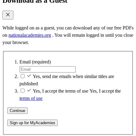
Download as a Guest
While logged on as a guest, you can download any of our free PDFs
on
nationalacademies.org
. You will remain logged in until you close
your browser.
Email
(required)
Yes, send me emails when similar titles are
published
Yes, I accept the terms of use
Yes, I accept the
terms of use
Continue
Sign up for MyAcademies