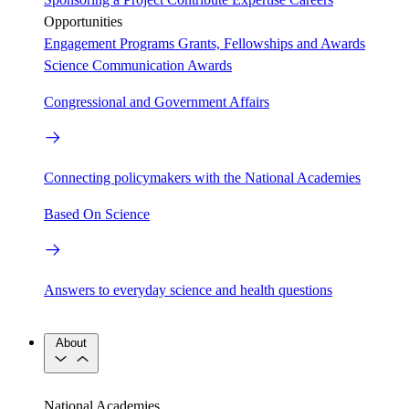
Opportunities
Engagement Programs
Grants, Fellowships and Awards
Science Communication Awards
Congressional and Government Affairs
Connecting policymakers with the National Academies
Based On Science
Answers to everyday science and health questions
About
National Academies