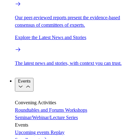
Our peer-reviewed reports present the evidence-based
consensus of committees of experts.
Explore the Latest News and Stories
The latest news and stories, with context you can trust.
Events
Convening Activities
Roundtables and Forums
Workshops
Seminar/Webinar/Lecture Series
Events
Upcoming events
Replay