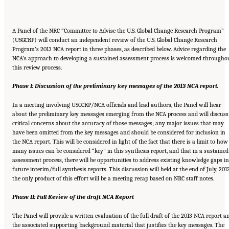
A Panel of the NRC “Committee to Advise the U.S. Global Change Research Program”
(USGCRP) will conduct an independent review of the U.S. Global Change Research
Program’s 2013 NCA report in three phases, as described below. Advice regarding the
NCA’s approach to developing a sustained assessment process is welcomed througho
this review process.
Phase I: Discussion of the preliminary key messages of the 2013 NCA report.
In a meeting involving USGCRP/NCA officials and lead authors, the Panel will hear
about the preliminary key messages emerging from the NCA process and will discuss
critical concerns about the accuracy of those messages; any major issues that may
have been omitted from the key messages and should be considered for inclusion in
the NCA report. This will be considered in light of the fact that there is a limit to how
many issues can be considered “key” in this synthesis report, and that in a sustained
assessment process, there will be opportunities to address existing knowledge gaps in
future interim/full synthesis reports. This discussion will held at the end of July, 201
the only product of this effort will be a meeting recap based on NRC staff notes.
Phase II: Full Review of the draft NCA Report
The Panel will provide a written evaluation of the full draft of the 2013 NCA report a
the associated supporting background material that justifies the key messages. The