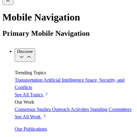
Mobile Navigation
Primary Mobile Navigation
Discover
Trending Topics
Transportation
Artificial Intelligence
Space, Security, and
Conflicts
See All Topics
Our Work
Consensus Studies
Outreach Activities
Standing Committees
See All Work
Our Publications