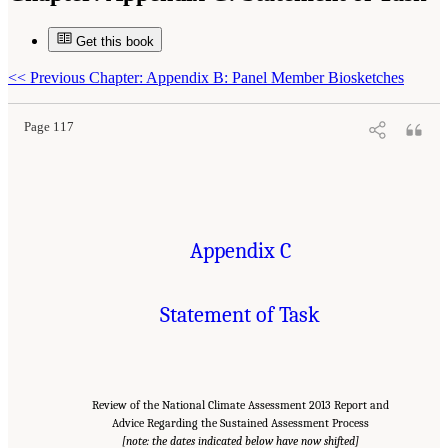
Get this book
Suggested Citation:
"Appendix C: Statement of Task." National Research Council. 2013.
A Review of the Draft 2013 National Climate Assessment
. Washington, DC: The National
Academies Press. doi: 10.17226/18322.
<<
Previous Chapter: Appendix B: Panel Member Biosketches
Page 117
Appendix C
Statement of Task
Review of the National Climate Assessment 2013 Report and
Advice Regarding the Sustained Assessment Process
[note: the dates indicated below have now shifted]