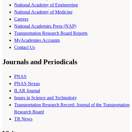
National Academy of Engineering
National Academy of Medicine
Careers
National Academies Press (NAP)
Transportation Research Board Reports
MyAcademies Accounts
Contact Us
Journals and Periodicals
PNAS
PNAS Nexus
ILAR Journal
Issues in Science and Technology
Transportation Research Record: Journal of the Transportation
Research Board
TR News