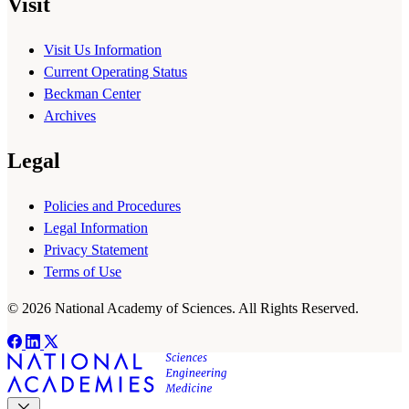
Visit
Visit Us Information
Current Operating Status
Beckman Center
Archives
Legal
Policies and Procedures
Legal Information
Privacy Statement
Terms of Use
© 2026 National Academy of Sciences. All Rights Reserved.