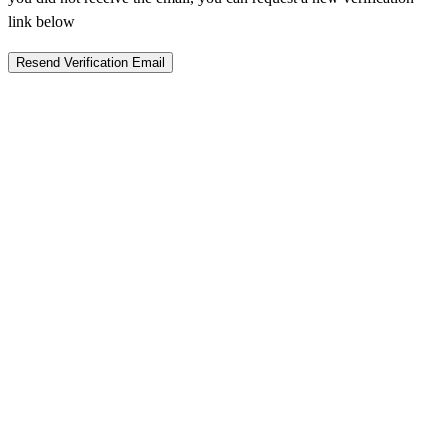
link below
Resend Verification Email