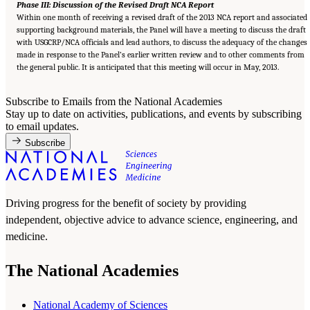
Phase III: Discussion of the Revised Draft NCA Report
Within one month of receiving a revised draft of the 2013 NCA report and associated
supporting background materials, the Panel will have a meeting to discuss the draft
with USGCRP/NCA officials and lead authors, to discuss the adequacy of the changes
made in response to the Panel’s earlier written review and to other comments from
the general public. It is anticipated that this meeting will occur in May, 2013.
Subscribe to Emails from the National Academies
Stay up to date on activities, publications, and events by subscribing
to email updates.
Subscribe
Driving progress for the benefit of society by providing
independent, objective advice to advance science, engineering, and
medicine.
The National Academies
National Academy of Sciences