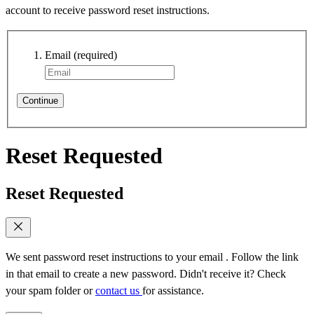
account to receive password reset instructions.
Email
(required)
Continue
Reset Requested
Reset Requested
We sent password reset instructions to
your email
. Follow the link
in that email to create a new password. Didn't receive it? Check
your spam folder or
contact us
for assistance.