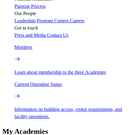
Purpose
Process
Our People
Leadership
Program Centers
Careers
Get in touch
Press and Media
Contact Us
Members
Learn about membership to the three Academies
Current Operating Status
Information on building access, visitor requirements, and
facility operations.
My Academies