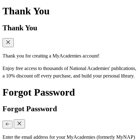
Thank You
Thank You
Thank you for creating a MyAcademies account!
Enjoy free access to thousands of National Academies' publications,
a 10% discount off every purchase, and build your personal library.
Forgot Password
Forgot Password
Enter the email address for your MyAcademies (formerly MyNAP)