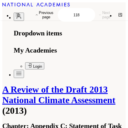
Previous
Next
page
page
Dropdown items
My Academies
Login
A Review of the Draft 2013
National Climate Assessment
(2013)
Chapter:
Appendix C: Statement of Task