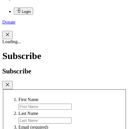
Login
Donate
Loading...
Subscribe
Subscribe
First Name
Last Name
Email
(required)