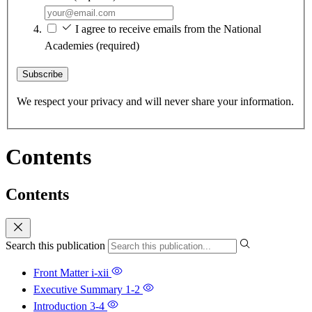
I agree to receive emails from the National
Academies
(required)
Subscribe
We respect your privacy and will never share your information.
Contents
Contents
Search this publication
Front Matter
i-xii
Executive Summary
1-2
Introduction
3-4