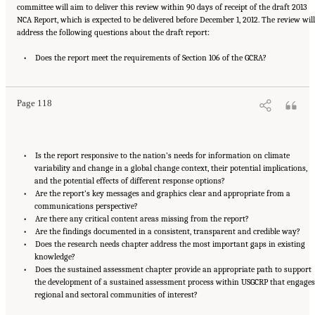
committee will aim to deliver this review within 90 days of receipt of the draft 2013
NCA Report, which is expected to be delivered before December 1, 2012. The review will
address the following questions about the draft report:
Suggested Citation:
"Appendix C: Statement of Task." National Research Council. 2013.
A Review of the Draft 2013 National Climate Assessment
• Does the report meet the requirements of Section 106 of the GCRA?
. Washington, DC: The National
Academies Press. doi: 10.17226/18322.
Page 118
• Is the report responsive to the nation’s needs for information on climate
variability and change in a global change context, their potential implications,
and the potential effects of different response options?
• Are the report’s key messages and graphics clear and appropriate from a
communications perspective?
• Are there any critical content areas missing from the report?
• Are the findings documented in a consistent, transparent and credible way?
• Does the research needs chapter address the most important gaps in existing
knowledge?
• Does the sustained assessment chapter provide an appropriate path to support
the development of a sustained assessment process within USGCRP that engages
regional and sectoral communities of interest?