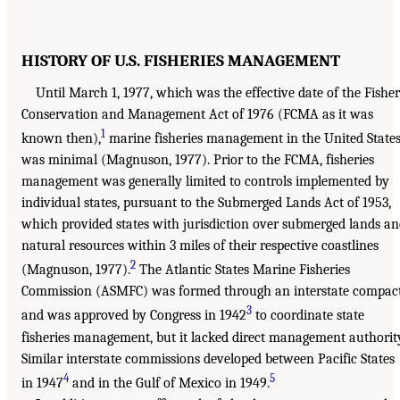
HISTORY OF U.S. FISHERIES MANAGEMENT
Until March 1, 1977, which was the effective date of the Fishe
Conservation and Management Act of 1976 (FCMA as it was
1
known then),
marine fisheries management in the United State
was minimal (Magnuson, 1977). Prior to the FCMA, fisheries
management was generally limited to controls implemented by
individual states, pursuant to the Submerged Lands Act of 1953,
which provided states with jurisdiction over submerged lands a
natural resources within 3 miles of their respective coastlines
2
(Magnuson, 1977).
The Atlantic States Marine Fisheries
Commission (ASMFC) was formed through an interstate compac
3
and was approved by Congress in 1942
to coordinate state
fisheries management, but it lacked direct management authorit
Similar interstate commissions developed between Pacific States
4
5
in 1947
and in the Gulf of Mexico in 1949.