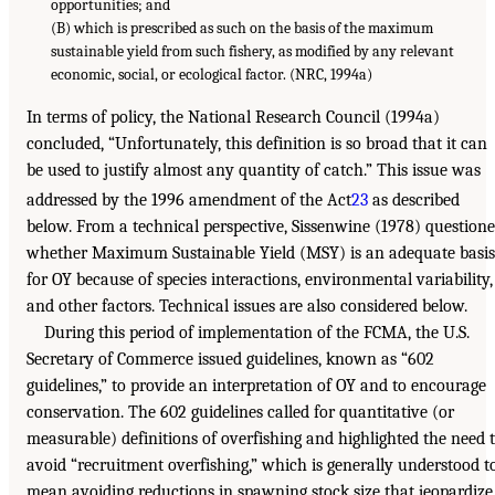
opportunities; and
(B) which is prescribed as such on the basis of the maximum
sustainable yield from such fishery, as modified by any relevant
economic, social, or ecological factor. (NRC, 1994a)
In terms of policy, the National Research Council (1994a)
concluded, “Unfortunately, this definition is so broad that it can
be used to justify almost any quantity of catch.” This issue was
addressed by the 1996 amendment of the Act
23
as described
below. From a technical perspective, Sissenwine (1978) question
whether Maximum Sustainable Yield (MSY) is an adequate basis
for OY because of species interactions, environmental variability,
and other factors. Technical issues are also considered below.
During this period of implementation of the FCMA, the U.S.
Secretary of Commerce issued guidelines, known as “602
guidelines,” to provide an interpretation of OY and to encourage
conservation. The 602 guidelines called for quantitative (or
measurable) definitions of overfishing and highlighted the need 
avoid “recruitment overfishing,” which is generally understood t
mean avoiding reductions in spawning stock size that jeopardize