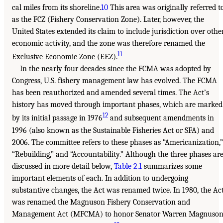
cal miles from its shoreline.
10
This area was originally referred t
as the FCZ (Fishery Conservation Zone). Later, however, the
United States extended its claim to include jurisdiction over othe
economic activity, and the zone was therefore renamed the
11
Exclusive Economic Zone (EEZ).
In the nearly four decades since the FCMA was adopted by
Congress, U.S. fishery management law has evolved. The FCMA
has been reauthorized and amended several times. The Act’s
history has moved through important phases, which are marked
12
by its initial passage in 1976
and subsequent amendments in
1996 (also known as the Sustainable Fisheries Act or SFA) and
2006. The committee refers to these phases as “Americanization,”
“Rebuilding,” and “Accountability.” Although the three phases ar
discussed in more detail below,
Table 2.1
summarizes some
important elements of each. In addition to undergoing
substantive changes, the Act was renamed twice. In 1980, the Ac
was renamed the Magnuson Fishery Conservation and
Management Act (MFCMA) to honor Senator Warren Magnuso