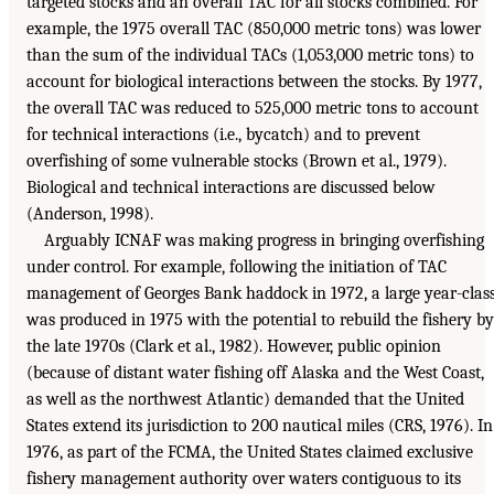
targeted stocks and an overall TAC for all stocks combined. For
example, the 1975 overall TAC (850,000 metric tons) was lower
than the sum of the individual TACs (1,053,000 metric tons) to
account for biological interactions between the stocks. By 1977,
the overall TAC was reduced to 525,000 metric tons to account
for technical interactions (i.e., bycatch) and to prevent
overfishing of some vulnerable stocks (Brown et al., 1979).
Biological and technical interactions are discussed below
(Anderson, 1998).
Arguably ICNAF was making progress in bringing overfishing
under control. For example, following the initiation of TAC
management of Georges Bank haddock in 1972, a large year-clas
was produced in 1975 with the potential to rebuild the fishery by
the late 1970s (Clark et al., 1982). However, public opinion
(because of distant water fishing off Alaska and the West Coast,
as well as the northwest Atlantic) demanded that the United
States extend its jurisdiction to 200 nautical miles (CRS, 1976). In
1976, as part of the FCMA, the United States claimed exclusive
fishery management authority over waters contiguous to its