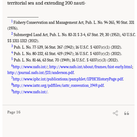
territorial sea and extending 200 nauti-
_________________
1
Fishery Conservation and Management Act, Pub. L. No. 94-265, 90 Stat. 331
(1976).
2
Submerged Land Act, Pub. L. No. 83-31 § 3-4, 67 Stat. 29, 30 (1953), 43 U.S.C.
§§ 1311-1312 (2012).
3
Pub. L. No. 77-539, 56 Stat. 267 (1942); 16 U.S.C. § 4107(c)(1) (2012).
4
Pub. L. No. 80-232, 61 Stat. 419 (1947); 16 U.S.C. § 4107(c)(2) (2012).
5
Pub. L. No. 81-66, 63 Stat. 70 (1949); 16 U.S.C. § 4107(c)(3) (2012).
6
http://www.nafo.int/
;
http://www.nafo.int/about/frames/hist-early.html
;
http://journal.nafo.int/J23/anderson.pdf
.
7
http://www.iphc.int/publications/pamphlet/1IPHCHistoryPage.pdf
.
8
http://www.iattc.org/pdffiles/iattc_convention_1949.pdf
.
9
http://www.nafo.int/
.
Page 16