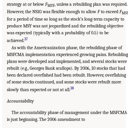
strategy at or below
F
, unless a rebuilding plan was required.
MSY
However, the NS1G was flexible enough to allow
F
to exceed
F
MS
for a period of time so long as the stock’s long-term capacity to
produce MSY was not jeopardized and the rebuilding objective
was expected (typically with a probability of 0.5) to be
37
achieved.
As with the Americanization phase, the rebuilding phase of
MSFCMA implementation experienced growing pains. Rebuilding
plans were developed and implemented, and several stocks were
rebuilt (e.g., Georges Bank scallops). By 2006, 10 stocks that had
been declared overfished had been rebuilt. However, overfishing
of some stocks continued, and some stocks were rebuilt more
38
slowly than expected or not at all.
Accountability
The accountability phase of management under the MSFCMA
is just beginning. The 2006 amendment to