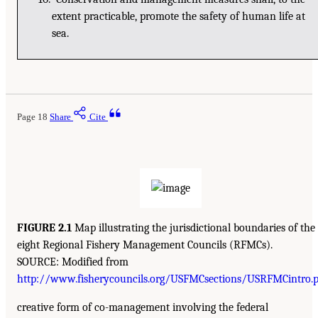
extent practicable, promote the safety of human life at
sea.
Page 18
Share
Cite
FIGURE 2.1
Map illustrating the jurisdictional boundaries of the
eight Regional Fishery Management Councils (RFMCs).
SOURCE: Modified from
http://www.fisherycouncils.org/USFMCsections/USRFMCintro.p
creative form of co-management involving the federal