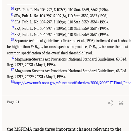
_________________
30
SFA, Pub. L. No. 104-297, § 102(7), 110 Stat. 3559, 3562 (1996).
31
SFA, Pub. L. No. 104-297, § 102(8), 110 Stat. 3559, 3562 (1996).
32
SFA, Pub. L. No. 104-297, § 109(e), 110 Stat. 3559, 3584 (1996).
33
SFA, Pub. L. No. 104-297, § 109(e), 110 Stat. 3559, 3584 (1996).
34
SFA, Pub. L. No. 104-297, § 109(e), 110 Stat. 3559, 3584 (1996).
35
Separate technical guidelines (Restrepo et al., 1998) indicated that it shoul
be higher than ½
B
for most species. In practice, ½
B
became the most
MSY
MSY
common specification of the overfished threshold level.
36
Magnuson-Stevens Act Provisions, National Standard Guidelines, 63 Fed.
Reg. 24212, 24231 (May 1, 1998).
37
Magnuson-Stevens Act Provisions, National Standard Guidelines, 63 Fed.
Reg. 24212, 24229-24231 (May 1, 1998).
38
http://www.nmfs.noaa.gov/sfa/statusoffisheries/2006/2006RTCFinal_Repo
Page 21
the MSFCMA made three important changes relevant to the