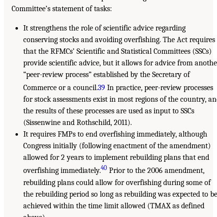
Committee’s statement of tasks:
It strengthens the role of scientific advice regarding
conserving stocks and avoiding overfishing. The Act requires
that the RFMCs’ Scientific and Statistical Committees (SSCs)
provide scientific advice, but it allows for advice from anothe
“peer-review process” established by the Secretary of
Commerce or a council.
39
In practice, peer-review processes
for stock assessments exist in most regions of the country, a
the results of these processes are used as input to SSCs
(Sissenwine and Rothschild, 2011).
It requires FMPs to end overfishing immediately, although
Congress initially (following enactment of the amendment)
allowed for 2 years to implement rebuilding plans that end
40
overfishing immediately.
Prior to the 2006 amendment,
rebuilding plans could allow for overfishing during some of
the rebuilding period so long as rebuilding was expected to b
achieved within the time limit allowed (TMAX as defined