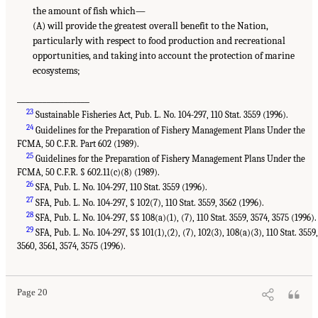
the amount of fish which—
(A) will provide the greatest overall benefit to the Nation,
particularly with respect to food production and recreational
opportunities, and taking into account the protection of marine
ecosystems;
_________________
23
Sustainable Fisheries Act, Pub. L. No. 104-297, 110 Stat. 3559 (1996).
24
Guidelines for the Preparation of Fishery Management Plans Under the
FCMA, 50 C.F.R. Part 602 (1989).
25
Guidelines for the Preparation of Fishery Management Plans Under the
FCMA, 50 C.F.R. § 602.11(c)(8) (1989).
26
SFA, Pub. L. No. 104-297, 110 Stat. 3559 (1996).
27
SFA, Pub. L. No. 104-297, § 102(7), 110 Stat. 3559, 3562 (1996).
28
SFA, Pub. L. No. 104-297, §§ 108(a)(1), (7), 110 Stat. 3559, 3574, 3575 (1996).
29
SFA, Pub. L. No. 104-297, §§ 101(1),(2), (7), 102(3), 108(a)(3), 110 Stat. 3559,
3560, 3561, 3574, 3575 (1996).
Page 20