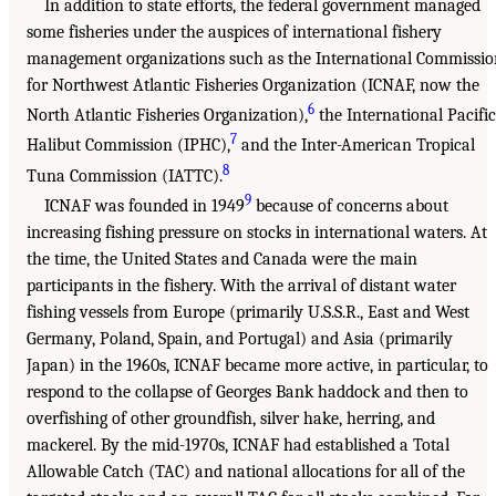
In addition to state efforts, the federal government managed
some fisheries under the auspices of international fishery
management organizations such as the International Commissio
for Northwest Atlantic Fisheries Organization (ICNAF, now the
6
North Atlantic Fisheries Organization),
the International Pacific
7
Halibut Commission (IPHC),
and the Inter-American Tropical
8
Tuna Commission (IATTC).
9
ICNAF was founded in 1949
because of concerns about
increasing fishing pressure on stocks in international waters. At
the time, the United States and Canada were the main
participants in the fishery. With the arrival of distant water
fishing vessels from Europe (primarily U.S.S.R., East and West
Germany, Poland, Spain, and Portugal) and Asia (primarily
Japan) in the 1960s, ICNAF became more active, in particular, to
respond to the collapse of Georges Bank haddock and then to
overfishing of other groundfish, silver hake, herring, and
mackerel. By the mid-1970s, ICNAF had established a Total
Allowable Catch (TAC) and national allocations for all of the