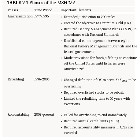
TABLE 2.1
Phases of the MSFCMA
Phases
Time Period
Important Elements
Americanization
1977-1995
• Extended jurisdiction to 200 miles
• Created the objective as Optimum Yield (OY)
• Required Fishery Management Plans (FMPs) in
accordance with National Standards
• Established co-management between eight
Regional Fishery Management Councils and the
federal government
• Made provisions for foreign fishing to continue
off the United States until fisheries were
Americanized
Rebuilding
1996-2006
• Changed definition of OY to deem
F
≥
F
to be
MSY
overfishing
• Required overfished stocks to be rebuilt
• Limited the rebuilding time to 10 years with
exceptions
Accountability
2007-present
• Called for overfishing to end immediately
• Required annual catch limits (ACLs)
• Required accountability measures if ACLs are
exceeded