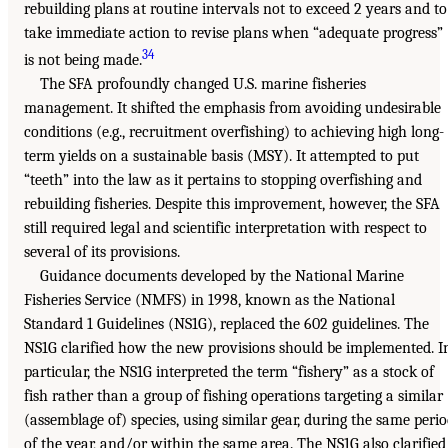
rebuilding plans at routine intervals not to exceed 2 years and to
take immediate action to revise plans when “adequate progress”
34
is not being made.
The SFA profoundly changed U.S. marine fisheries
management. It shifted the emphasis from avoiding undesirable
conditions (e.g., recruitment overfishing) to achieving high long-
term yields on a sustainable basis (MSY). It attempted to put
“teeth” into the law as it pertains to stopping overfishing and
rebuilding fisheries. Despite this improvement, however, the SFA
still required legal and scientific interpretation with respect to
several of its provisions.
Guidance documents developed by the National Marine
Fisheries Service (NMFS) in 1998, known as the National
Standard 1 Guidelines (NS1G), replaced the 602 guidelines. The
NS1G clarified how the new provisions should be implemented. I
particular, the NS1G interpreted the term “fishery” as a stock of
fish rather than a group of fishing operations targeting a similar
(assemblage of) species, using similar gear, during the same peri
of the year, and/or within the same area. The NS1G also clarified