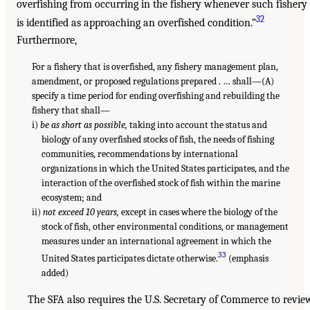
overfishing from occurring in the fishery whenever such fishery
32
is identified as approaching an overfished condition.”
Furthermore,
For a fishery that is overfished, any fishery management plan,
amendment, or proposed regulations prepared . … shall—(A)
specify a time period for ending overfishing and rebuilding the
fishery that shall—
i)
be as short as possible,
taking into account the status and
biology of any overfished stocks of fish, the needs of fishing
communities, recommendations by international
organizations in which the United States participates, and the
interaction of the overfished stock of fish within the marine
ecosystem; and
ii)
not exceed 10 years,
except in cases where the biology of the
stock of fish, other environmental conditions, or management
measures under an international agreement in which the
33
United States participates dictate otherwise.
(emphasis
added)
The SFA also requires the U.S. Secretary of Commerce to revie