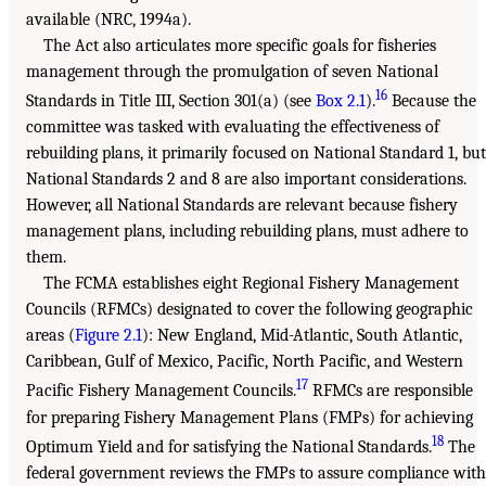
available (NRC, 1994a).
The Act also articulates more specific goals for fisheries
management through the promulgation of seven National
16
Standards in Title III, Section 301(a) (see
Box 2.1
).
Because the
committee was tasked with evaluating the effectiveness of
rebuilding plans, it primarily focused on National Standard 1, but
National Standards 2 and 8 are also important considerations.
However, all National Standards are relevant because fishery
management plans, including rebuilding plans, must adhere to
them.
The FCMA establishes eight Regional Fishery Management
Councils (RFMCs) designated to cover the following geographic
areas (
Figure 2.1
): New England, Mid-Atlantic, South Atlantic,
Caribbean, Gulf of Mexico, Pacific, North Pacific, and Western
17
Pacific Fishery Management Councils.
RFMCs are responsible
for preparing Fishery Management Plans (FMPs) for achieving
18
Optimum Yield and for satisfying the National Standards.
The
federal government reviews the FMPs to assure compliance with