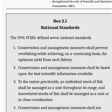
• Strengthened the role of Scientific and Statistica
Committees (SSCs)
Box 2.1
National Standards
The 1976 FCMA defined seven national standards.
1. Conservation and management measures shall prevent
overfishing while achieving, on a continuing basis, the
optimum yield from each fishery.
2. Conservation and management measures shall be based
upon the best scientific information available.
3. To the extent practicable, an individual stock of fish
shall be managed as a unit throughout its range, and
interrelated stocks of fish shall be managed as a unit or
in close coordination.
4. Conservation and management measures shall not