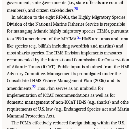
government, state governments (i.e., state officials are council
20
members), and citizen stakeholders.
In addition to the eight RFMCs, the Highly Migratory Species
Division of the National Marine Fisheries Service is responsible
for managing Atlantic highly migratory species (HMS), pursuant
21
to a 1990 amendment of the MFCMA.
HMS are tunas and tuna
like species (e.g., billfish including swordfish and marlins) and
most sharks species. The HMS Division implements measures
recommended by the International Commission for Conservatio
of Atlantic Tunas (ICCAT). Public input is obtained from the HM
Advisory Committee. Management is promulgated under the
Consolidated HMS Fishery Management Plan (2006) and its
22
amendments.
This Plan serves as an umbrella for
implementation of ICCAT recommendations as well as for
domestic management of non-ICCAT HMS (e.g., sharks) and othe
requirements of U.S. law (e.g., Endangered Species Act and Mari
Mammal Protection Act).
The FCMA effectively reduced foreign fishing within the U.S.