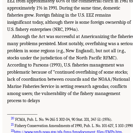
EEZ from approximately 60% of the commercial catch in 1981 to
approximately 1% in 1991. During the same time, domestic
fisheries grew. Foreign fishing in the U.S. EEZ remains
insignificant today, although there is some foreign ownership of
U.S. fishery enterprises (NRC, 1994a).
Although the Act was successful at Americanizing the fisheries
many problems persisted. Most notably, overfishing was a seriou
problem in some regions (e.g., New England), but not all (e.g.,
stocks under the jurisdiction of the North Pacific RFMC).
According to Parsons (1993), U.S. fisheries management was
problematic because of “continued overfishing of some stocks;
lack of coordination between councils and the NOAA/National
Marine Fisheries Service in setting research agendas; conflicts
among users; the vulnerability of the fishery management
process to delays
_________________
20
FCMA, Pub. L. No. 94-265 § 302-04, 90 Stat. 331, 347-51 (1976).
21
Fishery Conservation Amendments of 1990, Pub. L. No. 101-627, § 103 (1990
22
http://www.nmfs.noaa.gov/sfa/hms/hmsdocument_files/FMPs.htm
.