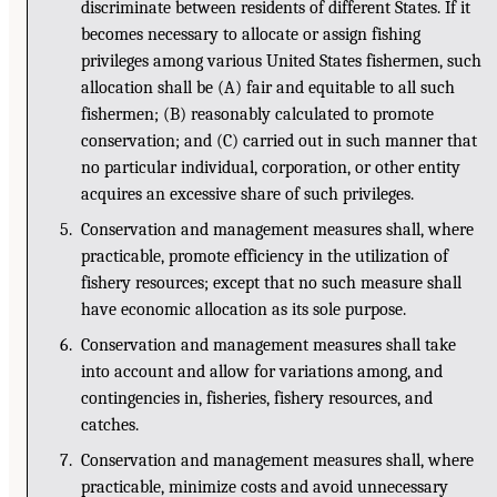
discriminate between residents of different States. If it
becomes necessary to allocate or assign fishing
privileges among various United States fishermen, such
allocation shall be (A) fair and equitable to all such
fishermen; (B) reasonably calculated to promote
conservation; and (C) carried out in such manner that
no particular individual, corporation, or other entity
acquires an excessive share of such privileges.
5. Conservation and management measures shall, where
practicable, promote efficiency in the utilization of
fishery resources; except that no such measure shall
have economic allocation as its sole purpose.
6. Conservation and management measures shall take
into account and allow for variations among, and
contingencies in, fisheries, fishery resources, and
catches.
7. Conservation and management measures shall, where
practicable, minimize costs and avoid unnecessary