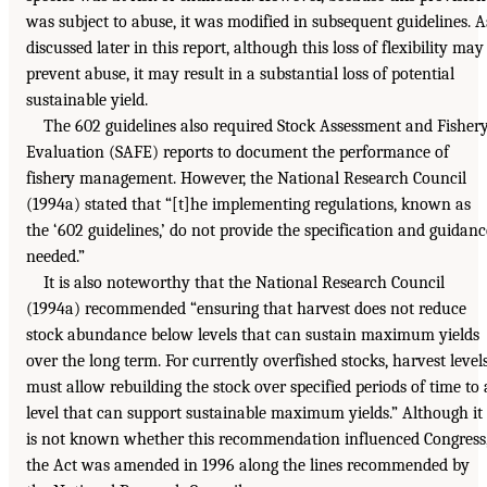
was subject to abuse, it was modified in subsequent guidelines. A
discussed later in this report, although this loss of flexibility may
prevent abuse, it may result in a substantial loss of potential
sustainable yield.
The 602 guidelines also required Stock Assessment and Fisher
Evaluation (SAFE) reports to document the performance of
fishery management. However, the National Research Council
(1994a) stated that “[t]he implementing regulations, known as
the ‘602 guidelines,’ do not provide the specification and guidanc
needed.”
It is also noteworthy that the National Research Council
(1994a) recommended “ensuring that harvest does not reduce
stock abundance below levels that can sustain maximum yields
over the long term. For currently overfished stocks, harvest level
must allow rebuilding the stock over specified periods of time to 
level that can support sustainable maximum yields.” Although it
is not known whether this recommendation influenced Congress
the Act was amended in 1996 along the lines recommended by