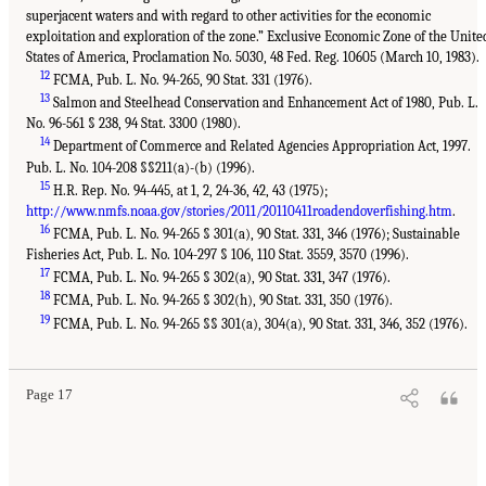
superjacent waters and with regard to other activities for the economic
exploitation and exploration of the zone.” Exclusive Economic Zone of the Unite
States of America, Proclamation No. 5030, 48 Fed. Reg. 10605 (March 10, 1983).
12
FCMA, Pub. L. No. 94-265, 90 Stat. 331 (1976).
13
Salmon and Steelhead Conservation and Enhancement Act of 1980, Pub. L.
No. 96-561 § 238, 94 Stat. 3300 (1980).
14
Department of Commerce and Related Agencies Appropriation Act, 1997.
Pub. L. No. 104-208 §§211(a)-(b) (1996).
15
H.R. Rep. No. 94-445, at 1, 2, 24-36, 42, 43 (1975);
http://www.nmfs.noaa.gov/stories/2011/20110411roadendoverfishing.htm
.
16
FCMA, Pub. L. No. 94-265 § 301(a), 90 Stat. 331, 346 (1976); Sustainable
Fisheries Act, Pub. L. No. 104-297 § 106, 110 Stat. 3559, 3570 (1996).
17
FCMA, Pub. L. No. 94-265 § 302(a), 90 Stat. 331, 347 (1976).
18
FCMA, Pub. L. No. 94-265 § 302(h), 90 Stat. 331, 350 (1976).
19
FCMA, Pub. L. No. 94-265 §§ 301(a), 304(a), 90 Stat. 331, 346, 352 (1976).
Page 17