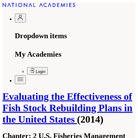
Dropdown items
My Academies
Login
Evaluating the Effectiveness of
Fish Stock Rebuilding Plans in
the United States
(2014)
Chapter:
2 U.S. Fisheries Management