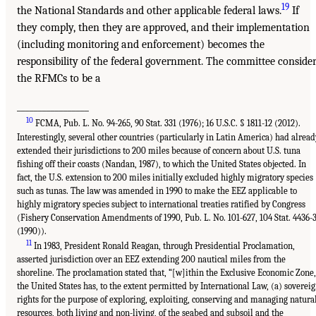
19
the National Standards and other applicable federal laws.
If
they comply, then they are approved, and their implementation
(including monitoring and enforcement) becomes the
responsibility of the federal government. The committee conside
the RFMCs to be a
_________________
10
FCMA, Pub. L. No. 94-265, 90 Stat. 331 (1976); 16 U.S.C. § 1811-12 (2012).
Interestingly, several other countries (particularly in Latin America) had alread
extended their jurisdictions to 200 miles because of concern about U.S. tuna
fishing off their coasts (Nandan, 1987), to which the United States objected. In
fact, the U.S. extension to 200 miles initially excluded highly migratory species
such as tunas. The law was amended in 1990 to make the EEZ applicable to
highly migratory species subject to international treaties ratified by Congress
(Fishery Conservation Amendments of 1990, Pub. L. No. 101-627, 104 Stat. 4436-
(1990)).
11
In 1983, President Ronald Reagan, through Presidential Proclamation,
asserted jurisdiction over an EEZ extending 200 nautical miles from the
shoreline. The proclamation stated that, “[w]ithin the Exclusive Economic Zone,
the United States has, to the extent permitted by International Law, (a) soverei
rights for the purpose of exploring, exploiting, conserving and managing natura
resources, both living and non-living, of the seabed and subsoil and the