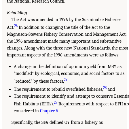
the National Research Council.
Rebuilding
The Act was amended in 1996 by the Sustainable Fisheries
26
Act.
In addition to changing the title of the Act to the
Magnuson-Stevens Fishery Conservation and Management Act,
the 1996 amendment made many important and substantive
changes. Along with the three new National Standards, the most
important aspects of the 1996 amendments were as follows:
A change in the definition of optimum yield from MSY as
“modified” by ecological, economic, and social factors to as
27
“reduced” by these factors,
28
The requirement to rebuild overfished fisheries,
and
The requirement to identify and attempt to conserve Essentia
29
Fish Habitats (EFHs).
Requirements with respect to EFH ar
considered in
Chapter 5
.
Specifically, the SFA defined OY from a fishery as