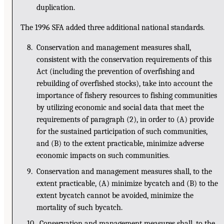
duplication.
The 1996 SFA added three additional national standards.
8. Conservation and management measures shall,
consistent with the conservation requirements of this
Act (including the prevention of overfishing and
rebuilding of overfished stocks), take into account the
importance of fishery resources to fishing communities
by utilizing economic and social data that meet the
requirements of paragraph (2), in order to (A) provide
for the sustained participation of such communities,
and (B) to the extent practicable, minimize adverse
economic impacts on such communities.
9. Conservation and management measures shall, to the
extent practicable, (A) minimize bycatch and (B) to the
extent bycatch cannot be avoided, minimize the
mortality of such bycatch.
10. Conservation and management measures shall, to the