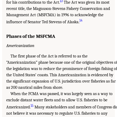
13
for his contributions to the Act.
The Act was given its most
recent title, the Magnuson-Stevens Fishery Conservation and
Management Act (MSFCMA) in 1996 to acknowledge the
14
influence of Senator Ted Stevens of Alaska.
Phases of the MSFCMA
Americanization
The first phase of the Act is referred to as the
“Americanization” phase because one of the original objectives o
the legislation was to reduce the prominence of foreign fishing of
the United States’ coasts. This Americanization is evidenced by
the significant expansion of U.S. jurisdiction over fisheries as far
as 200 nautical miles from shore.
When the FCMA was passed, it was largely seen as a way to
exclude distant water fleets and to allow U.S. fisheries to be
15
Americanized.
Many stakeholders and members of Congress di
not believe it was necessary to regulate U.S. fisheries to any