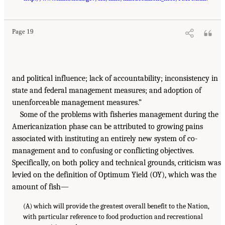
Page 19
and political influence; lack of accountability; inconsistency in
state and federal management measures; and adoption of
unenforceable management measures.”
Some of the problems with fisheries management during the
Americanization phase can be attributed to growing pains
associated with instituting an entirely new system of co-
management and to confusing or conflicting objectives.
Specifically, on both policy and technical grounds, criticism was
levied on the definition of Optimum Yield (OY), which was the
amount of fish—
(A) which will provide the greatest overall benefit to the Nation,
with particular reference to food production and recreational