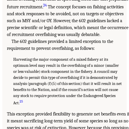
24
future recruitment.
The concept focuses on fishing activities
and stock responses to be avoided, not on targets or objectives
such as MSY and/or OY. However, the 602 guidelines lacked a
precise scientific or legal definition, which meant the occurrence
of recruitment overfishing was usually debatable.
The 602 guidelines provided a limited exception to the
requirement to prevent overfishing, as follows:
Harvesting the major component of a mixed fishery at its
optimum level may result in the overfishing of a minor (smaller
or less valuable) stock component in the fishery. A council may
decide to permit this type of overfishing if it is demonstrated by
analysis (paragraph (f)(5) of this section) that it will result in net
benefits to the Nation, and if the council’s action will not cause
any stock to require protection under the Endangered Species
25
Act.
This exception provided flexibility to generate net benefits even i
it meant sacrificing long-term yield of some species so long as no
species was at risk of extinction. However, because this provision