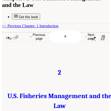
and the Law
Get this book
<<
Previous Chapter: 1 Introduction
Previous
Next
Page 15
page
page
2
U.S. Fisheries Management and th
Law