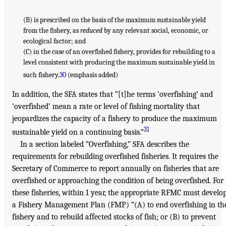
(B) is prescribed on the basis of the maximum sustainable yield
from the fishery, as
reduced
by any relevant social, economic, or
ecological factor; and
(C) in the case of an overfished fishery, provides for rebuilding to a
level consistent with producing the maximum sustainable yield in
such fishery.
30
(emphasis added)
In addition, the SFA states that “[t]he terms ‘overfishing’ and
‘overfished’ mean a rate or level of fishing mortality that
jeopardizes the capacity of a fishery to produce the maximum
31
sustainable yield on a continuing basis.”
In a section labeled “Overfishing,” SFA describes the
requirements for rebuilding overfished fisheries. It requires the
Secretary of Commerce to report annually on fisheries that are
overfished or approaching the condition of being overfished. For
these fisheries, within 1 year, the appropriate RFMC must develo
a Fishery Management Plan (FMP) “(A) to end overfishing in th
fishery and to rebuild affected stocks of fish; or (B) to prevent