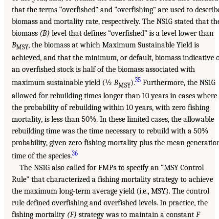
that the terms “overfished” and “overfishing” are used to describ
biomass and mortality rate, respectively. The NS1G stated that th
biomass
(B)
level that defines “overfished” is a level lower than
B
, the biomass at which Maximum Sustainable Yield is
MSY
achieved, and that the minimum, or default, biomass indicative 
an overfished stock is half of the biomass associated with
35
maximum sustainable yield (½
B
).
Furthermore, the NS1G
MSY
allowed for rebuilding times longer than 10 years in cases where
the probability of rebuilding within 10 years, with zero fishing
mortality, is less than 50%. In these limited cases, the allowable
rebuilding time was the time necessary to rebuild with a 50%
probability, given zero fishing mortality plus the mean generatio
36
time of the species.
The NS1G also called for FMPs to specify an “MSY Control
Rule” that characterized a fishing mortality strategy to achieve
the maximum long-term average yield (i.e., MSY). The control
rule defined overfishing and overfished levels. In practice, the
fishing mortality
(F)
strategy was to maintain a constant
F