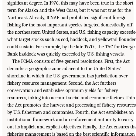
significant degree. In 1976, this may have been true in the short
term for Alaska and the West Coast, but it was not true for the
Northeast. Already, ICNAF had prohibited significant foreign
fishing for the most important species targeted domestically off
the northeastern United States, and U.S. fishing capacity exceede
what target stocks such as cod, haddock, and yellowtail flounder
could sustain. For example, by the late 1970s, the TAC for George
Bank haddock was quickly exceeded by U.S. fishing vessels.
The FCMA consists of five general resolutions. First, the Act
demarks a geographic zone adjacent to the United States’
shoreline in which the U.S. government has jurisdiction over
fishery resource management. Second, the Act furthers
conservation and establishes optimum yields for fishery
resources, taking into account social and economic factors. Third
the Act promotes the harvest and processing of fishery resources
by U.S. fishermen and companies. Fourth, the Act establishes an
institutional framework and an enforcement authority to carry
out its implicit and explicit objectives. Finally, the Act ensures th
fisheries management is based on the best scientific information