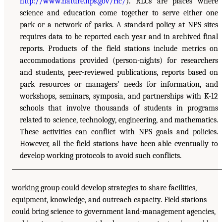
http://www.nature.nps.gov/rlc/
). RLCs are places where
science and education come together to serve either one
park or a network of parks. A standard policy at NPS sites
requires data to be reported each year and in archived final
reports. Products of the field stations include metrics on
accommodations provided (person-nights) for researchers
and students, peer-reviewed publications, reports based on
park resources or managers’ needs for information, and
workshops, seminars, symposia, and partnerships with K-12
schools that involve thousands of students in programs
related to science, technology, engineering, and mathematics.
These activities can conflict with NPS goals and policies.
However, all the field stations have been able eventually to
develop working protocols to avoid such conflicts.
working group could develop strategies to share facilities,
equipment, knowledge, and outreach capacity. Field stations
could bring science to government land-management agencies,