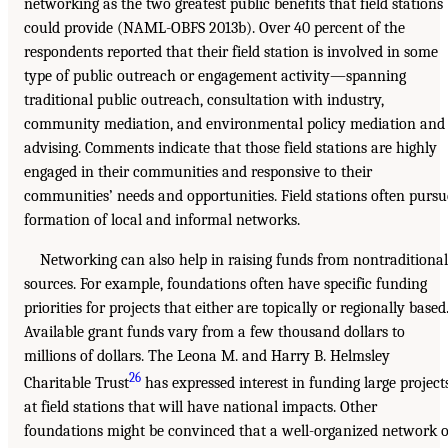
networking as the two greatest public benefits that field stations
could provide (NAML-OBFS 2013b). Over 40 percent of the
respondents reported that their field station is involved in some
type of public outreach or engagement activity—spanning
traditional public outreach, consultation with industry,
community mediation, and environmental policy mediation and
advising. Comments indicate that those field stations are highly
engaged in their communities and responsive to their
communities’ needs and opportunities. Field stations often pursu
formation of local and informal networks.
Networking can also help in raising funds from nontraditional
sources. For example, foundations often have specific funding
priorities for projects that either are topically or regionally based
Available grant funds vary from a few thousand dollars to
millions of dollars. The Leona M. and Harry B. Helmsley
26
Charitable Trust
has expressed interest in funding large project
at field stations that will have national impacts. Other
foundations might be convinced that a well-organized network o