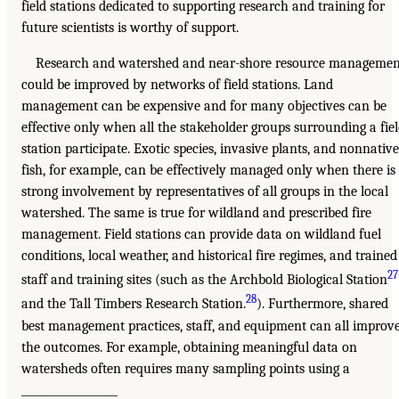
field stations dedicated to supporting research and training for
future scientists is worthy of support.
Research and watershed and near-shore resource managemen
could be improved by networks of field stations. Land
management can be expensive and for many objectives can be
effective only when all the stakeholder groups surrounding a fie
station participate. Exotic species, invasive plants, and nonnative
fish, for example, can be effectively managed only when there is
strong involvement by representatives of all groups in the local
watershed. The same is true for wildland and prescribed fire
management. Field stations can provide data on wildland fuel
conditions, local weather, and historical fire regimes, and trained
27
staff and training sites (such as the Archbold Biological Station
28
and the Tall Timbers Research Station.
). Furthermore, shared
best management practices, staff, and equipment can all improv
the outcomes. For example, obtaining meaningful data on
watersheds often requires many sampling points using a
__________________