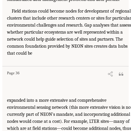
Field stations could become nodes for development of regional
clusters that include other research centers or sites for particula
environmental challenges and research. Gap analyses that assess
whether particular ecosystems are well represented within a
network could help guide selection of sites and partners. The
common foundation provided by NEON sites creates data hubs
that could be
Page 36
expanded into a more extensive and comprehensive
environmental sensing network (this more extensive vision is no
currently part of NEON’s mandate, and incorporating additional
nodes would come at a cost). For example, LTER sites—many of
which are at field stations—could become additional nodes, thus