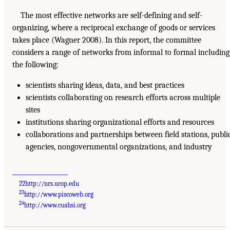
The most effective networks are self-defining and self-
organizing, where a reciprocal exchange of goods or services
takes place (Wagner 2008). In this report, the committee
considers a range of networks from informal to formal including
the following:
scientists sharing ideas, data, and best practices
scientists collaborating on research efforts across multiple
sites
institutions sharing organizational efforts and resources
collaborations and partnerships between field stations, publi
agencies, nongovernmental organizations, and industry
__________________
22
http://nrs.ucop.edu
23
http://www.piscoweb.org
24
http://www.cuahsi.org