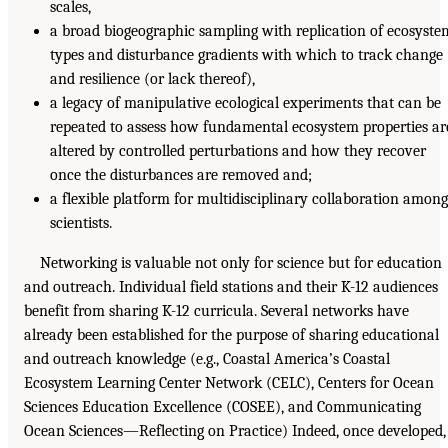
scales,
a broad biogeographic sampling with replication of ecosyste
types and disturbance gradients with which to track change
and resilience (or lack thereof),
a legacy of manipulative ecological experiments that can be
repeated to assess how fundamental ecosystem properties ar
altered by controlled perturbations and how they recover
once the disturbances are removed and;
a flexible platform for multidisciplinary collaboration among
scientists.
Networking is valuable not only for science but for education
and outreach. Individual field stations and their K-12 audiences
benefit from sharing K-12 curricula. Several networks have
already been established for the purpose of sharing educational
and outreach knowledge (e.g., Coastal America’s Coastal
Ecosystem Learning Center Network (CELC), Centers for Ocean
Sciences Education Excellence (COSEE), and Communicating
Ocean Sciences—Reflecting on Practice) Indeed, once developed,