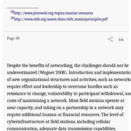
__________________
29
http://www.piscoweb.org/topics/marine-resources
30
http://www.obfs.org/assets/docs/obfs_sustainprinciples.pdf
Page 39
Despite the benefits of networking, the challenges should not be
underestimated (Wagner 2008). Introduction and implementatio
of new organizational structures and activities, such as networks
require effort and leadership to overcome hurdles such as
resistance to change, vulnerability to participant withdrawal, an
costs of maintaining a network. Most field stations operate at
near capacity, and taking on a partnership in a network may
require additional human or financial resources. The level of
cyberinfrastructure at field stations, including cellular
communication, adequate data transmission capabilities,