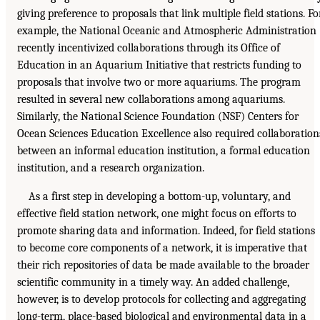
giving preference to proposals that link multiple field stations. Fo
example, the National Oceanic and Atmospheric Administration
recently incentivized collaborations through its Office of
Education in an Aquarium Initiative that restricts funding to
proposals that involve two or more aquariums. The program
resulted in several new collaborations among aquariums.
Similarly, the National Science Foundation (NSF) Centers for
Ocean Sciences Education Excellence also required collaboration
between an informal education institution, a formal education
institution, and a research organization.
As a first step in developing a bottom-up, voluntary, and
effective field station network, one might focus on efforts to
promote sharing data and information. Indeed, for field stations
to become core components of a network, it is imperative that
their rich repositories of data be made available to the broader
scientific community in a timely way. An added challenge,
however, is to develop protocols for collecting and aggregating
long-term, place-based biological and environmental data in a