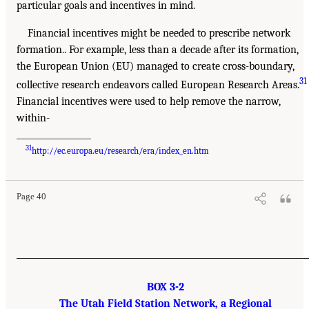
particular goals and incentives in mind.
Financial incentives might be needed to prescribe network
formation.. For example, less than a decade after its formation,
the European Union (EU) managed to create cross-boundary,
31
collective research endeavors called European Research Areas.
Financial incentives were used to help remove the narrow,
within-
__________________
31
http://ec.europa.eu/research/era/index_en.htm
Page 40
BOX 3-2
The Utah Field Station Network, a Regional