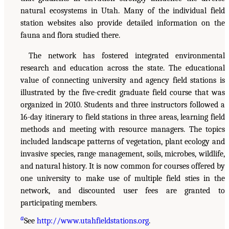
natural ecosystems in Utah. Many of the individual field
station websites also provide detailed information on the
fauna and flora studied there.
The network has fostered integrated environmental
research and education across the state. The educational
value of connecting university and agency field stations is
illustrated by the five-credit graduate field course that was
organized in 2010. Students and three instructors followed a
16-day itinerary to field stations in three areas, learning field
methods and meeting with resource managers. The topics
included landscape patterns of vegetation, plant ecology and
invasive species, range management, soils, microbes, wildlife,
and natural history. It is now common for courses offered by
one university to make use of multiple field sties in the
network, and discounted user fees are granted to
participating members.
a
See
http://www.utahfieldstations.org
.