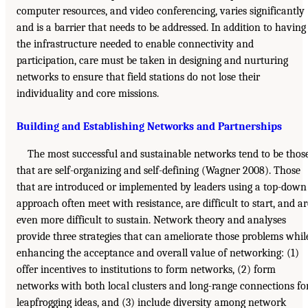
computer resources, and video conferencing, varies significantly
and is a barrier that needs to be addressed. In addition to having
the infrastructure needed to enable connectivity and
participation, care must be taken in designing and nurturing
networks to ensure that field stations do not lose their
individuality and core missions.
Building and Establishing Networks and Partnerships
The most successful and sustainable networks tend to be thos
that are self-organizing and self-defining (Wagner 2008). Those
that are introduced or implemented by leaders using a top-down
approach often meet with resistance, are difficult to start, and ar
even more difficult to sustain. Network theory and analyses
provide three strategies that can ameliorate those problems whil
enhancing the acceptance and overall value of networking: (1)
offer incentives to institutions to form networks, (2) form
networks with both local clusters and long-range connections fo
leapfrogging ideas, and (3) include diversity among network