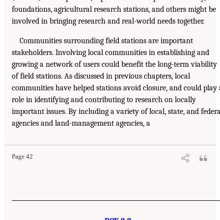
foundations, agricultural research stations, and others might be
involved in bringing research and real-world needs together.
Communities surrounding field stations are important
stakeholders. Involving local communities in establishing and
growing a network of users could benefit the long-term viability
of field stations. As discussed in previous chapters, local
communities have helped stations avoid closure, and could play 
role in identifying and contributing to research on locally
important issues. By including a variety of local, state, and federa
agencies and land-management agencies, a
Page 42