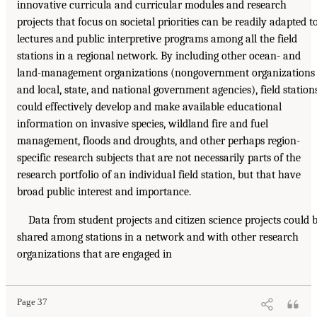
innovative curricula and curricular modules and research
projects that focus on societal priorities can be readily adapted t
lectures and public interpretive programs among all the field
stations in a regional network. By including other ocean- and
land-management organizations (nongovernment organizations
and local, state, and national government agencies), field station
could effectively develop and make available educational
information on invasive species, wildland fire and fuel
management, floods and droughts, and other perhaps region-
specific research subjects that are not necessarily parts of the
research portfolio of an individual field station, but that have
broad public interest and importance.
Data from student projects and citizen science projects could 
shared among stations in a network and with other research
organizations that are engaged in
Page 37