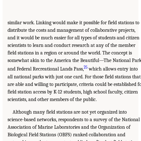
similar work. Linking would make it possible for field stations to
distribute the costs and management of collaborative projects,
and it would be much easier for all types of students and citizen
scientists to learn and conduct research at any of the member
field stations in a region or around the world. The concept is
somewhat akin to the America the Beautiful—The National Par
25
and Federal Recreational Lands Pass,
which allows entry into
all national parks with just one card. For those field stations that
are able and willing to participate, criteria could be established f
field station access by K-12 students, high school faculty, citizen
scientists, and other members of the public.
Although many field stations are not yet organized into
science-based networks, respondents to a survey of the National
Association of Marine Laboratories and the Organization of
Biological Field Stations (OBFS) ranked collaboration and