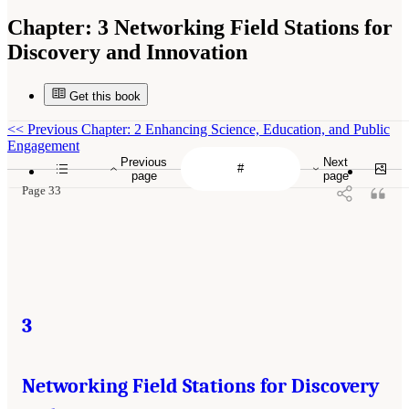
Chapter:
3 Networking Field Stations for
Discovery and Innovation
Get this book
<<
Previous Chapter: 2 Enhancing Science, Education, and Public
Engagement
Previous
Next
page
page
Page 33
3
Networking Field Stations for Discovery