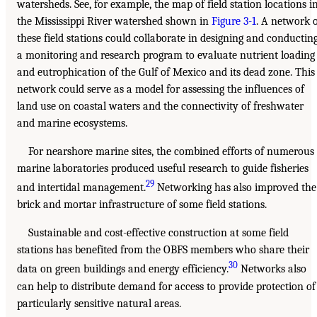
watersheds. See, for example, the map of field station locations i
the Mississippi River watershed shown in
Figure 3-1
. A network 
these field stations could collaborate in designing and conductin
a monitoring and research program to evaluate nutrient loading
and eutrophication of the Gulf of Mexico and its dead zone. This
network could serve as a model for assessing the influences of
land use on coastal waters and the connectivity of freshwater
and marine ecosystems.
For nearshore marine sites, the combined efforts of numerous
marine laboratories produced useful research to guide fisheries
29
and intertidal management.
Networking has also improved the
brick and mortar infrastructure of some field stations.
Sustainable and cost-effective construction at some field
stations has benefited from the OBFS members who share their
30
data on green buildings and energy efficiency.
Networks also
can help to distribute demand for access to provide protection of
particularly sensitive natural areas.