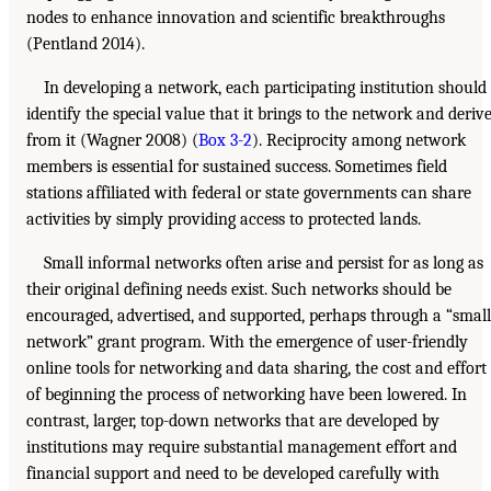
nodes to enhance innovation and scientific breakthroughs
(Pentland 2014).
In developing a network, each participating institution should
identify the special value that it brings to the network and deriv
from it (Wagner 2008) (
Box 3-2
). Reciprocity among network
members is essential for sustained success. Sometimes field
stations affiliated with federal or state governments can share
activities by simply providing access to protected lands.
Small informal networks often arise and persist for as long as
their original defining needs exist. Such networks should be
encouraged, advertised, and supported, perhaps through a “small
network” grant program. With the emergence of user-friendly
online tools for networking and data sharing, the cost and effort
of beginning the process of networking have been lowered. In
contrast, larger, top-down networks that are developed by
institutions may require substantial management effort and
financial support and need to be developed carefully with