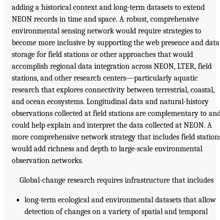
adding a historical context and long-term datasets to extend
NEON records in time and space. A robust, comprehensive
environmental sensing network would require strategies to
become more inclusive by supporting the web presence and data
storage for field stations or other approaches that would
accomplish regional data integration across NEON, LTER, field
stations, and other research centers—particularly aquatic
research that explores connectivity between terrestrial, coastal,
and ocean ecosystems. Longitudinal data and natural-history
observations collected at field stations are complementary to an
could help explain and interpret the data collected at NEON. A
more comprehensive network strategy that includes field station
would add richness and depth to large-scale environmental
observation networks.
Global-change research requires infrastructure that includes
long-term ecological and environmental datasets that allow
detection of changes on a variety of spatial and temporal