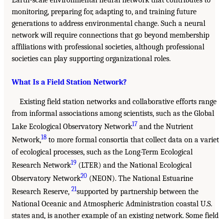
Earth-scale environmental neural network that contributes to
monitoring, preparing for, adapting to, and training future
generations to address environmental change. Such a neural
network will require connections that go beyond membership
affiliations with professional societies, although professional
societies can play supporting organizational roles.
What Is a Field Station Network?
Existing field station networks and collaborative efforts range
from informal associations among scientists, such as the Global
17
Lake Ecological Observatory Network
and the Nutrient
18
Network,
to more formal consortia that collect data on a varie
of ecological processes, such as the Long-Term Ecological
19
Research Network
(LTER) and the National Ecological
20
Observatory Network
(NEON). The National Estuarine
21
Research Reserve,
supported by partnership between the
National Oceanic and Atmospheric Administration coastal U.S.
states and, is another example of an existing network. Some field