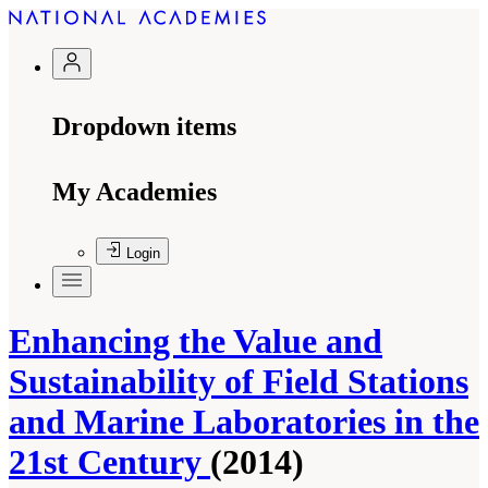
Dropdown items
My Academies
Login
Enhancing the Value and
Sustainability of Field Stations
and Marine Laboratories in the
21st Century
(2014)