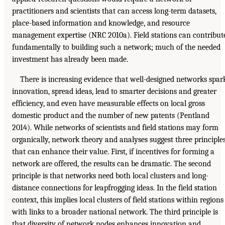
practitioners and scientists that can access long-term datasets,
place-based information and knowledge, and resource
management expertise (NRC 2010a). Field stations can contribut
fundamentally to building such a network; much of the needed
investment has already been made.
There is increasing evidence that well-designed networks spar
innovation, spread ideas, lead to smarter decisions and greater
efficiency, and even have measurable effects on local gross
domestic product and the number of new patents (Pentland
2014). While networks of scientists and field stations may form
organically, network theory and analyses suggest three principle
that can enhance their value. First, if incentives for forming a
network are offered, the results can be dramatic. The second
principle is that networks need both local clusters and long-
distance connections for leapfrogging ideas. In the field station
context, this implies local clusters of field stations within regions
with links to a broader national network. The third principle is
that diversity of network nodes enhances innovation and