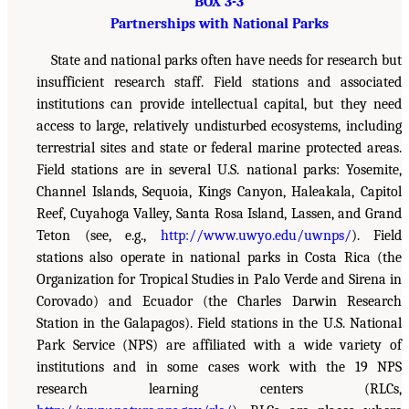
BOX 3-3
Partnerships with National Parks
State and national parks often have needs for research but
insufficient research staff. Field stations and associated
institutions can provide intellectual capital, but they need
access to large, relatively undisturbed ecosystems, including
terrestrial sites and state or federal marine protected areas.
Field stations are in several U.S. national parks: Yosemite,
Channel Islands, Sequoia, Kings Canyon, Haleakala, Capitol
Reef, Cuyahoga Valley, Santa Rosa Island, Lassen, and Grand
Teton (see, e.g.,
http://www.uwyo.edu/uwnps/
). Field
stations also operate in national parks in Costa Rica (the
Organization for Tropical Studies in Palo Verde and Sirena in
Corovado) and Ecuador (the Charles Darwin Research
Station in the Galapagos). Field stations in the U.S. National
Park Service (NPS) are affiliated with a wide variety of
institutions and in some cases work with the 19 NPS
research learning centers (RLCs,