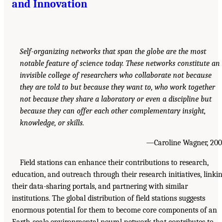
and Innovation
Self-organizing networks that span the globe are the most
notable feature of science today. These networks constitute an
invisible college of researchers who collaborate not because
they are told to but because they want to, who work together
not because they share a laboratory or even a discipline but
because they can offer each other complementary insight,
knowledge, or skills.
—Caroline Wagner, 20
Field stations can enhance their contributions to research,
education, and outreach through their research initiatives, linki
their data-sharing portals, and partnering with similar
institutions. The global distribution of field stations suggests
enormous potential for them to become core components of an