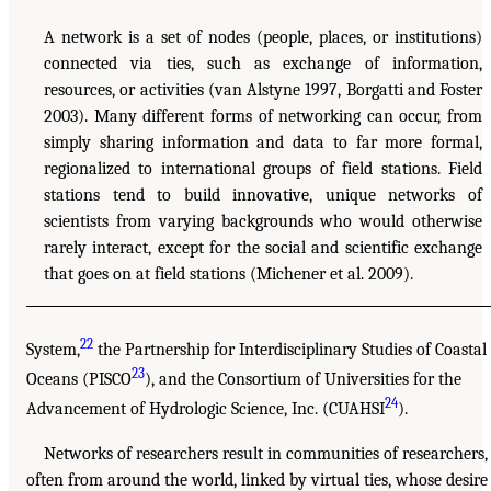
A network is a set of nodes (people, places, or institutions)
connected via ties, such as exchange of information,
resources, or activities (van Alstyne 1997, Borgatti and Foster
2003). Many different forms of networking can occur, from
simply sharing information and data to far more formal,
regionalized to international groups of field stations. Field
stations tend to build innovative, unique networks of
scientists from varying backgrounds who would otherwise
rarely interact, except for the social and scientific exchange
that goes on at field stations (Michener et al. 2009).
22
System,
the Partnership for Interdisciplinary Studies of Coastal
23
Oceans (PISCO
), and the Consortium of Universities for the
24
Advancement of Hydrologic Science, Inc. (CUAHSI
).
Networks of researchers result in communities of researchers,
often from around the world, linked by virtual ties, whose desire