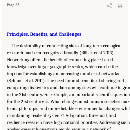
Page 35
Principles, Benefits, and Challenges
The desirability of connecting sites of long-term ecological
research has been recognized broadly (Billick et al 2013).
Networking offers the benefit of connecting place-based
knowledge over larger geographic scales, which can be the
impetus for establishing an increasing number of networks
(Schimel et al. 2011). The need for and benefits of sharing and
comparing discoveries and data among sites will continue to gr
in the 21st century. For example, an important scientific question
for the 21st century is: What changes must human societies mak
to adapt to rapid and unpredictable environmental changes whil
maintaining resilient systems? Adaptation, threshold, and
resilience research have high national priorities. Addressing such
applied-research questions would require a network of