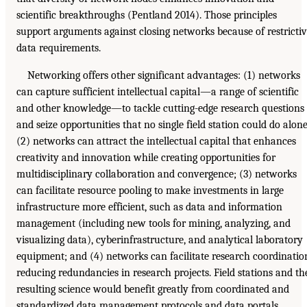
scientific breakthroughs (Pentland 2014). Those principles
support arguments against closing networks because of restricti
data requirements.
Networking offers other significant advantages: (1) networks
can capture sufficient intellectual capital—a range of scientific
and other knowledge—to tackle cutting-edge research questions
and seize opportunities that no single field station could do alone
(2) networks can attract the intellectual capital that enhances
creativity and innovation while creating opportunities for
multidisciplinary collaboration and convergence; (3) networks
can facilitate resource pooling to make investments in large
infrastructure more efficient, such as data and information
management (including new tools for mining, analyzing, and
visualizing data), cyberinfrastructure, and analytical laboratory
equipment; and (4) networks can facilitate research coordinatio
reducing redundancies in research projects. Field stations and th
resulting science would benefit greatly from coordinated and
standardized data management protocols and data portals.