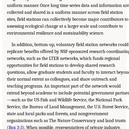
uniform manner. Once long time-series data and information are
collected and shared in a uniform manner across field station
sites, field stations can collectively become major contributors to
assessing ecological change at a larger scale and contribute to
environmental resilience and sustainability science.
In addition, bottom-up, voluntary field station networks could
replicate benefits offered by NSF-sponsored research coordinatin
networks, such as the LTER networks, which funds regional
opportunities for field stations to develop shared research
questions, allow graduate students and faculty to interact beyon
their normal extent as colleagues, and share outreach and
teaching programs. An important part of the network would
extend beyond academe to include potential government partne
—such as the US Fish and Wildlife Service, the National Park
Service, the Bureau of Land Management, the U.S. Forest Service,
state and local parks and forests, and nongovernment
organizations such as The Nature Conservancy and land trusts
(
Box 3-3
). When possible, representatives of private industry,