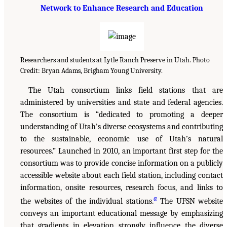
Network to Enhance Research and Education
Researchers and students at Lytle Ranch Preserve in Utah. Photo
Credit: Bryan Adams, Brigham Young University.
The Utah consortium links field stations that are
administered by universities and state and federal agencies.
The consortium is “dedicated to promoting a deeper
understanding of Utah’s diverse ecosystems and contributing
to the sustainable, economic use of Utah’s natural
resources.” Launched in 2010, an important first step for the
consortium was to provide concise information on a publicly
accessible website about each field station, including contact
information, onsite resources, research focus, and links to
a
the websites of the individual stations.
The UFSN website
conveys an important educational message by emphasizing
that gradients in elevation strongly influence the diverse