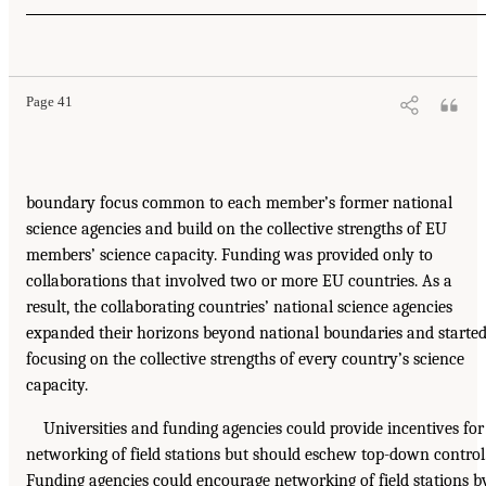
Page 41
boundary focus common to each member’s former national
science agencies and build on the collective strengths of EU
members’ science capacity. Funding was provided only to
collaborations that involved two or more EU countries. As a
result, the collaborating countries’ national science agencies
expanded their horizons beyond national boundaries and starte
focusing on the collective strengths of every country’s science
capacity.
Universities and funding agencies could provide incentives for
networking of field stations but should eschew top-down control
Funding agencies could encourage networking of field stations b