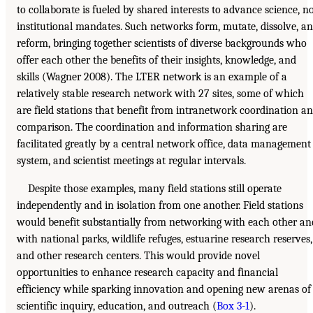
to collaborate is fueled by shared interests to advance science, n
institutional mandates. Such networks form, mutate, dissolve, a
reform, bringing together scientists of diverse backgrounds who
offer each other the benefits of their insights, knowledge, and
skills (Wagner 2008). The LTER network is an example of a
relatively stable research network with 27 sites, some of which
are field stations that benefit from intranetwork coordination a
comparison. The coordination and information sharing are
facilitated greatly by a central network office, data management
system, and scientist meetings at regular intervals.
Despite those examples, many field stations still operate
independently and in isolation from one another. Field stations
would benefit substantially from networking with each other an
with national parks, wildlife refuges, estuarine research reserves,
and other research centers. This would provide novel
opportunities to enhance research capacity and financial
efficiency while sparking innovation and opening new arenas of
scientific inquiry, education, and outreach (
Box 3-1
).