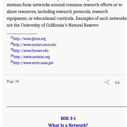
stations form networks around common research efforts or to
share resources, including research protocols, research
equipment, or educational curricula. Examples of such networks
are the University of California’s Natural Reserve
__________________
17
http://www.gleon.org
18
http://www.nutnet.umn.edu
19
http://www.lternet.edu
20
http://www.neoninc.org
21
http://www.nerrs.noaa.gov
Page 34
BOX 3-1
What Is a Network?