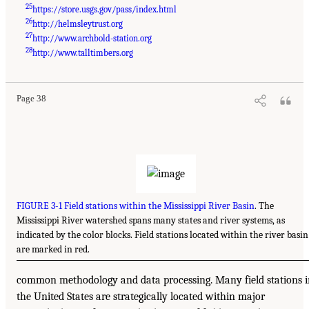
25
https://store.usgs.gov/pass/index.html
26
http://helmsleytrust.org
27
http://www.archbold-station.org
28
http://www.talltimbers.org
Page 38
FIGURE 3-1 Field stations within the Mississippi River Basin
. The
Mississippi River watershed spans many states and river systems, as
indicated by the color blocks. Field stations located within the river basin
are marked in red.
common methodology and data processing. Many field stations 
the United States are strategically located within major