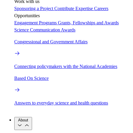
Work with us
Sponsoring a Project
Contribute Expertise
Careers
Opportunities
Engagement Programs
Grants, Fellowships and Awards
Science Communication Awards
Congressional and Government Affairs
Connecting policymakers with the National Academies
Based On Science
Answers to everyday science and health questions
About