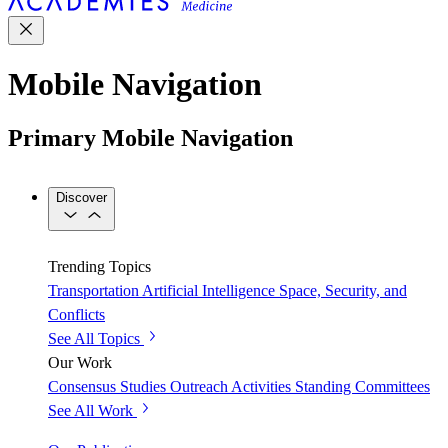
Mobile Navigation
Primary Mobile Navigation
Discover
Trending Topics
Transportation
Artificial Intelligence
Space, Security, and
Conflicts
See All Topics
Our Work
Consensus Studies
Outreach Activities
Standing Committees
See All Work