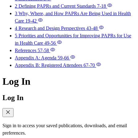
2 Defining PAPRs and Current Standards
7-18
3 Why, Where, and How PAPRs Are Being Used in Health
Care
19-42
4 Research and Design Perspectives
43-48
5 Priorities and Opportunities for Improving PAPRs for Use
in Health Care
49-56
References
57-58
Appendix A: Agenda
59-66
Appendix B: Registered Attendees
67-70
Log In
Log In
Sign in to access your saved publications, downloads, and email
preferences.