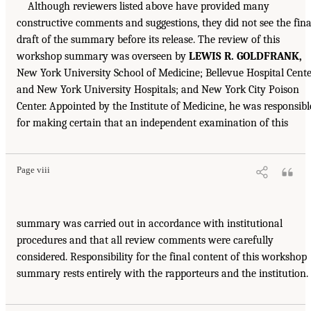
Although reviewers listed above have provided many
constructive comments and suggestions, they did not see the fina
draft of the summary before its release. The review of this
workshop summary was overseen by
LEWIS R. GOLDFRANK,
New York University School of Medicine; Bellevue Hospital Cent
and New York University Hospitals; and New York City Poison
Center. Appointed by the Institute of Medicine, he was responsibl
for making certain that an independent examination of this
Page viii
summary was carried out in accordance with institutional
procedures and that all review comments were carefully
considered. Responsibility for the final content of this workshop
summary rests entirely with the rapporteurs and the institution.