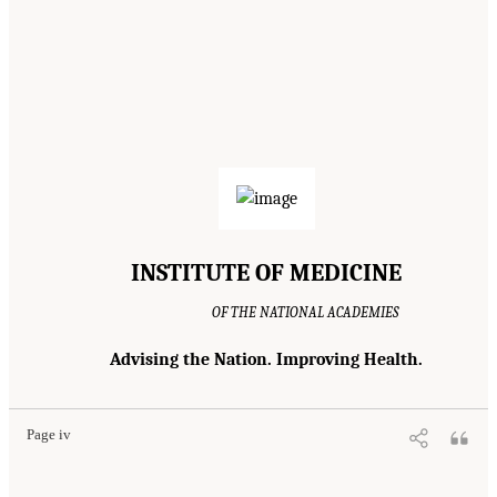
INSTITUTE OF MEDICINE
OF THE NATIONAL ACADEMIES
Advising the Nation. Improving Health.
Page iv