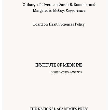
Catharyn T. Liverman, Sarah B. Domnitz, and
Margaret A. McCoy,
Rapporteurs
Board on Health Sciences Policy
INSTITUTE OF MEDICINE
OF THE NATIONAL ACADEMIES
THE NATIONAL ACADEMIES PRESS