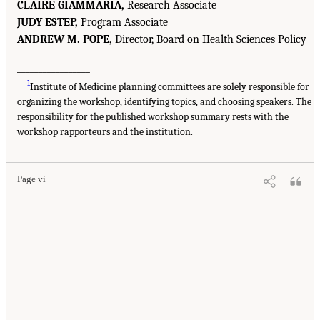
CLAIRE GIAMMARIA,
Research Associate
JUDY ESTEP,
Program Associate
ANDREW M. POPE,
Director, Board on Health Sciences Policy
_________________
1
Institute of Medicine planning committees are solely responsible for
organizing the workshop, identifying topics, and choosing speakers. The
responsibility for the published workshop summary rests with the
workshop rapporteurs and the institution.
Page vi