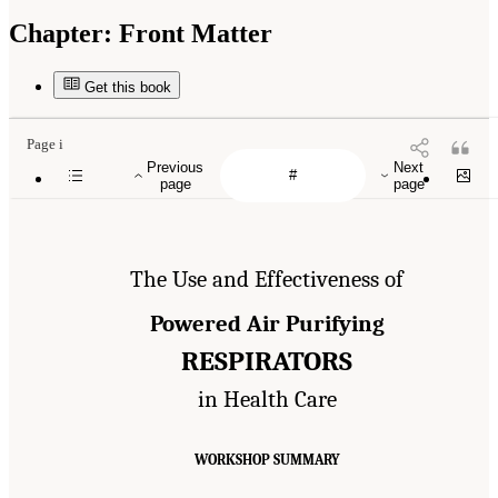
Chapter:
Front Matter
Get this book
Page i
Previous
Next
page
page
The Use and Effectiveness of
Powered Air Purifying
RESPIRATORS
in Health Care
WORKSHOP SUMMARY