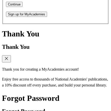
Continue
Sign up for MyAcademies
Thank You
Thank You
Thank you for creating a MyAcademies account!
Enjoy free access to thousands of National Academies' publications,
a 10% discount off every purchase, and build your personal library.
Forgot Password