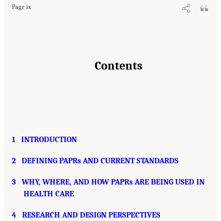
Page ix
Contents
1
INTRODUCTION
2
DEFINING PAPRs AND CURRENT STANDARDS
3
WHY, WHERE, AND HOW PAPRs ARE BEING USED IN
HEALTH CARE
4
RESEARCH AND DESIGN PERSPECTIVES