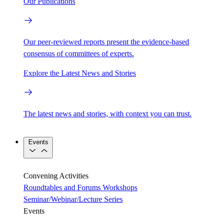
Our Publications
Our peer-reviewed reports present the evidence-based
consensus of committees of experts.
Explore the Latest News and Stories
The latest news and stories, with context you can trust.
Events
Convening Activities
Roundtables and Forums
Workshops
Seminar/Webinar/Lecture Series
Events