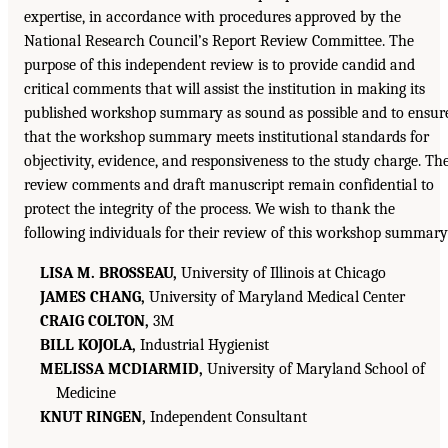
expertise, in accordance with procedures approved by the
National Research Council’s Report Review Committee. The
purpose of this independent review is to provide candid and
critical comments that will assist the institution in making its
published workshop summary as sound as possible and to ensur
that the workshop summary meets institutional standards for
objectivity, evidence, and responsiveness to the study charge. Th
review comments and draft manuscript remain confidential to
protect the integrity of the process. We wish to thank the
following individuals for their review of this workshop summary
LISA M. BROSSEAU,
University of Illinois at Chicago
JAMES CHANG,
University of Maryland Medical Center
CRAIG COLTON,
3M
BILL KOJOLA,
Industrial Hygienist
MELISSA MCDIARMID,
University of Maryland School of
Medicine
KNUT RINGEN,
Independent Consultant