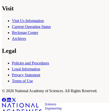
Visit
Visit Us Information
Current Operating Status
Beckman Center
Archives
Legal
Policies and Procedures
Legal Information
Privacy Statement
Terms of Use
© 2026 National Academy of Sciences. All Rights Reserved.