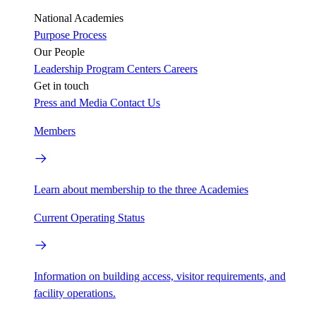
National Academies
Purpose
Process
Our People
Leadership
Program Centers
Careers
Get in touch
Press and Media
Contact Us
Members
Learn about membership to the three Academies
Current Operating Status
Information on building access, visitor requirements, and
facility operations.