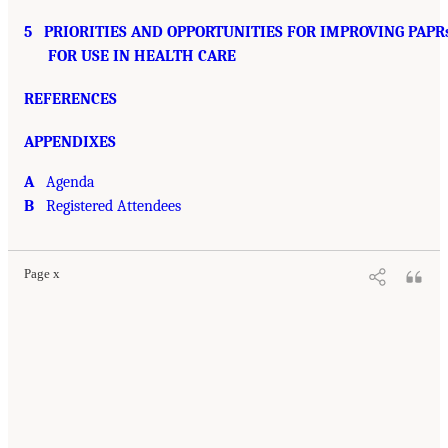
5
PRIORITIES AND OPPORTUNITIES FOR IMPROVING PAPR
FOR USE IN HEALTH CARE
REFERENCES
APPENDIXES
A
Agenda
B
Registered Attendees
Page x