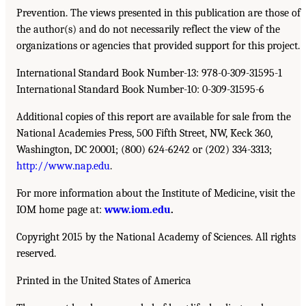
Prevention. The views presented in this publication are those of
the author(s) and do not necessarily reflect the view of the
organizations or agencies that provided support for this project.
International Standard Book Number-13: 978-0-309-31595-1
International Standard Book Number-10: 0-309-31595-6
Additional copies of this report are available for sale from the
National Academies Press, 500 Fifth Street, NW, Keck 360,
Washington, DC 20001; (800) 624-6242 or (202) 334-3313;
http://www.nap.edu
.
For more information about the Institute of Medicine, visit the
IOM home page at:
www.iom.edu
.
Copyright 2015 by the National Academy of Sciences. All rights
reserved.
Printed in the United States of America