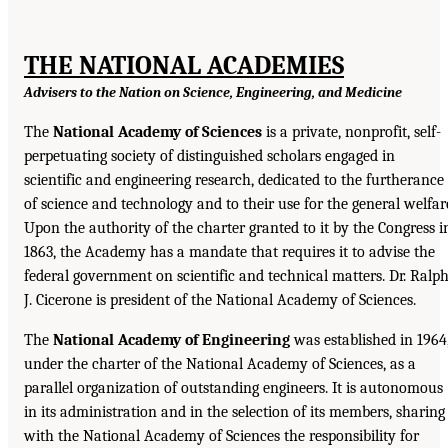
THE NATIONAL ACADEMIES
Advisers to the Nation on Science, Engineering, and Medicine
The
National Academy of Sciences
is a private, nonprofit, self-
perpetuating society of distinguished scholars engaged in
scientific and engineering research, dedicated to the furtherance
of science and technology and to their use for the general welfar
Upon the authority of the charter granted to it by the Congress i
1863, the Academy has a mandate that requires it to advise the
federal government on scientific and technical matters. Dr. Ralp
J. Cicerone is president of the National Academy of Sciences.
The
National Academy of Engineering
was established in 1964
under the charter of the National Academy of Sciences, as a
parallel organization of outstanding engineers. It is autonomous
in its administration and in the selection of its members, sharing
with the National Academy of Sciences the responsibility for