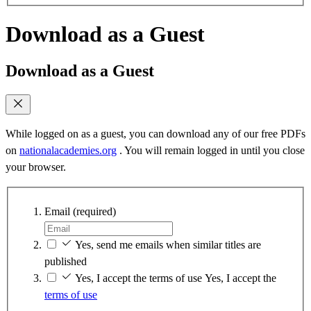
Download as a Guest
Download as a Guest
While logged on as a guest, you can download any of our free PDFs
on
nationalacademies.org
. You will remain logged in until you close
your browser.
Email
(required)
Yes, send me emails when similar titles are
published
Yes, I accept the terms of use
Yes, I accept the
terms of use