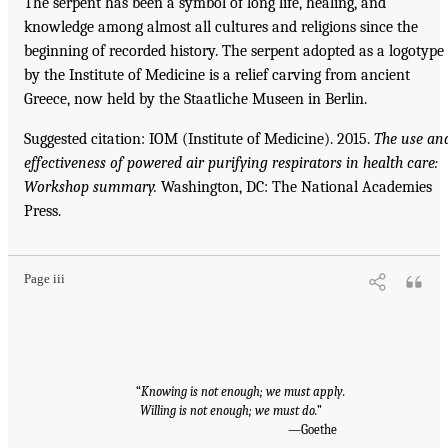
The serpent has been a symbol of long life, healing, and
knowledge among almost all cultures and religions since the
beginning of recorded history. The serpent adopted as a logotype
by the Institute of Medicine is a relief carving from ancient
Greece, now held by the Staatliche Museen in Berlin.
Suggested citation: IOM (Institute of Medicine). 2015.
The use an
effectiveness of powered air purifying respirators in health care:
Workshop summary.
Washington, DC: The National Academies
Press.
Page iii
“
Knowing is not enough; we must apply.
Willing is not enough; we must do.
”
—Goethe