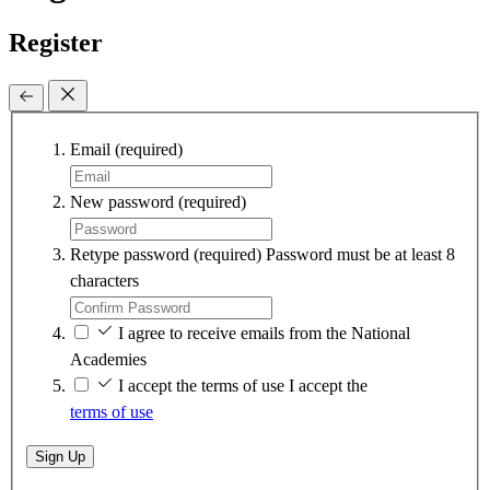
Register
Email
(required)
New password
(required)
Retype password
(required)
Password must be at least 8
characters
I agree to receive emails from the National
Academies
I accept the terms of use
I accept the
terms of use
Sign Up