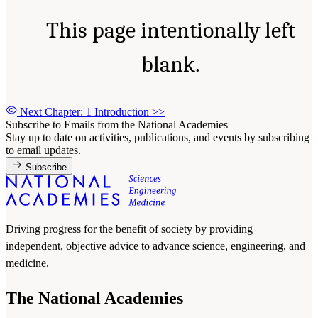
This page intentionally left
blank.
Next Chapter: 1 Introduction
>>
Subscribe to Emails from the National Academies
Stay up to date on activities, publications, and events by subscribing
to email updates.
Subscribe
Driving progress for the benefit of society by providing
independent, objective advice to advance science, engineering, and
medicine.
The National Academies