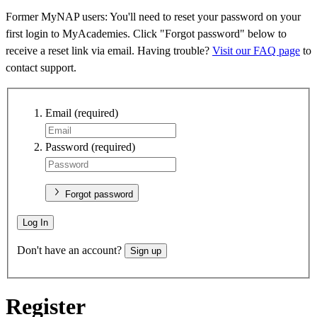
Former MyNAP users: You'll need to reset your password on your
first login to MyAcademies. Click "Forgot password" below to
receive a reset link via email. Having trouble?
Visit our FAQ page
to
contact support.
Email
(required)
Password
(required)
Forgot password
Log In
Don't have an account?
Sign up
Register