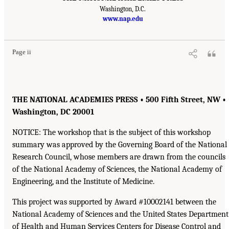
Washington, D.C.
www.nap.edu
Page ii
THE NATIONAL ACADEMIES PRESS • 500 Fifth Street, NW •
Washington, DC 20001
NOTICE: The workshop that is the subject of this workshop
summary was approved by the Governing Board of the National
Research Council, whose members are drawn from the councils
of the National Academy of Sciences, the National Academy of
Engineering, and the Institute of Medicine.
This project was supported by Award #10002141 between the
National Academy of Sciences and the United States Department
of Health and Human Services Centers for Disease Control and