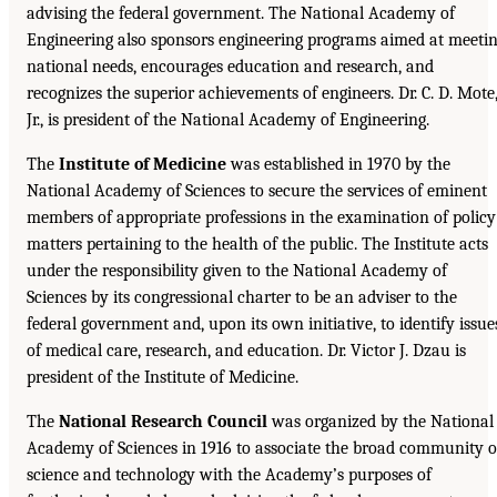
advising the federal government. The National Academy of
Engineering also sponsors engineering programs aimed at meeti
national needs, encourages education and research, and
recognizes the superior achievements of engineers. Dr. C. D. Mote
Jr., is president of the National Academy of Engineering.
The
Institute of Medicine
was established in 1970 by the
National Academy of Sciences to secure the services of eminent
members of appropriate professions in the examination of policy
matters pertaining to the health of the public. The Institute acts
under the responsibility given to the National Academy of
Sciences by its congressional charter to be an adviser to the
federal government and, upon its own initiative, to identify issue
of medical care, research, and education. Dr. Victor J. Dzau is
president of the Institute of Medicine.
The
National Research Council
was organized by the National
Academy of Sciences in 1916 to associate the broad community o
science and technology with the Academy’s purposes of