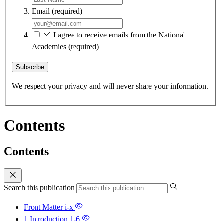
Email
(required)
I agree to receive emails from the National
Academies
(required)
Subscribe
We respect your privacy and will never share your information.
Contents
Contents
Search this publication
Front Matter
i-x
1 Introduction
1-6