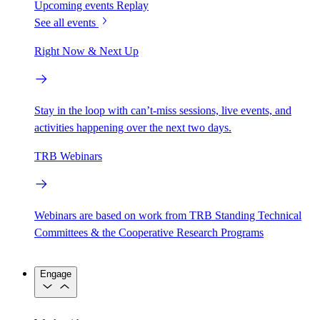
Upcoming events
Replay
See all events
Right Now & Next Up
Stay in the loop with can’t-miss sessions, live events, and
activities happening over the next two days.
TRB Webinars
Webinars are based on work from TRB Standing Technical
Committees & the Cooperative Research Programs
Engage