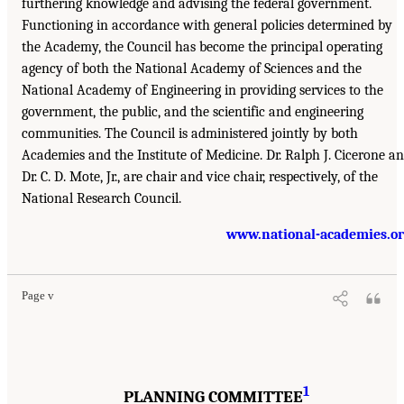
furthering knowledge and advising the federal government.
Functioning in accordance with general policies determined by
the Academy, the Council has become the principal operating
agency of both the National Academy of Sciences and the
National Academy of Engineering in providing services to the
government, the public, and the scientific and engineering
communities. The Council is administered jointly by both
Academies and the Institute of Medicine. Dr. Ralph J. Cicerone a
Dr. C. D. Mote, Jr., are chair and vice chair, respectively, of the
National Research Council.
www.national-academies.o
Page v
1
PLANNING COMMITTEE