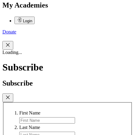
My Academies
Login
Donate
Loading...
Subscribe
Subscribe
First Name
Last Name