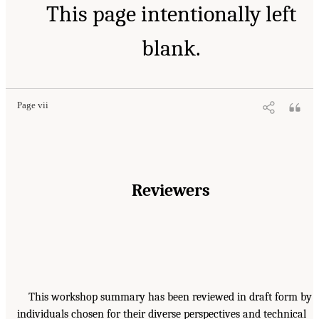
This page intentionally left
blank.
Page vii
Reviewers
This workshop summary has been reviewed in draft form by
individuals chosen for their diverse perspectives and technical