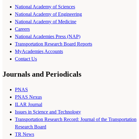
National Academy of Sciences
National Academy of Engineering
National Academy of Medicine
Careers
National Academies Press (NAP)
Transportation Research Board Reports
MyAcademies Accounts
Contact Us
Journals and Periodicals
PNAS
PNAS Nexus
ILAR Journal
Issues in Science and Technology
Transportation Research Record: Journal of the Transportation
Research Board
TR News