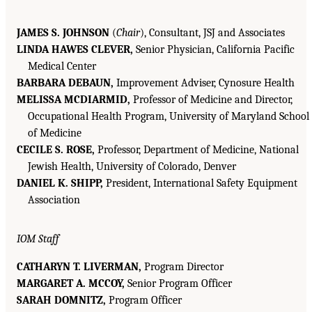
JAMES S. JOHNSON
(
Chair
), Consultant, JSJ and Associates
LINDA HAWES CLEVER,
Senior Physician, California Pacific
Medical Center
BARBARA DEBAUN,
Improvement Adviser, Cynosure Health
MELISSA MCDIARMID,
Professor of Medicine and Director,
Occupational Health Program, University of Maryland School
of Medicine
CECILE S. ROSE,
Professor, Department of Medicine, National
Jewish Health, University of Colorado, Denver
DANIEL K. SHIPP,
President, International Safety Equipment
Association
IOM Staff
CATHARYN T. LIVERMAN,
Program Director
MARGARET A. MCCOY,
Senior Program Officer
SARAH DOMNITZ,
Program Officer