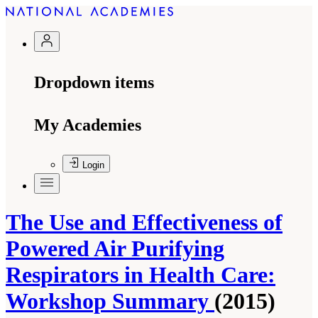
Dropdown items
My Academies
Login
The Use and Effectiveness of
Powered Air Purifying
Respirators in Health Care:
Workshop Summary
(2015)