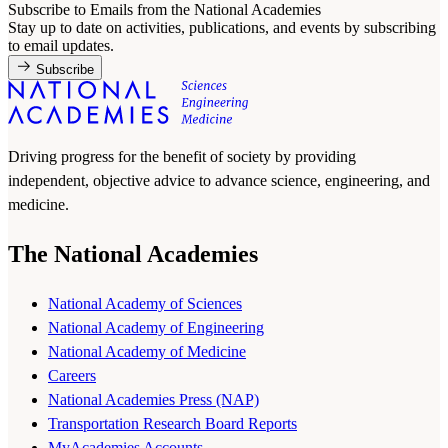
Subscribe to Emails from the National Academies
Stay up to date on activities, publications, and events by subscribing
to email updates.
Subscribe
Driving progress for the benefit of society by providing
independent, objective advice to advance science, engineering, and
medicine.
The National Academies
National Academy of Sciences
National Academy of Engineering
National Academy of Medicine
Careers
National Academies Press (NAP)
Transportation Research Board Reports
MyAcademies Accounts