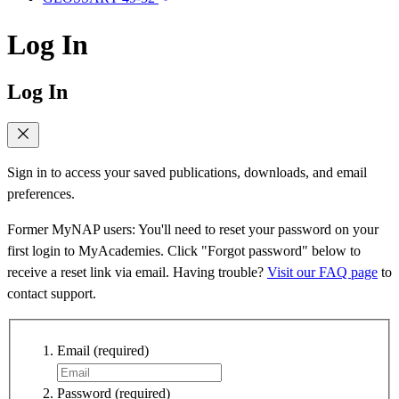
Log In
Log In
Sign in to access your saved publications, downloads, and email
preferences.
Former MyNAP users: You'll need to reset your password on your
first login to MyAcademies. Click "Forgot password" below to
receive a reset link via email. Having trouble?
Visit our FAQ page
to
contact support.
Email
(required)
Password
(required)