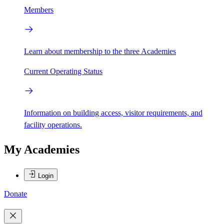
Members
Learn about membership to the three Academies
Current Operating Status
Information on building access, visitor requirements, and
facility operations.
My Academies
Login
Donate