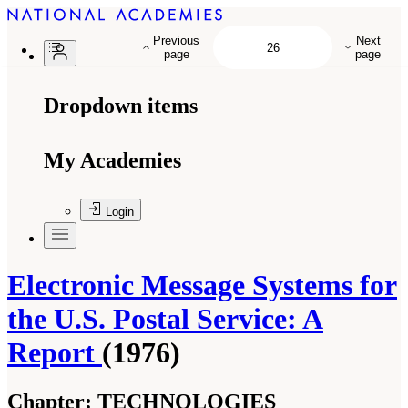
Previous
Next
page
page
Dropdown items
My Academies
Login
Electronic Message Systems for
the U.S. Postal Service: A
Report
(1976)
Chapter:
TECHNOLOGIES