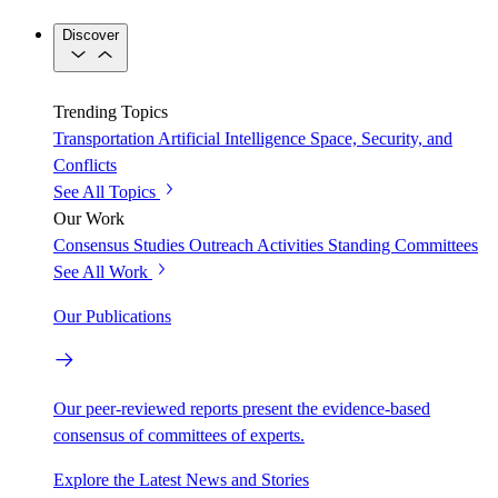
Discover
Trending Topics
Transportation
Artificial Intelligence
Space, Security, and
Conflicts
See All Topics
Our Work
Consensus Studies
Outreach Activities
Standing Committees
See All Work
Our Publications
Our peer-reviewed reports present the evidence-based
consensus of committees of experts.
Explore the Latest News and Stories