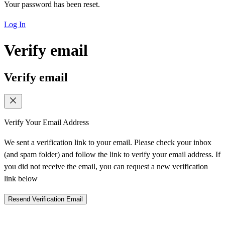
Your password has been reset.
Log In
Verify email
Verify email
Verify Your Email Address
We sent a verification link to your email. Please check your inbox
(and spam folder) and follow the link to verify your email address. If
you did not receive the email, you can request a new verification
link below
Resend Verification Email