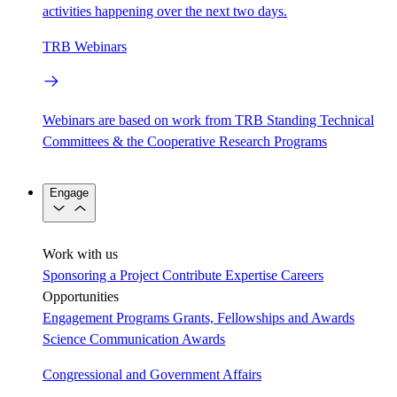
activities happening over the next two days.
TRB Webinars
Webinars are based on work from TRB Standing Technical
Committees & the Cooperative Research Programs
Engage
Work with us
Sponsoring a Project
Contribute Expertise
Careers
Opportunities
Engagement Programs
Grants, Fellowships and Awards
Science Communication Awards
Congressional and Government Affairs