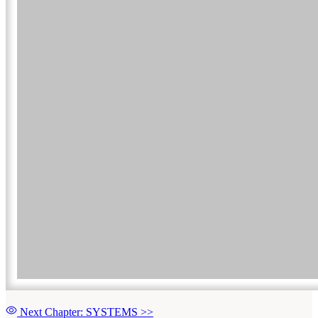
Next Chapter: SYSTEMS
>>