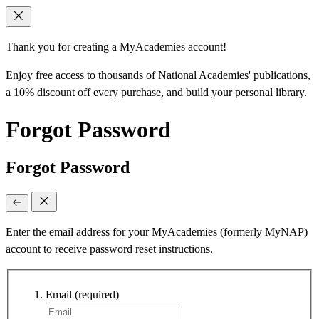
Thank you for creating a MyAcademies account!
Enjoy free access to thousands of National Academies' publications,
a 10% discount off every purchase, and build your personal library.
Forgot Password
Forgot Password
Enter the email address for your MyAcademies (formerly MyNAP)
account to receive password reset instructions.
Email
(required)