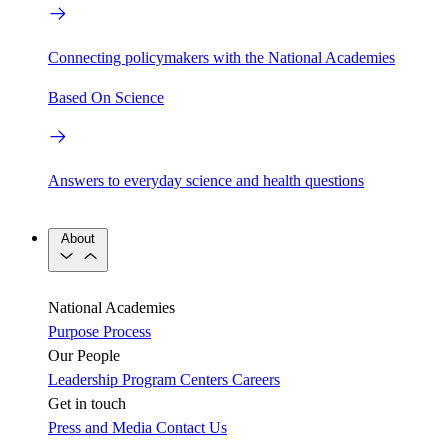
Connecting policymakers with the National Academies
Based On Science
Answers to everyday science and health questions
About
National Academies
Purpose
Process
Our People
Leadership
Program Centers
Careers
Get in touch
Press and Media
Contact Us