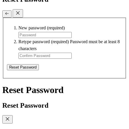
New password
(required)
Retype password
(required)
Password must be at least 8
characters
Reset Password
Reset Password
Reset Password