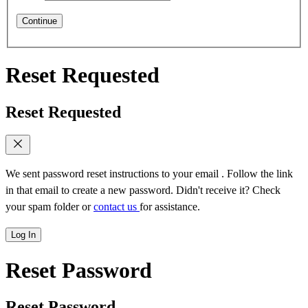
Continue
Reset Requested
Reset Requested
We sent password reset instructions to
your email
. Follow the link
in that email to create a new password. Didn't receive it? Check
your spam folder or
contact us
for assistance.
Log In
Reset Password
Reset Password