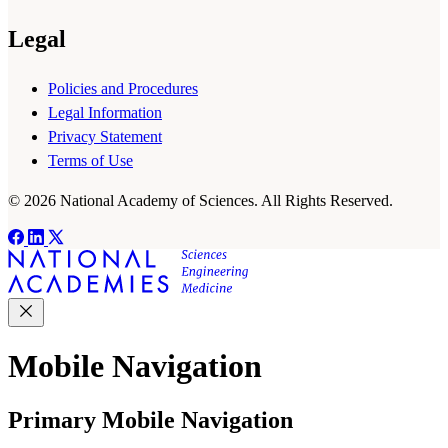
Legal
Policies and Procedures
Legal Information
Privacy Statement
Terms of Use
© 2026 National Academy of Sciences. All Rights Reserved.
Mobile Navigation
Primary Mobile Navigation