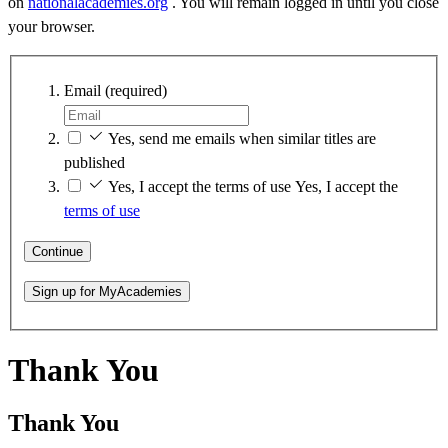
on
nationalacademies.org
. You will remain logged in until you close
your browser.
Email
(required)
Yes, send me emails when similar titles are
published
Yes, I accept the terms of use
Yes, I accept the
terms of use
Continue
Sign up for MyAcademies
Thank You
Thank You