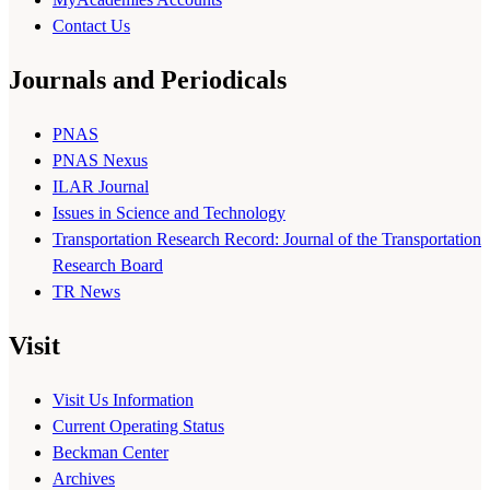
Contact Us
Journals and Periodicals
PNAS
PNAS Nexus
ILAR Journal
Issues in Science and Technology
Transportation Research Record: Journal of the Transportation
Research Board
TR News
Visit
Visit Us Information
Current Operating Status
Beckman Center
Archives