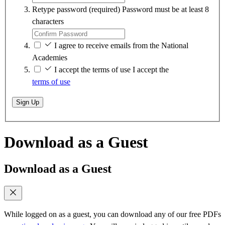
Retype password
(required)
Password must be at least 8
characters
I agree to receive emails from the National
Academies
I accept the terms of use
I accept the
terms of use
Sign Up
Download as a Guest
Download as a Guest
While logged on as a guest, you can download any of our free PDFs