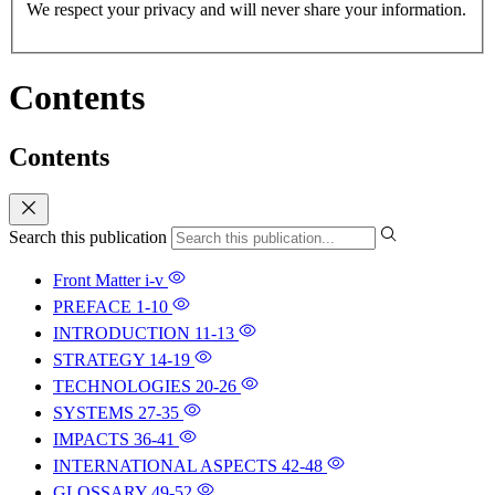
We respect your privacy and will never share your information.
Contents
Contents
Search this publication
Front Matter
i-v
PREFACE
1-10
INTRODUCTION
11-13
STRATEGY
14-19
TECHNOLOGIES
20-26
SYSTEMS
27-35
IMPACTS
36-41
INTERNATIONAL ASPECTS
42-48
GLOSSARY
49-52