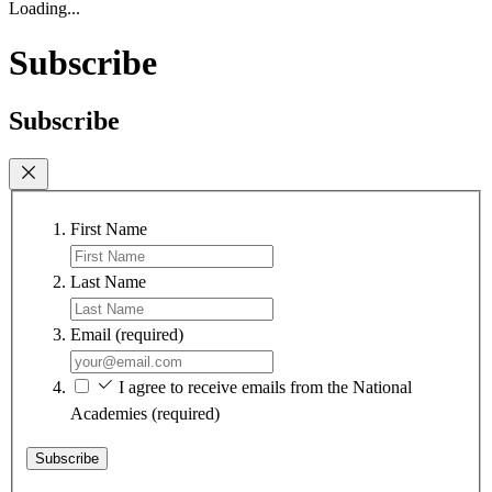
Loading...
Subscribe
Subscribe
First Name
Last Name
Email
(required)
I agree to receive emails from the National
Academies
(required)
Subscribe