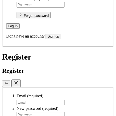
Forgot password
Log In
Don't have an account?
Sign up
Register
Register
Email
(required)
New password
(required)