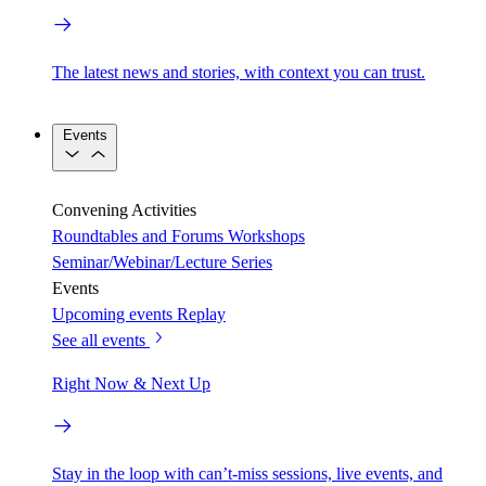
The latest news and stories, with context you can trust.
Events
Convening Activities
Roundtables and Forums
Workshops
Seminar/Webinar/Lecture Series
Events
Upcoming events
Replay
See all events
Right Now & Next Up
Stay in the loop with can’t-miss sessions, live events, and