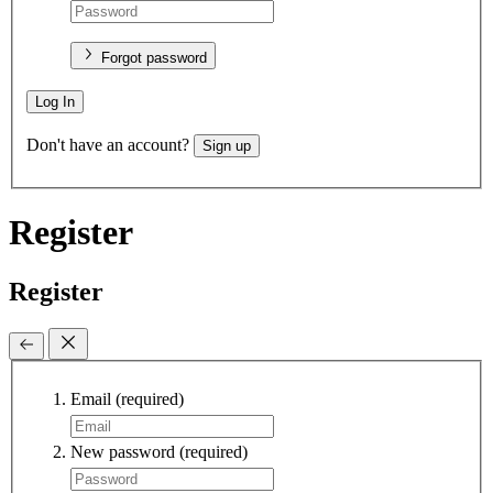
Forgot password
Log In
Don't have an account?
Sign up
Register
Register
Email
(required)
New password
(required)