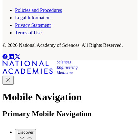
Policies and Procedures
Legal Information
Privacy Statement
Terms of Use
© 2026 National Academy of Sciences. All Rights Reserved.
Mobile Navigation
Primary Mobile Navigation
Discover