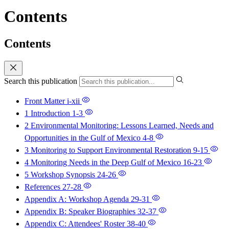
Contents
Contents
Search this publication
Front Matter
i-xii
1 Introduction
1-3
2 Environmental Monitoring: Lessons Learned, Needs and
Opportunities in the Gulf of Mexico
4-8
3 Monitoring to Support Environmental Restoration
9-15
4 Monitoring Needs in the Deep Gulf of Mexico
16-23
5 Workshop Synopsis
24-26
References
27-28
Appendix A: Workshop Agenda
29-31
Appendix B: Speaker Biographies
32-37
Appendix C: Attendees' Roster
38-40