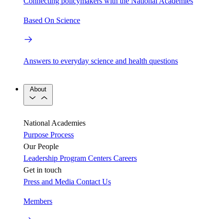
Connecting policymakers with the National Academies
Based On Science
Answers to everyday science and health questions
About
National Academies
Purpose
Process
Our People
Leadership
Program Centers
Careers
Get in touch
Press and Media
Contact Us
Members