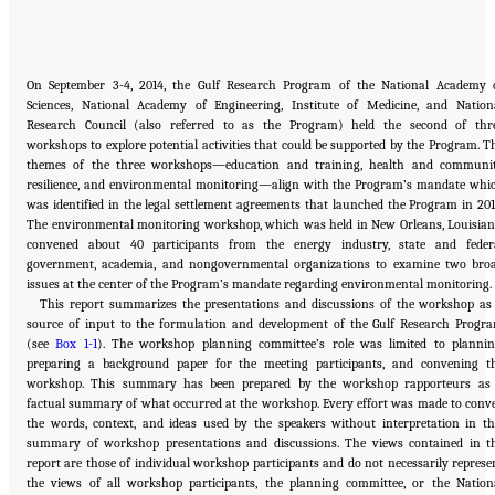
On September 3-4, 2014, the Gulf Research Program of the National Academy 
Sciences, National Academy of Engineering, Institute of Medicine, and Nation
Research Council (also referred to as the Program) held the second of thr
workshops to explore potential activities that could be supported by the Program. T
themes of the three workshops—education and training, health and communi
resilience, and environmental monitoring—align with the Program’s mandate whi
was identified in the legal settlement agreements that launched the Program in 201
The environmental monitoring workshop, which was held in New Orleans, Louisian
convened about 40 participants from the energy industry, state and feder
government, academia, and nongovernmental organizations to examine two bro
issues at the center of the Program’s mandate regarding environmental monitoring.
This report summarizes the presentations and discussions of the workshop as
source of input to the formulation and development of the Gulf Research Progr
(see
Box 1-1
). The workshop planning committee’s role was limited to plannin
preparing a background paper for the meeting participants, and convening t
workshop. This summary has been prepared by the workshop rapporteurs as
factual summary of what occurred at the workshop. Every effort was made to conv
the words, context, and ideas used by the speakers without interpretation in th
summary of workshop presentations and discussions. The views contained in t
report are those of individual workshop participants and do not necessarily represe
the views of all workshop participants, the planning committee, or the Nation