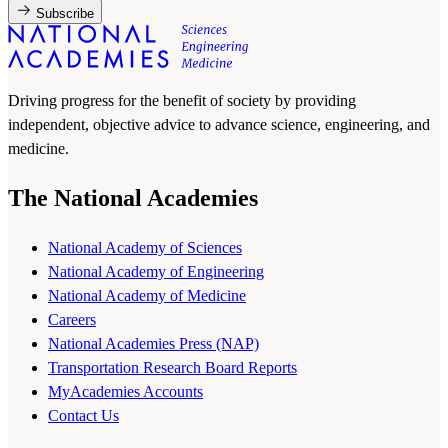
Subscribe
Driving progress for the benefit of society by providing
independent, objective advice to advance science, engineering, and
medicine.
The National Academies
National Academy of Sciences
National Academy of Engineering
National Academy of Medicine
Careers
National Academies Press (NAP)
Transportation Research Board Reports
MyAcademies Accounts
Contact Us