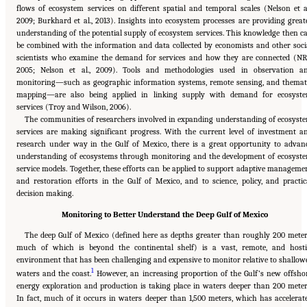
flows of ecosystem services on different spatial and temporal scales (Nelson et al
2009; Burkhard et al., 2013). Insights into ecosystem processes are providing great
understanding of the potential supply of ecosystem services. This knowledge then c
be combined with the information and data collected by economists and other soci
scientists who examine the demand for services and how they are connected (NR
2005; Nelson et al., 2009). Tools and methodologies used in observation a
monitoring—such as geographic information systems, remote sensing, and themat
mapping—are also being applied in linking supply with demand for ecosyst
services (Troy and Wilson, 2006).
The communities of researchers involved in expanding understanding of ecosyst
services are making significant progress. With the current level of investment a
research under way in the Gulf of Mexico, there is a great opportunity to advan
understanding of ecosystems through monitoring and the development of ecosyst
service models. Together, these efforts can be applied to support adaptive manageme
and restoration efforts in the Gulf of Mexico, and to science, policy, and practic
decision making.
Monitoring to Better Understand the Deep Gulf of Mexico
The deep Gulf of Mexico (defined here as depths greater than roughly 200 meter
much of which is beyond the continental shelf) is a vast, remote, and hosti
environment that has been challenging and expensive to monitor relative to shallow
1
waters and the coast.
However, an increasing proportion of the Gulf’s new offsho
energy exploration and production is taking place in waters deeper than 200 meter
In fact, much of it occurs in waters deeper than 1,500 meters, which has accelerat