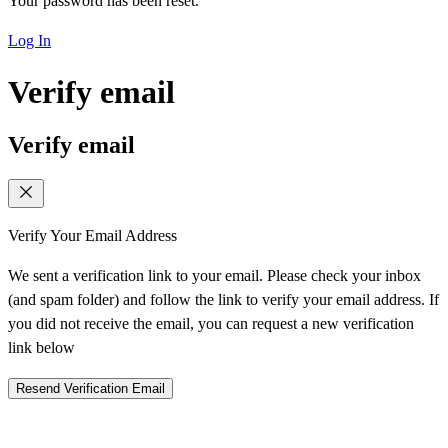
Your password has been reset.
Log In
Verify email
Verify email
Verify Your Email Address
We sent a verification link to your email. Please check your inbox
(and spam folder) and follow the link to verify your email address. If
you did not receive the email, you can request a new verification
link below
Resend Verification Email