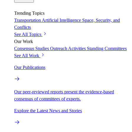
Trending Topics
Transportation
Artificial Intelligence
Space, Security, and
Conflicts
See All Topics
Our Work
Consensus Studies
Outreach Activities
Standing Committees
See All Work
Our Publications
Our peer-reviewed reports present the evidence-based
consensus of committees of experts.
Explore the Latest News and Stories