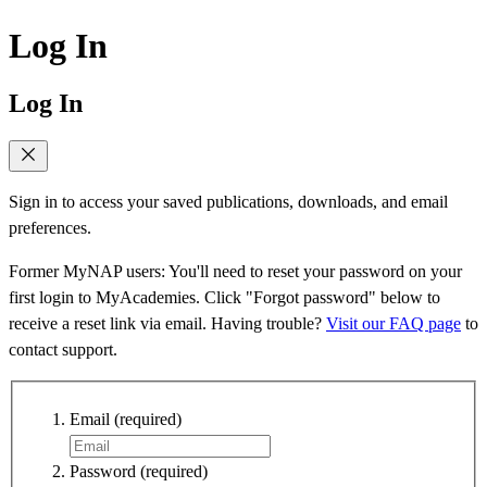
Log In
Log In
Sign in to access your saved publications, downloads, and email
preferences.
Former MyNAP users: You'll need to reset your password on your
first login to MyAcademies. Click "Forgot password" below to
receive a reset link via email. Having trouble?
Visit our FAQ page
to
contact support.
Email
(required)
Password
(required)