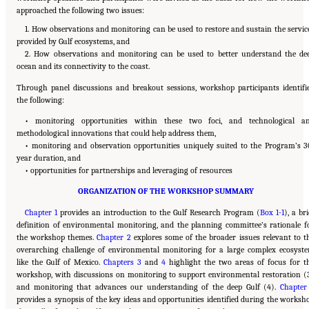
approached the following two issues:
1. How observations and monitoring can be used to restore and sustain the servic
provided by Gulf ecosystems, and
2. How observations and monitoring can be used to better understand the de
ocean and its connectivity to the coast.
Through panel discussions and breakout sessions, workshop participants identifi
the following:
• monitoring opportunities within these two foci, and technological a
methodological innovations that could help address them,
• monitoring and observation opportunities uniquely suited to the Program’s 3
year duration, and
• opportunities for partnerships and leveraging of resources
ORGANIZATION OF THE WORKSHOP SUMMARY
Chapter 1
provides an introduction to the Gulf Research Program (
Box 1-1
), a bri
definition of environmental monitoring, and the planning committee’s rationale f
the workshop themes.
Chapter 2
explores some of the broader issues relevant to t
overarching challenge of environmental monitoring for a large complex ecosyst
like the Gulf of Mexico.
Chapters 3
and
4
highlight the two areas of focus for t
workshop, with discussions on monitoring to support environmental restoration (
and monitoring that advances our understanding of the deep Gulf (4).
Chapter
provides a synopsis of the key ideas and opportunities identified during the worksh