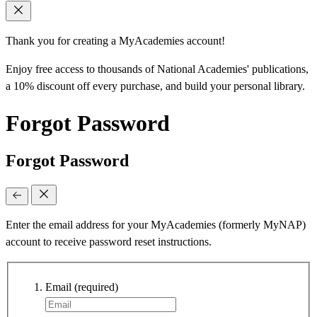
Thank you for creating a MyAcademies account!
Enjoy free access to thousands of National Academies' publications,
a 10% discount off every purchase, and build your personal library.
Forgot Password
Forgot Password
Enter the email address for your MyAcademies (formerly MyNAP)
account to receive password reset instructions.
Email
(required)