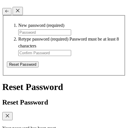
New password
(required)
Retype password
(required)
Password must be at least 8
characters
Reset Password
Reset Password
Reset Password