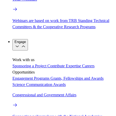
Webinars are based on work from TRB Standing Technical
Committees & the Cooperative Research Programs
Engage
Work with us
Sponsoring a Project
Contribute Expertise
Careers
Opportunities
Engagement Programs
Grants, Fellowships and Awards
Science Communication Awards
Congressional and Government Affairs