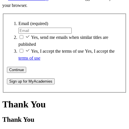
your browser.
Email
(required)
Yes, send me emails when similar titles are
published
Yes, I accept the terms of use
Yes, I accept the
terms of use
Continue
Sign up for MyAcademies
Thank You
Thank You