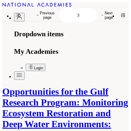
Previous
Next
page
page
Dropdown items
My Academies
Login
Opportunities for the Gulf
Research Program: Monitoring
Ecosystem Restoration and
Deep Water Environments: