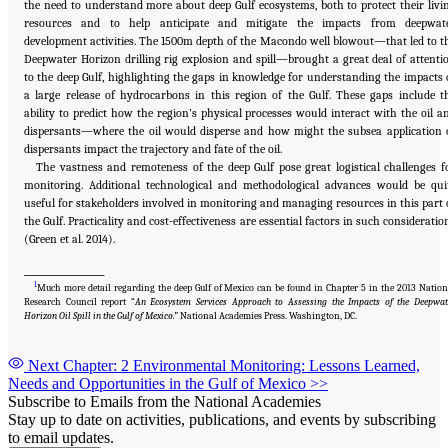
the need to understand more about deep Gulf ecosystems, both to protect their livi
resources and to help anticipate and mitigate the impacts from deepwat
development activities. The 1500m depth of the Macondo well blowout—that led to t
Deepwater Horizon drilling rig explosion and spill—brought a great deal of attenti
to the deep Gulf, highlighting the gaps in knowledge for understanding the impacts 
a large release of hydrocarbons in this region of the Gulf. These gaps include t
ability to predict how the region’s physical processes would interact with the oil a
dispersants—where the oil would disperse and how might the subsea application 
dispersants impact the trajectory and fate of the oil.
The vastness and remoteness of the deep Gulf pose great logistical challenges f
monitoring. Additional technological and methodological advances would be qui
useful for stakeholders involved in monitoring and managing resources in this part 
the Gulf. Practicality and cost-effectiveness are essential factors in such consideratio
(Green et al. 2014).
____________________
1
Much more detail regarding the deep Gulf of Mexico can be found in Chapter 5 in the 2013 Nation
Research Council report “
An Ecosystem Services Approach to Assessing the Impacts of the Deepwat
Horizon Oil Spill in the Gulf of Mexico.”
National Academies Press. Washington, DC.
Next Chapter: 2 Environmental Monitoring: Lessons Learned,
Needs and Opportunities in the Gulf of Mexico
>>
Subscribe to Emails from the National Academies
Stay up to date on activities, publications, and events by subscribing
to email updates.