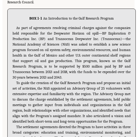
Research Council.
BOX 1-1
An Introduction to the Gulf Research Program
As part of agreements resolving criminal charges against the companies
held responsible for the Deepwater Horizon oil spill—BP Exploration &
Production Inc. (BP) and Transocean Deepwater Inc. (Transocean)—the
National Academy of Sciences (NAS) was asked to establish a new science
program focused on oil system safety, environmental resources, and human
health in the Gulf of Mexico and other U.S. outer continental shelf regions
that support oil and gas production. This program, known as the Gulf
Research Program, is to be supported by $500 million paid by BP and
Transocean between 2013 and 2018, with the funds to be expended over the
30 years between 2013 and 2043.
To guide the creation of the Gulf Research Program and propose an initial
set of activities, the NAS appointed an Advisory Group of 25 volunteers with
extensive expertise and familiarity with the region. The Advisory Group met
to discuss the charge established by the settlement agreements, held public
meetings to gather input from individuals and organizations in the Gulf
region, built relationships with other organizations, and identified needs that
align with the Program’s assigned mandate. It also articulated a vision and
identified both short-term and long-term opportunities for the Program.
The settlement agreements directed the Program to have activities in three
broad categories: education and training, environmental monitoring, and