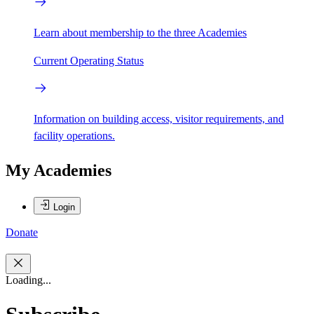
Learn about membership to the three Academies
Current Operating Status
Information on building access, visitor requirements, and
facility operations.
My Academies
Login
Donate
Loading...