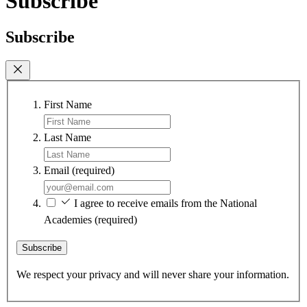
Subscribe
Subscribe
First Name
Last Name
Email
(required)
I agree to receive emails from the National
Academies
(required)
Subscribe
We respect your privacy and will never share your information.