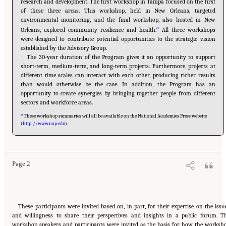
research and development. The first workshop in Tampa focused on the first
of these three areas. This workshop, held in New Orleans, targeted
environmental monitoring, and the final workshop, also hosted in New
a
Orleans, explored community resilience and health.
All three workshops
were designed to contribute potential opportunities to the strategic vision
established by the Advisory Group.
The 30-year duration of the Program gives it an opportunity to support
short-term, medium-term, and long-term projects. Furthermore, projects at
different time scales can interact with each other, producing richer results
than would otherwise be the case. In addition, the Program has an
opportunity to create synergies by bringing together people from different
sectors and workforce areas.
a
These workshop summaries will all be available on the National Academies Press website
(
http://www.nap.edu
).
Suggested Citation:
"1 Introduction." National Research Council. 2015.
Opportunities for
the Gulf Research Program: Monitoring Ecosystem Restoration and Deep Water
Environments: Summary of a Workshop
. Washington, DC: The National Academies Press.
doi: 10.17226/21673.
Page 2
These participants were invited based on, in part, for their expertise on the issu
and willingness to share their perspectives and insights in a public forum. T
workshop speakers and participants were invited as the basis for how the worksh