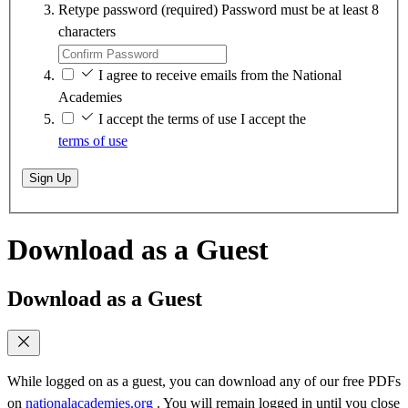
Retype password
(required)
Password must be at least 8
characters
I agree to receive emails from the National
Academies
I accept the terms of use
I accept the
terms of use
Sign Up
Download as a Guest
Download as a Guest
While logged on as a guest, you can download any of our free PDFs
on
nationalacademies.org
. You will remain logged in until you close