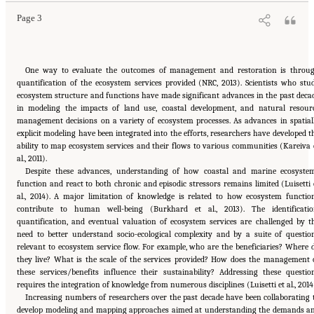
Page 3
One way to evaluate the outcomes of management and restoration is throu
quantification of the ecosystem services provided (NRC, 2013). Scientists who stu
ecosystem structure and functions have made significant advances in the past deca
in modeling the impacts of land use, coastal development, and natural resour
management decisions on a variety of ecosystem processes. As advances in spatial
explicit modeling have been integrated into the efforts, researchers have developed t
ability to map ecosystem services and their flows to various communities (Kareiva 
al., 2011).
Despite these advances, understanding of how coastal and marine ecosyste
function and react to both chronic and episodic stressors remains limited (Luisetti 
al., 2014). A major limitation of knowledge is related to how ecosystem functio
contribute to human well-being (Burkhard et al., 2013). The identificatio
quantification, and eventual valuation of ecosystem services are challenged by t
need to better understand socio-ecological complexity and by a suite of questio
relevant to ecosystem service flow. For example, who are the beneficiaries? Where 
they live? What is the scale of the services provided? How does the management 
these services/benefits influence their sustainability? Addressing these questio
requires the integration of knowledge from numerous disciplines (Luisetti et al., 2014
Increasing numbers of researchers over the past decade have been collaborating 
develop modeling and mapping approaches aimed at understanding the demands a