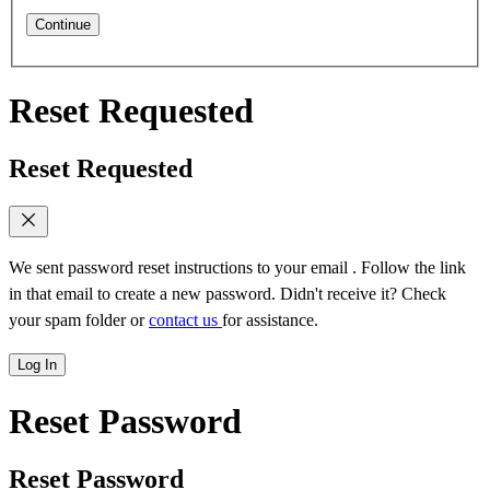
Continue
Reset Requested
Reset Requested
We sent password reset instructions to
your email
. Follow the link
in that email to create a new password. Didn't receive it? Check
your spam folder or
contact us
for assistance.
Log In
Reset Password
Reset Password