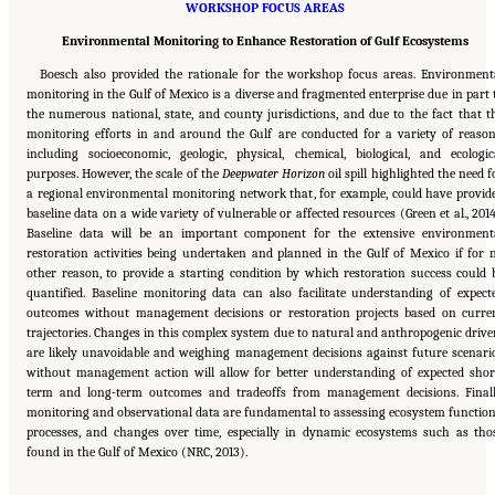
WORKSHOP FOCUS AREAS
Environmental Monitoring to Enhance Restoration of Gulf Ecosystems
Boesch also provided the rationale for the workshop focus areas. Environment
monitoring in the Gulf of Mexico is a diverse and fragmented enterprise due in part 
the numerous national, state, and county jurisdictions, and due to the fact that t
monitoring efforts in and around the Gulf are conducted for a variety of reason
including socioeconomic, geologic, physical, chemical, biological, and ecologic
purposes. However, the scale of the
Deepwater Horizon
oil spill highlighted the need f
a regional environmental monitoring network that, for example, could have provid
baseline data on a wide variety of vulnerable or affected resources (Green et al., 2014
Baseline data will be an important component for the extensive environment
restoration activities being undertaken and planned in the Gulf of Mexico if for 
other reason, to provide a starting condition by which restoration success could 
quantified. Baseline monitoring data can also facilitate understanding of expect
outcomes without management decisions or restoration projects based on curre
trajectories. Changes in this complex system due to natural and anthropogenic drive
are likely unavoidable and weighing management decisions against future scenari
without management action will allow for better understanding of expected shor
term and long-term outcomes and tradeoffs from management decisions. Finall
monitoring and observational data are fundamental to assessing ecosystem function
processes, and changes over time, especially in dynamic ecosystems such as tho
Suggested Citation:
"1 Introduction." National Research Council. 2015.
Opportunities for
found in the Gulf of Mexico (NRC, 2013).
the Gulf Research Program: Monitoring Ecosystem Restoration and Deep Water
Environments: Summary of a Workshop
. Washington, DC: The National Academies Press.
doi: 10.17226/21673.