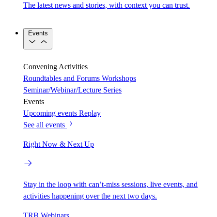
The latest news and stories, with context you can trust.
Events
Convening Activities
Roundtables and Forums
Workshops
Seminar/Webinar/Lecture Series
Events
Upcoming events
Replay
See all events
Right Now & Next Up
Stay in the loop with can’t-miss sessions, live events, and
activities happening over the next two days.
TRB Webinars