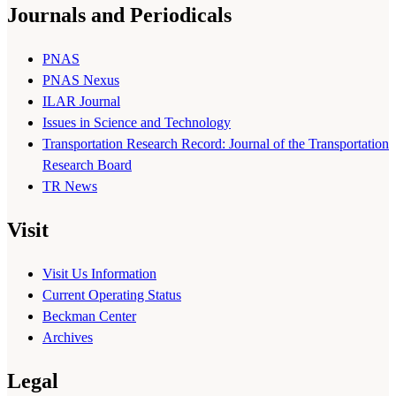
Journals and Periodicals
PNAS
PNAS Nexus
ILAR Journal
Issues in Science and Technology
Transportation Research Record: Journal of the Transportation
Research Board
TR News
Visit
Visit Us Information
Current Operating Status
Beckman Center
Archives
Legal