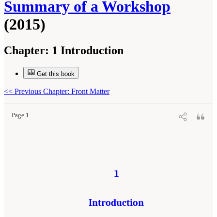
Summary of a Workshop
(2015)
Chapter:
1 Introduction
Get this book
Suggested Citation:
"1 Introduction." National Research Council. 2015.
Opportunities for
the Gulf Research Program: Monitoring Ecosystem Restoration and Deep Water
Environments: Summary of a Workshop
. Washington, DC: The National Academies Press.
<<
Previous Chapter: Front Matter
doi: 10.17226/21673.
Page 1
1
Introduction