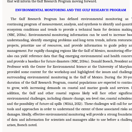
that will inform the Gulf Research Program moving forward.
ENVIRONMENTAL MONITORING AND THE GULF RESEARCH PROGRAM
The Gulf Research Program has defined environmental monitoring as 
continuing program of measurement, analysis, and synthesis to identify and quanti
ecosystem conditions and trends to provide a technical basis for decision makin
(NRC, 2014a). Environmental monitoring information can be used to increase bas
understanding, identify emerging problems and long-term trends, inform restorati
projects, prioritize use of resources, and provide information to guide policy a
management. For rapidly changing regions like the Gulf of Mexico, monitoring effor
also can yield reference data that flag emerging environmental and health concer
and provide a baseline for future disasters (NRC, 2014a). Donald Boesch, President a
Professor with the Center for Environmental Science at the University of Marylan
provided some context for the workshop and highlighted the issues and challeng
surrounding environmental monitoring in the Gulf of Mexico. During the 30-ye
duration of the Gulf Research Program, coastal populations are expected to contin
to grow, with increasing demands on coastal and marine goods and services. 
addition, the Gulf and other coastal regions likely will face other significa
environmental challenges, including climate change, sea-level rise, coastal subsidenc
and the possibility of future oil spills (NOAA, 2012). These challenges will call for n
tools and approaches in order to understand the extent of these associated risks a
damages. Ideally, effective environmental monitoring will provide a strong foundati
of data and information for scientists and managers alike to use before a challen
arises, Boesch noted.