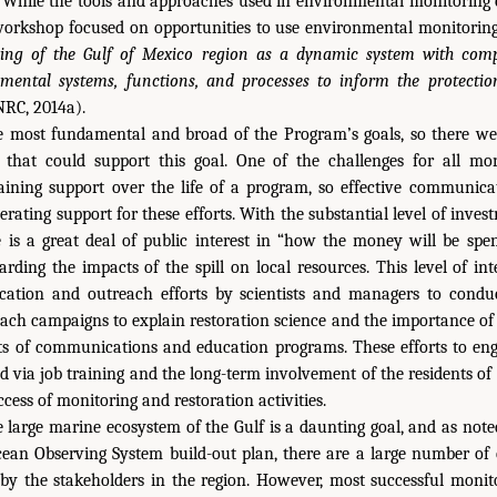
 While the tools and approaches used in environmental monitoring 
workshop focused on opportunities to use environmental monitorin
ing of the Gulf of Mexico region as
a dynamic system with compl
ntal systems, functions, and processes to inform the protectio
RC, 2014a).
e most fundamental and broad of the Program’s goals, so there w
that could support this goal. One of the challenges for all mon
aining support over the life of a program, so effective communica
enerating support for these efforts. With the substantial level of inv
e is a great deal of public interest in “how the money will be spe
arding the impacts of the spill on local resources. This level of int
cation and outreach efforts by scientists and managers to condu
ach campaigns to explain restoration science and the importance of
cts of communications and education programs. These efforts to eng
 via job training and the long-term involvement of the residents of
cess of monitoring and restoration activities.
 large marine ecosystem of the Gulf is a daunting goal, and as note
cean Observing System build-out plan, there are a large number of 
d by the stakeholders in the region. However, most successful mon