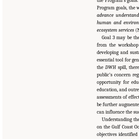
the Program’s goals.
Program goals, the 
advance understand
human and environme
ecosystem services
(N
Goal 3 may be th
from the workshop 
developing and sust
essential tool for g
the
DWH
spill, ther
public’s concern reg
opportunity for edu
education, and outre
assessments of effe
be further augmented
can influence the suc
Understanding the
on the Gulf Coast O
objectives identifie