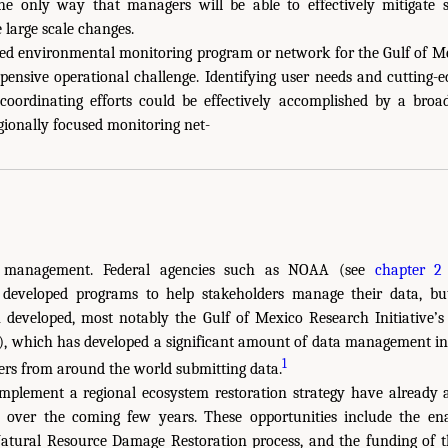
e only way that managers will be able to effectively mitigate 
large scale changes.
sed environmental monitoring program or network for the Gulf of Me
pensive operational challenge. Identifying user needs and cutting-
coordinating efforts could be effectively accomplished by a broa
gionally focused monitoring net-
 management. Federal agencies such as NOAA (see
chapter 2
eveloped programs to help stakeholders manage their data, but
developed, most notably the Gulf of Mexico Research Initiative’
), which has developed a significant amount of data management in
1
ers from around the world submitting data.
implement a regional ecosystem restoration strategy have already 
ze over the coming few years. These opportunities include the e
atural Resource Damage Restoration process, and the funding of 