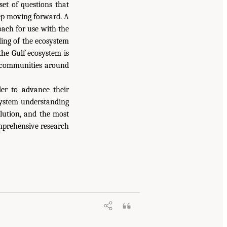
et of questions that
tep moving forward. A
oach for use with the
ding of the ecosystem
the Gulf ecosystem is
he communities around
der to advance their
 system understanding
olution, and the most
mprehensive research