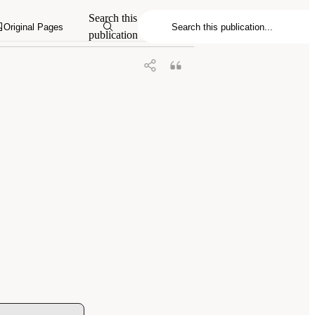
Search this
Original Pages
publication