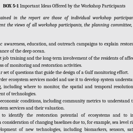
BOX 5-1
Important Ideas Offered by the Workshop Participants
ained in the report are those of individual workshop particip
sent the views of all workshop participants, the planning committee,
c awareness, education, and outreach campaigns to explain restora
ance of the deep ocean.
t job training and the long-term involvement of the residents of affe
ss of monitoring and restoration activities.
r set of questions that guide the design of a Gulf monitoring effort.
-order ecosystem services model and use it to develop system underst
, including where to monitor, the spatial and temporal resolutio
nt of technologies.
oeconomic conditions, including community metrics to understand th
tem services and their valuation.
to identify the restoration potential of ecosystems and to i
onsideration of changing baselines due to, for example, sea level ri
lopment of new technologies, including biomarkers, sensors, satel