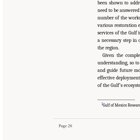
been shown to addre
need to be answered 
number of the worksh
various restoration 
services of the Gulf
a necessary step in 
the region.
Given the complex
understanding, so to
and guide future mon
effective deploymen
of the Gulf’s ecosys
____________________
1
Gulf of Mexico Resear
Page 26