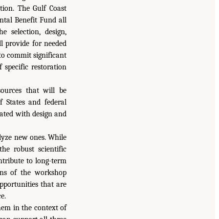
ion. The Gulf Coast
tal Benefit Fund all
 selection, design,
ll provide for needed
 to commit significant
 specific restoration
ources that will be
f States and federal
iated with design and
alyze new ones. While
he robust scientific
ntribute to long-term
ions of the workshop
pportunities that are
e.
hem in the context of