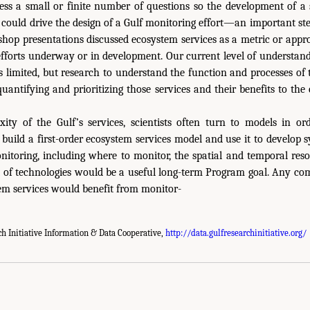
ss a small or finite number of questions so the development of a s
could drive the design of a Gulf monitoring effort—an important s
op presentations discussed ecosystem services as a metric or appr
efforts underway or in development. Our current level of understan
 is limited, but research to understand the function and processes of 
quantifying and prioritizing those services and their benefits to t
ity of the Gulf’s services, scientists often turn to models in or
 build a first-order ecosystem services model and use it to develop
itoring, including where to monitor, the spatial and temporal res
t of technologies would be a useful long-term Program goal. Any co
tem services would benefit from monitor-
ch Initiative Information & Data Cooperative,
http://data.gulfresearchinitiative.org/