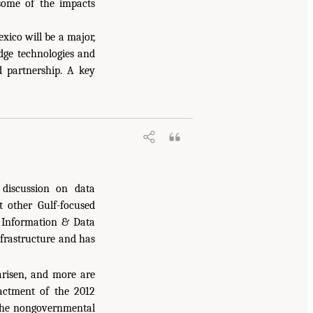
some of the impacts
xico will be a major,
edge technologies and
d partnership. A key
discussion on data
 other Gulf-focused
s Information & Data
frastructure and has
arisen, and more are
nactment of the 2012
the nongovernmental