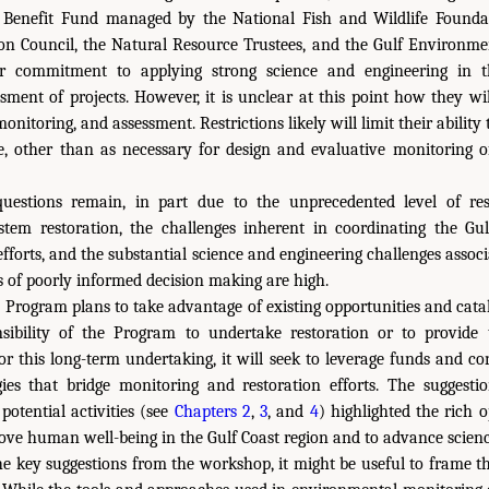
 Benefit Fund managed by the National Fish and Wildlife Foundat
on Council, the Natural Resource Trustees, and the Gulf Environmen
ir commitment to applying strong science and engineering in the
sment of projects. However, it is unclear at this point how they wi
onitoring, and assessment. Restrictions likely will limit their ability
e, other than as necessary for design and evaluative monitoring of
uestions remain, in part due to the unprecedented level of res
tem restoration, the challenges inherent in coordinating the Gul
efforts, and the substantial science and engineering challenges assoc
s of poorly informed decision making are high.
 Program plans to take advantage of existing opportunities and cat
nsibility of the Program to undertake restoration or to provide t
r this long-term undertaking, it will seek to leverage funds and co
gies that bridge monitoring and restoration efforts. The suggest
potential activities (see
Chapters 2
,
3
, and
4
) highlighted the rich o
ove human well-being in the Gulf Coast region and to advance scienc
e key suggestions from the workshop, it might be useful to frame t