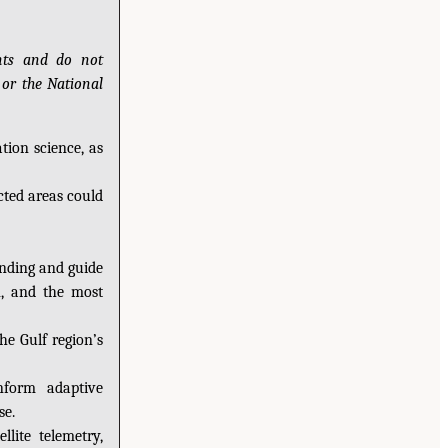
ants and do not
 or the National
tion science, as
cted areas could
anding and guide
n, and the most
e Gulf region’s
nform adaptive
se.
lite telemetry,