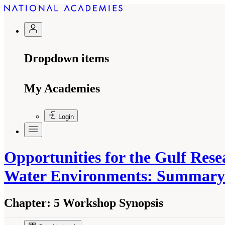
Dropdown items
My Academies
Login
Opportunities for the Gulf Res
Water Environments: Summary
Chapter:
5 Workshop Synopsis