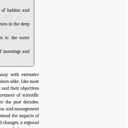
 of habitat and
tats in the deep
ts to the outer
of moorings and
many with extensive
kers alike. Like most
 and their objectives
ortment of scientific
r the past decades.
nation and management
rstand the impacts of
d changes, a regional