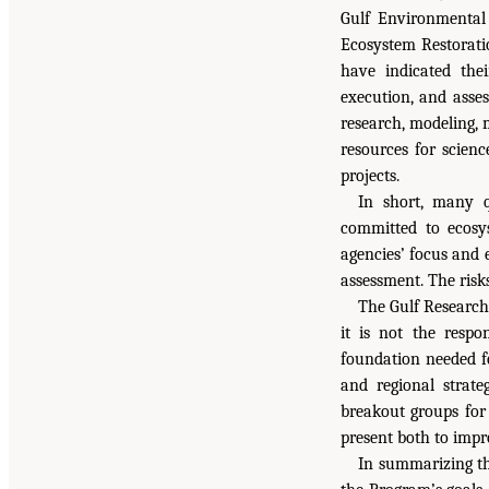
Gulf Environmental
Ecosystem Restorati
have indicated the
execution, and asses
research, modeling, m
resources for scienc
projects.
In short, many q
committed to ecosys
agencies’ focus and 
assessment. The risk
The Gulf Research
it is not the respo
foundation needed fo
and regional strate
breakout groups for 
present both to impr
In summarizing th