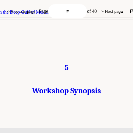
Page
of 40
Previous page
Next page
n the Deep Gulf of Mexico
5
Workshop Synopsis