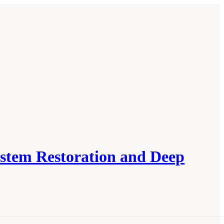
ystem Restoration and Deep