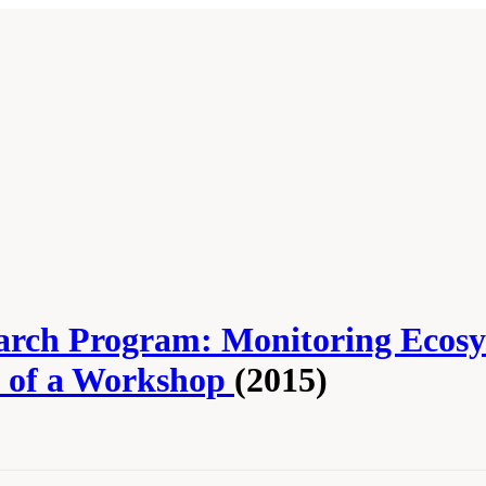
earch Program: Monitoring Ecos
 of a Workshop
(2015)