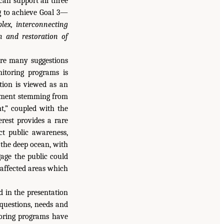
can support all three
g to achieve Goal 3—
ex, interconnecting
n and restoration of
ere many suggestions
itoring programs is
tion is viewed as an
estment stemming from
nt,” coupled with the
erest provides a rare
ct public awareness,
 the deep ocean, with
age the public could
 affected areas which
d in the presentation
questions, needs and
itoring programs have