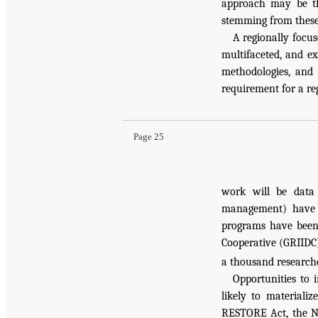
approach may be th
stemming from these 
A regionally focu
multifaceted, and ex
methodologies, and 
requirement for a re
Page 25
work will be data
management) have d
programs have been 
Cooperative (GRIIDC
a thousand research
Opportunities to 
likely to materiali
RESTORE Act, the N