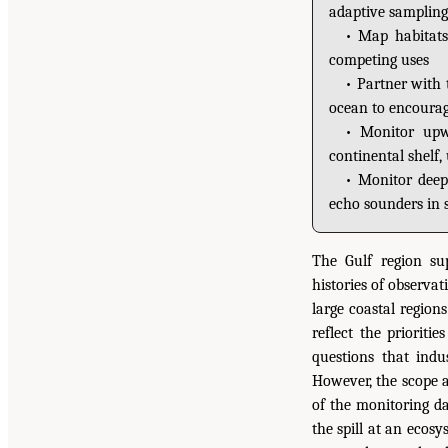
adaptive sampling
• Map habitats
competing uses
• Partner with 
ocean to encourage
• Monitor upwe
continental shelf, 
• Monitor deep
echo sounders in s
The Gulf region su
histories of observa
large coastal region
reflect the prioriti
questions that ind
However, the scope 
of the monitoring da
the spill at an ecos