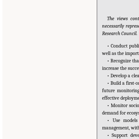
The views cont
necessarily repre
Research Council.
• Conduct publi
well as the import
• Recognize tha
increase the succe
• Develop a clea
• Build a first
future monitoring
effective deployme
• Monitor soci
demand for ecosys
• Use models 
management, with c
• Support deve