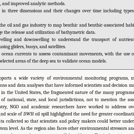
, and improved analytic methods.
 in three dimensions and their changes over time including types
the oil and gas industry to map benthic and benthic-associated habi
 the release and utilization of bathymetric data.
lling and downwelling to understand the transport of nutrien
using gliders, buoys, and satellites.
 ocean currents to assess contaminant movements, with the use 
elected areas of the deep sea to validate ocean models.
pports a wide variety of environmental monitoring programs, 
tions and data analyses that have informed scientists and decision ma
s in the United States, the fragmented nature of the many programs
es of national, state, and local jurisdictions, not to mention the ass
ustry, NGO and academic researchers have worked to address ove
and scale of
DWH
oil spill highlighted the need for greater coordi
ta collected so that scientists and policy makers could better unde
ystem level. As the region also faces other environmental stressors an