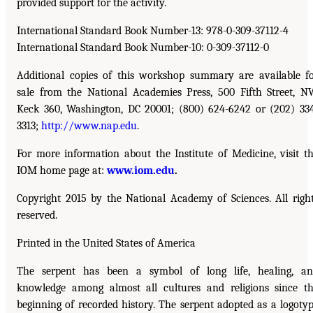
provided support for the activity.
International Standard Book Number-13: 978-0-309-37112-4
International Standard Book Number-10: 0-309-37112-0
Additional copies of this workshop summary are available f
sale from the National Academies Press, 500 Fifth Street, N
Keck 360, Washington, DC 20001; (800) 624-6242 or (202) 33
3313;
http://www.nap.edu
.
For more information about the Institute of Medicine, visit t
IOM home page at:
www.iom.edu
.
Copyright 2015 by the National Academy of Sciences. All righ
reserved.
Printed in the United States of America
The serpent has been a symbol of long life, healing, a
knowledge among almost all cultures and religions since t
beginning of recorded history. The serpent adopted as a logoty