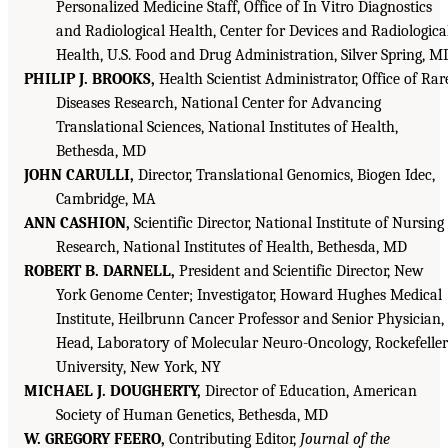
Personalized Medicine Staff, Office of In Vitro Diagnostics
and Radiological Health, Center for Devices and Radiologica
Health, U.S. Food and Drug Administration, Silver Spring, M
PHILIP J. BROOKS,
Health Scientist Administrator, Office of Rar
Diseases Research, National Center for Advancing
Translational Sciences, National Institutes of Health,
Bethesda, MD
JOHN CARULLI,
Director, Translational Genomics, Biogen Idec,
Cambridge, MA
ANN CASHION,
Scientific Director, National Institute of Nursing
Research, National Institutes of Health, Bethesda, MD
ROBERT B. DARNELL,
President and Scientific Director, New
York Genome Center; Investigator, Howard Hughes Medical
Institute, Heilbrunn Cancer Professor and Senior Physician,
Head, Laboratory of Molecular Neuro-Oncology, Rockefeller
University, New York, NY
MICHAEL J. DOUGHERTY,
Director of Education, American
Society of Human Genetics, Bethesda, MD
W. GREGORY FEERO,
Contributing Editor,
Journal of the