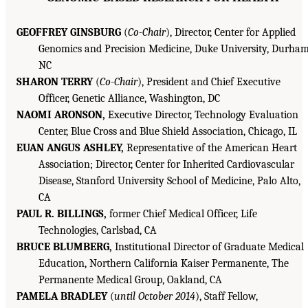
GEOFFREY GINSBURG
(
Co-Chair
), Director, Center for Applied
Genomics and Precision Medicine, Duke University, Durham
NC
SHARON TERRY
(
Co-Chair
), President and Chief Executive
Officer, Genetic Alliance, Washington, DC
NAOMI ARONSON,
Executive Director, Technology Evaluation
Center, Blue Cross and Blue Shield Association, Chicago, IL
EUAN ANGUS ASHLEY,
Representative of the American Heart
Association; Director, Center for Inherited Cardiovascular
Disease, Stanford University School of Medicine, Palo Alto,
CA
PAUL R. BILLINGS,
former Chief Medical Officer, Life
Technologies, Carlsbad, CA
BRUCE BLUMBERG,
Institutional Director of Graduate Medical
Education, Northern California Kaiser Permanente, The
Permanente Medical Group, Oakland, CA
PAMELA BRADLEY
(
until October 2014
), Staff Fellow,