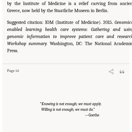
by the Institute of Medicine is a relief carving from ancie
Greece, now held by the Staatliche Museen in Berlin.
Suggested citation: IOM (Institute of Medicine). 2015.
Genomic
enabled learning health care systems: Gathering and usi
genomic information to improve patient care and researc
Workshop summary.
Washington, DC: The National Academi
Press.
Page iii
“
Knowing is not enough; we must apply.
Willing is not enough; we must do.
”
—Goethe