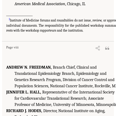
American Medical Association
, Chicago, IL
_________________
1
Institute of Medicine forums and roundtables do not issue, review, or appro
individual documents. The responsibility for the published workshop summa
rests with the workshop rapporteurs and the institution.
Page viii
ANDREW N. FREEDMAN,
Branch Chief, Clinical and
Translational Epidemiology Branch, Epidemiology and
Genetics Research Program, Division of Cancer Control and
Population Sciences, National Cancer Institute, Rockville, 
JENNIFER L. HALL,
Representative of the International Society
for Cardiovascular Translational Research; Associate
Professor of Medicine, University of Minnesota, Minneapoli
RICHARD J. HODES,
Director, National Institute on Aging,