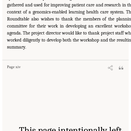
gathered and used for improving patient care and research in t
context of a genomics-enabled learning health care system. T
Roundtable also wishes to thank the members of the planni
committee for their work in developing an excellent worksh
agenda. The project director would like to thank project staff w
worked diligently to develop both the workshop and the resulti
summary.
Page xiv
This page intentionally left