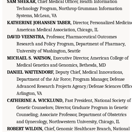
SAM SHEKAR,
Chief Medical Officer, Health Information
Technology Program, Northrop Grumman Information
Systems, McLean, VA
KATHERINE JOHANSEN TABER,
Director, Personalized Medicin
American Medical Association, Chicago, IL
DAVID VEENSTRA,
Professor, Pharmaceutical Outcomes
Research and Policy Program, Department of Pharmacy,
University of Washington, Seattle
MICHAEL S. WATSON,
Executive Director, American College of
Medical Genetics and Genomics, Bethesda, MD
DANIEL WATTENDORF,
Deputy Chief, Medical Innovations,
Department of the Air Force; Program Manager, Defense
Advanced Research Projects Agency/Defense Sciences Offic
Arlington, VA
CATHERINE A. WICKLUND,
Past President, National Society of
Genetic Counselors; Director, Graduate Program in Genetic
Counseling; Associate Professor, Department of Obstetrics
and Gynecology, Northwestern University, Chicago, IL
ROBERT WILDIN,
Chief, Genomic Healthcare Branch, National