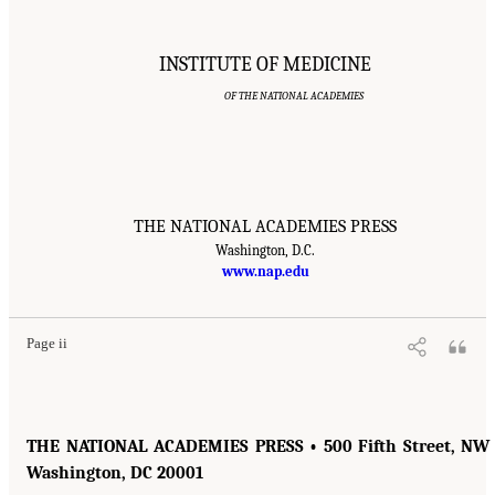
INSTITUTE OF MEDICINE
OF THE NATIONAL ACADEMIES
THE NATIONAL ACADEMIES PRESS
Washington, D.C.
www.nap.edu
Page ii
THE NATIONAL ACADEMIES PRESS • 500 Fifth Street, NW 
Washington, DC 20001