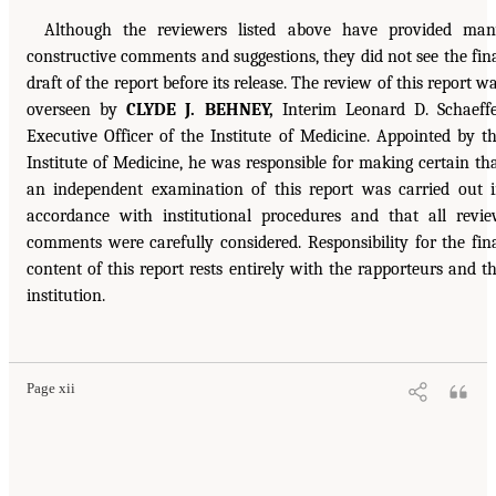
Although the reviewers listed above have provided ma
constructive comments and suggestions, they did not see the fin
draft of the report before its release. The review of this report w
overseen by
CLYDE J. BEHNEY,
Interim Leonard D. Schaeff
Executive Officer of the Institute of Medicine. Appointed by t
Institute of Medicine, he was responsible for making certain th
an independent examination of this report was carried out 
accordance with institutional procedures and that all revi
comments were carefully considered. Responsibility for the fin
content of this report rests entirely with the rapporteurs and t
institution.
Page xii