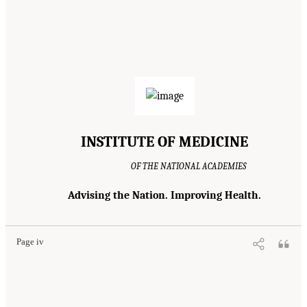
INSTITUTE OF MEDICINE
OF THE NATIONAL ACADEMIES
Advising the Nation. Improving Health.
Page iv