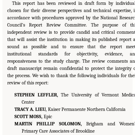
This report has been reviewed in draft form by individua
chosen for their diverse perspectives and technical expertise, 
accordance with procedures approved by the National Resear
Council’s Report Review Committee. The purpose of thi
independent review is to provide candid and critical commen
that will assist the institution in making its published report 
sound as possible and to ensure that the report meet
institutional standards for objectivity, evidence, an
responsiveness to the study charge. The review comments a
draft manuscript remain confidential to protect the integrity 
the process. We wish to thank the following individuals for the
review of this report:
STEPHEN LEFFLER,
The University of Vermont Medic
Center
TRACY A. LIEU,
Kaiser Permanente Northern California
SCOTT MOSS,
Epic
MARTIN PHILLIP SOLOMON,
Brigham and Women’
Primary Care Associates of Brookline