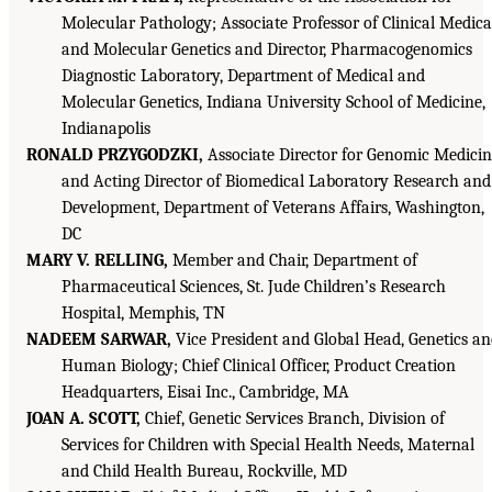
Molecular Pathology; Associate Professor of Clinical Medica
and Molecular Genetics and Director, Pharmacogenomics
Diagnostic Laboratory, Department of Medical and
Molecular Genetics, Indiana University School of Medicine,
Indianapolis
RONALD PRZYGODZKI,
Associate Director for Genomic Medici
and Acting Director of Biomedical Laboratory Research and
Development, Department of Veterans Affairs, Washington,
DC
MARY V. RELLING,
Member and Chair, Department of
Pharmaceutical Sciences, St. Jude Children’s Research
Hospital, Memphis, TN
NADEEM SARWAR,
Vice President and Global Head, Genetics a
Human Biology; Chief Clinical Officer, Product Creation
Headquarters, Eisai Inc., Cambridge, MA
JOAN A. SCOTT,
Chief, Genetic Services Branch, Division of
Services for Children with Special Health Needs, Maternal
and Child Health Bureau, Rockville, MD