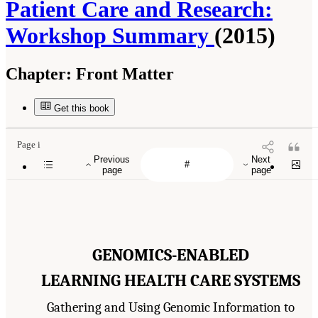
Patient Care and Research:
Workshop Summary
(2015)
Chapter:
Front Matter
Get this book
Page i
Previous
Next
page
page
GENOMICS-ENABLED
LEARNING HEALTH CARE SYSTEMS
Gathering and Using Genomic Information to