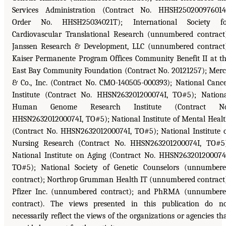
Services Administration (Contract No. HHSH250200976014
Order No. HHSH25034021T); International Society fo
Cardiovascular Translational Research (unnumbered contract
Janssen Research & Development, LLC (unnumbered contract
Kaiser Permanente Program Offices Community Benefit II at t
East Bay Community Foundation (Contract No. 20121257); Mer
& Co., Inc. (Contract No. CMO-140505-000393); National Canc
Institute (Contract No. HHSN263201200074I, TO#5); Nation
Human Genome Research Institute (Contract No
HHSN263201200074I, TO#5); National Institute of Mental Heal
(Contract No. HHSN263201200074I, TO#5); National Institute 
Nursing Research (Contract No. HHSN263201200074I, TO#5
National Institute on Aging (Contract No. HHSN263201200074
TO#5); National Society of Genetic Counselors (unnumber
contract); Northrop Grumman Health IT (unnumbered contract
Pfizer Inc. (unnumbered contract); and PhRMA (unnumber
contract). The views presented in this publication do n
necessarily reflect the views of the organizations or agencies th