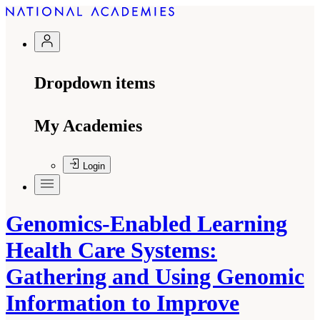
Dropdown items
My Academies
Login
Genomics-Enabled Learning
Health Care Systems:
Gathering and Using Genomic
Information to Improve