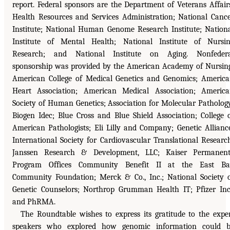
report. Federal sponsors are the Department of Veterans Affair
Health Resources and Services Administration; National Canc
Institute; National Human Genome Research Institute; Nation
Institute of Mental Health; National Institute of Nursi
Research; and National Institute on Aging. Nonfedera
sponsorship was provided by the American Academy of Nursin
American College of Medical Genetics and Genomics; Americ
Heart Association; American Medical Association; Americ
Society of Human Genetics; Association for Molecular Patholog
Biogen Idec; Blue Cross and Blue Shield Association; College 
American Pathologists; Eli Lilly and Company; Genetic Allianc
International Society for Cardiovascular Translational Researc
Janssen Research & Development, LLC; Kaiser Permanent
Program Offices Community Benefit II at the East Ba
Community Foundation; Merck & Co., Inc.; National Society 
Genetic Counselors; Northrop Grumman Health IT; Pfizer Inc
and PhRMA.
The Roundtable wishes to express its gratitude to the expe
speakers who explored how genomic information could b