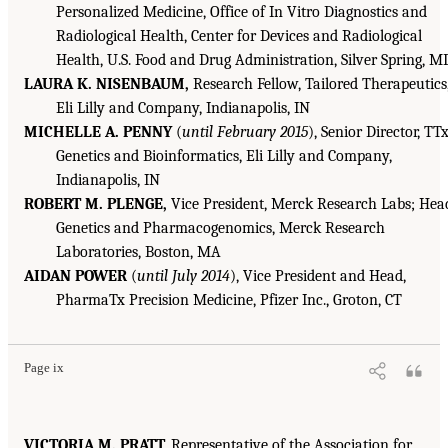
Personalized Medicine, Office of In Vitro Diagnostics and
Radiological Health, Center for Devices and Radiological
Health, U.S. Food and Drug Administration, Silver Spring, M
LAURA K. NISENBAUM,
Research Fellow, Tailored Therapeutics
Eli Lilly and Company, Indianapolis, IN
MICHELLE A. PENNY
(
until February 2015
), Senior Director, TT
Genetics and Bioinformatics, Eli Lilly and Company,
Indianapolis, IN
ROBERT M. PLENGE,
Vice President, Merck Research Labs; Hea
Genetics and Pharmacogenomics, Merck Research
Laboratories, Boston, MA
AIDAN POWER
(
until July 2014
), Vice President and Head,
PharmaTx Precision Medicine, Pfizer Inc., Groton, CT
Page ix
VICTORIA M. PRATT,
Representative of the Association for