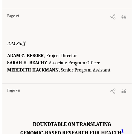
Page vi
IOM Staff
ADAM C. BERGER,
Project Director
SARAH H. BEACHY,
Associate Program Officer
MEREDITH HACKMANN,
Senior Program Assistant
Page vii
ROUNDTABLE ON TRANSLATING
1
GENOMIC-BASED RESEARCH FOR HEALTH