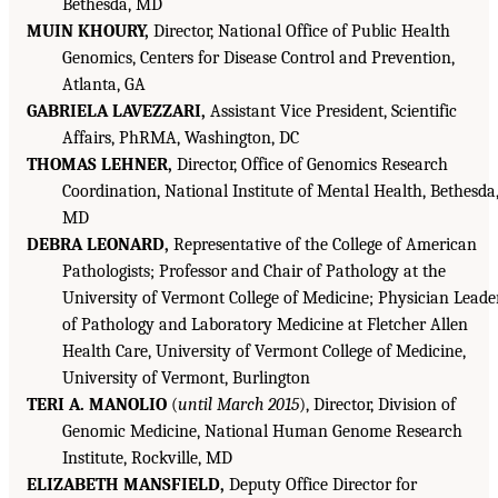
Bethesda, MD
MUIN KHOURY,
Director, National Office of Public Health
Genomics, Centers for Disease Control and Prevention,
Atlanta, GA
GABRIELA LAVEZZARI,
Assistant Vice President, Scientific
Affairs, PhRMA, Washington, DC
THOMAS LEHNER,
Director, Office of Genomics Research
Coordination, National Institute of Mental Health, Bethesda
MD
DEBRA LEONARD,
Representative of the College of American
Pathologists; Professor and Chair of Pathology at the
University of Vermont College of Medicine; Physician Leade
of Pathology and Laboratory Medicine at Fletcher Allen
Health Care, University of Vermont College of Medicine,
University of Vermont, Burlington
TERI A. MANOLIO
(
until March 2015
), Director, Division of
Genomic Medicine, National Human Genome Research
Institute, Rockville, MD
ELIZABETH MANSFIELD,
Deputy Office Director for