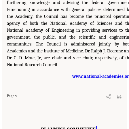
furthering knowledge and advising the federal governmen
Functioning in accordance with general policies determined 
the Academy, the Council has become the principal operati
agency of both the National Academy of Sciences and t
National Academy of Engineering in providing services to t
government, the public, and the scientific and engineeri
communities. The Council is administered jointly by bo
Academies and the Institute of Medicine. Dr. Ralph J. Cicerone a
Dr. C. D. Mote, Jr., are chair and vice chair, respectively, of t
National Research Council.
www.national-academies.o
Page v
1