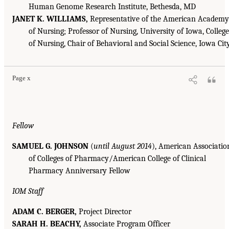
Human Genome Research Institute, Bethesda, MD
JANET K. WILLIAMS,
Representative of the American Academy
of Nursing; Professor of Nursing, University of Iowa, College
of Nursing, Chair of Behavioral and Social Science, Iowa Cit
Page x
Fellow
SAMUEL G. JOHNSON
(
until August 2014
), American Associatio
of Colleges of Pharmacy/American College of Clinical
Pharmacy Anniversary Fellow
IOM Staff
ADAM C. BERGER,
Project Director
SARAH H. BEACHY,
Associate Program Officer