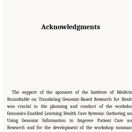
Acknowledgments
The support of the sponsors of the Institute of Medici
Roundtable on Translating Genomic-Based Research for Heal
was crucial to the planning and conduct of the worksh
Genomics-Enabled Learning Health Care Systems: Gathering a
Using Genomic Information to Improve Patient Care an
Research and for the development of the workshop summa