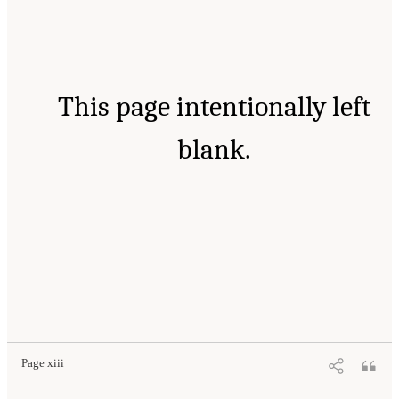
This page intentionally left
blank.
Page xiii