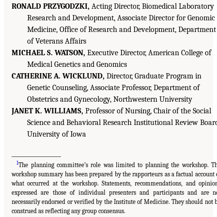
RONALD PRZYGODZKI,
Acting Director, Biomedical Laboratory
Research and Development, Associate Director for Genomic
Medicine, Office of Research and Development, Department
of Veterans Affairs
MICHAEL S. WATSON,
Executive Director, American College of
Medical Genetics and Genomics
CATHERINE A. WICKLUND,
Director, Graduate Program in
Genetic Counseling, Associate Professor, Department of
Obstetrics and Gynecology, Northwestern University
JANET K. WILLIAMS,
Professor of Nursing, Chair of the Social
Science and Behavioral Research Institutional Review Boar
University of Iowa
_________________
1
The planning committee’s role was limited to planning the workshop. T
workshop summary has been prepared by the rapporteurs as a factual account 
what occurred at the workshop. Statements, recommendations, and opinio
expressed are those of individual presenters and participants and are n
necessarily endorsed or verified by the Institute of Medicine. They should not 
construed as reflecting any group consensus.