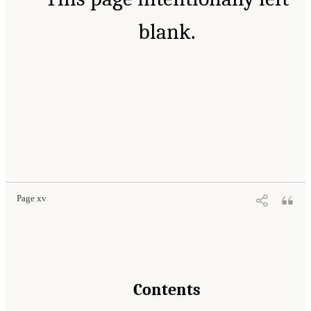
blank.
Page xv
Contents