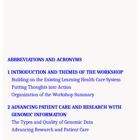
ABBREVIATIONS AND ACRONYMS
1 INTRODUCTION AND THEMES OF THE WORKSHOP
Building on the Existing Learning Health Care System
Putting Thoughts into Action
Organization of the Workshop Summary
2 ADVANCING PATIENT CARE AND RESEARCH WITH
GENOMIC INFORMATION
The Types and Quality of Genomic Data
Advancing Research and Patient Care