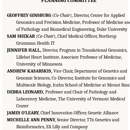
PLANNING COMMITTEE
GEOFFREY GINSBURG
(
Co-Chair
), Director, Center for Applied
Genomics and Precision Medicine, Professor of Medicine an
of Pathology and Biomedical Engineering, Duke University
SAM SHEKAR
(
Co-Chair
), Chief Medical Officer, Northrop
Grumman Health IT
JENNIFER HALL,
Director, Program in Translational Genomics,
Lillehei Heart Institute, Associate Professor of Medicine,
University of Minnesota
ANDREW KASARSKIS,
Vice Chair, Department of Genetics and
Genomic Sciences, Co-Director, Institute for Genomics and
Multiscale Biology, Icahn School of Medicine at Mount Sina
DEBRA LEONARD,
Professor and Chair of Pathology and
Laboratory Medicine, The University of Vermont Medical
Center
JAMES O’LEARY,
Chief Innovation Officer, Genetic Alliance
MICHELLE ANN PENNY,
Senior Director, TTx Genetics and
Bioinformatics, Eli Lilly and Company