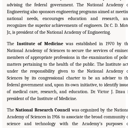
advising the federal government. The National Academy 
Engineering also sponsors engineering programs aimed at meeti
national needs, encourages education and research, an
recognizes the superior achievements of engineers. Dr. C. D. Mot
Jr., is president of the National Academy of Engineering.
The
Institute of Medicine
was established in 1970 by t
National Academy of Sciences to secure the services of emine
members of appropriate professions in the examination of poli
matters pertaining to the health of the public. The Institute ac
under the responsibility given to the National Academy 
Sciences by its congressional charter to be an adviser to t
federal government and, upon its own initiative, to identify issu
of medical care, research, and education. Dr. Victor J. Dzau 
president of the Institute of Medicine.
The
National Research Council
was organized by the Nation
Academy of Sciences in 1916 to associate the broad community 
science and technology with the Academy’s purposes o