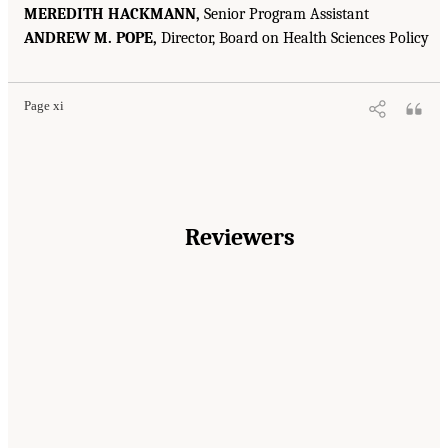
MEREDITH HACKMANN,
Senior Program Assistant
ANDREW M. POPE,
Director, Board on Health Sciences Policy
Page xi
Reviewers