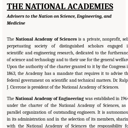
THE NATIONAL ACADEMIES
Advisers to the Nation on Science, Engineering, and
Medicine
The
National Academy of Sciences
is a private, nonprofit, sel
perpetuating society of distinguished scholars engaged 
scientific and engineering research, dedicated to the furtheran
of science and technology and to their use for the general welfar
Upon the authority of the charter granted to it by the Congress 
1863, the Academy has a mandate that requires it to advise t
federal government on scientific and technical matters. Dr. Ral
J. Cicerone is president of the National Academy of Sciences.
The
National Academy of Engineering
was established in 196
under the charter of the National Academy of Sciences, as
parallel organization of outstanding engineers. It is autonomo
in its administration and in the selection of its members, shari
with the National Academy of Sciences the responsibility f