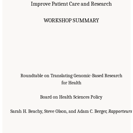
Improve Patient Care and Research
WORKSHOP SUMMARY
Roundtable on Translating Genomic-Based Research
for Health
Board on Health Sciences Policy
Sarah H. Beachy, Steve Olson, and Adam C. Berger,
Rapporteurs