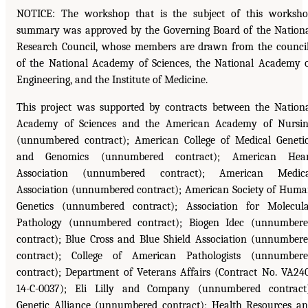
NOTICE: The workshop that is the subject of this worksh
summary was approved by the Governing Board of the Nation
Research Council, whose members are drawn from the counci
of the National Academy of Sciences, the National Academy 
Engineering, and the Institute of Medicine.
This project was supported by contracts between the Nation
Academy of Sciences and the American Academy of Nursi
(unnumbered contract); American College of Medical Geneti
and Genomics (unnumbered contract); American Hear
Association (unnumbered contract); American Medica
Association (unnumbered contract); American Society of Hum
Genetics (unnumbered contract); Association for Molecul
Pathology (unnumbered contract); Biogen Idec (unnumber
contract); Blue Cross and Blue Shield Association (unnumber
contract); College of American Pathologists (unnumber
contract); Department of Veterans Affairs (Contract No. VA24
14-C-0037); Eli Lilly and Company (unnumbered contract
Genetic Alliance (unnumbered contract); Health Resources a