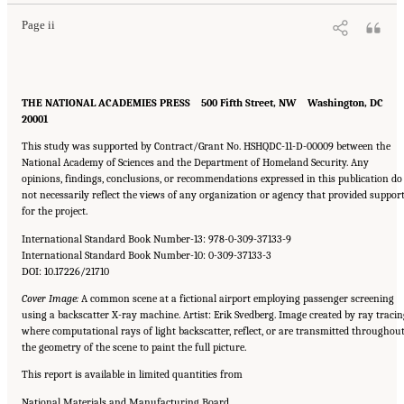
Page ii
THE NATIONAL ACADEMIES PRESS 500 Fifth Street, NW Washington, DC
20001
This study was supported by Contract/Grant No. HSHQDC-11-D-00009 between the
National Academy of Sciences and the Department of Homeland Security. Any
opinions, findings, conclusions, or recommendations expressed in this publication do
not necessarily reflect the views of any organization or agency that provided suppor
for the project.
International Standard Book Number-13: 978-0-309-37133-9
International Standard Book Number-10: 0-309-37133-3
DOI: 10.17226/21710
Cover Image:
A common scene at a fictional airport employing passenger screening
using a backscatter X-ray machine. Artist: Erik Svedberg. Image created by ray tracin
where computational rays of light backscatter, reflect, or are transmitted throughou
the geometry of the scene to paint the full picture.
This report is available in limited quantities from
National Materials and Manufacturing Board