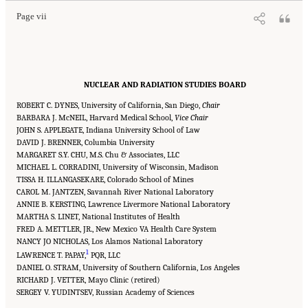
Page vii
NUCLEAR AND RADIATION STUDIES BOARD
ROBERT C. DYNES, University of California, San Diego,
Chair
BARBARA J. McNEIL, Harvard Medical School,
Vice Chair
JOHN S. APPLEGATE, Indiana University School of Law
DAVID J. BRENNER, Columbia University
MARGARET S.Y. CHU, M.S. Chu & Associates, LLC
MICHAEL L. CORRADINI, University of Wisconsin, Madison
TISSA H. ILLANGASEKARE, Colorado School of Mines
CAROL M. JANTZEN, Savannah River National Laboratory
ANNIE B. KERSTING, Lawrence Livermore National Laboratory
MARTHA S. LINET, National Institutes of Health
FRED A. METTLER, JR., New Mexico VA Health Care System
NANCY JO NICHOLAS, Los Alamos National Laboratory
1
LAWRENCE T. PAPAY,
PQR, LLC
DANIEL O. STRAM, University of Southern California, Los Angeles
RICHARD J. VETTER, Mayo Clinic (retired)
SERGEY V. YUDINTSEV, Russian Academy of Sciences