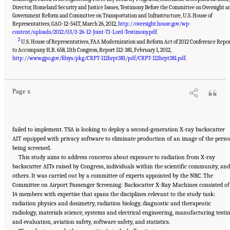
Director, Homeland Security and Justice Issues, Testimony Before the Committee on Oversight a
Government Reform and Committee on Transportation and Infrastructure, U.S. House of
Representatives, GAO-12-541T, March 26, 2012,
http://oversight.house.gov/wp-
content/uploads/2012/03/3-26-12-Joint-TI-Lord-Testimony.pdf
.
2
U.S. House of Representatives, FAA Modernization and Reform Act of 2012 Conference Repo
to Accompany H.R. 658, 11th Congress, Report 112-381, February 1, 2012,
Suggested Citation:
"Front Matter." National Academies of Sciences, Engineering, and
Medicine. 2015.
Airport Passenger Screening Using Backscatter X-Ray Machines:
http://www.gpo.gov/fdsys/pkg/CRPT-112hrpt381/pdf/CRPT-112hrpt381.pdf
.
Compliance with Standards
. Washington, DC: The National Academies Press. doi:
10.17226/21710.
Page x
failed to implement. TSA is looking to deploy a second-generation X-ray backscatter
AIT equipped with privacy software to eliminate production of an image of the perso
being screened.
This study aims to address concerns about exposure to radiation from X-ray
backscatter AITs raised by Congress, individuals within the scientific community, and
others. It was carried out by a committee of experts appointed by the NRC. The
Committee on Airport Passenger Screening: Backscatter X-Ray Machines consisted of
14 members with expertise that spans the disciplines relevant to the study task:
radiation physics and dosimetry, radiation biology, diagnostic and therapeutic
radiology, materials science, systems and electrical engineering, manufacturing testi
and evaluation, aviation safety, software safety, and statistics.