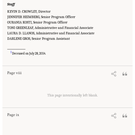
Staff
KEVIN D. CROWLEY, Director
JENNIFER HEIMBERG, Senior Program Officer
OURANIA KOSTI, Senior Program Officer
TONI GREENLEAF, Administrative and Financial Associate
LAURA D. LLANOS, Administrative and Financial Associate
DARLENE GROS, Senior Program Assistant
_______________
Suggested Citation:
"Front Matter." National Academies of Sciences, Engineering, and
1
Medicine. 2015.
Airport Passenger Screening Using Backscatter X-Ray Machines:
Deceased on July 28, 2014.
Compliance with Standards
. Washington, DC: The National Academies Press. doi:
10.17226/21710.
Page viii
Suggested Citation:
"Front Matter." National Academies of Sciences, Engineering, and
Medicine. 2015.
Airport Passenger Screening Using Backscatter X-Ray Machines:
This page intentionally left blank.
Compliance with Standards
. Washington, DC: The National Academies Press. doi:
10.17226/21710.
Page ix