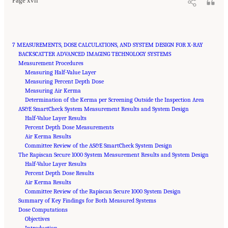
Page xvii
7 MEASUREMENTS, DOSE CALCULATIONS, AND SYSTEM DESIGN FOR X-RAY
BACKSCATTER ADVANCED IMAGING TECHNOLOGY SYSTEMS
Measurement Procedures
Measuring Half-Value Layer
Measuring Percent Depth Dose
Measuring Air Kerma
Determination of the Kerma per Screening Outside the Inspection Area
AS&E SmartCheck System Measurement Results and System Design
Half-Value Layer Results
Percent Depth Dose Measurements
Air Kerma Results
Committee Review of the AS&E SmartCheck System Design
The Rapiscan Secure 1000 System Measurement Results and System Design
Half-Value Layer Results
Percent Depth Dose Results
Air Kerma Results
Committee Review of the Rapiscan Secure 1000 System Design
Summary of Key Findings for Both Measured Systems
Dose Computations
Objectives
Introduction