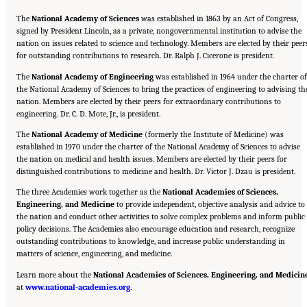
The
National Academy of Sciences
was established in 1863 by an Act of Congress,
signed by President Lincoln, as a private, nongovernmental institution to advise the
nation on issues related to science and technology. Members are elected by their peer
for outstanding contributions to research. Dr. Ralph J. Cicerone is president.
The
National Academy of Engineering
was established in 1964 under the charter of
the National Academy of Sciences to bring the practices of engineering to advising th
nation. Members are elected by their peers for extraordinary contributions to
engineering. Dr. C. D. Mote, Jr., is president.
The
National Academy of Medicine
(formerly the Institute of Medicine) was
established in 1970 under the charter of the National Academy of Sciences to advise
the nation on medical and health issues. Members are elected by their peers for
distinguished contributions to medicine and health. Dr. Victor J. Dzau is president.
The three Academies work together as the
National Academies of Sciences,
Engineering, and Medicine
to provide independent, objective analysis and advice to
the nation and conduct other activities to solve complex problems and inform public
policy decisions. The Academies also encourage education and research, recognize
outstanding contributions to knowledge, and increase public understanding in
matters of science, engineering, and medicine.
Learn more about the
National Academies of Sciences, Engineering, and Medicin
Suggested Citation:
"Front Matter." National Academies of Sciences, Engineering, and
at
Medicine. 2015.
www.national-academies.org
Airport Passenger Screening Using Backscatter X-Ray Machines:
.
Compliance with Standards
. Washington, DC: The National Academies Press. doi:
10.17226/21710.