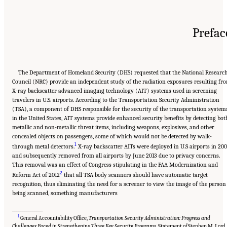
Prefac
The Department of Homeland Security (DHS) requested that the National Researc
Council (NRC) provide an independent study of the radiation exposures resulting fr
X-ray backscatter advanced imaging technology (AIT) systems used in screening
travelers in U.S. airports. According to the Transportation Security Administration
(TSA), a component of DHS responsible for the security of the transportation system
in the United States, AIT systems provide enhanced security benefits by detecting bot
metallic and non-metallic threat items, including weapons, explosives, and other
concealed objects on passengers, some of which would not be detected by walk-
1
through metal detectors.
X-ray backscatter AITs were deployed in U.S airports in 20
and subsequently removed from all airports by June 2013 due to privacy concerns.
This removal was an effect of Congress stipulating in the FAA Modernization and
2
Reform Act of 2012
that all TSA body scanners should have automatic target
recognition, thus eliminating the need for a screener to view the image of the person
being scanned, something manufacturers
_______________
1
General Accountability Office,
Transportation Security Administration: Progress and
Challenges Faced in Strengthening Three Key Security Programs
, Statement of Stephen M. Lord,