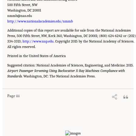
500 Fifth Street, NW
Washington, DC 20001
nmmb@nas.edu
http://www.nationalacademies.edu/nmmb
Additional copies of this report are available for sale from the National Academies
Press, 500 Fifth Street, NW, Keck 360, Washington, DC 20001; (800) 624-6242 or (202)
334-3313;
http://www.nap.edu
. Copyright 2015 by the National Academy of Sciences.
All rights reserved.
Printed in the United States of America
Suggested citation: National Academies of Sciences, Engineering, and Medicine. 2015.
Airport Passenger Screening Using Backscatter X-Ray Machines: Compliance with
Suggested Citation:
"Front Matter." National Academies of Sciences, Engineering, and
Standards.
Medicine. 2015.
Washington, DC: The National Academies Press.
Airport Passenger Screening Using Backscatter X-Ray Machines:
Compliance with Standards
. Washington, DC: The National Academies Press. doi:
10.17226/21710.
Page iii