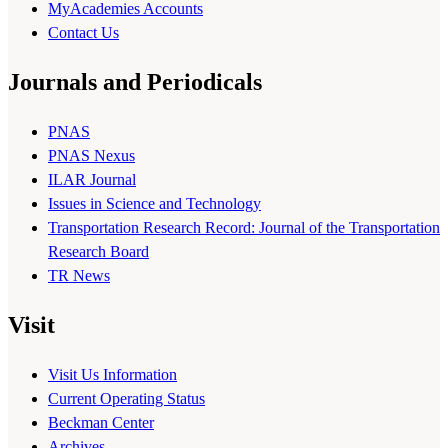
MyAcademies Accounts
Contact Us
Journals and Periodicals
PNAS
PNAS Nexus
ILAR Journal
Issues in Science and Technology
Transportation Research Record: Journal of the Transportation
Research Board
TR News
Visit
Visit Us Information
Current Operating Status
Beckman Center
Archives