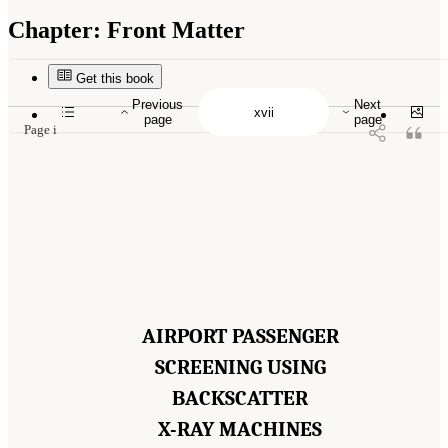
Chapter:
Front Matter
Suggested Citation:
"Front Matter." National Academies of Sciences, Engineering, and
Medicine. 2015.
Airport Passenger Screening Using Backscatter X-Ray Machines:
Compliance with Standards
. Washington, DC: The National Academies Press. doi:
Get this book
10.17226/21710.
Previous
Next
page
page
Page i
AIRPORT PASSENGER
SCREENING USING
BACKSCATTER
X-RAY MACHINES