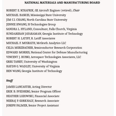
NATIONAL MATERIALS AND MANUFACTURING BOARD
ROBERT E. SCHAFRIK, GE Aircraft Engines (retired),
Chair
MICHAEL BASKES, Mississippi State University
JIM C.I. CHANG, North Carolina State University
JENNIE HWANG, H-Technologies Group
SANDRA L. HYLAND, Consultant, Falls Church, Virginia
SUNDARESAN JAYARAMAN, Georgia Institute of Technology
ROBERT H. LATIFF, R. Latiff Associates
MICHAEL F. MCGRATH, McGrath Analytics LLC
CELIA MERZBACHER, Semiconductor Research Corporation
EDWARD MORRIS, National Center for Defense Manufacturing
VINCENT J. RUSSO, Aerospace Technologies Associates, LLC
GREG TASSEY, University of Washington
HAYDN G. WADLEY, University of Virginia
BEN WANG, Georgia Institute of Technology
Staff
JAMES LANCASTER, Acting Director
ERIK B. SVEDBERG, Senior Program Officer
HEATHER LOZOWSKI, Financial Associate
NEERAJ P. GORKHALY, Research Associate
Suggested Citation:
"Front Matter." National Academies of Sciences, Engineering, and
JOSEPH PALMER, Senior Project Assistant
Medicine. 2015.
Airport Passenger Screening Using Backscatter X-Ray Machines:
Compliance with Standards
. Washington, DC: The National Academies Press. doi:
10.17226/21710.