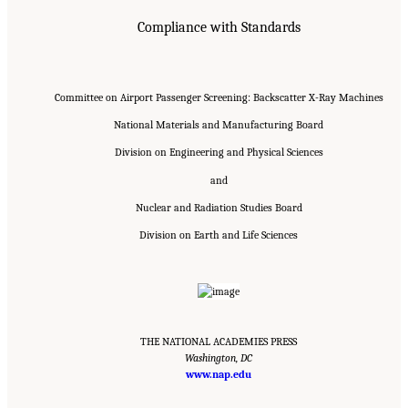
Compliance with Standards
Committee on Airport Passenger Screening: Backscatter X-Ray Machines
National Materials and Manufacturing Board
Division on Engineering and Physical Sciences
and
Nuclear and Radiation Studies Board
Division on Earth and Life Sciences
THE NATIONAL ACADEMIES PRESS
Washington, DC
Suggested Citation:
"Front Matter." National Academies of Sciences, Engineering, and
Medicine. 2015.
Airport Passenger Screening Using Backscatter X-Ray Machines:
www.nap.edu
Compliance with Standards
. Washington, DC: The National Academies Press. doi:
10.17226/21710.