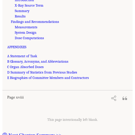
X-Ray Source Term
Summary
Results
Findings and Recommendations
Measurements
System Design
Dose Computations
APPENDIXES
A Statement of Task
B Glossary, Acronyms, and Abbreviations
C Organ Absorbed Doses
D Summary of Statistics from Previous Studies
Suggested Citation:
"Front Matter." National Academies of Sciences, Engineering, and
E Biographies of Committee Members and Contractors
Medicine. 2015.
Airport Passenger Screening Using Backscatter X-Ray Machines:
Compliance with Standards
. Washington, DC: The National Academies Press. doi:
10.17226/21710.
Page xviii
This page intentionally left blank.