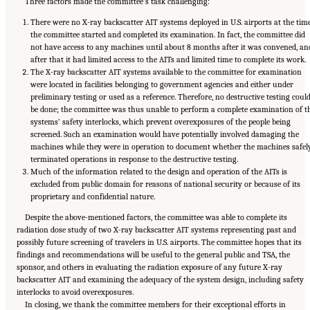
Three factors made the committee’s task challenging:
There were no X-ray backscatter AIT systems deployed in U.S. airports at the tim
the committee started and completed its examination. In fact, the committee did
not have access to any machines until about 8 months after it was convened, an
after that it had limited access to the AITs and limited time to complete its work.
The X-ray backscatter AIT systems available to the committee for examination
were located in facilities belonging to government agencies and either under
preliminary testing or used as a reference. Therefore, no destructive testing coul
be done; the committee was thus unable to perform a complete examination of t
systems’ safety interlocks, which prevent overexposures of the people being
screened. Such an examination would have potentially involved damaging the
machines while they were in operation to document whether the machines safel
terminated operations in response to the destructive testing.
Much of the information related to the design and operation of the AITs is
excluded from public domain for reasons of national security or because of its
proprietary and confidential nature.
Despite the above-mentioned factors, the committee was able to complete its
radiation dose study of two X-ray backscatter AIT systems representing past and
possibly future screening of travelers in U.S. airports. The committee hopes that its
findings and recommendations will be useful to the general public and TSA, the
sponsor, and others in evaluating the radiation exposure of any future X-ray
backscatter AIT and examining the adequacy of the system design, including safety
interlocks to avoid overexposures.
In closing, we thank the committee members for their exceptional efforts in
Suggested Citation:
"Front Matter." National Academies of Sciences, Engineering, and