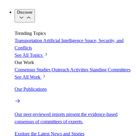
Discover
Trending Topics
Transportation
Artificial Intelligence
Space, Security, and
Conflicts
See All Topics
Our Work
Consensus Studies
Outreach Activities
Standing Committees
See All Work
Our Publications
Our peer-reviewed reports present the evidence-based
consensus of committees of experts.
Explore the Latest News and Stories