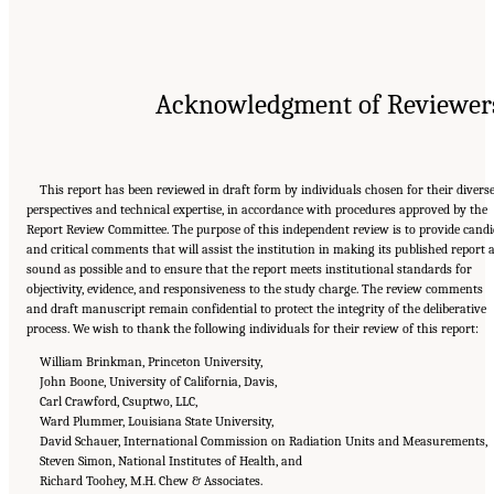
Acknowledgment of Reviewer
This report has been reviewed in draft form by individuals chosen for their divers
perspectives and technical expertise, in accordance with procedures approved by the
Report Review Committee. The purpose of this independent review is to provide candi
and critical comments that will assist the institution in making its published report 
sound as possible and to ensure that the report meets institutional standards for
objectivity, evidence, and responsiveness to the study charge. The review comments
and draft manuscript remain confidential to protect the integrity of the deliberative
process. We wish to thank the following individuals for their review of this report:
William Brinkman, Princeton University,
John Boone, University of California, Davis,
Carl Crawford, Csuptwo, LLC,
Ward Plummer, Louisiana State University,
David Schauer, International Commission on Radiation Units and Measurements,
Steven Simon, National Institutes of Health, and
Richard Toohey, M.H. Chew & Associates.