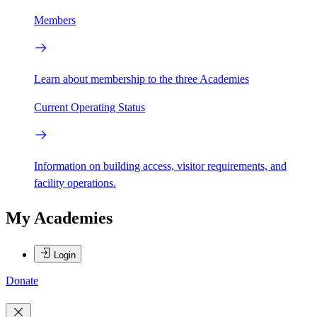
Members
Learn about membership to the three Academies
Current Operating Status
Information on building access, visitor requirements, and
facility operations.
My Academies
Login
Donate