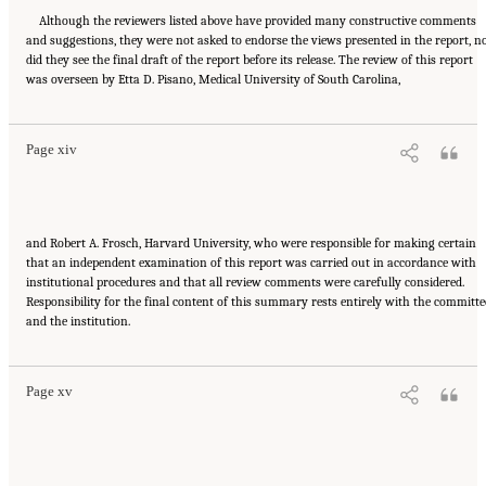
Although the reviewers listed above have provided many constructive comments
and suggestions, they were not asked to endorse the views presented in the report, n
did they see the final draft of the report before its release. The review of this report
Suggested Citation:
"Front Matter." National Academies of Sciences, Engineering, and
was overseen by Etta D. Pisano, Medical University of South Carolina,
Medicine. 2015.
Airport Passenger Screening Using Backscatter X-Ray Machines:
Compliance with Standards
. Washington, DC: The National Academies Press. doi:
10.17226/21710.
Page xiv
and Robert A. Frosch, Harvard University, who were responsible for making certain
that an independent examination of this report was carried out in accordance with
institutional procedures and that all review comments were carefully considered.
Responsibility for the final content of this summary rests entirely with the committe
Suggested Citation:
"Front Matter." National Academies of Sciences, Engineering, and
and the institution.
Medicine. 2015.
Airport Passenger Screening Using Backscatter X-Ray Machines:
Compliance with Standards
. Washington, DC: The National Academies Press. doi:
10.17226/21710.
Page xv