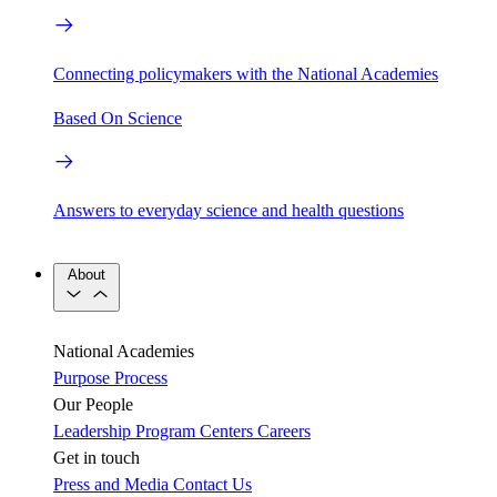
Connecting policymakers with the National Academies
Based On Science
Answers to everyday science and health questions
About
National Academies
Purpose
Process
Our People
Leadership
Program Centers
Careers
Get in touch
Press and Media
Contact Us