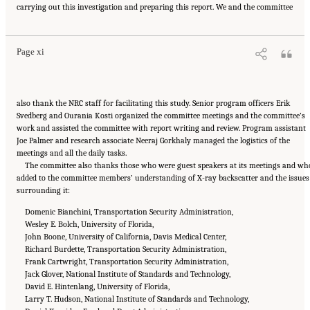
carrying out this investigation and preparing this report. We and the committee
Medicine. 2015.
Airport Passenger Screening Using Backscatter X-Ray Machines:
Compliance with Standards
. Washington, DC: The National Academies Press. doi:
10.17226/21710.
Page xi
also thank the NRC staff for facilitating this study. Senior program officers Erik
Svedberg and Ourania Kosti organized the committee meetings and the committee’s
work and assisted the committee with report writing and review. Program assistant
Joe Palmer and research associate Neeraj Gorkhaly managed the logistics of the
meetings and all the daily tasks.
The committee also thanks those who were guest speakers at its meetings and wh
added to the committee members’ understanding of X-ray backscatter and the issues
surrounding it:
Domenic Bianchini, Transportation Security Administration,
Wesley E. Bolch, University of Florida,
John Boone, University of California, Davis Medical Center,
Richard Burdette, Transportation Security Administration,
Frank Cartwright, Transportation Security Administration,
Jack Glover, National Institute of Standards and Technology,
David E. Hintenlang, University of Florida,
Larry T. Hudson, National Institute of Standards and Technology,