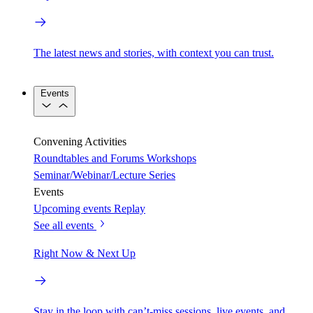
The latest news and stories, with context you can trust.
Events
Convening Activities
Roundtables and Forums
Workshops
Seminar/Webinar/Lecture Series
Events
Upcoming events
Replay
See all events
Right Now & Next Up
Stay in the loop with can’t-miss sessions, live events, and