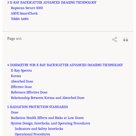
3 X-RAY BACKSCATTER ADVANCED IMAGING TECHNOLOGY
Rapiscan Secure 1000
AS&E SmartCheck
Suggested Citation:
"Front Matter." National Academies of Sciences, Engineering, and
Medicine. 2015.
Tek84 Ait84
Airport Passenger Screening Using Backscatter X-Ray Machines:
Compliance with Standards
. Washington, DC: The National Academies Press. doi:
10.17226/21710.
Page xvi
4 DOSIMETRY FOR X-RAY BACKSCATTER ADVANCED IMAGING TECHNOLOGY
X-Ray Spectra
Kerma
Absorbed Dose
Effective Dose
Reference Effective Dose
Relationship Between Kerma and Absorbed Dose
5 RADIATION PROTECTION STANDARDS
Dose
Radiation Health Effects and Risks at Low Doses
System Design, Interlocks, and Operating Procedures
Indicators and Safety Interlocks
Operational Procedures