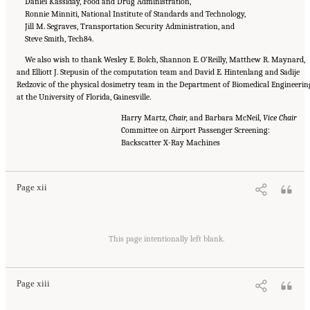
Daniel Kassiday, Food and Drug Administration,
Ronnie Minniti, National Institute of Standards and Technology,
Jill M. Segraves, Transportation Security Administration, and
Steve Smith, Tech84.
We also wish to thank Wesley E. Bolch, Shannon E. O’Reilly, Matthew R. Maynard,
and Elliott J. Stepusin of the computation team and David E. Hintenlang and Sadije
Redzovic of the physical dosimetry team in the Department of Biomedical Engineerin
at the University of Florida, Gainesville.
Harry Martz,
Chair,
and Barbara McNeil,
Vice Chair
Committee on Airport Passenger Screening:
Suggested Citation:
"Front Matter." National Academies of Sciences, Engineering, and
Medicine. 2015.
Airport Passenger Screening Using Backscatter X-Ray Machines:
Backscatter X-Ray Machines
Compliance with Standards
. Washington, DC: The National Academies Press. doi:
10.17226/21710.
Page xii
Suggested Citation:
"Front Matter." National Academies of Sciences, Engineering, and
Medicine. 2015.
Airport Passenger Screening Using Backscatter X-Ray Machines:
This page intentionally left blank.
Compliance with Standards
. Washington, DC: The National Academies Press. doi:
10.17226/21710.
Page xiii