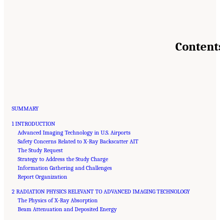
Content
SUMMARY
1 INTRODUCTION
Advanced Imaging Technology in U.S. Airports
Safety Concerns Related to X-Ray Backscatter AIT
The Study Request
Strategy to Address the Study Charge
Information Gathering and Challenges
Report Organization
2 RADIATION PHYSICS RELEVANT TO ADVANCED IMAGING TECHNOLOGY
The Physics of X-Ray Absorption
Beam Attenuation and Deposited Energy