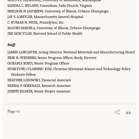
SANDRA L. HYLAND, Consultant, Falls Church, Virginia
SHELDON H. JACOBSON, University of Illinois, Urbana-Champaign
JAY S. LOEFFLER, Massachusetts General Hospital
C. KUMAR N. PATEL, Pranalytica, Inc.
MAURO SARDELA, University of Illinois, Urbana-Champaign
ZHI-MIN YUAN, Harvard School of Public Health
Staff
JAMES LANCASTER, Acting Director, National Materials and Manufacturing Board
ERIK B. SVEDBERG, Senior Program Officer, Study Director
OURANIA KOSTI, Senior Program Officer
HYEKYUNG (CLARISSE) KIM, Christine Mirzayan Science and Technology Policy
Graduate Fellow
HEATHER LOZOWSKI, Financial Associate
NEERAJ P. GORKHALY, Research Associate
Suggested Citation:
"Front Matter." National Academies of Sciences, Engineering, and
JOSEPH PALMER, Senior Project Assistant
Medicine. 2015.
Airport Passenger Screening Using Backscatter X-Ray Machines:
Compliance with Standards
. Washington, DC: The National Academies Press. doi:
10.17226/21710.
Page vi