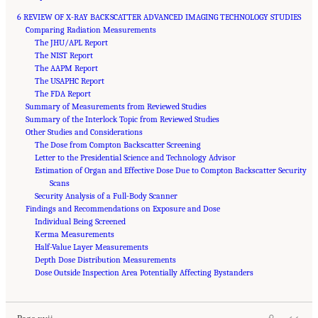
6 REVIEW OF X-RAY BACKSCATTER ADVANCED IMAGING TECHNOLOGY STUDIES
Comparing Radiation Measurements
The JHU/APL Report
The NIST Report
The AAPM Report
The USAPHC Report
The FDA Report
Summary of Measurements from Reviewed Studies
Summary of the Interlock Topic from Reviewed Studies
Other Studies and Considerations
The Dose from Compton Backscatter Screening
Letter to the Presidential Science and Technology Advisor
Estimation of Organ and Effective Dose Due to Compton Backscatter Security
Scans
Security Analysis of a Full-Body Scanner
Findings and Recommendations on Exposure and Dose
Individual Being Screened
Kerma Measurements
Half-Value Layer Measurements
Depth Dose Distribution Measurements
Suggested Citation:
"Front Matter." National Academies of Sciences, Engineering, and
Medicine. 2015.
Dose Outside Inspection Area Potentially Affecting Bystanders
Airport Passenger Screening Using Backscatter X-Ray Machines:
Compliance with Standards
. Washington, DC: The National Academies Press. doi:
10.17226/21710.