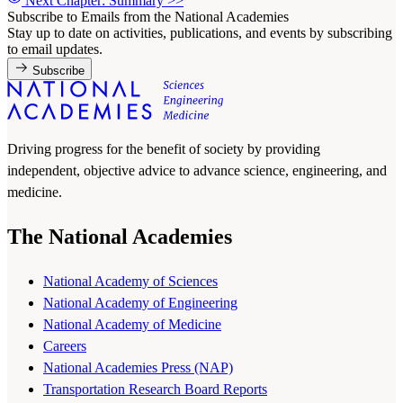
Next Chapter: Summary
>>
Subscribe to Emails from the National Academies
Stay up to date on activities, publications, and events by subscribing
to email updates.
Subscribe
Driving progress for the benefit of society by providing
independent, objective advice to advance science, engineering, and
medicine.
The National Academies
National Academy of Sciences
National Academy of Engineering
National Academy of Medicine
Careers
National Academies Press (NAP)
Transportation Research Board Reports