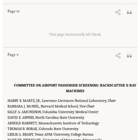
Page iv
Suggested Citation:
"Front Matter." National Academies of Sciences, Engineering, and
Medicine. 2015.
Airport Passenger Screening Using Backscatter X-Ray Machines:
This page intentionally left blank.
Compliance with Standards
. Washington, DC: The National Academies Press. doi:
10.17226/21710.
Page v
COMMITTEE ON AIRPORT PASSENGER SCREENING: BACKSCATTER X-RAY
MACHINES
HARRY E. MARTZ, JR., Lawrence Livermore National Laboratory,
Chair
BARBARA J. McNEIL, Harvard Medical School,
Vice Chair
SALLY A. AMUNDSON, Columbia University Medical Center
DAVID E. ASPNES, North Carolina State University
ARNOLD BARNETT, Massachusetts Institute of Technology
THOMAS B. BORAK, Colorado State University
LESLIE A. BRABY, Texas A&M University, College Station
MATS P.E. HEIMDAHL, University of Minnesota, Minneapolis