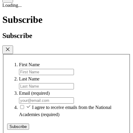
Loading...
Subscribe
Subscribe
First Name
Last Name
Email
(required)
I agree to receive emails from the National
Academies
(required)
Subscribe