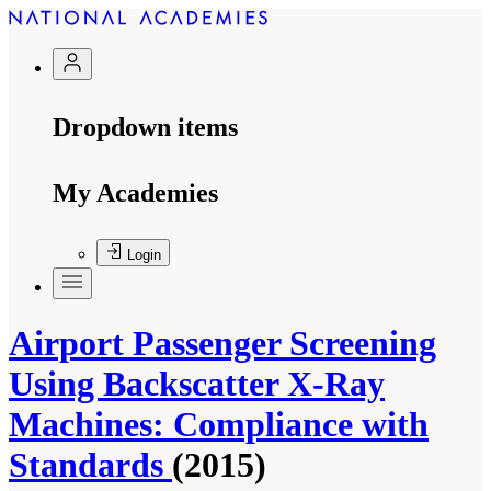
Dropdown items
My Academies
Login
Airport Passenger Screening
Using Backscatter X-Ray
Machines: Compliance with
Standards
(2015)