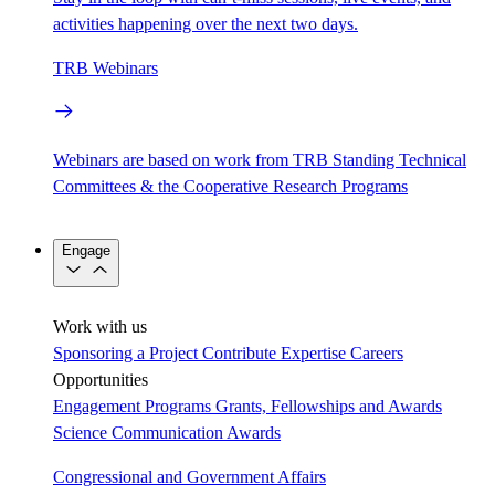
activities happening over the next two days.
TRB Webinars
Webinars are based on work from TRB Standing Technical
Committees & the Cooperative Research Programs
Engage
Work with us
Sponsoring a Project
Contribute Expertise
Careers
Opportunities
Engagement Programs
Grants, Fellowships and Awards
Science Communication Awards
Congressional and Government Affairs