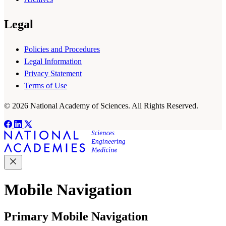
Legal
Policies and Procedures
Legal Information
Privacy Statement
Terms of Use
© 2026 National Academy of Sciences. All Rights Reserved.
Mobile Navigation
Primary Mobile Navigation