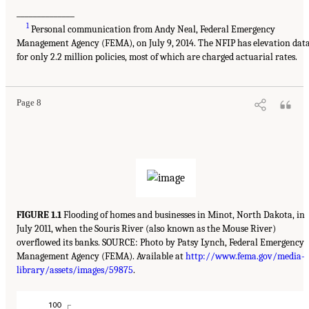
______________
1
Personal communication from Andy Neal, Federal Emergency
Management Agency (FEMA), on July 9, 2014. The NFIP has elevation dat
for only 2.2 million policies, most of which are charged actuarial rates.
Page 8
FIGURE 1.1
Flooding of homes and businesses in Minot, North Dakota, in
July 2011, when the Souris River (also known as the Mouse River)
overflowed its banks. SOURCE: Photo by Patsy Lynch, Federal Emergency
Management Agency (FEMA). Available at
http://www.fema.gov/media-
library/assets/images/59875
.