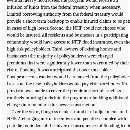
eventual heavy flood losses, the program would receive an
infusion of funds from the federal treasury when necessary.
Limited borrowing authority from the federal treasury would
provide a short-term backstop to enable insured claims to be pai
in cases of high losses. Second, the NFIP could not choose who
would be insured. All residents and businesses in a participating
community would have access to NFIP flood insurance, even th
high risk policyholders. Third, owners of existing homes and
businesses (the majority of policyholders) were charged
premiums that were significantly lower than warranted by their
risk of flooding. It was anticipated that over time, older
floodprone construction would be removed from the policyholde
base, and the new policyholders would pay risk-based rates. No
provision was made to cover the premium shortfall, such as
routinely infusing funds into the program or building additional
charges into premiums for newer construction.
Over the years, Congress made a number of adjustments to th
NFIP. A changing mix of incentives and penalties, coupled with
periodic reminders of the adverse consequences of flooding, led t