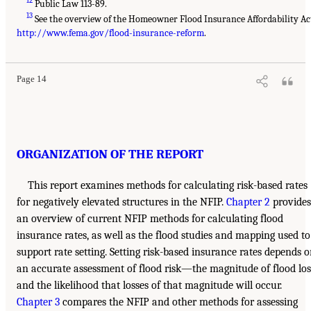
12
Public Law 113-89.
13
See the overview of the Homeowner Flood Insurance Affordability Ac
http://www.fema.gov/flood-insurance-reform
.
Page 14
ORGANIZATION OF THE REPORT
This report examines methods for calculating risk-based rates
for negatively elevated structures in the NFIP.
Chapter 2
provides
an overview of current NFIP methods for calculating flood
insurance rates, as well as the flood studies and mapping used to
support rate setting. Setting risk-based insurance rates depends 
an accurate assessment of flood risk—the magnitude of flood los
and the likelihood that losses of that magnitude will occur.
Chapter 3
compares the NFIP and other methods for assessing