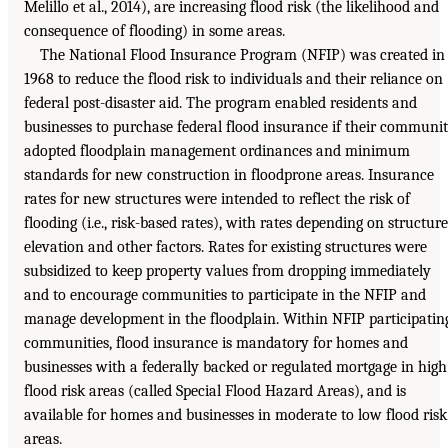
Melillo et al., 2014), are increasing flood risk (the likelihood and
consequence of flooding) in some areas.
The National Flood Insurance Program (NFIP) was created in
1968 to reduce the flood risk to individuals and their reliance on
federal post-disaster aid. The program enabled residents and
businesses to purchase federal flood insurance if their communi
adopted floodplain management ordinances and minimum
standards for new construction in floodprone areas. Insurance
rates for new structures were intended to reflect the risk of
flooding (i.e., risk-based rates), with rates depending on structure
elevation and other factors. Rates for existing structures were
subsidized to keep property values from dropping immediately
and to encourage communities to participate in the NFIP and
manage development in the floodplain. Within NFIP participatin
communities, flood insurance is mandatory for homes and
businesses with a federally backed or regulated mortgage in high
flood risk areas (called Special Flood Hazard Areas), and is
available for homes and businesses in moderate to low flood risk
areas.