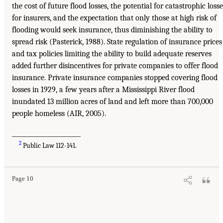
the cost of future flood losses, the potential for catastrophic losse
for insurers, and the expectation that only those at high risk of
flooding would seek insurance, thus diminishing the ability to
spread risk (Pasterick, 1988). State regulation of insurance prices
and tax policies limiting the ability to build adequate reserves
added further disincentives for private companies to offer flood
insurance. Private insurance companies stopped covering flood
losses in 1929, a few years after a Mississippi River flood
inundated 13 million acres of land and left more than 700,000
people homeless (AIR, 2005).
_______________________
2
Public Law 112-141.
Page 10