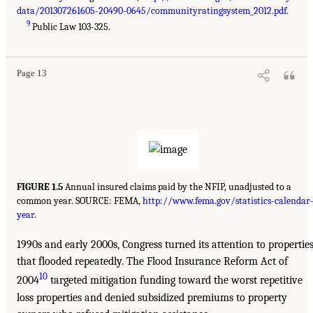
data/201307261605-20490-0645/communityratingsystem_2012.pdf
.
9
Public Law 103-325.
Page 13
FIGURE 1.5
Annual insured claims paid by the NFIP, unadjusted to a
common year. SOURCE: FEMA,
http://www.fema.gov/statistics-calendar
year
.
1990s and early 2000s, Congress turned its attention to propertie
that flooded repeatedly. The Flood Insurance Reform Act of
10
2004
targeted mitigation funding toward the worst repetitive
loss properties and denied subsidized premiums to property