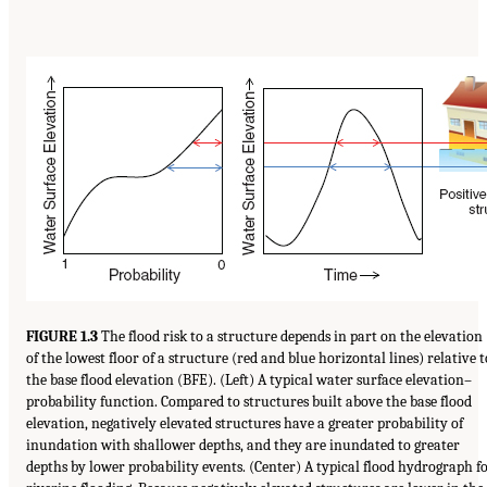
FIGURE 1.3
The flood risk to a structure depends in part on the elevation
of the lowest floor of a structure (red and blue horizontal lines) relative t
the base flood elevation (BFE). (Left) A typical water surface elevation–
probability function. Compared to structures built above the base flood
elevation, negatively elevated structures have a greater probability of
inundation with shallower depths, and they are inundated to greater
depths by lower probability events. (Center) A typical flood hydrograph f