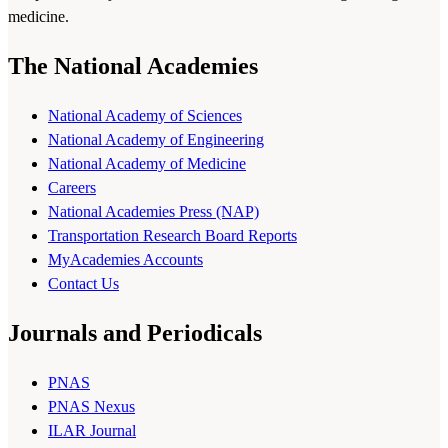
medicine.
The National Academies
National Academy of Sciences
National Academy of Engineering
National Academy of Medicine
Careers
National Academies Press (NAP)
Transportation Research Board Reports
MyAcademies Accounts
Contact Us
Journals and Periodicals
PNAS
PNAS Nexus
ILAR Journal