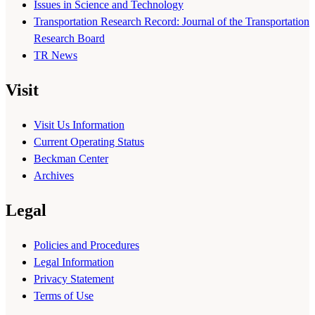
Issues in Science and Technology
Transportation Research Record: Journal of the Transportation
Research Board
TR News
Visit
Visit Us Information
Current Operating Status
Beckman Center
Archives
Legal
Policies and Procedures
Legal Information
Privacy Statement
Terms of Use