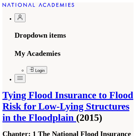
Dropdown items
My Academies
Login
Tying Flood Insurance to Flood
Risk for Low-Lying Structures
in the Floodplain
(2015)
Chapter:
1 The National Flood Insurance