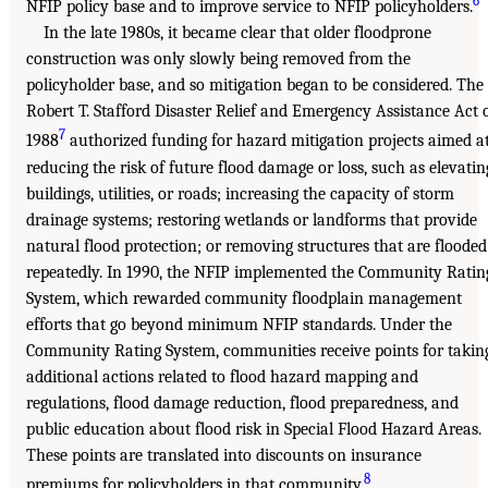
6
NFIP policy base and to improve service to NFIP policyholders.
In the late 1980s, it became clear that older floodprone
construction was only slowly being removed from the
policyholder base, and so mitigation began to be considered. The
Robert T. Stafford Disaster Relief and Emergency Assistance Act 
7
1988
authorized funding for hazard mitigation projects aimed a
reducing the risk of future flood damage or loss, such as elevatin
buildings, utilities, or roads; increasing the capacity of storm
drainage systems; restoring wetlands or landforms that provide
natural flood protection; or removing structures that are flooded
repeatedly. In 1990, the NFIP implemented the Community Ratin
System, which rewarded community floodplain management
efforts that go beyond minimum NFIP standards. Under the
Community Rating System, communities receive points for takin
additional actions related to flood hazard mapping and
regulations, flood damage reduction, flood preparedness, and
public education about flood risk in Special Flood Hazard Areas.
These points are translated into discounts on insurance
8
premiums for policyholders in that community.