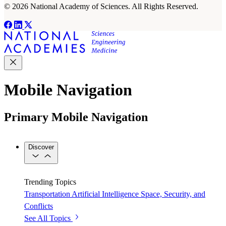
© 2026 National Academy of Sciences. All Rights Reserved.
Mobile Navigation
Primary Mobile Navigation
Discover
Trending Topics
Transportation
Artificial Intelligence
Space, Security, and
Conflicts
See All Topics