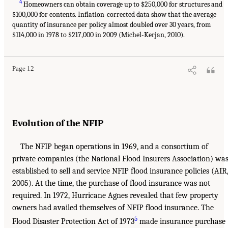
4
Homeowners can obtain coverage up to $250,000 for structures and
$100,000 for contents. Inflation-corrected data show that the average
quantity of insurance per policy almost doubled over 30 years, from
$114,000 in 1978 to $217,000 in 2009 (Michel-Kerjan, 2010).
Page 12
Evolution of the NFIP
The NFIP began operations in 1969, and a consortium of
private companies (the National Flood Insurers Association) wa
established to sell and service NFIP flood insurance policies (AIR
2005). At the time, the purchase of flood insurance was not
required. In 1972, Hurricane Agnes revealed that few property
owners had availed themselves of NFIP flood insurance. The
5
Flood Disaster Protection Act of 1973
made insurance purchase