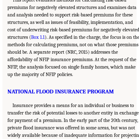
This report evaluates methods for calculating risk-based
premiums for negatively elevated structures and examines data
and analysis needed to support risk-based premiums for these
structures, as well as issues of feasibility, implementation, and
cost of underwriting risk-based premiums for negatively elevate
structures (
Box 1.1
). As specified in the charge, the focus is on th
methods for calculating premiums, not on what those premiums
should be. A separate report (NRC, 2015) addresses the
affordability of NFIP insurance premiums. At the request of the
NFIP, the analysis focused on single family homes, which make
up the majority of NFIP policies.
NATIONAL FLOOD INSURANCE PROGRAM
Insurance provides a means for an individual or business to
transfer the risk of potential losses to another entity in exchange
for payment of a premium. In the early part of the 20th century,
private flood insurance was offered in some areas, but was not
widely available because of inadequate information for projecti