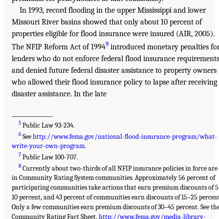
In 1993, record flooding in the upper Mississippi and lower
Missouri River basins showed that only about 10 percent of
properties eligible for flood insurance were insured (AIR, 2005).
9
The NFIP Reform Act of 1994
introduced monetary penalties fo
lenders who do not enforce federal flood insurance requirement
and denied future federal disaster assistance to property owners
who allowed their flood insurance policy to lapse after receiving
disaster assistance. In the late
______________
5
Public Law 93-234.
6
See
http://www.fema.gov/national-flood-insurance-program/what-
write-your-own-program
.
7
Public Law 100-707.
8
Currently about two-thirds of all NFIP insurance policies in force are
in Community Rating System communities. Approximately 56 percent of
participating communities take actions that earn premium discounts of 
10 percent, and 43 percent of communities earn discounts of 15–25 percen
Only a few communities earn premium discounts of 30–45 percent. See th
Community Rating Fact Sheet,
http://www.fema.gov/media-library-