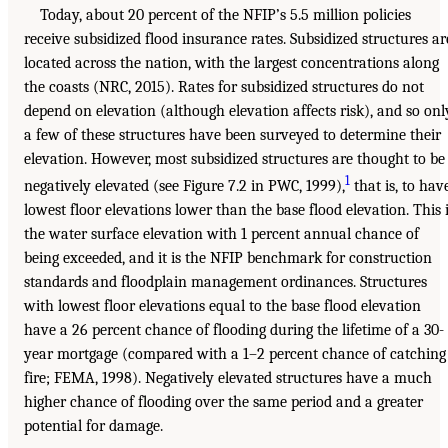
Today, about 20 percent of the NFIP’s 5.5 million policies
receive subsidized flood insurance rates. Subsidized structures ar
located across the nation, with the largest concentrations along
the coasts (NRC, 2015). Rates for subsidized structures do not
depend on elevation (although elevation affects risk), and so onl
a few of these structures have been surveyed to determine their
elevation. However, most subsidized structures are thought to be
1
negatively elevated (see Figure 7.2 in PWC, 1999),
that is, to hav
lowest floor elevations lower than the base flood elevation. This 
the water surface elevation with 1 percent annual chance of
being exceeded, and it is the NFIP benchmark for construction
standards and floodplain management ordinances. Structures
with lowest floor elevations equal to the base flood elevation
have a 26 percent chance of flooding during the lifetime of a 30-
year mortgage (compared with a 1–2 percent chance of catching
fire; FEMA, 1998). Negatively elevated structures have a much
higher chance of flooding over the same period and a greater
potential for damage.