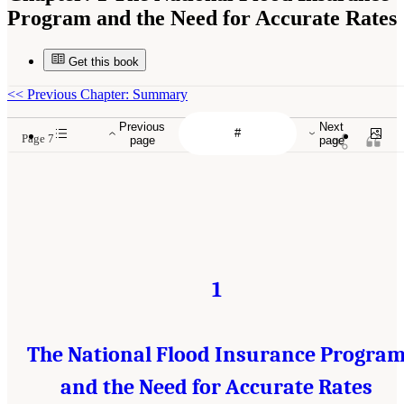
Program and the Need for Accurate Rates
Get this book
<<
Previous Chapter: Summary
Previous
Next
Page 7
page
page
1
The National Flood Insurance Progra
and the Need for Accurate Rates