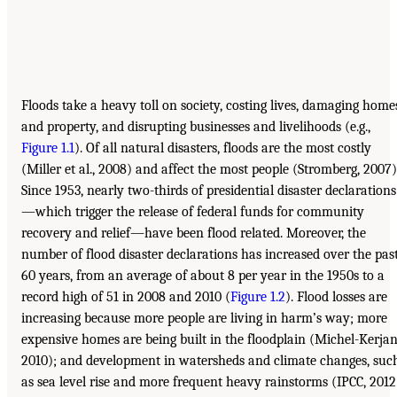
Floods take a heavy toll on society, costing lives, damaging home
and property, and disrupting businesses and livelihoods (e.g.,
Figure 1.1
). Of all natural disasters, floods are the most costly
(Miller et al., 2008) and affect the most people (Stromberg, 2007)
Since 1953, nearly two-thirds of presidential disaster declarations
—which trigger the release of federal funds for community
recovery and relief—have been flood related. Moreover, the
number of flood disaster declarations has increased over the pas
60 years, from an average of about 8 per year in the 1950s to a
record high of 51 in 2008 and 2010 (
Figure 1.2
). Flood losses are
increasing because more people are living in harm’s way; more
expensive homes are being built in the floodplain (Michel-Kerjan
2010); and development in watersheds and climate changes, suc
as sea level rise and more frequent heavy rainstorms (IPCC, 2012