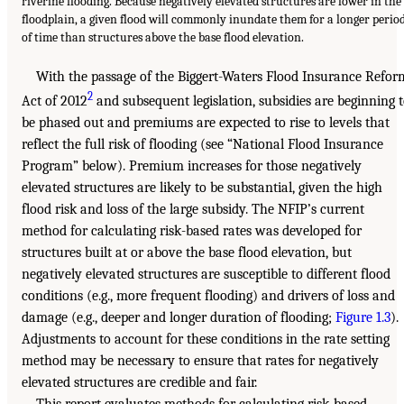
riverine flooding. Because negatively elevated structures are lower in the
floodplain, a given flood will commonly inundate them for a longer perio
of time than structures above the base flood elevation.
With the passage of the Biggert-Waters Flood Insurance Refor
2
Act of 2012
and subsequent legislation, subsidies are beginning 
be phased out and premiums are expected to rise to levels that
reflect the full risk of flooding (see “National Flood Insurance
Program” below). Premium increases for those negatively
elevated structures are likely to be substantial, given the high
flood risk and loss of the large subsidy. The NFIP’s current
method for calculating risk-based rates was developed for
structures built at or above the base flood elevation, but
negatively elevated structures are susceptible to different flood
conditions (e.g., more frequent flooding) and drivers of loss and
damage (e.g., deeper and longer duration of flooding;
Figure 1.3
).
Adjustments to account for these conditions in the rate setting
method may be necessary to ensure that rates for negatively
elevated structures are credible and fair.