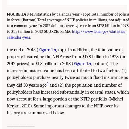
FIGURE 1.4
NFIP statistics by calendar year. (Top) Total number of polici
in force. (Bottom) Total coverage of NFIP policies in millions, not adjuste
to a common year. In 2012 dollars, coverage rose from $178 billion in 1978
to $1.3 trillion in 2013. SOURCE: FEMA,
http://www.fema.gov/statistics-
calendar-year
.
the end of 2013 (
Figure 1.4
, top). In addition, the total value of
property insured by the NFIP rose from $178 billion in 1978 (in
2012 prices) to $1.3 trillion in 2013 (
Figure 1.4
, bottom). The
increase in insured value has been attributed to two factors: (1)
policyholders purchase nearly twice as much flood insurance as
4
they did 30 years ago
and (2) the population and number of
policyholders has increased substantially in coastal states, which
now account for a large portion of the NFIP portfolio (Michel-
Kerjan, 2010). Some important changes to the NFIP over its
history are summarized below.
________________