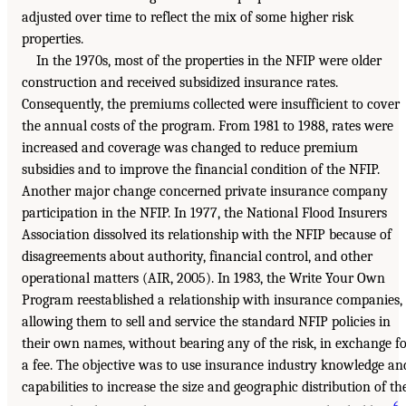
adjusted over time to reflect the mix of some higher risk
properties.
In the 1970s, most of the properties in the NFIP were older
construction and received subsidized insurance rates.
Consequently, the premiums collected were insufficient to cover
the annual costs of the program. From 1981 to 1988, rates were
increased and coverage was changed to reduce premium
subsidies and to improve the financial condition of the NFIP.
Another major change concerned private insurance company
participation in the NFIP. In 1977, the National Flood Insurers
Association dissolved its relationship with the NFIP because of
disagreements about authority, financial control, and other
operational matters (AIR, 2005). In 1983, the Write Your Own
Program reestablished a relationship with insurance companies,
allowing them to sell and service the standard NFIP policies in
their own names, without bearing any of the risk, in exchange f
a fee. The objective was to use insurance industry knowledge an
capabilities to increase the size and geographic distribution of th