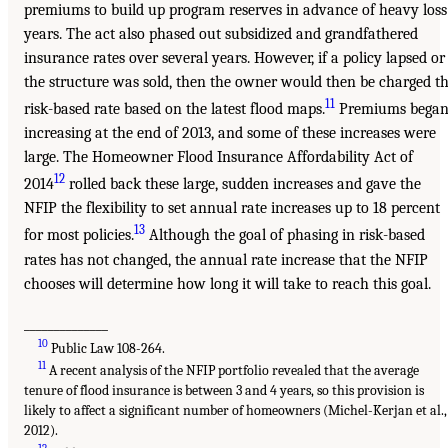
premiums to build up program reserves in advance of heavy loss
years. The act also phased out subsidized and grandfathered
insurance rates over several years. However, if a policy lapsed or
the structure was sold, then the owner would then be charged t
11
risk-based rate based on the latest flood maps.
Premiums bega
increasing at the end of 2013, and some of these increases were
large. The Homeowner Flood Insurance Affordability Act of
12
2014
rolled back these large, sudden increases and gave the
NFIP the flexibility to set annual rate increases up to 18 percent
13
for most policies.
Although the goal of phasing in risk-based
rates has not changed, the annual rate increase that the NFIP
chooses will determine how long it will take to reach this goal.
______________
10
Public Law 108-264.
11
A recent analysis of the NFIP portfolio revealed that the average
tenure of flood insurance is between 3 and 4 years, so this provision is
likely to affect a significant number of homeowners (Michel-Kerjan et al.,
2012).