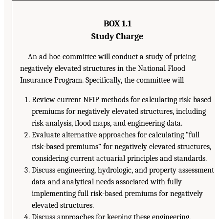
BOX 1.1
Study Charge
An ad hoc committee will conduct a study of pricing
negatively elevated structures in the National Flood
Insurance Program. Specifically, the committee will
Review current NFIP methods for calculating risk-based
premiums for negatively elevated structures, including
risk analysis, flood maps, and engineering data.
Evaluate alternative approaches for calculating “full
risk-based premiums” for negatively elevated structures,
considering current actuarial principles and standards.
Discuss engineering, hydrologic, and property assessment
data and analytical needs associated with fully
implementing full risk-based premiums for negatively
elevated structures.
Discuss approaches for keeping these engineering,