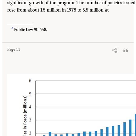
significant growth of the program. The number of policies issued
rose from about 1.5 million in 1978 to 5.5 million at
______________
3
Public Law 90-448.
Page 11