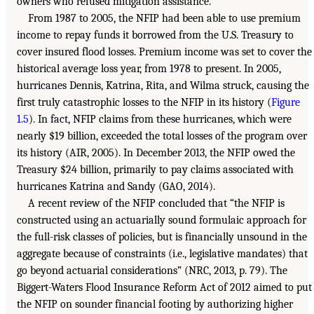
owners who refused mitigation assistance.
From 1987 to 2005, the NFIP had been able to use premium
income to repay funds it borrowed from the U.S. Treasury to
cover insured flood losses. Premium income was set to cover the
historical average loss year, from 1978 to present. In 2005,
hurricanes Dennis, Katrina, Rita, and Wilma struck, causing the
first truly catastrophic losses to the NFIP in its history (
Figure
1.5
). In fact, NFIP claims from these hurricanes, which were
nearly $19 billion, exceeded the total losses of the program over
its history (AIR, 2005). In December 2013, the NFIP owed the
Treasury $24 billion, primarily to pay claims associated with
hurricanes Katrina and Sandy (GAO, 2014).
A recent review of the NFIP concluded that “the NFIP is
constructed using an actuarially sound formulaic approach for
the full-risk classes of policies, but is financially unsound in the
aggregate because of constraints (i.e., legislative mandates) that
go beyond actuarial considerations” (NRC, 2013, p. 79). The
Biggert-Waters Flood Insurance Reform Act of 2012 aimed to put
the NFIP on sounder financial footing by authorizing higher