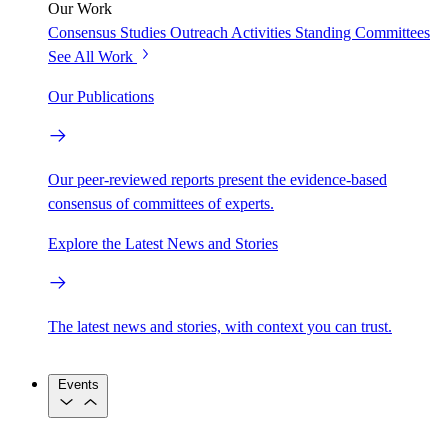
Our Work
Consensus Studies
Outreach Activities
Standing Committees
See All Work
Our Publications
Our peer-reviewed reports present the evidence-based
consensus of committees of experts.
Explore the Latest News and Stories
The latest news and stories, with context you can trust.
Events