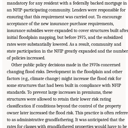
mandatory for any resident with a federally backed mortgage in
an NFIP-participating community. Lenders were responsible for
ensuring that this requirement was carried out. To encourage
acceptance of the new insurance purchase requirements,
insurance subsidies were expanded to cover structures built afte
initial floodplain mapping, but before 1975, and the subsidized
rates were substantially lowered. As a result, community and
state participation in the NFIP greatly expanded and the number
of policies increased.
Other public policy decisions made in the 1970s concerned
changing flood risks. Development in the floodplain and other
factors (e.g., climate change) might increase the flood risk for
some structures that had been built in compliance with NFIP
standards. To prevent large increases in premiums, these
structures were allowed to retain their lower risk rating
classification if conditions beyond the control of the property
owner later increased the flood risk. This practice is often referr
to as administrative grandfathering. It was anticipated that the
rates for classes with grandfathered properties would have to be