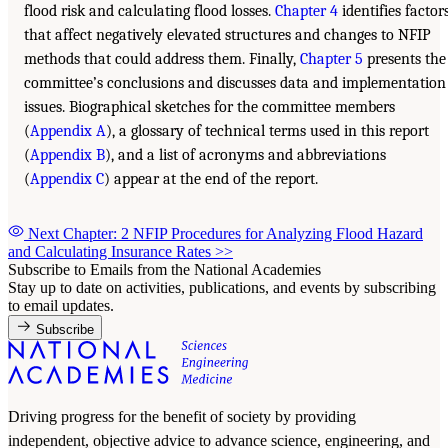
flood risk and calculating flood losses.
Chapter 4
identifies factor
that affect negatively elevated structures and changes to NFIP
methods that could address them. Finally,
Chapter 5
presents the
committee’s conclusions and discusses data and implementation
issues. Biographical sketches for the committee members
(
Appendix A
), a glossary of technical terms used in this report
(
Appendix B
), and a list of acronyms and abbreviations
(
Appendix C
) appear at the end of the report.
Next Chapter: 2 NFIP Procedures for Analyzing Flood Hazard
and Calculating Insurance Rates
>>
Subscribe to Emails from the National Academies
Stay up to date on activities, publications, and events by subscribing
to email updates.
Subscribe
Driving progress for the benefit of society by providing
independent, objective advice to advance science, engineering, and