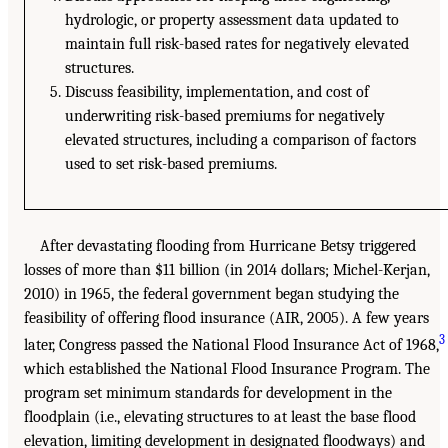
hydrologic, or property assessment data updated to
maintain full risk-based rates for negatively elevated
structures.
Discuss feasibility, implementation, and cost of
underwriting risk-based premiums for negatively
elevated structures, including a comparison of factors
used to set risk-based premiums.
After devastating flooding from Hurricane Betsy triggered
losses of more than $11 billion (in 2014 dollars; Michel-Kerjan,
2010) in 1965, the federal government began studying the
feasibility of offering flood insurance (AIR, 2005). A few years
3
later, Congress passed the National Flood Insurance Act of 1968,
which established the National Flood Insurance Program. The
program set minimum standards for development in the
floodplain (i.e., elevating structures to at least the base flood
elevation, limiting development in designated floodways) and