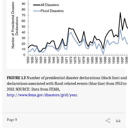
FIGURE 1.2
Number of presidential disaster declarations (black line) and
declarations associated with flood-related events (blue line) from 1953 to
2013. SOURCE: Data from FEMA,
http://www.fema.gov/disasters/grid/year
.
Page 9