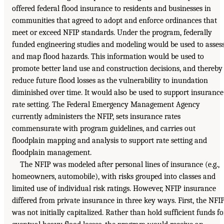
offered federal flood insurance to residents and businesses in
communities that agreed to adopt and enforce ordinances that
meet or exceed NFIP standards. Under the program, federally
funded engineering studies and modeling would be used to asses
and map flood hazards. This information would be used to
promote better land use and construction decisions, and thereby
reduce future flood losses as the vulnerability to inundation
diminished over time. It would also be used to support insurance
rate setting. The Federal Emergency Management Agency
currently administers the NFIP, sets insurance rates
commensurate with program guidelines, and carries out
floodplain mapping and analysis to support rate setting and
floodplain management.
The NFIP was modeled after personal lines of insurance (e.g.,
homeowners, automobile), with risks grouped into classes and
limited use of individual risk ratings. However, NFIP insurance
differed from private insurance in three key ways. First, the NFI
was not initially capitalized. Rather than hold sufficient funds fo