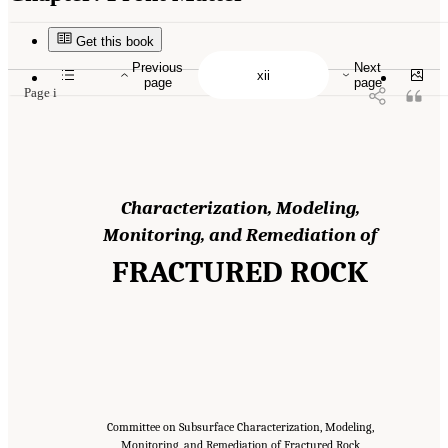
Suggested Citation:
"Front Matter." National Academies of Sciences, Engineering, and
Medicine. 2020.
Characterization, Modeling, Monitoring, and Remediation of Fractured
Rock
. Washington, DC: The National Academies Press. doi: 10.17226/21742.
Get this book
Previous
Next
page
page
Page i
Characterization, Modeling,
Monitoring, and Remediation of
FRACTURED ROCK
Committee on Subsurface Characterization, Modeling,
Monitoring, and Remediation of Fractured Rock