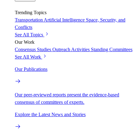
Trending Topics
Transportation
Artificial Intelligence
Space, Security, and
Conflicts
See All Topics
Our Work
Consensus Studies
Outreach Activities
Standing Committees
See All Work
Our Publications
Our peer-reviewed reports present the evidence-based
consensus of committees of experts.
Explore the Latest News and Stories