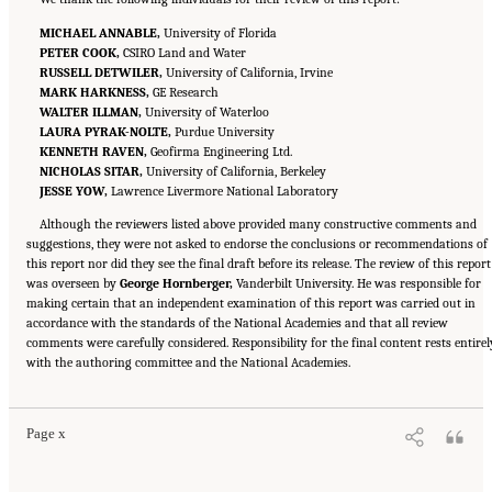
MICHAEL ANNABLE,
University of Florida
PETER COOK,
CSIRO Land and Water
RUSSELL DETWILER,
University of California, Irvine
MARK HARKNESS,
GE Research
WALTER ILLMAN,
University of Waterloo
LAURA PYRAK-NOLTE,
Purdue University
KENNETH RAVEN,
Geofirma Engineering Ltd.
NICHOLAS SITAR,
University of California, Berkeley
JESSE YOW,
Lawrence Livermore National Laboratory
Although the reviewers listed above provided many constructive comments and
suggestions, they were not asked to endorse the conclusions or recommendations of
this report nor did they see the final draft before its release. The review of this report
was overseen by
George Hornberger,
Vanderbilt University. He was responsible for
making certain that an independent examination of this report was carried out in
accordance with the standards of the National Academies and that all review
comments were carefully considered. Responsibility for the final content rests entirel
Suggested Citation:
"Front Matter." National Academies of Sciences, Engineering, and
with the authoring committee and the National Academies.
Medicine. 2020.
Characterization, Modeling, Monitoring, and Remediation of Fractured
Rock
. Washington, DC: The National Academies Press. doi: 10.17226/21742.
Page x