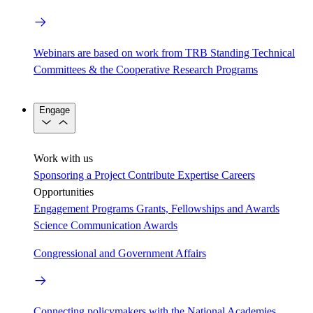
Webinars are based on work from TRB Standing Technical
Committees & the Cooperative Research Programs
Engage
Work with us
Sponsoring a Project
Contribute Expertise
Careers
Opportunities
Engagement Programs
Grants, Fellowships and Awards
Science Communication Awards
Congressional and Government Affairs
Connecting policymakers with the National Academies