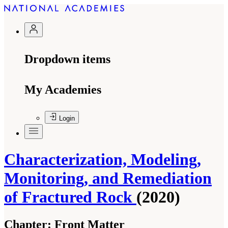
Dropdown items
My Academies
Login
Characterization, Modeling,
Monitoring, and Remediation
of Fractured Rock
(2020)
Chapter:
Front Matter