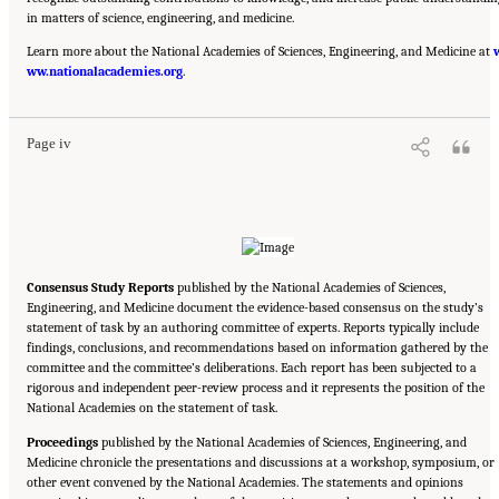
in matters of science, engineering, and medicine.
Learn more about the National Academies of Sciences, Engineering, and Medicine at
Suggested Citation:
"Front Matter." National Academies of Sciences, Engineering, and
ww.nationalacademies.org
Medicine. 2020.
Characterization, Modeling, Monitoring, and Remediation of Fractured
.
Rock
. Washington, DC: The National Academies Press. doi: 10.17226/21742.
Page iv
Consensus Study Reports
published by the National Academies of Sciences,
Engineering, and Medicine document the evidence-based consensus on the study’s
statement of task by an authoring committee of experts. Reports typically include
findings, conclusions, and recommendations based on information gathered by the
committee and the committee’s deliberations. Each report has been subjected to a
rigorous and independent peer-review process and it represents the position of the
National Academies on the statement of task.
Proceedings
published by the National Academies of Sciences, Engineering, and
Medicine chronicle the presentations and discussions at a workshop, symposium, or
other event convened by the National Academies. The statements and opinions