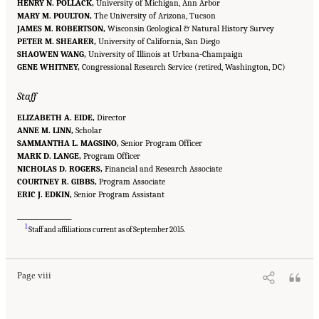
HENRY N. POLLACK,
University of Michigan, Ann Arbor
MARY M. POULTON,
The University of Arizona, Tucson
JAMES M. ROBERTSON,
Wisconsin Geological & Natural History Survey
PETER M. SHEARER,
University of California, San Diego
SHAOWEN WANG,
University of Illinois at Urbana-Champaign
GENE WHITNEY,
Congressional Research Service (retired, Washington, DC)
Staff
ELIZABETH A. EIDE,
Director
ANNE M. LINN,
Scholar
SAMMANTHA L. MAGSINO,
Senior Program Officer
MARK D. LANGE,
Program Officer
NICHOLAS D. ROGERS,
Financial and Research Associate
COURTNEY R. GIBBS,
Program Associate
ERIC J. EDKIN,
Senior Program Assistant
___________________
Suggested Citation:
"Front Matter." National Academies of Sciences, Engineering, and
1
Medicine. 2020.
Characterization, Modeling, Monitoring, and Remediation of Fractured
Staff and affiliations current as of September 2015.
Rock
. Washington, DC: The National Academies Press. doi: 10.17226/21742.
Page viii