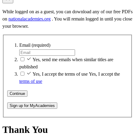
While logged on as a guest, you can download any of our free PDFs
on
nationalacademies.org
. You will remain logged in until you close
your browser.
Email
(required)
Yes, send me emails when similar titles are
published
Yes, I accept the terms of use
Yes, I accept the
terms of use
Continue
Sign up for MyAcademies
Thank You