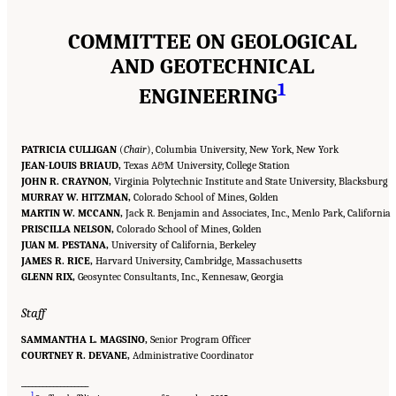
COMMITTEE ON GEOLOGICAL
AND GEOTECHNICAL
1
ENGINEERING
PATRICIA CULLIGAN
(
Chair
), Columbia University, New York, New York
JEAN-LOUIS BRIAUD,
Texas A&M University, College Station
JOHN R. CRAYNON,
Virginia Polytechnic Institute and State University, Blacksburg
MURRAY W. HITZMAN,
Colorado School of Mines, Golden
MARTIN W. MCCANN,
Jack R. Benjamin and Associates, Inc., Menlo Park, California
PRISCILLA NELSON,
Colorado School of Mines, Golden
JUAN M. PESTANA,
University of California, Berkeley
JAMES R. RICE,
Harvard University, Cambridge, Massachusetts
GLENN RIX,
Geosyntec Consultants, Inc., Kennesaw, Georgia
Staff
SAMMANTHA L. MAGSINO,
Senior Program Officer
COURTNEY R. DEVANE,
Administrative Coordinator
___________________
Suggested Citation:
"Front Matter." National Academies of Sciences, Engineering, and
1