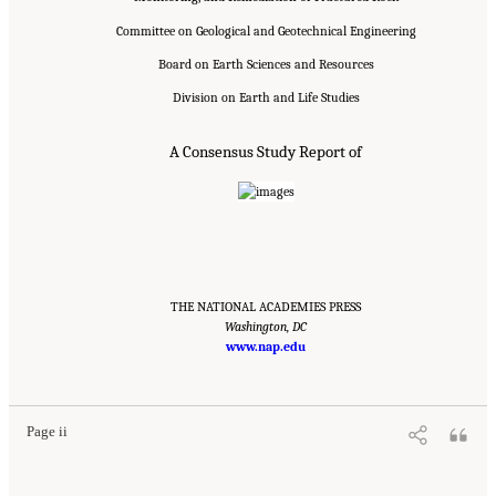
Committee on Geological and Geotechnical Engineering
Board on Earth Sciences and Resources
Division on Earth and Life Studies
A Consensus Study Report of
THE NATIONAL ACADEMIES PRESS
Washington, DC
www.nap.edu
Suggested Citation:
"Front Matter." National Academies of Sciences, Engineering, and
Medicine. 2020.
Characterization, Modeling, Monitoring, and Remediation of Fractured
Rock
. Washington, DC: The National Academies Press. doi: 10.17226/21742.
Page ii