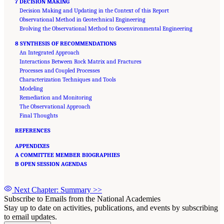
7 DECISION MAKING
Decision Making and Updating in the Context of this Report
Observational Method in Geotechnical Engineering
Evolving the Observational Method to Geoenvironmental Engineering
8 SYNTHESIS OF RECOMMENDATIONS
An Integrated Approach
Interactions Between Rock Matrix and Fractures
Processes and Coupled Processes
Characterization Techniques and Tools
Modeling
Remediation and Monitoring
The Observational Approach
Final Thoughts
REFERENCES
APPENDIXES
A COMMITTEE MEMBER BIOGRAPHIES
B OPEN SESSION AGENDAS
Next Chapter: Summary
>>
Subscribe to Emails from the National Academies
Stay up to date on activities, publications, and events by subscribing
to email updates.