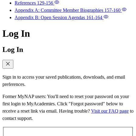
References
129-156
Appendix A: Committee Member Biographies
157-160
Appendix B: Open Session Agendas
161-164
Log In
Log In
Sign in to access your saved publications, downloads, and email
preferences.
Former MyNAP users: You'll need to reset your password on your
first login to MyAcademies. Click "Forgot password" below to
receive a reset link via email. Having trouble?
Visit our FAQ page
to
contact support.