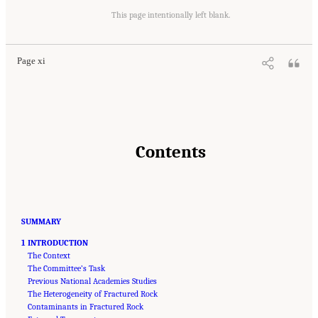
Suggested Citation:
"Front Matter." National Academies of Sciences, Engineering, and
Medicine. 2020.
Characterization, Modeling, Monitoring, and Remediation of Fractured
This page intentionally left blank.
Rock
. Washington, DC: The National Academies Press. doi: 10.17226/21742.
Page xi
Contents
SUMMARY
1 INTRODUCTION
The Context
The Committee’s Task
Previous National Academies Studies
The Heterogeneity of Fractured Rock
Contaminants in Fractured Rock