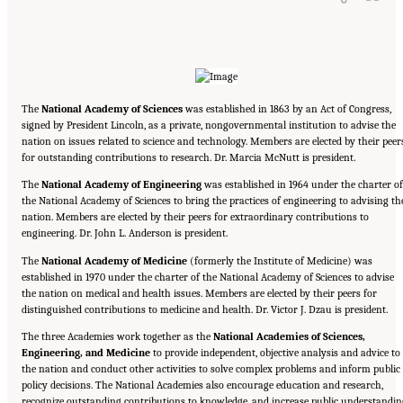
The
National Academy of Sciences
was established in 1863 by an Act of Congress,
signed by President Lincoln, as a private, nongovernmental institution to advise the
nation on issues related to science and technology. Members are elected by their peer
for outstanding contributions to research. Dr. Marcia McNutt is president.
The
National Academy of Engineering
was established in 1964 under the charter of
the National Academy of Sciences to bring the practices of engineering to advising th
nation. Members are elected by their peers for extraordinary contributions to
engineering. Dr. John L. Anderson is president.
The
National Academy of Medicine
(formerly the Institute of Medicine) was
established in 1970 under the charter of the National Academy of Sciences to advise
the nation on medical and health issues. Members are elected by their peers for
distinguished contributions to medicine and health. Dr. Victor J. Dzau is president.
The three Academies work together as the
National Academies of Sciences,
Engineering, and Medicine
to provide independent, objective analysis and advice to
the nation and conduct other activities to solve complex problems and inform public
policy decisions. The National Academies also encourage education and research,
recognize outstanding contributions to knowledge, and increase public understandin