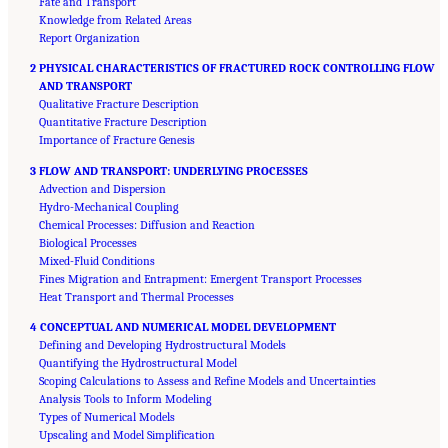
Fate and Transport
Knowledge from Related Areas
Report Organization
2 PHYSICAL CHARACTERISTICS OF FRACTURED ROCK CONTROLLING FLOW
AND TRANSPORT
Qualitative Fracture Description
Quantitative Fracture Description
Importance of Fracture Genesis
3 FLOW AND TRANSPORT: UNDERLYING PROCESSES
Advection and Dispersion
Hydro-Mechanical Coupling
Chemical Processes: Diffusion and Reaction
Biological Processes
Mixed-Fluid Conditions
Fines Migration and Entrapment: Emergent Transport Processes
Heat Transport and Thermal Processes
4 CONCEPTUAL AND NUMERICAL MODEL DEVELOPMENT
Defining and Developing Hydrostructural Models
Quantifying the Hydrostructural Model
Scoping Calculations to Assess and Refine Models and Uncertainties
Analysis Tools to Inform Modeling
Types of Numerical Models
Upscaling and Model Simplification