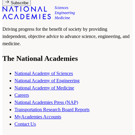
Subscribe
Driving progress for the benefit of society by providing
independent, objective advice to advance science, engineering, and
medicine.
The National Academies
National Academy of Sciences
National Academy of Engineering
National Academy of Medicine
Careers
National Academies Press (NAP)
Transportation Research Board Reports
MyAcademies Accounts
Contact Us