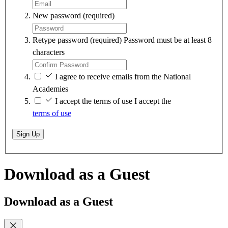
New password
(required)
Retype password
(required)
Password must be at least 8
characters
I agree to receive emails from the National
Academies
I accept the terms of use
I accept the
terms of use
Sign Up
Download as a Guest
Download as a Guest