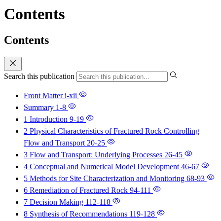
Contents
Contents
Search this publication
Front Matter
i-xii
Summary
1-8
1 Introduction
9-19
2 Physical Characteristics of Fractured Rock Controlling
Flow and Transport
20-25
3 Flow and Transport: Underlying Processes
26-45
4 Conceptual and Numerical Model Development
46-67
5 Methods for Site Characterization and Monitoring
68-93
6 Remediation of Fractured Rock
94-111
7 Decision Making
112-118
8 Synthesis of Recommendations
119-128