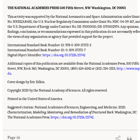
THE NATIONAL ACADEMIES PRESS 500 Fifth Street, NW Washington, DC 20001
This activity was supported by the National Aeronautics and Space Administration under Grant
No. NNX12AR45G, the U.S. Nuclear Regulatory Commission under Grant No. NRC-04-09-167, an
the U.S. Department of Energy under Contract No. DE-PI000010/DE-DT0002974. Any opinions,
findings, conclusions, or recommendations expressed in this publication do not necessarily refle
the views of any organization or agency that provided support for the project.
International Standard Book Number-13: 978-0-309-37372-2
International Standard Book Number-10: 0-309-37372-7
Digital Object Identifier:
https://doi.org/10.17226/21742
Additional copies of this publication are available from the National Academies Press, 500 Fifth
Street, NW, Keck 360, Washington, DC 20001; (800) 624-6242 or (202) 334-3313;
http://www.nap
du
.
Cover design by Eric Edkin.
Copyright 2020 by the National Academy of Sciences. All rights reserved.
Printed in the United States of America
Suggested citation: National Academies of Sciences, Engineering, and Medicine. 2020.
Characterization, Modeling, Monitoring, and Remediation of Fractured Rock
. Washington, DC:
Suggested Citation:
"Front Matter." National Academies of Sciences, Engineering, and
Medicine. 2020.
Characterization, Modeling, Monitoring, and Remediation of Fractured
The National Academies Press.
https://doi.org/10.17226/21742
.
Rock
. Washington, DC: The National Academies Press. doi: 10.17226/21742.
Page iii