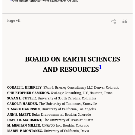
Medicine. 2020.
Characterization, Modeling, Monitoring, and Remediation of Fractured
Staff and affiliations current as of September 2015.
Rock
. Washington, DC: The National Academies Press. doi: 10.17226/21742.
Page vii
BOARD ON EARTH SCIENCES
1
AND RESOURCES
CORALE L. BRIERLEY
(
Chair
), Brierley Consultancy LLC, Denver, Colorado
CHRISTOPHER CAMERON,
GeoLogic Consulting, LLC, Houston, Texas
SUSAN L. CUTTER,
University of South Carolina, Columbia
CAROL P. HARDEN,
The University of Tennessee, Knoxville
T. MARK HARRISON,
University of California, Los Angeles
ANN S. MAEST,
Buka Environmental, Boulder, Colorado
DAVID R. MAIDMENT,
The University of Texas at Austin
M. MEGHAN MILLER,
UNAVCO, Inc., Boulder, Colorado
ISABEL P. MONTAÑEZ,
University of California, Davis