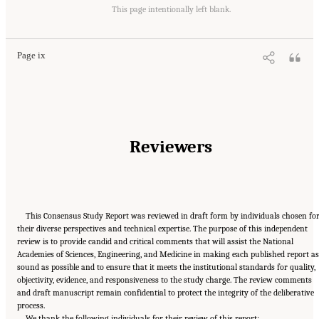
Suggested Citation:
"Front Matter." National Academies of Sciences, Engineering, and
Medicine. 2020.
Characterization, Modeling, Monitoring, and Remediation of Fractured
This page intentionally left blank.
Rock
. Washington, DC: The National Academies Press. doi: 10.17226/21742.
Page ix
Reviewers
This Consensus Study Report was reviewed in draft form by individuals chosen fo
their diverse perspectives and technical expertise. The purpose of this independent
review is to provide candid and critical comments that will assist the National
Academies of Sciences, Engineering, and Medicine in making each published report as
sound as possible and to ensure that it meets the institutional standards for quality,
objectivity, evidence, and responsiveness to the study charge. The review comments
and draft manuscript remain confidential to protect the integrity of the deliberative
process.
We thank the following individuals for their review of this report: