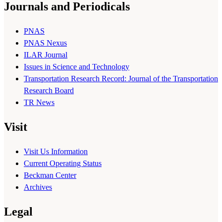
Journals and Periodicals
PNAS
PNAS Nexus
ILAR Journal
Issues in Science and Technology
Transportation Research Record: Journal of the Transportation
Research Board
TR News
Visit
Visit Us Information
Current Operating Status
Beckman Center
Archives
Legal