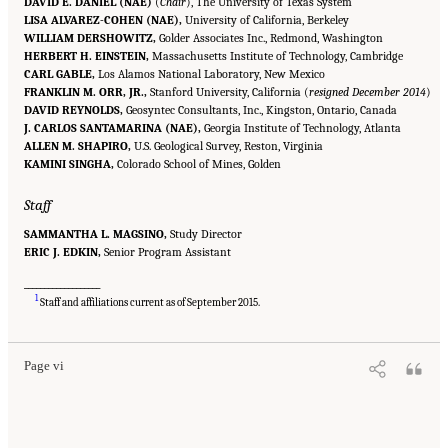
DAVID E. DANIEL (NAE)
(
Chair
), The University of Texas System
LISA ALVAREZ-COHEN (NAE),
University of California, Berkeley
WILLIAM DERSHOWITZ,
Golder Associates Inc., Redmond, Washington
HERBERT H. EINSTEIN,
Massachusetts Institute of Technology, Cambridge
CARL GABLE,
Los Alamos National Laboratory, New Mexico
FRANKLIN M. ORR, JR.,
Stanford University, California (
resigned December 2014
)
DAVID REYNOLDS,
Geosyntec Consultants, Inc., Kingston, Ontario, Canada
J. CARLOS SANTAMARINA (NAE),
Georgia Institute of Technology, Atlanta
ALLEN M. SHAPIRO,
U.S. Geological Survey, Reston, Virginia
KAMINI SINGHA,
Colorado School of Mines, Golden
Staff
SAMMANTHA L. MAGSINO,
Study Director
ERIC J. EDKIN,
Senior Program Assistant
___________________
Suggested Citation:
"Front Matter." National Academies of Sciences, Engineering, and
1
Medicine. 2020.
Characterization, Modeling, Monitoring, and Remediation of Fractured
Staff and affiliations current as of September 2015.
Rock
. Washington, DC: The National Academies Press. doi: 10.17226/21742.
Page vi