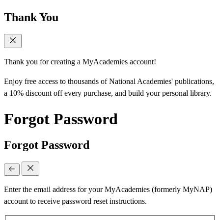
Thank You
Thank you for creating a MyAcademies account!
Enjoy free access to thousands of National Academies' publications,
a 10% discount off every purchase, and build your personal library.
Forgot Password
Forgot Password
Enter the email address for your MyAcademies (formerly MyNAP)
account to receive password reset instructions.