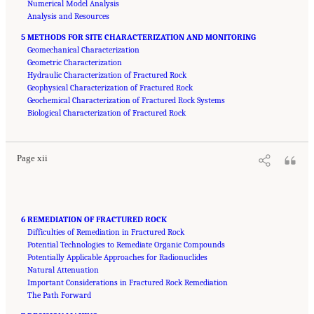
Numerical Model Analysis
Analysis and Resources
5 METHODS FOR SITE CHARACTERIZATION AND MONITORING
Geomechanical Characterization
Geometric Characterization
Hydraulic Characterization of Fractured Rock
Geophysical Characterization of Fractured Rock
Geochemical Characterization of Fractured Rock Systems
Suggested Citation:
"Front Matter." National Academies of Sciences, Engineering, and
Medicine. 2020.
Biological Characterization of Fractured Rock
Characterization, Modeling, Monitoring, and Remediation of Fractured
Rock
. Washington, DC: The National Academies Press. doi: 10.17226/21742.
Page xii
6 REMEDIATION OF FRACTURED ROCK
Difficulties of Remediation in Fractured Rock
Potential Technologies to Remediate Organic Compounds
Potentially Applicable Approaches for Radionuclides
Natural Attenuation
Important Considerations in Fractured Rock Remediation
The Path Forward