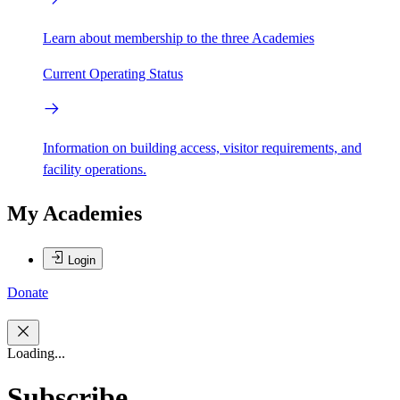
Learn about membership to the three Academies
Current Operating Status
Information on building access, visitor requirements, and
facility operations.
My Academies
Login
Donate
Loading...
Subscribe