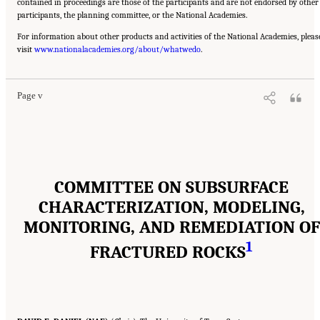
contained in proceedings are those of the participants and are not endorsed by other
participants, the planning committee, or the National Academies.
For information about other products and activities of the National Academies, pleas
Suggested Citation:
"Front Matter." National Academies of Sciences, Engineering, and
visit
Medicine. 2020.
www.nationalacademies.org/about/whatwedo
Characterization, Modeling, Monitoring, and Remediation of Fractured
.
Rock
. Washington, DC: The National Academies Press. doi: 10.17226/21742.
Page v
COMMITTEE ON SUBSURFACE
CHARACTERIZATION, MODELING,
MONITORING, AND REMEDIATION OF
1
FRACTURED ROCKS