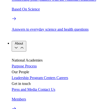
Based On Science
Answers to everyday science and health questions
About
National Academies
Purpose
Process
Our People
Leadership
Program Centers
Careers
Get in touch
Press and Media
Contact Us
Members