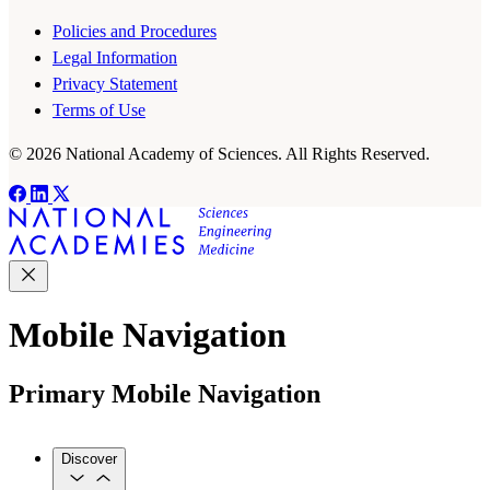
Policies and Procedures
Legal Information
Privacy Statement
Terms of Use
© 2026 National Academy of Sciences. All Rights Reserved.
Mobile Navigation
Primary Mobile Navigation
Discover