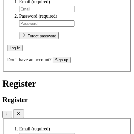
Email
(required)
Password
(required)
Forgot password
Log In
Don't have an account?
Sign up
Register
Register
Email
(required)