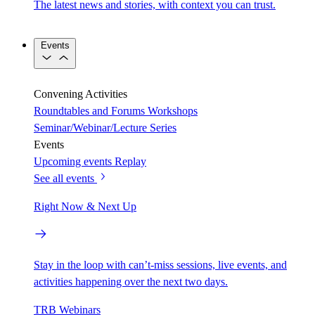
The latest news and stories, with context you can trust.
Events
Convening Activities
Roundtables and Forums
Workshops
Seminar/Webinar/Lecture Series
Events
Upcoming events
Replay
See all events
Right Now & Next Up
Stay in the loop with can’t-miss sessions, live events, and
activities happening over the next two days.
TRB Webinars