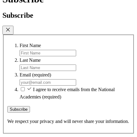
Subscribe
First Name
Last Name
Email
(required)
I agree to receive emails from the National
Academies
(required)
Subscribe
We respect your privacy and will never share your information.