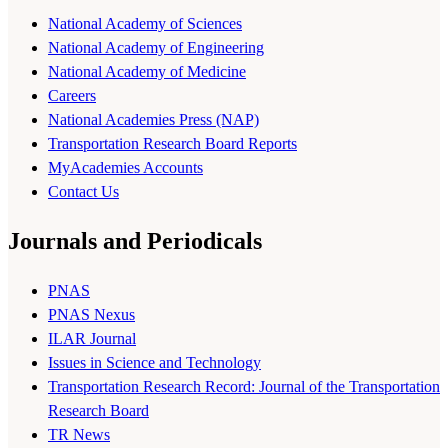
National Academy of Sciences
National Academy of Engineering
National Academy of Medicine
Careers
National Academies Press (NAP)
Transportation Research Board Reports
MyAcademies Accounts
Contact Us
Journals and Periodicals
PNAS
PNAS Nexus
ILAR Journal
Issues in Science and Technology
Transportation Research Record: Journal of the Transportation
Research Board
TR News