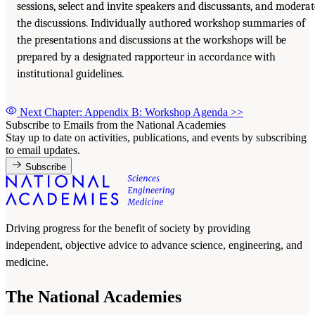
sessions, select and invite speakers and discussants, and moderat
the discussions. Individually authored workshop summaries of
the presentations and discussions at the workshops will be
prepared by a designated rapporteur in accordance with
institutional guidelines.
Next Chapter: Appendix B: Workshop Agenda
>>
Subscribe to Emails from the National Academies
Stay up to date on activities, publications, and events by subscribing
to email updates.
Subscribe
Driving progress for the benefit of society by providing
independent, objective advice to advance science, engineering, and
medicine.
The National Academies