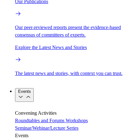
Our Publications
Our peer-reviewed reports present the evidence-based
consensus of committees of experts.
Explore the Latest News and Stories
The latest news and stories, with context you can trust.
Events
Convening Activities
Roundtables and Forums
Workshops
Seminar/Webinar/Lecture Series
Events