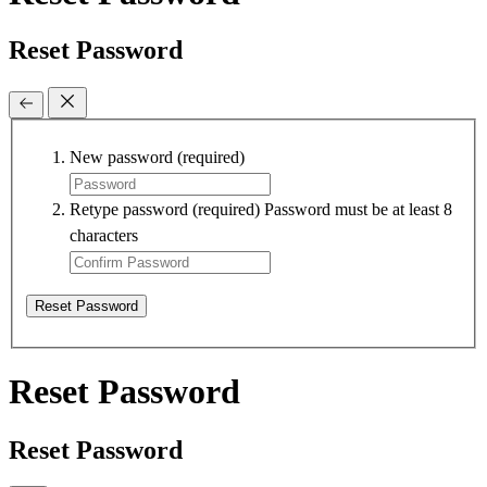
Reset Password
New password
(required)
Retype password
(required)
Password must be at least 8
characters
Reset Password
Reset Password
Reset Password