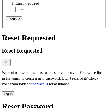
Email
(required)
Continue
Reset Requested
Reset Requested
We sent password reset instructions to
your email
. Follow the link
in that email to create a new password. Didn't receive it? Check
your spam folder or
contact us
for assistance.
Log In
Reset Password