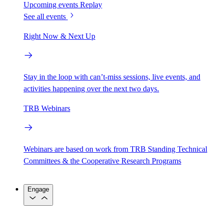
Upcoming events
Replay
See all events
Right Now & Next Up
Stay in the loop with can’t-miss sessions, live events, and
activities happening over the next two days.
TRB Webinars
Webinars are based on work from TRB Standing Technical
Committees & the Cooperative Research Programs
Engage