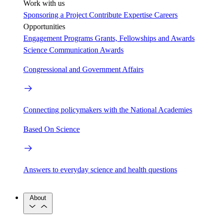
Work with us
Sponsoring a Project
Contribute Expertise
Careers
Opportunities
Engagement Programs
Grants, Fellowships and Awards
Science Communication Awards
Congressional and Government Affairs
Connecting policymakers with the National Academies
Based On Science
Answers to everyday science and health questions
About