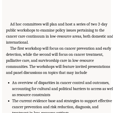
Ad hoc committees will plan and host a series of two 2-day
public workshops to examine policy issues pertaining to the
cancer care continuum in low-resource areas, both domestic an
international.
The first workshop will focus on cancer prevention and early
detection, while the second will focus on cancer treatment,
palliative care, and survivorship care in low-resource
communities. The workshops will feature invited presentations
and panel discussions on topics that may include
An overview of disparities in cancer control and outcomes,
accounting for cultural and political barriers to access as wel
as resource constraints
The current evidence base and strategies to support effective
cancer prevention and risk reduction, diagnosis, and
treatment in low-resource settings