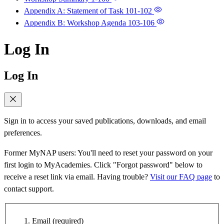
Appendix A: Statement of Task
101-102
Appendix B: Workshop Agenda
103-106
Log In
Log In
Sign in to access your saved publications, downloads, and email
preferences.
Former MyNAP users: You'll need to reset your password on your
first login to MyAcademies. Click "Forgot password" below to
receive a reset link via email. Having trouble?
Visit our FAQ page
to
contact support.
Email
(required)