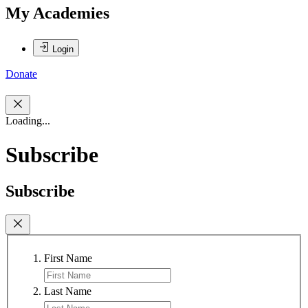
My Academies
Login
Donate
Loading...
Subscribe
Subscribe
First Name
Last Name