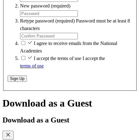
New password
(required)
Retype password
(required)
Password must be at least 8
characters
I agree to receive emails from the National
Academies
I accept the terms of use
I accept the
terms of use
Sign Up
Download as a Guest
Download as a Guest