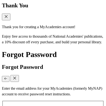
Thank You
Thank you for creating a MyAcademies account!
Enjoy free access to thousands of National Academies' publications,
a 10% discount off every purchase, and build your personal library.
Forgot Password
Forgot Password
Enter the email address for your MyAcademies (formerly MyNAP)
account to receive password reset instructions.