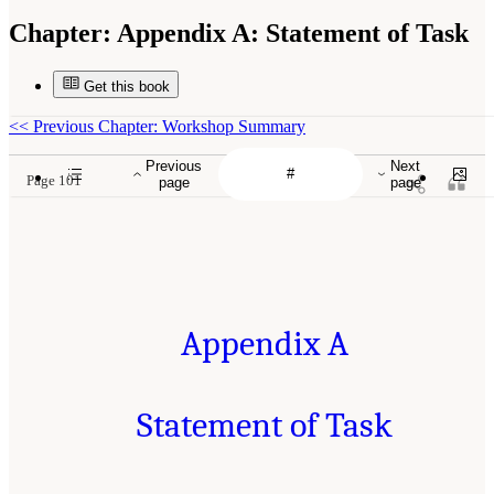
Chapter:
Appendix A: Statement of Task
Get this book
<<
Previous Chapter: Workshop Summary
Previous
Next
Page 101
page
page
Appendix A
Statement of Task