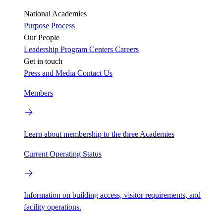
National Academies
Purpose
Process
Our People
Leadership
Program Centers
Careers
Get in touch
Press and Media
Contact Us
Members
Learn about membership to the three Academies
Current Operating Status
Information on building access, visitor requirements, and
facility operations.