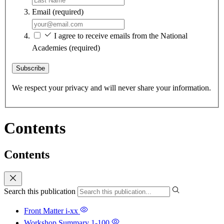
Email
(required)
I agree to receive emails from the National
Academies
(required)
Subscribe
We respect your privacy and will never share your information.
Contents
Contents
Search this publication
Front Matter
i-xx
Workshop Summary
1-100