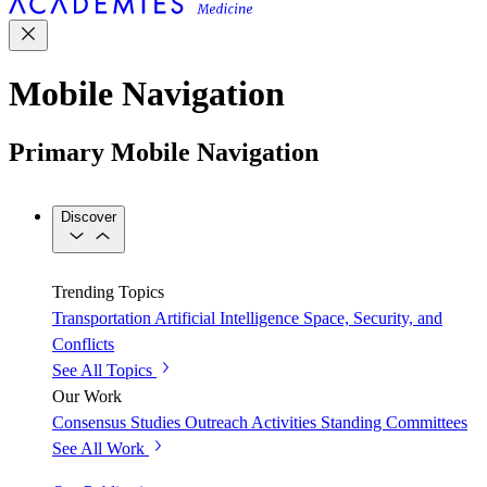
Mobile Navigation
Primary Mobile Navigation
Discover
Trending Topics
Transportation
Artificial Intelligence
Space, Security, and
Conflicts
See All Topics
Our Work
Consensus Studies
Outreach Activities
Standing Committees
See All Work