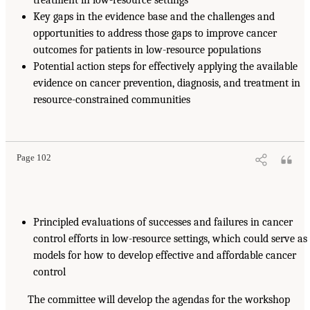
Key gaps in the evidence base and the challenges and
opportunities to address those gaps to improve cancer
outcomes for patients in low-resource populations
Potential action steps for effectively applying the available
evidence on cancer prevention, diagnosis, and treatment in
resource-constrained communities
Page 102
Principled evaluations of successes and failures in cancer
control efforts in low-resource settings, which could serve as
models for how to develop effective and affordable cancer
control
The committee will develop the agendas for the workshop