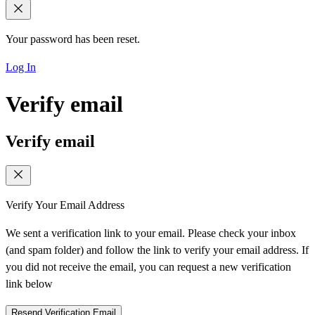
Your password has been reset.
Log In
Verify email
Verify email
Verify Your Email Address
We sent a verification link to your email. Please check your inbox
(and spam folder) and follow the link to verify your email address. If
you did not receive the email, you can request a new verification
link below
Resend Verification Email