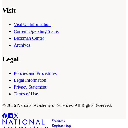
Visit
Visit Us Information
Current Operating Status
Beckman Center
Archives
Legal
Policies and Procedures
Legal Information
Privacy Statement
Terms of Use
© 2026 National Academy of Sciences. All Rights Reserved.