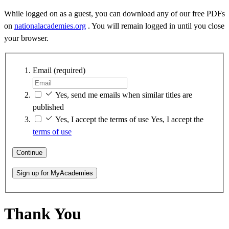
While logged on as a guest, you can download any of our free PDFs
on
nationalacademies.org
. You will remain logged in until you close
your browser.
Email
(required)
Yes, send me emails when similar titles are
published
Yes, I accept the terms of use
Yes, I accept the
terms of use
Continue
Sign up for MyAcademies
Thank You