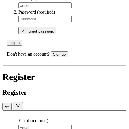
Password
(required)
Forgot password
Log In
Don't have an account?
Sign up
Register
Register
Email
(required)