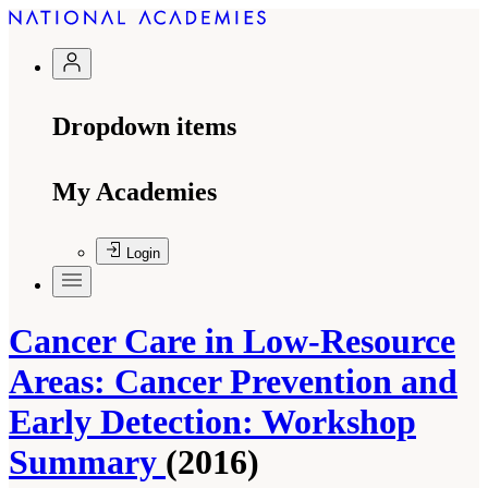
Dropdown items
My Academies
Login
Cancer Care in Low-Resource
Areas: Cancer Prevention and
Early Detection: Workshop
Summary
(2016)