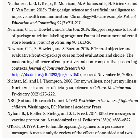
Neuhauser, L., G. L. Kreps, K. Morrison, M. Athanasoulis, N. Kirienko, and
D. Van Brunt. 2013b. Using design science and artificial intelligence to
improve health communication: ChronologyMD case example.
Patient
Education and Counseling
92(2):211-217.
Newman, C. L., E. Howlett, and S. Burton. 2014. Shopper response to front-
of-package nutrition labeling programs: Potential consumer and retail
store benefits.
Journal of Retailing
90(1):13-26.
Newman, C. L., E. Howlett, and S. Burton. 2016. Effects of objective and
evaluative front-of-package cues on food evaluation and choice: The
moderating influence of comparative and non-comparative processing
contexts.
Journal of Consumer Research
43.
http://dx.doi.org/10.1093/jcr/ucv050
(accessed November 16, 2015).
Nichter, M., and J. J. Thompson. 2006. For my wellness, not just my illness:
North Americans’ use of dietary supplements.
Culture, Medicine and
Psychiatry
30(2):175-222.
NRC (National Research Council). 1993.
Pesticides in the diets of infants a
children
. Washington, DC: National Academy Press.
Nyhan, B., J. Reifler, S. Richey, and G. L. Freed. 2014. Effective messages in
vaccine promotion: A randomized trial.
Pediatrics
133(4):e835-e842.
O’Keefe, D. 1999. How to handle opposing arguments in persuasive
messages: A meta-analytic review of the effects of one-sided and two-