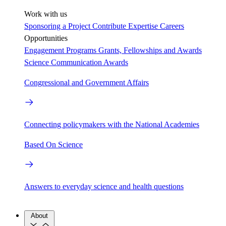
Work with us
Sponsoring a Project
Contribute Expertise
Careers
Opportunities
Engagement Programs
Grants, Fellowships and Awards
Science Communication Awards
Congressional and Government Affairs
Connecting policymakers with the National Academies
Based On Science
Answers to everyday science and health questions
About