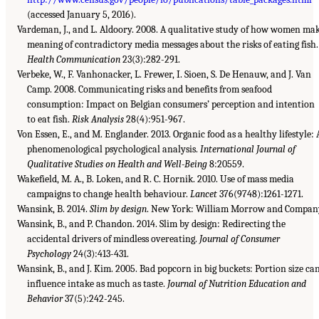
(accessed January 5, 2016).
Vardeman, J., and L. Aldoory. 2008. A qualitative study of how women ma
meaning of contradictory media messages about the risks of eating fish.
Health Communication
23(3):282-291.
Verbeke, W., F. Vanhonacker, L. Frewer, I. Sioen, S. De Henauw, and J. Van
Camp. 2008. Communicating risks and benefits from seafood
consumption: Impact on Belgian consumers’ perception and intention
to eat fish.
Risk Analysis
28(4):951-967.
Von Essen, E., and M. Englander. 2013. Organic food as a healthy lifestyle: 
phenomenological psychological analysis.
International Journal of
Qualitative Studies on Health and Well-Being
8:20559.
Wakefield, M. A., B. Loken, and R. C. Hornik. 2010. Use of mass media
campaigns to change health behaviour.
Lancet
376(9748):1261-1271.
Wansink, B. 2014.
Slim by design
. New York: William Morrow and Compan
Wansink, B., and P. Chandon. 2014. Slim by design: Redirecting the
accidental drivers of mindless overeating.
Journal of Consumer
Psychology
24(3):413-431.
Wansink, B., and J. Kim. 2005. Bad popcorn in big buckets: Portion size ca
influence intake as much as taste.
Journal of Nutrition Education and
Behavior
37(5):242-245.