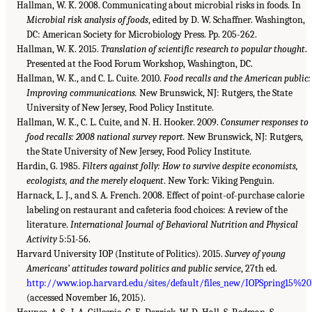
Hallman, W. K. 2008. Communicating about microbial risks in foods. In
Microbial risk analysis of foods
, edited by D. W. Schaffner. Washington,
DC: American Society for Microbiology Press. Pp. 205-262.
Hallman, W. K. 2015.
Translation of scientific research to popular thought
.
Presented at the Food Forum Workshop, Washington, DC.
Hallman, W. K., and C. L. Cuite. 2010.
Food recalls and the American public:
Improving communications.
New Brunswick, NJ: Rutgers, the State
University of New Jersey, Food Policy Institute.
Hallman, W. K., C. L. Cuite, and N. H. Hooker. 2009.
Consumer responses to
food recalls: 2008 national survey report.
New Brunswick, NJ: Rutgers,
the State University of New Jersey, Food Policy Institute.
Hardin, G. 1985.
Filters against folly: How to survive despite economists,
ecologists, and the merely eloquent
. New York: Viking Penguin.
Harnack, L. J., and S. A. French. 2008. Effect of point-of-purchase calorie
labeling on restaurant and cafeteria food choices: A review of the
literature.
International Journal of Behavioral Nutrition and Physical
Activity
5:51-56.
Harvard University IOP (Institute of Politics). 2015.
Survey of young
Americans’ attitudes toward politics and public service
, 27th ed.
http://www.iop.harvard.edu/sites/default/files_new/IOPSpring15%20P
(accessed November 16, 2015).