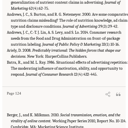
generalization of nutrient content claims in advertising.
Journal of
Marketing
62(4):62-75.
Andrews, J. C., S. Burton, and R. G. Netemeyer. 2000. Are some comparativ
nutrition claims misleading? The role of nutrition knowledge, ad claim
type and disclosure conditions.
Journal of Advertising
29(3):29-42.
Andrews, J. C., C.-T. J. Lin, A. S. Levy, and S. Lo. 2014. Consumer research
needs from the Food and Drug Administration on front-of-package
nutrition labeling.
Journal of Public Policy & Marketing
33(1):10-16.
Ariely, D. 2008.
Predictably irrational: The hidden forces that shape our
decisions
. New York: HarperCollins Publishers.
Batra, R., and M. L. Ray. 1986. Situational effects of advertising repetition:
The moderating influence of motivation, ability, and opportunity to
respond.
Journal of Consumer Research
12(4):432-445.
Page 124
Berger, J., and K. Milkman. 2010.
Social transmission, emotion, and the
virality of online content.
Working Paper Series 2010, Report No. 10-114.
Cambridge, MA: Marketing Science Institute.