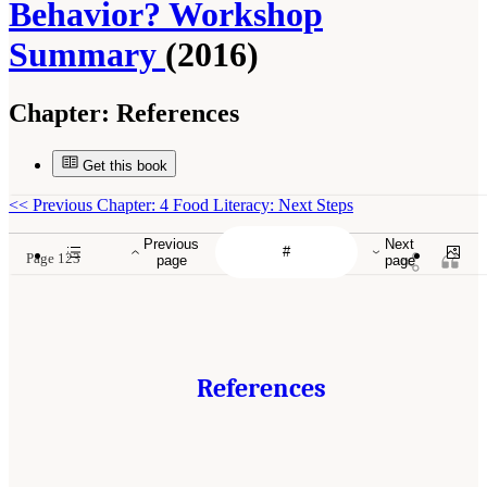
Behavior? Workshop
Summary
(2016)
Chapter:
References
Get this book
<<
Previous Chapter: 4 Food Literacy: Next Steps
Previous
Next
Page 123
page
page
References