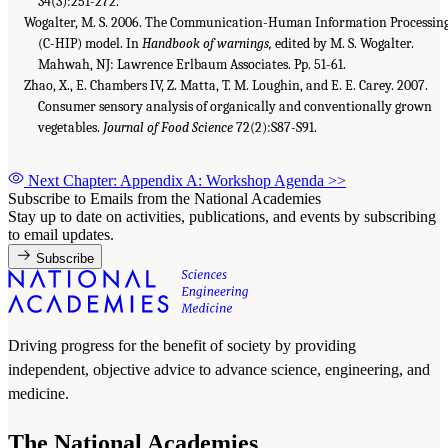
34(3):251-272.
Wogalter, M. S. 2006. The Communication-Human Information Processin
(C-HIP) model. In
Handbook of warnings,
edited by M. S. Wogalter.
Mahwah, NJ: Lawrence Erlbaum Associates. Pp. 51-61.
Zhao, X., E. Chambers IV, Z. Matta, T. M. Loughin, and E. E. Carey. 2007.
Consumer sensory analysis of organically and conventionally grown
vegetables.
Journal of Food Science
72(2):S87-S91.
Next Chapter: Appendix A: Workshop Agenda
>>
Subscribe to Emails from the National Academies
Stay up to date on activities, publications, and events by subscribing
to email updates.
Subscribe
Driving progress for the benefit of society by providing
independent, objective advice to advance science, engineering, and
medicine.
The National Academies