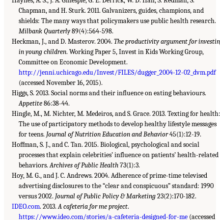
Haynes, A. S., J. A. Gillespie, G. E. Derrick, W. D. Hall, S. Redman, S.
Chapman, and H. Sturk. 2011. Galvanizers, guides, champions, and
shields: The many ways that policymakers use public health research.
Milbank Quarterly
89(4):564-598.
Heckman, J., and D. Masterov. 2004.
The productivity argument for investi
in young children
. Working Paper 5, Invest in Kids Working Group,
Committee on Economic Development.
http://jenni.uchicago.edu/Invest/FILES/dugger_2004-12-02_dvm.pdf
(accessed November 16, 2015).
Higgs, S. 2013. Social norms and their influence on eating behaviours.
Appetite
86:38-44.
Hingle, M., M. Nichter, M. Medeiros, and S. Grace. 2013. Texting for health
The use of participatory methods to develop healthy lifestyle messages
for teens.
Journal of Nutrition Education and Behavior
45(1):12-19.
Hoffman, S. J., and C. Tan. 2015. Biological, psychological and social
processes that explain celebrities’ influence on patients’ health-related
behaviors.
Archives of Public Health
73(1):3.
Hoy, M. G., and J. C. Andrews. 2004. Adherence of prime-time televised
advertising disclosures to the “clear and conspicuous” standard: 1990
versus 2002.
Journal of Public Policy & Marketing
23(2):170-182.
IDEO.com
. 2013.
A cafeteria for me project
.
https://www.ideo.com/stories/a-cafeteria-designed-for-me
(accessed