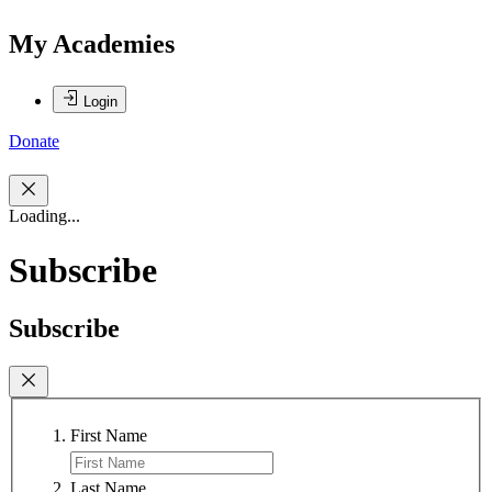
My Academies
Login
Donate
Loading...
Subscribe
Subscribe
First Name
Last Name