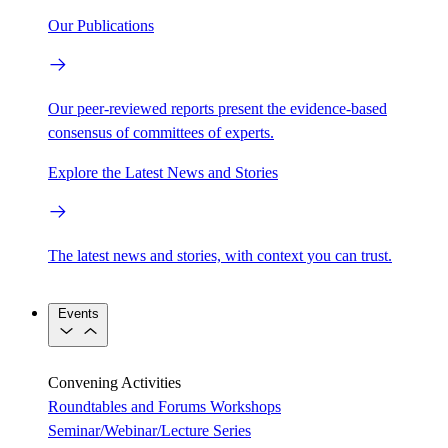
Our Publications
Our peer-reviewed reports present the evidence-based
consensus of committees of experts.
Explore the Latest News and Stories
The latest news and stories, with context you can trust.
Events
Convening Activities
Roundtables and Forums
Workshops
Seminar/Webinar/Lecture Series