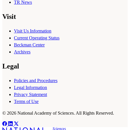
TR News
Visit
Visit Us Information
Current Operating Status
Beckman Center
Archives
Legal
Policies and Procedures
Legal Information
Privacy Statement
Terms of Use
© 2026 National Academy of Sciences. All Rights Reserved.