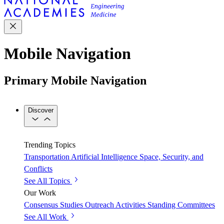
Mobile Navigation
Primary Mobile Navigation
Discover
Trending Topics
Transportation
Artificial Intelligence
Space, Security, and
Conflicts
See All Topics
Our Work
Consensus Studies
Outreach Activities
Standing Committees
See All Work