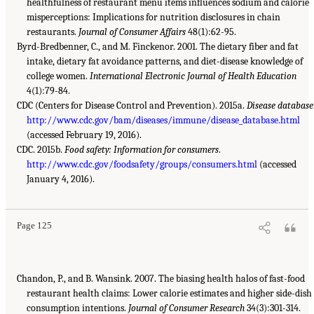
healthfulness of restaurant menu items influences sodium and calorie
misperceptions: Implications for nutrition disclosures in chain
restaurants.
Journal of Consumer Affairs
48(1):62-95.
Byrd-Bredbenner, C., and M. Finckenor. 2001. The dietary fiber and fat
intake, dietary fat avoidance patterns, and diet-disease knowledge of
college women.
International Electronic Journal of Health Education
4(1):79-84.
CDC (Centers for Disease Control and Prevention). 2015a.
Disease database
http://www.cdc.gov/bam/diseases/immune/disease_database.html
(accessed February 19, 2016).
CDC. 2015b.
Food safety: Information for consumers
.
http://www.cdc.gov/foodsafety/groups/consumers.html
(accessed
January 4, 2016).
Page 125
Chandon, P., and B. Wansink. 2007. The biasing health halos of fast-food
restaurant health claims: Lower calorie estimates and higher side-dish
consumption intentions.
Journal of Consumer Research
34(3):301-314.