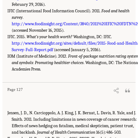
February 29, 2016).
IFIC (International Food Information Council). 2011.
Food and health
survey
.
http://www.foodinsight.org/Content/3840/2011%20IFIC%20FDTN%
(accessed November 16, 2015).
IFIC. 2015.
What’s your health worth?
Washington, DC: IFIC.
http://www.foodinsight.org/sites/default/files/2015-Food-and-Health
Survey-Full-Report.pdf
(accessed January 5, 2016).
IOM (Institute of Medicine). 2012.
Front-of-package nutrition rating syste
and symbols: Promoting healthier choices
. Washington, DC: The Nationa
Academies Press.
Page 127
Jensen, J. D., N. Carcioppolo, A. J. King, J. K. Bernat, L. Davis, R. Yale, and J.
Smith. 2011. Including limitations in news coverage of cancer research:
Effects of news hedging on fatalism, medical skepticism, patient trust,
and backlash.
Journal of Health Communication
16(5):486-503.