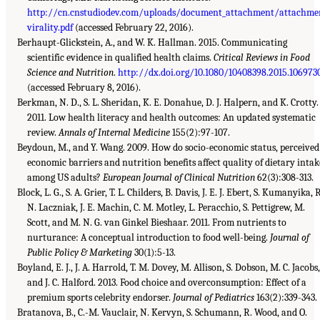
http://cn.cnstudiodev.com/uploads/document_attachment/attachme
virality.pdf
(accessed February 22, 2016).
Berhaupt-Glickstein, A., and W. K. Hallman. 2015. Communicating
scientific evidence in qualified health claims.
Critical Reviews in Food
Science and Nutrition
.
http://dx.doi.org/10.1080/10408398.2015.106973
(accessed February 8, 2016).
Berkman, N. D., S. L. Sheridan, K. E. Donahue, D. J. Halpern, and K. Crotty.
2011. Low health literacy and health outcomes: An updated systematic
review.
Annals of Internal Medicine
155(2):97-107.
Beydoun, M., and Y. Wang. 2009. How do socio-economic status, perceived
economic barriers and nutrition benefits affect quality of dietary intak
among US adults?
European Journal of Clinical Nutrition
62(3):308-313.
Block, L. G., S. A. Grier, T. L. Childers, B. Davis, J. E. J. Ebert, S. Kumanyika, R
N. Laczniak, J. E. Machin, C. M. Motley, L. Peracchio, S. Pettigrew, M.
Scott, and M. N. G. van Ginkel Bieshaar. 2011. From nutrients to
nurturance: A conceptual introduction to food well-being.
Journal of
Public Policy & Marketing
30(1):5-13.
Boyland, E. J., J. A. Harrold, T. M. Dovey, M. Allison, S. Dobson, M. C. Jacobs,
and J. C. Halford. 2013. Food choice and overconsumption: Effect of a
premium sports celebrity endorser.
Journal of Pediatrics
163(2):339-343.
Bratanova, B., C.-M. Vauclair, N. Kervyn, S. Schumann, R. Wood, and O.