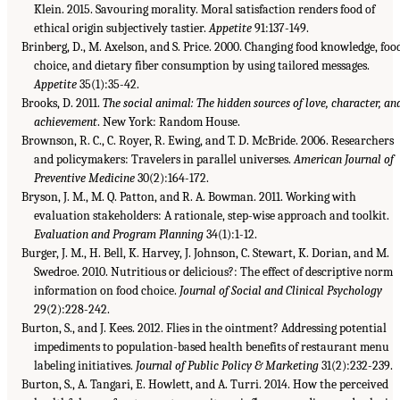
Klein. 2015. Savouring morality. Moral satisfaction renders food of
ethical origin subjectively tastier.
Appetite
91:137-149.
Brinberg, D., M. Axelson, and S. Price. 2000. Changing food knowledge, foo
choice, and dietary fiber consumption by using tailored messages.
Appetite
35(1):35-42.
Brooks, D. 2011.
The social animal: The hidden sources of love, character, an
achievement
. New York: Random House.
Brownson, R. C., C. Royer, R. Ewing, and T. D. McBride. 2006. Researchers
and policymakers: Travelers in parallel universes.
American Journal of
Preventive Medicine
30(2):164-172.
Bryson, J. M., M. Q. Patton, and R. A. Bowman. 2011. Working with
evaluation stakeholders: A rationale, step-wise approach and toolkit.
Evaluation and Program Planning
34(1):1-12.
Burger, J. M., H. Bell, K. Harvey, J. Johnson, C. Stewart, K. Dorian, and M.
Swedroe. 2010. Nutritious or delicious?: The effect of descriptive norm
information on food choice.
Journal of Social and Clinical Psychology
29(2):228-242.
Burton, S., and J. Kees. 2012. Flies in the ointment? Addressing potential
impediments to population-based health benefits of restaurant menu
labeling initiatives.
Journal of Public Policy & Marketing
31(2):232-239.
Burton, S., A. Tangari, E. Howlett, and A. Turri. 2014. How the perceived