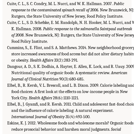
Cuite, C. L., S. C. Condry, M. L. Nucci, and W. K. Hallman. 2007.
Public
response to the contaminated spinach recall of 2006.
New Brunswick, NJ
Rutgers, the State University of New Jersey, Food Policy Institute.
Cuite, C. L., S. D. Schefske, E. M. Randolph, N. H. Hooker, M. L. Nucci, and 
K. Hallman. 2008.
Public response to the salmonella Saintpaul outbreak
of 2008
. New Brunswick, NJ: Rutgers, the State University of New Jersey
Food Policy Institute.
Cummins, S., E. Flint, and S. A. Matthews. 2014. New neighborhood grocer
store increased awareness of food access but did not alter dietary habit
or obesity.
Health Affairs
33(2):283-291.
Dangour, A. D., S. K. Dodhia, A. Hayter, E. Allen, K. Lock, and R. Uauy. 2009
Nutritional quality of organic foods: A systematic review.
American
Journal of Clinical Nutrition
90(3):680-685.
Elbel, B., R. Kersh, V. L. Brescoll, and L. B. Dixon. 2009. Calorie labeling an
food choices: A first look at the effects on low-income people in New
York City.
Health Affairs
28(6):1110-1121.
Elbel, B., J. Gyamfi, and R. Kersh. 2011. Child and adolescent fast-food choi
and the influence of calorie labeling: A natural experiment.
International Journal of Obesity
35(4):493-500.
Eskine, K. J. 2012. Wholesome foods and wholesome morals? Organic foods
reduce prosocial behavior and harshen moral judgments.
Social