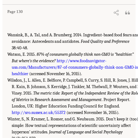
Page 130
Wansink, B., A. Tal, and A. Brumberg. 2014. Ingredient-based food fears an
avoidance: Antecedents and antidotes.
Food Quality and Preference
38:40-48.
Watson, E. 2015.
87% of consumers globally think non-GMO is “healthier.”
But where’s the evidence?
http://www.foodnavigator-
usa.com/Manufacturers/87-of-consumers-globally-think-non-GMO-is
healthier
(accessed November 16, 2015).
Wilsdon, J., L. Allen, E. Belfiore, P. Campbell, S. Curry, S. Hill, R. Jones, J. Hill
R. Kain, B. Johnson, S. Kerridge, J. Tinkler, M. Thelwall, P. Wouters, and 
Viney. 2015.
The metric tide: Report of the Independent Review of the Rol
of Metrics in Research Assessment and Management
. Project Report.
London, UK: Higher Education Funding Council for England.
http://sro.sussex.ac.uk/55372
(accessed November 16, 2015).
Winter, S., N. Kramer, L. Rosner, and G. Neubaum. 2015. Don’t keep it (too
simple: How textual representations of scientific uncertainty affect
layperson’ attitudes.
Journal of Language and Social Psychology