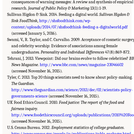
consequences of warning messages: A review and synthesis of empirical
research.
Journal of Public Policy & Marketing
13(1):1-19.
Sullivan Higdon & Sink. 2014. Feeding a digital world.
Sullivan Higdon &
Sink FoodThink
,
http://shsfoodthink.com/wp-
content/uploads/2014/07/shsfoodthink-feeding-a-digitalworld.pdf
(accessed January 5, 2016).
Swami, V., R. Taylor, and C. Carvalho. 2009. Acceptance of cosmetic surger
and celebrity worship: Evidence of associations among female
undergraduates.
Personality and Individual Differences
47(8):869-872.
Tehrani, J. 2013. Viewpoint: Did our brains evolve to follow celebrities?
BB
News Magazine
.
http://www.bbc.com/news/magazine-23046602
(accessed November 16, 2015).
Tyler, C. 2013. Top 20 things scientists need to know about policy-making.
The Guardian
.
http://www.theguardian.com/science/2013/dec/02/scientists-policy-
governments-science
(accessed November 16, 2015).
UK Food Ethics Council. 2010.
Food justice: The report of the food and
fairness inquiry
.
http://www.foodethicscouncil.org/uploads/publications/2010%20Food
(accessed November 16, 2015).
U.S. Census Bureau. 2012.
Employment statistics of college graduates
.
http://www.census.gov/people/io/publications/table_packages.html