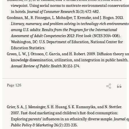
viewpoint. Using social norms to motivate environmental conservatio
in hotels.
Journal of Consumer Research
35(3):472-482.
Goodman, M., R. Finnegan, L. Mohadjer, T. Krenzke, and J. Hogan. 2013.
Literacy, numeracy, and problem solving in technology-rich environments
among U.S. adults: Results from the Program for the International
Assessment of Adult Competencies 2012: First look
(NCES 2014-008).
Washington, DC: U.S. Department of Education, National Center for
Education Statistics.
Green, L. W., J. Ottoson, C. Garcia, and H. Robert. 2009. Diffusion theory a
knowledge dissemination, utilization, and integration in public health.
Annual Review of Public Health
30:151-174.
Page 126
Grier, S. A., J. Mensinger, S. H. Huang, S. K. Kumanyika, and N. Stettler.
2007. Fast-food marketing and children’s fast-food consumption:
Exploring parents’ influences in an ethnically diverse sample.
Journal o
Public Policy & Marketing
26(2):221-235.