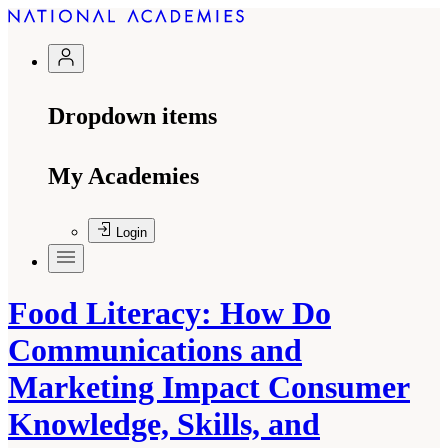
Dropdown items
My Academies
Login
Food Literacy: How Do
Communications and
Marketing Impact Consumer
Knowledge, Skills, and