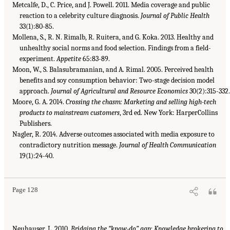
Metcalfe, D., C. Price, and J. Powell. 2011. Media coverage and public
reaction to a celebrity culture diagnosis.
Journal of Public Health
33(1):80-85.
Mollena, S., R. N. Rimalb, R. Ruitera, and G. Koka. 2013. Healthy and
unhealthy social norms and food selection. Findings from a field-
experiment.
Appetite
65:83-89.
Moon, W., S. Balasubramanian, and A. Rimal. 2005. Perceived health
benefits and soy consumption behavior: Two-stage decision model
approach.
Journal of Agricultural and Resource Economics
30(2):315-332
Moore, G. A. 2014.
Crossing the chasm: Marketing and selling high-tech
products to mainstream customers
, 3rd ed. New York: HarperCollins
Publishers.
Nagler, R. 2014. Adverse outcomes associated with media exposure to
contradictory nutrition message.
Journal of Health Communication
19(1):24-40.
Page 128
Neuhauser, L. 2010.
Bridging the “know-do” gap: Knowledge brokering to