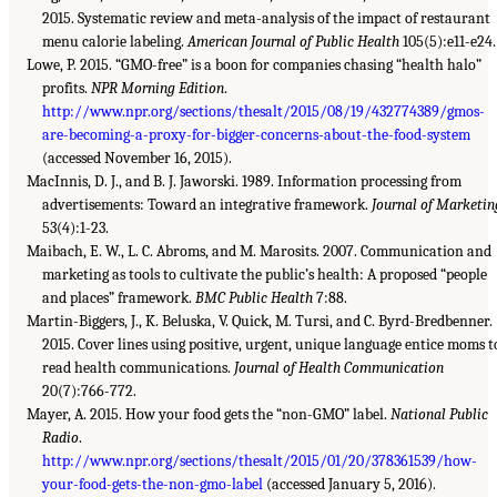
2015. Systematic review and meta-analysis of the impact of restaurant
menu calorie labeling.
American Journal of Public Health
105(5):e11-e24.
Lowe, P. 2015. “GMO-free” is a boon for companies chasing “health halo”
profits.
NPR Morning Edition
.
http://www.npr.org/sections/thesalt/2015/08/19/432774389/gmos-
are-becoming-a-proxy-for-bigger-concerns-about-the-food-system
(accessed November 16, 2015).
MacInnis, D. J., and B. J. Jaworski. 1989. Information processing from
advertisements: Toward an integrative framework.
Journal of Marketin
53(4):1-23.
Maibach, E. W., L. C. Abroms, and M. Marosits. 2007. Communication and
marketing as tools to cultivate the public’s health: A proposed “people
and places” framework.
BMC Public Health
7:88.
Martin-Biggers, J., K. Beluska, V. Quick, M. Tursi, and C. Byrd-Bredbenner.
2015. Cover lines using positive, urgent, unique language entice moms t
read health communications.
Journal of Health Communication
20(7):766-772.
Mayer, A. 2015. How your food gets the “non-GMO” label.
National Public
Radio
.
http://www.npr.org/sections/thesalt/2015/01/20/378361539/how-
your-food-gets-the-non-gmo-label
(accessed January 5, 2016).