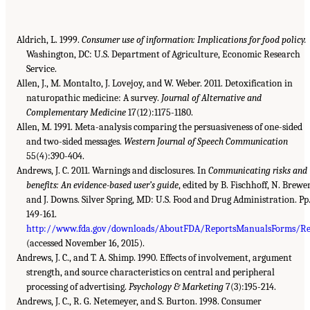
Aldrich, L. 1999.
Consumer use of information: Implications for food policy.
Washington, DC: U.S. Department of Agriculture, Economic Research
Service.
Allen, J., M. Montalto, J. Lovejoy, and W. Weber. 2011. Detoxification in
naturopathic medicine: A survey.
Journal of Alternative and
Complementary Medicine
17(12):1175-1180.
Allen, M. 1991. Meta-analysis comparing the persuasiveness of one-sided
and two-sided messages.
Western Journal of Speech Communication
55(4):390-404.
Andrews, J. C. 2011. Warnings and disclosures. In
Communicating risks and
benefits: An evidence-based user’s guide
, edited by B. Fischhoff, N. Brewer
and J. Downs. Silver Spring, MD: U.S. Food and Drug Administration. Pp
149-161.
http://www.fda.gov/downloads/AboutFDA/ReportsManualsForms/R
(accessed November 16, 2015).
Andrews, J. C., and T. A. Shimp. 1990. Effects of involvement, argument
strength, and source characteristics on central and peripheral
processing of advertising.
Psychology & Marketing
7(3):195-214.
Andrews, J. C., R. G. Netemeyer, and S. Burton. 1998. Consumer