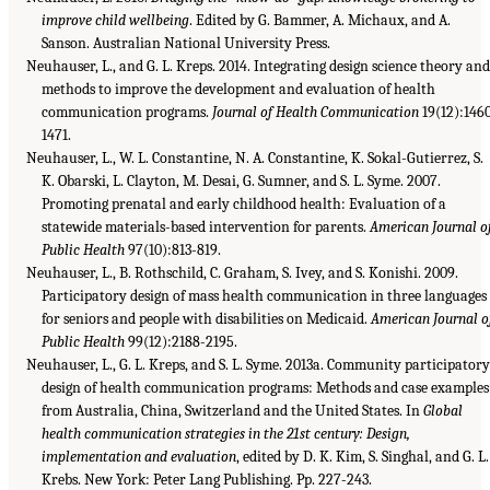
improve child wellbeing
. Edited by G. Bammer, A. Michaux, and A.
Sanson. Australian National University Press.
Neuhauser, L., and G. L. Kreps. 2014. Integrating design science theory and
methods to improve the development and evaluation of health
communication programs.
Journal of Health Communication
19(12):146
1471.
Neuhauser, L., W. L. Constantine, N. A. Constantine, K. Sokal-Gutierrez, S.
K. Obarski, L. Clayton, M. Desai, G. Sumner, and S. L. Syme. 2007.
Promoting prenatal and early childhood health: Evaluation of a
statewide materials-based intervention for parents.
American Journal o
Public Health
97(10):813-819.
Neuhauser, L., B. Rothschild, C. Graham, S. Ivey, and S. Konishi. 2009.
Participatory design of mass health communication in three languages
for seniors and people with disabilities on Medicaid.
American Journal o
Public Health
99(12):2188-2195.
Neuhauser, L., G. L. Kreps, and S. L. Syme. 2013a. Community participatory
design of health communication programs: Methods and case examples
from Australia, China, Switzerland and the United States. In
Global
health communication strategies in the 21st century: Design,
implementation and evaluation
, edited by D. K. Kim, S. Singhal, and G. L.
Krebs. New York: Peter Lang Publishing. Pp. 227-243.