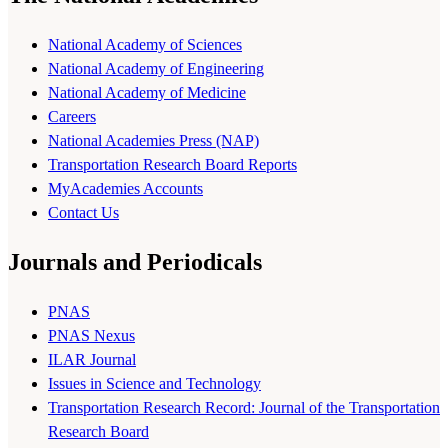
National Academy of Sciences
National Academy of Engineering
National Academy of Medicine
Careers
National Academies Press (NAP)
Transportation Research Board Reports
MyAcademies Accounts
Contact Us
Journals and Periodicals
PNAS
PNAS Nexus
ILAR Journal
Issues in Science and Technology
Transportation Research Record: Journal of the Transportation
Research Board