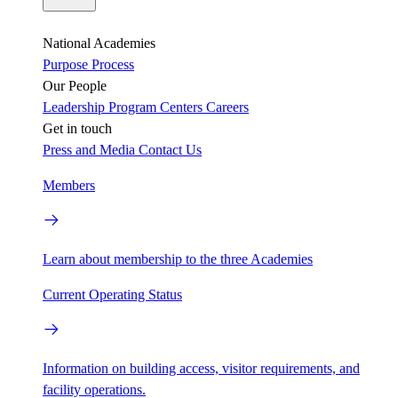
National Academies
Purpose
Process
Our People
Leadership
Program Centers
Careers
Get in touch
Press and Media
Contact Us
Members
Learn about membership to the three Academies
Current Operating Status
Information on building access, visitor requirements, and
facility operations.