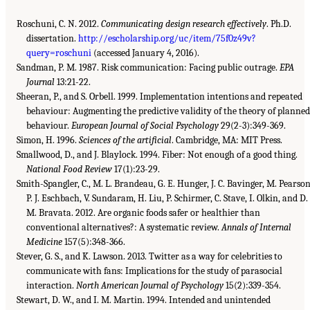
Roschuni, C. N. 2012.
Communicating design research effectively
. Ph.D.
dissertation.
http://escholarship.org/uc/item/75f0z49v?
query=roschuni
(accessed January 4, 2016).
Sandman, P. M. 1987. Risk communication: Facing public outrage.
EPA
Journal
13:21-22.
Sheeran, P., and S. Orbell. 1999. Implementation intentions and repeated
behaviour: Augmenting the predictive validity of the theory of planne
behaviour.
European Journal of Social Psychology
29(2-3):349-369.
Simon, H. 1996.
Sciences of the artificial
. Cambridge, MA: MIT Press.
Smallwood, D., and J. Blaylock. 1994. Fiber: Not enough of a good thing.
National Food Review
17(1):23-29.
Smith-Spangler, C., M. L. Brandeau, G. E. Hunger, J. C. Bavinger, M. Pearson
P. J. Eschbach, V. Sundaram, H. Liu, P. Schirmer, C. Stave, I. Olkin, and D.
M. Bravata. 2012. Are organic foods safer or healthier than
conventional alternatives?: A systematic review.
Annals of Internal
Medicine
157(5):348-366.
Stever, G. S., and K. Lawson. 2013. Twitter as a way for celebrities to
communicate with fans: Implications for the study of parasocial
interaction.
North American Journal of Psychology
15(2):339-354.
Stewart, D. W., and I. M. Martin. 1994. Intended and unintended