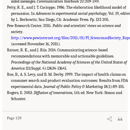
sided messages.
Communication Yearbook
22:209-249.
Petty, R. E., and J. T. Cacioppo. 1986. The elaboration likelihood model of
persuasion. In
Advances in experimental social psychology
, Vol. 19, edite
by L. Berkowitz. San Diego, CA: Academic Press. Pp. 123-205.
Pew Research Center. 2015.
Public and scientists’ views on science and
society
.
http://www.pewinternet.org/files/2015/01/PI_ScienceandSociety_Repo
(accessed November 16, 2015).
Ratner, R. K., and J. Riis. 2014. Communicating science-based
recommendations with memorable and actionable guidelines.
Proceedings of the National Academy of Sciences of the United States of
America
111(Suppl. 4):13634-13641.
Roe, B., A. S. Levy, and B. M. Derby. 1999. The impact of health claims on
consumer search and product evaluation outcomes: Results from FDA
experimental data.
Journal of Public Policy & Marketing
18(1):89-105.
Rogers, E. 2003.
Diffusion of innovations,
5th ed. New York: Simon and
Schuster.
Page 129