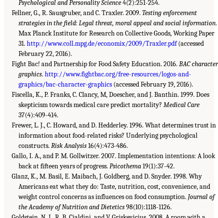
Psychological and Personality Science
4(2):251-254.
Fellner, G., R. Sausgruber, and C. Traxler. 2009.
Testing enforcement
strategies in the field: Legal threat, moral appeal and social information
.
Max Planck Institute for Research on Collective Goods, Working Paper
31.
http://www.coll.mpg.de/economix/2009/Traxler.pdf
(accessed
February 22, 2016).
Fight Bac! and Partnership for Food Safety Education. 2016.
BAC character
graphics
.
http://www.fightbac.org/free-resources/logos-and-
graphics/bac-character-graphics
(accessed February 19, 2016).
Fiscella, K., P. Franks, C. Clancy, M, Doescher, and J. Banthin. 1999. Does
skepticism towards medical care predict mortality?
Medical Care
37(4):409-414.
Frewer, L. J., C. Howard, and D. Hedderley. 1996. What determines trust in
information about food-related risks? Underlying psychological
constructs.
Risk Analysis
16(4):473-486.
Gallo, I. A., and P. M. Gollwitzer. 2007. Implementation intentions: A look
back at fifteen years of progress.
Psicothema
19(1):37-42.
Glanz, K., M. Basil, E. Maibach, J. Goldberg, and D. Snyder. 1998. Why
Americans eat what they do: Taste, nutrition, cost, convenience, and
weight control concerns as influences on food consumption.
Journal of
the Academy of Nutrition and Dietetics
98(10):1118-1126.
Goldstein, N. J., R. B. Cialdini, and V. Griskevicius. 2008. A room with a