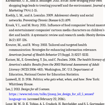
Karmarkar, U. R., and B. Bollinger. 2015. BYOB: How bringing your own
shopping bags leads to treating yourself and the environment.
Journal o
Marketing
79(4):1-15.
Koehly, L. M., and A. Loscalzo. 2009. Adolescent obesity and social
networks.
Preventing Chronic Disease
6(3):A99.
Kraak, V. I., and M. Story. 2015. Influence of food companies’ brand masco
and entertainment companies’ cartoon media characters on children’s
diet and health: A systematic review and research needs.
Obesity Revie
16(2):107-126.
Kreuter, M., and R. Wray. 2003. Tailored and targeted health
communication: Strategies for enhancing information relevance.
American Journal of Health Behavior
27(Suppl. 3):S227-S232.
Kutner, M., E. Greenberg, Y. Jin, and C. Paulsen. 2006.
The health literacy of
America’s adults: Results from the 2003 National Assessment of Adult
Literacy
(NCES 2006-483). Washington, DC: U.S. Department of
Education, National Center for Education Statistics.
Lasswell, H. D. 1936.
Politics; who gets what, when, and how
. New York:
Whittlesey House.
Lee, J. 2013.
Design for all 5 senses
.
https://www.ted.com/talks/jinsop_lee_design_for_all_5_senses?
language=en
(accessed February 22, 2016).
Long, M. W., D. K. Tobias, A. L. Cradock, H. Batchelder, and S. L. Gortmaker.