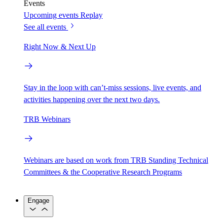
Events
Upcoming events
Replay
See all events
Right Now & Next Up
Stay in the loop with can’t-miss sessions, live events, and
activities happening over the next two days.
TRB Webinars
Webinars are based on work from TRB Standing Technical
Committees & the Cooperative Research Programs
Engage