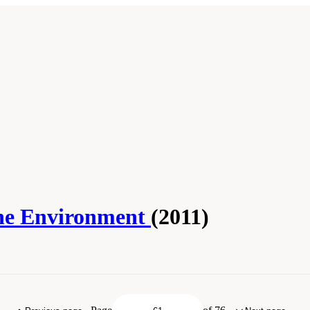
 the Environment
(2011)
ess." National Academies of Sciences, Engineering, and Medicine. 2011.
Critical
. doi: 10.17226/22892.