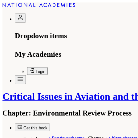
Dropdown items
My Academies
Login
Critical Issues in Aviation and
Chapter:
Environmental Review Process
Get this book
Suggested Citation:
"Environmental Review Proc
Washington, DC: The National Academies Press