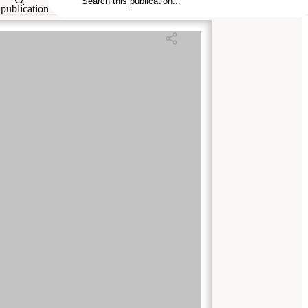
publication