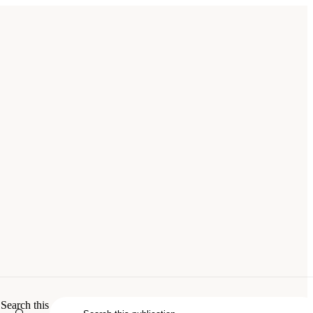
 Issues in Aviation and the Environment
.
Search this