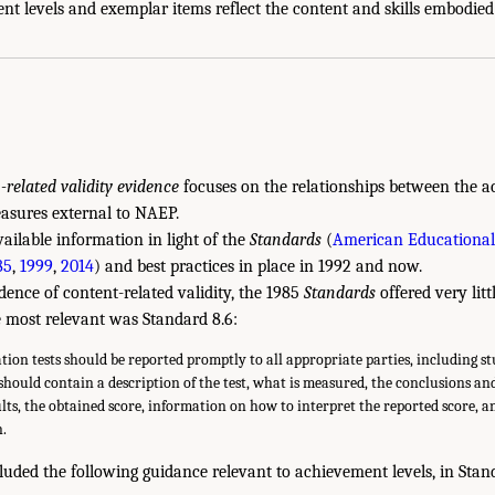
t levels and exemplar items reflect the content and skills embodied
n-related validity evidence
focuses on the relationships between the a
asures external to NAEP.
ailable information in light of the
Standards
(
American Educational
85
,
1999
,
2014
) and best practices in place in 1992 and now.
dence of content-related validity, the 1985
Standards
offered very litt
e most relevant was Standard 8.6:
ation tests should be reported promptly to all appropriate parties, including s
should contain a description of the test, what is measured, the conclusions an
ults, the obtained score, information on how to interpret the reported score, a
n.
luded the following guidance relevant to achievement levels, in Stan