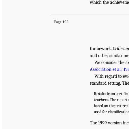
which the achievemen
Page 102
framework.
Criterio
and other similar me
We consider the av
Association et al., 19
With regard to evi
standard setting. Th
Results from certific
teachers. The report 
based on the test res
used for classificatio
The 1999 version inc