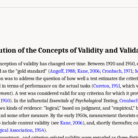
ution of the Concepts of Validity and Valid
nception of validity has changed over time. Between 1920 and 1950, e
d as the “gold standard” (
Angoff, 1988
;
Kane, 2006
;
Cronbach, 1971
;
M
ion was to address the question of how well a test estimates the criter
d in terms of performance on the actual tasks (
Cureton, 1951
, which w
ement
). A test was considered valid for any criterion for which it pr
 1950
). In the influential
Essentials of Psychological Testing
,
Cronbach
two kinds of evidence: “logical,” based on judgment, and “empirical,” 
 and some other measure. By the early 1950s, measurement theorists
o include content validity (see
Kane, 2006
), and, shortly thereafter, c
cal Association, 1954
).
, construct-, and criterion-related validity were regarded as three dist