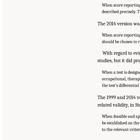
When score reporting 
described precisely. 
The 2014 version was
When score reporting 
should be chosen to r
With regard to evi
studies, but it did p
When a test is design
occupational, therap
the test’s differentia
The 1999 and 2014 ve
related validity, in S
When feasible and app
be established on the
to the relevant criter