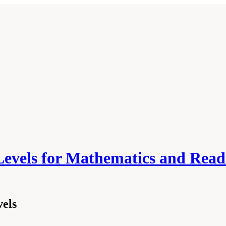
Levels for Mathematics and Read
vels