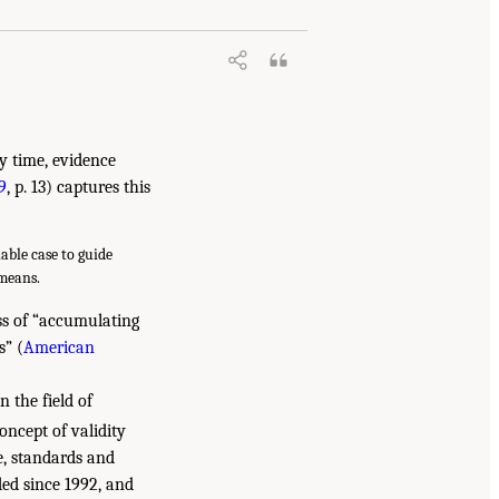
ny time, evidence
9
, p. 13) captures this
able case to guide
 means.
ss of “accumulating
s” (
American
n the field of
oncept of validity
e, standards and
ded since 1992, and