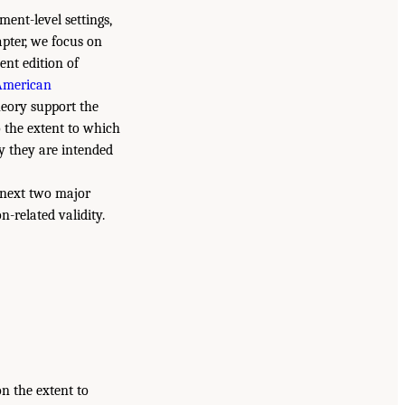
ent-level settings,
hapter, we focus on
ent edition of
American
heory support the
to the extent to which
y they are intended
e next two major
n-related validity.
n the extent to