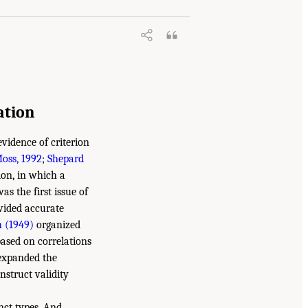
ation
vidence of criterion
oss, 1992
;
Shepard
ion, in which a
as the first issue of
ovided accurate
 (1949)
organized
based on correlations
 expanded the
onstruct validity
inct types. And