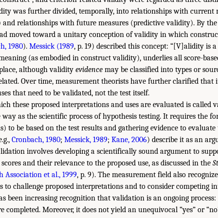
idity was further divided, temporally, into relationships with curren
 and relationships with future measures (predictive validity). By the
d moved toward a unitary conception of validity in which construct
h, 1980
).
Messick (1989
, p. 19) described this concept: “[V]alidity is 
meaning (as embodied in construct validity), underlies all score-base
n place, although validity
evidence
may be classified into types or sour
related. Over time, measurement theorists have further clarified that it
es that need to be validated, not the test itself.
ch these proposed interpretations and uses are evaluated is called va
way as the scientific process of hypothesis testing. It requires the f
) to be based on the test results and gathering evidence to evaluate 
.g.,
Cronbach, 1980
;
Messick, 1989
;
Kane, 2006
) describe it as an ar
alidation involves developing a scientifically sound argument to supp
t scores and their relevance to the proposed use, as discussed in the
S
 Association et al., 1999
, p. 9). The measurement field also recognize
ts to challenge proposed interpretations and to consider competing in
as been increasing recognition that validation is an ongoing process: i
re completed. Moreover, it does not yield an unequivocal “yes” or “no