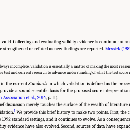
not valid. Collecting and evaluating validity evidence is continual: at a
e strengthened or refuted as new findings are reported.
Messick (198
lways incomplete, validation is essentially a matter of making the most reason
the test and current research to advance understanding of what the test score
d in the current
Standards
in which validation is defined as the proce
provide a sound scientific basis for the proposed score interpretation
 Association et al., 2014
, p. 11).
ef discussion merely touches the surface of the wealth of literature i
1
dation.
We provide this brief history to make two points. First, the c
e 1992 standard settings, and it continues to evolve. As a consequenc
idity evidence have also evolved. Second, sources of data have expan