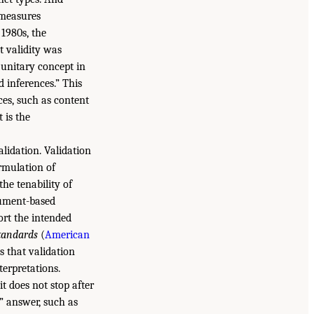
t measures
 1980s, the
 validity was
a unitary concept in
d inferences.” This
ces, such as content
 is the
lidation. Validation
ormulation of
the tenability of
gument-based
ort the intended
tandards
(
American
s that validation
terpretations.
t does not stop after
” answer, such as