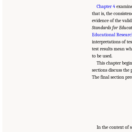
Chapter 4
examined
that is, the consiste
evidence of the valid
Standards for Educat
Educational Research
interpretations of te
test results mean wh
to be used.
This chapter begin
sections discuss the 
The final section pre
In the context of 