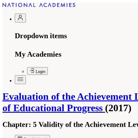
Dropdown items
My Academies
Login
Evaluation of the Achievement 
of Educational Progress
(2017)
Chapter:
5 Validity of the Achievement Le