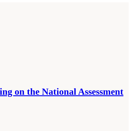
ing on the National Assessment