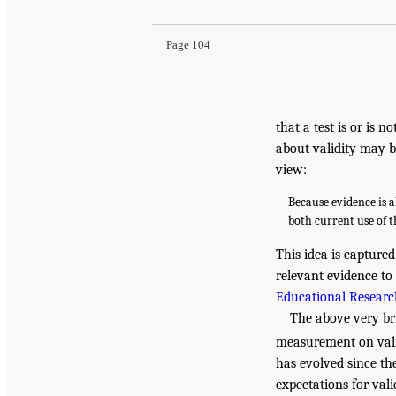
Page 104
that a test is or is 
about validity may b
view:
Because evidence is a
both current use of 
This idea is capture
relevant evidence to 
Educational Research
The above very bri
measurement on vali
has evolved since th
expectations for val