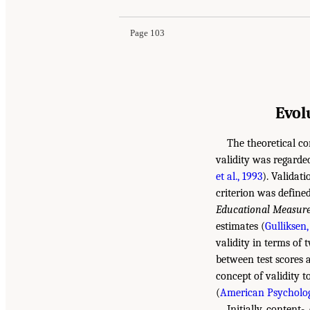
Page 103
Evol
The theoretical co
validity was regarde
et al., 1993
). Validat
criterion was define
Educational Measur
estimates (
Gulliksen,
validity in terms of 
between test scores
concept of validity t
(
American Psychologi
Initially, content-