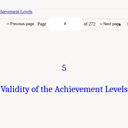
Achievement Levels
Page
of 272
Previous page
Next page
5
Validity of the Achievement Levels