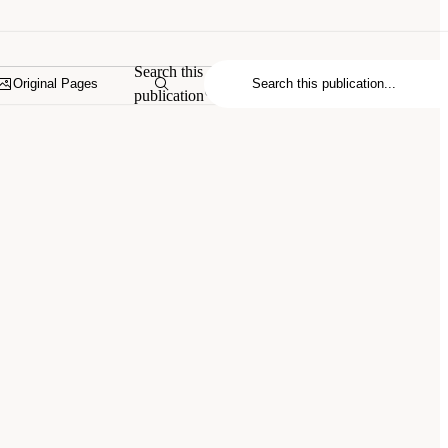
Search this
Original Pages
publication