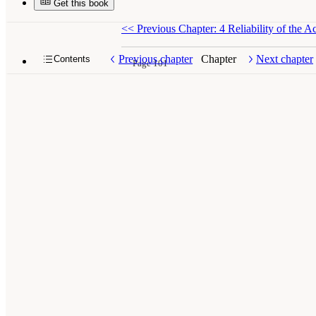
Get this book
<<
Previous Chapter: 4 Reliability of the 
Previous chapter
Chapter
Next chapter
Contents
Page 101