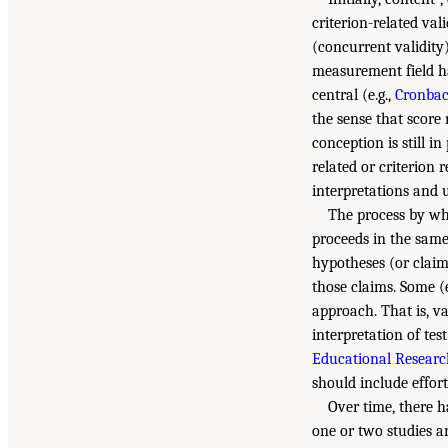
criterion-related val
(concurrent validity)
measurement field ha
central (e.g.,
Cronbac
the sense that score 
conception is still i
related or criterion 
interpretations and us
The process by whi
proceeds in the same 
hypotheses (or claims
those claims. Some (e
approach. That is, v
interpretation of tes
Educational Research
should include effor
Over time, there h
one or two studies a