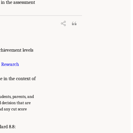
 in the assessment
chievement levels
 Research
le in the context of
tudents, parents, and
d decision that are
nd any cut score
dard 8.8: