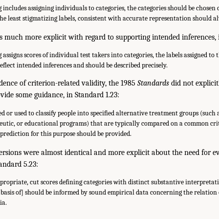
includes assigning individuals to categories, the categories should be chosen 
The least stigmatizing labels, consistent with accurate representation should a
 much more explicit with regard to supporting intended inferences, 
assigns scores of individual test takers into categories, the labels assigned to 
eflect intended inferences and should be described precisely.
dence of criterion-related validity, the 1985
Standards
did not explicit
rovide some guidance, in Standard 1.23:
ed or used to classify people into specified alternative treatment groups (such 
eutic, or educational programs) that are typically compared on a common crit
l prediction for this purpose should be provided.
rsions were almost identical and more explicit about the need for ev
tandard 5.23:
ropriate, cut scores defining categories with distinct substantive interpretat
 basis of] should be informed by sound empirical data concerning the relation
ia.