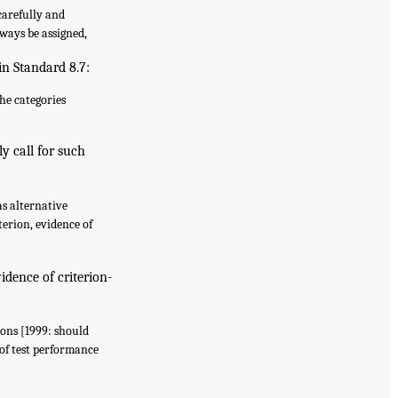
carefully and
lways be assigned,
in Standard 8.7:
the categories
ly call for such
as alternative
erion, evidence of
idence of criterion-
ions [1999: should
 of test performance