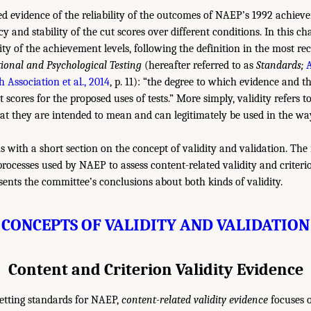
 evidence of the reliability of the outcomes of NAEP’s 1992 achievem
ncy and stability of the cut scores over different conditions. In this c
ity of the achievement levels, following the definition in the most rec
ional and Psychological Testing
(hereafter referred to as
Standards;
 Association et al., 2014
, p. 11): “the degree to which evidence and t
st scores for the proposed uses of tests.” More simply, validity refers 
at they are intended to mean and can legitimately be used in the wa
s with a short section on the concept of validity and validation. Th
processes used by NAEP to assess content-related validity and criterio
sents the committee’s conclusions about both kinds of validity.
CONCEPTS OF VALIDITY AND VALIDATION
Content and Criterion Validity Evidence
setting standards for NAEP,
content-related validity evidence
focuses o