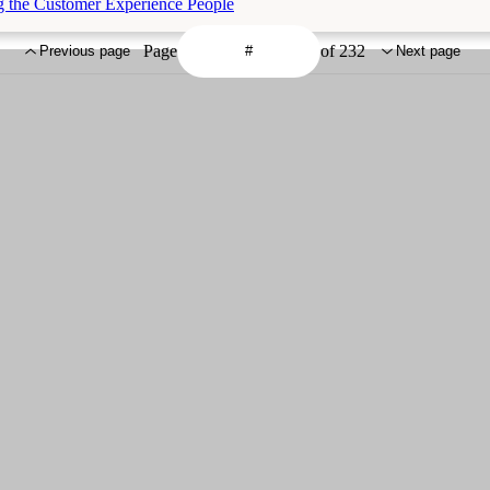
g the Customer Experience People
Page
of 232
Previous page
Next page