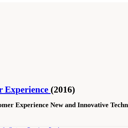
r Experience
(2016)
omer Experience New and Innovative Techn