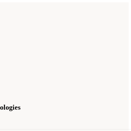
ologies