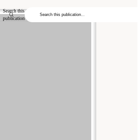
Search this
publication