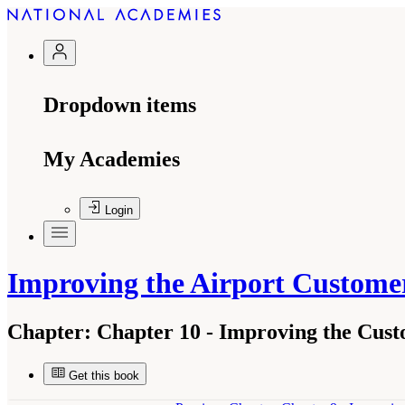
Dropdown items
My Academies
Login
Improving the Airport Custome
Chapter:
Chapter 10 - Improving the Cust
Get this book