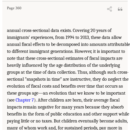
Page 360
annual cross-sectional data exists. Covering 20 years of
immigrants’ experiences, from 1994 to 2013, these data allow
annual fiscal effects to be decomposed into amounts attributable
to different immigrant generations. However, it is important to
note that these cross-sectional estimates of fiscal impacts are
heavily influenced by the age distribution of the underlying
groups at the time of data collection. Thus, although such cross-
sectional “snapshots in time” are instructive, they do neglect the
evolution of fiscal costs and benefits over time that occurs as
these groups age—an evolution that we know to be important
(see
Chapter 7
). After children are born, their average fiscal
impacts remain negative for many years because they absorb
benefits in the form of public education and other support while
paying little or no taxes. But children eventually become adults,
many of whom work and, for sustained periods, pay more in