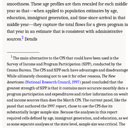
smoothness. These age profiles are then rescaled for each middle
year so that—when applied to population estimates by age,
education, immigrant generation, and time-since-arrival in that
middle year—they capture the total flows for a given program i
that year in an estimate that is consistent with administrative
2
sources.
Details
___________________
1
The main alternative to the CPS that could have been used is the
Survey of Income and Program Participation (SIPP), conducted by the
Census Bureau. The CPS and SIPP each have advantages and disadvantages
While ultimately choosing not to use it for other reasons,
The New
Americans
(
National Research Council, 1997
) panel concluded that the
greatest strength of SIPP is that it contains more accurate monthly data 
program participation and expenditures and richer information on weal
and income sources than does the March CPS. The current panel, like the
panel that authored the 1997 report, chose to use the CPS due its
substantially larger sample size. Because the analyses in this report
required cells defined by age, immigrant generation, and education, as we
as some separate analyses at the state level, sample size was critical. The