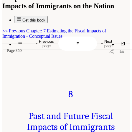
Impacts of Immigrants on the Nation
Get this book
<<
Previous Chapter: 7 Estimating the Fiscal Impacts of
Immigration - Conceptual Issues
Previous
Next
page
page
Page 359
8
Past and Future Fiscal
Impacts of Immigrants