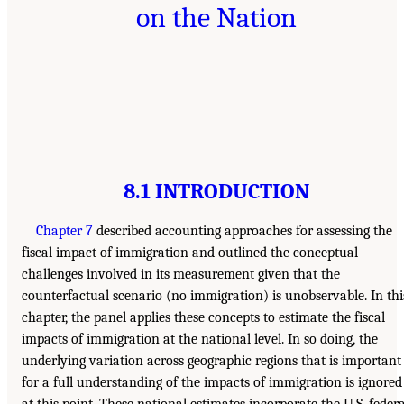
on the Nation
8.1 INTRODUCTION
Chapter 7
described accounting approaches for assessing the
fiscal impact of immigration and outlined the conceptual
challenges involved in its measurement given that the
counterfactual scenario (no immigration) is unobservable. In thi
chapter, the panel applies these concepts to estimate the fiscal
impacts of immigration at the national level. In so doing, the
underlying variation across geographic regions that is important
for a full understanding of the impacts of immigration is ignored
at this point. These national estimates incorporate the U.S. federa