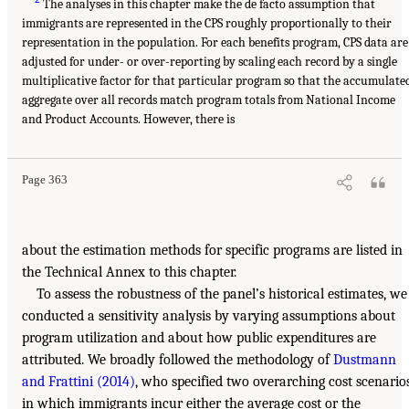
The analyses in this chapter make the de facto assumption that
immigrants are represented in the CPS roughly proportionally to their
representation in the population. For each benefits program, CPS data are
adjusted for under- or over-reporting by scaling each record by a single
multiplicative factor for that particular program so that the accumulate
aggregate over all records match program totals from National Income
and Product Accounts. However, there is
Page 363
about the estimation methods for specific programs are listed in
the Technical Annex to this chapter.
To assess the robustness of the panel’s historical estimates, we
conducted a sensitivity analysis by varying assumptions about
program utilization and about how public expenditures are
attributed. We broadly followed the methodology of
Dustmann
and Frattini (2014)
, who specified two overarching cost scenario
in which immigrants incur either the average cost or the