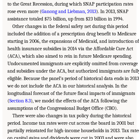
to the Great Recession, during which SNAP participation rates
rose even more (
Ganong and Liebman, 2013
). In 2013, SNAP
assistance totaled $75 billion, up from $23 billion in 1994.
Other changes in the federal safety net during this period
included the addition of a prescription drug benefit to Medicare
starting in 2006, the expansions of Medicaid, and introduction of
health insurance subsidies in 2014 via the Affordable Care Act
(ACA), which also aimed to rein in future Medicare spending.
Undocumented immigrants are explicitly omitted from coverage
and subsidies under the ACA, but authorized immigrants are full
eligible. Because the panel’s period of historical data ends in 2013
we do not include the ACA in our historical analysis. In the
longitudinal forecast of the future fiscal impacts of immigrants
(
Section 8.3
), we model the effects of the ACA following the
assumptions of the Congressional Budget Office (CBO).
There were also changes in tax policy during the historical
period. Income tax rates were cut across the board in 2001 but
partially reinstated for high-income households in 2013. Tax rate
on capital gains and dividends were cut in 2003 and were also