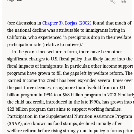
(see discussion in
Chapter 3
).
Borjas (2002)
found that much of
the national decline was attributable to immigrants living in
California, who experienced “a precipitous drop in their welfare
participation rate (relative to natives).”
In the years since welfare reform, there have been other
significant changes to U.S. fiscal policy that likely factor into the
fiscal impacts of immigrants. In particular, other income support
programs have grown to fill the gaps left by welfare reform. The
Earned Income Tax Credit has been expanded several times over
the past three decades, rising more than fivefold from an $11
billion program in 1994 to a $58 billion program in 2013. Similarl
the child tax credit, introduced in the late 1990s, has grown into 
$22 billion program that aims to support working families.
Participation in the Supplemental Nutrition Assistance Program
(SNAP), also known as food stamps, declined initially after
welfare reform before rising strongly due to policy reforms prior