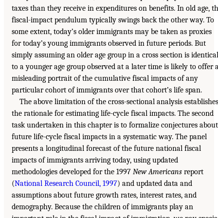
taxes than they receive in expenditures on benefits. In old age, t
fiscal-impact pendulum typically swings back the other way. To
some extent, today’s older immigrants may be taken as proxies
for today’s young immigrants observed in future periods. But
simply assuming an older age group in a cross section is identica
to a younger age group observed at a later time is likely to offer 
misleading portrait of the cumulative fiscal impacts of any
particular cohort of immigrants over that cohort’s life span.
The above limitation of the cross-sectional analysis establishe
the rationale for estimating life-cycle fiscal impacts. The second
task undertaken in this chapter is to formalize conjectures about
future life-cycle fiscal impacts in a systematic way. The panel
presents a longitudinal forecast of the future national fiscal
impacts of immigrants arriving today, using updated
methodologies developed for the 1997
New Americans
report
(
National Research Council, 1997
) and updated data and
assumptions about future growth rates, interest rates, and
demography. Because the children of immigrants play an