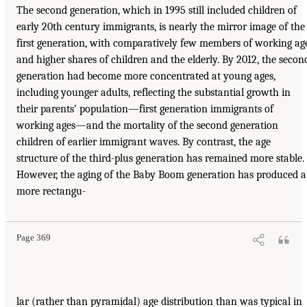
The second generation, which in 1995 still included children of
early 20th century immigrants, is nearly the mirror image of the
first generation, with comparatively few members of working ag
and higher shares of children and the elderly. By 2012, the secon
generation had become more concentrated at young ages,
including younger adults, reflecting the substantial growth in
their parents’ population—first generation immigrants of
working ages—and the mortality of the second generation
children of earlier immigrant waves. By contrast, the age
structure of the third-plus generation has remained more stable.
However, the aging of the Baby Boom generation has produced a
more rectangu-
Page 369
lar (rather than pyramidal) age distribution than was typical in