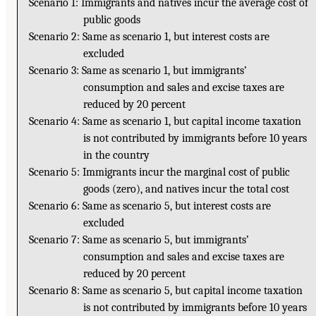
Scenario 1: Immigrants and natives incur the average cost of
public goods
Scenario 2: Same as scenario 1, but interest costs are
excluded
Scenario 3: Same as scenario 1, but immigrants’
consumption and sales and excise taxes are
reduced by 20 percent
Scenario 4: Same as scenario 1, but capital income taxation
is not contributed by immigrants before 10 years
in the country
Scenario 5: Immigrants incur the marginal cost of public
goods (zero), and natives incur the total cost
Scenario 6: Same as scenario 5, but interest costs are
excluded
Scenario 7: Same as scenario 5, but immigrants’
consumption and sales and excise taxes are
reduced by 20 percent
Scenario 8: Same as scenario 5, but capital income taxation
is not contributed by immigrants before 10 years