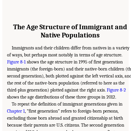
The Age Structure of Immigrant and
Native Populations
Immigrants and their children differ from natives in a variety
of ways, but perhaps most notably in terms of age structure.
Figure 8-1
shows the age structure in 1995 of first generation
immigrants (the foreign-born) and their native-born children (t
second generation), both plotted against the left vertical axis, an
the rest of the native-born population (referred to here as the
third-plus generation) plotted against the right axis.
Figure 8-2
shows the age distributions of these three groups in 2012.
To repeat the definition of immigrant generations given in
Chapter 1
, “first generation” refers to foreign-born persons,
excluding those born abroad and granted citizenship at birth
because their parents are U.S. citizens. The second generation