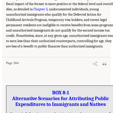
fiscal impact of the former is more positive at the federal level and overall
Also, as detailed in
Chapter 3
, undocumented individuals, young
unauthorized immigrants who qualify for the Deferred Action for
Childhood Arrivals Program, temporary visa holders, and recent legal
permanent residents are ineligible to receive benefits from some programs
and unauthorized immigrants do not qualify for the earned income tax
credit. Nonetheless, since, at any given age, unauthorized immigrants ten
to earn less than their authorized counterparts, controlling for age, they
are less of a benefit to public finances than authorized immigrants.
Page 364
BOX 8-1
Alternative Scenarios for Attributing Public
Expenditures to Immigrants and Natives