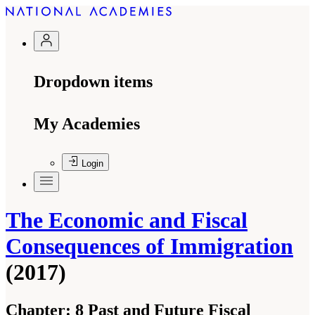
Dropdown items
My Academies
Login
The Economic and Fiscal
Consequences of Immigration
(2017)
Chapter:
8 Past and Future Fiscal