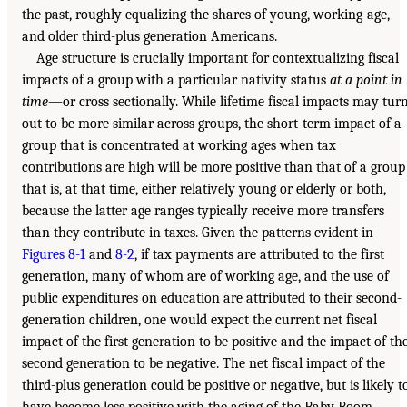
the past, roughly equalizing the shares of young, working-age,
and older third-plus generation Americans.
Age structure is crucially important for contextualizing fiscal
impacts of a group with a particular nativity status
at a point in
time
—or cross sectionally. While lifetime fiscal impacts may tur
out to be more similar across groups, the short-term impact of a
group that is concentrated at working ages when tax
contributions are high will be more positive than that of a group
that is, at that time, either relatively young or elderly or both,
because the latter age ranges typically receive more transfers
than they contribute in taxes. Given the patterns evident in
Figures 8-1
and
8-2
, if tax payments are attributed to the first
generation, many of whom are of working age, and the use of
public expenditures on education are attributed to their second-
generation children, one would expect the current net fiscal
impact of the first generation to be positive and the impact of th
second generation to be negative. The net fiscal impact of the
third-plus generation could be positive or negative, but is likely t
have become less positive with the aging of the Baby Boom