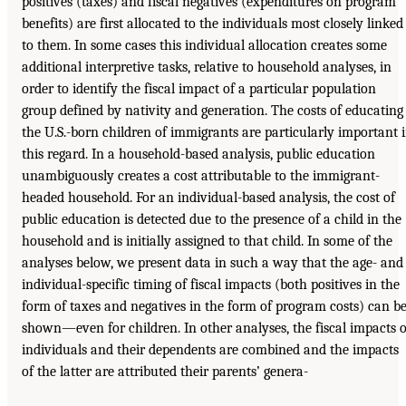
positives (taxes) and fiscal negatives (expenditures on program
benefits) are first allocated to the individuals most closely linked
to them. In some cases this individual allocation creates some
additional interpretive tasks, relative to household analyses, in
order to identify the fiscal impact of a particular population
group defined by nativity and generation. The costs of educating
the U.S.-born children of immigrants are particularly important 
this regard. In a household-based analysis, public education
unambiguously creates a cost attributable to the immigrant-
headed household. For an individual-based analysis, the cost of
public education is detected due to the presence of a child in the
household and is initially assigned to that child. In some of the
analyses below, we present data in such a way that the age- and
individual-specific timing of fiscal impacts (both positives in the
form of taxes and negatives in the form of program costs) can b
shown—even for children. In other analyses, the fiscal impacts o
individuals and their dependents are combined and the impacts
of the latter are attributed their parents’ genera-