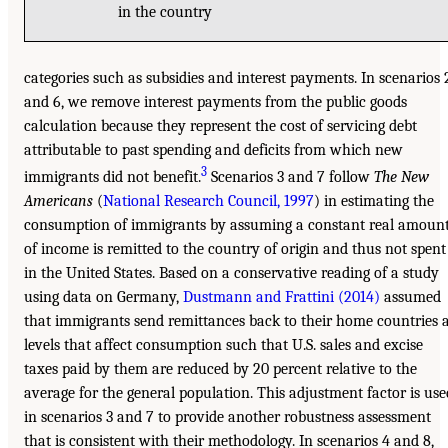
in the country
categories such as subsidies and interest payments. In scenarios 
and 6, we remove interest payments from the public goods
calculation because they represent the cost of servicing debt
attributable to past spending and deficits from which new
3
immigrants did not benefit.
Scenarios 3 and 7 follow
The New
Americans
(
National Research Council, 1997
) in estimating the
consumption of immigrants by assuming a constant real amoun
of income is remitted to the country of origin and thus not spent
in the United States. Based on a conservative reading of a study
using data on Germany,
Dustmann and Frattini (2014)
assumed
that immigrants send remittances back to their home countries 
levels that affect consumption such that U.S. sales and excise
taxes paid by them are reduced by 20 percent relative to the
average for the general population. This adjustment factor is use
in scenarios 3 and 7 to provide another robustness assessment
that is consistent with their methodology. In scenarios 4 and 8,