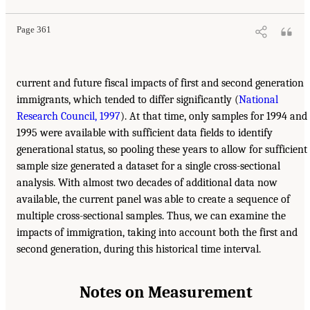
Page 361
current and future fiscal impacts of first and second generation
immigrants, which tended to differ significantly (
National
Research Council, 1997
). At that time, only samples for 1994 and
1995 were available with sufficient data fields to identify
generational status, so pooling these years to allow for sufficient
sample size generated a dataset for a single cross-sectional
analysis. With almost two decades of additional data now
available, the current panel was able to create a sequence of
multiple cross-sectional samples. Thus, we can examine the
impacts of immigration, taking into account both the first and
second generation, during this historical time interval.
Notes on Measurement