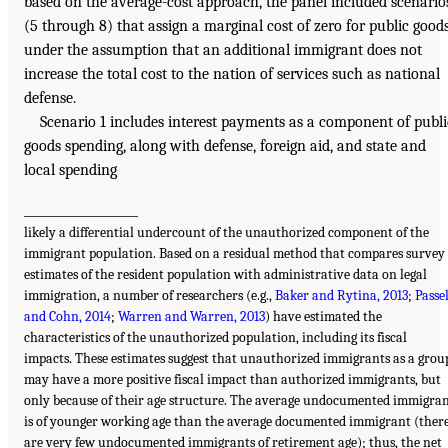
based on the average-cost approach, the panel included scenario
(5 through 8) that assign a marginal cost of zero for public goods
under the assumption that an additional immigrant does not
increase the total cost to the nation of services such as national
defense.
Scenario 1 includes interest payments as a component of publi
goods spending, along with defense, foreign aid, and state and
local spending
___________________
likely a differential undercount of the unauthorized component of the
immigrant population. Based on a residual method that compares survey
estimates of the resident population with administrative data on legal
immigration, a number of researchers (e.g.,
Baker and Rytina, 2013
;
Passe
and Cohn, 2014
;
Warren and Warren, 2013
) have estimated the
characteristics of the unauthorized population, including its fiscal
impacts. These estimates suggest that unauthorized immigrants as a grou
may have a more positive fiscal impact than authorized immigrants, but
only because of their age structure. The average undocumented immigra
is of younger working age than the average documented immigrant (ther
are very few undocumented immigrants of retirement age); thus, the net