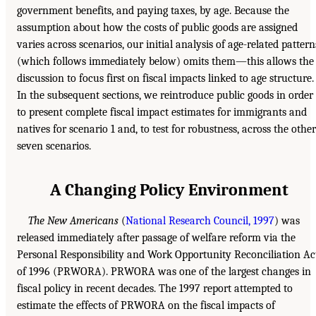
government benefits, and paying taxes, by age. Because the
assumption about how the costs of public goods are assigned
varies across scenarios, our initial analysis of age-related pattern
(which follows immediately below) omits them—this allows the
discussion to focus first on fiscal impacts linked to age structure.
In the subsequent sections, we reintroduce public goods in order
to present complete fiscal impact estimates for immigrants and
natives for scenario 1 and, to test for robustness, across the other
seven scenarios.
A Changing Policy Environment
The New Americans
(
National Research Council, 1997
) was
released immediately after passage of welfare reform via the
Personal Responsibility and Work Opportunity Reconciliation Ac
of 1996 (PRWORA). PRWORA was one of the largest changes in
fiscal policy in recent decades. The 1997 report attempted to
estimate the effects of PRWORA on the fiscal impacts of