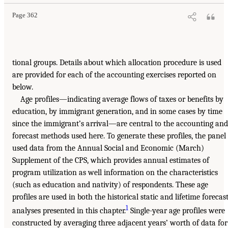
Page 362
tional groups. Details about which allocation procedure is used
are provided for each of the accounting exercises reported on
below.
Age profiles—indicating average flows of taxes or benefits by
education, by immigrant generation, and in some cases by time
since the immigrant’s arrival—are central to the accounting and
forecast methods used here. To generate these profiles, the panel
used data from the Annual Social and Economic (March)
Supplement of the CPS, which provides annual estimates of
program utilization as well information on the characteristics
(such as education and nativity) of respondents. These age
profiles are used in both the historical static and lifetime forecas
1
analyses presented in this chapter.
Single-year age profiles were
constructed by averaging three adjacent years’ worth of data for