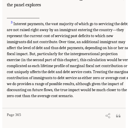
the panel explores
___________________
3
Interest payments, the vast majority of which go to servicing the debt
are not raised right away by an immigrant entering the country—they
represent the current cost of servicing past deficits to which new
immigrants did not contribute. Over time, an additional immigrant may
affect the level of debt and thus debt payments, depending on his or her n
fiscal impact. But, particularly for the intergenerational projection
exercise (in the second part of this chapter), this calculation would be ve
complicated as each lifetime profile of marginal fiscal net contribution or
cost uniquely affects the debt and debt service costs. Treating the margina
contribution of immigrants to debt service as either zero or average cost 
we do provides a range of possible results, although given the impact of
discounting on future flows, the true impact would be much closer to the
zero cost than the average cost scenario.
Page 365