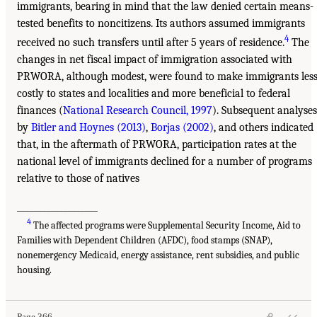
immigrants, bearing in mind that the law denied certain means-
tested benefits to noncitizens. Its authors assumed immigrants
4
received no such transfers until after 5 years of residence.
The
changes in net fiscal impact of immigration associated with
PRWORA, although modest, were found to make immigrants les
costly to states and localities and more beneficial to federal
finances (
National Research Council, 1997
). Subsequent analyses
by
Bitler and Hoynes (2013)
,
Borjas (2002)
, and others indicated
that, in the aftermath of PRWORA, participation rates at the
national level of immigrants declined for a number of programs
relative to those of natives
___________________
4
The affected programs were Supplemental Security Income, Aid to
Families with Dependent Children (AFDC), food stamps (SNAP),
nonemergency Medicaid, energy assistance, rent subsidies, and public
housing.
Page 366