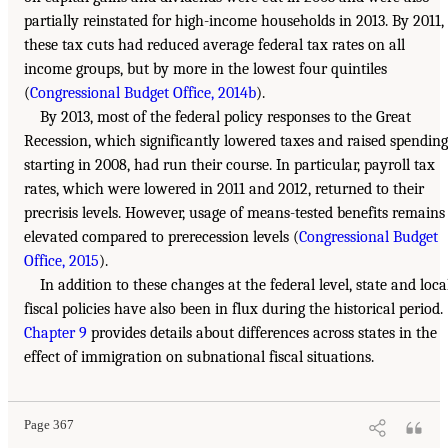
partially reinstated for high-income households in 2013. By 2011,
these tax cuts had reduced average federal tax rates on all
income groups, but by more in the lowest four quintiles
(
Congressional Budget Office, 2014b
).
By 2013, most of the federal policy responses to the Great
Recession, which significantly lowered taxes and raised spending
starting in 2008, had run their course. In particular, payroll tax
rates, which were lowered in 2011 and 2012, returned to their
precrisis levels. However, usage of means-tested benefits remains
elevated compared to prerecession levels (
Congressional Budget
Office, 2015
).
In addition to these changes at the federal level, state and loca
fiscal policies have also been in flux during the historical period.
Chapter 9
provides details about differences across states in the
effect of immigration on subnational fiscal situations.
Page 367