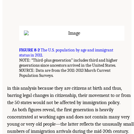
FIGURE 8-2
The U.S. population by age and immigrant
status in 2011.
NOTE: “Third-plus generation” includes third and higher
generations since ancestors arrived in the United States.
SOURCE: Data are from the 2011-2013 March Current
Population Surveys.
in this analysis because they are citizens at birth and thus,
barring legal changes in citizenship, their movement to or from
the 50 states would not be affected by immigration policy.
As both figures reveal, the first generation is heavily
concentrated at working ages and does not contain many very
young or very old people—the latter reflects the unusually small
numbers of immigration arrivals during the mid-20th century.