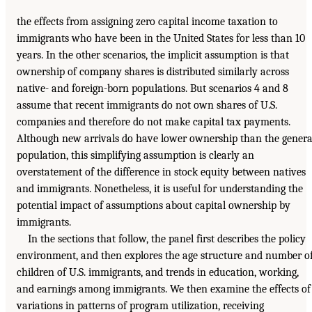
the effects from assigning zero capital income taxation to
immigrants who have been in the United States for less than 10
years. In the other scenarios, the implicit assumption is that
ownership of company shares is distributed similarly across
native- and foreign-born populations. But scenarios 4 and 8
assume that recent immigrants do not own shares of U.S.
companies and therefore do not make capital tax payments.
Although new arrivals do have lower ownership than the genera
population, this simplifying assumption is clearly an
overstatement of the difference in stock equity between natives
and immigrants. Nonetheless, it is useful for understanding the
potential impact of assumptions about capital ownership by
immigrants.
In the sections that follow, the panel first describes the policy
environment, and then explores the age structure and number o
children of U.S. immigrants, and trends in education, working,
and earnings among immigrants. We then examine the effects of
variations in patterns of program utilization, receiving