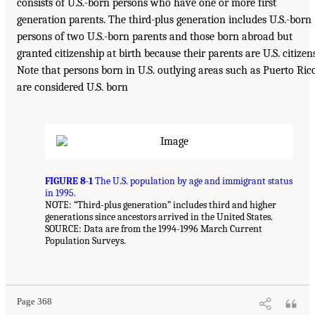
consists of U.S.-born persons who have one or more first
generation parents. The third-plus generation includes U.S.-born
persons of two U.S.-born parents and those born abroad but
granted citizenship at birth because their parents are U.S. citizens
Note that persons born in U.S. outlying areas such as Puerto Ric
are considered U.S. born
FIGURE 8-1
The U.S. population by age and immigrant status
in 1995.
NOTE: “Third-plus generation” includes third and higher
generations since ancestors arrived in the United States.
SOURCE: Data are from the 1994-1996 March Current
Population Surveys.
Page 368