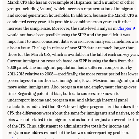
March CPS also has an oversample of Hispanics (and a number of other
groups, including Asians), which increases representation of immigrant
and second generation households. In addition, because the March CPS is
conducted every year, it is possible to combine across years to further
increase the sample size. Moreover, the state-level analysis in
Chapter 9
would not have been possible using the SIPP, and the panel felt it was
important to use a consistent data source across analyses. Timeliness was
also an issue. The lags in release of new SIPP data are much longer than
those for the March CPS, which is available in the fall of each survey year.
Current immigration research based on SIPP is using the data from the
2008 panel. The immigrant population had a different composition by
2011-2013 relative to 2008—specifically, the more recent period has lower
percentages of unauthorized immigrants, fewer Mexican immigrants, and
more Asian immigrants. Also, program use and employment change over
time. Regarding potential bias, both data sources are known to
underreport income and program use. And although internal panel
calculations indicated that SIPP shows higher program use than does the
CPS, the differences were about the same for immigrants and natives, so t
bias was not related to immigrant status but rather just an overall featur
of the CPS. Thus, adjustment to administrative totals for income and
program use addresses much of the known underreporting problem.
2