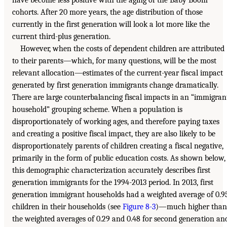
cohorts. After 20 more years, the age distribution of those
currently in the first generation will look a lot more like the
current third-plus generation.
However, when the costs of dependent children are attributed
to their parents—which, for many questions, will be the most
relevant allocation—estimates of the current-year fiscal impact
generated by first generation immigrants change dramatically.
There are large counterbalancing fiscal impacts in an “immigran
household” grouping scheme. When a population is
disproportionately of working ages, and therefore paying taxes
and creating a positive fiscal impact, they are also likely to be
disproportionately parents of children creating a fiscal negative,
primarily in the form of public education costs. As shown below,
this demographic characterization accurately describes first
generation immigrants for the 1994-2013 period. In 2013, first
generation immigrant households had a weighted average of 0.9
children in their households (see
Figure 8-3
)—much higher than
the weighted averages of 0.29 and 0.48 for second generation an