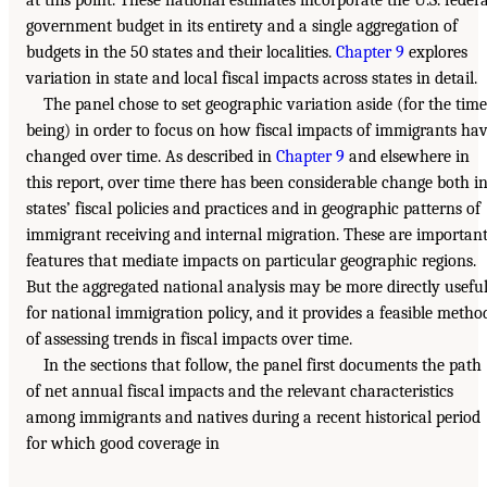
government budget in its entirety and a single aggregation of
budgets in the 50 states and their localities.
Chapter 9
explores
variation in state and local fiscal impacts across states in detail.
The panel chose to set geographic variation aside (for the time
being) in order to focus on how fiscal impacts of immigrants ha
changed over time. As described in
Chapter 9
and elsewhere in
this report, over time there has been considerable change both i
states’ fiscal policies and practices and in geographic patterns of
immigrant receiving and internal migration. These are importan
features that mediate impacts on particular geographic regions.
But the aggregated national analysis may be more directly usefu
for national immigration policy, and it provides a feasible metho
of assessing trends in fiscal impacts over time.
In the sections that follow, the panel first documents the path
of net annual fiscal impacts and the relevant characteristics
among immigrants and natives during a recent historical period
for which good coverage in