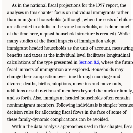
As in the national fiscal projections for the 1997 report, the
analyses in this chapter focus on individual immigrants rather
than immigrant households (although, when the costs of childr
are allocated to adults in the same households, as is done much
of the time here, a quasi-household structure is created). While
many studies of the fiscal impacts of immigration adopt
immigrant-headed households as the unit of account, measuring
benefits and taxes at the individual level facilitates longitudinal
calculations of the type presented in
Section 8.3
, where the futur
fiscal impacts of immigration are explored. Households may
change their composition over time through marriage and
divorce, deaths, births, adoptions, move-ins and move-outs,
additions or subtractions of members beyond the nuclear family,
and so forth. Also, immigrant-headed households often contain
nonimmigrant members. Following individuals is simpler becaus
decision rules for allocating fiscal flows in the face of some of
these family-dynamic complications can be avoided.
Within the data analysis approaches used in this chapter, fisca