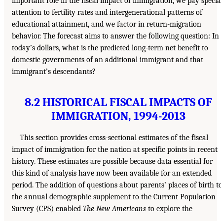
important role in the fiscal impact of immigration, we pay specia
attention to fertility rates and intergenerational patterns of
educational attainment, and we factor in return-migration
behavior. The forecast aims to answer the following question: In
today’s dollars, what is the predicted long-term net benefit to
domestic governments of an additional immigrant and that
immigrant’s descendants?
8.2 HISTORICAL FISCAL IMPACTS OF
IMMIGRATION, 1994-2013
This section provides cross-sectional estimates of the fiscal
impact of immigration for the nation at specific points in recent
history. These estimates are possible because data essential for
this kind of analysis have now been available for an extended
period. The addition of questions about parents’ places of birth t
the annual demographic supplement to the Current Population
Survey (CPS) enabled
The New Americans
to explore the