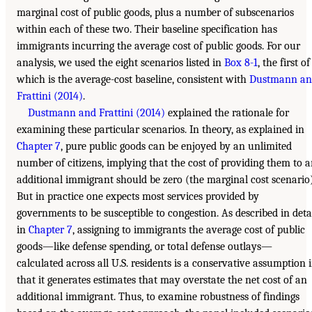
marginal cost of public goods, plus a number of subscenarios
within each of these two. Their baseline specification has
immigrants incurring the average cost of public goods. For our
analysis, we used the eight scenarios listed in
Box 8-1
, the first of
which is the average-cost baseline, consistent with
Dustmann an
Frattini (2014)
.
Dustmann and Frattini (2014)
explained the rationale for
examining these particular scenarios. In theory, as explained in
Chapter 7
, pure public goods can be enjoyed by an unlimited
number of citizens, implying that the cost of providing them to 
additional immigrant should be zero (the marginal cost scenario)
But in practice one expects most services provided by
governments to be susceptible to congestion. As described in deta
in
Chapter 7
, assigning to immigrants the average cost of public
goods—like defense spending, or total defense outlays—
calculated across all U.S. residents is a conservative assumption 
that it generates estimates that may overstate the net cost of an
additional immigrant. Thus, to examine robustness of findings