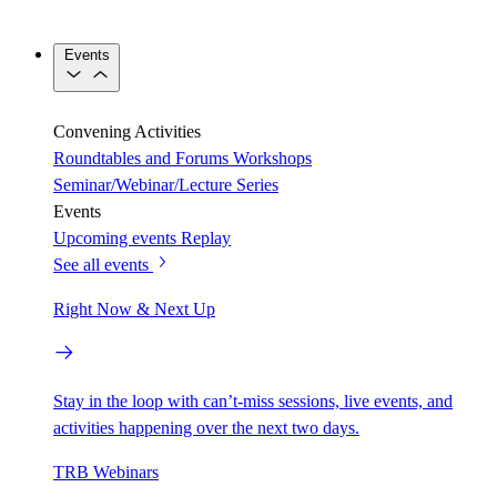
Events
Convening Activities
Roundtables and Forums
Workshops
Seminar/Webinar/Lecture Series
Events
Upcoming events
Replay
See all events
Right Now & Next Up
Stay in the loop with can’t-miss sessions, live events, and
activities happening over the next two days.
TRB Webinars