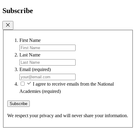
Subscribe
First Name
Last Name
Email
(required)
I agree to receive emails from the National
Academies
(required)
Subscribe
We respect your privacy and will never share your information.