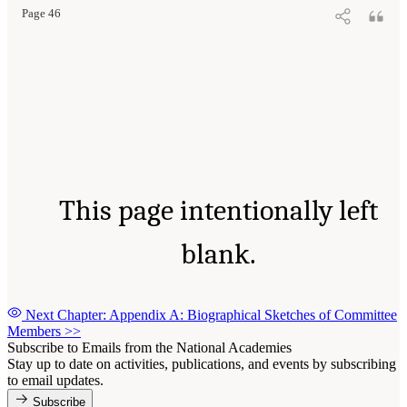
Page 46
This page intentionally left
blank.
Next Chapter: Appendix A: Biographical Sketches of Committee
Members
>>
Subscribe to Emails from the National Academies
Stay up to date on activities, publications, and events by subscribing
to email updates.
Subscribe