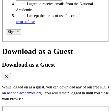
I agree to receive emails from the National
Academies
I accept the terms of use
I accept the
terms of use
Sign Up
Download as a Guest
Download as a Guest
While logged on as a guest, you can download any of our free PDFs
on
nationalacademies.org
. You will remain logged in until you close
your browser.