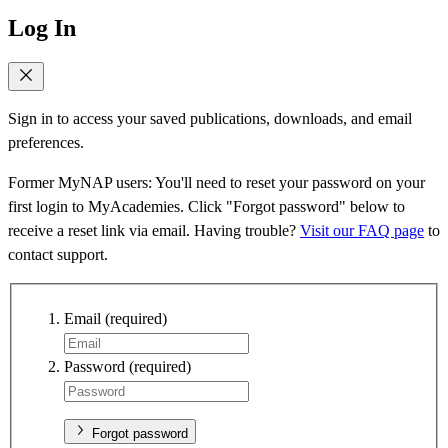
Log In
Sign in to access your saved publications, downloads, and email
preferences.
Former MyNAP users: You'll need to reset your password on your
first login to MyAcademies. Click "Forgot password" below to
receive a reset link via email. Having trouble?
Visit our FAQ page
to
contact support.
Email
(required)
Password
(required)
Forgot password