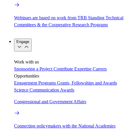
Webinars are based on work from TRB Standing Technical
Committees & the Cooperative Research Programs
Engage
Work with us
Sponsoring a Project
Contribute Expertise
Careers
Opportunities
Engagement Programs
Grants, Fellowships and Awards
Science Communication Awards
Congressional and Government Affairs
Connecting policymakers with the National Academies