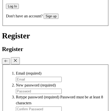
Log In
Don't have an account?
Sign up
Register
Register
Email
(required)
New password
(required)
Retype password
(required)
Password must be at least 8
characters