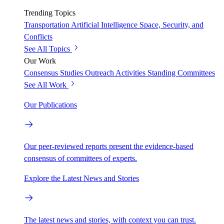
Trending Topics
Transportation
Artificial Intelligence
Space, Security, and
Conflicts
See All Topics
Our Work
Consensus Studies
Outreach Activities
Standing Committees
See All Work
Our Publications
Our peer-reviewed reports present the evidence-based
consensus of committees of experts.
Explore the Latest News and Stories
The latest news and stories, with context you can trust.