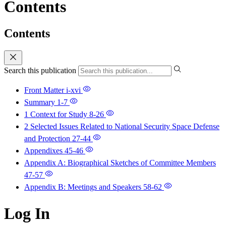
Contents
Contents
Search this publication
Front Matter
i-xvi
Summary
1-7
1 Context for Study
8-26
2 Selected Issues Related to National Security Space Defense
and Protection
27-44
Appendixes
45-46
Appendix A: Biographical Sketches of Committee Members
47-57
Appendix B: Meetings and Speakers
58-62
Log In