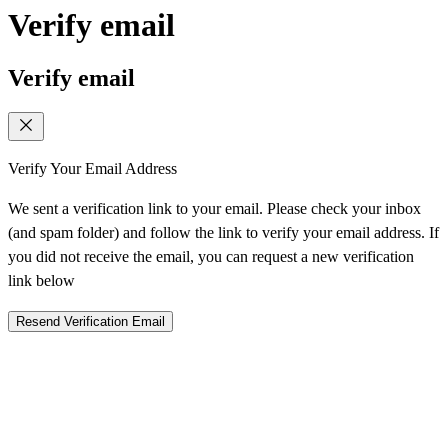
Verify email
Verify email
Verify Your Email Address
We sent a verification link to your email. Please check your inbox
(and spam folder) and follow the link to verify your email address. If
you did not receive the email, you can request a new verification
link below
Resend Verification Email