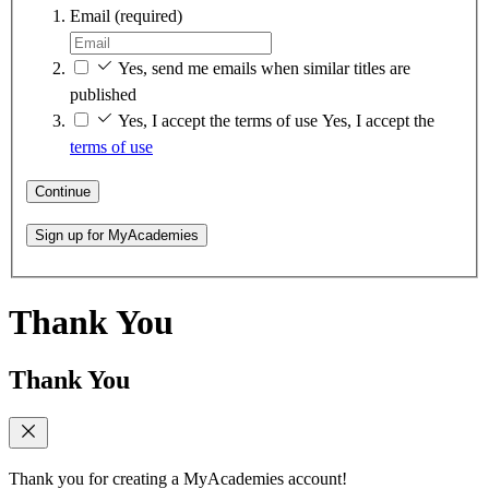
Email
(required)
Yes, send me emails when similar titles are
published
Yes, I accept the terms of use
Yes, I accept the
terms of use
Continue
Sign up for MyAcademies
Thank You
Thank You
Thank you for creating a MyAcademies account!