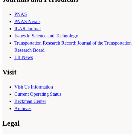
PNAS
PNAS Nexus
ILAR Journal
Issues in Science and Technology
Transportation Research Record: Journal of the Transportation
Research Board
TR News
Visit
Visit Us Information
Current Operating Status
Beckman Center
Archives
Legal