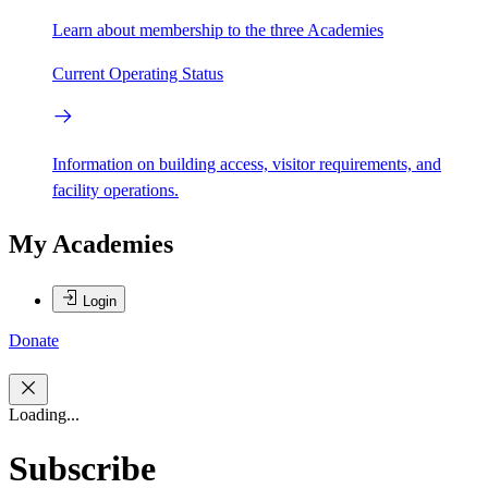
Learn about membership to the three Academies
Current Operating Status
Information on building access, visitor requirements, and
facility operations.
My Academies
Login
Donate
Loading...
Subscribe