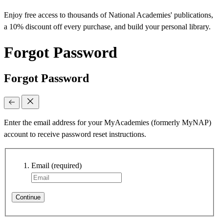
Enjoy free access to thousands of National Academies' publications,
a 10% discount off every purchase, and build your personal library.
Forgot Password
Forgot Password
Enter the email address for your MyAcademies (formerly MyNAP)
account to receive password reset instructions.
Email
(required)
Continue