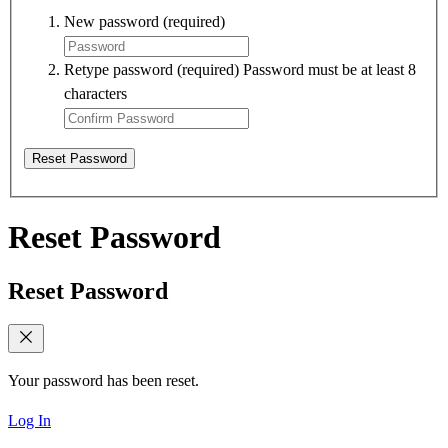
New password
(required)
Retype password
(required)
Password must be at least 8
characters
Reset Password
Reset Password
Reset Password
Your password has been reset.
Log In