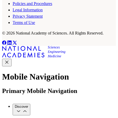
Policies and Procedures
Legal Information
Privacy Statement
Terms of Use
© 2026 National Academy of Sciences. All Rights Reserved.
Mobile Navigation
Primary Mobile Navigation
Discover