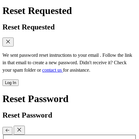
Reset Requested
Reset Requested
We sent password reset instructions to
your email
. Follow the link
in that email to create a new password. Didn't receive it? Check
your spam folder or
contact us
for assistance.
Log In
Reset Password
Reset Password