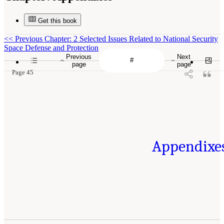
Get this book
<<
Previous Chapter: 2 Selected Issues Related to National Security
Space Defense and Protection
Previous
Next
page
page
Page 45
Appendixe