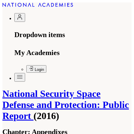
Dropdown items
My Academies
Login
National Security Space
Defense and Protection: Public
Report
(2016)
Chapter:
Appendixes