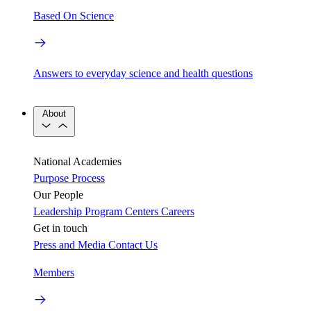
Based On Science
Answers to everyday science and health questions
About
National Academies
Purpose
Process
Our People
Leadership
Program Centers
Careers
Get in touch
Press and Media
Contact Us
Members