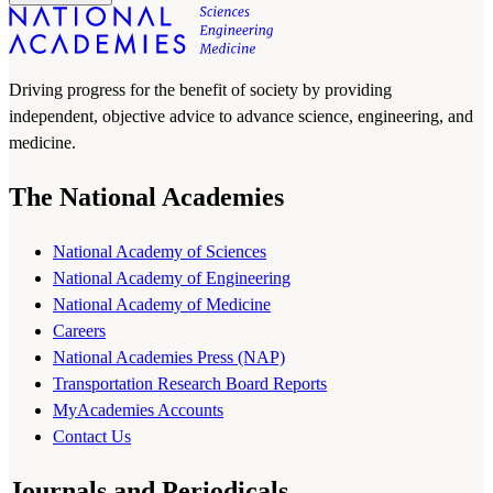
Driving progress for the benefit of society by providing
independent, objective advice to advance science, engineering, and
medicine.
The National Academies
National Academy of Sciences
National Academy of Engineering
National Academy of Medicine
Careers
National Academies Press (NAP)
Transportation Research Board Reports
MyAcademies Accounts
Contact Us
Journals and Periodicals