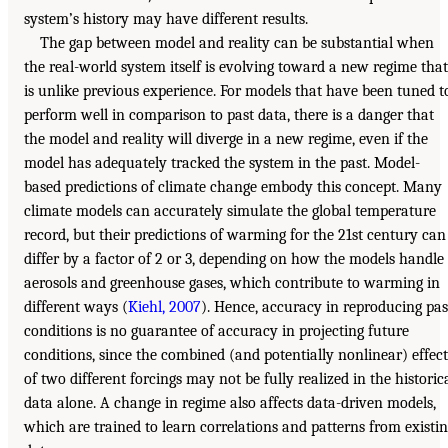
system’s history may have different results.
The gap between model and reality can be substantial when
the real-world system itself is evolving toward a new regime that
is unlike previous experience. For models that have been tuned t
perform well in comparison to past data, there is a danger that
the model and reality will diverge in a new regime, even if the
model has adequately tracked the system in the past. Model-
based predictions of climate change embody this concept. Many
climate models can accurately simulate the global temperature
record, but their predictions of warming for the 21st century can
differ by a factor of 2 or 3, depending on how the models handle
aerosols and greenhouse gases, which contribute to warming in
different ways (
Kiehl, 2007
). Hence, accuracy in reproducing pas
conditions is no guarantee of accuracy in projecting future
conditions, since the combined (and potentially nonlinear) effect
of two different forcings may not be fully realized in the historic
data alone. A change in regime also affects data-driven models,
which are trained to learn correlations and patterns from existi