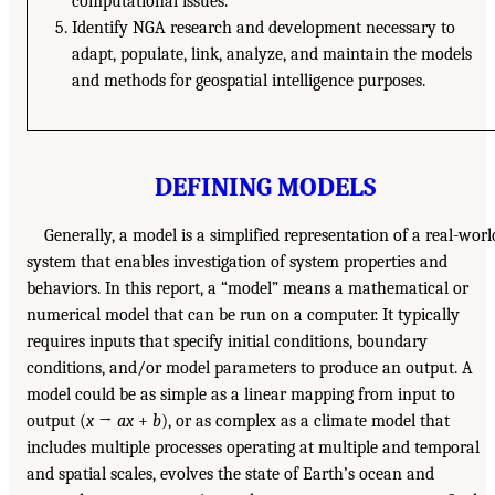
computational issues.
Identify NGA research and development necessary to
adapt, populate, link, analyze, and maintain the models
and methods for geospatial intelligence purposes.
DEFINING MODELS
Generally, a model is a simplified representation of a real-worl
system that enables investigation of system properties and
behaviors. In this report, a “model” means a mathematical or
numerical model that can be run on a computer. It typically
requires inputs that specify initial conditions, boundary
conditions, and/or model parameters to produce an output. A
model could be as simple as a linear mapping from input to
output (
x
→
ax
+
b
), or as complex as a climate model that
includes multiple processes operating at multiple and temporal
and spatial scales, evolves the state of Earth’s ocean and