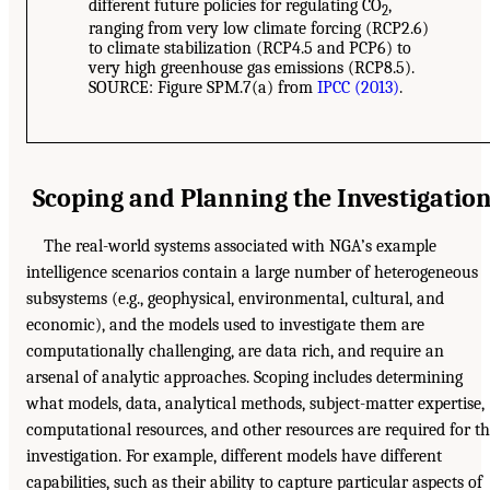
different future policies for regulating CO
,
2
ranging from very low climate forcing (RCP2.6)
to climate stabilization (RCP4.5 and PCP6) to
very high greenhouse gas emissions (RCP8.5).
SOURCE: Figure SPM.7(a) from
IPCC (2013)
.
Scoping and Planning the Investigatio
The real-world systems associated with NGA’s example
intelligence scenarios contain a large number of heterogeneous
subsystems (e.g., geophysical, environmental, cultural, and
economic), and the models used to investigate them are
computationally challenging, are data rich, and require an
arsenal of analytic approaches. Scoping includes determining
what models, data, analytical methods, subject-matter expertise,
computational resources, and other resources are required for t
investigation. For example, different models have different
capabilities, such as their ability to capture particular aspects of