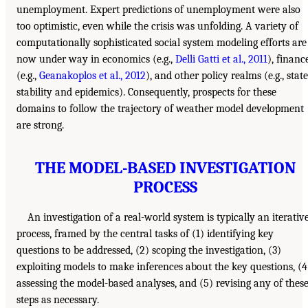
unemployment. Expert predictions of unemployment were also
too optimistic, even while the crisis was unfolding. A variety of
computationally sophisticated social system modeling efforts are
now under way in economics (e.g.,
Delli Gatti et al., 2011
), financ
(e.g.,
Geanakoplos et al., 2012
), and other policy realms (e.g., state
stability and epidemics). Consequently, prospects for these
domains to follow the trajectory of weather model development
are strong.
THE MODEL-BASED INVESTIGATION
PROCESS
An investigation of a real-world system is typically an iterativ
process, framed by the central tasks of (1) identifying key
questions to be addressed, (2) scoping the investigation, (3)
exploiting models to make inferences about the key questions, (4
assessing the model-based analyses, and (5) revising any of thes
steps as necessary.