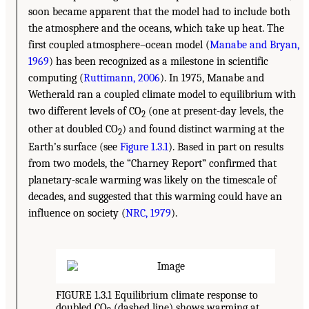
soon became apparent that the model had to include both
the atmosphere and the oceans, which take up heat. The
first coupled atmosphere–ocean model (
Manabe and Bryan,
1969
) has been recognized as a milestone in scientific
computing (
Ruttimann, 2006
). In 1975, Manabe and
Wetherald ran a coupled climate model to equilibrium with
two different levels of CO
(one at present-day levels, the
2
other at doubled CO
) and found distinct warming at the
2
Earth’s surface (see
Figure 1.3.1
). Based in part on results
from two models, the “Charney Report” confirmed that
planetary-scale warming was likely on the timescale of
decades, and suggested that this warming could have an
influence on society (
NRC, 1979
).
FIGURE 1.3.1 Equilibrium climate response to
doubled CO
(dashed line) shows warming at