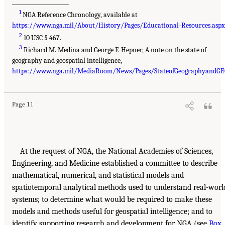
___________________
1
NGA Reference Chronology, available at
https://www.nga.mil/About/History/Pages/Educational-Resources.aspx
2
10 USC § 467.
3
Richard M. Medina and George F. Hepner, A note on the state of
geography and geospatial intelligence,
https://www.nga.mil/MediaRoom/News/Pages/StateofGeographyandGE
Page 11
At the request of NGA, the National Academies of Sciences,
Engineering, and Medicine established a committee to describe
mathematical, numerical, and statistical models and
spatiotemporal analytical methods used to understand real-worl
systems; to determine what would be required to make these
models and methods useful for geospatial intelligence; and to
identify supporting research and development for NGA (see
Box