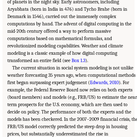
of planets in the night sky. Early astronomers, including
Aryabhata (born in India in 476) and Tycho Brahe (born in
Denmark in 1546), carried out the immensely complex
computations by hand. The advent of digital computing in the
mid-20th century offered a way to perform massive
computations based on mathematical formulas, and
revolutionized modeling capabilities. Weather and climate
modeling is a classic example of how digital computing
transformed an entire field (see
Box 1.3
).
The current situation in social system modeling is not unlike
weather forecasting 35 years ago, when computational methods
first began surpassing expert judgement (
Edwards, 2010
). For
example, the Federal Reserve Board now relies on both experts
(board members) and models (e.g., FRB/US) to estimate the near
term prospects for the U.S. economy, which are then used to
decide on policy. The performance of both the experts and the
models has been checkered. In the 2007–2009 financial crisis, th
FRB/US model correctly predicted the steep drop in housing
prices, but substantially underestimated the rise in