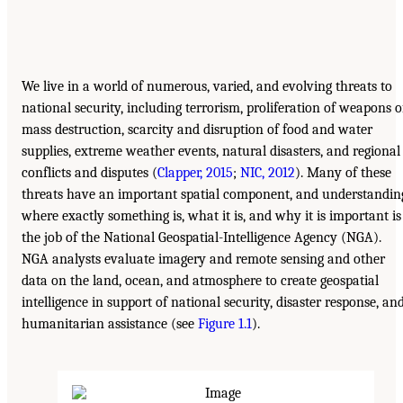
We live in a world of numerous, varied, and evolving threats to
national security, including terrorism, proliferation of weapons o
mass destruction, scarcity and disruption of food and water
supplies, extreme weather events, natural disasters, and regional
conflicts and disputes (
Clapper, 2015
;
NIC, 2012
). Many of these
threats have an important spatial component, and understandin
where exactly something is, what it is, and why it is important is
the job of the National Geospatial-Intelligence Agency (NGA).
NGA analysts evaluate imagery and remote sensing and other
data on the land, ocean, and atmosphere to create geospatial
intelligence in support of national security, disaster response, an
humanitarian assistance (see
Figure 1.1
).