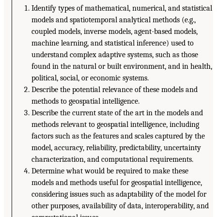
Identify types of mathematical, numerical, and statistical
models and spatiotemporal analytical methods (e.g.,
coupled models, inverse models, agent-based models,
machine learning, and statistical inference) used to
understand complex adaptive systems, such as those
found in the natural or built environment, and in health,
political, social, or economic systems.
Describe the potential relevance of these models and
methods to geospatial intelligence.
Describe the current state of the art in the models and
methods relevant to geospatial intelligence, including
factors such as the features and scales captured by the
model, accuracy, reliability, predictability, uncertainty
characterization, and computational requirements.
Determine what would be required to make these
models and methods useful for geospatial intelligence,
considering issues such as adaptability of the model for
other purposes, availability of data, interoperability, and