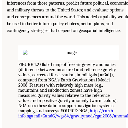
inferences from those patterns; predict future political, economic
and military threats to the United States; and evaluate options
and consequences around the world. This added capability woul
be used to better inform policy choices, action plans, and
contingency strategies that depend on geospatial intelligence.
FIGURE 1.2 Global map of free air gravity anomalies
(difference between measured and reference gravity
values, corrected for elevation, in milligals [mGal]),
computed from NGA’s Earth Gravitational Model
2008. Features with relatively high mass (e.g.,
mountains and subduction zones) have high
measured gravity values relative to the reference
value, and a positive gravity anomaly (warm colors).
NGA uses these data to support navigation systems,
mapping, and surveys. SOURCE: NGA,
http://earth-
info.nga.mil/GandG/wgs84/gravitymod/egm2008/anomali