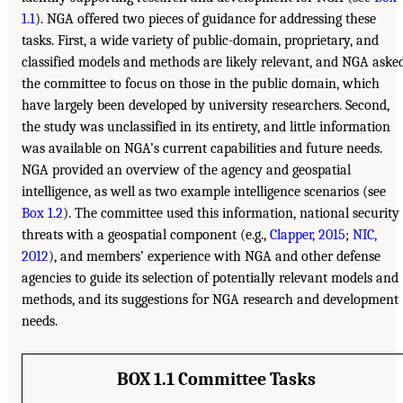
1.1
). NGA offered two pieces of guidance for addressing these
tasks. First, a wide variety of public-domain, proprietary, and
classified models and methods are likely relevant, and NGA aske
the committee to focus on those in the public domain, which
have largely been developed by university researchers. Second,
the study was unclassified in its entirety, and little information
was available on NGA’s current capabilities and future needs.
NGA provided an overview of the agency and geospatial
intelligence, as well as two example intelligence scenarios (see
Box 1.2
). The committee used this information, national security
threats with a geospatial component (e.g.,
Clapper, 2015
;
NIC,
2012
), and members’ experience with NGA and other defense
agencies to guide its selection of potentially relevant models and
methods, and its suggestions for NGA research and development
needs.
BOX 1.1 Committee Tasks