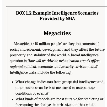
BOX 1.2 Example Intelligence Scenarios
Provided by NGA
Megacities
Megacities (>10 million people) are key instruments of
social and economic development, and they affect the future
prosperity and stability of the world. A broad intelligence
question is
How will worldwide urbanization trends affect
regional political, economic, and security environments?
Intelligence tasks include the following:
What change indicators from geospatial intelligence and
other sources can be best measured to assess these
conditions or events?
What kinds of models are most suitable for predicting or
forecasting the changes in urbanization that could