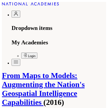
Dropdown items
My Academies
Login
From Maps to Models:
Augmenting the Nation's
Geospatial Intelligence
Capabilities
(2016)