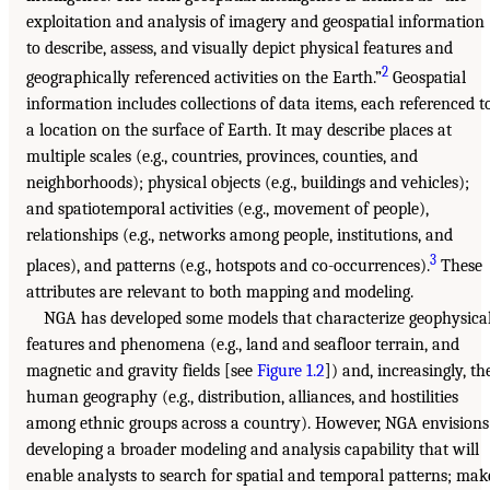
exploitation and analysis of imagery and geospatial information
to describe, assess, and visually depict physical features and
2
geographically referenced activities on the Earth.”
Geospatial
information includes collections of data items, each referenced t
a location on the surface of Earth. It may describe places at
multiple scales (e.g., countries, provinces, counties, and
neighborhoods); physical objects (e.g., buildings and vehicles);
and spatiotemporal activities (e.g., movement of people),
relationships (e.g., networks among people, institutions, and
3
places), and patterns (e.g., hotspots and co-occurrences).
These
attributes are relevant to both mapping and modeling.
NGA has developed some models that characterize geophysica
features and phenomena (e.g., land and seafloor terrain, and
magnetic and gravity fields [see
Figure 1.2
]) and, increasingly, th
human geography (e.g., distribution, alliances, and hostilities
among ethnic groups across a country). However, NGA envisions
developing a broader modeling and analysis capability that will
enable analysts to search for spatial and temporal patterns; mak