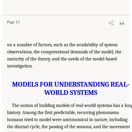
Page 13
on a number of factors, such as the availability of system
observations, the computational demands of the model, the
maturity of the theory, and the needs of the model-based
investigation.
MODELS FOR UNDERSTANDING REAL-
WORLD SYSTEMS
The notion of building models of real-world systems has a lon
history. Among the first predictable, recurring phenomena
humans tried to model were astronomical in nature, including
the diurnal cycle, the passing of the seasons, and the movement