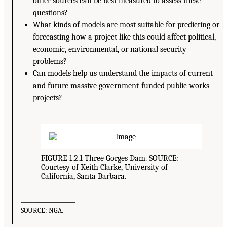
other sources can be best measured to assess these
questions?
What kinds of models are most suitable for predicting or
forecasting how a project like this could affect political,
economic, environmental, or national security
problems?
Can models help us understand the impacts of current
and future massive government-funded public works
projects?
FIGURE 1.2.1 Three Gorges Dam. SOURCE:
Courtesy of Keith Clarke, University of
California, Santa Barbara.
__________________
SOURCE: NGA.