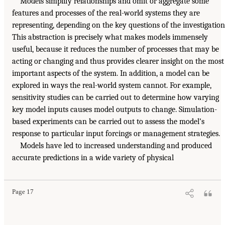
Models simplify relationships and omit or aggregate some
features and processes of the real-world systems they are
representing, depending on the key questions of the investigation
This abstraction is precisely what makes models immensely
useful, because it reduces the number of processes that may be
acting or changing and thus provides clearer insight on the most
important aspects of the system. In addition, a model can be
explored in ways the real-world system cannot. For example,
sensitivity studies can be carried out to determine how varying
key model inputs causes model outputs to change. Simulation-
based experiments can be carried out to assess the model’s
response to particular input forcings or management strategies.
Models have led to increased understanding and produced
accurate predictions in a wide variety of physical
Page 17