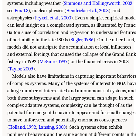
systems, including weather (
Simmons and Hollingsworth, 2002
;
see
Box 1.3
), nuclear physics (
Hendricks et al., 2008
), and
astrophysics (
Fryxell et al., 2000
). Even a simple, empirical mode
can lend insight on a complicated system, as illustrated by Franc
Galton’s use of correlation and regression to understand features
of heritability in the late 1800s (
Stigler, 1986
). On the other hand,
models did not anticipate the accumulation of local influences
and external forcings that caused the collapse of the Grand Bank
fishery in 1992 (
McGuire, 1997
) or the financial crisis in 2008
(
Taylor, 2009
).
Models also have limitations in capturing important behavior
of complex systems. Many of the systems of interest to NGA hav
a large number of interrelated and autonomous subsystems, and
both these subsystems and the larger system can adapt. In such
complex adaptive systems, complexity can be thought of as the
potential for emergent behavior to appear and for small changes
to have unforeseen and potentially enormous consequences
(
Holland, 1992
;
Lansing, 2003
). Such systems often exhibit
nonlinear behavior, and the same action at different points in th