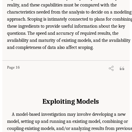
reality, and these capabilities must be compared with the
characteristics needed from the analysis to decide on a modeling
approach. Scoping is intimately connected to plans for combinin
these ingredients to provide useful information about the key
questions. The speed and accuracy of required results, the
availability and maturity of existing models, and the availability
and completeness of data also affect scoping.
Page 16
Exploiting Models
A model-based investigation may involve developing a new
model, setting up and running an existing model, combining or
coupling existing models, and/or analyzing results from previou