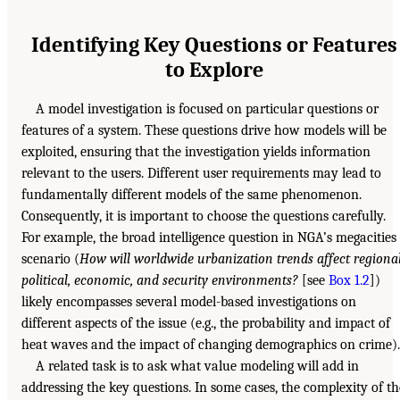
Identifying Key Questions or Features
to Explore
A model investigation is focused on particular questions or
features of a system. These questions drive how models will be
exploited, ensuring that the investigation yields information
relevant to the users. Different user requirements may lead to
fundamentally different models of the same phenomenon.
Consequently, it is important to choose the questions carefully.
For example, the broad intelligence question in NGA’s megacities
scenario (
How will worldwide urbanization trends affect regiona
political, economic, and security environments?
[see
Box 1.2
])
likely encompasses several model-based investigations on
different aspects of the issue (e.g., the probability and impact of
heat waves and the impact of changing demographics on crime).
A related task is to ask what value modeling will add in
addressing the key questions. In some cases, the complexity of th