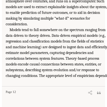
atmosphere over centuries, and runs on a supercomputer. Such
models are used to extract explainable insights about the system,
to enable prediction of future outcomes, or to aid in decision
making by simulating multiple “what-if” scenarios for
consideration.
Models tend to fall somewhere on the spectrum ranging from
data driven to theory driven. Data-driven empirical models (e.g.,
regression and classification models from the fields of statistics
and machine learning) are designed to ingest data and efficientl
estimate model parameters, capturing dependencies and
correlations between system features. Theory-based process
models encode causal connections between states, entities, or
subsystems, describing system evolution and/or response to
changing conditions. The appropriate level of empiricism depend
Page 12