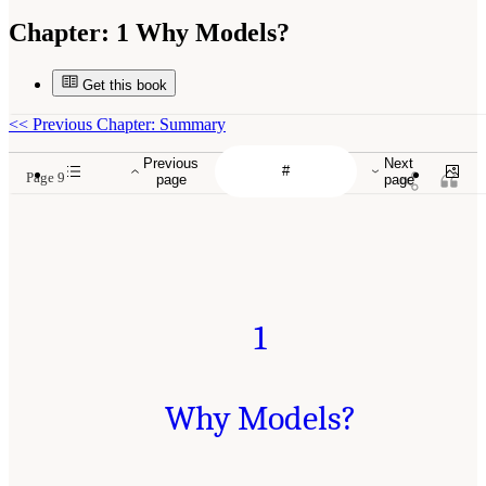
Chapter:
1 Why Models?
Get this book
<<
Previous Chapter: Summary
Previous
Next
Page 9
page
page
1
Why Models?