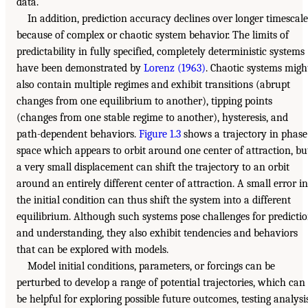
data.
In addition, prediction accuracy declines over longer timescale
because of complex or chaotic system behavior. The limits of
predictability in fully specified, completely deterministic systems
have been demonstrated by
Lorenz (1963)
. Chaotic systems migh
also contain multiple regimes and exhibit transitions (abrupt
changes from one equilibrium to another), tipping points
(changes from one stable regime to another), hysteresis, and
path-dependent behaviors.
Figure 1.3
shows a trajectory in phase
space which appears to orbit around one center of attraction, bu
a very small displacement can shift the trajectory to an orbit
around an entirely different center of attraction. A small error in
the initial condition can thus shift the system into a different
equilibrium. Although such systems pose challenges for predicti
and understanding, they also exhibit tendencies and behaviors
that can be explored with models.
Model initial conditions, parameters, or forcings can be
perturbed to develop a range of potential trajectories, which can
be helpful for exploring possible future outcomes, testing analysi