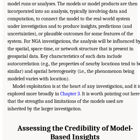
model runs or analyses. The models or model products are then
incorporated into an analysis, typically involving data and
computation, to connect the model to the real-world system
under investigation and to produce insights, predictions (and
uncertainties), or plausible outcomes for some features of the
system. For NGA investigations, the analysis will be influenced b
the spatial, space-time, or network structure that is present in
geospatial data. Key characteristics of such data include
autocorrelation (e.g., the properties of nearby locations tend to b
similar) and spatial heterogeneity (i.e., the phenomenon being
modeled varies with location).
Model exploitation is at the heart of any investigation, and it i
explored more broadly in
Chapter 3
. It is worth pointing out here
that the strengths and limitations of the models used are
inherited by the larger investigation.
Assessing the Credibility of Model-
Based Insights