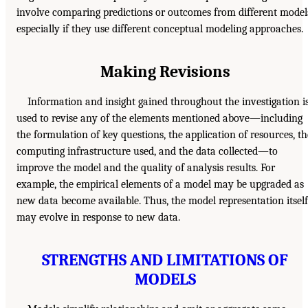
involve comparing predictions or outcomes from different model
especially if they use different conceptual modeling approaches.
Making Revisions
Information and insight gained throughout the investigation i
used to revise any of the elements mentioned above—including
the formulation of key questions, the application of resources, th
computing infrastructure used, and the data collected—to
improve the model and the quality of analysis results. For
example, the empirical elements of a model may be upgraded as
new data become available. Thus, the model representation itself
may evolve in response to new data.
STRENGTHS AND LIMITATIONS OF
MODELS