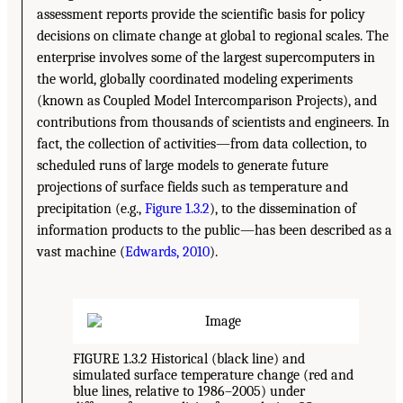
assessment reports provide the scientific basis for policy
decisions on climate change at global to regional scales. The
enterprise involves some of the largest supercomputers in
the world, globally coordinated modeling experiments
(known as Coupled Model Intercomparison Projects), and
contributions from thousands of scientists and engineers. In
fact, the collection of activities—from data collection, to
scheduled runs of large models to generate future
projections of surface fields such as temperature and
precipitation (e.g.,
Figure 1.3.2
), to the dissemination of
information products to the public—has been described as a
vast machine (
Edwards, 2010
).
FIGURE 1.3.2 Historical (black line) and
simulated surface temperature change (red and
blue lines, relative to 1986–2005) under