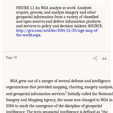
FIGURE 1.1 An NGA analyst at work. Analysts
acquire, process, and analyze imagery and other
geospatial information from a variety of classified
and open sources and deliver information products
and services to policy and decision makers. SOURCE:
http://gcn.com/articles/2014/11/20/nga-map-of-
the-world.aspx
.
Page 10
NGA grew out of a merger of several defense and intelligence
organizations that provided mapping, charting, imagery analysis,
1
and geospatial information services.
Initially called the National
Imagery and Mapping Agency, the name was changed to NGA in
2004 to mark the emergence of the discipline of geospatial
intelligence. The term geospatial intelligence is defined as “the