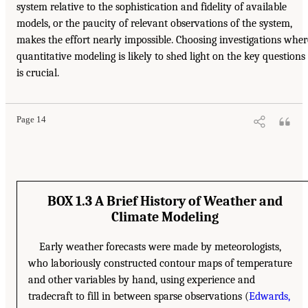
system relative to the sophistication and fidelity of available
models, or the paucity of relevant observations of the system,
makes the effort nearly impossible. Choosing investigations wher
quantitative modeling is likely to shed light on the key questions
is crucial.
Page 14
BOX 1.3 A Brief History of Weather and
Climate Modeling
Early weather forecasts were made by meteorologists,
who laboriously constructed contour maps of temperature
and other variables by hand, using experience and
tradecraft to fill in between sparse observations (
Edwards,