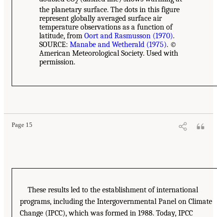
2
the planetary surface. The dots in this figure
represent globally averaged surface air
temperature observations as a function of
latitude, from
Oort and Rasmusson (1970)
.
SOURCE:
Manabe and Wetherald (1975)
. ©
American Meteorological Society. Used with
permission.
Page 15
These results led to the establishment of international
programs, including the Intergovernmental Panel on Climate
Change (IPCC), which was formed in 1988. Today, IPCC