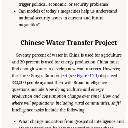
trigger political, economic, or security problems?
Can models of today’s megacities help us understand
national security issues in current and future
megacities?
Chinese Water Transfer Project
Seventy percent of water in China is used for agriculture
and 20 percent is used for energy production. China must
find enough water to develop new coal reserves. However,
the Three Gorges Dam project (see
Figure 1.2.1
) displaced
330,000 people against their will. Broad intelligence
questions include
How do agriculture and energy
production and consumption change over time? How and
where will populations, including rural communities, shift?
Intelligence tasks include the following:
What change indicators from geospatial intelligence and