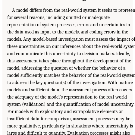
A model differs from the real-world system it seeks to represen
for several reasons, including omitted or inadequate
representation of system processes, errors and uncertainties in
the data used as input to the models, and coding errors in the
models. Any model-based investigation must assess the impact o
these uncertainties on our inferences about the real-world syst
and communicate this uncertainty to decision makers. Ideally,
this assessment takes place throughout the development of the
model, addressing the question of whether the behavior of a
model sufficiently matches the behavior of the real-world syste
to address the key question(s) of the investigation. With mature
models and sufficient data, the assessment process often covers
the adequacy of the model’s representation to the real-world
system (validation) and the quantification of model uncertainty.
For models with exploratory and extrapolative elements or
insufficient data for comparison, assessment processes may be
more qualitative, particularly in situations where uncertainty is
large and difficult to quantify. Evaluation processes might also