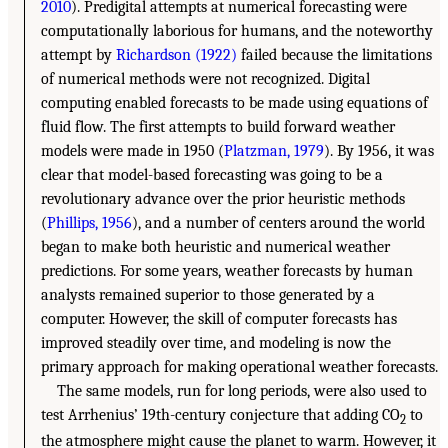
2010
). Predigital attempts at numerical forecasting were
computationally laborious for humans, and the noteworthy
attempt by
Richardson (1922)
failed because the limitations
of numerical methods were not recognized. Digital
computing enabled forecasts to be made using equations of
fluid flow. The first attempts to build forward weather
models were made in 1950 (
Platzman, 1979
). By 1956, it was
clear that model-based forecasting was going to be a
revolutionary advance over the prior heuristic methods
(
Phillips, 1956
), and a number of centers around the world
began to make both heuristic and numerical weather
predictions. For some years, weather forecasts by human
analysts remained superior to those generated by a
computer. However, the skill of computer forecasts has
improved steadily over time, and modeling is now the
primary approach for making operational weather forecasts.
The same models, run for long periods, were also used to
test Arrhenius’ 19th-century conjecture that adding CO
to
2
the atmosphere might cause the planet to warm. However, it