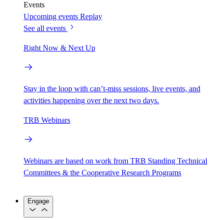
Events
Upcoming events
Replay
See all events
Right Now & Next Up
Stay in the loop with can’t-miss sessions, live events, and
activities happening over the next two days.
TRB Webinars
Webinars are based on work from TRB Standing Technical
Committees & the Cooperative Research Programs
Engage