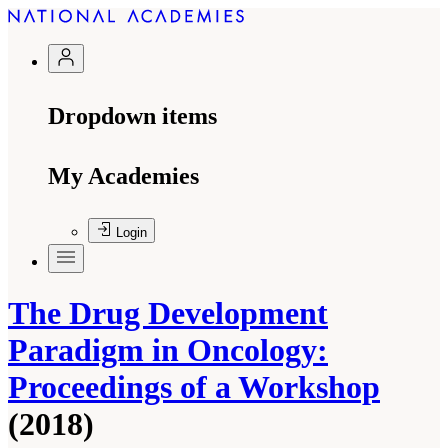
Dropdown items
My Academies
Login
The Drug Development
Paradigm in Oncology:
Proceedings of a Workshop
(2018)