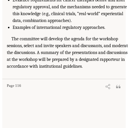
regulatory approval, and the mechanisms needed to generate
this knowledge (e.g., clinical trials, “real-world” experiential
data, combination approaches).
Examples of international regulatory approaches.
The committee will develop the agenda for the workshop
sessions, select and invite speakers and discussants, and moderat
the discussions. A summary of the presentations and discussions
at the workshop will be prepared by a designated rapporteur in
accordance with institutional guidelines.
Page 116