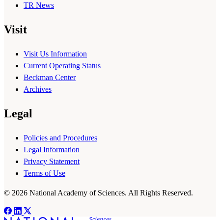
TR News
Visit
Visit Us Information
Current Operating Status
Beckman Center
Archives
Legal
Policies and Procedures
Legal Information
Privacy Statement
Terms of Use
© 2026 National Academy of Sciences. All Rights Reserved.