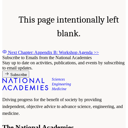
This page intentionally left
blank.
Next Chapter: Appendix B: Workshop Agenda
>>
Subscribe to Emails from the National Academies
Stay up to date on activities, publications, and events by subscribing
to email updates.
Subscribe
Driving progress for the benefit of society by providing
independent, objective advice to advance science, engineering, and
medicine.
The National Academies