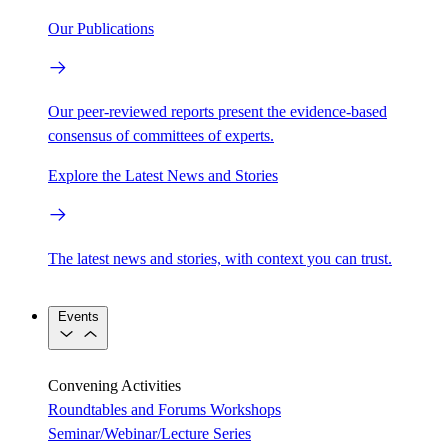
Our Publications
Our peer-reviewed reports present the evidence-based
consensus of committees of experts.
Explore the Latest News and Stories
The latest news and stories, with context you can trust.
Events
Convening Activities
Roundtables and Forums
Workshops
Seminar/Webinar/Lecture Series