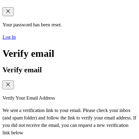
Your password has been reset.
Log In
Verify email
Verify email
Verify Your Email Address
We sent a verification link to your email. Please check your inbox
(and spam folder) and follow the link to verify your email address. If
you did not receive the email, you can request a new verification
link below