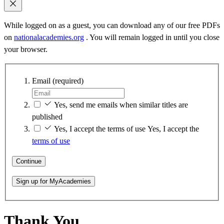
While logged on as a guest, you can download any of our free PDFs
on
nationalacademies.org
. You will remain logged in until you close
your browser.
Email
(required)
Yes, send me emails when similar titles are
published
Yes, I accept the terms of use
Yes, I accept the
terms of use
Continue
Sign up for MyAcademies
Thank You