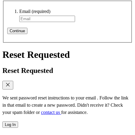
Email
(required)
Continue
Reset Requested
Reset Requested
We sent password reset instructions to
your email
. Follow the link
in that email to create a new password. Didn't receive it? Check
your spam folder or
contact us
for assistance.
Log In