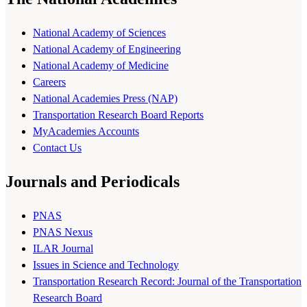
National Academy of Sciences
National Academy of Engineering
National Academy of Medicine
Careers
National Academies Press (NAP)
Transportation Research Board Reports
MyAcademies Accounts
Contact Us
Journals and Periodicals
PNAS
PNAS Nexus
ILAR Journal
Issues in Science and Technology
Transportation Research Record: Journal of the Transportation
Research Board