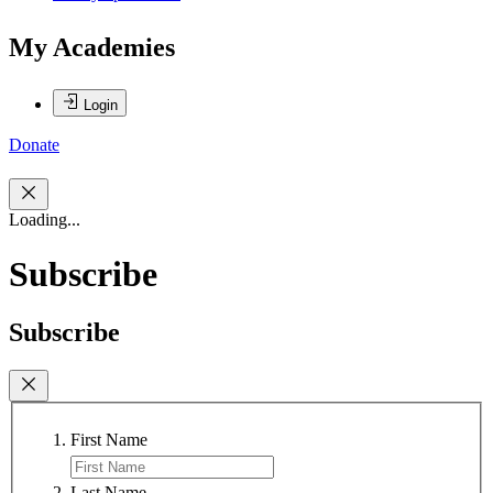
My Academies
Login
Donate
Loading...
Subscribe
Subscribe
First Name
Last Name