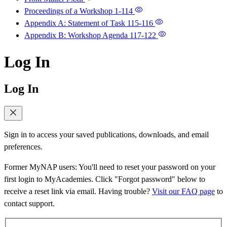
Proceedings of a Workshop
1-114
Appendix A: Statement of Task
115-116
Appendix B: Workshop Agenda
117-122
Log In
Log In
Sign in to access your saved publications, downloads, and email
preferences.
Former MyNAP users: You'll need to reset your password on your
first login to MyAcademies. Click "Forgot password" below to
receive a reset link via email. Having trouble?
Visit our FAQ page
to
contact support.