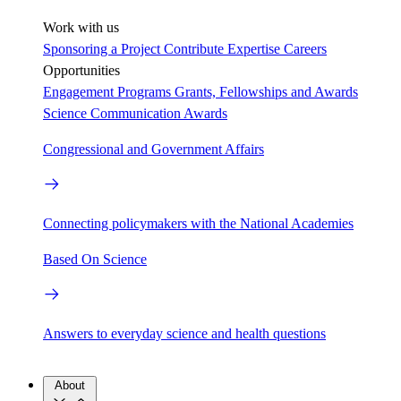
Work with us
Sponsoring a Project
Contribute Expertise
Careers
Opportunities
Engagement Programs
Grants, Fellowships and Awards
Science Communication Awards
Congressional and Government Affairs
Connecting policymakers with the National Academies
Based On Science
Answers to everyday science and health questions
About