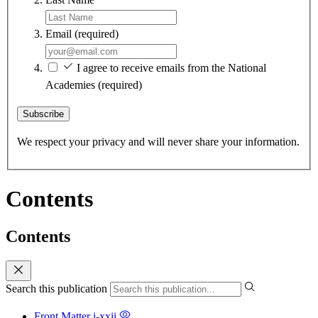
Email
(required)
I agree to receive emails from the National
Academies
(required)
Subscribe
We respect your privacy and will never share your information.
Contents
Contents
Search this publication
Front Matter
i-xxii