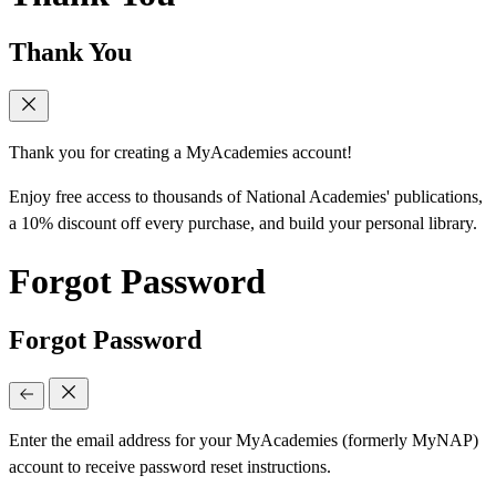
Thank You
Thank you for creating a MyAcademies account!
Enjoy free access to thousands of National Academies' publications,
a 10% discount off every purchase, and build your personal library.
Forgot Password
Forgot Password
Enter the email address for your MyAcademies (formerly MyNAP)
account to receive password reset instructions.