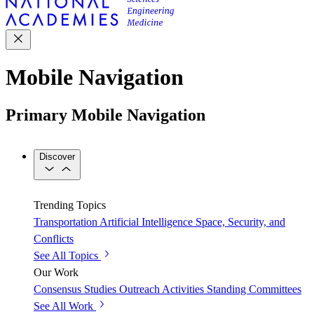
Mobile Navigation
Primary Mobile Navigation
Discover
Trending Topics
Transportation
Artificial Intelligence
Space, Security, and
Conflicts
See All Topics
Our Work
Consensus Studies
Outreach Activities
Standing Committees
See All Work