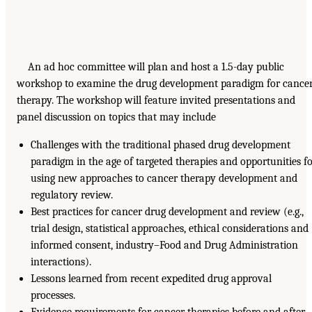
An ad hoc committee will plan and host a 1.5-day public
workshop to examine the drug development paradigm for cance
therapy. The workshop will feature invited presentations and
panel discussion on topics that may include
Challenges with the traditional phased drug development
paradigm in the age of targeted therapies and opportunities f
using new approaches to cancer therapy development and
regulatory review.
Best practices for cancer drug development and review (e.g.,
trial design, statistical approaches, ethical considerations and
informed consent, industry–Food and Drug Administration
interactions).
Lessons learned from recent expedited drug approval
processes.
Evidence requirements for cancer therapies before and after