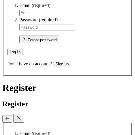
Email
(required)
Password
(required)
Forgot password
Log In
Don't have an account?
Sign up
Register
Register
Email
(required)