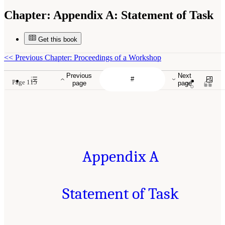
Chapter:
Appendix A: Statement of Task
Get this book
<<
Previous Chapter: Proceedings of a Workshop
Previous
Next
Page 115
page
page
Appendix A
Statement of Task