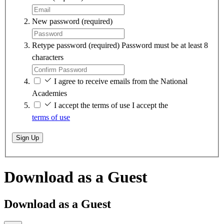
New password
(required)
Retype password
(required)
Password must be at least 8
characters
I agree to receive emails from the National
Academies
I accept the terms of use
I accept the
terms of use
Sign Up
Download as a Guest
Download as a Guest