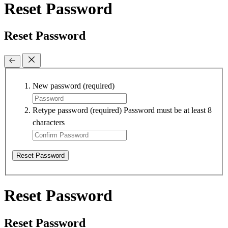
Reset Password
Reset Password
New password
(required)
Retype password
(required)
Password must be at least 8
characters
Reset Password
Reset Password
Reset Password