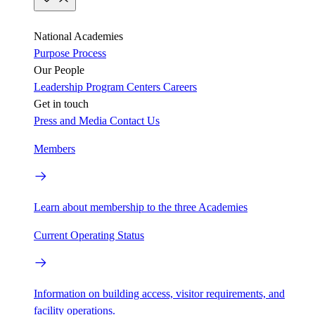
National Academies
Purpose
Process
Our People
Leadership
Program Centers
Careers
Get in touch
Press and Media
Contact Us
Members
Learn about membership to the three Academies
Current Operating Status
Information on building access, visitor requirements, and
facility operations.