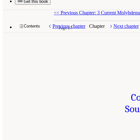
Get this book
<<
Previous Chapter: 3 Current Molybden
Previous chapter
Chapter
Next chapter
Contents
Page 17
Co
Sou