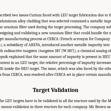
cribed two issues Curium faced with LEU target fabrication due to t
he aluminum alloy cladding that was selected contained a metallic imp
he uranium filter used during the target processing. The company sol
signing and validating a new uranium filter that could handle the m
arget manufacturing process at CERCA (French acronym for Company f
), a subsidiary of AREVA, introduced another metallic impurity into 
th radioactive tungsten (tungsten-187 [W-187]), a chemical analog 
pnik explained that the same amount of impurity is present in HEU 
ntent in an LEU target, the relative percentage of impurity increased
5 inside the HEU target. The issue, which was also faced by the oth
 from CERCA, was resolved after CERCA set in place certain manufac
Target Validation
 the LEU targets have to be validated in all the reactors used by the 
 means validation in three reactors for each company. Mr. Brown sa