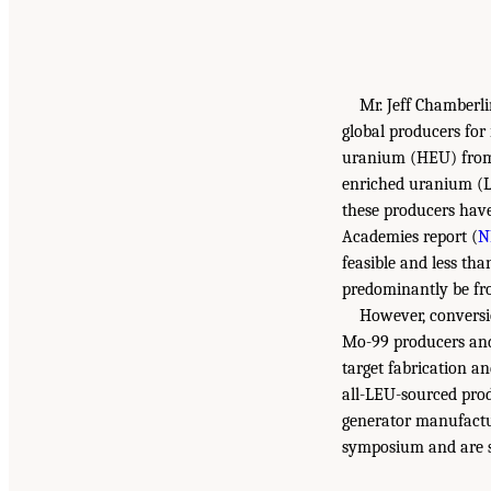
Mr. Jeff Chamberl
global producers for
uranium (HEU) from m
enriched uranium (L
these producers have
Academies report (
N
feasible and less tha
predominantly be f
However, conversi
Mo-99 producers and 
target fabrication a
all-LEU-sourced prod
generator manufactu
symposium and are s