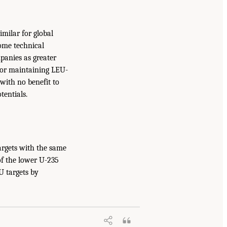
milar for global
some technical
panies as greater
 for maintaining LEU-
with no benefit to
tentials.
argets with the same
f the lower U-235
U targets by