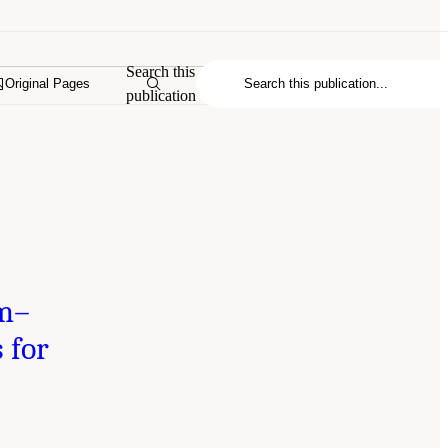
Search this
Original Pages
publication
um–
 for