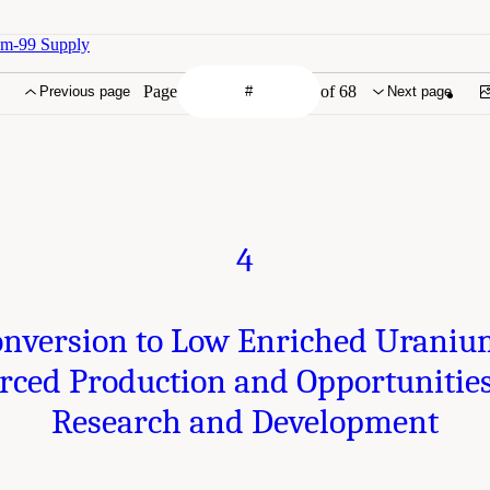
um-99 Supply
Page
of 68
Previous page
Next page
4
nversion to Low Enriched Urani
rced Production and Opportunities
Research and Development