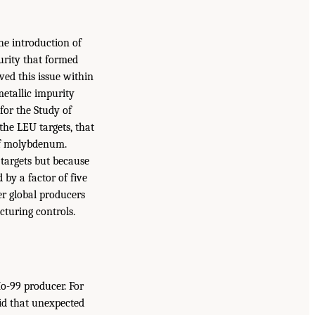
he introduction of
urity that formed
ved this issue within
etallic impurity
or the Study of
the LEU targets, that
of molybdenum.
targets but because
 by a factor of five
er global producers
turing controls.
Mo-99 producer. For
id that unexpected