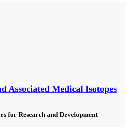
 Associated Medical Isotopes
es for Research and Development