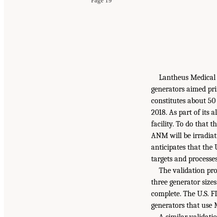
Page 19
Lantheus Medical
generators aimed pri
constitutes about 50
2018. As part of it
facility. To do that
ANM will be irradiat
anticipates that the
targets and processe
The validation pr
three generator sizes
complete. The U.S. F
generators that use
A similar validati