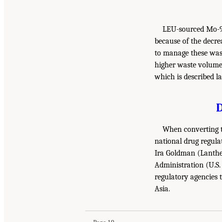
LEU-sourced Mo-99 
because of the decre
to manage these wast
higher waste volumes
which is described la
When converting t
national drug regula
Ira Goldman (Lantheu
Administration (U.S.
regulatory agencies 
Asia.