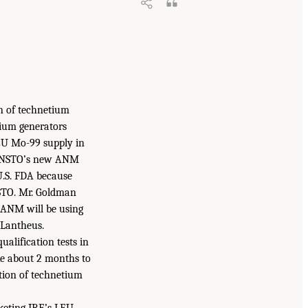
n of technetium
tium generators
LEU Mo-99 supply in
y ANSTO’s new ANM
 U.S. FDA because
NSTO. Mr. Goldman
e ANM will be using
 Lantheus.
alification tests in
ake about 2 months to
tion of technetium
rketing IRE’s LEU-