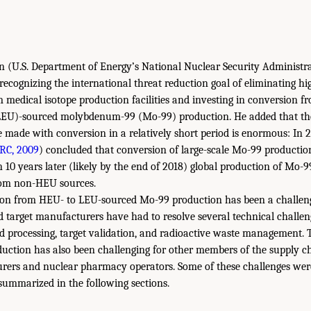
in (U.S. Department of Energy’s National Nuclear Security Adminis
 recognizing the international threat reduction goal of eliminating hi
edical isotope production facilities and investing in conversion f
EU)-sourced molybdenum-99 (Mo-99) production. He added that the
 made with conversion in a relatively short period is enormous: In 
RC, 2009
) concluded that conversion of large-scale Mo-99 production
n 10 years later (likely by the end of 2018) global production of Mo-
rom non-HEU sources.
on from HEU- to LEU-sourced Mo-99 production has been a challeng
target manufacturers have had to resolve several technical challen
nd processing, target validation, and radioactive waste management. 
uction has also been challenging for other members of the supply ch
rers and nuclear pharmacy operators. Some of these challenges were
ummarized in the following sections.