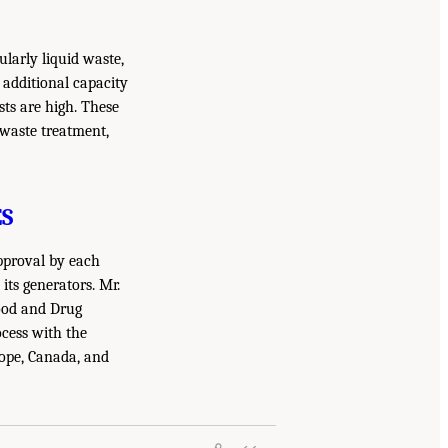
larly liquid waste,
 additional capacity
ts are high. These
 waste treatment,
S
pproval by each
ts generators. Mr.
Food and Drug
cess with the
rope, Canada, and