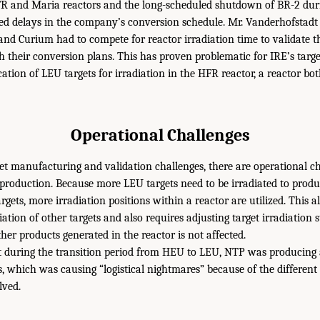
R and Maria reactors and the long-scheduled shutdown of BR-2 dur
sed delays in the company’s conversion schedule. Mr. Vanderhofstad
nd Curium had to compete for reactor irradiation time to validate th
h their conversion plans. This has proven problematic for IRE’s targe
cation of LEU targets for irradiation in the HFR reactor, a reactor b
Operational Challenges
get manufacturing and validation challenges, there are operational ch
roduction. Because more LEU targets need to be irradiated to prod
rgets, more irradiation positions within a reactor are utilized. This a
diation of other targets and also requires adjusting target irradiation 
her products generated in the reactor is not affected.
at during the transition period from HEU to LEU, NTP was producing
, which was causing “logistical nightmares” because of the different
lved.