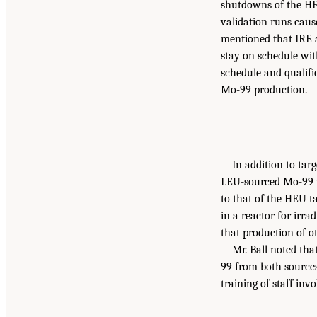
shutdowns of the HF
validation runs cau
mentioned that IRE a
stay on schedule wit
schedule and qualifi
Mo-99 production.
In addition to tar
LEU-sourced Mo-99 p
to that of the HEU ta
in a reactor for irra
that production of ot
Mr. Ball noted th
99 from both sources
training of staff invo