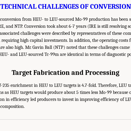
TECHNICAL CHALLENGES OF CONVERSION
 conversion from HEU- to LEU-sourced Mo-99 production has been si
E, and NTP. Conversion took about 6-7 years (IRE is still resolving 
 associated challenges were described by representatives of these com
 requiring high capital investments. In addition, the operating costs
re also high. Mr. Gavin Ball (NTP) noted that these challenges came 
HEU- and LEU-sourced Tc-99m are identical in terms of diagnostic po
Target Fabrication and Processing
-235 enrichment in HEU to LEU targets is 4.7-fold. Therefore, LEU t
ns as HEU targets would produce about 5 times less Mo-99 because o
on in efficiency led producers to invest in improving efficiency of LE
 composition.