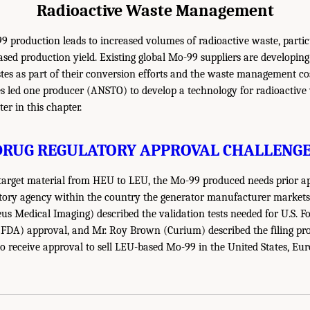
Radioactive Waste Management
production leads to increased volumes of radioactive waste, particu
ased production yield. Existing global Mo-99 suppliers are developing
es as part of their conversion efforts and the waste management cos
 led one producer (ANSTO) to develop a technology for radioactive
ter in this chapter.
DRUG REGULATORY APPROVAL CHALLENGE
arget material from HEU to LEU, the Mo-99 produced needs prior a
tory agency within the country the generator manufacturer markets i
s Medical Imaging) described the validation tests needed for U.S. 
 FDA) approval, and Mr. Roy Brown (Curium) described the filing pro
to receive approval to sell LEU-based Mo-99 in the United States, Eu