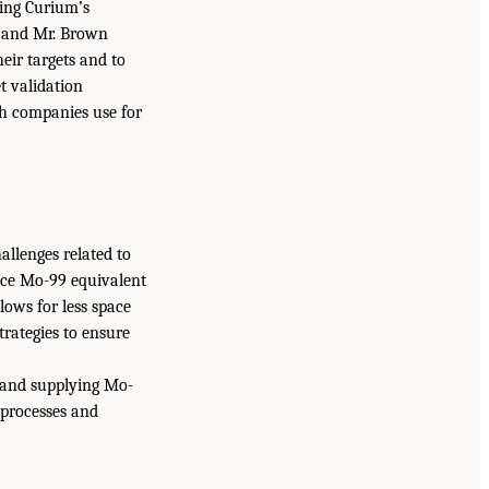
ing Curium’s
t and Mr. Brown
eir targets and to
t validation
oth companies use for
allenges related to
uce Mo-99 equivalent
llows for less space
strategies to ensure
 and supplying Mo-
 processes and