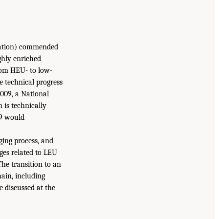
tration) commended
ghly enriched
rom HEU- to low-
 technical progress
2009, a National
 is technically
99 would
ing process, and
ges related to LEU
The transition to an
ain, including
 discussed at the