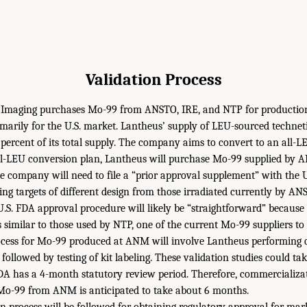
Validation Process
 Imaging purchases Mo-99 from ANSTO, IRE, and NTP for productio
marily for the U.S. market. Lantheus’ supply of LEU-sourced techne
 percent of its total supply. The company aims to convert to an all-
s all-LEU conversion plan, Lantheus will purchase Mo-99 supplied b
 the company will need to file a “prior approval supplement” with the
ing targets of different design from those irradiated currently by A
 U.S. FDA approval procedure will likely be “straightforward” becaus
s similar to those used by NTP, one of the current Mo-99 suppliers to
ocess for Mo-99 produced at ANM will involve Lantheus performing qu
 followed by testing of kit labeling. These validation studies could t
DA has a 4-month statutory review period. Therefore, commercializa
 Mo-99 from ANM is anticipated to take about 6 months.
on process will be followed for obtaining regulatory approval for ma