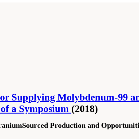
for Supplying Molybdenum-99 and
s of a Symposium
(2018)
raniumSourced Production and Opportuniti