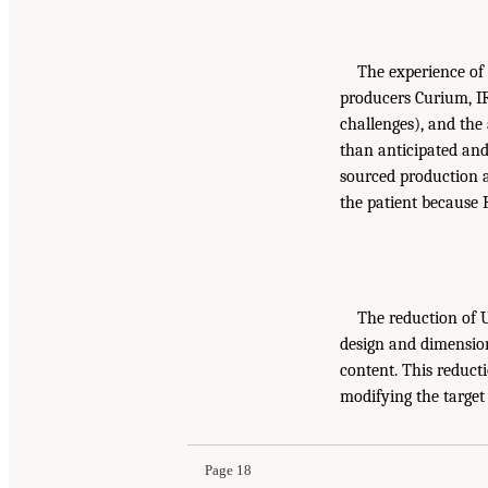
The experience of
producers Curium, IR
challenges), and the
than anticipated and
sourced production a
the patient because 
The reduction of U
design and dimensio
content. This reducti
modifying the target
Page 18