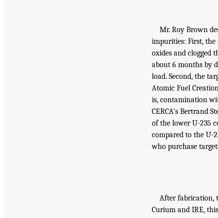
Mr. Roy Brown des
impurities: First, t
oxides and clogged t
about 6 months by de
load. Second, the t
Atomic Fuel Creation
is, contamination wi
CERCA’s Bertrand Ste
of the lower U-235 co
compared to the U-23
who purchase targets
After fabrication,
Curium and IRE, this