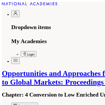
Dropdown items
My Academies
Login
Opportunities and Approaches 
to Global Markets: Proceeding
Chapter:
4 Conversion to Low Enriched U