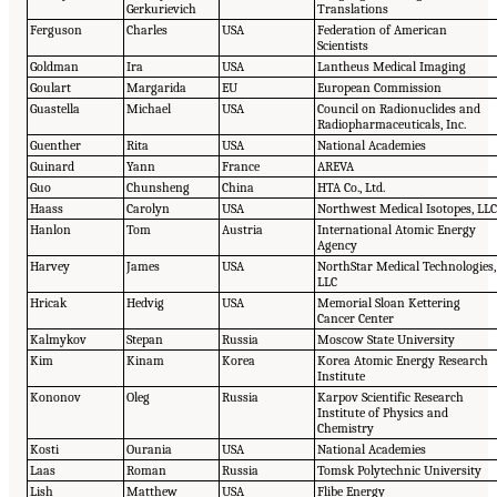
Gerkurievich
Translations
Ferguson
Charles
USA
Federation of American
Scientists
Goldman
Ira
USA
Lantheus Medical Imaging
Goulart
Margarida
EU
European Commission
Guastella
Michael
USA
Council on Radionuclides and
Radiopharmaceuticals, Inc.
Guenther
Rita
USA
National Academies
Guinard
Yann
France
AREVA
Guo
Chunsheng
China
HTA Co., Ltd.
Haass
Carolyn
USA
Northwest Medical Isotopes, LL
Hanlon
Tom
Austria
International Atomic Energy
Agency
Harvey
James
USA
NorthStar Medical Technologies,
LLC
Hricak
Hedvig
USA
Memorial Sloan Kettering
Cancer Center
Kalmykov
Stepan
Russia
Moscow State University
Kim
Kinam
Korea
Korea Atomic Energy Research
Institute
Kononov
Oleg
Russia
Karpov Scientific Research
Institute of Physics and
Chemistry
Kosti
Ourania
USA
National Academies
Laas
Roman
Russia
Tomsk Polytechnic University
Lish
Matthew
USA
Flibe Energy