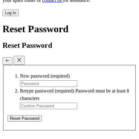
your spam folder or
contact us
for assistance.
Log In
Reset Password
Reset Password
New password
(required)
Retype password
(required)
Password must be at least 8
characters
Reset Password