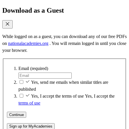
Download as a Guest
While logged on as a guest, you can download any of our free PDFs
on
nationalacademies.org
. You will remain logged in until you close
your browser.
Email
(required)
Yes, send me emails when similar titles are
published
Yes, I accept the terms of use
Yes, I accept the
terms of use
Continue
Sign up for MyAcademies