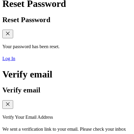
Reset Password
Reset Password
Your password has been reset.
Log In
Verify email
Verify email
Verify Your Email Address
We sent a verification link to your email. Please check your inbox