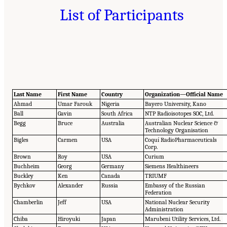
List of Participants
Last Name
First Name
Country
Organization—Official Name
Ahmad
Umar Farouk
Nigeria
Bayero University, Kano
Ball
Gavin
South Africa
NTP Radioisotopes SOC, Ltd.
Begg
Bruce
Australia
Australian Nuclear Science &
Technology Organisation
Bigles
Carmen
USA
Coquí RadioPharmaceuticals
Corp.
Brown
Roy
USA
Curium
Buchheim
Georg
Germany
Siemens Healthineers
Buckley
Ken
Canada
TRIUMF
Bychkov
Alexander
Russia
Embassy of the Russian
Federation
Chamberlin
Jeff
USA
National Nuclear Security
Administration
Chiba
Hiroyuki
Japan
Marubeni Utility Services, Ltd.