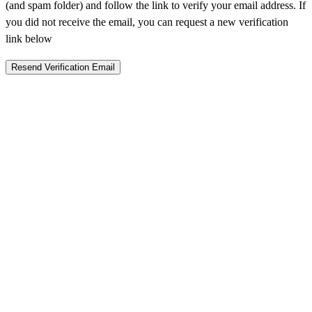
(and spam folder) and follow the link to verify your email address. If
you did not receive the email, you can request a new verification
link below
Resend Verification Email