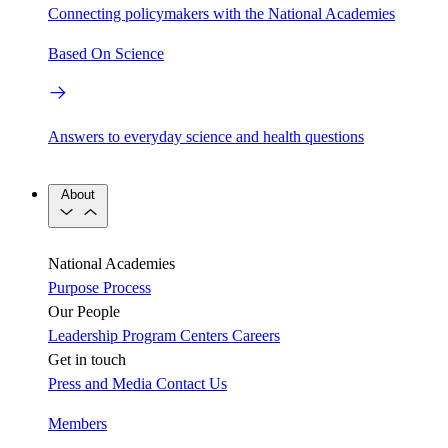
Connecting policymakers with the National Academies
Based On Science
Answers to everyday science and health questions
About
National Academies
Purpose
Process
Our People
Leadership
Program Centers
Careers
Get in touch
Press and Media
Contact Us
Members