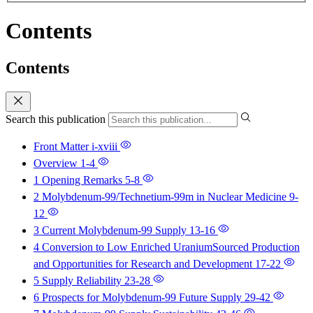
Contents
Contents
Search this publication
Front Matter
i-xviii
Overview
1-4
1 Opening Remarks
5-8
2 Molybdenum-99/Technetium-99m in Nuclear Medicine
9-
12
3 Current Molybdenum-99 Supply
13-16
4 Conversion to Low Enriched UraniumSourced Production
and Opportunities for Research and Development
17-22
5 Supply Reliability
23-28
6 Prospects for Molybdenum-99 Future Supply
29-42