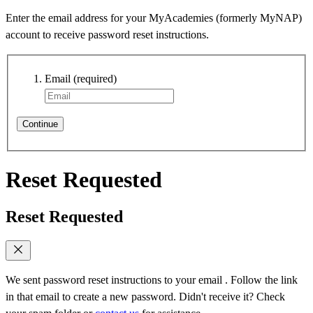
Enter the email address for your MyAcademies (formerly MyNAP)
account to receive password reset instructions.
Email
(required)
Continue
Reset Requested
Reset Requested
We sent password reset instructions to
your email
. Follow the link
in that email to create a new password. Didn't receive it? Check