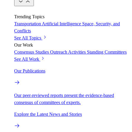
Trending Topics
Transportation
Artificial Intelligence
Space, Security, and
Conflicts
See All Topics
Our Work
Consensus Studies
Outreach Activities
Standing Committees
See All Work
Our Publications
Our peer-reviewed reports present the evidence-based
consensus of committees of experts.
Explore the Latest News and Stories