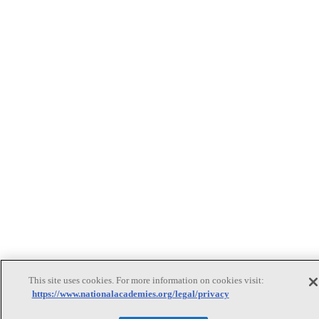
This site uses cookies. For more information on cookies visit:
https://www.nationalacademies.org/legal/privacy