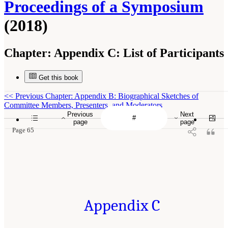
Proceedings of a Symposium
(2018)
Chapter:
Appendix C: List of Participants
Get this book
<<
Previous Chapter: Appendix B: Biographical Sketches of
Committee Members, Presenters, and Moderators
Previous
Next
page
page
Page 65
Appendix C