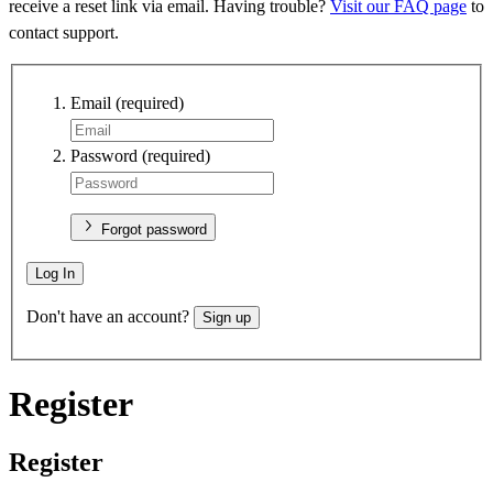
receive a reset link via email. Having trouble?
Visit our FAQ page
to
contact support.
Email
(required)
Password
(required)
Forgot password
Log In
Don't have an account?
Sign up
Register
Register