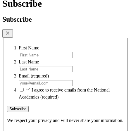
Subscribe
Subscribe
First Name
Last Name
Email
(required)
I agree to receive emails from the National
Academies
(required)
Subscribe
We respect your privacy and will never share your information.