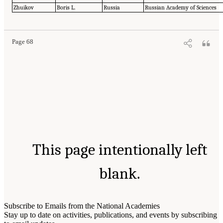
Zhuikov
Boris L.
Russia
Russian Academy of Sciences
Page 68
This page intentionally left
blank.
Subscribe to Emails from the National Academies
Stay up to date on activities, publications, and events by subscribing