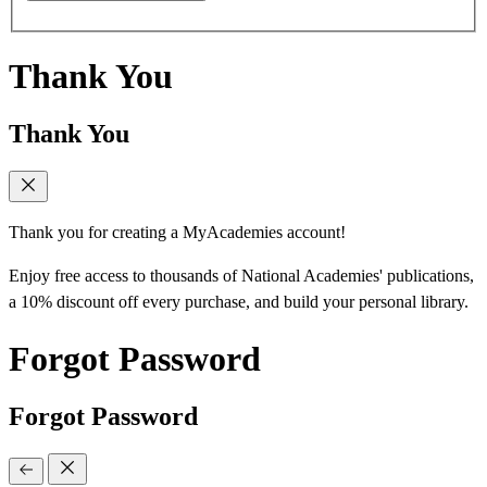
Thank You
Thank You
Thank you for creating a MyAcademies account!
Enjoy free access to thousands of National Academies' publications,
a 10% discount off every purchase, and build your personal library.
Forgot Password
Forgot Password