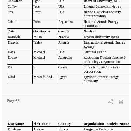
Cholakian
Egon
USA
Harvard University/NIH
Coffey
Jack
USA
Enigma Biomedical Group
Cox
Brett
USA
National Nuclear Security
Administration
Cristini
Pablo
Argentina
National Atomic Energy
Commission
Critch
Christopher
Canada
Nordion
Dambele
Musa
Nigeria
Bayero University, Kano
Dhavle
Jaidev
Austria
International Atomic Energy
Agency
Doss
Michael
USA
Cardinal Health
Druce
Michael
Australia
Australian Nuclear Science &
Technology Organisation
Du
Jin
China
China Isotope & Radiation
Corporation
Elaal
Mostafa Abd
Egypt
Egyptian Atomic Energy
Authority
Page 66
Last Name
First Name
Country
Organization—Official Name
Falaleyev
Andrey
Russia
Language Exchange