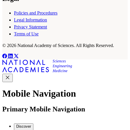
Policies and Procedures
Legal Information
Privacy Statement
Terms of Use
© 2026 National Academy of Sciences. All Rights Reserved.
Mobile Navigation
Primary Mobile Navigation
Discover