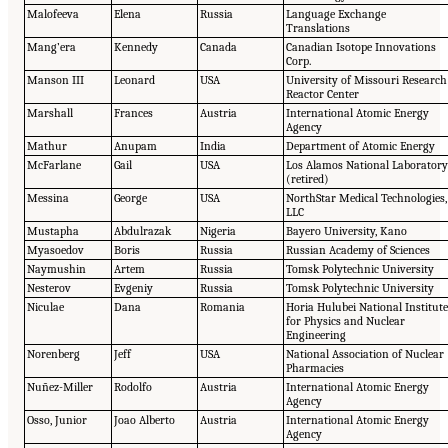
Malofeeva
Elena
Russia
Language Exchange
Translations
Mang’era
Kennedy
Canada
Canadian Isotope Innovations
Corp.
Manson III
Leonard
USA
University of Missouri Research
Reactor Center
Marshall
Frances
Austria
International Atomic Energy
Agency
Mathur
Anupam
India
Department of Atomic Energy
McFarlane
Gail
USA
Los Alamos National Laborator
(retired)
Messina
George
USA
NorthStar Medical Technologies,
LLC
Mustapha
Abdulrazak
Nigeria
Bayero University, Kano
Myasoedov
Boris
Russia
Russian Academy of Sciences
Naymushin
Artem
Russia
Tomsk Polytechnic University
Nesterov
Evgeniy
Russia
Tomsk Polytechnic University
Niculae
Dana
Romania
Horia Hulubei National Institut
for Physics and Nuclear
Engineering
Norenberg
Jeff
USA
National Association of Nuclear
Pharmacies
Nuñez-Miller
Rodolfo
Austria
International Atomic Energy
Agency
Osso, Junior
Joao Alberto
Austria
International Atomic Energy
Agency