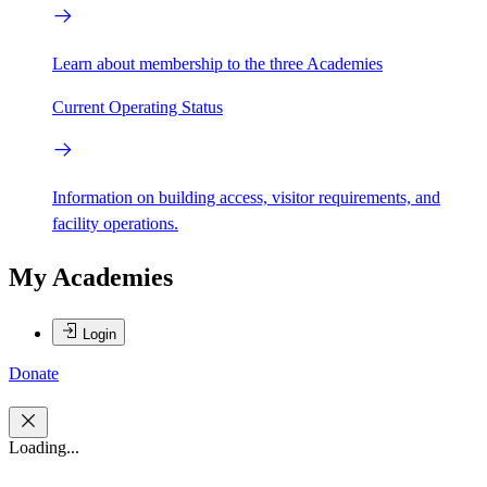
Learn about membership to the three Academies
Current Operating Status
Information on building access, visitor requirements, and
facility operations.
My Academies
Login
Donate
Loading...