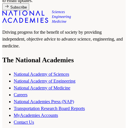
to email updates.
Subscribe
Driving progress for the benefit of society by providing
independent, objective advice to advance science, engineering, and
medicine.
The National Academies
National Academy of Sciences
National Academy of Engineering
National Academy of Medicine
Careers
National Academies Press (NAP)
Transportation Research Board Reports
MyAcademies Accounts
Contact Us