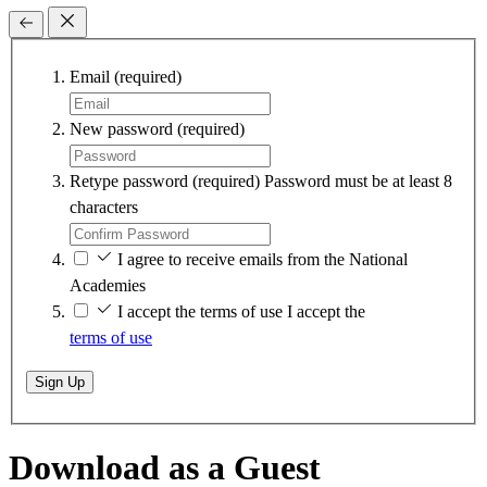
Email
(required)
New password
(required)
Retype password
(required)
Password must be at least 8
characters
I agree to receive emails from the National
Academies
I accept the terms of use
I accept the
terms of use
Sign Up
Download as a Guest