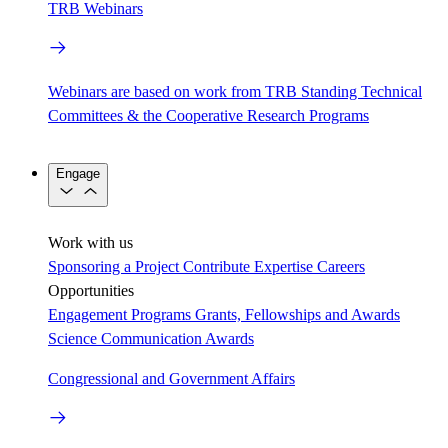
TRB Webinars
Webinars are based on work from TRB Standing Technical
Committees & the Cooperative Research Programs
Engage
Work with us
Sponsoring a Project
Contribute Expertise
Careers
Opportunities
Engagement Programs
Grants, Fellowships and Awards
Science Communication Awards
Congressional and Government Affairs