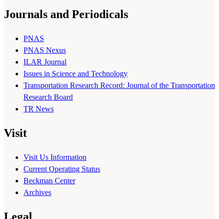
Journals and Periodicals
PNAS
PNAS Nexus
ILAR Journal
Issues in Science and Technology
Transportation Research Record: Journal of the Transportation
Research Board
TR News
Visit
Visit Us Information
Current Operating Status
Beckman Center
Archives
Legal