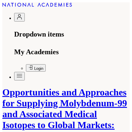
Dropdown items
My Academies
Login
Opportunities and Approaches
for Supplying Molybdenum-99
and Associated Medical
Isotopes to Global Markets: