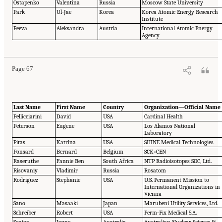
Ostapenko
Valentina
Russia
Moscow State University
Park
Ul-Jae
Korea
Korea Atomic Energy Research
Institute
Peeva
Aleksandra
Austria
International Atomic Energy
Agency
Page 67
Last Name
First Name
Country
Organization—Official Name
Pellicciarini
David
USA
Cardinal Health
Peterson
Eugene
USA
Los Alamos National
Laboratory
Pitas
Katrina
USA
SHINE Medical Technologies
Ponsard
Bernard
Belgium
SCK•CEN
Raseruthe
Fannie Ben
South Africa
NTP Radioisotopes SOC, Ltd.
Risovaniy
Vladimir
Russia
Rosatom
Rodriguez
Stephanie
USA
U.S. Permanent Mission to
International Organizations in
Vienna
Sano
Masaaki
Japan
Marubeni Utility Services, Ltd.
Schreiber
Robert
USA
Perm-Fix Medical S.A.