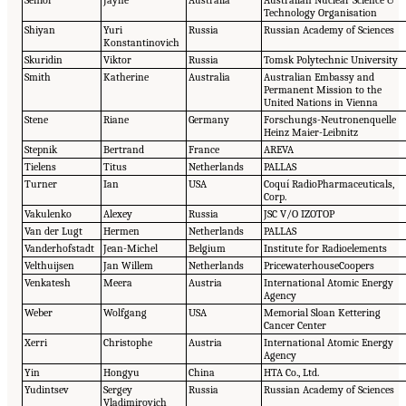
Senior
Jayne
Australia
Australian Nuclear Science &
Technology Organisation
Shiyan
Yuri
Russia
Russian Academy of Sciences
Konstantinovich
Skuridin
Viktor
Russia
Tomsk Polytechnic University
Smith
Katherine
Australia
Australian Embassy and
Permanent Mission to the
United Nations in Vienna
Stene
Riane
Germany
Forschungs-Neutronenquelle
Heinz Maier-Leibnitz
Stepnik
Bertrand
France
AREVA
Tielens
Titus
Netherlands
PALLAS
Turner
Ian
USA
Coquí RadioPharmaceuticals,
Corp.
Vakulenko
Alexey
Russia
JSC V/O IZOTOP
Van der Lugt
Hermen
Netherlands
PALLAS
Vanderhofstadt
Jean-Michel
Belgium
Institute for Radioelements
Velthuijsen
Jan Willem
Netherlands
PricewaterhouseCoopers
Venkatesh
Meera
Austria
International Atomic Energy
Agency
Weber
Wolfgang
USA
Memorial Sloan Kettering
Cancer Center
Xerri
Christophe
Austria
International Atomic Energy
Agency
Yin
Hongyu
China
HTA Co., Ltd.
Yudintsev
Sergey
Russia
Russian Academy of Sciences
Vladimirovich