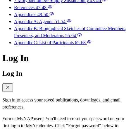
7 Molybdenum-99 Supply Sustainability
43-46
References
47-48
Appendixes
49-50
Appendix A: Agenda
51-54
Appendix B: Biographical Sketches of Committee Members,
Presenters, and Moderators
55-64
Appendix C: List of Participants
65-68
Log In
Log In
Sign in to access your saved publications, downloads, and email
preferences.
Former MyNAP users: You'll need to reset your password on your
first login to MyAcademies. Click "Forgot password" below to