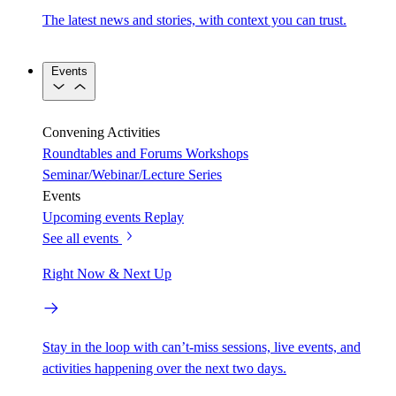
The latest news and stories, with context you can trust.
Events
Convening Activities
Roundtables and Forums
Workshops
Seminar/Webinar/Lecture Series
Events
Upcoming events
Replay
See all events
Right Now & Next Up
Stay in the loop with can’t-miss sessions, live events, and
activities happening over the next two days.