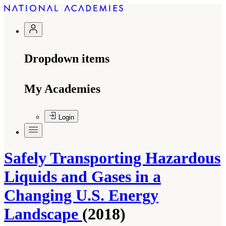
Dropdown items
My Academies
Login
Safely Transporting Hazardous
Liquids and Gases in a
Changing U.S. Energy
Landscape
(2018)