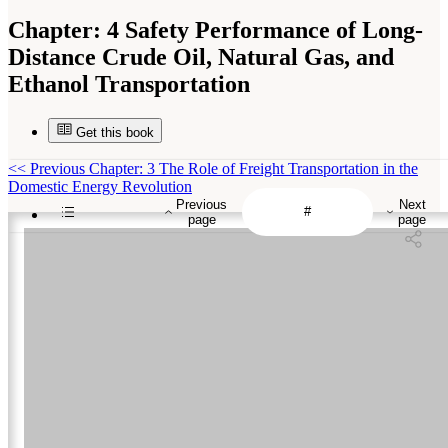
Chapter:
4 Safety Performance of Long-
Distance Crude Oil, Natural Gas, and
Ethanol Transportation
Get this book
<<
Previous Chapter: 3 The Role of Freight Transportation in the
Domestic Energy Revolution
Previous
Next
page
page