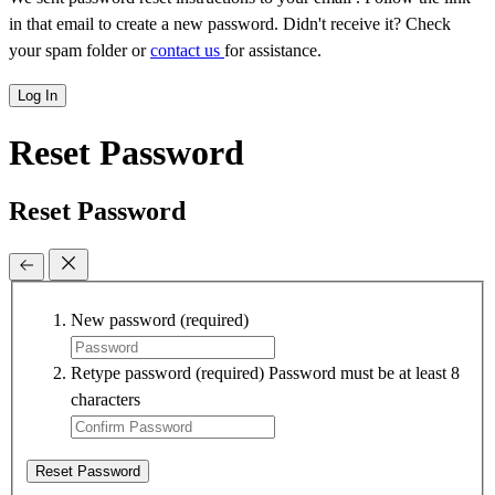
in that email to create a new password. Didn't receive it? Check
your spam folder or
contact us
for assistance.
Log In
Reset Password
Reset Password
New password
(required)
Retype password
(required)
Password must be at least 8
characters
Reset Password