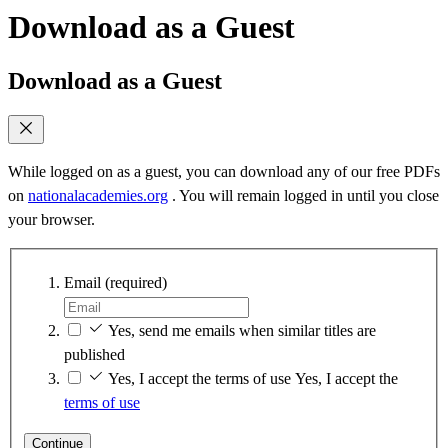
Download as a Guest
Download as a Guest
While logged on as a guest, you can download any of our free PDFs
on
nationalacademies.org
. You will remain logged in until you close
your browser.
Email
(required)
Yes, send me emails when similar titles are
published
Yes, I accept the terms of use
Yes, I accept the
terms of use
Continue