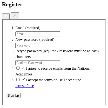
Register
Email
(required)
New password
(required)
Retype password
(required)
Password must be at least 8
characters
I agree to receive emails from the National
Academies
I accept the terms of use
I accept the
terms of use
Sign Up