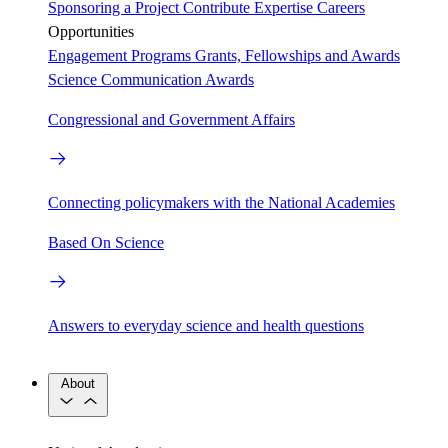
Sponsoring a Project
Contribute Expertise
Careers
Opportunities
Engagement Programs
Grants, Fellowships and Awards
Science Communication Awards
Congressional and Government Affairs
Connecting policymakers with the National Academies
Based On Science
Answers to everyday science and health questions
About