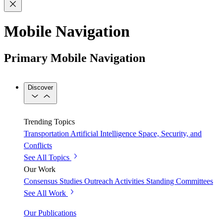
Mobile Navigation
Primary Mobile Navigation
Discover
Trending Topics
Transportation
Artificial Intelligence
Space, Security, and
Conflicts
See All Topics
Our Work
Consensus Studies
Outreach Activities
Standing Committees
See All Work
Our Publications