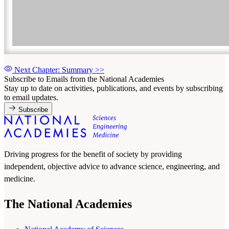
Next Chapter: Summary
>>
Subscribe to Emails from the National Academies
Stay up to date on activities, publications, and events by subscribing
to email updates.
Subscribe
Driving progress for the benefit of society by providing
independent, objective advice to advance science, engineering, and
medicine.
The National Academies