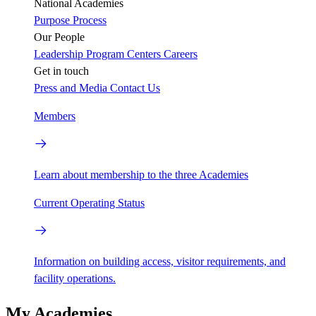
National Academies
Purpose
Process
Our People
Leadership
Program Centers
Careers
Get in touch
Press and Media
Contact Us
Members
Learn about membership to the three Academies
Current Operating Status
Information on building access, visitor requirements, and
facility operations.
My Academies