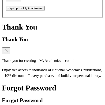
Sign up for MyAcademies
Thank You
Thank You
Thank you for creating a MyAcademies account!
Enjoy free access to thousands of National Academies' publications,
a 10% discount off every purchase, and build your personal library.
Forgot Password
Forgot Password