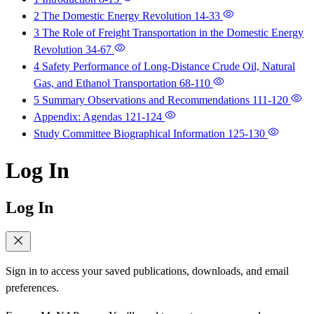
2 The Domestic Energy Revolution
14-33
3 The Role of Freight Transportation in the Domestic Energy
Revolution
34-67
4 Safety Performance of Long-Distance Crude Oil, Natural
Gas, and Ethanol Transportation
68-110
5 Summary Observations and Recommendations
111-120
Appendix: Agendas
121-124
Study Committee Biographical Information
125-130
Log In
Log In
Sign in to access your saved publications, downloads, and email
preferences.