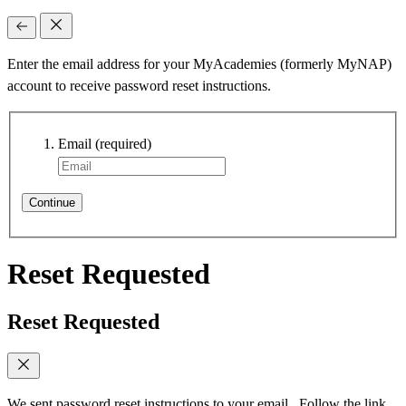
Enter the email address for your MyAcademies (formerly MyNAP)
account to receive password reset instructions.
Email
(required)
Continue
Reset Requested
Reset Requested
We sent password reset instructions to
your email
. Follow the link