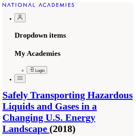
Dropdown items
My Academies
Login
Safely Transporting Hazardous
Liquids and Gases in a
Changing U.S. Energy
Landscape
(2018)