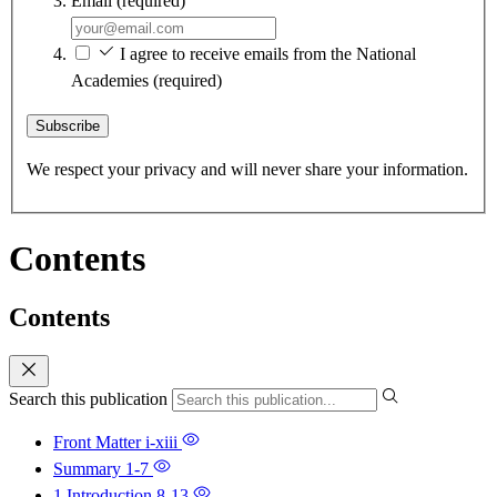
Email
(required)
I agree to receive emails from the National
Academies
(required)
Subscribe
We respect your privacy and will never share your information.
Contents
Contents
Search this publication
Front Matter
i-xiii
Summary
1-7
1 Introduction
8-13