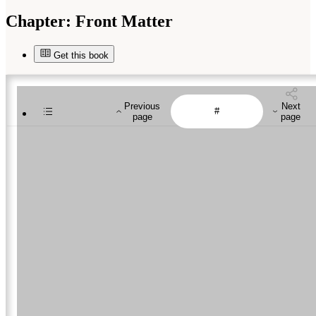
Chapter:
Front Matter
Get this book
Previous
Next
page
page