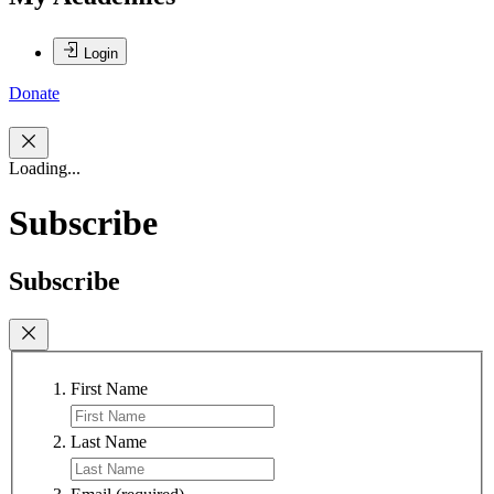
Login
Donate
Loading...
Subscribe
Subscribe
First Name
Last Name