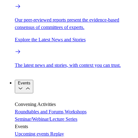
Our peer-reviewed reports present the evidence-based
consensus of committees of experts.
Explore the Latest News and Stories
The latest news and stories, with context you can trust.
Events
Convening Activities
Roundtables and Forums
Workshops
Seminar/Webinar/Lecture Series
Events
Upcoming events
Replay