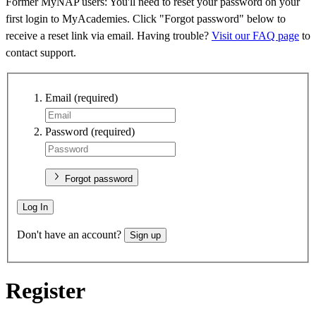
Former MyNAP users: You'll need to reset your password on your
first login to MyAcademies. Click "Forgot password" below to
receive a reset link via email. Having trouble?
Visit our FAQ page
to
contact support.
Email
(required)
Password
(required)
Forgot password
Log In
Don't have an account?
Sign up
Register