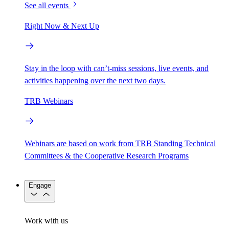
See all events
Right Now & Next Up
Stay in the loop with can’t-miss sessions, live events, and
activities happening over the next two days.
TRB Webinars
Webinars are based on work from TRB Standing Technical
Committees & the Cooperative Research Programs
Engage
Work with us