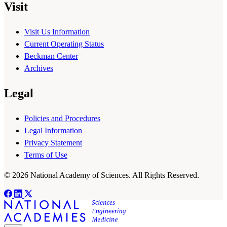
Visit
Visit Us Information
Current Operating Status
Beckman Center
Archives
Legal
Policies and Procedures
Legal Information
Privacy Statement
Terms of Use
© 2026 National Academy of Sciences. All Rights Reserved.