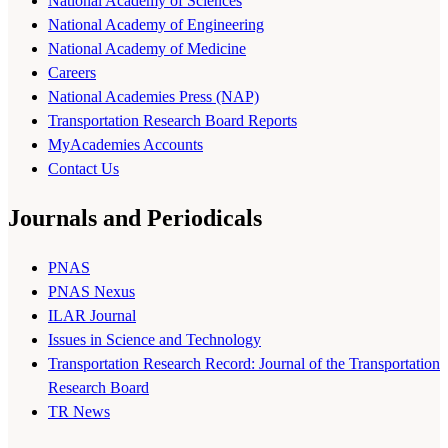
National Academy of Sciences
National Academy of Engineering
National Academy of Medicine
Careers
National Academies Press (NAP)
Transportation Research Board Reports
MyAcademies Accounts
Contact Us
Journals and Periodicals
PNAS
PNAS Nexus
ILAR Journal
Issues in Science and Technology
Transportation Research Record: Journal of the Transportation
Research Board
TR News