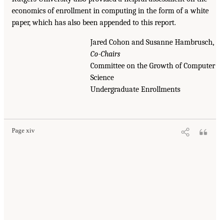
economics of enrollment in computing in the form of a white
paper, which has also been appended to this report.
Jared Cohon and Susanne Hambrusch,
Co-Chairs
Committee on the Growth of Computer
Science
Undergraduate Enrollments
Page xiv