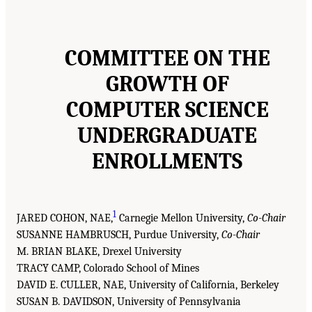
COMMITTEE ON THE
GROWTH OF
COMPUTER SCIENCE
UNDERGRADUATE
ENROLLMENTS
1
JARED COHON, NAE,
Carnegie Mellon University,
Co-Chair
SUSANNE HAMBRUSCH, Purdue University,
Co-Chair
M. BRIAN BLAKE, Drexel University
TRACY CAMP, Colorado School of Mines
DAVID E. CULLER, NAE, University of California, Berkeley
SUSAN B. DAVIDSON, University of Pennsylvania