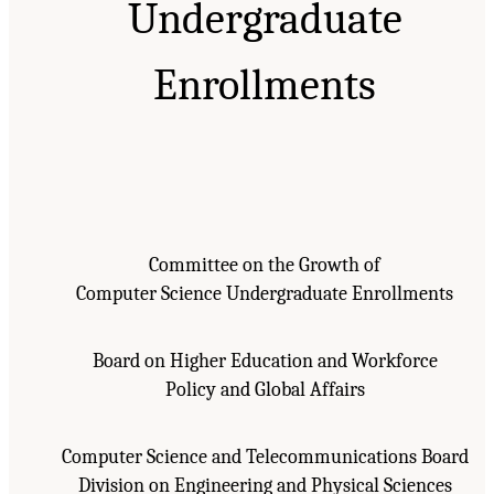
Undergraduate
Enrollments
Committee on the Growth of
Computer Science Undergraduate Enrollments
Board on Higher Education and Workforce
Policy and Global Affairs
Computer Science and Telecommunications Board
Division on Engineering and Physical Sciences