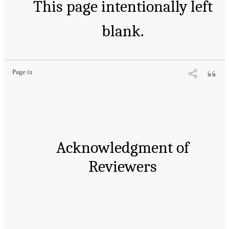
This page intentionally left
blank.
Page ix
Acknowledgment of
Reviewers