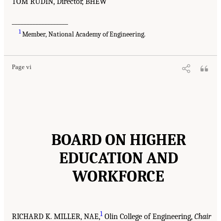
TOM RUDIN, Director, BHEW
___________________
1
Member, National Academy of Engineering.
Page vi
BOARD ON HIGHER
EDUCATION AND
WORKFORCE
1
RICHARD K. MILLER, NAE,
Olin College of Engineering,
Chair