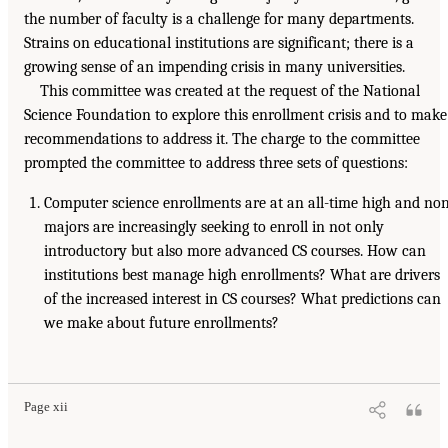
the number of faculty is a challenge for many departments.
Strains on educational institutions are significant; there is a
growing sense of an impending crisis in many universities.
This committee was created at the request of the National
Science Foundation to explore this enrollment crisis and to make
recommendations to address it. The charge to the committee
prompted the committee to address three sets of questions:
Computer science enrollments are at an all-time high and no
majors are increasingly seeking to enroll in not only
introductory but also more advanced CS courses. How can
institutions best manage high enrollments? What are drivers
of the increased interest in CS courses? What predictions can
we make about future enrollments?
Page xii