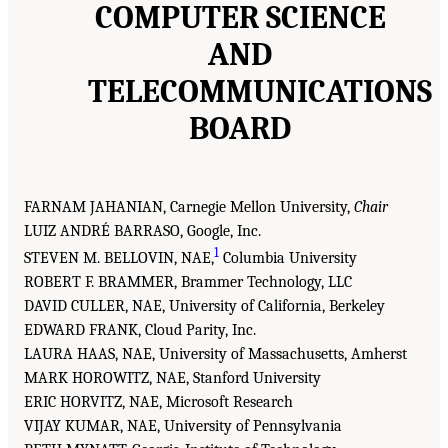
COMPUTER SCIENCE
AND
TELECOMMUNICATIONS
BOARD
FARNAM JAHANIAN, Carnegie Mellon University,
Chair
LUIZ ANDRÉ BARRASO, Google, Inc.
1
STEVEN M. BELLOVIN, NAE,
Columbia University
ROBERT F. BRAMMER, Brammer Technology, LLC
DAVID CULLER, NAE, University of California, Berkeley
EDWARD FRANK, Cloud Parity, Inc.
LAURA HAAS, NAE, University of Massachusetts, Amherst
MARK HOROWITZ, NAE, Stanford University
ERIC HORVITZ, NAE, Microsoft Research
VIJAY KUMAR, NAE, University of Pennsylvania