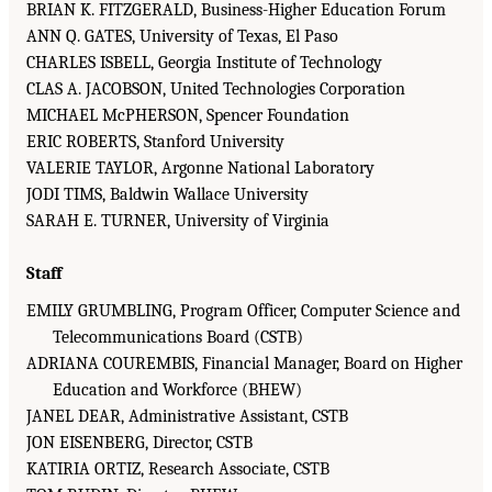
BRIAN K. FITZGERALD, Business-Higher Education Forum
ANN Q. GATES, University of Texas, El Paso
CHARLES ISBELL, Georgia Institute of Technology
CLAS A. JACOBSON, United Technologies Corporation
MICHAEL McPHERSON, Spencer Foundation
ERIC ROBERTS, Stanford University
VALERIE TAYLOR, Argonne National Laboratory
JODI TIMS, Baldwin Wallace University
SARAH E. TURNER, University of Virginia
Staff
EMILY GRUMBLING, Program Officer, Computer Science and
Telecommunications Board (CSTB)
ADRIANA COUREMBIS, Financial Manager, Board on Higher
Education and Workforce (BHEW)
JANEL DEAR, Administrative Assistant, CSTB
JON EISENBERG, Director, CSTB
KATIRIA ORTIZ, Research Associate, CSTB