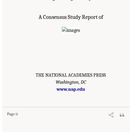
A Consensus Study Report of
THE NATIONAL ACADEMIES PRESS
Washington, DC
www.nap.edu
Page ii