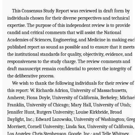
This Consensus Study Report was reviewed in draft form by
individuals chosen for their diverse perspectives and technical
expertise. The purpose of this independent review is to provide
candid and critical comments that will assist the National
Academies of Sciences, Engineering, and Medicine in making ea
published report as sound as possible and to ensure that it meets
the institutional standards for quality, objectivity, evidence, and
responsiveness to the study charge. The review comments and
draft manuscript remain confidential to protect the integrity of
the deliberative process.
We wish to thank the following individuals for their review of
this report: W. Richards Adrion, University of Massachusetts,
Amherst; Fiona Doyle, University of California, Berkeley; Michae
Franklin, University of Chicago; Mary Hall, University of Utah;
Jennifer Hunt, Rutgers University; Louise Kirkbride, Broad
Daylight, Inc.; Edward Lazowska, University of Washington; Gre
Morrisett, Cornell University; Linda Sax, University of California,
Los Angeles; Chris Stephenson, Google, Inc.; and Telle Whitney,