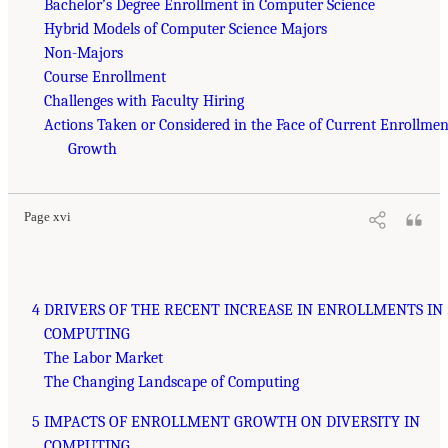
Bachelor’s Degree Enrollment in Computer Science
Hybrid Models of Computer Science Majors
Non-Majors
Course Enrollment
Challenges with Faculty Hiring
Actions Taken or Considered in the Face of Current Enrollmen
Growth
Page xvi
4 DRIVERS OF THE RECENT INCREASE IN ENROLLMENTS IN
COMPUTING
The Labor Market
The Changing Landscape of Computing
5 IMPACTS OF ENROLLMENT GROWTH ON DIVERSITY IN
COMPUTING