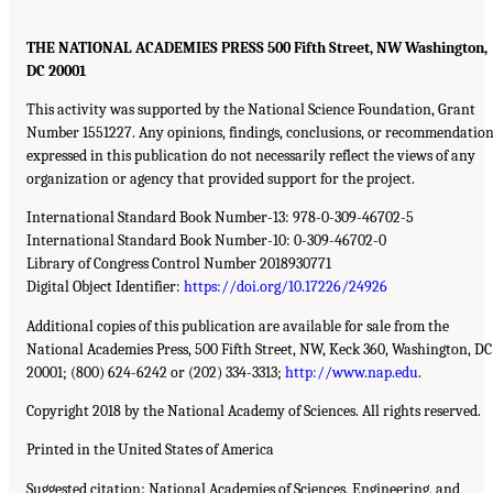
THE NATIONAL ACADEMIES PRESS 500 Fifth Street, NW Washington,
DC 20001
This activity was supported by the National Science Foundation, Grant
Number 1551227. Any opinions, findings, conclusions, or recommendation
expressed in this publication do not necessarily reflect the views of any
organization or agency that provided support for the project.
International Standard Book Number-13: 978-0-309-46702-5
International Standard Book Number-10: 0-309-46702-0
Library of Congress Control Number 2018930771
Digital Object Identifier:
https://doi.org/10.17226/24926
Additional copies of this publication are available for sale from the
National Academies Press, 500 Fifth Street, NW, Keck 360, Washington, DC
20001; (800) 624-6242 or (202) 334-3313;
http://www.nap.edu
.
Copyright 2018 by the National Academy of Sciences. All rights reserved.
Printed in the United States of America
Suggested citation: National Academies of Sciences, Engineering, and