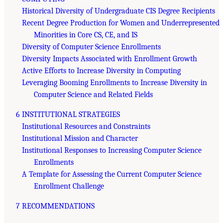
Historical Diversity of Undergraduate CIS Degree Recipients
Recent Degree Production for Women and Underrepresented
Minorities in Core CS, CE, and IS
Diversity of Computer Science Enrollments
Diversity Impacts Associated with Enrollment Growth
Active Efforts to Increase Diversity in Computing
Leveraging Booming Enrollments to Increase Diversity in
Computer Science and Related Fields
6 INSTITUTIONAL STRATEGIES
Institutional Resources and Constraints
Institutional Mission and Character
Institutional Responses to Increasing Computer Science
Enrollments
A Template for Assessing the Current Computer Science
Enrollment Challenge
7 RECOMMENDATIONS