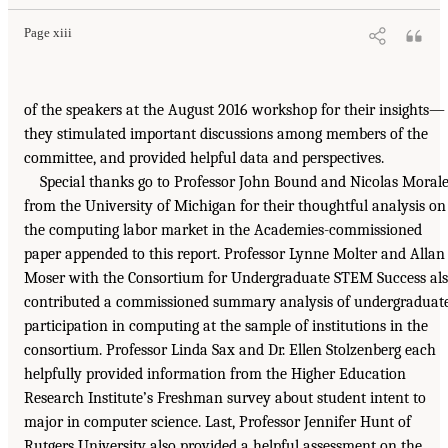
Page xiii
of the speakers at the August 2016 workshop for their insights—
they stimulated important discussions among members of the
committee, and provided helpful data and perspectives.
Special thanks go to Professor John Bound and Nicolas Moral
from the University of Michigan for their thoughtful analysis on
the computing labor market in the Academies-commissioned
paper appended to this report. Professor Lynne Molter and Allan
Moser with the Consortium for Undergraduate STEM Success al
contributed a commissioned summary analysis of undergraduat
participation in computing at the sample of institutions in the
consortium. Professor Linda Sax and Dr. Ellen Stolzenberg each
helpfully provided information from the Higher Education
Research Institute’s Freshman survey about student intent to
major in computer science. Last, Professor Jennifer Hunt of
Rutgers University also provided a helpful assessment on the