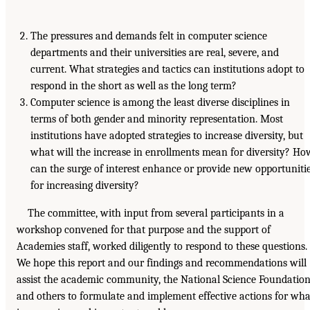
The pressures and demands felt in computer science
departments and their universities are real, severe, and
current. What strategies and tactics can institutions adopt to
respond in the short as well as the long term?
Computer science is among the least diverse disciplines in
terms of both gender and minority representation. Most
institutions have adopted strategies to increase diversity, but
what will the increase in enrollments mean for diversity? Ho
can the surge of interest enhance or provide new opportuniti
for increasing diversity?
The committee, with input from several participants in a
workshop convened for that purpose and the support of
Academies staff, worked diligently to respond to these questions.
We hope this report and our findings and recommendations will
assist the academic community, the National Science Foundation
and others to formulate and implement effective actions for wha