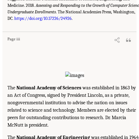
Medicine. 2018.
Assessing and Responding to the Growth of Computer Scien
Undergraduate Enrollments
. The National Academies Press, Washington,
DC.
https://doi.org/10.17226/24926
.
Page iii
The
National Academy of Sciences
was established in 1863 by
an Act of Congress, signed by President Lincoln, as a private,
nongovernmental institution to advise the nation on issues
related to science and technology. Members are elected by their
peers for outstanding contributions to research. Dr. Marcia
McNutt is president.
The
National Academy of Engineering
was established in 1964