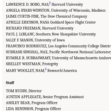
2
LAWRENCE D. BOBO, NAS,
Harvard University
ANGELA BYARS-WINSTON, University of Wisconsin, Madison
JAIME CURTIS-FISK, The Dow Chemical Company
APRILLE ERICSSON, NASA Goddard Space Flight Center
RICHARD FREEMAN, Harvard University
PAUL J. L
BLANC, Southern New Hampshire University
E
SALLY F. MASON, University of Iowa
FRANCISCO RODRIGUEZ, Los Angeles Community College Distric
SUBHASH SINGHAL, NAE, Pacific Northwest National Laborator
KUMBLE R. SUBBASWAMY, University of Massachusetts Amhers
SHELLEY WESTMAN, Protegrity
3
MARY WOOLLEY, NAM,
Research!America
Staff
TOM RUDIN, Director
AUSTEN APPLEGATE, Senior Program Assistant
ASHLEY BEAR, Program Officer
LIDA BENINSON, Program Officer