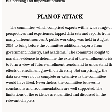
is a pressing and important problem.
PLAN OF ATTACK
The committee, which comprised experts with a wide range of
perspectives and experiences, tapped data sets and reports from
many different sources. A public workshop was held in August
2016 to bring before the committee additional experts from
1
government, industry, and academia.
The committee sought to
marshal evidence to determine the extent of the enrollment crisis
to form a view of future enrollment trends, and to understand t
effects of enrollment growth on diversity. Not surprisingly, the
data sets were not as complete or extensive as the committee
would have liked. Nevertheless, the committee believes its
conclusions and recommendations are well supported. The
limitations of the evidence are identified and discussed in the
relevant chapters.