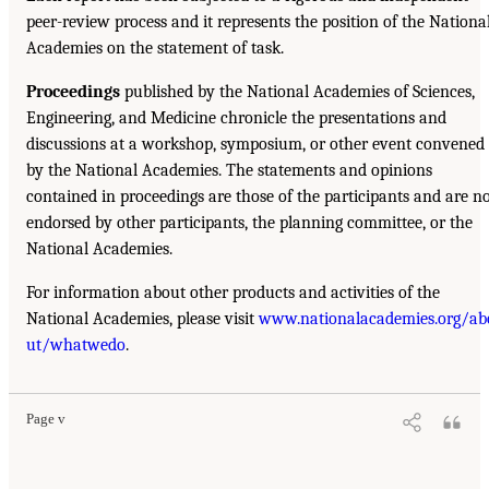
peer-review process and it represents the position of the Nationa
Academies on the statement of task.
Proceedings
published by the National Academies of Sciences,
Engineering, and Medicine chronicle the presentations and
discussions at a workshop, symposium, or other event convened
by the National Academies. The statements and opinions
contained in proceedings are those of the participants and are n
endorsed by other participants, the planning committee, or the
National Academies.
For information about other products and activities of the
National Academies, please visit
www.nationalacademies.org/ab
ut/whatwedo
.
Page v