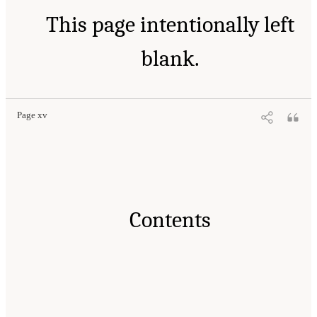
This page intentionally left
blank.
Page xv
Contents