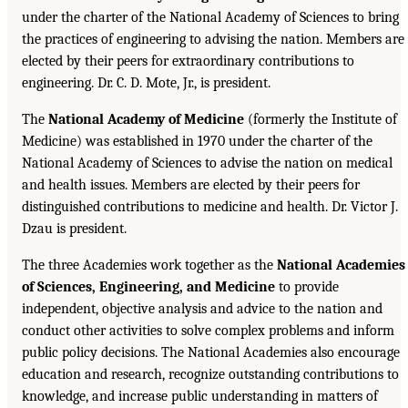
under the charter of the National Academy of Sciences to bring
the practices of engineering to advising the nation. Members are
elected by their peers for extraordinary contributions to
engineering. Dr. C. D. Mote, Jr., is president.
The
National Academy of Medicine
(formerly the Institute of
Medicine) was established in 1970 under the charter of the
National Academy of Sciences to advise the nation on medical
and health issues. Members are elected by their peers for
distinguished contributions to medicine and health. Dr. Victor J.
Dzau is president.
The three Academies work together as the
National Academies
of Sciences, Engineering, and Medicine
to provide
independent, objective analysis and advice to the nation and
conduct other activities to solve complex problems and inform
public policy decisions. The National Academies also encourage
education and research, recognize outstanding contributions to
knowledge, and increase public understanding in matters of