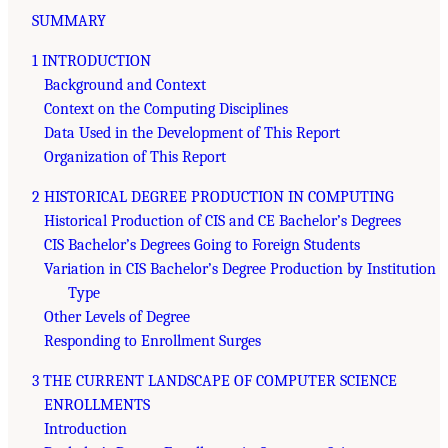
SUMMARY
1 INTRODUCTION
Background and Context
Context on the Computing Disciplines
Data Used in the Development of This Report
Organization of This Report
2 HISTORICAL DEGREE PRODUCTION IN COMPUTING
Historical Production of CIS and CE Bachelor’s Degrees
CIS Bachelor’s Degrees Going to Foreign Students
Variation in CIS Bachelor’s Degree Production by Institution
Type
Other Levels of Degree
Responding to Enrollment Surges
3 THE CURRENT LANDSCAPE OF COMPUTER SCIENCE
ENROLLMENTS
Introduction