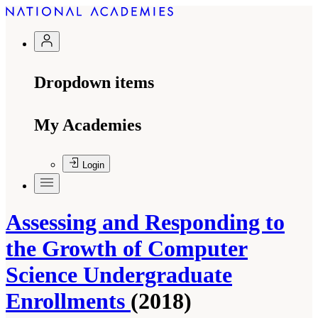
Dropdown items
My Academies
Login
Assessing and Responding to
the Growth of Computer
Science Undergraduate
Enrollments
(2018)