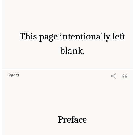
This page intentionally left
blank.
Page xi
Preface