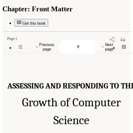
Chapter:
Front Matter
Get this book
Page i
Previous
Next
page
page
ASSESSING AND RESPONDING TO TH
Growth of Computer
Science