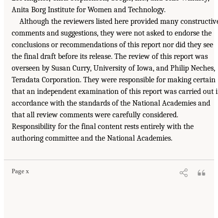
Anita Borg Institute for Women and Technology.
Although the reviewers listed here provided many constructiv
comments and suggestions, they were not asked to endorse the
conclusions or recommendations of this report nor did they see
the final draft before its release. The review of this report was
overseen by Susan Curry, University of Iowa, and Philip Neches,
Teradata Corporation. They were responsible for making certain
that an independent examination of this report was carried out 
accordance with the standards of the National Academies and
that all review comments were carefully considered.
Responsibility for the final content rests entirely with the
authoring committee and the National Academies.
Page x