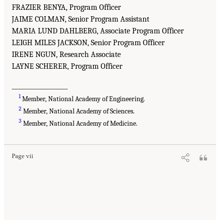
FRAZIER BENYA, Program Officer
JAIME COLMAN, Senior Program Assistant
MARIA LUND DAHLBERG, Associate Program Officer
LEIGH MILES JACKSON, Senior Program Officer
IRENE NGUN, Research Associate
LAYNE SCHERER, Program Officer
___________________
1
Member, National Academy of Engineering.
2
Member, National Academy of Sciences.
3
Member, National Academy of Medicine.
Page vii