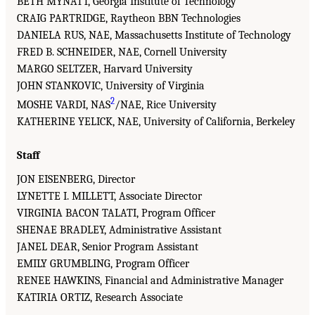
BETH MYNATT, Georgia Institute of Technology
CRAIG PARTRIDGE, Raytheon BBN Technologies
DANIELA RUS, NAE, Massachusetts Institute of Technology
FRED B. SCHNEIDER, NAE, Cornell University
MARGO SELTZER, Harvard University
JOHN STANKOVIC, University of Virginia
2
MOSHE VARDI, NAS
/NAE, Rice University
KATHERINE YELICK, NAE, University of California, Berkeley
Staff
JON EISENBERG, Director
LYNETTE I. MILLETT, Associate Director
VIRGINIA BACON TALATI, Program Officer
SHENAE BRADLEY, Administrative Assistant
JANEL DEAR, Senior Program Assistant
EMILY GRUMBLING, Program Officer
RENEE HAWKINS, Financial and Administrative Manager
KATIRIA ORTIZ, Research Associate