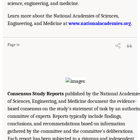
science, engineering, and medicine.
Learn more about the National Academies of Sciences,
Engineering, and Medicine at
www.nationalacademies.org
.
Page iv
Consensus Study Reports
published by the National Academie
of Sciences, Engineering, and Medicine document the evidence-
based consensus on the study’s statement of task by an authori
committee of experts. Reports typically include findings,
conclusions, and recommendations based on information
gathered by the committee and the committee’s deliberations.
Each report has been subjected to a rigorous and independent