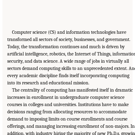
Computer science (CS) and information technologies have
transformed all sectors of society, businesses, and government.
Today, the transformation continues and much is driven by
artificial intelligence, robotics, the Internet of Things, informatio
security, and data science. A wide range of jobs in virtually all
sectors demand computing skills to an unprecedented extent. An
every academic discipline finds itself incorporating computing
into its research and educational mission.
The centrality of computing has manifested itself in dramatic
increases in enrollment in undergraduate computer science
courses in colleges and universities. Institutions have to make
decisions ranging from allocating resources to accommodate
demand to imposing limits on course enrollments and course
offerings, and managing increasing enrollment of non-majors. In
addition, with industry hiring the majority of new Ph.D.s, growi