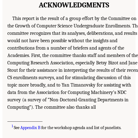
ACKNOWLEDGMENTS
This report is the result of a group effort by the Committee on
the Growth of Computer Science Undergraduate Enrollments. Th
committee recognizes that its analyses, deliberations, and results
would not have been possible without the insights and
contributions from a number of briefers and agents of the
Academies. First, the committee thanks staff and members of the
Computing Research Association, especially Betsy Bizot and Jane
Stout for their assistance in interpreting the results of their recen
CS enrollments surveys, and for stimulating discussion of this
topic more broadly, and to Yan Timanovsky for assisting with
data from the Association for Computing Machinery’s NDC
survey (a survey of “Non-Doctoral-Granting Departments in
Computing”). The committee also thanks all
___________________
1
See
Appendix B
for the workshop agenda and list of panelists.