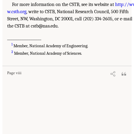
For more information on the CSTB, see its website at
http://
w.cstb.org
, write to CSTB, National Research Council, 500 Fifth
Street, NW, Washington, DC 20001, call (202) 334-2605, or e-mail
the CSTB at cstb@nas.edu.
___________________
1
Member, National Academy of Engineering.
2
Member, National Academy of Sciences.
Page viii