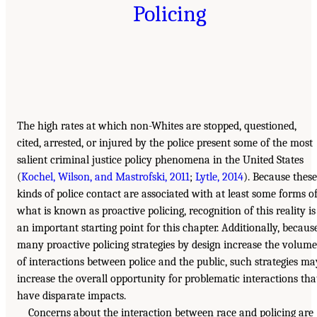
Policing
The high rates at which non-Whites are stopped, questioned,
cited, arrested, or injured by the police present some of the most
salient criminal justice policy phenomena in the United States
(
Kochel, Wilson, and Mastrofski, 2011
;
Lytle, 2014
). Because these
kinds of police contact are associated with at least some forms o
what is known as proactive policing, recognition of this reality is
an important starting point for this chapter. Additionally, becaus
many proactive policing strategies by design increase the volume
of interactions between police and the public, such strategies ma
increase the overall opportunity for problematic interactions tha
have disparate impacts.
Concerns about the interaction between race and policing are