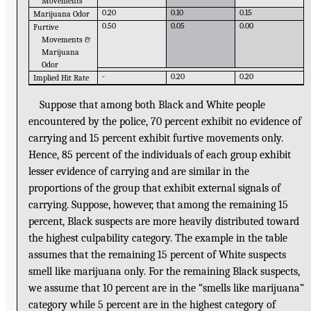
Movements
0.20
0.10
0.15
Marijuana Odor
0.50
0.05
0.00
Furtive
Movements &
Marijuana
Odor
-
0.20
0.20
Implied Hit Rate
Suppose that among both Black and White people
encountered by the police, 70 percent exhibit no evidence of
carrying and 15 percent exhibit furtive movements only.
Hence, 85 percent of the individuals of each group exhibit
lesser evidence of carrying and are similar in the
proportions of the group that exhibit external signals of
carrying. Suppose, however, that among the remaining 15
percent, Black suspects are more heavily distributed toward
the highest culpability category. The example in the table
assumes that the remaining 15 percent of White suspects
smell like marijuana only. For the remaining Black suspects,
we assume that 10 percent are in the “smells like marijuana”
category while 5 percent are in the highest category of