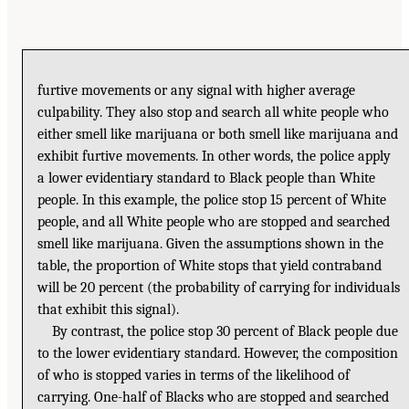
furtive movements or any signal with higher average
culpability. They also stop and search all white people who
either smell like marijuana or both smell like marijuana and
exhibit furtive movements. In other words, the police apply
a lower evidentiary standard to Black people than White
people. In this example, the police stop 15 percent of White
people, and all White people who are stopped and searched
smell like marijuana. Given the assumptions shown in the
table, the proportion of White stops that yield contraband
will be 20 percent (the probability of carrying for individuals
that exhibit this signal).
By contrast, the police stop 30 percent of Black people due
to the lower evidentiary standard. However, the composition
of who is stopped varies in terms of the likelihood of
carrying. One-half of Blacks who are stopped and searched