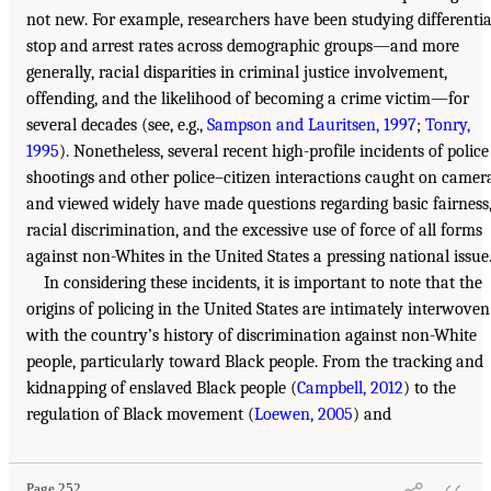
not new. For example, researchers have been studying differentia
stop and arrest rates across demographic groups—and more
generally, racial disparities in criminal justice involvement,
offending, and the likelihood of becoming a crime victim—for
several decades (see, e.g.,
Sampson and Lauritsen, 1997
;
Tonry,
1995
). Nonetheless, several recent high-profile incidents of police
shootings and other police–citizen interactions caught on camer
and viewed widely have made questions regarding basic fairness
racial discrimination, and the excessive use of force of all forms
against non-Whites in the United States a pressing national issue
In considering these incidents, it is important to note that the
origins of policing in the United States are intimately interwoven
with the country’s history of discrimination against non-White
people, particularly toward Black people. From the tracking and
kidnapping of enslaved Black people (
Campbell, 2012
) to the
regulation of Black movement (
Loewen, 2005
) and
Page 252