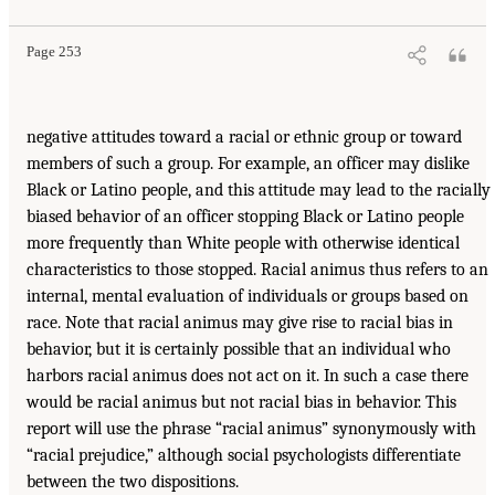
Page 253
negative attitudes toward a racial or ethnic group or toward
members of such a group. For example, an officer may dislike
Black or Latino people, and this attitude may lead to the racially
biased behavior of an officer stopping Black or Latino people
more frequently than White people with otherwise identical
characteristics to those stopped. Racial animus thus refers to an
internal, mental evaluation of individuals or groups based on
race. Note that racial animus may give rise to racial bias in
behavior, but it is certainly possible that an individual who
harbors racial animus does not act on it. In such a case there
would be racial animus but not racial bias in behavior. This
report will use the phrase “racial animus” synonymously with
“racial prejudice,” although social psychologists differentiate
between the two dispositions.