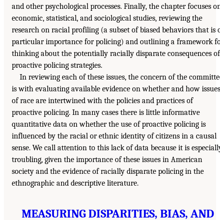
and other psychological processes. Finally, the chapter focuses o
economic, statistical, and sociological studies, reviewing the
research on racial profiling (a subset of biased behaviors that is 
particular importance for policing) and outlining a framework f
thinking about the potentially racially disparate consequences of
proactive policing strategies.
In reviewing each of these issues, the concern of the committe
is with evaluating available evidence on whether and how issue
of race are intertwined with the policies and practices of
proactive policing. In many cases there is little informative
quantitative data on whether the use of proactive policing is
influenced by the racial or ethnic identity of citizens in a causal
sense. We call attention to this lack of data because it is especiall
troubling, given the importance of these issues in American
society and the evidence of racially disparate policing in the
ethnographic and descriptive literature.
MEASURING DISPARITIES, BIAS, AND