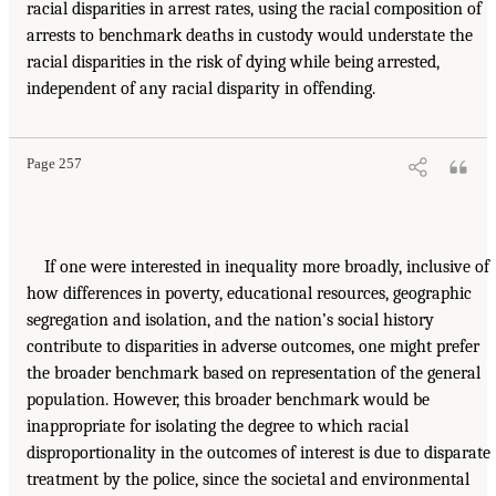
racial disparities in arrest rates, using the racial composition of
arrests to benchmark deaths in custody would understate the
racial disparities in the risk of dying while being arrested,
independent of any racial disparity in offending.
Page 257
If one were interested in inequality more broadly, inclusive of
how differences in poverty, educational resources, geographic
segregation and isolation, and the nation’s social history
contribute to disparities in adverse outcomes, one might prefer
the broader benchmark based on representation of the general
population. However, this broader benchmark would be
inappropriate for isolating the degree to which racial
disproportionality in the outcomes of interest is due to disparate
treatment by the police, since the societal and environmental