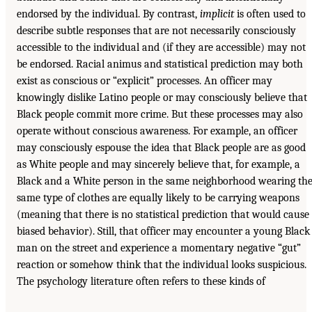
endorsed by the individual. By contrast,
implicit
is often used to
describe subtle responses that are not necessarily consciously
accessible to the individual and (if they are accessible) may not
be endorsed. Racial animus and statistical prediction may both
exist as conscious or “explicit” processes. An officer may
knowingly dislike Latino people or may consciously believe that
Black people commit more crime. But these processes may also
operate without conscious awareness. For example, an officer
may consciously espouse the idea that Black people are as good
as White people and may sincerely believe that, for example, a
Black and a White person in the same neighborhood wearing th
same type of clothes are equally likely to be carrying weapons
(meaning that there is no statistical prediction that would cause
biased behavior). Still, that officer may encounter a young Black
man on the street and experience a momentary negative “gut”
reaction or somehow think that the individual looks suspicious.
The psychology literature often refers to these kinds of