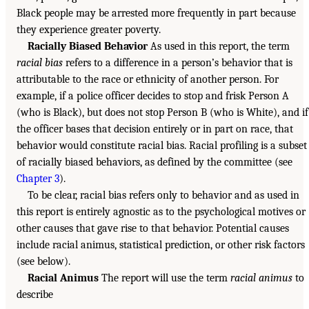
Black people may be arrested more frequently in part because
they experience greater poverty.
Racially Biased Behavior
As used in this report, the term
racial bias
refers to a difference in a person’s behavior that is
attributable to the race or ethnicity of another person. For
example, if a police officer decides to stop and frisk Person A
(who is Black), but does not stop Person B (who is White), and if
the officer bases that decision entirely or in part on race, that
behavior would constitute racial bias. Racial profiling is a subset
of racially biased behaviors, as defined by the committee (see
Chapter 3
).
To be clear, racial bias refers only to behavior and as used in
this report is entirely agnostic as to the psychological motives or
other causes that gave rise to that behavior. Potential causes
include racial animus, statistical prediction, or other risk factors
(see below).
Racial Animus
The report will use the term
racial animus
to
describe