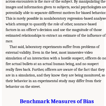
across encounters is the race of the subject. By manipulating the
images and information given to subjects, social psychologists ar
potentially able to separate different motives for biased behavior.
This is rarely possible in nonlaboratory regression-based analyse
which attempt to quantify the role of other, nonrace-based
factors in an officer’s decision and use the magnitude of those
estimated relationships to extract an estimate of the influence of
race.
That said, laboratory experiments suffer from problems of
external validity. Even in the best, most immersive video
simulation of an interaction with a hostile suspect, officers do no
fire actual bullets at an actual human being, and no suspect
really fires back. Further, officers are aware of the fact that they
are in a simulation, and they know they are being monitored, so
their behavior in an experimental study may differ from their
behavior on the street.
Benchmark Measures of Bias