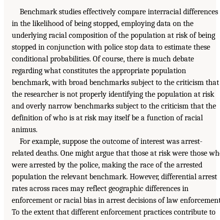
Benchmark studies effectively compare interracial differences
in the likelihood of being stopped, employing data on the
underlying racial composition of the population at risk of being
stopped in conjunction with police stop data to estimate these
conditional probabilities. Of course, there is much debate
regarding what constitutes the appropriate population
benchmark, with broad benchmarks subject to the criticism that
the researcher is not properly identifying the population at risk
and overly narrow benchmarks subject to the criticism that the
definition of who is at risk may itself be a function of racial
animus.
For example, suppose the outcome of interest was arrest-
related deaths. One might argue that those at risk were those w
were arrested by the police, making the race of the arrested
population the relevant benchmark. However, differential arrest
rates across races may reflect geographic differences in
enforcement or racial bias in arrest decisions of law enforcement
To the extent that different enforcement practices contribute to