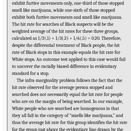
exhibit furtive movements only, one-third of those stopped
smell like marijuana, while one-sixth of those stopped
exhibit both furtive movements and smell like marijuana.
The hit rate for searches of Black suspects will be the
weighted average of the hit rates for these three groups,
calculated as 1/2(.1) + 1/3(.2) + 1/6(.5) = 0.20. Therefore,
despite the differential treatment of Black people, the hit
rate of Black stops in this example equals the hit rate for
White stops. An outcome test applied to this case would fail
to uncover the racially biased difference in evidentiary
standard for a stop.
The infra-marginality problem follows the fact that the
hit rate observed for the average person stopped and
searched does not necessarily equal the hit rate for people
who are on the margin of being searched. In our example,
White people who are searched are homogenous in that
they all fall in the category of “smells like marijuana,” and
thus the average hit rate for this group identifies the hit rate
for the group just above the evidentiary line drawn by the