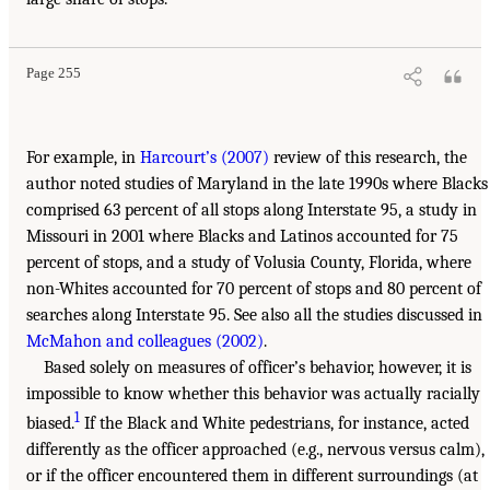
Page 255
For example, in
Harcourt’s (2007)
review of this research, the
author noted studies of Maryland in the late 1990s where Blacks
comprised 63 percent of all stops along Interstate 95, a study in
Missouri in 2001 where Blacks and Latinos accounted for 75
percent of stops, and a study of Volusia County, Florida, where
non-Whites accounted for 70 percent of stops and 80 percent of
searches along Interstate 95. See also all the studies discussed in
McMahon and colleagues (2002)
.
Based solely on measures of officer’s behavior, however, it is
impossible to know whether this behavior was actually racially
1
biased.
If the Black and White pedestrians, for instance, acted
differently as the officer approached (e.g., nervous versus calm),
or if the officer encountered them in different surroundings (at