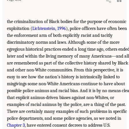
the criminalization of Black bodies for the purpose of economic
exploitation (
Lichtenstein, 1996
), police officers have often been
the enforcement arm of both explicitly racist and tacitly
discriminatory norms and laws. Although some of the more
egregious historical practices ended a long time ago, others ende
later and within the living memory of many Americans—and all
are remembered as part of the collective history shared by Black
and other non-White communities. From this perspective, it is
easy to see how the nation’s history is intrinsically linked to
misgivings some non-White Americans continue to have about
possible police animus and racial bias. And it is by no means cle
that explicit animus-driven biases against non-Whites, or
examples of racial animus by the police, are a thing of the past.
There are certainly many examples of such problems in specific
police departments, and some police agencies, as we noted in
Chapter 3
, have entered consent decrees to address U.S.