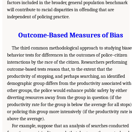
factors included in the broader, general population benchmark
will contribute to racial disparities in offending that are
independent of policing practice.
Outcome-Based Measures of Bias
The third common methodological approach to studying biase
behavior tests for differences in the outcomes of police–citizen
interactions by the race of the citizen. Researchers performing
outcome-based tests reason that, to the extent that the
productivity of stopping, and perhaps searching, an identified
demographic group differs from the productivity associated with
other groups, the police would enhance public safety by either
diverting resources away from the group in question (if the
productivity rate for the group is below the average for all stops)
or policing this group more intensively (if the productivity rate is
above the average).
For example, suppose that an analysis of searches conducted