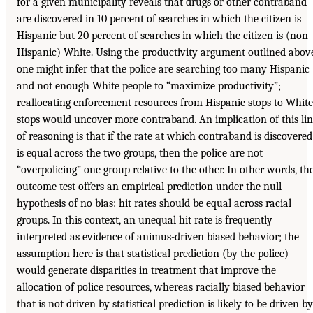
for a given municipality reveals that drugs or other contraband
are discovered in 10 percent of searches in which the citizen is
Hispanic but 20 percent of searches in which the citizen is (non-
Hispanic) White. Using the productivity argument outlined abov
one might infer that the police are searching too many Hispanic
and not enough White people to “maximize productivity”;
reallocating enforcement resources from Hispanic stops to White
stops would uncover more contraband. An implication of this li
of reasoning is that if the rate at which contraband is discovered
is equal across the two groups, then the police are not
“overpolicing” one group relative to the other. In other words, th
outcome test offers an empirical prediction under the null
hypothesis of no bias: hit rates should be equal across racial
groups. In this context, an unequal hit rate is frequently
interpreted as evidence of animus-driven biased behavior; the
assumption here is that statistical prediction (by the police)
would generate disparities in treatment that improve the
allocation of police resources, whereas racially biased behavior
that is not driven by statistical prediction is likely to be driven by