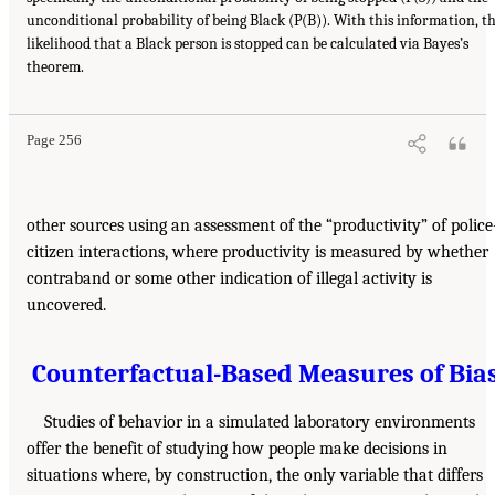
unconditional probability of being Black (P(B)). With this information, t
likelihood that a Black person is stopped can be calculated via Bayes’s
theorem.
Page 256
other sources using an assessment of the “productivity” of police
citizen interactions, where productivity is measured by whether
contraband or some other indication of illegal activity is
uncovered.
Counterfactual-Based Measures of Bia
Studies of behavior in a simulated laboratory environments
offer the benefit of studying how people make decisions in
situations where, by construction, the only variable that differs