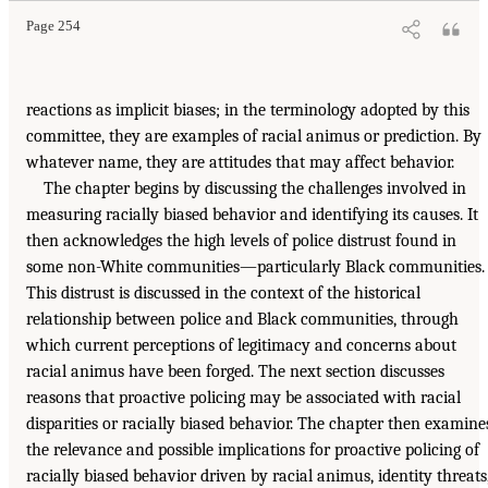
Page 254
reactions as implicit biases; in the terminology adopted by this
committee, they are examples of racial animus or prediction. By
whatever name, they are attitudes that may affect behavior.
The chapter begins by discussing the challenges involved in
measuring racially biased behavior and identifying its causes. It
then acknowledges the high levels of police distrust found in
some non-White communities—particularly Black communities.
This distrust is discussed in the context of the historical
relationship between police and Black communities, through
which current perceptions of legitimacy and concerns about
racial animus have been forged. The next section discusses
reasons that proactive policing may be associated with racial
disparities or racially biased behavior. The chapter then examine
the relevance and possible implications for proactive policing of
racially biased behavior driven by racial animus, identity threats