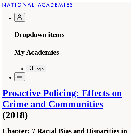
Dropdown items
My Academies
Login
Proactive Policing: Effects on
Crime and Communities
(2018)
Chapter:
7 Racial Bias and Disparities in