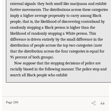
external signals: they both smell like marijuana and exhibit
furtive movements. The distributions across these categories
imply a higher average propensity to carry among Black
people; that is, the likelihood of discovering contraband by
randomly stopping a Black person is higher than the
likelihood of randomly stopping a White person. This
difference is driven entirely by the small difference in the
distribution of people across the top two categories (note
that the distribution across the four categories is equal for
95 percent of both groups).
Now suppose that the stopping decisions of police are
racially biased in the following manner. The police stop and
search all Black people who exhibit
Page 260