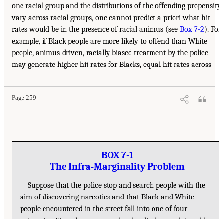
one racial group and the distributions of the offending propensit
vary across racial groups, one cannot predict a priori what hit
rates would be in the presence of racial animus (see
Box 7-2
). Fo
example, if Black people are more likely to offend than White
people, animus-driven, racially biased treatment by the police
may generate higher hit rates for Blacks, equal hit rates across
Page 259
BOX 7-1
The Infra-Marginality Problem
Suppose that the police stop and search people with the
aim of discovering narcotics and that Black and White
people encountered in the street fall into one of four