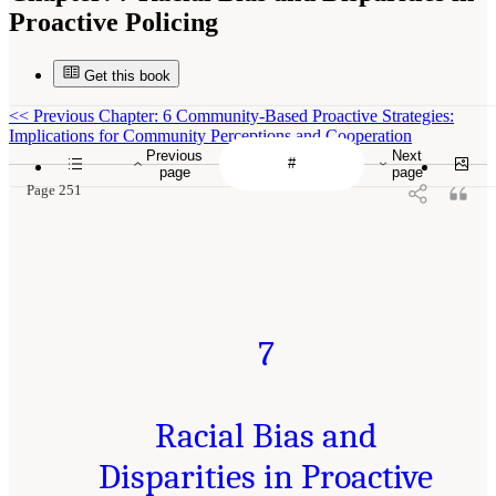
Proactive Policing
Get this book
<<
Previous Chapter: 6 Community-Based Proactive Strategies:
Implications for Community Perceptions and Cooperation
Previous
Next
page
page
Page 251
7
Racial Bias and
Disparities in Proactive