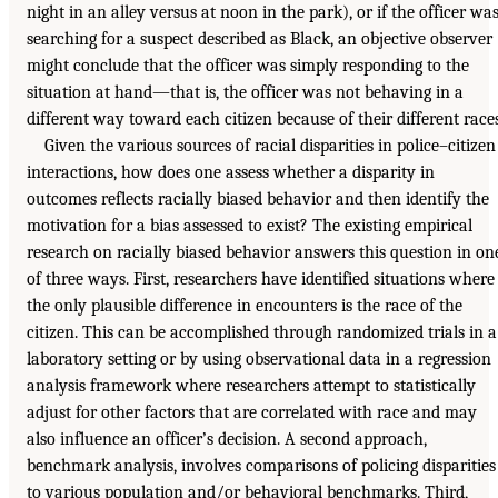
night in an alley versus at noon in the park), or if the officer wa
searching for a suspect described as Black, an objective observer
might conclude that the officer was simply responding to the
situation at hand—that is, the officer was not behaving in a
different way toward each citizen because of their different races
Given the various sources of racial disparities in police–citizen
interactions, how does one assess whether a disparity in
outcomes reflects racially biased behavior and then identify the
motivation for a bias assessed to exist? The existing empirical
research on racially biased behavior answers this question in on
of three ways. First, researchers have identified situations where
the only plausible difference in encounters is the race of the
citizen. This can be accomplished through randomized trials in a
laboratory setting or by using observational data in a regression
analysis framework where researchers attempt to statistically
adjust for other factors that are correlated with race and may
also influence an officer’s decision. A second approach,
benchmark analysis, involves comparisons of policing disparities
to various population and/or behavioral benchmarks. Third,