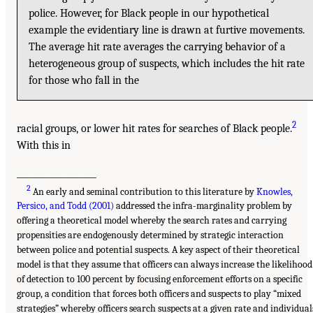
police. However, for Black people in our hypothetical
example the evidentiary line is drawn at furtive movements.
The average hit rate averages the carrying behavior of a
heterogeneous group of suspects, which includes the hit rate
for those who fall in the
2
racial groups, or lower hit rates for searches of Black people.
With this in
___________________
2
An early and seminal contribution to this literature by
Knowles,
Persico, and Todd (2001)
addressed the infra-marginality problem by
offering a theoretical model whereby the search rates and carrying
propensities are endogenously determined by strategic interaction
between police and potential suspects. A key aspect of their theoretical
model is that they assume that officers can always increase the likelihood
of detection to 100 percent by focusing enforcement efforts on a specific
group, a condition that forces both officers and suspects to play “mixed
strategies” whereby officers search suspects at a given rate and individual