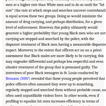
men at a higher rate than White men and to do so until the “hit
rate” (the rate at which stops and searches uncover contraband
is equal across these two groups. Doing so would minimize the
amount of drug carrying, and perhaps distribution, for a given
level of enforcement. However, this policy ultimately would
generate a higher probability that young Black men who are not
carrying are stopped and searched by the police, with the
disparate treatment of Black men having a measurable disparate
impact. Moreover, to the extent that officers act on an a priori
assessment that Black males are more likely to be carrying, this
may engender differential and perhaps less respectful and even
abusive treatment of the group that is presumed guilty. The
interviews of poor Black teenagers in St. Louis conducted by
Brunson (2007)
revealed that these young people perceived that
police officers often assumed they were up to something,
regularly stopped and searched them without probable cause, a
often used unjustifiable violent force. In other words, even if
profiling to equalize hit rates increases efficiency in terms of