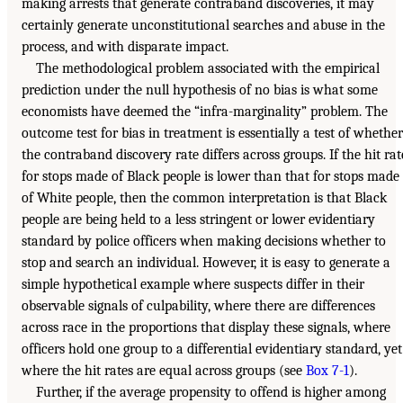
making arrests that generate contraband discoveries, it may
certainly generate unconstitutional searches and abuse in the
process, and with disparate impact.
The methodological problem associated with the empirical
prediction under the null hypothesis of no bias is what some
economists have deemed the “infra-marginality” problem. The
outcome test for bias in treatment is essentially a test of whether
the contraband discovery rate differs across groups. If the hit rat
for stops made of Black people is lower than that for stops made
of White people, then the common interpretation is that Black
people are being held to a less stringent or lower evidentiary
standard by police officers when making decisions whether to
stop and search an individual. However, it is easy to generate a
simple hypothetical example where suspects differ in their
observable signals of culpability, where there are differences
across race in the proportions that display these signals, where
officers hold one group to a differential evidentiary standard, yet
where the hit rates are equal across groups (see
Box 7-1
).
Further, if the average propensity to offend is higher among