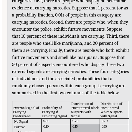
categories. First, there are people who display no detectable
evidence of carrying narcotics. Suppose that 1 percent (or as
a probability fraction, 0.01) of people in this category are
carrying narcotics. Second, there are people who, when they
encounter the police, exhibit furtive movements. Suppose
that 10 percent of these individuals are carrying. Third, there
are people who smell like marijuana, and 20 percent of
them are carrying. Finally, there are people who both exhibit
furtive movements and smell like marijuana. Suppose that
50 percent of suspects encountered who display these two
external signals are carrying narcotics. These four categories
of individuals and the associated probabilities that a
randomly chosen person within each group is carrying are
summarized in the first two columns of the table below.
Distribution of
Distribution of
External Signal of
Probability of
Encountered Black
Encountered
Carrying
Carrying if
Suspects with
White Suspects
Contraband
Exhibiting Signal
Signal
with Signal
0.01
0.70
0.70
No Signal
0.10
0.15
0.15
Furtive