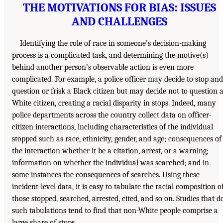
THE MOTIVATIONS FOR BIAS: ISSUES
AND CHALLENGES
Identifying the role of race in someone’s decision-making
process is a complicated task, and determining the motive(s)
behind another person’s observable action is even more
complicated. For example, a police officer may decide to stop and
question or frisk a Black citizen but may decide not to question 
White citizen, creating a racial disparity in stops. Indeed, many
police departments across the country collect data on officer-
citizen interactions, including characteristics of the individual
stopped such as race, ethnicity, gender, and age; consequences of
the interaction whether it be a citation, arrest, or a warning;
information on whether the individual was searched; and in
some instances the consequences of searches. Using these
incident-level data, it is easy to tabulate the racial composition o
those stopped, searched, arrested, cited, and so on. Studies that d
such tabulations tend to find that non-White people comprise a
large share of stops.