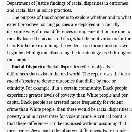
Department of Justice findings of racial disparities in outcomes
and racial bias in police practices.
The purpose of this chapter is to explore whether and to what
extent proactive policing policies are deployed in a racially
disparate way, if racial differences in implementation are due to
racially biased behavior, and if so, what the motivation is for the
bias. But before examining the evidence on these questions, we
begin by defining and discussing the terminology used througho
the chapter.
Racial Disparity
Racial disparities refer to objective
differences that exist in the real world. The report uses the term
racial disparity
to denote outcomes that differ by race or
ethnicity. For example, if in a certain community, Black people
experience greater levels of poverty than White people and per
capita, Black people are arrested more frequently for violent
crime than White people, then these would be racial disparities i
poverty and in arrest rates for violent crime. A critical point is
that these differences can be discussed without assuming that
race, per se, gives rise to the observed differences. For example,