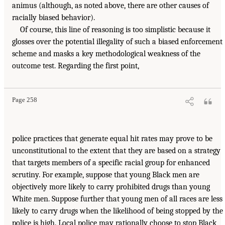
animus (although, as noted above, there are other causes of
racially biased behavior).
Of course, this line of reasoning is too simplistic because it
glosses over the potential illegality of such a biased enforcement
scheme and masks a key methodological weakness of the
outcome test. Regarding the first point,
Page 258
police practices that generate equal hit rates may prove to be
unconstitutional to the extent that they are based on a strategy
that targets members of a specific racial group for enhanced
scrutiny. For example, suppose that young Black men are
objectively more likely to carry prohibited drugs than young
White men. Suppose further that young men of all races are less
likely to carry drugs when the likelihood of being stopped by the
police is high. Local police may rationally choose to stop Black