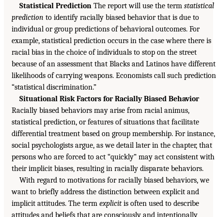
Statistical Prediction
The report will use the term
statistical
prediction
to identify racially biased behavior that is due to
individual or group predictions of behavioral outcomes. For
example, statistical prediction occurs in the case where there is
racial bias in the choice of individuals to stop on the street
because of an assessment that Blacks and Latinos have different
likelihoods of carrying weapons. Economists call such prediction
“statistical discrimination.”
Situational Risk Factors for Racially Biased Behavior
Racially biased behaviors may arise from racial animus,
statistical prediction, or features of situations that facilitate
differential treatment based on group membership. For instance,
social psychologists argue, as we detail later in the chapter, that
persons who are forced to act “quickly” may act consistent with
their implicit biases, resulting in racially disparate behaviors.
With regard to motivations for racially biased behaviors, we
want to briefly address the distinction between explicit and
implicit attitudes. The term
explicit
is often used to describe
attitudes and beliefs that are consciously and intentionally