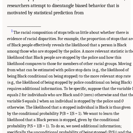
researchers attempt to disentangle biased behavior that is
motivated by statistical prediction from
___________________
1
The racial composition of stops tells us little about whether there is
evidence of racial disparities. For example, the proportion of stops that ar
of Black people effectively reveals the likelihood that a person is Black
among those who are stopped by the police. A more relevant statistic is th
likelihood that Black people are stopped by the police and how this
likelihood compares to those for members of other racial groups. Moving
from what can be estimated with police stop data (e.g., the likelihood of
being Black conditional on being stopped) to the more relevant stop rate
(e.g., the likelihood of being stopped by police conditional on being Black)
requires additional information. To be specific, suppose that the variable 
equals
1
for individuals who are Black and
0
(zero) otherwise and that th
variable S equals
1
when an individual is stopped by the police and
0
otherwise. The likelihood that a stopped individual is Black is thus given
by the conditional probability P(B = 1|S = 1). We want to learn the
likelihood that a Black person is stopped, given by the conditional
probability P(S = 1|B = 1). To do so, we need additional information;
specifically the unconditional probability of being stopped (P(S)) and the