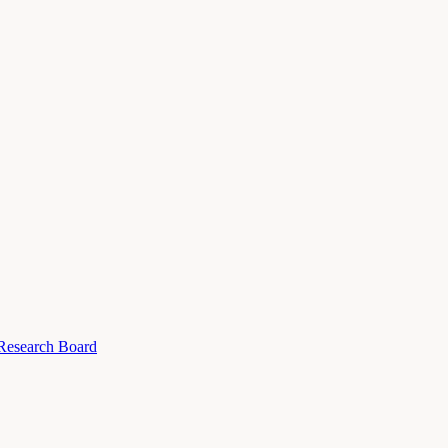
 Research Board