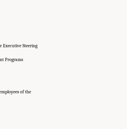
e Executive Steering
ent Programs
employees of the