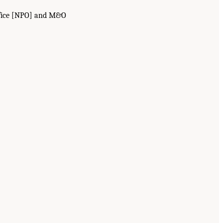
Office [NPO] and M&O