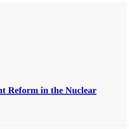
t Reform in the Nuclear