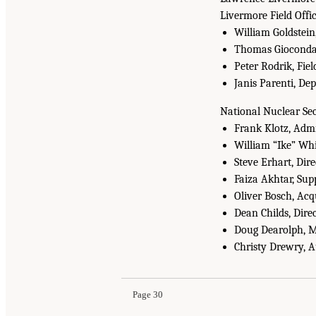
Livermore Field Offi
William Goldstein
Thomas Gioconda,
Peter Rodrik, Fie
Janis Parenti, De
National Nuclear Se
Frank Klotz, Admi
William “Ike” Whi
Steve Erhart, Dire
Faiza Akhtar, Sup
Oliver Bosch, Ac
Dean Childs, Dire
Doug Dearolph, Ma
Christy Drewry, 
Page 30