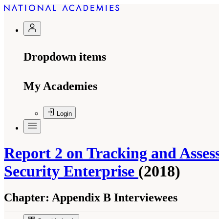
Dropdown items
My Academies
Login
Report 2 on Tracking and Asse
Security Enterprise
(2018)
Chapter:
Appendix B Interviewees