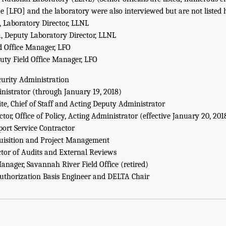
ce [LFO] and the laboratory were also interviewed but are not listed 
, Laboratory Director, LLNL
 Deputy Laboratory Director, LLNL
ld Office Manager, LFO
puty Field Office Manager, LFO
curity Administration
nistrator (through January 19, 2018)
te, Chief of Staff and Acting Deputy Administrator
ctor, Office of Policy, Acting Administrator (effective January 20, 201
port Service Contractor
quisition and Project Management
ctor of Audits and External Reviews
nager, Savannah River Field Office (retired)
Authorization Basis Engineer and DELTA Chair