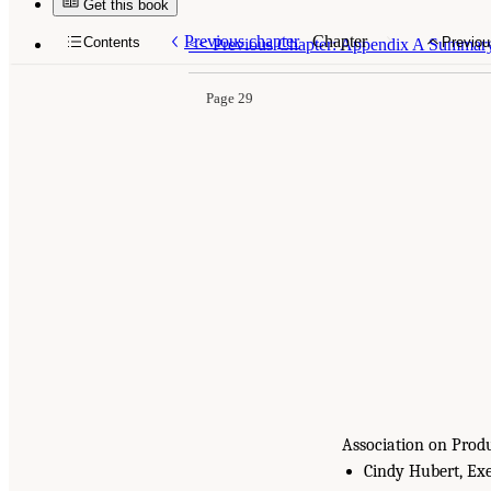
Get this book
Previous chapter
Chapter
Contents
Previou
<<
Previous Chapter: Appendix A Summary f
Page 29
Association on Prod
Cindy Hubert, Exe