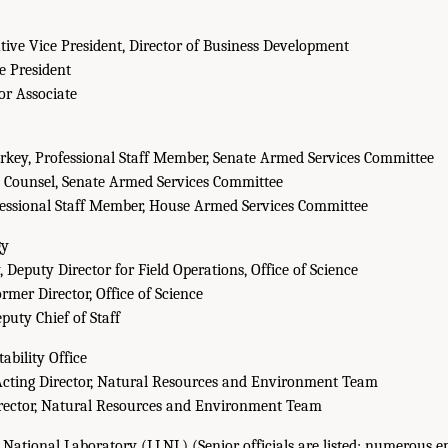
utive Vice President, Director of Business Development
ce President
or Associate
rkey, Professional Staff Member, Senate Armed Services Committee
, Counsel, Senate Armed Services Committee
fessional Staff Member, House Armed Services Committee
gy
 Deputy Director for Field Operations, Office of Science
rmer Director, Office of Science
puty Chief of Staff
bility Office
Acting Director, Natural Resources and Environment Team
irector, Natural Resources and Environment Team
ational Laboratory (LLNL) (Senior officials are listed; numerous e