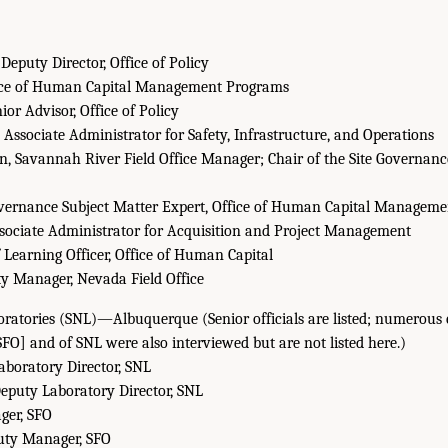
Deputy Director, Office of Policy
fice of Human Capital Management Programs
ior Advisor, Office of Policy
Associate Administrator for Safety, Infrastructure, and Operations
n, Savannah River Field Office Manager; Chair of the Site Governanc
overnance Subject Matter Expert, Office of Human Capital Managem
ssociate Administrator for Acquisition and Project Management
 Learning Officer, Office of Human Capital
y Manager, Nevada Field Office
ratories (SNL)—Albuquerque (Senior officials are listed; numerous 
SFO] and of SNL were also interviewed but are not listed here.)
aboratory Director, SNL
eputy Laboratory Director, SNL
ager, SFO
uty Manager, SFO