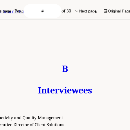
Page
of 30
s page
Next page
Original Pag
rom the Study's First Report
B
Interviewees
uctivity and Quality Management
cutive Director of Client Solutions