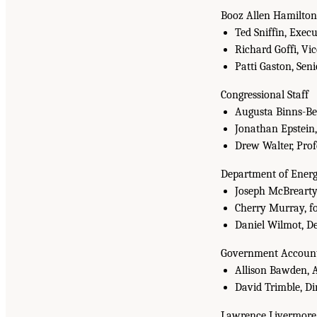
Booz Allen Hamilton
Ted Sniffin, Exec
Richard Goffi, Vi
Patti Gaston, Seni
Congressional Staff
Augusta Binns-Be
Jonathan Epstein
Drew Walter, Pro
Department of Ener
Joseph McBrearty,
Cherry Murray, fo
Daniel Wilmot, De
Government Accounta
Allison Bawden, 
David Trimble, D
Lawrence Livermore N