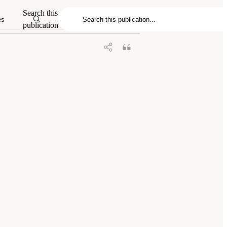
Search this
es
publication