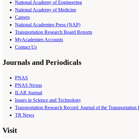
National Academy of Engineering
National Academy of Medicine
Careers
National Academies Press (NAP)
Transportation Research Board Reports
MyAcademies Accounts
Contact Us
Journals and Periodicals
PNAS
PNAS Nexus
ILAR Journal
Issues in Science and Technology
Transportation Research Record: Journal of the Transportation
TR News
Visit