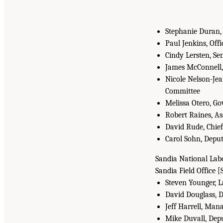
Stephanie Duran, 
Paul Jenkins, Of
Cindy Lersten, Sen
James McConnell, 
Nicole Nelson-Jea
Committee
Melissa Otero, G
Robert Raines, A
David Rude, Chief
Carol Sohn, Deput
Sandia National Labo
Sandia Field Office [
Steven Younger, L
David Douglass, D
Jeff Harrell, Man
Mike Duvall, Dep