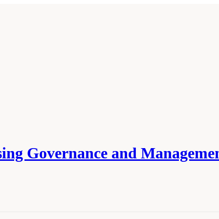
ssing Governance and Managemen