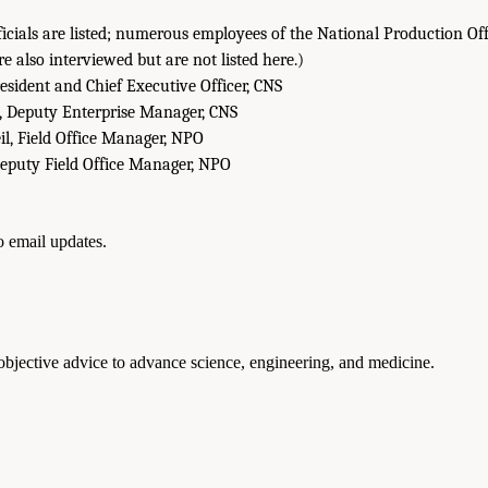
fficials are listed; numerous employees of the National Production 
e also interviewed but are not listed here.)
sident and Chief Executive Officer, CNS
, Deputy Enterprise Manager, CNS
il, Field Office Manager, NPO
Deputy Field Office Manager, NPO
to email updates.
 objective advice to advance science, engineering, and medicine.