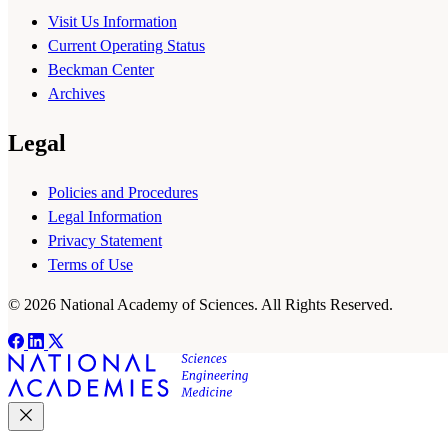
Visit Us Information
Current Operating Status
Beckman Center
Archives
Legal
Policies and Procedures
Legal Information
Privacy Statement
Terms of Use
© 2026 National Academy of Sciences. All Rights Reserved.