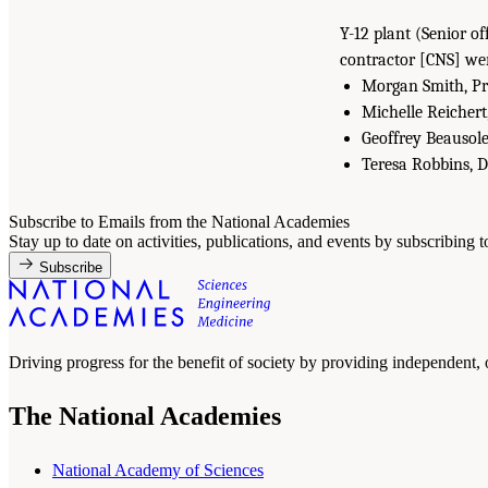
Y-12 plant (Senior o
contractor [CNS] wer
Morgan Smith, Pre
Michelle Reichert
Geoffrey Beausole
Teresa Robbins, 
Subscribe to Emails from the National Academies
Stay up to date on activities, publications, and events by subscribing 
Subscribe
Driving progress for the benefit of society by providing independent,
The National Academies
National Academy of Sciences