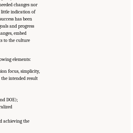
e needed changes nor
little indication of
success has been
goals and progress
changes, embed
s to the culture
lowing elements:
ion focus, simplicity,
 the intended result
and DOE);
ralized
d achieving the