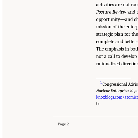
activities are not ro
Posture Review
and t
opportunity—and chal
mission of the enterp
strategic plan for th
complete and better
The emphasis in both 
not a call to develo
rationalized directio
___________________
1
Congressional Advis
Nuclear Enterprise: Repo
knoxblogs.com/atomicc
ix.
Page 2