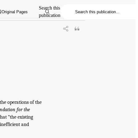
Search this
Original Pages
publication
the operations of the
dation for the
hat “the existing
inefficient and