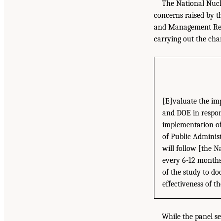
The National Nucl
concerns raised by t
and Management Refo
carrying out the cha
[E]valuate the im
and DOE in respon
implementation of
of Public Adminis
will follow [the N
every 6-12 months 
of the study to do
effectiveness of 
While the panel see