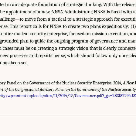
oted in an adequate foundation of strategic thinking. With the releas
he appointment of a new NNSA Administrator, NNSA is faced with a
lenge—to move from a tactical to a strategic approach for executin
rise. This report calls for NNSA to create two plans expeditiously: (1
e entire nuclear security enterprise, focused on mission execution, a
-grounded plan to guide the ongoing program of governance and ma
cases must be on creating a strategic vision that is clearly connected
p new processes and reports per se, which should follow only once cle
n has been set.
ory Panel on the Governance of the Nuclear Security Enterprise, 2014,
A New F
rt of the Congressional Advisory Panel on the Governance of the Nuclear Security
ity/wpcontent/uploads/sites/11/2014/12/Governance.pdf?_ga=1.83182294.13