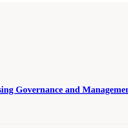
ssing Governance and Managemen