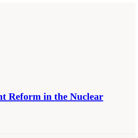
t Reform in the Nuclear