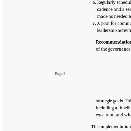
Regularly schedul
cadence and a sen
made as needed to
A plan for commun
leadership activ
Recommendation 
of the governanc
Page 3
strategic goals. T
including a timeli
execution and who
This implementation 