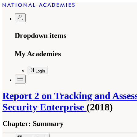
Dropdown items
My Academies
Login
Report 2 on Tracking and Asse
Security Enterprise
(2018)
Chapter:
Summary