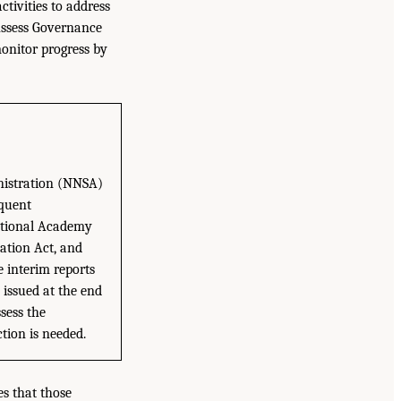
ivities to address
 Assess Governance
onitor progress by
nistration (NNSA)
equent
National Academy
ation Act, and
e interim reports
 issued at the end
sess the
tion is needed.
es that those