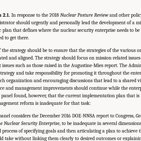
2.1.
In response to the 2018
Nuclear Posture Review
and other polic
rator should urgently and personally lead the development of a mi
ic plan that defines where the nuclear security enterprise needs to be
d to get there.
f the strategy should be to ensure that the strategies of the various o
ated and aligned. The strategy should focus on mission-related issues
ssues such as those raised in the Augustine-Mies report. The Admin
trategy and take responsibility for promoting it throughout the enter
ch organization and encouraging discussions that lead to a shared vi
e and management improvements should continue while the enterpri
 panel found, however, that the current implementation plan that is
gement reform is inadequate for that task:
anel considers the December 2016 DOE-NNSA report to Congress,
Go
 Nuclear Security Enterprise
, to be inadequate in several dimension
l process of specifying goals and then articulating a plan to achieve
ld take without linking them clearly to desired outcomes or explain