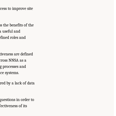
ess to improve site
 the benefits of the
a useful and
fined roles and
iveness are defined
cross NNSA as a
g processes and
nce systems.
ed by a lack of data
uestions in order to
ctiveness of its