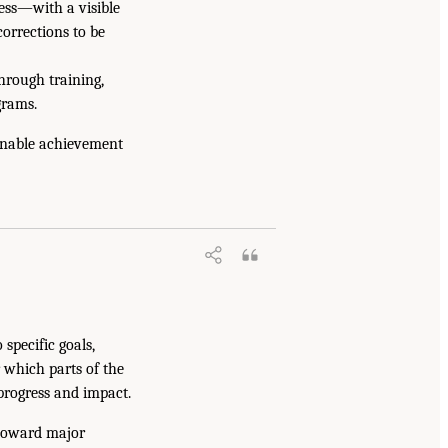
ess—with a visible
orrections to be
hrough training,
grams.
enable achievement
specific goals,
r which parts of the
progress and impact.
 toward major