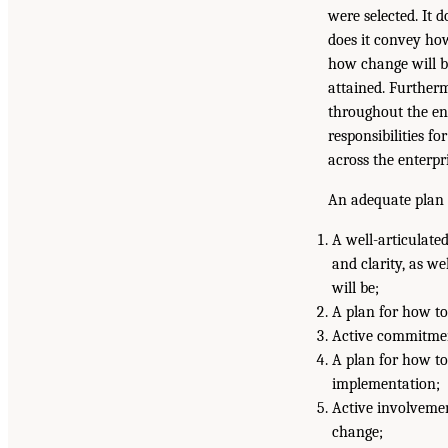
were selected. It 
does it convey how 
how change will 
attained. Furtherm
throughout the en
responsibilities f
across the enterpri
An adequate plan 
A well-articulated
and clarity, as w
will be;
A plan for how to
Active commitmen
A plan for how to
implementation;
Active involvemen
change;