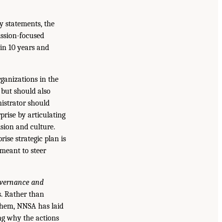
y statements, the
ssion-focused
 in 10 years and
rganizations in the
 but should also
istrator should
prise by articulating
sion and culture.
se strategic plan is
 meant to steer
vernance and
s. Rather than
 them, NNSA has laid
ing why the actions