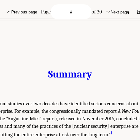
Page
of 30
Previous page
Next page
Summary
al studies over two decades have identified serious concerns about 
erprise. For example, the congressionally mandated report
A New Foun
he “Augustine-Mies” report), released in November 2014, concluded t
s and many of the practices of the [nuclear security] enterprise are 
1
putting the entire enterprise at risk over the long term.”