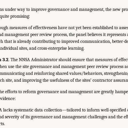
ns under way to improve governance and management, the new proc
quite promising:
ugh measures of effectiveness have not yet been established to assess
d management peer review process, the panel believes it represents 
h that is already contributing to improved communication, better-de
 individual sites, and cross-enterprise learning.
 3.2.
The NNSA Administrator should ensure that measures of effect
then use the site governance and management peer review process a
municating and reinforcing shared values/behaviors, strengthenin
ach site, and improving the usefulness of the sites’ contractor assura
the efforts to reform governance and management are greatly hamper
evidence:
lacks systematic data collection—tailored to inform well-specified q
nd severity of its governance and management challenges and the effe
ts.