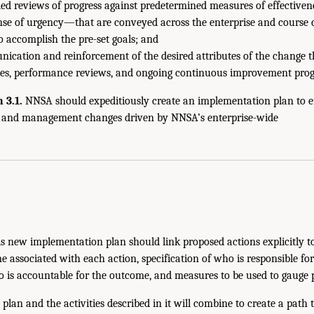
ed reviews of progress against predetermined measures of effectiven
se of urgency—that are conveyed across the enterprise and course c
 accomplish the pre-set goals; and
ication and reinforcement of the desired attributes of the change t
ities, performance reviews, and ongoing continuous improvement pro
3.1.
NNSA should expeditiously create an implementation plan to 
e and management changes driven by NNSA’s enterprise-wide
his new implementation plan should link proposed actions explicitly to 
ne associated with each action, specification of who is responsible fo
 is accountable for the outcome, and measures to be used to gauge 
plan and the activities described in it will combine to create a path