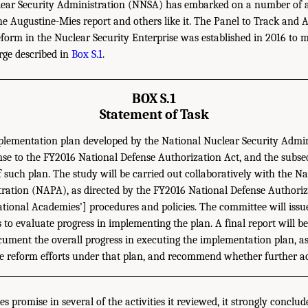
ear Security Administration (NNSA) has embarked on a number of act
he Augustine-Mies report and others like it. The Panel to Track and
rm in the Nuclear Security Enterprise was established in 2016 to m
rge described in
Box S.1
.
BOX S.1
Statement of Task
plementation plan developed by the National Nuclear Security Admi
se to the FY2016 National Defense Authorization Act, and the subs
 such plan. The study will be carried out collaboratively with the 
tration (NAPA), as directed by the FY2016 National Defense Authoriz
ational Academies’] procedures and policies. The committee will issu
to evaluate progress in implementing the plan. A final report will be
cument the overall progress in executing the implementation plan, as
the reform efforts under that plan, and recommend whether further ac
s promise in several of the activities it reviewed, it strongly conclud