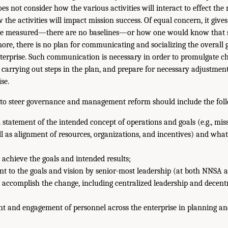
does not consider how the various activities will interact to effect th
the activities will impact mission success. Of equal concern, it gives 
be measured—there are no baselines—or how one would know that 
ore, there is no plan for communicating and socializing the overall 
terprise. Such communication is necessary in order to promulgate 
or carrying out steps in the plan, and prepare for necessary adjustment
se.
to steer governance and management reform should include the fol
 statement of the intended concept of operations and goals (e.g., miss
ell as alignment of resources, organizations, and incentives) and what
 achieve the goals and intended results;
t to the goals and vision by senior-most leadership (at both NNSA 
 accomplish the change, including centralized leadership and decent
t and engagement of personnel across the enterprise in planning an