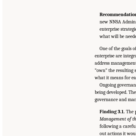
Recommendation 
new NNSA Administ
enterprise strateg
what will be neede
One of the goals o
enterprise are integr
address management i
“own” the resulting s
what it means for ea
Ongoing governanc
being developed. The
governance and mana
Finding 3.1.
The p
Management of the
following a carefu
out actions it wou