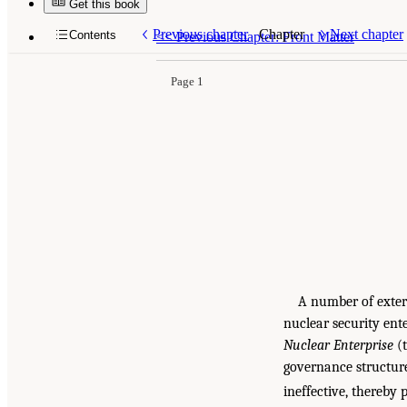
Get this book
Previous chapter
Chapter
Next chapter
Contents
<<
Previous Chapter: Front Matter
Page 1
A number of extern
nuclear security ent
Nuclear Enterprise
(t
governance structure
ineffective, thereby 