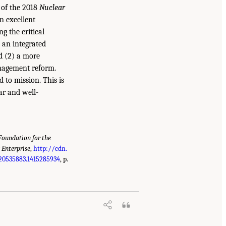
e of the 2018
Nuclear
n excellent
g the critical
) an integrated
nd (2) a more
nagement reform.
 to mission. This is
ar and well-
oundation for the
 Enterprise
,
http://cdn.
20535883.1415285934
, p.