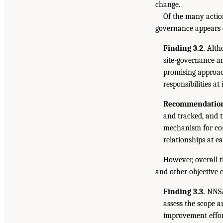
change.
Of the many actio
governance appears 
Finding 3.2.
Altho
site-governance an
promising approac
responsibilities at
Recommendation
and tracked, and 
mechanism for com
relationships at e
However, overall 
and other objective 
Finding 3.3.
NNSA 
assess the scope a
improvement effor