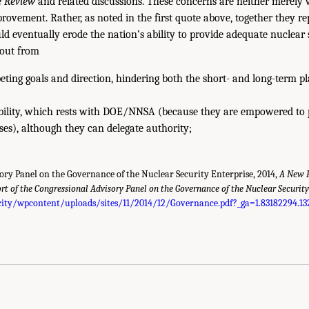
e Review
and related discussions. These concerns are neither merely 
rovement. Rather, as noted in the first quote above, together they rep
ld eventually erode the nation’s ability to provide adequate nuclear 
out from
ting goals and direction, hindering both the short- and long-term p
bility, which rests with DOE/NNSA (because they are empowered to 
ses), although they can delegate authority;
ory Panel on the Governance of the Nuclear Security Enterprise, 2014,
A New F
rt of the Congressional Advisory Panel on the Governance of the Nuclear Security
ity/wpcontent/uploads/sites/11/2014/12/Governance.pdf?_ga=1.83182294.13