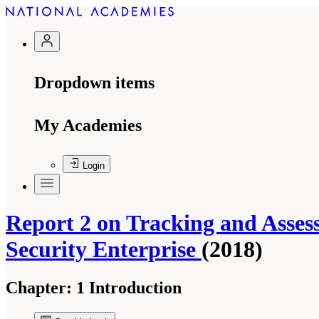
Dropdown items
My Academies
Login
Report 2 on Tracking and Asse
Security Enterprise
(2018)
Chapter:
1 Introduction