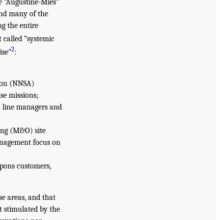
e “Augustine-Mies”
and many of the
ng the entire
t called “systemic
2
ise”
:
ion (NNSA)
se missions;
n line managers and
ing (M&O) site
anagement focus on
pons customers,
e areas, and that
t stimulated by the