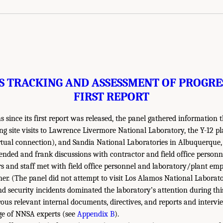
S TRACKING AND ASSESSMENT OF PROGRES
FIRST REPORT
 since its first report was released, the panel gathered information 
g site visits to Lawrence Livermore National Laboratory, the Y-12 p
tual connection), and Sandia National Laboratories in Albuquerque,
-ended and frank discussions with contractor and field office person
s and staff met with field office personnel and laboratory/plant em
her. (The panel did not attempt to visit Los Alamos National Laborat
nd security incidents dominated the laboratory’s attention during thi
us relevant internal documents, directives, and reports and interv
ge of NNSA experts (see
Appendix B
).