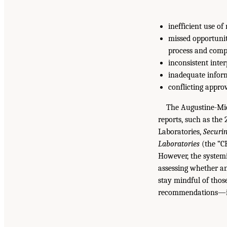
inefficient use o
missed opportunit
process and compl
inconsistent inter
inadequate infor
conflicting appro
The Augustine-Mi
reports, such as the
Laboratories,
Securin
Laboratories
(the “C
However, the systemi
assessing whether an
stay mindful of thos
recommendations—is 