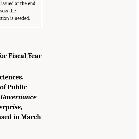
 issued at the end
sess the
tion is needed.
or Fiscal Year
ciences,
of Public
g Governance
erprise
,
ased in March