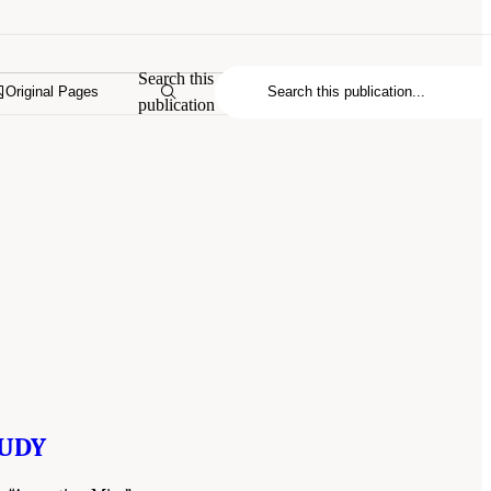
Search this
Original Pages
publication
TUDY