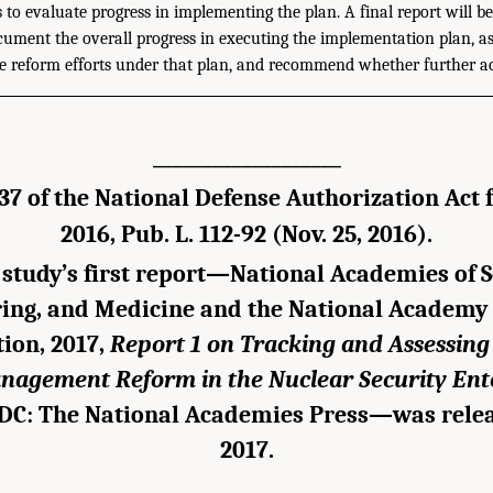
to evaluate progress in implementing the plan. A final report will be
cument the overall progress in executing the implementation plan, as
the reform efforts under that plan, and recommend whether further ac
___________________
37 of the National Defense Authorization Act f
2016, Pub. L. 112-92 (Nov. 25, 2016).
study’s first report—National Academies of S
ing, and Medicine and the National Academy 
ion, 2017,
Report 1 on Tracking and Assessin
nagement Reform in the Nuclear Security Ent
DC: The National Academies Press—was rele
2017.