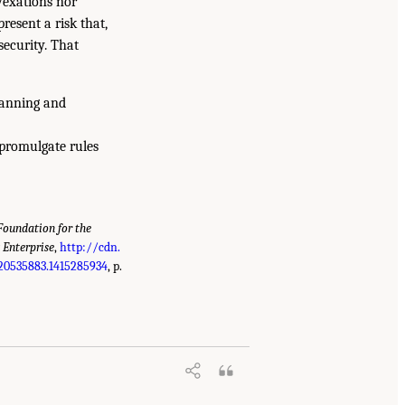
vexations nor
resent a risk that,
security. That
lanning and
promulgate rules
oundation for the
 Enterprise
,
http://cdn.
20535883.1415285934
, p.