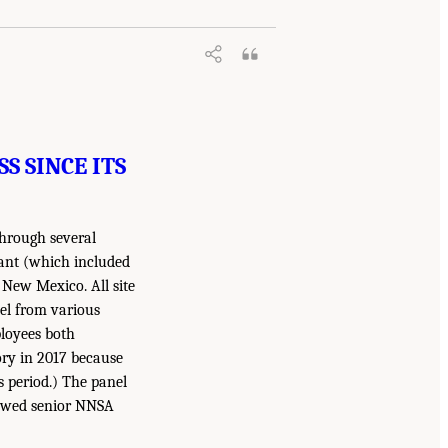
S SINCE ITS
through several
lant (which included
 New Mexico. All site
nel from various
ployees both
ory in 2017 because
s period.) The panel
iewed senior NNSA