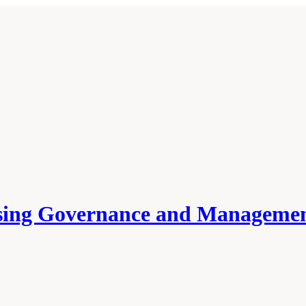
ssing Governance and Managemen