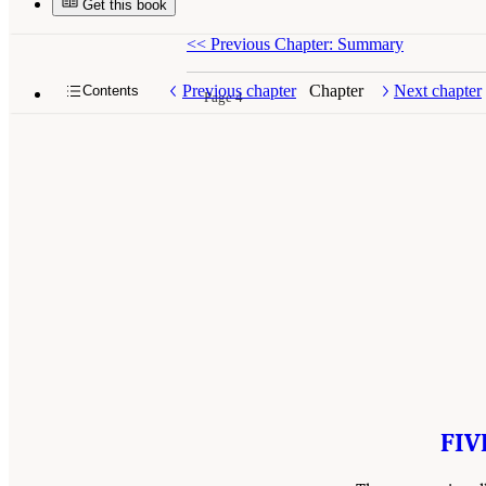
Get this book
<<
Previous Chapter: Summary
Previous chapter
Chapter
Next chapter
Contents
Page 4
FIV