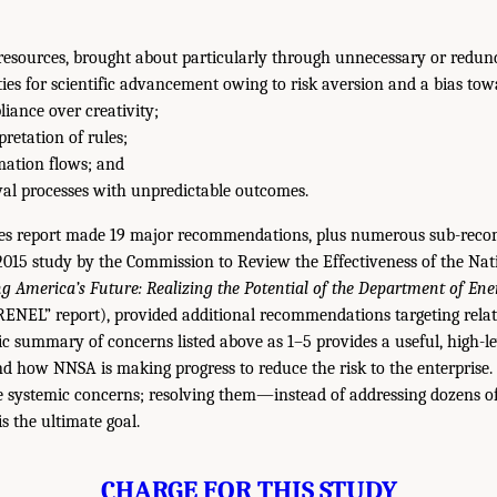
f resources, brought about particularly through unnecessary or redun
ies for scientific advancement owing to risk aversion and a bias tow
iance over creativity;
pretation of rules;
mation flows; and
val processes with unpredictable outcomes.
es report made 19 major recommendations, plus numerous sub-reco
 2015 study by the Commission to Review the Effectiveness of the Na
g America’s Future: Realizing the Potential of the Department of Ene
RENEL” report), provided additional recommendations targeting relat
c summary of concerns listed above as 1–5 provides a useful, high-lev
d how NNSA is making progress to reduce the risk to the enterprise. I
e systemic concerns; resolving them—instead of addressing dozens of
the ultimate goal.
CHARGE FOR THIS STUDY