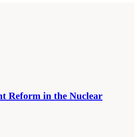
t Reform in the Nuclear