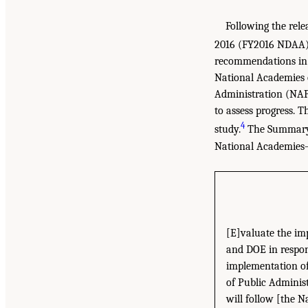
Following the rele
2016 (FY2016 NDAA
recommendations in t
National Academies 
Administration (NAPA
to assess progress. T
4
study.
The Summary f
National Academies–
[E]valuate the im
and DOE in respon
implementation of
of Public Adminis
will follow [the N