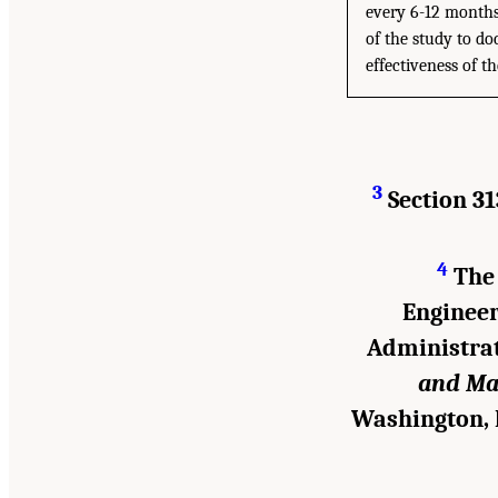
every 6-12 months 
of the study to do
effectiveness of 
3
Section 31
4
The 
Engineer
Administrat
and Ma
Washington, 