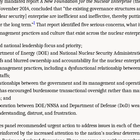
lly mandated report
A New Foundation for the Nuclear Enterprise
(th
 November 2014, concluded that “the existing governance structures 
lear security] enterprise are inefficient and ineffective, thereby putti
1
er the long term.”
That report identified five serious concerns, what i
agement practices and culture that exist across the nuclear enterpr
d national leadership focus and priority;
rtment of Energy (DOE) and National Nuclear Security Administrat
fs and blurred ownership and accountability for the nuclear enterpri
anagement practices, including a dysfunctional relationship betwee
affs;
lationships between the government and its management and operat
 has encouraged burdensome transactional oversight rather than m
n; and
laboration between DOE/NNSA and Department of Defense (DoD) wea
derstanding, distrust, and frustration.
s panel recommended urgent action to address issues in each of thes
reinforced by the increased attention to the nation’s nuclear deterren