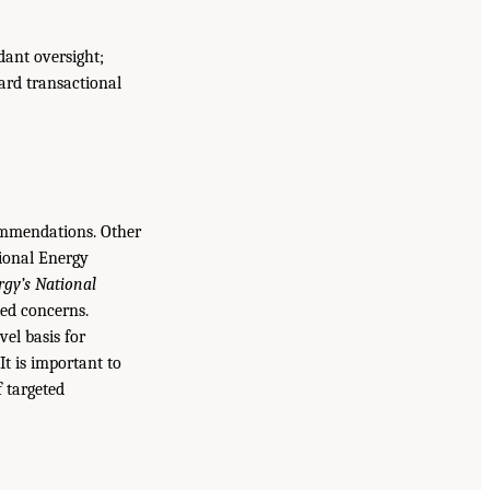
dant oversight;
ard transactional
mmendations. Other
tional Energy
rgy’s National
ed concerns.
el basis for
t is important to
 targeted