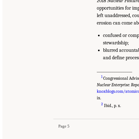
2018
Nuclear Postur
opportunities for imp
left unaddressed, cou
erosion can come ab
confused or compe
stewardship;
blurred accounta
and define proces
___________________
1
Congressional Advis
Nuclear Enterprise: Repo
knoxblogs.com/atomicc
ix.
2
Ibid., p. x.
Page 5