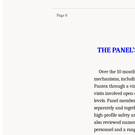
Page 6
THE PANEL’
Over the 10 months
mechanisms, includin
Pantex through a vir
visits involved open
levels. Panel member
separately and toget
high-profile safety a
also reviewed numero
personnel and a ran