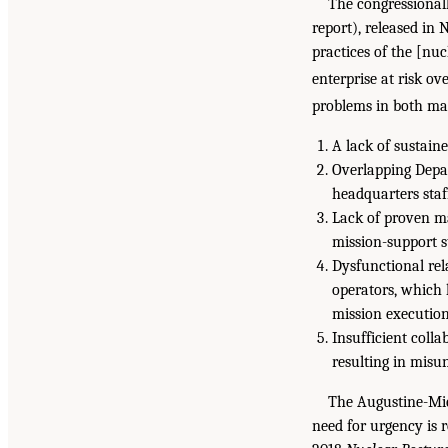
The congressiona
report), released in
practices of the [nuc
enterprise at risk ov
problems in both man
A lack of sustaine
Overlapping Depa
headquarters staf
Lack of proven m
mission-support st
Dysfunctional re
operators, which
mission executio
Insufficient col
resulting in misun
The Augustine-Mie
need for urgency is 