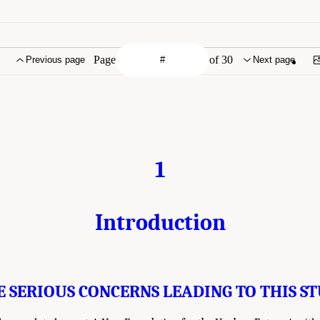
Page
of 30
Previous page
Next page
1
Introduction
E SERIOUS CONCERNS LEADING TO THIS S