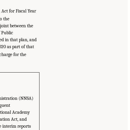
Act for Fiscal Year
o the
joint between the
 Public
d in that plan, and
020 as part of that
 charge for the
nistration (NNSA)
equent
National Academy
ation Act, and
e interim reports