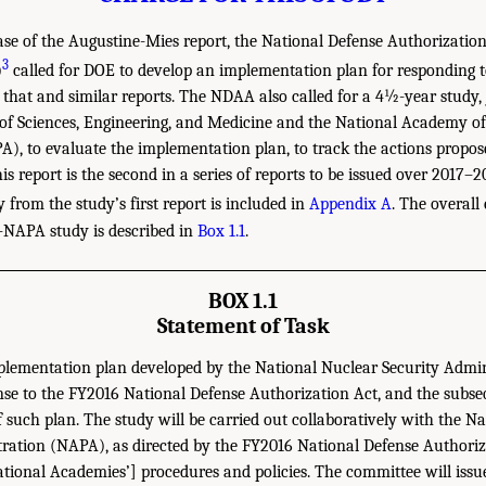
ase of the Augustine-Mies report, the National Defense Authorization 
3
)
called for DOE to develop an implementation plan for responding t
hat and similar reports. The NDAA also called for a 4½-year study, 
of Sciences, Engineering, and Medicine and the National Academy of
), to evaluate the implementation plan, to track the actions propose
his report is the second in a series of reports to be issued over 2017–2
rom the study’s first report is included in
Appendix A
. The overall
NAPA study is described in
Box 1.1
.
BOX 1.1
Statement of Task
plementation plan developed by the National Nuclear Security Admi
se to the FY2016 National Defense Authorization Act, and the subs
 such plan. The study will be carried out collaboratively with the 
tration (NAPA), as directed by the FY2016 National Defense Authoriz
ational Academies’] procedures and policies. The committee will issu