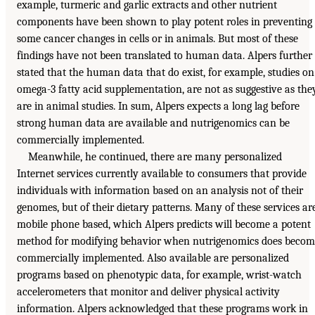
example, turmeric and garlic extracts and other nutrient
components have been shown to play potent roles in preventing
some cancer changes in cells or in animals. But most of these
findings have not been translated to human data. Alpers further
stated that the human data that do exist, for example, studies on
omega-3 fatty acid supplementation, are not as suggestive as the
are in animal studies. In sum, Alpers expects a long lag before
strong human data are available and nutrigenomics can be
commercially implemented.
Meanwhile, he continued, there are many personalized
Internet services currently available to consumers that provide
individuals with information based on an analysis not of their
genomes, but of their dietary patterns. Many of these services ar
mobile phone based, which Alpers predicts will become a potent
method for modifying behavior when nutrigenomics does becom
commercially implemented. Also available are personalized
programs based on phenotypic data, for example, wrist-watch
accelerometers that monitor and deliver physical activity
information. Alpers acknowledged that these programs work in