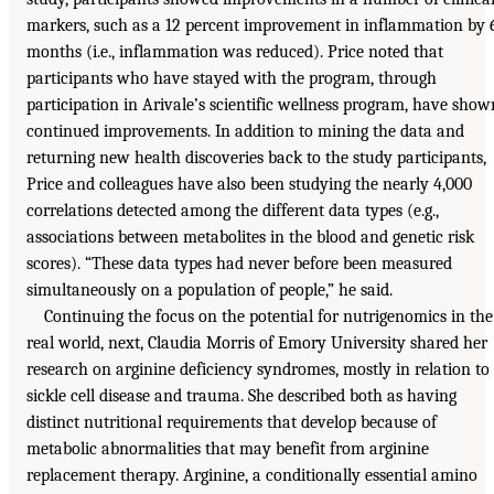
markers, such as a 12 percent improvement in inflammation by 
months (i.e., inflammation was reduced). Price noted that
participants who have stayed with the program, through
participation in Arivale’s scientific wellness program, have show
continued improvements. In addition to mining the data and
returning new health discoveries back to the study participants,
Price and colleagues have also been studying the nearly 4,000
correlations detected among the different data types (e.g.,
associations between metabolites in the blood and genetic risk
scores). “These data types had never before been measured
simultaneously on a population of people,” he said.
Continuing the focus on the potential for nutrigenomics in the
real world, next, Claudia Morris of Emory University shared her
research on arginine deficiency syndromes, mostly in relation to
sickle cell disease and trauma. She described both as having
distinct nutritional requirements that develop because of
metabolic abnormalities that may benefit from arginine
replacement therapy. Arginine, a conditionally essential amino