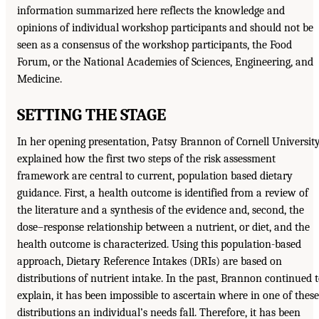
information summarized here reflects the knowledge and
opinions of individual workshop participants and should not be
seen as a consensus of the workshop participants, the Food
Forum, or the National Academies of Sciences, Engineering, and
Medicine.
SETTING THE STAGE
In her opening presentation, Patsy Brannon of Cornell Universit
explained how the first two steps of the risk assessment
framework are central to current, population based dietary
guidance. First, a health outcome is identified from a review of
the literature and a synthesis of the evidence and, second, the
dose–response relationship between a nutrient, or diet, and the
health outcome is characterized. Using this population-based
approach, Dietary Reference Intakes (DRIs) are based on
distributions of nutrient intake. In the past, Brannon continued 
explain, it has been impossible to ascertain where in one of these
distributions an individual’s needs fall. Therefore, it has been