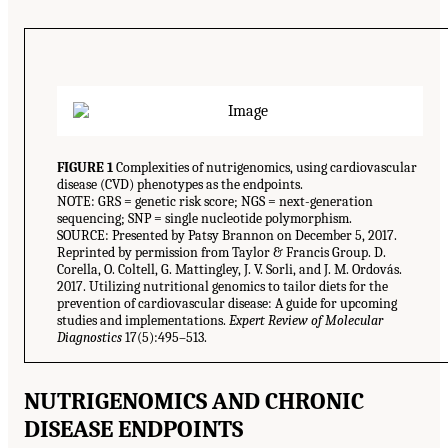
FIGURE 1
Complexities of nutrigenomics, using cardiovascular
disease (CVD) phenotypes as the endpoints.
NOTE: GRS = genetic risk score; NGS = next-generation
sequencing; SNP = single nucleotide polymorphism.
SOURCE: Presented by Patsy Brannon on December 5, 2017.
Reprinted by permission from Taylor & Francis Group. D.
Corella, O. Coltell, G. Mattingley, J. V. Sorli, and J. M. Ordovás.
2017. Utilizing nutritional genomics to tailor diets for the
prevention of cardiovascular disease: A guide for upcoming
studies and implementations.
Expert Review of Molecular
Diagnostics
17(5):495–513.
NUTRIGENOMICS AND CHRONIC
DISEASE ENDPOINTS