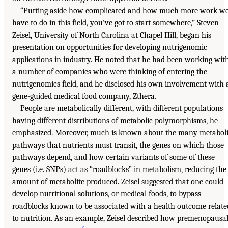
“Putting aside how complicated and how much more work w
have to do in this field, you’ve got to start somewhere,” Steven
Zeisel, University of North Carolina at Chapel Hill, began his
presentation on opportunities for developing nutrigenomic
applications in industry. He noted that he had been working wit
a number of companies who were thinking of entering the
nutrigenomics field, and he disclosed his own involvement with 
gene-guided medical food company, Zthera.
People are metabolically different, with different populations
having different distributions of metabolic polymorphisms, he
emphasized. Moreover, much is known about the many metabol
pathways that nutrients must transit, the genes on which those
pathways depend, and how certain variants of some of these
genes (i.e. SNPs) act as “roadblocks” in metabolism, reducing the
amount of metabolite produced. Zeisel suggested that one could
develop nutritional solutions, or medical foods, to bypass
roadblocks known to be associated with a health outcome relate
to nutrition. As an example, Zeisel described how premenopausa