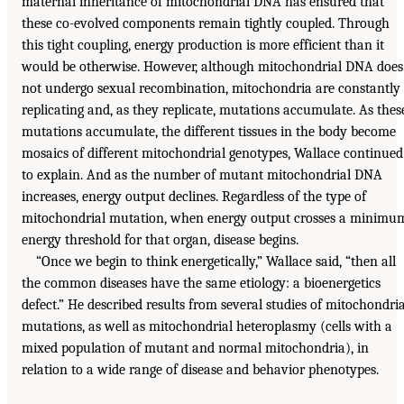
maternal inheritance of mitochondrial DNA has ensured that
these co-evolved components remain tightly coupled. Through
this tight coupling, energy production is more efficient than it
would be otherwise. However, although mitochondrial DNA does
not undergo sexual recombination, mitochondria are constantly
replicating and, as they replicate, mutations accumulate. As thes
mutations accumulate, the different tissues in the body become
mosaics of different mitochondrial genotypes, Wallace continued
to explain. And as the number of mutant mitochondrial DNA
increases, energy output declines. Regardless of the type of
mitochondrial mutation, when energy output crosses a minimu
energy threshold for that organ, disease begins.
“Once we begin to think energetically,” Wallace said, “then all
the common diseases have the same etiology: a bioenergetics
defect.” He described results from several studies of mitochondria
mutations, as well as mitochondrial heteroplasmy (cells with a
mixed population of mutant and normal mitochondria), in
relation to a wide range of disease and behavior phenotypes.