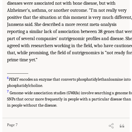
diseases were associated not with bone disease, but with
Alzheimer’s, asthma, or another outcome. “I’m not really very
positive that the situation at this moment is very much different,
Janssens said. She described a more recent meta-analysis
reporting a similar lack of association between 38 genes that we
part of several companies’ nutrigenomic profiles and disease. Sh
agreed with researchers working in the field, who have cautione
that, while promising, the field of nutrigenomics is “not ready for
prime time yet.”
____________
6
PEMT
encodes an enzyme that converts phosphatidylethanloamine into
phosphatidylcholine.
7
Genome-wide association studies (GWASs) involve searching a genome fo
SNPs that occur more frequently in people with a particular disease than
in people without the disease.
Page 7