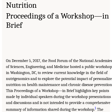
Nutrition
Proceedings of a Workshop—in
Brief
On December 5, 2017, the Food Forum of the National Academies
of Sciences, Engineering, and Medicine hosted a public workshop
in Washington, DC, to review current knowledge in the field of
nutrigenomics and to explore the potential impact of personaliz
nutrition on health maintenance and chronic disease prevention
This Proceedings of a Workshop—in Brief highlights key points
made by individual speakers during the workshop presentations
and discussions and is not intended to provide a comprehensive
1
summary of information shared during the workshop.
The