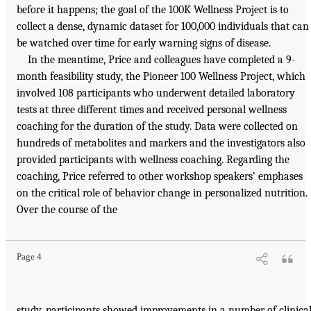
before it happens; the goal of the 100K Wellness Project is to
collect a dense, dynamic dataset for 100,000 individuals that can
be watched over time for early warning signs of disease.
In the meantime, Price and colleagues have completed a 9-
month feasibility study, the Pioneer 100 Wellness Project, which
involved 108 participants who underwent detailed laboratory
tests at three different times and received personal wellness
coaching for the duration of the study. Data were collected on
hundreds of metabolites and markers and the investigators also
provided participants with wellness coaching. Regarding the
coaching, Price referred to other workshop speakers’ emphases
on the critical role of behavior change in personalized nutrition.
Over the course of the
Page 4
study, participants showed improvements in a number of clinica