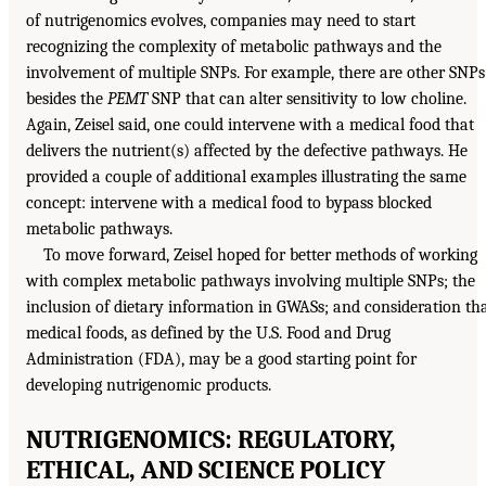
of nutrigenomics evolves, companies may need to start
recognizing the complexity of metabolic pathways and the
involvement of multiple SNPs. For example, there are other SNPs
besides the
PEMT
SNP that can alter sensitivity to low choline.
Again, Zeisel said, one could intervene with a medical food that
delivers the nutrient(s) affected by the defective pathways. He
provided a couple of additional examples illustrating the same
concept: intervene with a medical food to bypass blocked
metabolic pathways.
To move forward, Zeisel hoped for better methods of working
with complex metabolic pathways involving multiple SNPs; the
inclusion of dietary information in GWASs; and consideration th
medical foods, as defined by the U.S. Food and Drug
Administration (FDA), may be a good starting point for
developing nutrigenomic products.
NUTRIGENOMICS: REGULATORY,
ETHICAL, AND SCIENCE POLICY