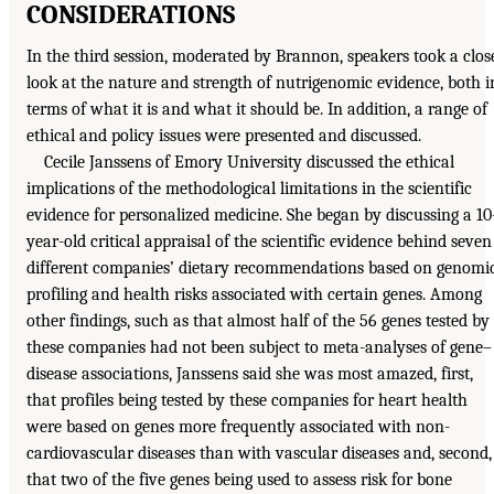
CONSIDERATIONS
In the third session, moderated by Brannon, speakers took a clos
look at the nature and strength of nutrigenomic evidence, both i
terms of what it is and what it should be. In addition, a range of
ethical and policy issues were presented and discussed.
Cecile Janssens of Emory University discussed the ethical
implications of the methodological limitations in the scientific
evidence for personalized medicine. She began by discussing a 10
year-old critical appraisal of the scientific evidence behind seven
different companies’ dietary recommendations based on genomi
profiling and health risks associated with certain genes. Among
other findings, such as that almost half of the 56 genes tested by
these companies had not been subject to meta-analyses of gene–
disease associations, Janssens said she was most amazed, first,
that profiles being tested by these companies for heart health
were based on genes more frequently associated with non-
cardiovascular diseases than with vascular diseases and, second,
that two of the five genes being used to assess risk for bone