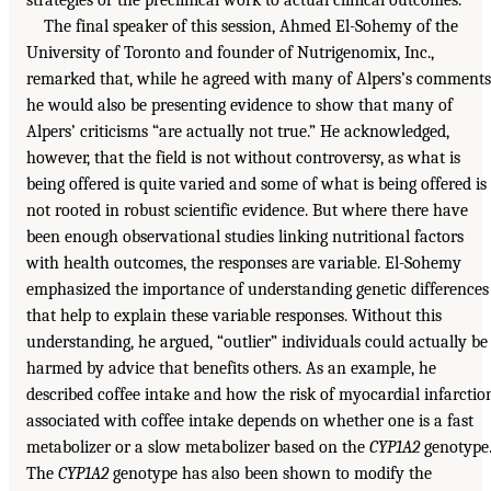
strategies or the preclinical work to actual clinical outcomes.”
The final speaker of this session, Ahmed El-Sohemy of the
University of Toronto and founder of Nutrigenomix, Inc.,
remarked that, while he agreed with many of Alpers’s comments
he would also be presenting evidence to show that many of
Alpers’ criticisms “are actually not true.” He acknowledged,
however, that the field is not without controversy, as what is
being offered is quite varied and some of what is being offered is
not rooted in robust scientific evidence. But where there have
been enough observational studies linking nutritional factors
with health outcomes, the responses are variable. El-Sohemy
emphasized the importance of understanding genetic differences
that help to explain these variable responses. Without this
understanding, he argued, “outlier” individuals could actually be
harmed by advice that benefits others. As an example, he
described coffee intake and how the risk of myocardial infarctio
associated with coffee intake depends on whether one is a fast
metabolizer or a slow metabolizer based on the
CYP1A2
genotype
The
CYP1A2
genotype has also been shown to modify the