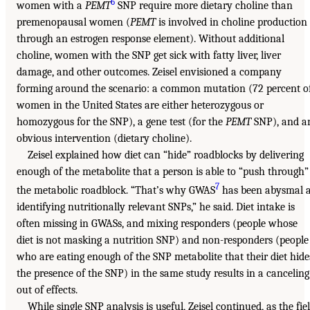
6
women with a
PEMT
SNP require more dietary choline than
premenopausal women (
PEMT
is involved in choline production
through an estrogen response element). Without additional
choline, women with the SNP get sick with fatty liver, liver
damage, and other outcomes. Zeisel envisioned a company
forming around the scenario: a common mutation (72 percent o
women in the United States are either heterozygous or
homozygous for the SNP), a gene test (for the
PEMT
SNP), and a
obvious intervention (dietary choline).
Zeisel explained how diet can “hide” roadblocks by delivering
enough of the metabolite that a person is able to “push through”
7
the metabolic roadblock. “That’s why GWAS
has been abysmal a
identifying nutritionally relevant SNPs,” he said. Diet intake is
often missing in GWASs, and mixing responders (people whose
diet is not masking a nutrition SNP) and non-responders (people
who are eating enough of the SNP metabolite that their diet hide
the presence of the SNP) in the same study results in a canceling
out of effects.
While single SNP analysis is useful, Zeisel continued, as the fie