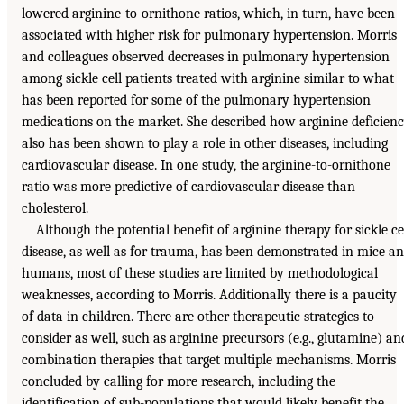
lowered arginine-to-ornithone ratios, which, in turn, have been
associated with higher risk for pulmonary hypertension. Morris
and colleagues observed decreases in pulmonary hypertension
among sickle cell patients treated with arginine similar to what
has been reported for some of the pulmonary hypertension
medications on the market. She described how arginine deficien
also has been shown to play a role in other diseases, including
cardiovascular disease. In one study, the arginine-to-ornithone
ratio was more predictive of cardiovascular disease than
cholesterol.
Although the potential benefit of arginine therapy for sickle ce
disease, as well as for trauma, has been demonstrated in mice a
humans, most of these studies are limited by methodological
weaknesses, according to Morris. Additionally there is a paucity
of data in children. There are other therapeutic strategies to
consider as well, such as arginine precursors (e.g., glutamine) an
combination therapies that target multiple mechanisms. Morris
concluded by calling for more research, including the
identification of sub-populations that would likely benefit the