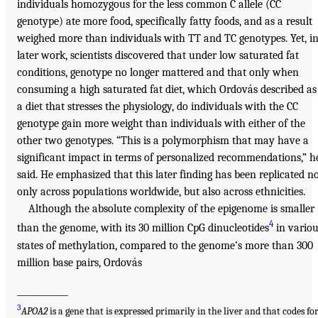
individuals homozygous for the less common C allele (CC
genotype) ate more food, specifically fatty foods, and as a result
weighed more than individuals with TT and TC genotypes. Yet, i
later work, scientists discovered that under low saturated fat
conditions, genotype no longer mattered and that only when
consuming a high saturated fat diet, which Ordovás described as
a diet that stresses the physiology, do individuals with the CC
genotype gain more weight than individuals with either of the
other two genotypes. “This is a polymorphism that may have a
significant impact in terms of personalized recommendations,” h
said. He emphasized that this later finding has been replicated n
only across populations worldwide, but also across ethnicities.
Although the absolute complexity of the epigenome is smaller
4
than the genome, with its 30 million CpG dinucleotides
in variou
states of methylation, compared to the genome’s more than 300
million base pairs, Ordovás
____________
3
APOA2
is a gene that is expressed primarily in the liver and that codes fo