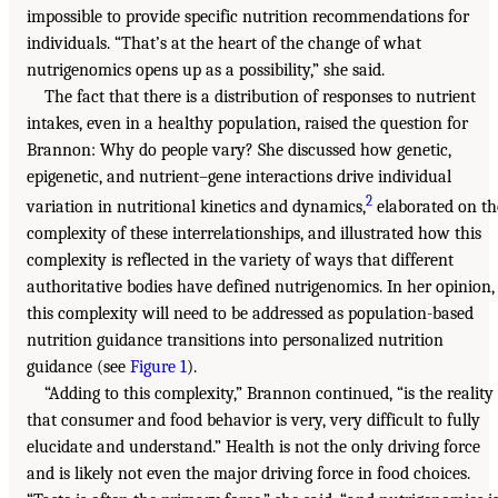
impossible to provide specific nutrition recommendations for
individuals. “That’s at the heart of the change of what
nutrigenomics opens up as a possibility,” she said.
The fact that there is a distribution of responses to nutrient
intakes, even in a healthy population, raised the question for
Brannon: Why do people vary? She discussed how genetic,
epigenetic, and nutrient–gene interactions drive individual
2
variation in nutritional kinetics and dynamics,
elaborated on th
complexity of these interrelationships, and illustrated how this
complexity is reflected in the variety of ways that different
authoritative bodies have defined nutrigenomics. In her opinion,
this complexity will need to be addressed as population-based
nutrition guidance transitions into personalized nutrition
guidance (see
Figure 1
).
“Adding to this complexity,” Brannon continued, “is the reality
that consumer and food behavior is very, very difficult to fully
elucidate and understand.” Health is not the only driving force
and is likely not even the major driving force in food choices.