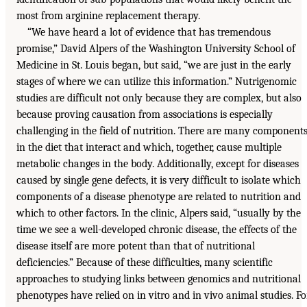
most from arginine replacement therapy.
“We have heard a lot of evidence that has tremendous
promise,” David Alpers of the Washington University School of
Medicine in St. Louis began, but said, “we are just in the early
stages of where we can utilize this information.” Nutrigenomic
studies are difficult not only because they are complex, but also
because proving causation from associations is especially
challenging in the field of nutrition. There are many component
in the diet that interact and which, together, cause multiple
metabolic changes in the body. Additionally, except for diseases
caused by single gene defects, it is very difficult to isolate which
components of a disease phenotype are related to nutrition and
which to other factors. In the clinic, Alpers said, “usually by the
time we see a well-developed chronic disease, the effects of the
disease itself are more potent than that of nutritional
deficiencies.” Because of these difficulties, many scientific
approaches to studying links between genomics and nutritional
phenotypes have relied on in vitro and in vivo animal studies. Fo