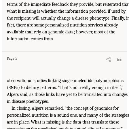
terms of the immediate feedback they provide, but reiterated tha
what is missing is whether the information provided, if used by
the recipient, will actually change a disease phenotype. Finally, i
fact, there are some personalized nutrition services already
available that rely on genomic data; however, most of the
information comes from
Page 5
observational studies linking single nucleotide polymorphisms
(SNPs) to dietary patterns. “That’s not really enough in itself,”
Alpers said, as those links have yet to be translated into changes
in disease phenotypes.
In closing, Alpers remarked, “the concept of genomics for
personalized nutrition is a sound one, and many of the strategies
are in place. What is missing is the data that translate those