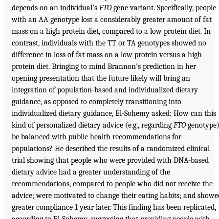
depends on an individual’s
FTO
gene variant. Specifically, people
with an AA genotype lost a considerably greater amount of fat
mass on a high protein diet, compared to a low protein diet. In
contrast, individuals with the TT or TA genotypes showed no
difference in loss of fat mass on a low protein versus a high
protein diet. Bringing to mind Brannon’s prediction in her
opening presentation that the future likely will bring an
integration of population-based and individualized dietary
guidance, as opposed to completely transitioning into
individualized dietary guidance, El-Sohemy asked: How can this
kind of personalized dietary advice (e.g., regarding
FTO
genotype
be balanced with public health recommendations for
populations? He described the results of a randomized clinical
trial showing that people who were provided with DNA-based
dietary advice had a greater understanding of the
recommendations, compared to people who did not receive the
advice; were motivated to change their eating habits; and showe
greater compliance 1 year later. This finding has been replicated,