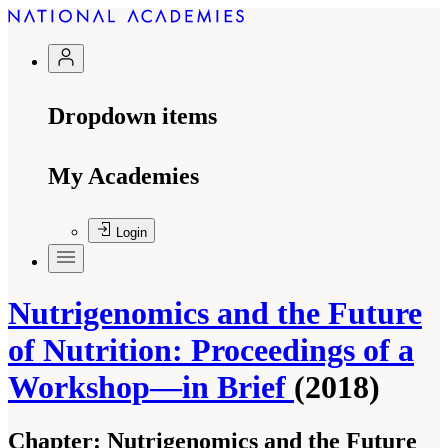
Dropdown items
My Academies
Login
Nutrigenomics and the Future
of Nutrition: Proceedings of a
Workshop—in Brief
(2018)
Chapter:
Nutrigenomics and the Future