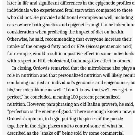
later in life and significant differences in the epigenetic profiles o
individuals who experienced fetal starvation compared to those
who did not. He provided additional examples as well, including
cases where both genetics and epigenetics ought to be taken into
consideration when predicting the impact of diet on health.
Otherwise, he said, recommending that everyone increase their
intake of the omega-3 fatty acid or EPA (eicosapentaenoic acid)
for example, would result in a positive effect in some individuals
with respect to HDL cholesterol, but a negative effect in others.
In closing, Ordovás remarked that the microbiome also plays 
role in nutrition and that personalized nutrition will likely requi
combining not just an individual’s genomics and epigenomics, b
his/her microbiome as well. “I don’t know that we’ll ever get to
perfect,” he concluded, meaning 100 percent personalized
nutrition. However, paraphrasing an old Italian proverb, he said,
“perfection is the enemy of good.” There is enough known now, i
Ordovás’s opinion, to begin putting the pieces of the puzzle
together in the right places and to control some of what he
described as the “snake oil” being sold by some commercial