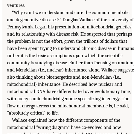
ventures.
“Why can’t we understand and cure the common metabolic
and degenerative diseases?” Douglas Wallace of the University of
Pennsylvania began his presentation on mitochondrial genetics
and its relationship with disease risk. He suspected that perhaps
the problem is not the effort, given the trillions of dollars that
have been spent trying to understand chronic disease in humans
rather it is the basic assumptions upon which the scientific
community is studying disease. Rather than focusing on anatom
and Mendelian (i.e., nuclear) inheritance alone, Wallace suggest
also thinking about bioenergetics and non-Mendelian (i.e.,
mitochondrial) inheritance. He described how nuclear and
mitochondrial DNA have differentiated over evolutionary time,
with today’s mitochondrial genome specializing in energy. The
flow of energy across the mitochondrial membrane is, he said,
“absolutely critical” to life.
Wallace explained how the different components of the
mitochondrial “wiring diagram” have co-evolved and how