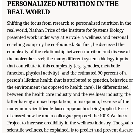
PERSONALIZED NUTRITION IN THE
REAL WORLD
Shifting the focus from research to personalized nutrition in the
real world, Nathan Price of the Institute for Systems Biology
presented work under way at Arivale, a wellness and personal
coaching company he co-founded. But first, he discussed the
complexity of the relationship between nutrition and disease at
the molecular level; the many different systems biology inputs
that contribute to this complexity (e.g., genetics, metabolic
function, physical activity); and the estimated 90 percent of a
person’s lifetime health that is attributed to genetics, behavior, or
the environment (as opposed to health care). He differentiated
between the health care industry and the wellness industry, the
latter having a mixed reputation, in his opinion, because of the
many non-scientifically-based approaches being applied. Price
discussed how he and a colleague proposed the 100K Wellness
Project to increase credibility in the wellness industry. The goal o
scientific wellness, he explained, is to predict and prevent disease