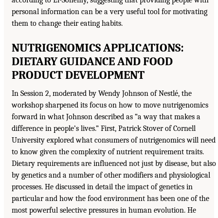
according to El-Sohemy, suggesting that providing people with
personal information can be a very useful tool for motivating
them to change their eating habits.
NUTRIGENOMICS APPLICATIONS:
DIETARY GUIDANCE AND FOOD
PRODUCT DEVELOPMENT
In Session 2, moderated by Wendy Johnson of Nestlé, the
workshop sharpened its focus on how to move nutrigenomics
forward in what Johnson described as “a way that makes a
difference in people’s lives.” First, Patrick Stover of Cornell
University explored what consumers of nutrigenomics will need
to know given the complexity of nutrient requirement traits.
Dietary requirements are influenced not just by disease, but also
by genetics and a number of other modifiers and physiological
processes. He discussed in detail the impact of genetics in
particular and how the food environment has been one of the
most powerful selective pressures in human evolution. He