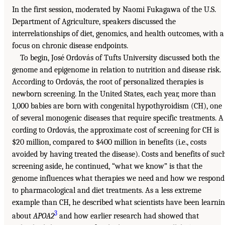
In the first session, moderated by Naomi Fukagawa of the U.S.
Department of Agriculture, speakers discussed the
interrelationships of diet, genomics, and health outcomes, with a
focus on chronic disease endpoints.
To begin, José Ordovás of Tufts University discussed both the
genome and epigenome in relation to nutrition and disease risk.
According to Ordovás, the root of personalized therapies is
newborn screening. In the United States, each year, more than
1,000 babies are born with congenital hypothyroidism (CH), one
of several monogenic diseases that require specific treatments. A
cording to Ordovás, the approximate cost of screening for CH is
$20 million, compared to $400 million in benefits (i.e., costs
avoided by having treated the disease). Costs and benefits of suc
screening aside, he continued, “what we know” is that the
genome influences what therapies we need and how we respond
to pharmacological and diet treatments. As a less extreme
example than CH, he described what scientists have been learni
3
about
APOA2
and how earlier research had showed that