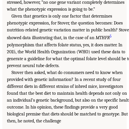
stressed, however, “no one gene variant completely determines
what the phenotypic expression is going to be.”
Given that genetics is only one factor that determines
phenotypic expression, for Stover, the question becomes: Does
nutrition-related genetic variation matter in public health? Stove
5
showed data illustrating that, in the case of an
MTHFR
polymorphism that affects folate status, yes, it does matter. In
2015, the World Health Organization (WHO) used these data to
generate a guideline for what the optimal folate level should be t
prevent neural tube defects.
Stover then asked, what do consumers need to know when
provided with genetic information? In a recent study of four
different diets in different strains of inbred mice, investigators
found that the best diet to maintain health depends not only on
an individual’s genetic background, but also on the specific heal
outcome. In his opinion, these findings provide a very good
biological premise that diets should be matched to genotype. But
then, he noted, the challenge