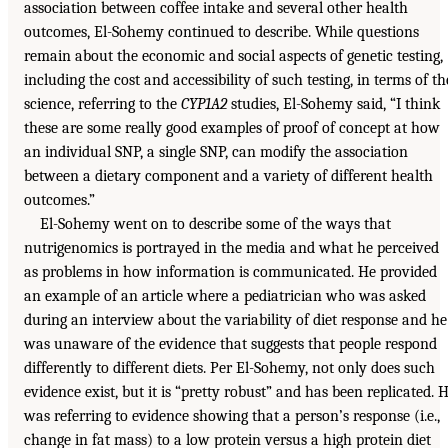
association between coffee intake and several other health
outcomes, El-Sohemy continued to describe. While questions
remain about the economic and social aspects of genetic testing,
including the cost and accessibility of such testing, in terms of th
science, referring to the
CYP1A2
studies, El-Sohemy said, “I think
these are some really good examples of proof of concept at how
an individual SNP, a single SNP, can modify the association
between a dietary component and a variety of different health
outcomes.”
El-Sohemy went on to describe some of the ways that
nutrigenomics is portrayed in the media and what he perceived
as problems in how information is communicated. He provided
an example of an article where a pediatrician who was asked
during an interview about the variability of diet response and he
was unaware of the evidence that suggests that people respond
differently to different diets. Per El-Sohemy, not only does such
evidence exist, but it is “pretty robust” and has been replicated. 
was referring to evidence showing that a person’s response (i.e.,
change in fat mass) to a low protein versus a high protein diet