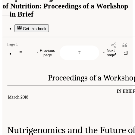
of Nutrition: Proceedings of a Workshop
—in Brief
Get this book
Page 1
Previous
Next
page
page
Proceedings of a Worksho
IN BRIE
March 2018
Nutrigenomics and the Future o