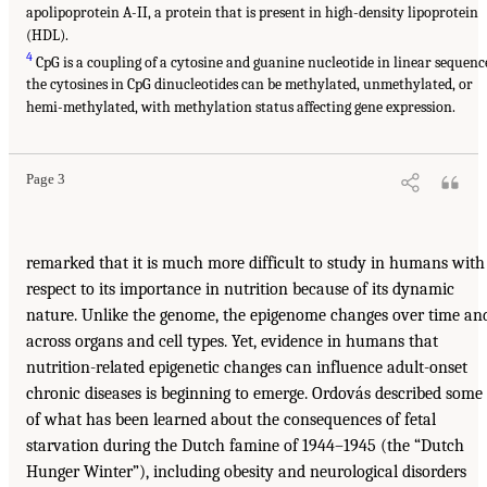
apolipoprotein A-II, a protein that is present in high-density lipoprotein
(HDL).
4
CpG is a coupling of a cytosine and guanine nucleotide in linear sequenc
the cytosines in CpG dinucleotides can be methylated, unmethylated, or
hemi-methylated, with methylation status affecting gene expression.
Page 3
remarked that it is much more difficult to study in humans with
respect to its importance in nutrition because of its dynamic
nature. Unlike the genome, the epigenome changes over time an
across organs and cell types. Yet, evidence in humans that
nutrition-related epigenetic changes can influence adult-onset
chronic diseases is beginning to emerge. Ordovás described some
of what has been learned about the consequences of fetal
starvation during the Dutch famine of 1944–1945 (the “Dutch
Hunger Winter”), including obesity and neurological disorders