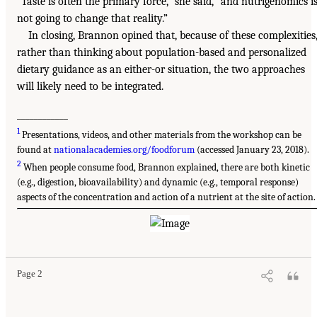
“Taste is often the primary force,” she said, “and nutrigenomics i
not going to change that reality.”
In closing, Brannon opined that, because of these complexities
rather than thinking about population-based and personalized
dietary guidance as an either-or situation, the two approaches
will likely need to be integrated.
____________
1
Presentations, videos, and other materials from the workshop can be
found at
nationalacademies.org/foodforum
(accessed January 23, 2018).
2
When people consume food, Brannon explained, there are both kinetic
(e.g., digestion, bioavailability) and dynamic (e.g., temporal response)
aspects of the concentration and action of a nutrient at the site of action.
Page 2