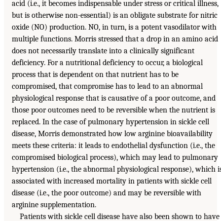
acid (i.e., it becomes indispensable under stress or critical illness,
but is otherwise non-essential) is an obligate substrate for nitric
oxide (NO) production. NO, in turn, is a potent vasodilator with
multiple functions. Morris stressed that a drop in an amino acid
does not necessarily translate into a clinically significant
deficiency. For a nutritional deficiency to occur, a biological
process that is dependent on that nutrient has to be
compromised, that compromise has to lead to an abnormal
physiological response that is causative of a poor outcome, and
those poor outcomes need to be reversible when the nutrient is
replaced. In the case of pulmonary hypertension in sickle cell
disease, Morris demonstrated how low arginine bioavailability
meets these criteria: it leads to endothelial dysfunction (i.e., the
compromised biological process), which may lead to pulmonary
hypertension (i.e., the abnormal physiological response), which i
associated with increased mortality in patients with sickle cell
disease (i.e., the poor outcome) and may be reversible with
arginine supplementation.
Patients with sickle cell disease have also been shown to have