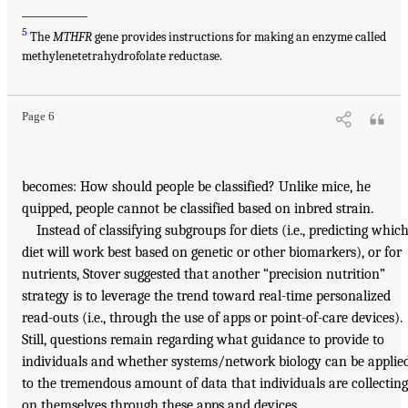
____________
5
The
MTHFR
gene provides instructions for making an enzyme called
methylenetetrahydrofolate reductase.
Page 6
becomes: How should people be classified? Unlike mice, he
quipped, people cannot be classified based on inbred strain.
Instead of classifying subgroups for diets (i.e., predicting whic
diet will work best based on genetic or other biomarkers), or for
nutrients, Stover suggested that another “precision nutrition”
strategy is to leverage the trend toward real-time personalized
read-outs (i.e., through the use of apps or point-of-care devices).
Still, questions remain regarding what guidance to provide to
individuals and whether systems/network biology can be applie
to the tremendous amount of data that individuals are collecting
on themselves through these apps and devices.