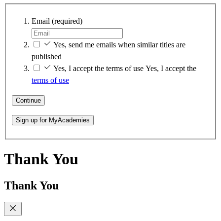
Email
(required)
Yes, send me emails when similar titles are
published
Yes, I accept the terms of use
Yes, I accept the
terms of use
Continue
Sign up for MyAcademies
Thank You
Thank You