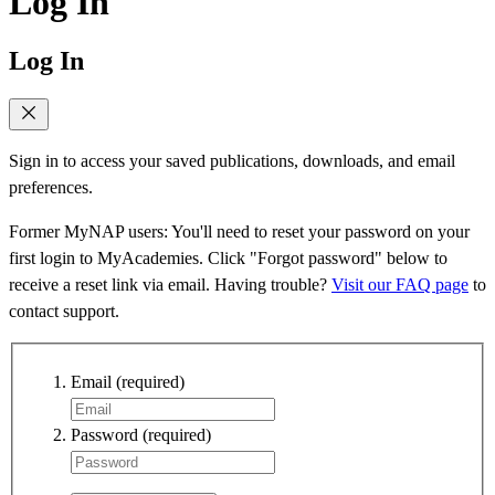
Log In
Log In
Sign in to access your saved publications, downloads, and email
preferences.
Former MyNAP users: You'll need to reset your password on your
first login to MyAcademies. Click "Forgot password" below to
receive a reset link via email. Having trouble?
Visit our FAQ page
to
contact support.
Email
(required)
Password
(required)