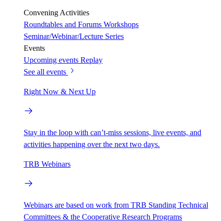
Convening Activities
Roundtables and Forums
Workshops
Seminar/Webinar/Lecture Series
Events
Upcoming events
Replay
See all events
Right Now & Next Up
Stay in the loop with can’t-miss sessions, live events, and
activities happening over the next two days.
TRB Webinars
Webinars are based on work from TRB Standing Technical
Committees & the Cooperative Research Programs