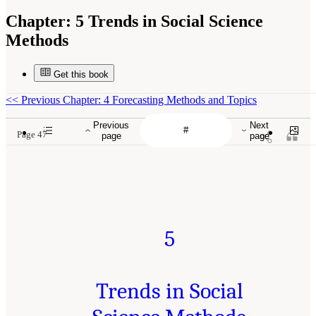
Chapter:
5 Trends in Social Science
Methods
Get this book
<<
Previous Chapter: 4 Forecasting Methods and Topics
Previous
Next
Page 47
page
page
5
Trends in Social