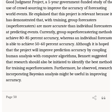
Good Judgment Project, a 5-year government-funded study of th
use of crowd-sourcing to improve the accuracy of forecasting
world events. He explained that this project is relevant because i
has demonstrated that, with training, group forecasters
(superforecasters) are more accurate than individual forecasters
at predicting events. Currently, group superforecastering method
achieve 80–85 percent accuracy, whereas an individual forecast
is able to achieve 50–60 percent accuracy. Although it is hoped
that the project will improve prediction accuracy by coupling
human analysis with computer algorithms, Bennett suggested
that research should also be initiated to identify the best method
for training superforecasters. Furthermore, he observed, researc
incorporating Bayesian analysis might be useful in improving
accuracy.
Page 50