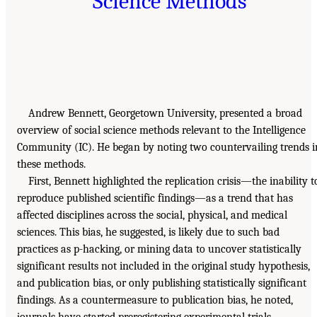
Science Methods
Andrew Bennett, Georgetown University, presented a broad
overview of social science methods relevant to the Intelligence
Community (IC). He began by noting two countervailing trends i
these methods.
First, Bennett highlighted the replication crisis—the inability t
reproduce published scientific findings—as a trend that has
affected disciplines across the social, physical, and medical
sciences. This bias, he suggested, is likely due to such bad
practices as p-hacking, or mining data to uncover statistically
significant results not included in the original study hypothesis,
and publication bias, or only publishing statistically significant
findings. As a countermeasure to publication bias, he noted,
journals have started preregistering experimental trials.