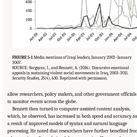
FIGURE 5-1
Media mentions of Iraqi leaders, January 2002–January
2007.
SOURCE: Sargsyan, I., and Bennett, A. (2016). Discursive emotional
appeals in sustaining violent social movements in Iraq, 2003–2011.
Security Studies
,
25
(4), 630. Reprinted with permission.
allow researchers, policy makers, and other government officials
to monitor events across the globe.
Bennett then turned to computer-assisted content analysis,
which, he observed, has increased in both speed and accuracy as
a result of improved models of syntax and natural language
processing. He noted that researchers have further benefited fr