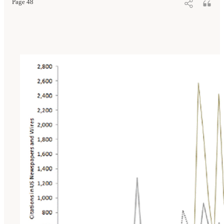
Page 48