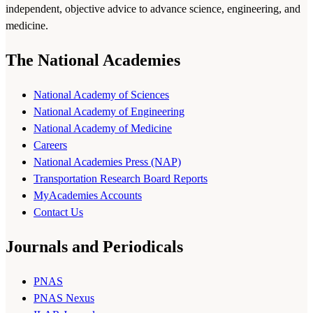
independent, objective advice to advance science, engineering, and
medicine.
The National Academies
National Academy of Sciences
National Academy of Engineering
National Academy of Medicine
Careers
National Academies Press (NAP)
Transportation Research Board Reports
MyAcademies Accounts
Contact Us
Journals and Periodicals
PNAS
PNAS Nexus