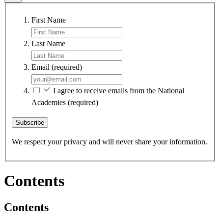
First Name
Last Name
Email
(required)
I agree to receive emails from the National
Academies
(required)
Subscribe
We respect your privacy and will never share your information.
Contents
Contents