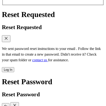
Reset Requested
Reset Requested
We sent password reset instructions to
your email
. Follow the link
in that email to create a new password. Didn't receive it? Check
your spam folder or
contact us
for assistance.
Log In
Reset Password
Reset Password