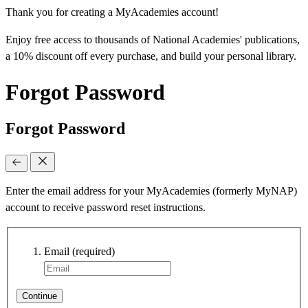
Thank you for creating a MyAcademies account!
Enjoy free access to thousands of National Academies' publications,
a 10% discount off every purchase, and build your personal library.
Forgot Password
Forgot Password
Enter the email address for your MyAcademies (formerly MyNAP)
account to receive password reset instructions.
Email
(required)
Continue