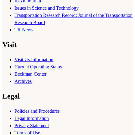
ILAR Journal
Issues in Science and Technology
Transportation Research Record: Journal of the Transportation
Research Board
TR News
Visit
Visit Us Information
Current Operating Status
Beckman Center
Archives
Legal
Policies and Procedures
Legal Information
Privacy Statement
Terms of Use