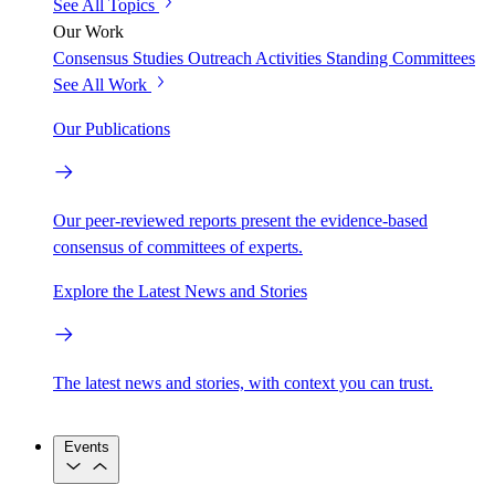
See All Topics
Our Work
Consensus Studies
Outreach Activities
Standing Committees
See All Work
Our Publications
Our peer-reviewed reports present the evidence-based
consensus of committees of experts.
Explore the Latest News and Stories
The latest news and stories, with context you can trust.
Events