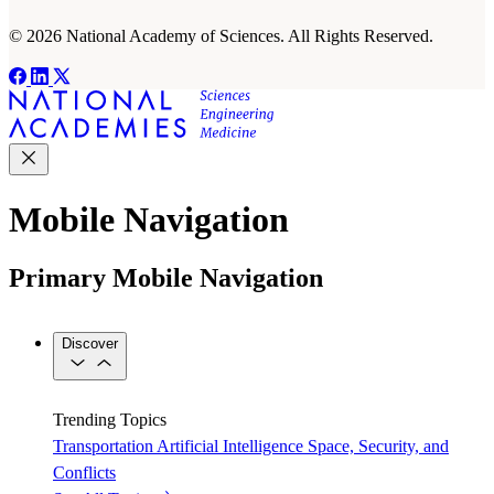
© 2026 National Academy of Sciences. All Rights Reserved.
Mobile Navigation
Primary Mobile Navigation
Discover
Trending Topics
Transportation
Artificial Intelligence
Space, Security, and
Conflicts