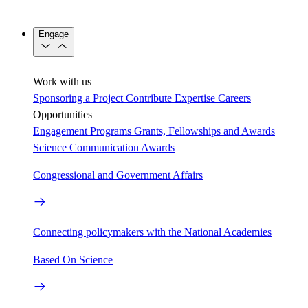
Engage
Work with us
Sponsoring a Project
Contribute Expertise
Careers
Opportunities
Engagement Programs
Grants, Fellowships and Awards
Science Communication Awards
Congressional and Government Affairs
Connecting policymakers with the National Academies
Based On Science