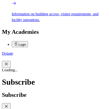
Information on building access, visitor requirements, and
facility operations.
My Academies
Login
Donate
Loading...
Subscribe
Subscribe