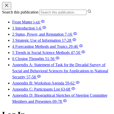
Search this publication
Front Matter
i-xii
1 Introduction
1-6
2 Status, Power, and Reputation
7-16
3 Strategic Use of Information
17-28
4 Forecasting Methods and Topics
29-46
5 Trends in Social Science Methods
47-50
6 Closing Thoughts
51-56
Appendix A: Statement of Task for the Decadal Survey of
Social and Behavioral Sciences for Applications to National
Security
57-58
Appendix B: Workshop Agenda
59-62
Appendix C: Participants List
63-68
Appendix D: Biographical Sketches of Steering Committee
Members and Presenters
69-78