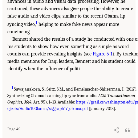
advances in audio and visual data processing. However, he
cautioned, these advances also give people the ability to create
false audio and video clips, similar to the recent Obama lip
1
syncing video,
helping to make fake news appear more
convincing.
Bennett shared the results of a study he conducted with one o
his students to show how even something as simple as word
counts can provide revealing insights (see
Figure 5-1
). By trackin
media mentions for Iraqi leaders, Bennett and his student could
identify when the influence of politi-
___________________
1
Suwajanakorn, S., Seitz, S.M., and Kemelmacher-Shlizerman, I. (2017).
Synthesizing Obama: Learning lip sync from audio.
ACM Transactions on
Graphics, 36
(4, Art. 95), 1–13. Available:
https://grail.cs.washington.edu/p
ojects/AudioToObama/siggraph17_obama.pdf
[January 2018].
Page 49