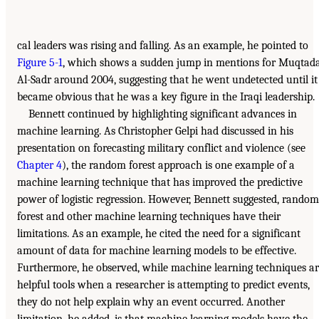
cal leaders was rising and falling. As an example, he pointed to
Figure 5-1
, which shows a sudden jump in mentions for Muqtad
Al-Sadr around 2004, suggesting that he went undetected until it
became obvious that he was a key figure in the Iraqi leadership.
Bennett continued by highlighting significant advances in
machine learning. As Christopher Gelpi had discussed in his
presentation on forecasting military conflict and violence (see
Chapter 4
), the random forest approach is one example of a
machine learning technique that has improved the predictive
power of logistic regression. However, Bennett suggested, random
forest and other machine learning techniques have their
limitations. As an example, he cited the need for a significant
amount of data for machine learning models to be effective.
Furthermore, he observed, while machine learning techniques a
helpful tools when a researcher is attempting to predict events,
they do not help explain why an event occurred. Another