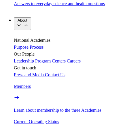
Answers to everyday science and health questions
About
National Academies
Purpose
Process
Our People
Leadership
Program Centers
Careers
Get in touch
Press and Media
Contact Us
Members
Learn about membership to the three Academies
Current Operating Status