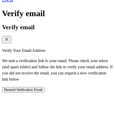
Log In
Verify email
Verify email
Verify Your Email Address
We sent a verification link to your email. Please check your inbox
(and spam folder) and follow the link to verify your email address. If
you did not receive the email, you can request a new verification
link below
Resend Verification Email