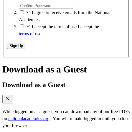
I agree to receive emails from the National
Academies
I accept the terms of use
I accept the
terms of use
Sign Up
Download as a Guest
Download as a Guest
While logged on as a guest, you can download any of our free PDFs
on
nationalacademies.org
. You will remain logged in until you close
your browser.