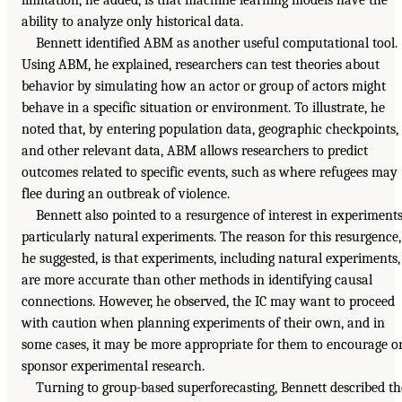
limitation, he added, is that machine learning models have the
ability to analyze only historical data.
Bennett identified ABM as another useful computational tool.
Using ABM, he explained, researchers can test theories about
behavior by simulating how an actor or group of actors might
behave in a specific situation or environment. To illustrate, he
noted that, by entering population data, geographic checkpoints,
and other relevant data, ABM allows researchers to predict
outcomes related to specific events, such as where refugees may
flee during an outbreak of violence.
Bennett also pointed to a resurgence of interest in experiments
particularly natural experiments. The reason for this resurgence,
he suggested, is that experiments, including natural experiments,
are more accurate than other methods in identifying causal
connections. However, he observed, the IC may want to proceed
with caution when planning experiments of their own, and in
some cases, it may be more appropriate for them to encourage o
sponsor experimental research.
Turning to group-based superforecasting, Bennett described th