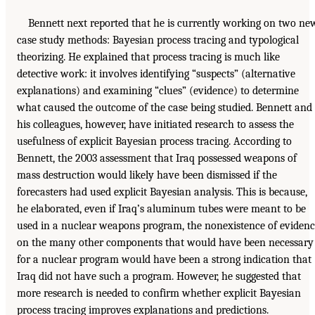
Bennett next reported that he is currently working on two ne
case study methods: Bayesian process tracing and typological
theorizing. He explained that process tracing is much like
detective work: it involves identifying “suspects” (alternative
explanations) and examining “clues” (evidence) to determine
what caused the outcome of the case being studied. Bennett and
his colleagues, however, have initiated research to assess the
usefulness of explicit Bayesian process tracing. According to
Bennett, the 2003 assessment that Iraq possessed weapons of
mass destruction would likely have been dismissed if the
forecasters had used explicit Bayesian analysis. This is because,
he elaborated, even if Iraq’s aluminum tubes were meant to be
used in a nuclear weapons program, the nonexistence of eviden
on the many other components that would have been necessary
for a nuclear program would have been a strong indication that
Iraq did not have such a program. However, he suggested that
more research is needed to confirm whether explicit Bayesian
process tracing improves explanations and predictions.