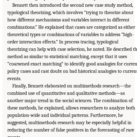
Bennett then introduced the second new case study method,
typological theorizing, which involves “trying to theorize about
how different mechanisms and variables interact in different
combinations.” He explained that cases are categorized as either
theoretical types or combinations of variables to address “high-
order interaction effects.” In process tracing, typological
theorizing can help with case selection, he noted. He described t
method as similar to statistical matching, except that it uses
“coarsened exact matching” to identify good analogies for curren
policy cases and cast doubt on bad historical analogies to curren
events.
Finally, Bennett elaborated on multimethods research—the
combined use of quantitative and qualitative methods—as
another major trend in the social sciences. The combination of
these methods, he explained, allows researchers to analyze both
population-wide and individual patterns. Furthermore, he
suggested, multimethods research may be especially helpful in
reducing the number of false positives in the forecasting of rare