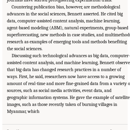
Countering publication bias, however, are methodological
advances in the social sciences, Bennett asserted. He cited big
data, computer-assisted content analysis, machine learning,
agent-based modeling (ABM), natural experiments, group-based
superforecasting, new methods in case studies, and multimethod
research as examples of emerging tools and methods benefiting
the social sciences.
Discussing such technological advances as big data, computer-
assisted content analysis, and machine learning, Bennett observ
that big data has changed research practices in a number of
ways. First, he said, researchers now have access to a growing
amount of real-time and more fine-grained data from a variety o
sources, such as social media activities, event data, and
geographic information systems. He gave the example of satellite
images, such as those recently taken of burning villages in
Myanmar, which