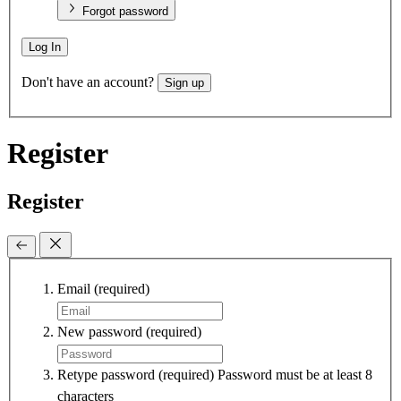
Forgot password
Log In
Don't have an account?
Sign up
Register
Register
Email
(required)
New password
(required)
Retype password
(required)
Password must be at least 8
characters