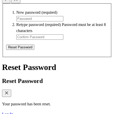
New password
(required)
Retype password
(required)
Password must be at least 8
characters
Reset Password
Reset Password
Reset Password
Your password has been reset.