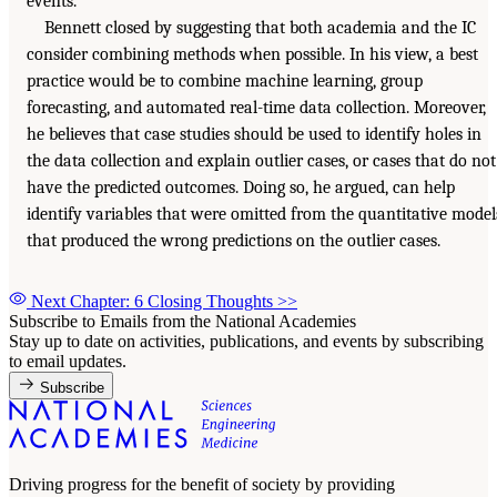
events.
Bennett closed by suggesting that both academia and the IC
consider combining methods when possible. In his view, a best
practice would be to combine machine learning, group
forecasting, and automated real-time data collection. Moreover,
he believes that case studies should be used to identify holes in
the data collection and explain outlier cases, or cases that do not
have the predicted outcomes. Doing so, he argued, can help
identify variables that were omitted from the quantitative model
that produced the wrong predictions on the outlier cases.
Next Chapter: 6 Closing Thoughts
>>
Subscribe to Emails from the National Academies
Stay up to date on activities, publications, and events by subscribing
to email updates.
Subscribe
Driving progress for the benefit of society by providing