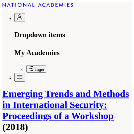
Dropdown items
My Academies
Login
Emerging Trends and Methods
in International Security:
Proceedings of a Workshop
(2018)