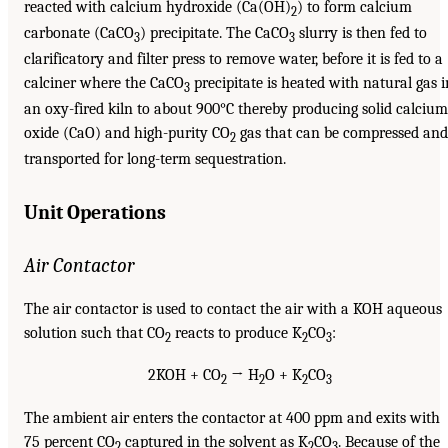
reacted with calcium hydroxide (Ca(OH)
) to form calcium
2
carbonate (CaCO
) precipitate. The CaCO
slurry is then fed to
3
3
clarificatory and filter press to remove water, before it is fed to a
calciner where the CaCO
precipitate is heated with natural gas i
3
an oxy-fired kiln to about 900°C thereby producing solid calcium
oxide (CaO) and high-purity CO
gas that can be compressed and
2
transported for long-term sequestration.
Unit Operations
Air Contactor
The air contactor is used to contact the air with a KOH aqueous
solution such that CO
reacts to produce K
CO
:
2
2
3
2KOH + CO
→ H
O + K
CO
2
2
2
3
The ambient air enters the contactor at 400 ppm and exits with
75 percent CO
captured in the solvent as K
CO
. Because of the
2
2
3