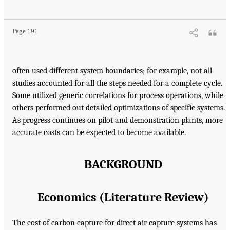
Page 191
often used different system boundaries; for example, not all
studies accounted for all the steps needed for a complete cycle.
Some utilized generic correlations for process operations, while
others performed out detailed optimizations of specific systems.
As progress continues on pilot and demonstration plants, more
accurate costs can be expected to become available.
BACKGROUND
Economics (Literature Review)
The cost of carbon capture for direct air capture systems has