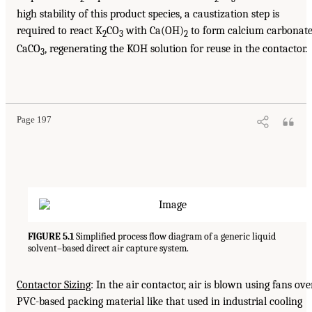
high stability of this product species, a caustization step is
required to react K
CO
with Ca(OH)
to form calcium carbonat
2
3
2
CaCO
, regenerating the KOH solution for reuse in the contactor.
3
Page 197
FIGURE 5.1
Simplified process flow diagram of a generic liquid
solvent–based direct air capture system.
Contactor Sizing
: In the air contactor, air is blown using fans ove
PVC-based packing material like that used in industrial cooling