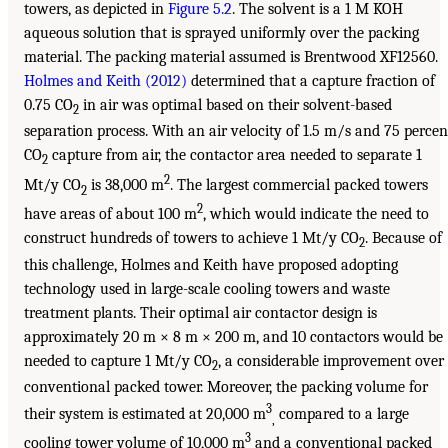
towers, as depicted in
Figure 5.2
. The solvent is a 1 M KOH
aqueous solution that is sprayed uniformly over the packing
material. The packing material assumed is Brentwood XF12560.
Holmes and Keith (2012)
determined that a capture fraction of
0.75 CO
in air was optimal based on their solvent-based
2
separation process. With an air velocity of 1.5 m/s and 75 percen
CO
capture from air, the contactor area needed to separate 1
2
2
Mt/y CO
is 38,000 m
. The largest commercial packed towers
2
2
have areas of about 100 m
, which would indicate the need to
construct hundreds of towers to achieve 1 Mt/y CO
. Because of
2
this challenge, Holmes and Keith have proposed adopting
technology used in large-scale cooling towers and waste
treatment plants. Their optimal air contactor design is
approximately 20 m × 8 m × 200 m, and 10 contactors would be
needed to capture 1 Mt/y CO
, a considerable improvement over
2
conventional packed tower. Moreover, the packing volume for
3
their system is estimated at 20,000 m
compared to a large
,
3
cooling tower volume of 10,000 m
and a conventional packed