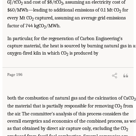
GJ/tCO
and cost of $8/tCO
, assuming an electricity cost of
2
2
$60/MWh—leading to additional emissions of 0.1 Mt CO
for
2
every Mt CO
captured, assuming an average grid emissions
2
factor of 744 kgCO
/MWh.
2
In particular, for the regeneration of Carbon Engineering’s
capture material, the heat is sourced by burning natural gas in 
oxygen-fired kiln in which CO
is produced by
2
Page 196
both the combustion of natural gas and the calcination of CaCO
3
the material that is partially responsible for removing CO
from
2
the air. The committee’s analysis of this process considers the
overall energetics and economics of the combined process, as wel
as that obtained by direct air capture only, excluding the CO
2