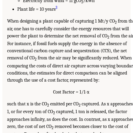
Electricity from wind = 11 gCO
/kWh
2
3
Plant life = 10 years
When designing a plant capable of capturing 1 Mt/y CO
from th
2
air, one has to carefully consider the energy resources that will
power the plant to determine the net removal of CO
from the air
2
For instance, if fossil fuels supply the energy in the absence of
conventional carbon capture and sequestration (CCS), the net
removal of CO
from the air may be significantly reduced. When
2
comparing the costs of direct air capture across varying bounda
conditions, the estimates for direct comparison can be aligned
through the use of a cost factor, represented by:
Cost Factor = 1/1-x
such that x is the CO
emitted per CO
captured. As x approaches
2
2
1, or for every ton of CO
captured, 1 ton is released, the factor
2
approaches infinity, as does the cost. In contrast, as x approache
zero, the cost of net CO
removed becomes closer to the cost of
2