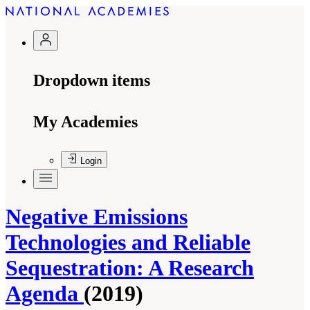
Dropdown items
My Academies
Login
Negative Emissions
Technologies and Reliable
Sequestration: A Research
Agenda
(2019)