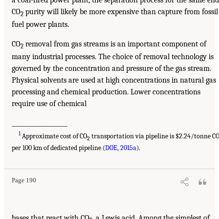
CO
purity will likely be more expensive than capture from fossil
2
fuel power plants.
CO
removal from gas streams is an important component of
2
many industrial processes. The choice of removal technology is
governed by the concentration and pressure of the gas stream.
Physical solvents are used at high concentrations in natural gas
processing and chemical production. Lower concentrations
require use of chemical
___________________
1
Approximate cost of CO
transportation via pipeline is $2.24/tonne C
2
per 100 km of dedicated pipeline (
DOE, 2015a
).
Page 190
bases that react with CO
, a Lewis acid. Among the simplest of