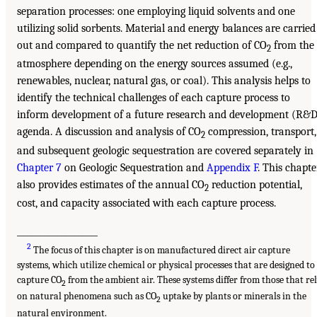
separation processes: one employing liquid solvents and one
utilizing solid sorbents. Material and energy balances are carried
out and compared to quantify the net reduction of CO
from the
2
atmosphere depending on the energy sources assumed (e.g.,
renewables, nuclear, natural gas, or coal). This analysis helps to
identify the technical challenges of each capture process to
inform development of a future research and development (R&D
agenda. A discussion and analysis of CO
compression, transport,
2
and subsequent geologic sequestration are covered separately in
Chapter 7
on Geologic Sequestration and
Appendix F
. This chapte
also provides estimates of the annual CO
reduction potential,
2
cost, and capacity associated with each capture process.
___________________
2
The focus of this chapter is on manufactured direct air capture
systems, which utilize chemical or physical processes that are designed to
capture CO
from the ambient air. These systems differ from those that re
2
on natural phenomena such as CO
uptake by plants or minerals in the
2
natural environment.