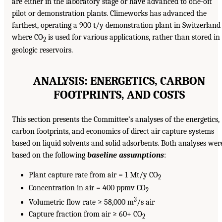
are either in the laboratory stage or have advanced to one-off
pilot or demonstration plants. Climeworks has advanced the
farthest, operating a 900 t/y demonstration plant in Switzerland
where CO
is used for various applications, rather than stored in
2
geologic reservoirs.
ANALYSIS: ENERGETICS, CARBON
FOOTPRINTS, AND COSTS
This section presents the Committee’s analyses of the energetics,
carbon footprints, and economics of direct air capture systems
based on liquid solvents and solid adsorbents. Both analyses wer
based on the following
baseline assumptions
:
Plant capture rate from air = 1 Mt/y CO
2
Concentration in air = 400 ppmv CO
2
3
Volumetric flow rate ≥ 58,000 m
/s air
Capture fraction from air ≥ 60+ CO
2