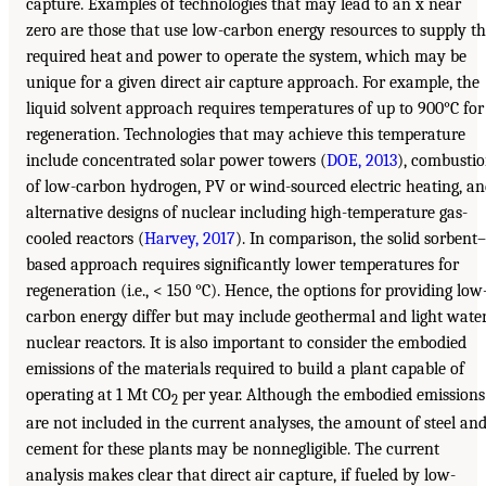
capture. Examples of technologies that may lead to an x near
zero are those that use low-carbon energy resources to supply t
required heat and power to operate the system, which may be
unique for a given direct air capture approach. For example, the
liquid solvent approach requires temperatures of up to 900°C for
regeneration. Technologies that may achieve this temperature
include concentrated solar power towers (
DOE, 2013
), combusti
of low-carbon hydrogen, PV or wind-sourced electric heating, a
alternative designs of nuclear including high-temperature gas-
cooled reactors (
Harvey, 2017
). In comparison, the solid sorbent–
based approach requires significantly lower temperatures for
regeneration (i.e., < 150 °C). Hence, the options for providing low
carbon energy differ but may include geothermal and light wate
nuclear reactors. It is also important to consider the embodied
emissions of the materials required to build a plant capable of
operating at 1 Mt CO
per year. Although the embodied emissions
2
are not included in the current analyses, the amount of steel an
cement for these plants may be nonnegligible. The current
analysis makes clear that direct air capture, if fueled by low-