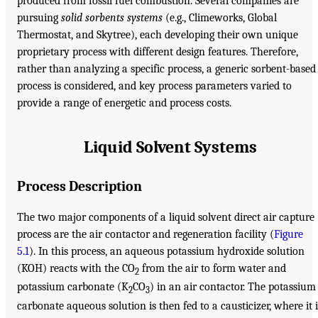
produced from fossil fuel combustion. Several companies are
pursuing
solid sorbents systems
(e.g., Climeworks, Global
Thermostat, and Skytree), each developing their own unique
proprietary process with different design features. Therefore,
rather than analyzing a specific process, a generic sorbent-based
process is considered, and key process parameters varied to
provide a range of energetic and process costs.
Liquid Solvent Systems
Process Description
The two major components of a liquid solvent direct air capture
process are the air contactor and regeneration facility (
Figure
5.1
). In this process, an aqueous potassium hydroxide solution
(KOH) reacts with the CO
from the air to form water and
2
potassium carbonate (K
CO
) in an air contactor. The potassium
2
3
carbonate aqueous solution is then fed to a causticizer, where it i