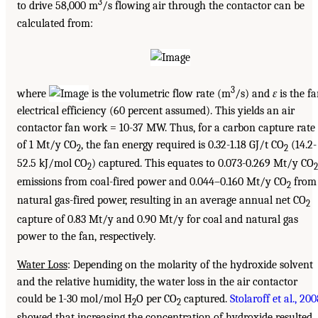
3
to drive 58,000 m
/s flowing air through the contactor can be
calculated from:
3
where
is the volumetric flow rate (m
/s) and
ɛ
is the f
electrical efficiency (60 percent assumed). This yields an air
contactor fan work = 10-37 MW. Thus, for a carbon capture rate
of 1 Mt/y CO
, the fan energy required is 0.32-1.18 GJ/t CO
(14.2-
2
2
52.5 kJ/mol CO
) captured. This equates to 0.073-0.269 Mt/y CO
2
2
emissions from coal-fired power and 0.044–0.160 Mt/y CO
from
2
natural gas-fired power, resulting in an average annual net CO
2
capture of 0.83 Mt/y and 0.90 Mt/y for coal and natural gas
power to the fan, respectively.
Water Loss
: Depending on the molarity of the hydroxide solvent
and the relative humidity, the water loss in the air contactor
could be 1-30 mol/mol H
O per CO
captured.
Stolaroff et al., 20
2
2
showed that increasing the concentration of hydroxide resulted