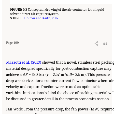
FIGURE 5.2
Conceptual drawing of the air contactor for a liquid
solvent direct air capture system.
SOURCE:
Holmes and Keith, 2012
.
Page 199
Mazzotti et al. (2013)
showed that a novel, stainless steel packin
material designed specifically for post-combustion capture may
achieve a Δ
P =
380 bar (
v
= 2.57 m/s,
D=
3.6 m). This pressure
drop was derived for a counter-current flow contactor where air
velocity and capture fraction were treated as optimizable
variables. Implications behind the choice of packing material wil
be discussed in greater detail in the process economics section.
Fan Work
: From the pressure drop, the fan power (MW) require