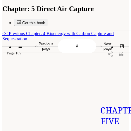
Chapter:
5 Direct Air Capture
Get this book
<<
Previous Chapter: 4 Bioenergy with Carbon Capture and
Sequestration
Previous
Next
page
page
Page 189
CHAPT
FIVE