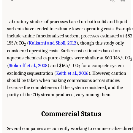
Laboratory studies of processes based on both solid and liquid
sorbents have tended to estimate lower operating costs. Example
include amine-functionalized sorbent processes estimated at $82
155/t CO
(
Kulkarni and Sholl, 2012
), though this study only
2
considered operating costs. Earlier cost estimates based on
aqueous chemical capture designs were similar at $60-145/t CO
2
(
Stolaroff et al., 2008
) and $165/t CO
for a complete system
2
excluding sequestration (
Keith et al., 2006
). However, caution
should be taken when making comparisons across studies
because the completeness of the system considered, and the
purity of the CO
stream produced, vary among them.
2
Commercial Status
Several companies are currently working to commercialize direc