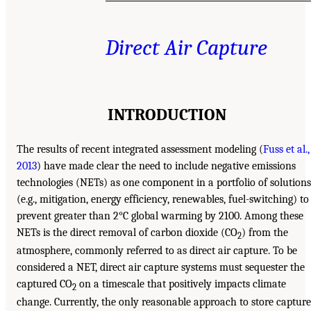
Direct Air Capture
INTRODUCTION
The results of recent integrated assessment modeling (
Fuss et al.,
2013
) have made clear the need to include negative emissions
technologies (NETs) as one component in a portfolio of solutions
(e.g., mitigation, energy efficiency, renewables, fuel-switching) to
prevent greater than 2°C global warming by 2100. Among these
NETs is the direct removal of carbon dioxide (CO
) from the
2
atmosphere, commonly referred to as direct air capture. To be
considered a NET, direct air capture systems must sequester the
captured CO
on a timescale that positively impacts climate
2
change. Currently, the only reasonable approach to store captur