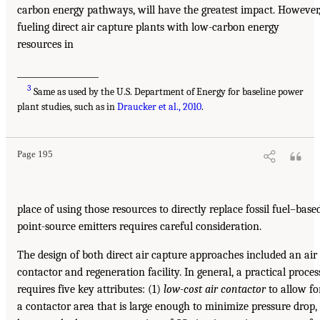
carbon energy pathways, will have the greatest impact. However
fueling direct air capture plants with low-carbon energy
resources in
___________________
3
Same as used by the U.S. Department of Energy for baseline power
plant studies, such as in
Draucker et al., 2010
.
Page 195
place of using those resources to directly replace fossil fuel–base
point-source emitters requires careful consideration.
The design of both direct air capture approaches included an air
contactor and regeneration facility. In general, a practical proces
requires five key attributes: (1)
low-cost air contactor
to allow fo
a contactor area that is large enough to minimize pressure drop,