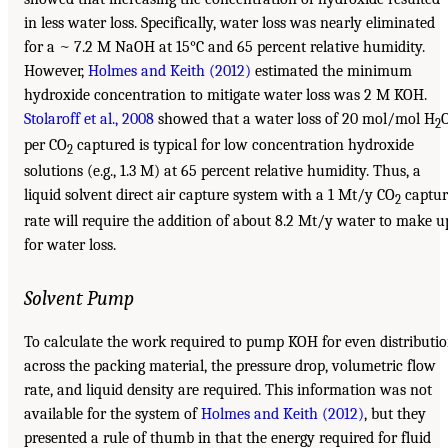
in less water loss. Specifically, water loss was nearly eliminated
for a ~ 7.2 M NaOH at 15°C and 65 percent relative humidity.
However,
Holmes and Keith (2012)
estimated the minimum
hydroxide concentration to mitigate water loss was 2 M KOH.
Stolaroff et al., 2008
showed that a water loss of 20 mol/mol H
2
per CO
captured is typical for low concentration hydroxide
2
solutions (e.g., 1.3 M) at 65 percent relative humidity. Thus, a
liquid solvent direct air capture system with a 1 Mt/y CO
captur
2
rate will require the addition of about 8.2 Mt/y water to make u
for water loss.
Solvent Pump
To calculate the work required to pump KOH for even distributi
across the packing material, the pressure drop, volumetric flow
rate, and liquid density are required. This information was not
available for the system of
Holmes and Keith (2012)
, but they
presented a rule of thumb in that the energy required for fluid