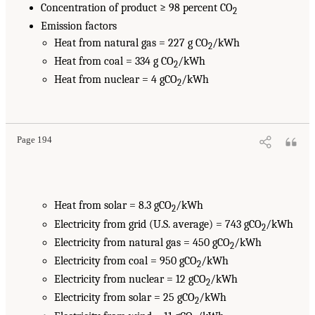
Concentration of product ≥ 98 percent CO
2
Emission factors
Heat from natural gas = 227 g CO
/kWh
2
Heat from coal = 334 g CO
/kWh
2
Heat from nuclear = 4 gCO
/kWh
2
Page 194
Heat from solar = 8.3 gCO
/kWh
2
Electricity from grid (U.S. average) = 743 gCO
/kWh
2
Electricity from natural gas = 450 gCO
/kWh
2
Electricity from coal = 950 gCO
/kWh
2
Electricity from nuclear = 12 gCO
/kWh
2
Electricity from solar = 25 gCO
/kWh
2