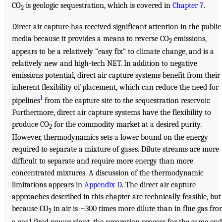
CO
is geologic sequestration, which is covered in
Chapter 7
.
2
Direct air capture has received significant attention in the public
media because it provides a means to reverse CO
emissions,
2
appears to be a relatively “easy fix” to climate change, and is a
relatively new and high-tech NET. In addition to negative
emissions potential, direct air capture systems benefit from their
inherent flexibility of placement, which can reduce the need for
1
pipelines
from the capture site to the sequestration reservoir.
Furthermore, direct air capture systems have the flexibility to
produce CO
for the commodity market at a desired purity.
2
However, thermodynamics sets a lower bound on the energy
required to separate a mixture of gases. Dilute streams are more
difficult to separate and require more energy than more
concentrated mixtures. A discussion of the thermodynamic
limitations appears in
Appendix D
. The direct air capture
approaches described in this chapter are technically feasible, but
because CO
in air is ~300 times more dilute than in flue gas fr
2
a coal-fired power plant, the separation process for the same end