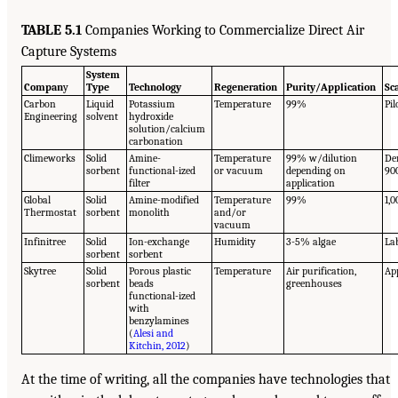
TABLE 5.1
Companies Working to Commercialize Direct Air
Capture Systems
System
Compan
y
Type
Technology
Regeneration
Purity/Application
Sc
Carbon
Liquid
Potassium
Temperature
99%
Pil
Engineering
solvent
hydroxide
solution/calcium
carbonation
Climeworks
Solid
Amine-
Temperature
99% w/dilution
De
sorbent
functional-ized
or vacuum
depending on
90
filter
application
Global
Solid
Amine-modified
Temperature
99%
1,0
Thermostat
sorbent
monolith
and/or
vacuum
Infinitree
Solid
Ion-exchange
Humidity
3-5% algae
La
sorbent
sorbent
Skytree
Solid
Porous plastic
Temperature
Air purification,
Ap
sorbent
beads
greenhouses
functional-ized
with
benzylamines
(
Alesi and
Kitchin, 2012
)
At the time of writing, all the companies have technologies that