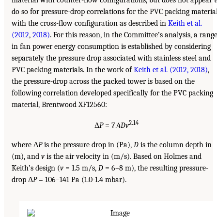
do so for pressure-drop correlations for the PVC packing materia
with the cross-flow configuration as described in
Keith et al.
(2012
,
2018)
. For this reason, in the Committee’s analysis, a rang
in fan power energy consumption is established by considering
separately the pressure drop associated with stainless steel and
PVC packing materials. In the work of
Keith et al. (2012,
2018)
,
the pressure-drop across the packed tower is based on the
following correlation developed specifically for the PVC packing
material, Brentwood XF12560:
2.14
Δ
P
= 7.4
Dv
where Δ
P
is the pressure drop in (Pa),
D
is the column depth in
(m), and
v
is the air velocity in (m/s). Based on Holmes and
Keith’s design (
v
= 1.5 m/s,
D
= 6–8 m), the resulting pressure-
drop Δ
P
= 106–141 Pa (1.0-1.4 mbar).