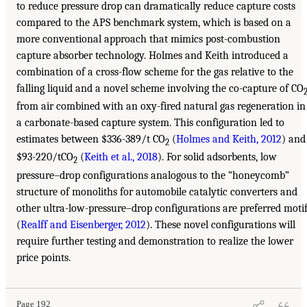
to reduce pressure drop can dramatically reduce capture costs
compared to the APS benchmark system, which is based on a
more conventional approach that mimics post-combustion
capture absorber technology. Holmes and Keith introduced a
combination of a cross-flow scheme for the gas relative to the
falling liquid and a novel scheme involving the co-capture of CO
from air combined with an oxy-fired natural gas regeneration in
a carbonate-based capture system. This configuration led to
estimates between $336-389/t CO
(
Holmes and Keith, 2012
) and
2
$93-220/tCO
(
Keith et al., 2018
). For solid adsorbents, low
2
pressure–drop configurations analogous to the “honeycomb”
structure of monoliths for automobile catalytic converters and
other ultra-low-pressure–drop configurations are preferred moti
(
Realff and Eisenberger, 2012
). These novel configurations will
require further testing and demonstration to realize the lower
price points.
Page 192