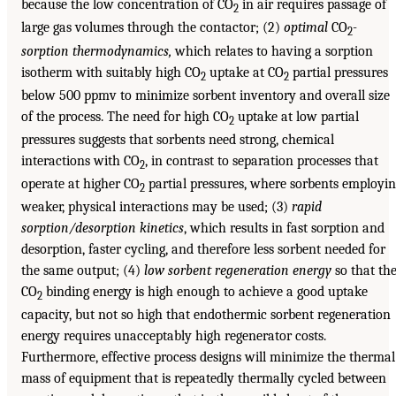
because the low concentration of CO
in air requires passage of
2
large gas volumes through the contactor; (2)
optimal
CO
-
2
sorption thermodynamics,
which relates to having a sorption
isotherm with suitably high CO
uptake at CO
partial pressures
2
2
below 500 ppmv to minimize sorbent inventory and overall size
of the process. The need for high CO
uptake at low partial
2
pressures suggests that sorbents need strong, chemical
interactions with CO
, in contrast to separation processes that
2
operate at higher CO
partial pressures, where sorbents employi
2
weaker, physical interactions may be used; (3)
rapid
sorption/desorption kinetics
, which results in fast sorption and
desorption, faster cycling, and therefore less sorbent needed for
the same output; (4)
low sorbent regeneration energy
so that th
CO
binding energy is high enough to achieve a good uptake
2
capacity, but not so high that endothermic sorbent regeneration
energy requires unacceptably high regenerator costs.
Furthermore, effective process designs will minimize the thermal
mass of equipment that is repeatedly thermally cycled between