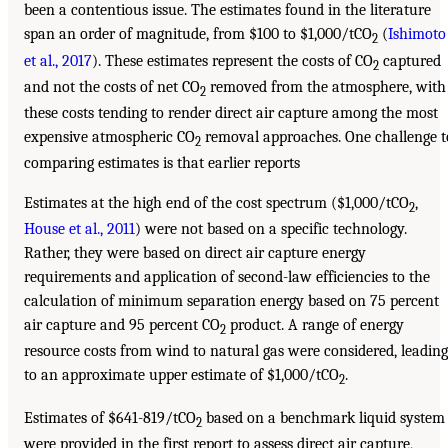
been a contentious issue. The estimates found in the literature
span an order of magnitude, from $100 to $1,000/tCO
(
Ishimoto
2
et al., 2017
). These estimates represent the costs of CO
captured
2
and not the costs of net CO
removed from the atmosphere, with
2
these costs tending to render direct air capture among the most
expensive atmospheric CO
removal approaches. One challenge t
2
comparing estimates is that earlier reports
Estimates at the high end of the cost spectrum ($1,000/tCO
,
2
House et al., 2011
) were not based on a specific technology.
Rather, they were based on direct air capture energy
requirements and application of second-law efficiencies to the
calculation of minimum separation energy based on 75 percent
air capture and 95 percent CO
product. A range of energy
2
resource costs from wind to natural gas were considered, leading
to an approximate upper estimate of $1,000/tCO
.
2
Estimates of $641-819/tCO
based on a benchmark liquid system
2
were provided in the first report to assess direct air capture,