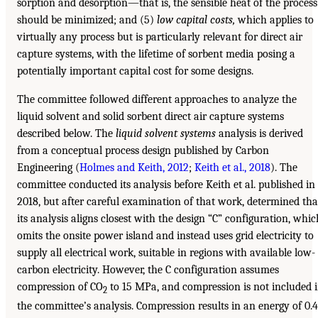
sorption and desorption—that is, the sensible heat of the process
should be minimized; and (5)
low capital costs,
which applies to
virtually any process but is particularly relevant for direct air
capture systems, with the lifetime of sorbent media posing a
potentially important capital cost for some designs.
The committee followed different approaches to analyze the
liquid solvent and solid sorbent direct air capture systems
described below. The
liquid solvent systems
analysis is derived
from a conceptual process design published by Carbon
Engineering (
Holmes and Keith, 2012
;
Keith et al., 2018
). The
committee conducted its analysis before Keith et al. published in
2018, but after careful examination of that work, determined tha
its analysis aligns closest with the design “C” configuration, whic
omits the onsite power island and instead uses grid electricity to
supply all electrical work, suitable in regions with available low-
carbon electricity. However, the C configuration assumes
compression of CO
to 15 MPa, and compression is not included 
2
the committee’s analysis. Compression results in an energy of 0.