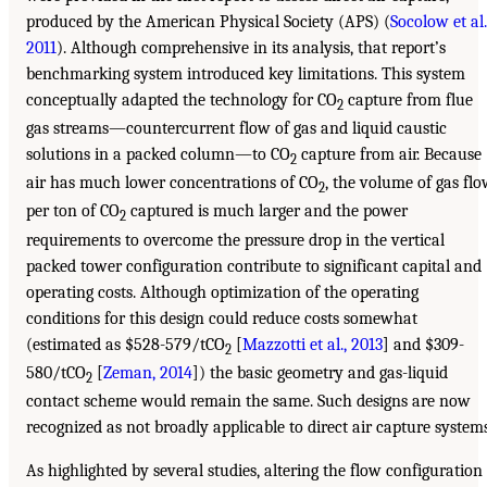
produced by the American Physical Society (APS) (
Socolow et al.
2011
). Although comprehensive in its analysis, that report’s
benchmarking system introduced key limitations. This system
conceptually adapted the technology for CO
capture from flue
2
gas streams—countercurrent flow of gas and liquid caustic
solutions in a packed column—to CO
capture from air. Because
2
air has much lower concentrations of CO
, the volume of gas fl
2
per ton of CO
captured is much larger and the power
2
requirements to overcome the pressure drop in the vertical
packed tower configuration contribute to significant capital and
operating costs. Although optimization of the operating
conditions for this design could reduce costs somewhat
(estimated as $528-579/tCO
[
Mazzotti et al., 2013
] and $309-
2
580/tCO
[
Zeman, 2014
]) the basic geometry and gas-liquid
2
contact scheme would remain the same. Such designs are now
recognized as not broadly applicable to direct air capture systems
As highlighted by several studies, altering the flow configuration