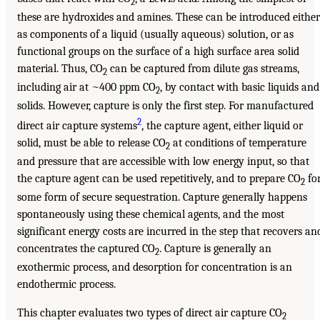
2
these are hydroxides and amines. These can be introduced either
as components of a liquid (usually aqueous) solution, or as
functional groups on the surface of a high surface area solid
material. Thus, CO
can be captured from dilute gas streams,
2
including air at ~400 ppm CO
, by contact with basic liquids and
2
solids. However, capture is only the first step. For manufactured
2
direct air capture systems
, the capture agent, either liquid or
solid, must be able to release CO
at conditions of temperature
2
and pressure that are accessible with low energy input, so that
the capture agent can be used repetitively, and to prepare CO
fo
2
some form of secure sequestration. Capture generally happens
spontaneously using these chemical agents, and the most
significant energy costs are incurred in the step that recovers an
concentrates the captured CO
. Capture is generally an
2
exothermic process, and desorption for concentration is an
endothermic process.
This chapter evaluates two types of direct air capture CO
2