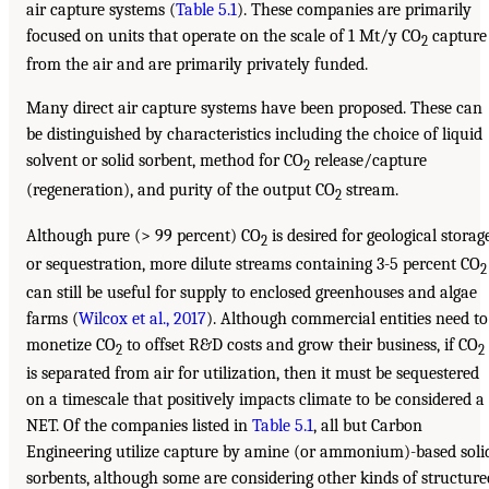
air capture systems (
Table 5.1
). These companies are primarily
focused on units that operate on the scale of 1 Mt/y CO
capture
2
from the air and are primarily privately funded.
Many direct air capture systems have been proposed. These can
be distinguished by characteristics including the choice of liquid
solvent or solid sorbent, method for CO
release/capture
2
(regeneration), and purity of the output CO
stream.
2
Although pure (> 99 percent) CO
is desired for geological storag
2
or sequestration, more dilute streams containing 3-5 percent CO
2
can still be useful for supply to enclosed greenhouses and algae
farms (
Wilcox et al., 2017
). Although commercial entities need to
monetize CO
to offset R&D costs and grow their business, if CO
2
2
is separated from air for utilization, then it must be sequestered
on a timescale that positively impacts climate to be considered a
NET. Of the companies listed in
Table 5.1
, all but Carbon
Engineering utilize capture by amine (or ammonium)-based soli
sorbents, although some are considering other kinds of structure