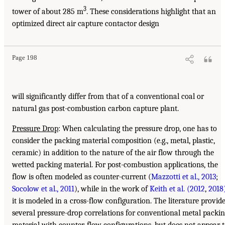
3
tower of about 285 m
. These considerations highlight that an
optimized direct air capture contactor design
Page 198
will significantly differ from that of a conventional coal or
natural gas post-combustion carbon capture plant.
Pressure Drop
: When calculating the pressure drop, one has to
consider the packing material composition (e.g., metal, plastic,
ceramic) in addition to the nature of the air flow through the
wetted packing material. For post-combustion applications, the
flow is often modeled as counter-current (
Mazzotti et al., 2013
;
Socolow et al., 2011
), while in the work of
Keith et al. (2012
,
2018
it is modeled in a cross-flow configuration. The literature provid
several pressure-drop correlations for conventional metal packi
material with counter-flow configurations, but does not appear 