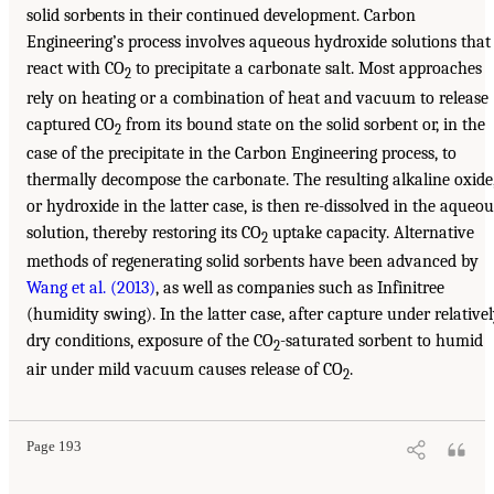
solid sorbents in their continued development. Carbon
Engineering’s process involves aqueous hydroxide solutions that
react with CO
to precipitate a carbonate salt. Most approaches
2
rely on heating or a combination of heat and vacuum to release
captured CO
from its bound state on the solid sorbent or, in the
2
case of the precipitate in the Carbon Engineering process, to
thermally decompose the carbonate. The resulting alkaline oxide
or hydroxide in the latter case, is then re-dissolved in the aqueou
solution, thereby restoring its CO
uptake capacity. Alternative
2
methods of regenerating solid sorbents have been advanced by
Wang et al. (2013)
, as well as companies such as Infinitree
(humidity swing). In the latter case, after capture under relative
dry conditions, exposure of the CO
-saturated sorbent to humid
2
air under mild vacuum causes release of CO
.
2
Page 193