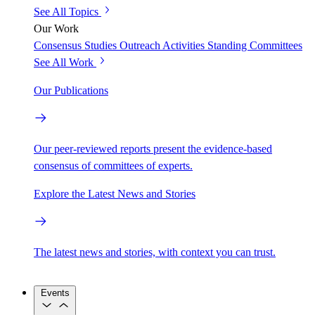
See All Topics
Our Work
Consensus Studies
Outreach Activities
Standing Committees
See All Work
Our Publications
Our peer-reviewed reports present the evidence-based
consensus of committees of experts.
Explore the Latest News and Stories
The latest news and stories, with context you can trust.
Events