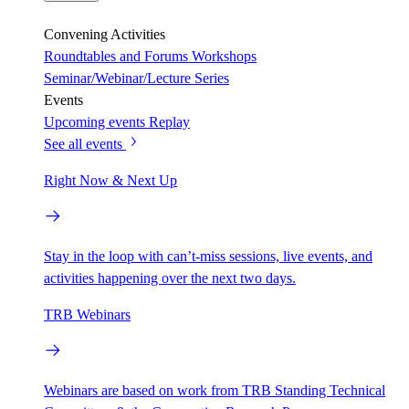
Convening Activities
Roundtables and Forums
Workshops
Seminar/Webinar/Lecture Series
Events
Upcoming events
Replay
See all events
Right Now & Next Up
Stay in the loop with can’t-miss sessions, live events, and
activities happening over the next two days.
TRB Webinars
Webinars are based on work from TRB Standing Technical