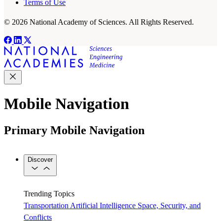
Terms of Use
© 2026 National Academy of Sciences. All Rights Reserved.
Mobile Navigation
Primary Mobile Navigation
Discover
Trending Topics
Transportation
Artificial Intelligence
Space, Security, and
Conflicts