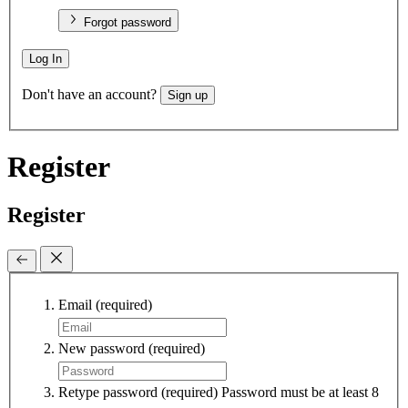
Forgot password
Log In
Don't have an account?
Sign up
Register
Register
Email
(required)
New password
(required)
Retype password
(required)
Password must be at least 8