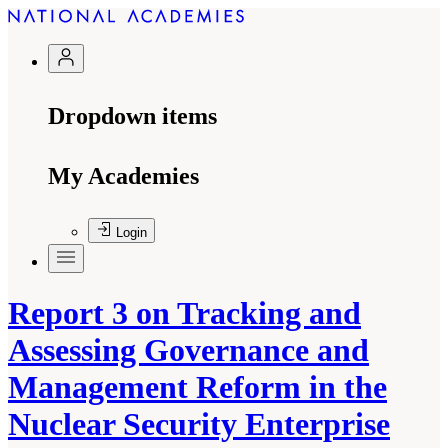
Dropdown items
My Academies
Login
Report 3 on Tracking and
Assessing Governance and
Management Reform in the
Nuclear Security Enterprise