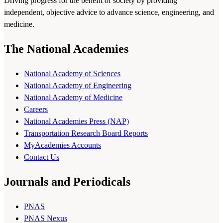
Driving progress for the benefit of society by providing
independent, objective advice to advance science, engineering, and
medicine.
The National Academies
National Academy of Sciences
National Academy of Engineering
National Academy of Medicine
Careers
National Academies Press (NAP)
Transportation Research Board Reports
MyAcademies Accounts
Contact Us
Journals and Periodicals
PNAS
PNAS Nexus