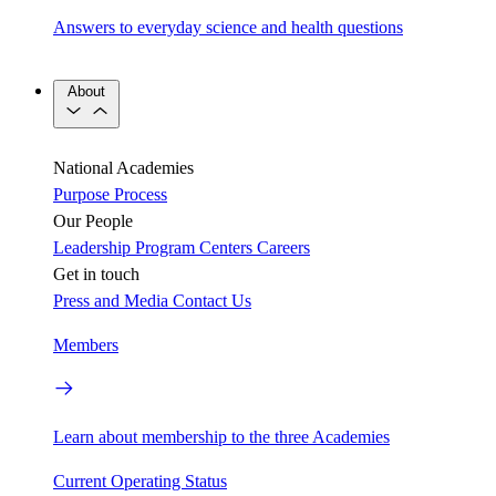
Answers to everyday science and health questions
About
National Academies
Purpose
Process
Our People
Leadership
Program Centers
Careers
Get in touch
Press and Media
Contact Us
Members
Learn about membership to the three Academies
Current Operating Status