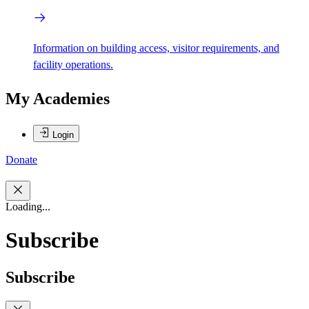
Information on building access, visitor requirements, and
facility operations.
My Academies
Login
Donate
Loading...
Subscribe
Subscribe