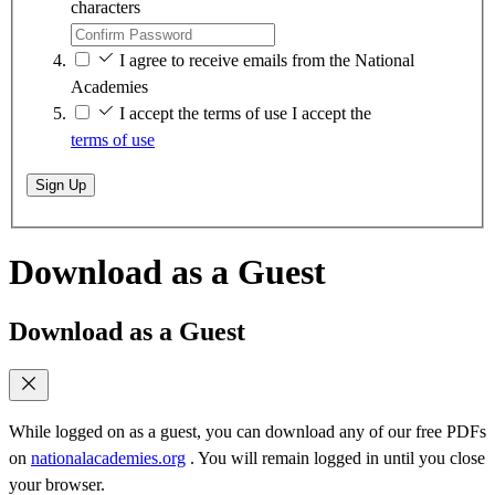
characters
I agree to receive emails from the National
Academies
I accept the terms of use
I accept the
terms of use
Sign Up
Download as a Guest
Download as a Guest
While logged on as a guest, you can download any of our free PDFs
on
nationalacademies.org
. You will remain logged in until you close
your browser.