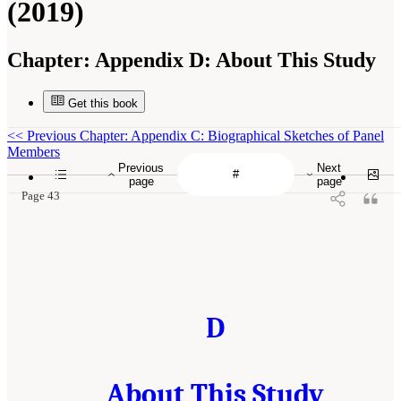
(2019)
Chapter:
Appendix D: About This Study
Get this book
<<
Previous Chapter: Appendix C: Biographical Sketches of Panel
Members
Previous
Next
page
page
Page 43
D
About This Study