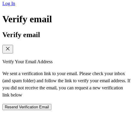
Log In
Verify email
Verify email
Verify Your Email Address
We sent a verification link to your email. Please check your inbox
(and spam folder) and follow the link to verify your email address. If
you did not receive the email, you can request a new verification
link below
Resend Verification Email