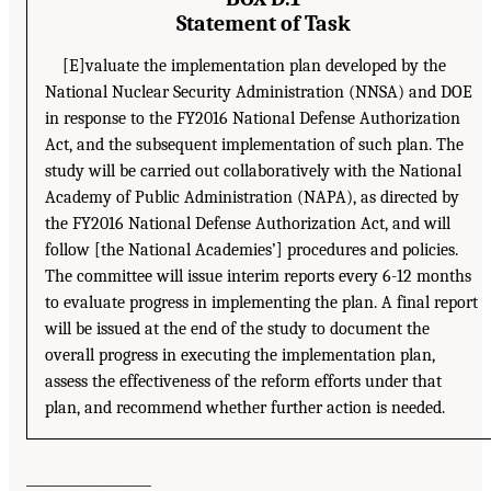
Statement of Task
[E]valuate the implementation plan developed by the
National Nuclear Security Administration (NNSA) and DOE
in response to the FY2016 National Defense Authorization
Act, and the subsequent implementation of such plan. The
study will be carried out collaboratively with the National
Academy of Public Administration (NAPA), as directed by
the FY2016 National Defense Authorization Act, and will
follow [the National Academies’] procedures and policies.
The committee will issue interim reports every 6-12 months
to evaluate progress in implementing the plan. A final report
will be issued at the end of the study to document the
overall progress in executing the implementation plan,
assess the effectiveness of the reform efforts under that
plan, and recommend whether further action is needed.
___________________