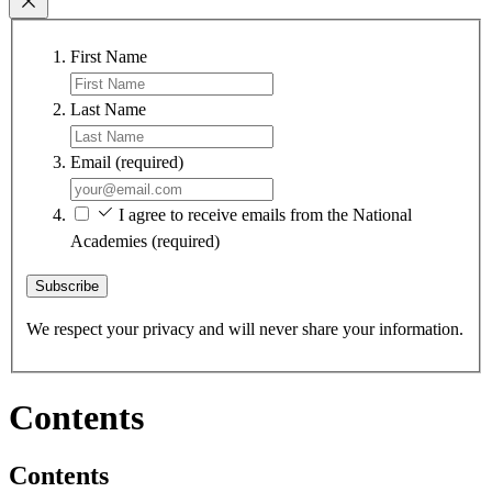
First Name
Last Name
Email
(required)
I agree to receive emails from the National
Academies
(required)
Subscribe
We respect your privacy and will never share your information.
Contents
Contents