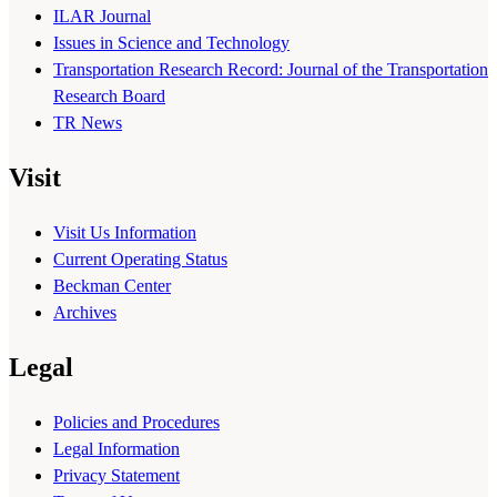
ILAR Journal
Issues in Science and Technology
Transportation Research Record: Journal of the Transportation
Research Board
TR News
Visit
Visit Us Information
Current Operating Status
Beckman Center
Archives
Legal
Policies and Procedures
Legal Information
Privacy Statement