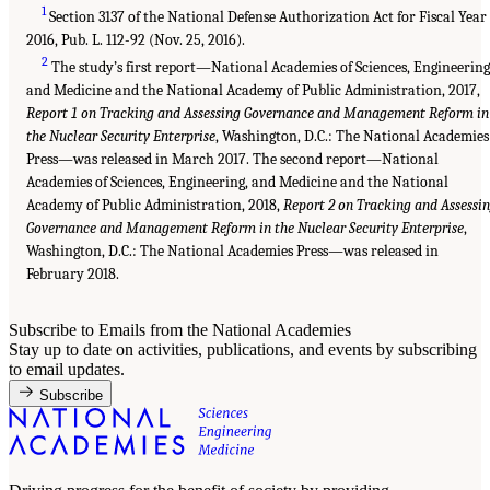
1
Section 3137 of the National Defense Authorization Act for Fiscal Year
2016, Pub. L. 112-92 (Nov. 25, 2016).
2
The study’s first report—National Academies of Sciences, Engineering
and Medicine and the National Academy of Public Administration, 2017,
Report 1 on Tracking and Assessing Governance and Management Reform in
the Nuclear Security Enterprise
, Washington, D.C.: The National Academies
Press—was released in March 2017. The second report—National
Academies of Sciences, Engineering, and Medicine and the National
Academy of Public Administration, 2018,
Report 2 on Tracking and Assessi
Governance and Management Reform in the Nuclear Security Enterprise
,
Washington, D.C.: The National Academies Press—was released in
February 2018.
Subscribe to Emails from the National Academies
Stay up to date on activities, publications, and events by subscribing
to email updates.
Subscribe