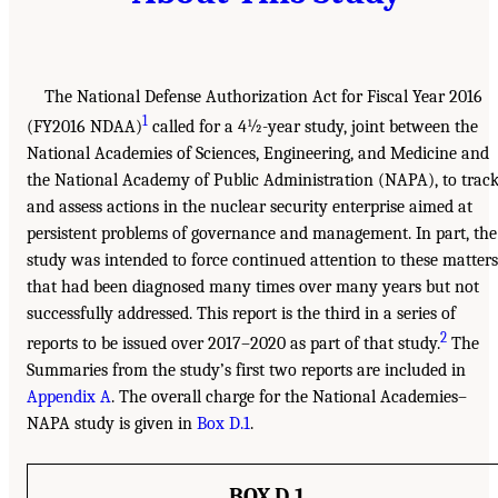
The National Defense Authorization Act for Fiscal Year 2016
1
(FY2016 NDAA)
called for a 4½-year study, joint between the
National Academies of Sciences, Engineering, and Medicine and
the National Academy of Public Administration (NAPA), to trac
and assess actions in the nuclear security enterprise aimed at
persistent problems of governance and management. In part, the
study was intended to force continued attention to these matters
that had been diagnosed many times over many years but not
successfully addressed. This report is the third in a series of
2
reports to be issued over 2017–2020 as part of that study.
The
Summaries from the study’s first two reports are included in
Appendix A
. The overall charge for the National Academies–
NAPA study is given in
Box D.1
.
BOX D.1