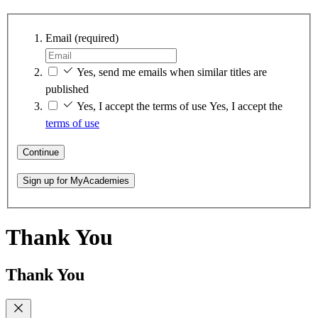
Email
(required)
Yes, send me emails when similar titles are
published
Yes, I accept the terms of use
Yes, I accept the
terms of use
Continue
Sign up for MyAcademies
Thank You
Thank You