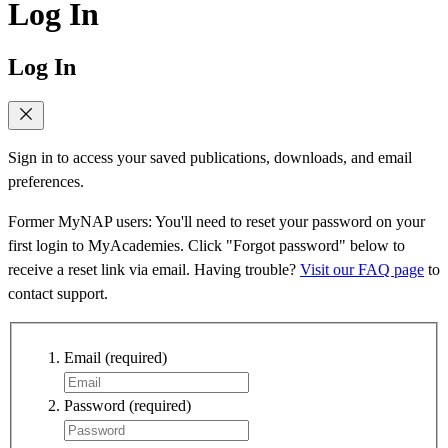
Log In
Log In
Sign in to access your saved publications, downloads, and email
preferences.
Former MyNAP users: You'll need to reset your password on your
first login to MyAcademies. Click "Forgot password" below to
receive a reset link via email. Having trouble?
Visit our FAQ page
to
contact support.
Email
(required)
Password
(required)