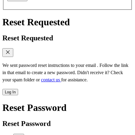
Reset Requested
Reset Requested
We sent password reset instructions to
your email
. Follow the link
in that email to create a new password. Didn't receive it? Check
your spam folder or
contact us
for assistance.
Log In
Reset Password
Reset Password