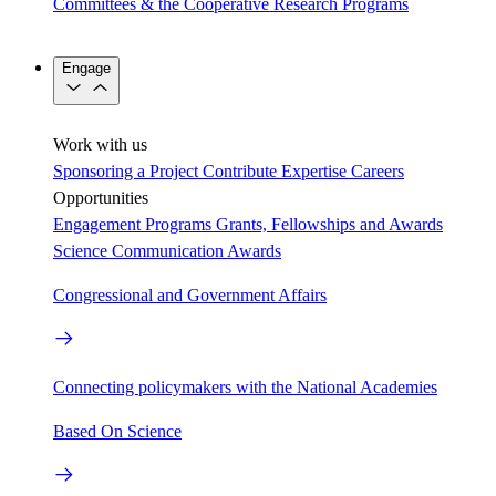
Committees & the Cooperative Research Programs
Engage
Work with us
Sponsoring a Project
Contribute Expertise
Careers
Opportunities
Engagement Programs
Grants, Fellowships and Awards
Science Communication Awards
Congressional and Government Affairs
Connecting policymakers with the National Academies
Based On Science