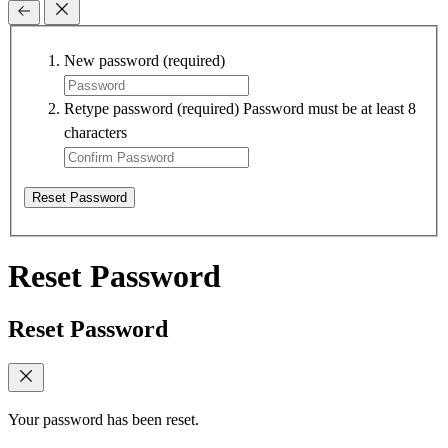
New password
(required)
Retype password
(required)
Password must be at least 8
characters
Reset Password
Reset Password
Reset Password
Your password has been reset.