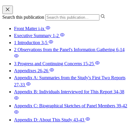
Search this publication
Front Matter
i-ix
Executive Summary
1-2
1 Introduction
3-5
2 Observations from the Panel's Information Gathering
6-14
3 Progress and Continuing Concerns
15-25
Appendixes
26-26
Appendix A: Summaries from the Study's First Two Reports
27-33
Appendix B: Individuals Interviewed for This Report
34-38
Appendix C: Biographical Sketches of Panel Members
39-42
Appendix D: About This Study
43-43