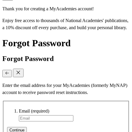
Thank you for creating a MyAcademies account!
Enjoy free access to thousands of National Academies' publications,
a 10% discount off every purchase, and build your personal library.
Forgot Password
Forgot Password
Enter the email address for your MyAcademies (formerly MyNAP)
account to receive password reset instructions.
Email
(required)
Continue