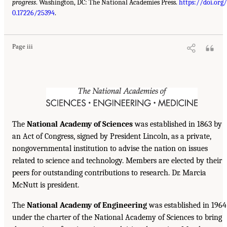
progress
. Washington, DC: The National Academies Press.
https://doi.org/
0.17226/25394
.
Page iii
The
National Academy of Sciences
was established in 1863 by
an Act of Congress, signed by President Lincoln, as a private,
nongovernmental institution to advise the nation on issues
related to science and technology. Members are elected by their
peers for outstanding contributions to research. Dr. Marcia
McNutt is president.
The
National Academy of Engineering
was established in 1964
under the charter of the National Academy of Sciences to bring