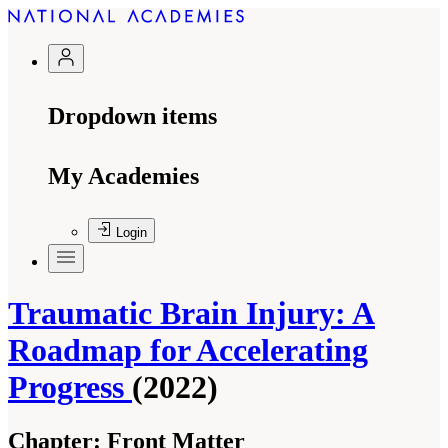
Dropdown items
My Academies
Login
Traumatic Brain Injury: A
Roadmap for Accelerating
Progress
(2022)
Chapter:
Front Matter