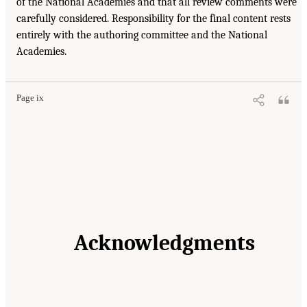
of the National Academies and that all review comments were
carefully considered. Responsibility for the final content rests
entirely with the authoring committee and the National
Academies.
Page ix
Acknowledgments