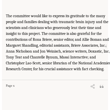
The committee would like to express its gratitude to the many
people and families dealing with traumatic brain injury and the
scientists and clinicians who generously lent their time and
insight to this project. The committee is also grateful for the
contributions of Rona Briere, senior editor, and Allie Boman and
Margaret Shandling, editorial assistants, Briere Associates, Inc.;
Anna Nicholson and Jon Weinisch, science writers, Doxastic, Inc.
Tony Teat and Chantelle Bynum, Masai Interactive; and
Christopher Lao-Scott, senior librarian of the National Academie
Research Center, for his crucial assistance with fact checking.
Page x