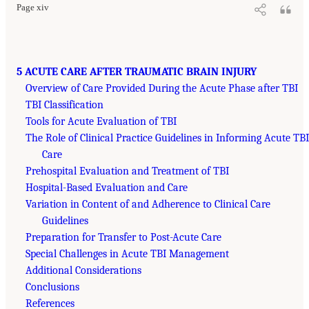
Page xiv
5 ACUTE CARE AFTER TRAUMATIC BRAIN INJURY
Overview of Care Provided During the Acute Phase after TBI
TBI Classification
Tools for Acute Evaluation of TBI
The Role of Clinical Practice Guidelines in Informing Acute TBI
Care
Prehospital Evaluation and Treatment of TBI
Hospital-Based Evaluation and Care
Variation in Content of and Adherence to Clinical Care
Guidelines
Preparation for Transfer to Post-Acute Care
Special Challenges in Acute TBI Management
Additional Considerations
Conclusions
References