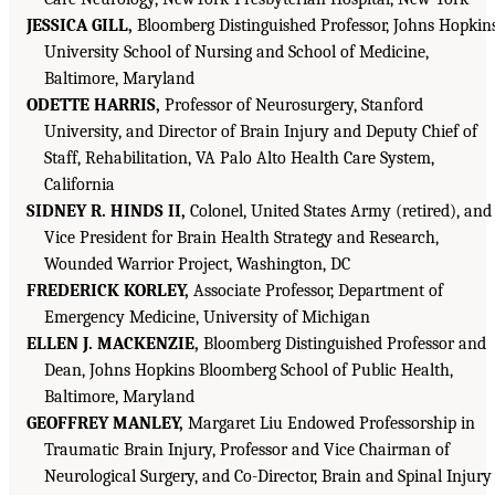
JESSICA GILL,
Bloomberg Distinguished Professor, Johns Hopkin
University School of Nursing and School of Medicine,
Baltimore, Maryland
ODETTE HARRIS,
Professor of Neurosurgery, Stanford
University, and Director of Brain Injury and Deputy Chief of
Staff, Rehabilitation, VA Palo Alto Health Care System,
California
SIDNEY R. HINDS II,
Colonel, United States Army (retired), and
Vice President for Brain Health Strategy and Research,
Wounded Warrior Project, Washington, DC
FREDERICK KORLEY,
Associate Professor, Department of
Emergency Medicine, University of Michigan
ELLEN J. M
AC
KENZIE,
Bloomberg Distinguished Professor and
Dean, Johns Hopkins Bloomberg School of Public Health,
Baltimore, Maryland
GEOFFREY MANLEY,
Margaret Liu Endowed Professorship in
Traumatic Brain Injury, Professor and Vice Chairman of
Neurological Surgery, and Co-Director, Brain and Spinal Injury