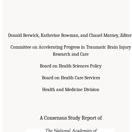
Donald Berwick, Katherine Bowman, and Chanel Matney,
Editor
Committee on Accelerating Progress in Traumatic Brain Injury
Research and Care
Board on Health Sciences Policy
Board on Health Care Services
Health and Medicine Division
A Consensus Study Report of