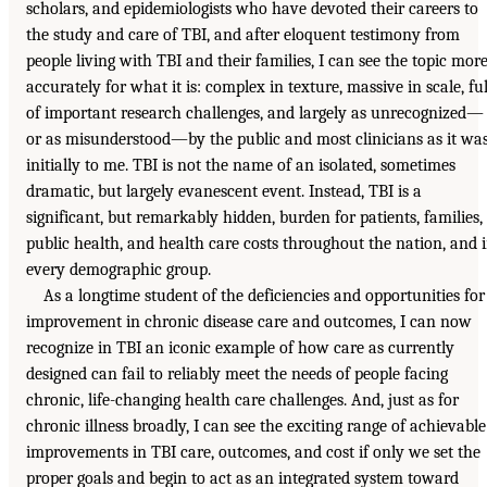
scholars, and epidemiologists who have devoted their careers to
the study and care of TBI, and after eloquent testimony from
people living with TBI and their families, I can see the topic mor
accurately for what it is: complex in texture, massive in scale, ful
of important research challenges, and largely as unrecognized—
or as misunderstood—by the public and most clinicians as it wa
initially to me. TBI is not the name of an isolated, sometimes
dramatic, but largely evanescent event. Instead, TBI is a
significant, but remarkably hidden, burden for patients, families,
public health, and health care costs throughout the nation, and 
every demographic group.
As a longtime student of the deficiencies and opportunities for
improvement in chronic disease care and outcomes, I can now
recognize in TBI an iconic example of how care as currently
designed can fail to reliably meet the needs of people facing
chronic, life-changing health care challenges. And, just as for
chronic illness broadly, I can see the exciting range of achievable
improvements in TBI care, outcomes, and cost if only we set the
proper goals and begin to act as an integrated system toward