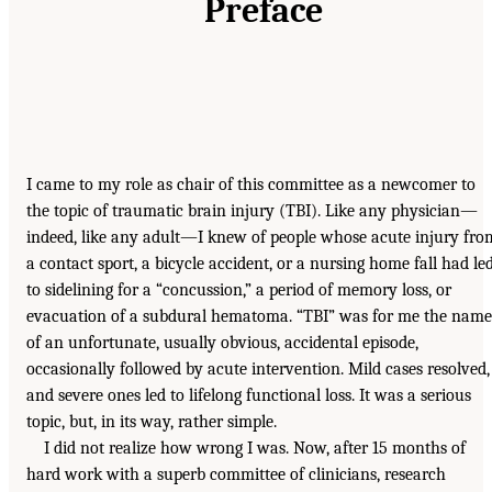
Preface
I came to my role as chair of this committee as a newcomer to
the topic of traumatic brain injury (TBI). Like any physician—
indeed, like any adult—I knew of people whose acute injury fro
a contact sport, a bicycle accident, or a nursing home fall had le
to sidelining for a “concussion,” a period of memory loss, or
evacuation of a subdural hematoma. “TBI” was for me the name
of an unfortunate, usually obvious, accidental episode,
occasionally followed by acute intervention. Mild cases resolved,
and severe ones led to lifelong functional loss. It was a serious
topic, but, in its way, rather simple.
I did not realize how wrong I was. Now, after 15 months of
hard work with a superb committee of clinicians, research