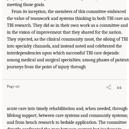
meeting those goals.
From its inception, the members of this committee embraced
the value of teamwork and systems thinking in both TBI care a
TBI research. They did so in their own work as a committee and
in the vision of improvement that they shared for the nation.
They rejected, as the clinical community must, the siloing of TBI
into specialty channels, and instead noted and celebrated the
interdependencies upon which successful TBI care depends:
among medical and surgical specialties; among phases of patient
journeys from the point of injury through
Page xii
acute care into timely rehabilitation and, when needed, through
lifelong support; between care systems and community systems;
and from bench research to bedside application. The committee