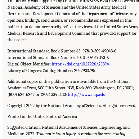
This activity was supported by Contract No.W81XWH20C0126 between th
National Academy of Sciences and the United States Army Medical
Research and Development Command of the Department of Defense. Any
opinions, findings, conclusions, or recommendations expressed in this
publication do not necessarily reflect the views of the United States Army
Medical Research and Development Command that provided support for
the project.
International Standard Book Number-13: 978-0-309-49043-6
International Standard Book Number-10: 0-309-49043-X
Digital Object Identifier:
https://doi.org/10.17226/25394
Library of Congress Catalog Number: 2022933295
Additional copies of this publication are available from the National
Academies Press, 500 Fifth Street, NW, Keck 360, Washington, DC 20001;
(800) 624-6242 or (202) 334-3313;
http://www.nap.edu
.
Copyright 2022 by the National Academy of Sciences. All rights reserved.
Printed in the United States of America
Suggested citation: National Academies of Sciences, Engineering, and
Medicine. 2022.
Traumatic brain injury: A roadmap for accelerating