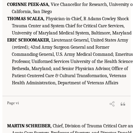
CORINNE PEEK-ASA,
Vice Chancellor for Research, University o
California, San Diego
THOMAS SCALEA,
Physician-in-Chief, R Adams Cowley Shock
Trauma Center and System Chief for Critical Care Services,
University of Maryland Medical System, Baltimore, Maryland
ERIC SCHOOMAKER,
Lieutenant General, United States Army
(retired); 42nd Army Surgeon General and Former
Commanding General, U.S. Army Medical Command; Emeritus
Professor, Uniformed Services University of the Health Science
Bethesda, Maryland; and Senior Physician Advisor, Office of
Patient-Centered Care & Cultural Transformation, Veterans
Health Administration, Department of Veterans Affairs
Page vi
MARTIN SCHREIBER,
Chief, Division of Trauma Critical Care a