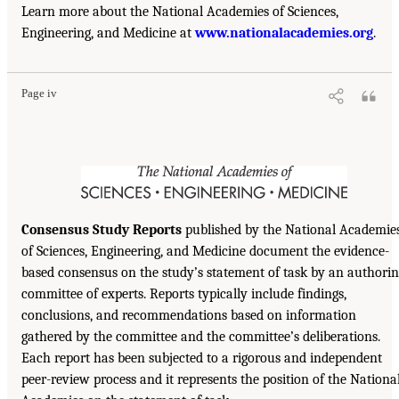
Learn more about the National Academies of Sciences,
Engineering, and Medicine at
www.nationalacademies.org
.
Page iv
Consensus Study Reports
published by the National Academie
of Sciences, Engineering, and Medicine document the evidence-
based consensus on the study’s statement of task by an authori
committee of experts. Reports typically include findings,
conclusions, and recommendations based on information
gathered by the committee and the committee’s deliberations.
Each report has been subjected to a rigorous and independent
peer-review process and it represents the position of the Nationa