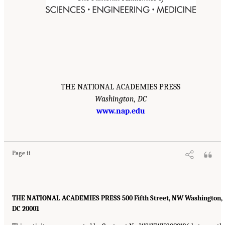
THE NATIONAL ACADEMIES PRESS
Washington, DC
www.nap.edu
Page ii
THE NATIONAL ACADEMIES PRESS 500 Fifth Street, NW Washington,
DC 20001