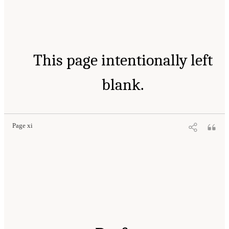
This page intentionally left
blank.
Page xi