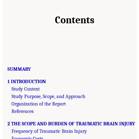
Contents
SUMMARY
1 INTRODUCTION
Study Context
Study Purpose, Scope, and Approach
Organization of the Report
References
2 THE SCOPE AND BURDEN OF TRAUMATIC BRAIN INJURY
Frequency of Traumatic Brain Injury
Economic Costs