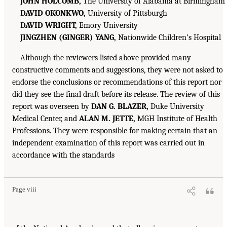
JOHN HOLCOMB,
The University of Alabama at Birmingham
DAVID OKONKWO,
University of Pittsburgh
DAVID WRIGHT,
Emory University
JINGZHEN (GINGER) YANG,
Nationwide Children’s Hospital
Although the reviewers listed above provided many
constructive comments and suggestions, they were not asked to
endorse the conclusions or recommendations of this report nor
did they see the final draft before its release. The review of this
report was overseen by
DAN G. BLAZER,
Duke University
Medical Center, and
ALAN M. JETTE,
MGH Institute of Health
Professions. They were responsible for making certain that an
independent examination of this report was carried out in
accordance with the standards
Page viii