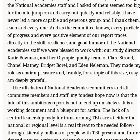
the National Academies staff and I asked of them seemed too big
for them to jump on and carry out quickly and reliably. I have
never led a more capable and generous group, and I thank them,
each and every one. And as the committee knows, every particle
of progress and every positive element of our report traces
directly to the skill, resilience, and good humor of the National
Academies staff we were blessed to work with: our study director
Katie Bowman, and her Olympic-quality team of Clare Stroud,
Chanel Matney, Bridget Borel, and Eden Neleman. They made m
role as chair a pleasure and, frankly, for a topic of this size, easy. 
am deeply grateful.
Like all chairs of National Academies committees and all
committee members and staff, my fondest hope now is that the
fate of this ambitious report is not to end up on shelves. It is a
working document and a blueprint for action. The lack of a
central leadership body for transforming TBI care at either the
national or regional level is a real threat to the needed follow-
through. Literally millions of people with TBI, present and future