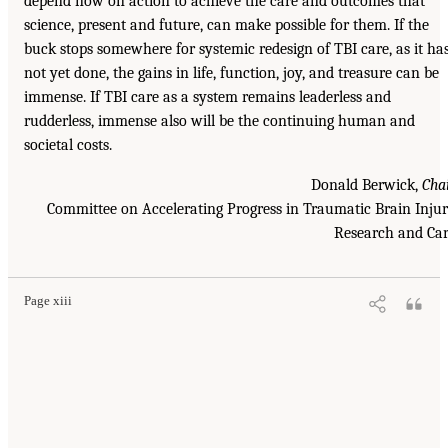
depend now on action to achieve the care and outcomes that
science, present and future, can make possible for them. If the
buck stops somewhere for systemic redesign of TBI care, as it ha
not yet done, the gains in life, function, joy, and treasure can be
immense. If TBI care as a system remains leaderless and
rudderless, immense also will be the continuing human and
societal costs.
Donald Berwick,
Cha
Committee on Accelerating Progress in Traumatic Brain Inju
Research and Ca
Page xiii