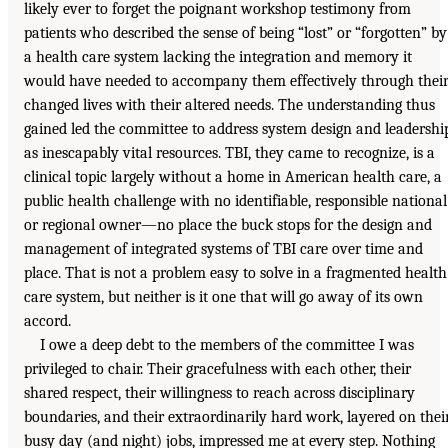
likely ever to forget the poignant workshop testimony from
patients who described the sense of being “lost” or “forgotten” by
a health care system lacking the integration and memory it
would have needed to accompany them effectively through thei
changed lives with their altered needs. The understanding thus
gained led the committee to address system design and leadershi
as inescapably vital resources. TBI, they came to recognize, is a
clinical topic largely without a home in American health care, a
public health challenge with no identifiable, responsible national
or regional owner—no place the buck stops for the design and
management of integrated systems of TBI care over time and
place. That is not a problem easy to solve in a fragmented health
care system, but neither is it one that will go away of its own
accord.
I owe a deep debt to the members of the committee I was
privileged to chair. Their gracefulness with each other, their
shared respect, their willingness to reach across disciplinary
boundaries, and their extraordinarily hard work, layered on thei
busy day (and night) jobs, impressed me at every step. Nothing