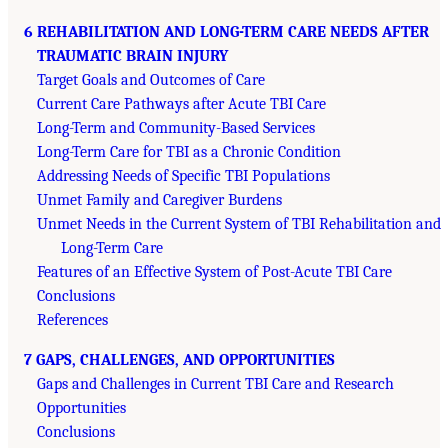
6 REHABILITATION AND LONG-TERM CARE NEEDS AFTER
TRAUMATIC BRAIN INJURY
Target Goals and Outcomes of Care
Current Care Pathways after Acute TBI Care
Long-Term and Community-Based Services
Long-Term Care for TBI as a Chronic Condition
Addressing Needs of Specific TBI Populations
Unmet Family and Caregiver Burdens
Unmet Needs in the Current System of TBI Rehabilitation and
Long-Term Care
Features of an Effective System of Post-Acute TBI Care
Conclusions
References
7 GAPS, CHALLENGES, AND OPPORTUNITIES
Gaps and Challenges in Current TBI Care and Research
Opportunities
Conclusions