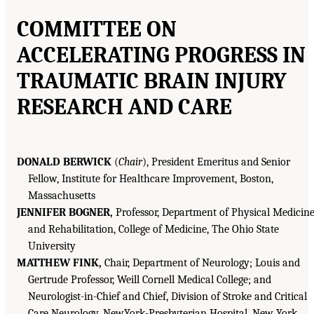
COMMITTEE ON
ACCELERATING PROGRESS IN
TRAUMATIC BRAIN INJURY
RESEARCH AND CARE
DONALD BERWICK
(
Chair
), President Emeritus and Senior
Fellow, Institute for Healthcare Improvement, Boston,
Massachusetts
JENNIFER BOGNER,
Professor, Department of Physical Medicin
and Rehabilitation, College of Medicine, The Ohio State
University
MATTHEW FINK,
Chair, Department of Neurology; Louis and
Gertrude Professor, Weill Cornell Medical College; and
Neurologist-in-Chief and Chief, Division of Stroke and Critical
Care Neurology, NewYork-Presbyterian Hospital, New York