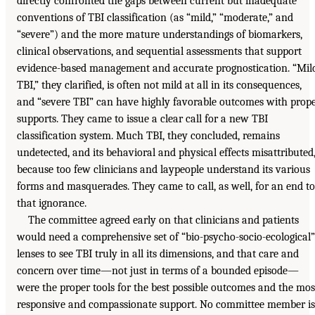
directly confronted the gaps between current but inadequate
conventions of TBI classification (as “mild,” “moderate,” and
“severe”) and the more mature understandings of biomarkers,
clinical observations, and sequential assessments that support
evidence-based management and accurate prognostication. “Mil
TBI,” they clarified, is often not mild at all in its consequences,
and “severe TBI” can have highly favorable outcomes with prop
supports. They came to issue a clear call for a new TBI
classification system. Much TBI, they concluded, remains
undetected, and its behavioral and physical effects misattributed
because too few clinicians and laypeople understand its various
forms and masquerades. They came to call, as well, for an end to
that ignorance.
The committee agreed early on that clinicians and patients
would need a comprehensive set of “bio-psycho-socio-ecological”
lenses to see TBI truly in all its dimensions, and that care and
concern over time—not just in terms of a bounded episode—
were the proper tools for the best possible outcomes and the mos
responsive and compassionate support. No committee member is