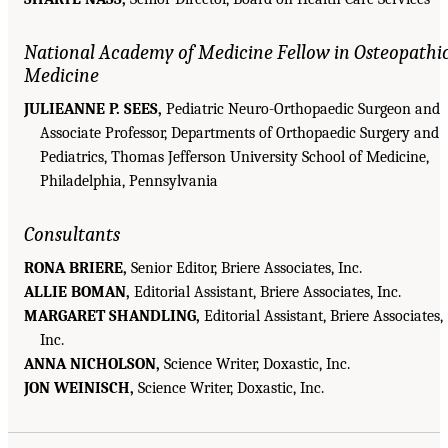
National Academy of Medicine Fellow in Osteopathi
Medicine
JULIEANNE P. SEES,
Pediatric Neuro-Orthopaedic Surgeon and
Associate Professor, Departments of Orthopaedic Surgery and
Pediatrics, Thomas Jefferson University School of Medicine,
Philadelphia, Pennsylvania
Consultants
RONA BRIERE,
Senior Editor, Briere Associates, Inc.
ALLIE BOMAN,
Editorial Assistant, Briere Associates, Inc.
MARGARET SHANDLING,
Editorial Assistant, Briere Associates,
Inc.
ANNA NICHOLSON,
Science Writer, Doxastic, Inc.
JON WEINISCH,
Science Writer, Doxastic, Inc.