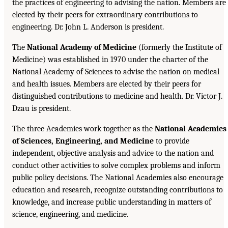
the practices of engineering to advising the nation. Members are
elected by their peers for extraordinary contributions to
engineering. Dr. John L. Anderson is president.
The
National Academy of Medicine
(formerly the Institute of
Medicine) was established in 1970 under the charter of the
National Academy of Sciences to advise the nation on medical
and health issues. Members are elected by their peers for
distinguished contributions to medicine and health. Dr. Victor J.
Dzau is president.
The three Academies work together as the
National Academies
of Sciences, Engineering, and Medicine
to provide
independent, objective analysis and advice to the nation and
conduct other activities to solve complex problems and inform
public policy decisions. The National Academies also encourage
education and research, recognize outstanding contributions to
knowledge, and increase public understanding in matters of
science, engineering, and medicine.