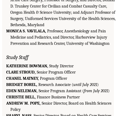
Acute Care Surgery, Professor of Surgery, and Director, Donald
D. Trunkey Center for Civilian and Combat Casualty Care,
Oregon Health & Science University; and Adjunct Professor of
Surgery, Uniformed Services University of the Health Sciences,
Bethesda, Maryland
MONICA S. VAVILALA,
Professor, Anesthesiology and Pain
Medicine and Pediatrics, and Director, Harborview Injury
Prevention and Research Center, University of Washington
Study Staff
KATHERINE BOWMAN,
Study Director
CLARE STROUD,
Senior Program Officer
CHANEL MATNEY,
Program Officer
BRIDGET BOREL,
Research Associate (
until July 2021
)
EDEN NELEMAN,
Senior Program Assistant (
from July 2021
)
CHRISTIE BELL,
Finance Business Partner
ANDREW M. POPE,
Senior Director, Board on Health Sciences
Policy
SHARYL NASS,
Senior Director, Board on Health Care Services