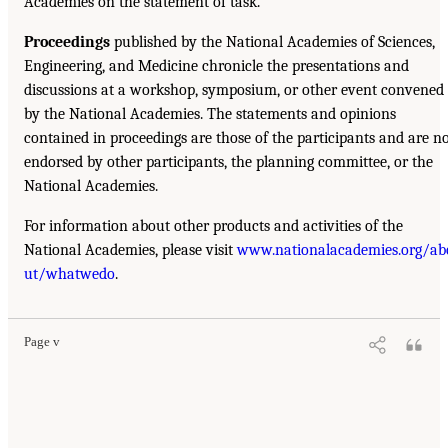
Academies on the statement of task.
Proceedings
published by the National Academies of Sciences,
Engineering, and Medicine chronicle the presentations and
discussions at a workshop, symposium, or other event convened
by the National Academies. The statements and opinions
contained in proceedings are those of the participants and are n
endorsed by other participants, the planning committee, or the
National Academies.
For information about other products and activities of the
National Academies, please visit
www.nationalacademies.org/ab
ut/whatwedo
.
Page v