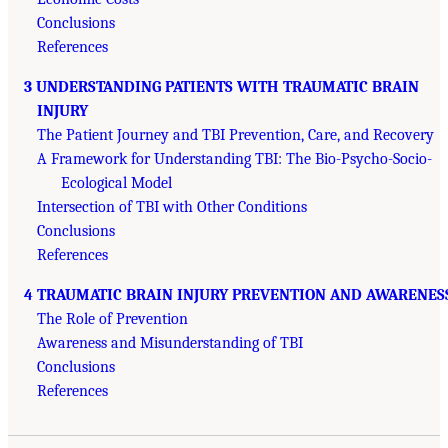
Conclusions
References
3 UNDERSTANDING PATIENTS WITH TRAUMATIC BRAIN
INJURY
The Patient Journey and TBI Prevention, Care, and Recovery
A Framework for Understanding TBI: The Bio-Psycho-Socio-
Ecological Model
Intersection of TBI with Other Conditions
Conclusions
References
4 TRAUMATIC BRAIN INJURY PREVENTION AND AWARENES
The Role of Prevention
Awareness and Misunderstanding of TBI
Conclusions
References