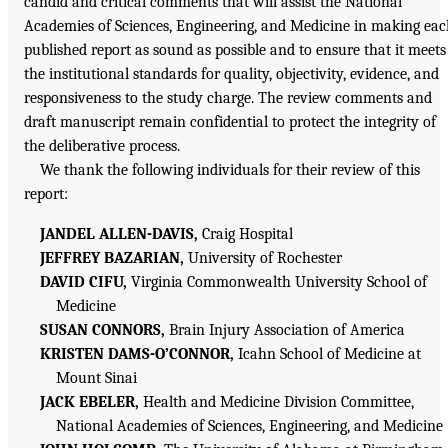
candid and critical comments that will assist the National
Academies of Sciences, Engineering, and Medicine in making ea
published report as sound as possible and to ensure that it meets
the institutional standards for quality, objectivity, evidence, and
responsiveness to the study charge. The review comments and
draft manuscript remain confidential to protect the integrity of
the deliberative process.
We thank the following individuals for their review of this
report:
JANDEL ALLEN-DAVIS,
Craig Hospital
JEFFREY BAZARIAN,
University of Rochester
DAVID CIFU,
Virginia Commonwealth University School of
Medicine
SUSAN CONNORS,
Brain Injury Association of America
KRISTEN DAMS-O’CONNOR,
Icahn School of Medicine at
Mount Sinai
JACK EBELER,
Health and Medicine Division Committee,
National Academies of Sciences, Engineering, and Medicine