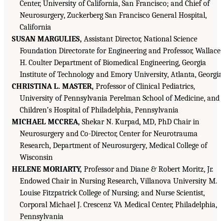
Center, University of California, San Francisco; and Chief of
Neurosurgery, Zuckerberg San Francisco General Hospital,
California
SUSAN MARGULIES,
Assistant Director, National Science
Foundation Directorate for Engineering and Professor, Wallace
H. Coulter Department of Biomedical Engineering, Georgia
Institute of Technology and Emory University, Atlanta, Georgi
CHRISTINA L. MASTER,
Professor of Clinical Pediatrics,
University of Pennsylvania Perelman School of Medicine, and
Children’s Hospital of Philadelphia, Pennsylvania
MICHAEL MCCREA,
Shekar N. Kurpad, MD, PhD Chair in
Neurosurgery and Co-Director, Center for Neurotrauma
Research, Department of Neurosurgery, Medical College of
Wisconsin
HELENE MORIARTY,
Professor and Diane & Robert Moritz, Jr.
Endowed Chair in Nursing Research, Villanova University M.
Louise Fitzpatrick College of Nursing; and Nurse Scientist,
Corporal Michael J. Crescenz VA Medical Center, Philadelphia,
Pennsylvania