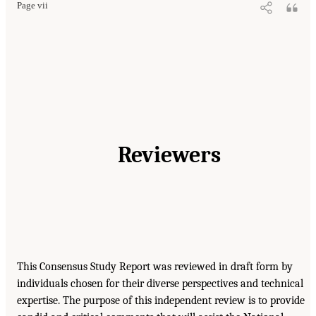
Page vii
Reviewers
This Consensus Study Report was reviewed in draft form by
individuals chosen for their diverse perspectives and technical
expertise. The purpose of this independent review is to provide