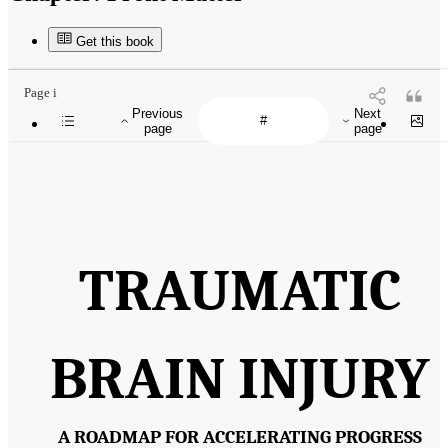
Get this book
Page i
Previous
Next
page
page
TRAUMATIC
BRAIN INJURY
A ROADMAP FOR ACCELERATING PROGRESS