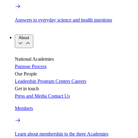
Answers to everyday science and health questions
About
National Academies
Purpose
Process
Our People
Leadership
Program Centers
Careers
Get in touch
Press and Media
Contact Us
Members
Learn about membership to the three Academies