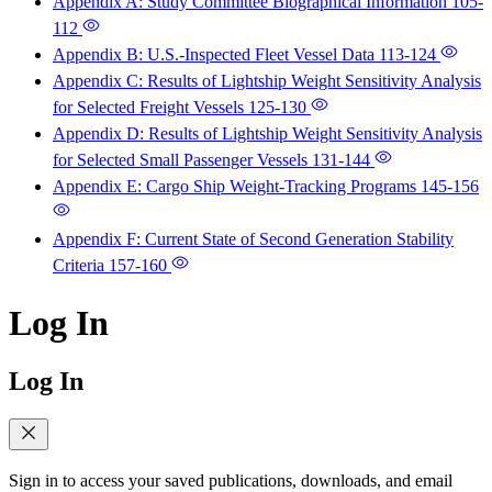
Appendix A: Study Committee Biographical Information
105-
112
Appendix B: U.S.-Inspected Fleet Vessel Data
113-124
Appendix C: Results of Lightship Weight Sensitivity Analysis
for Selected Freight Vessels
125-130
Appendix D: Results of Lightship Weight Sensitivity Analysis
for Selected Small Passenger Vessels
131-144
Appendix E: Cargo Ship Weight-Tracking Programs
145-156
Appendix F: Current State of Second Generation Stability
Criteria
157-160
Log In
Log In
Sign in to access your saved publications, downloads, and email