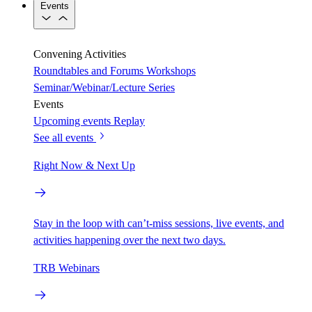
Events
Convening Activities
Roundtables and Forums
Workshops
Seminar/Webinar/Lecture Series
Events
Upcoming events
Replay
See all events
Right Now & Next Up
Stay in the loop with can’t-miss sessions, live events, and
activities happening over the next two days.
TRB Webinars