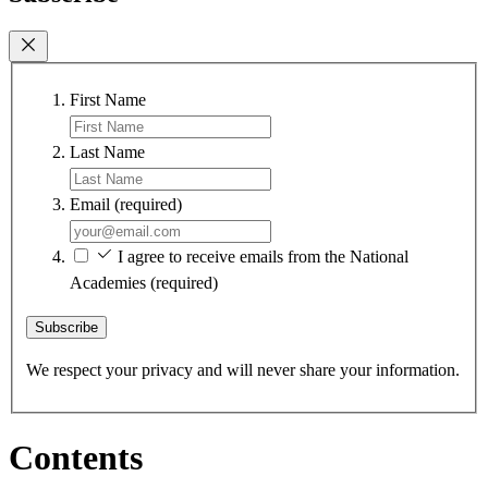
First Name
Last Name
Email
(required)
I agree to receive emails from the National
Academies
(required)
Subscribe
We respect your privacy and will never share your information.
Contents