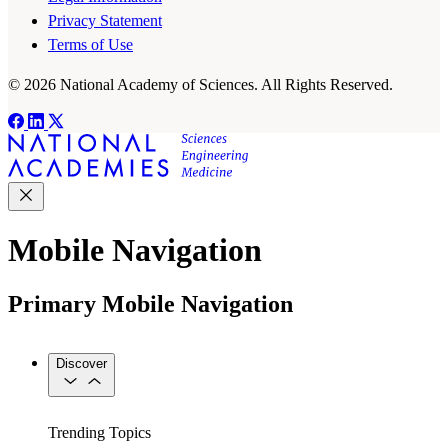
Privacy Statement
Terms of Use
© 2026 National Academy of Sciences. All Rights Reserved.
Mobile Navigation
Primary Mobile Navigation
Discover
Trending Topics