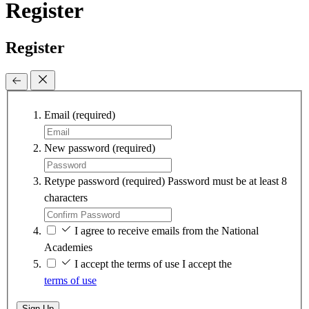
Register
Register
Email
(required)
New password
(required)
Retype password
(required)
Password must be at least 8
characters
I agree to receive emails from the National
Academies
I accept the terms of use
I accept the
terms of use
Sign Up