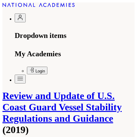
Dropdown items
My Academies
Login
Review and Update of U.S.
Coast Guard Vessel Stability
Regulations and Guidance
(2019)