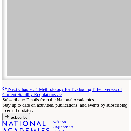
Next Chapter: 4 Methodology for Evaluating Effectiveness of
Current Stability Regulations
>>
Subscribe to Emails from the National Academies
Stay up to date on activities, publications, and events by subscribing
to email updates.
Subscribe