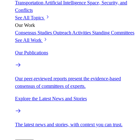
Transportation
Artificial Intelligence
Space, Security, and
Conflicts
See All Topics
Our Work
Consensus Studies
Outreach Activities
Standing Committees
See All Work
Our Publications
Our peer-reviewed reports present the evidence-based
consensus of committees of experts.
Explore the Latest News and Stories
The latest news and stories, with context you can trust.