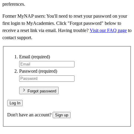
preferences.
Former MyNAP users: You'll need to reset your password on your
first login to MyAcademies. Click "Forgot password" below to
receive a reset link via email. Having trouble?
Visit our FAQ page
to
contact support.
Email
(required)
Password
(required)
Forgot password
Log In
Don't have an account?
Sign up