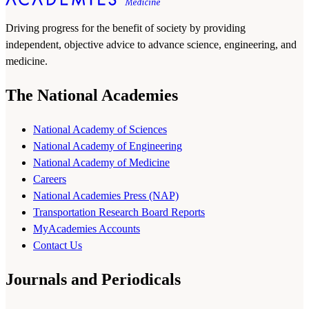
Driving progress for the benefit of society by providing
independent, objective advice to advance science, engineering, and
medicine.
The National Academies
National Academy of Sciences
National Academy of Engineering
National Academy of Medicine
Careers
National Academies Press (NAP)
Transportation Research Board Reports
MyAcademies Accounts
Contact Us
Journals and Periodicals