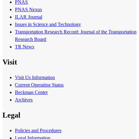
PNAS
PNAS Nexus
ILAR Journal
Issues in Science and Technology
Transportation Research Record: Journal of the Transportation
Research Board
TR News
Visit
Visit Us Information
Current Operating Status
Beckman Center
Archives
Legal
Policies and Procedures
Legal Information