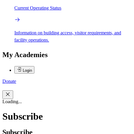
Current Operating Status
Information on building access, visitor requirements, and
facility operations.
My Academies
Login
Donate
Loading...
Subscribe
Subscribe