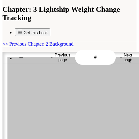
Chapter:
3 Lightship Weight Change
Tracking
Get this book
<<
Previous Chapter: 2 Background
Previous
Next
page
page