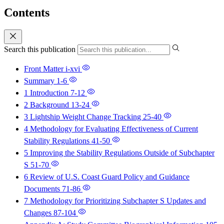
Contents
Search this publication
Front Matter
i-xvi
Summary
1-6
1 Introduction
7-12
2 Background
13-24
3 Lightship Weight Change Tracking
25-40
4 Methodology for Evaluating Effectiveness of Current
Stability Regulations
41-50
5 Improving the Stability Regulations Outside of Subchapter
S
51-70
6 Review of U.S. Coast Guard Policy and Guidance
Documents
71-86
7 Methodology for Prioritizing Subchapter S Updates and
Changes
87-104