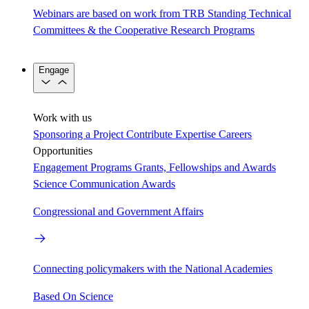
Webinars are based on work from TRB Standing Technical
Committees & the Cooperative Research Programs
Engage
Work with us
Sponsoring a Project
Contribute Expertise
Careers
Opportunities
Engagement Programs
Grants, Fellowships and Awards
Science Communication Awards
Congressional and Government Affairs
Connecting policymakers with the National Academies
Based On Science