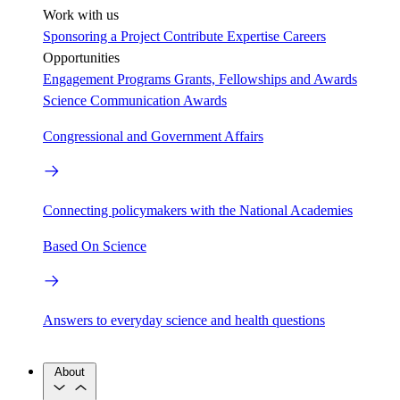
Work with us
Sponsoring a Project
Contribute Expertise
Careers
Opportunities
Engagement Programs
Grants, Fellowships and Awards
Science Communication Awards
Congressional and Government Affairs
Connecting policymakers with the National Academies
Based On Science
Answers to everyday science and health questions
About