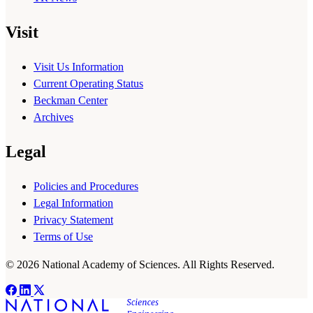
Visit
Visit Us Information
Current Operating Status
Beckman Center
Archives
Legal
Policies and Procedures
Legal Information
Privacy Statement
Terms of Use
© 2026 National Academy of Sciences. All Rights Reserved.