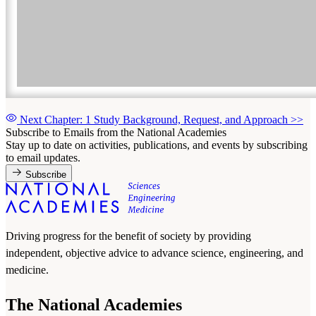
Next Chapter: 1 Study Background, Request, and Approach
>>
Subscribe to Emails from the National Academies
Stay up to date on activities, publications, and events by subscribing
to email updates.
Subscribe
Driving progress for the benefit of society by providing
independent, objective advice to advance science, engineering, and
medicine.
The National Academies