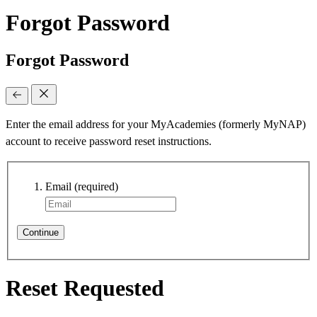
Forgot Password
Forgot Password
Enter the email address for your MyAcademies (formerly MyNAP)
account to receive password reset instructions.
Email
(required)
Continue
Reset Requested