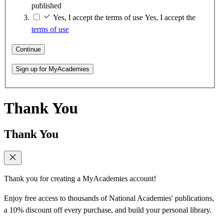
published
Yes, I accept the terms of use
Yes, I accept the
terms of use
Continue
Sign up for MyAcademies
Thank You
Thank You
Thank you for creating a MyAcademies account!
Enjoy free access to thousands of National Academies' publications,
a 10% discount off every purchase, and build your personal library.