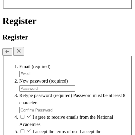
Register
Register
Email
(required)
New password
(required)
Retype password
(required)
Password must be at least 8
characters
I agree to receive emails from the National
Academies
I accept the terms of use
I accept the