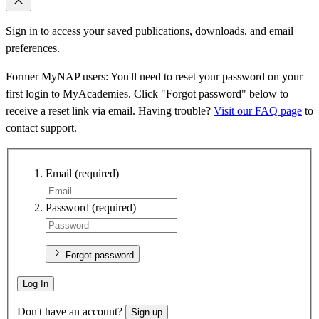
Sign in to access your saved publications, downloads, and email
preferences.
Former MyNAP users: You'll need to reset your password on your
first login to MyAcademies. Click "Forgot password" below to
receive a reset link via email. Having trouble?
Visit our FAQ page
to
contact support.
Email
(required)
Password
(required)
Forgot password
Log In
Don't have an account?
Sign up