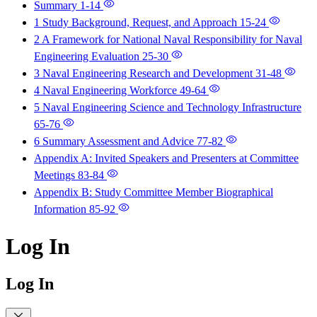
Summary
1-14
1 Study Background, Request, and Approach
15-24
2 A Framework for National Naval Responsibility for Naval
Engineering Evaluation
25-30
3 Naval Engineering Research and Development
31-48
4 Naval Engineering Workforce
49-64
5 Naval Engineering Science and Technology Infrastructure
65-76
6 Summary Assessment and Advice
77-82
Appendix A: Invited Speakers and Presenters at Committee
Meetings
83-84
Appendix B: Study Committee Member Biographical
Information
85-92
Log In
Log In