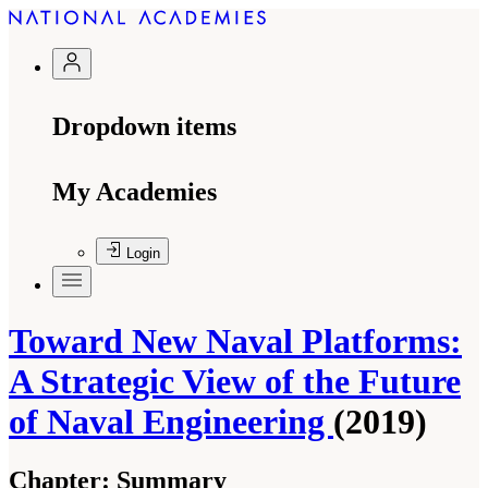
Dropdown items
My Academies
Login
Toward New Naval Platforms:
A Strategic View of the Future
of Naval Engineering
(2019)
Chapter:
Summary