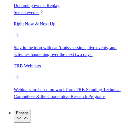
Upcoming events
Replay
See all events
Right Now & Next Up
Stay in the loop with can’t-miss sessions, live events, and
activities happening over the next two days.
TRB Webinars
Webinars are based on work from TRB Standing Technical
Committees & the Cooperative Research Programs
Engage