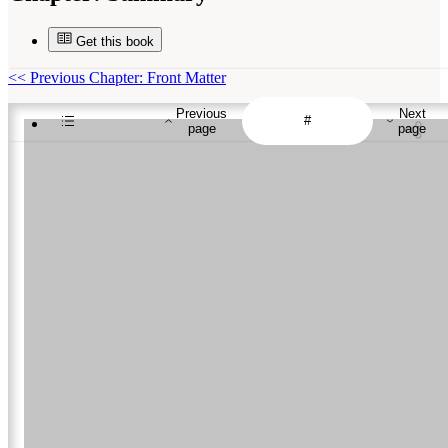
Get this book
<<
Previous Chapter: Front Matter
Previous
Next
page
page