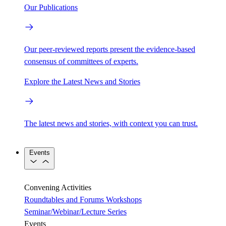
Our Publications
Our peer-reviewed reports present the evidence-based
consensus of committees of experts.
Explore the Latest News and Stories
The latest news and stories, with context you can trust.
Events
Convening Activities
Roundtables and Forums
Workshops
Seminar/Webinar/Lecture Series
Events