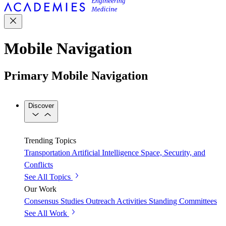
Mobile Navigation
Primary Mobile Navigation
Discover
Trending Topics
Transportation
Artificial Intelligence
Space, Security, and
Conflicts
See All Topics
Our Work
Consensus Studies
Outreach Activities
Standing Committees
See All Work