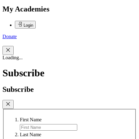
My Academies
Login
Donate
Loading...
Subscribe
Subscribe
First Name
Last Name