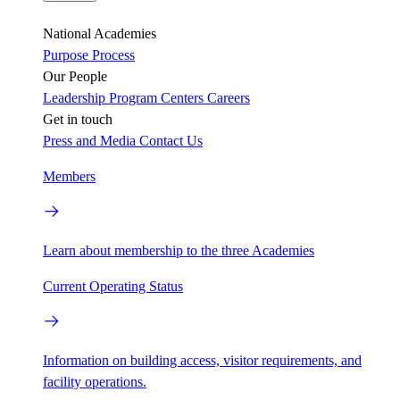
National Academies
Purpose
Process
Our People
Leadership
Program Centers
Careers
Get in touch
Press and Media
Contact Us
Members
Learn about membership to the three Academies
Current Operating Status
Information on building access, visitor requirements, and
facility operations.