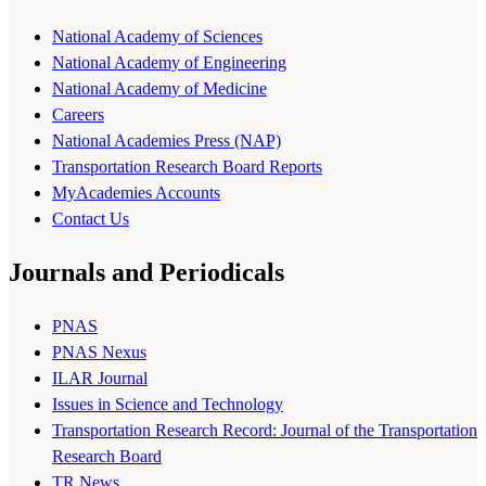
National Academy of Sciences
National Academy of Engineering
National Academy of Medicine
Careers
National Academies Press (NAP)
Transportation Research Board Reports
MyAcademies Accounts
Contact Us
Journals and Periodicals
PNAS
PNAS Nexus
ILAR Journal
Issues in Science and Technology
Transportation Research Record: Journal of the Transportation
Research Board
TR News