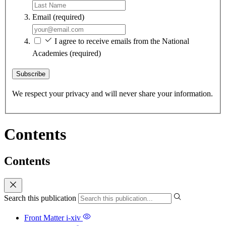
Email
(required)
I agree to receive emails from the National
Academies
(required)
Subscribe
We respect your privacy and will never share your information.
Contents
Contents
Search this publication
Front Matter
i-xiv