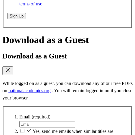
terms of use
Sign Up
Download as a Guest
Download as a Guest
While logged on as a guest, you can download any of our free PDFs
on
nationalacademies.org
. You will remain logged in until you close
your browser.
Email
(required)
Yes, send me emails when similar titles are