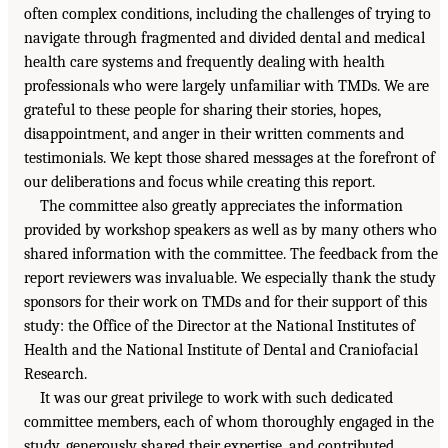
often complex conditions, including the challenges of trying to
navigate through fragmented and divided dental and medical
health care systems and frequently dealing with health
professionals who were largely unfamiliar with TMDs. We are
grateful to these people for sharing their stories, hopes,
disappointment, and anger in their written comments and
testimonials. We kept those shared messages at the forefront of
our deliberations and focus while creating this report.
The committee also greatly appreciates the information
provided by workshop speakers as well as by many others who
shared information with the committee. The feedback from the
report reviewers was invaluable. We especially thank the study
sponsors for their work on TMDs and for their support of this
study: the Office of the Director at the National Institutes of
Health and the National Institute of Dental and Craniofacial
Research.
It was our great privilege to work with such dedicated
committee members, each of whom thoroughly engaged in the
study, generously shared their expertise, and contributed