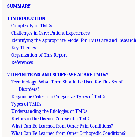
SUMMARY
1 INTRODUCTION
Complexity of TMDs
Challenges in Care: Patient Experiences
Identifying the Appropriate Model for TMD Care and Research
Key Themes
Organization of This Report
References
2 DEFINITIONS AND SCOPE: WHAT ARE TMDs?
Terminology: What Term Should Be Used for This Set of
Disorders?
Diagnostic Criteria to Categorize Types of TMDs
Types of TMDs
Understanding the Etiologies of TMDs
Factors in the Disease Course of a TMD
What Can Be Learned from Other Pain Conditions?
What Can Be Learned from Other Orthopedic Conditions?