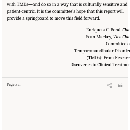
with TMDs—and do so in a way that is culturally sensitive and
patient-centric. It is the committee’s hope that this report will
provide a springboard to move this field forward.
Enriqueta C. Bond,
Cha
Sean Mackey,
Vice Cha
Committee 
Temporomandibular Disorde
(TMDs): From Resear
Discoveries to Clinical Treatme
Page xvi