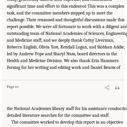
significant time and effort to this endeavor. This was a complex
task, and the committee members stepped up to meet the
challenge. Their reasoned and thoughtful discussions made this
report possible. We were all fortunate to work with a diligent an
outstanding team of National Academies of Sciences, Engineering
and Medicine staff, and we deeply thank Cathy Liverman,
Rebecca English, Olivia Yost, Kendall Logan, and Siobhan Addie,
led by Andrew Pope and Sharyl Nass, board directors in the
Health and Medicine Division. We also thank Erin Hammers
Forstag for her writing and editing work and Daniel Bearss of
Page xv
the National Academies library staff for his assistance conductin
detailed literature searches for the committee and staff.
The committee worked to develop this report in an objective