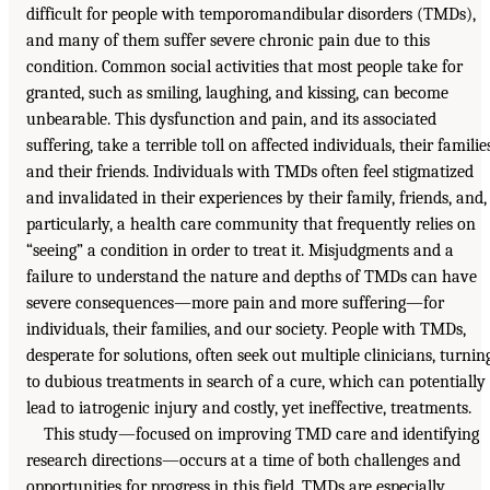
difficult for people with temporomandibular disorders (TMDs),
and many of them suffer severe chronic pain due to this
condition. Common social activities that most people take for
granted, such as smiling, laughing, and kissing, can become
unbearable. This dysfunction and pain, and its associated
suffering, take a terrible toll on affected individuals, their familie
and their friends. Individuals with TMDs often feel stigmatized
and invalidated in their experiences by their family, friends, and,
particularly, a health care community that frequently relies on
“seeing” a condition in order to treat it. Misjudgments and a
failure to understand the nature and depths of TMDs can have
severe consequences—more pain and more suffering—for
individuals, their families, and our society. People with TMDs,
desperate for solutions, often seek out multiple clinicians, turnin
to dubious treatments in search of a cure, which can potentially
lead to iatrogenic injury and costly, yet ineffective, treatments.
This study—focused on improving TMD care and identifying
research directions—occurs at a time of both challenges and
opportunities for progress in this field. TMDs are especially