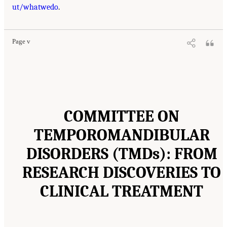
ut/whatwedo
.
Page v
COMMITTEE ON
TEMPOROMANDIBULAR
DISORDERS (TMDs): FROM
RESEARCH DISCOVERIES TO
CLINICAL TREATMENT