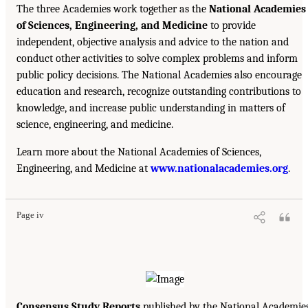
The three Academies work together as the
National Academies
of Sciences, Engineering, and Medicine
to provide
independent, objective analysis and advice to the nation and
conduct other activities to solve complex problems and inform
public policy decisions. The National Academies also encourage
education and research, recognize outstanding contributions to
knowledge, and increase public understanding in matters of
science, engineering, and medicine.
Learn more about the National Academies of Sciences,
Engineering, and Medicine at
www.nationalacademies.org
.
Page iv
Consensus Study Reports
published by the National Academie