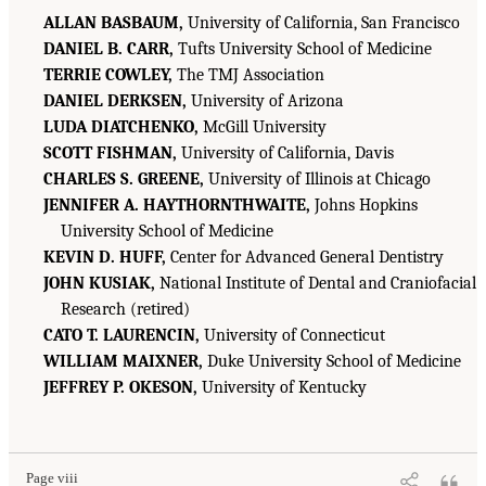
ALLAN BASBAUM,
University of California, San Francisco
DANIEL B. CARR,
Tufts University School of Medicine
TERRIE COWLEY,
The TMJ Association
DANIEL DERKSEN,
University of Arizona
LUDA DIATCHENKO,
McGill University
SCOTT FISHMAN,
University of California, Davis
CHARLES S. GREENE,
University of Illinois at Chicago
JENNIFER A. HAYTHORNTHWAITE,
Johns Hopkins
University School of Medicine
KEVIN D. HUFF,
Center for Advanced General Dentistry
JOHN KUSIAK,
National Institute of Dental and Craniofacial
Research (retired)
CATO T. LAURENCIN,
University of Connecticut
WILLIAM MAIXNER,
Duke University School of Medicine
JEFFREY P. OKESON,
University of Kentucky
Page viii