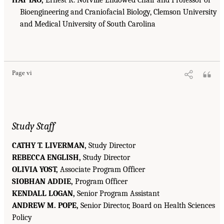
Bioengineering and Craniofacial Biology, Clemson University
and Medical University of South Carolina
Page vi
Study Staff
CATHY T. LIVERMAN,
Study Director
REBECCA ENGLISH,
Study Director
OLIVIA YOST,
Associate Program Officer
SIOBHAN ADDIE,
Program Officer
KENDALL LOGAN,
Senior Program Assistant
ANDREW M. POPE,
Senior Director, Board on Health Sciences
Policy