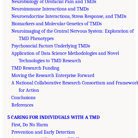
Neurobiology of Orofacial Pain and TMDs
Neuroimmune Interactions and TMDs
Neuroendocrine Interactions, Stress Response, and TMDs
Biomarkers and Molecular Genetics of TMDs
Neuroimaging of the Central Nervous System: Exploration of
TMD Phenotypes
Psychosocial Factors Underlying TMDs
Application of Data Science Methodologies and Novel
Technologies to TMD Research
TMD Research Funding
Moving the Research Enterprise Forward
A National Collaborative Research Consortium and Framewor
for Action
Conclusions
References
5 CARING FOR INDIVIDUALS WITH A TMD
First, Do No Harm
Prevention and Early Detection