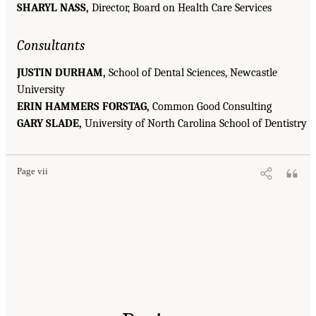
SHARYL NASS,
Director, Board on Health Care Services
Consultants
JUSTIN DURHAM,
School of Dental Sciences, Newcastle
University
ERIN HAMMERS FORSTAG,
Common Good Consulting
GARY SLADE,
University of North Carolina School of Dentistry
Page vii