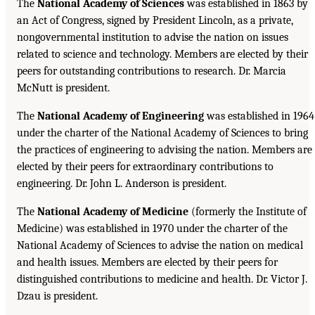
The
National Academy of Sciences
was established in 1863 by
an Act of Congress, signed by President Lincoln, as a private,
nongovernmental institution to advise the nation on issues
related to science and technology. Members are elected by their
peers for outstanding contributions to research. Dr. Marcia
McNutt is president.
The
National Academy of Engineering
was established in 1964
under the charter of the National Academy of Sciences to bring
the practices of engineering to advising the nation. Members are
elected by their peers for extraordinary contributions to
engineering. Dr. John L. Anderson is president.
The
National Academy of Medicine
(formerly the Institute of
Medicine) was established in 1970 under the charter of the
National Academy of Sciences to advise the nation on medical
and health issues. Members are elected by their peers for
distinguished contributions to medicine and health. Dr. Victor J.
Dzau is president.