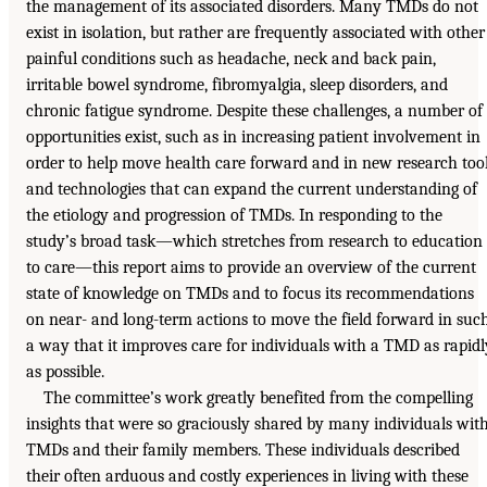
the management of its associated disorders. Many TMDs do not
exist in isolation, but rather are frequently associated with other
painful conditions such as headache, neck and back pain,
irritable bowel syndrome, fibromyalgia, sleep disorders, and
chronic fatigue syndrome. Despite these challenges, a number of
opportunities exist, such as in increasing patient involvement in
order to help move health care forward and in new research too
and technologies that can expand the current understanding of
the etiology and progression of TMDs. In responding to the
study’s broad task—which stretches from research to education
to care—this report aims to provide an overview of the current
state of knowledge on TMDs and to focus its recommendations
on near- and long-term actions to move the field forward in suc
a way that it improves care for individuals with a TMD as rapidl
as possible.
The committee’s work greatly benefited from the compelling
insights that were so graciously shared by many individuals wit
TMDs and their family members. These individuals described
their often arduous and costly experiences in living with these