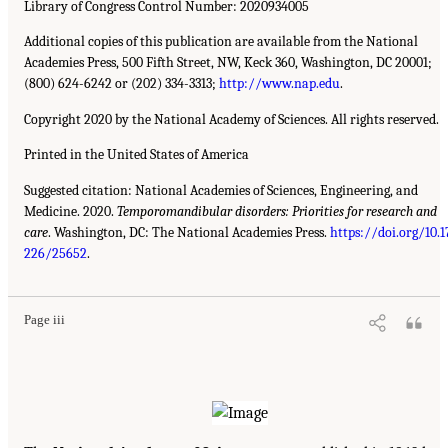
Library of Congress Control Number: 2020934005
Additional copies of this publication are available from the National
Academies Press, 500 Fifth Street, NW, Keck 360, Washington, DC 20001;
(800) 624-6242 or (202) 334-3313;
http://www.nap.edu
.
Copyright 2020 by the National Academy of Sciences. All rights reserved.
Printed in the United States of America
Suggested citation: National Academies of Sciences, Engineering, and
Medicine. 2020.
Temporomandibular disorders: Priorities for research and
care
. Washington, DC: The National Academies Press.
https://doi.org/10.1
226/25652
.
Page iii