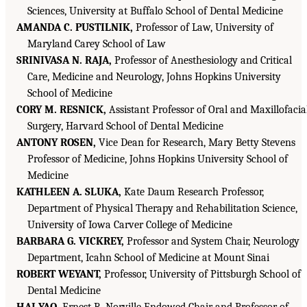
Sciences, University at Buffalo School of Dental Medicine
AMANDA C. PUSTILNIK,
Professor of Law, University of
Maryland Carey School of Law
SRINIVASA N. RAJA,
Professor of Anesthesiology and Critical
Care, Medicine and Neurology, Johns Hopkins University
School of Medicine
CORY M. RESNICK,
Assistant Professor of Oral and Maxillofacia
Surgery, Harvard School of Dental Medicine
ANTONY ROSEN,
Vice Dean for Research, Mary Betty Stevens
Professor of Medicine, Johns Hopkins University School of
Medicine
KATHLEEN A. SLUKA,
Kate Daum Research Professor,
Department of Physical Therapy and Rehabilitation Science,
University of Iowa Carver College of Medicine
BARBARA G. VICKREY,
Professor and System Chair, Neurology
Department, Icahn School of Medicine at Mount Sinai
ROBERT WEYANT,
Professor, University of Pittsburgh School of
Dental Medicine
HAI YAO,
Ernest R. Norville Endowed Chair and Professor of