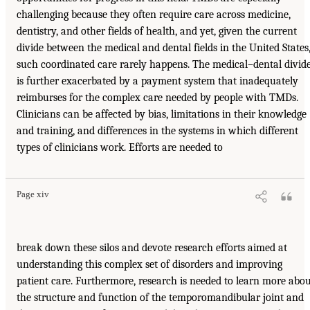
challenging because they often require care across medicine,
dentistry, and other fields of health, and yet, given the current
divide between the medical and dental fields in the United States
such coordinated care rarely happens. The medical–dental divid
is further exacerbated by a payment system that inadequately
reimburses for the complex care needed by people with TMDs.
Clinicians can be affected by bias, limitations in their knowledge
and training, and differences in the systems in which different
types of clinicians work. Efforts are needed to
Page xiv
break down these silos and devote research efforts aimed at
understanding this complex set of disorders and improving
patient care. Furthermore, research is needed to learn more abo
the structure and function of the temporomandibular joint and