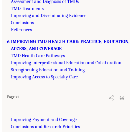
Assessment and Diagnosis of TMDs
TMD Treatments
Improving and Disseminating Evidence
Conclusions
References
6 IMPROVING TMD HEALTH CARE: PRACTICE, EDUCATION,
ACCESS, AND COVERAGE
TMD Health Care Pathways
Improving Interprofessional Education and Collaboration
Strengthening Education and Training
Improving Access to Specialty Care
Page xi
Improving Payment and Coverage
Conclusions and Research Priorities