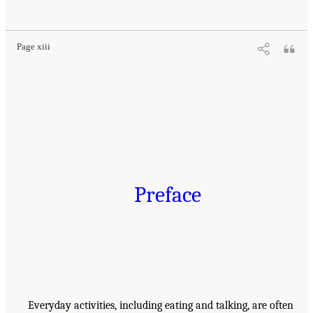
Page xiii
Preface
Everyday activities, including eating and talking, are often