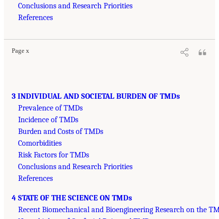
Conclusions and Research Priorities
References
Page x
3 INDIVIDUAL AND SOCIETAL BURDEN OF TMDs
Prevalence of TMDs
Incidence of TMDs
Burden and Costs of TMDs
Comorbidities
Risk Factors for TMDs
Conclusions and Research Priorities
References
4 STATE OF THE SCIENCE ON TMDs
Recent Biomechanical and Bioengineering Research on the TM