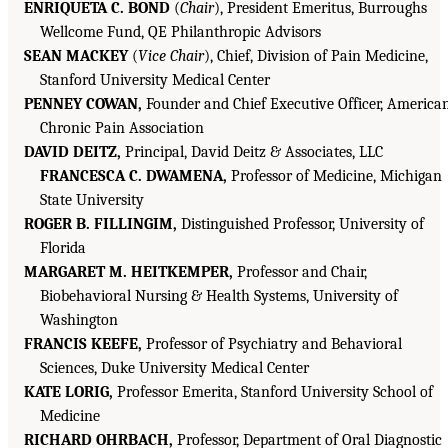
ENRIQUETA C. BOND
(
Chair
), President Emeritus, Burroughs
Wellcome Fund, QE Philanthropic Advisors
SEAN MACKEY
(
Vice Chair
), Chief, Division of Pain Medicine,
Stanford University Medical Center
PENNEY COWAN,
Founder and Chief Executive Officer, America
Chronic Pain Association
DAVID DEITZ,
Principal, David Deitz & Associates, LLC
FRANCESCA C. DWAMENA,
Professor of Medicine, Michigan
State University
ROGER B. FILLINGIM,
Distinguished Professor, University of
Florida
MARGARET M. HEITKEMPER,
Professor and Chair,
Biobehavioral Nursing & Health Systems, University of
Washington
FRANCIS KEEFE,
Professor of Psychiatry and Behavioral
Sciences, Duke University Medical Center
KATE LORIG,
Professor Emerita, Stanford University School of
Medicine
RICHARD OHRBACH,
Professor, Department of Oral Diagnostic