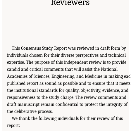
Reviewers
This Consensus Study Report was reviewed in draft form by
individuals chosen for their diverse perspectives and technical
expertise. The purpose of this independent review is to provide
candid and critical comments that will assist the National
Academies of Sciences, Engineering, and Medicine in making ea
published report as sound as possible and to ensure that it meets
the institutional standards for quality, objectivity, evidence, and
responsiveness to the study charge. The review comments and
draft manuscript remain confidential to protect the integrity of
the deliberative process.
We thank the following individuals for their review of this
report: