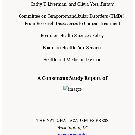
Cathy T. Liverman, and Olivia Yost,
Editors
Committee on Temporomandibular Disorders (TMDs):
From Research Discoveries to Clinical Treatment
Board on Health Sciences Policy
Board on Health Care Services
Health and Medicine Division
A Consensus Study Report of
THE NATIONAL ACADEMIES PRESS
Washington, DC
www.nap.edu