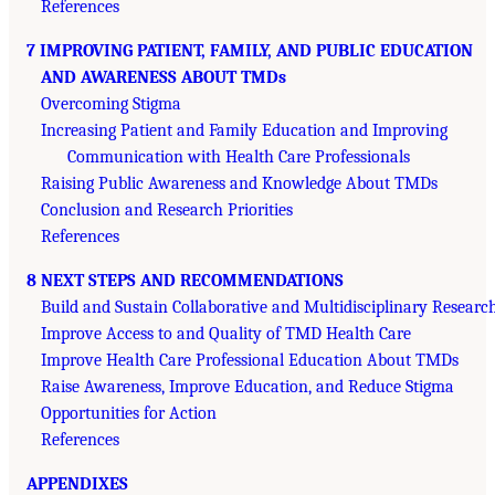
References
7 IMPROVING PATIENT, FAMILY, AND PUBLIC EDUCATION
AND AWARENESS ABOUT TMDs
Overcoming Stigma
Increasing Patient and Family Education and Improving
Communication with Health Care Professionals
Raising Public Awareness and Knowledge About TMDs
Conclusion and Research Priorities
References
8 NEXT STEPS AND RECOMMENDATIONS
Build and Sustain Collaborative and Multidisciplinary Researc
Improve Access to and Quality of TMD Health Care
Improve Health Care Professional Education About TMDs
Raise Awareness, Improve Education, and Reduce Stigma
Opportunities for Action
References
APPENDIXES