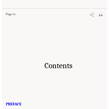
Page ix
Contents
PREFACE