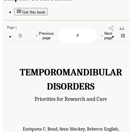
Get this book
Page i
Previous
Next
page
page
TEMPOROMANDIBULAR
DISORDERS
Priorities for Research and Care
Enriqueta C. Bond, Sean Mackey, Rebecca English,