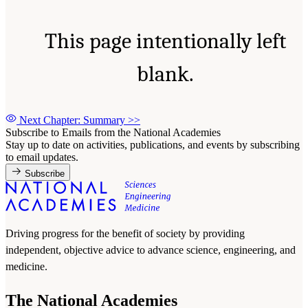
This page intentionally left
blank.
Next Chapter: Summary
>>
Subscribe to Emails from the National Academies
Stay up to date on activities, publications, and events by subscribing
to email updates.
Subscribe
Driving progress for the benefit of society by providing
independent, objective advice to advance science, engineering, and
medicine.
The National Academies