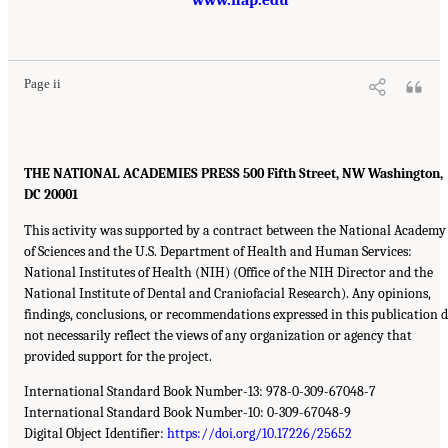
Page ii
THE NATIONAL ACADEMIES PRESS 500 Fifth Street, NW Washington,
DC 20001
This activity was supported by a contract between the National Academy
of Sciences and the U.S. Department of Health and Human Services:
National Institutes of Health (NIH) (Office of the NIH Director and the
National Institute of Dental and Craniofacial Research). Any opinions,
findings, conclusions, or recommendations expressed in this publication 
not necessarily reflect the views of any organization or agency that
provided support for the project.
International Standard Book Number-13: 978-0-309-67048-7
International Standard Book Number-10: 0-309-67048-9
Digital Object Identifier:
https://doi.org/10.17226/25652