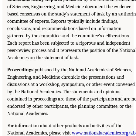
of Sciences, Engineering, and Medicine document the evidence-
based consensus on the study’s statement of task by an authori
committee of experts. Reports typically include findings,
conclusions, and recommendations based on information
gathered by the committee and the committee’s deliberations.
Each report has been subjected to a rigorous and independent
peer-review process and it represents the position of the Nationa
Academies on the statement of task.
Proceedings
published by the National Academies of Sciences,
Engineering, and Medicine chronicle the presentations and
discussions at a workshop, symposium, or other event convened
by the National Academies. The statements and opinions
contained in proceedings are those of the participants and are n
endorsed by other participants, the planning committee, or the
National Academies.
For information about other products and activities of the
National Academies, please visit
www.nationalacademies.org/ab