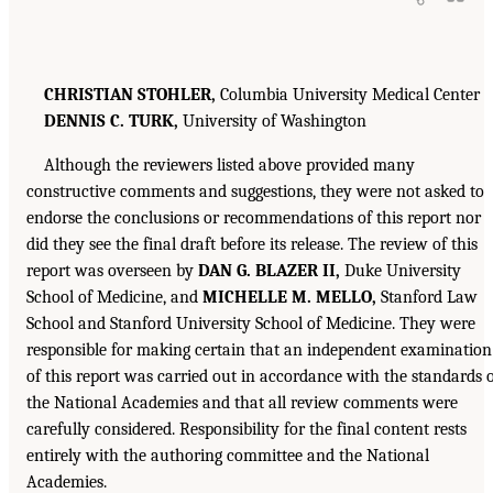
CHRISTIAN STOHLER,
Columbia University Medical Center
DENNIS C. TURK,
University of Washington
Although the reviewers listed above provided many
constructive comments and suggestions, they were not asked to
endorse the conclusions or recommendations of this report nor
did they see the final draft before its release. The review of this
report was overseen by
DAN G. BLAZER II,
Duke University
School of Medicine, and
MICHELLE M. MELLO,
Stanford Law
School and Stanford University School of Medicine. They were
responsible for making certain that an independent examination
of this report was carried out in accordance with the standards 
the National Academies and that all review comments were
carefully considered. Responsibility for the final content rests
entirely with the authoring committee and the National
Academies.