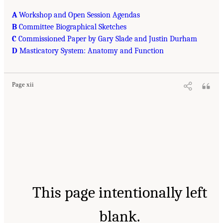
A
Workshop and Open Session Agendas
B
Committee Biographical Sketches
C
Commissioned Paper by Gary Slade and Justin Durham
D
Masticatory System: Anatomy and Function
Page xii
This page intentionally left
blank.