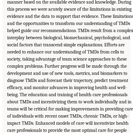
manner based on the available evidence and knowledge. During
this process we were acutely aware of the limitations in existing
evidence and the data to support that evidence. These limitation
and the opportunities to transform our understanding of TMDs
helped guide our recommendations. TMDs result from a comple
interplay between biological, biomechanical, psychological, and
social factors that transcend simple explanations. Efforts are
needed to enhance our understanding of TMDs from cells to
society, taking advantage of team science approaches to these
complex problems. Further progress will be made through the
development and use of new tools, metrics, and biomarkers to
diagnose TMDs and forecast their trajectory, predict treatment
efficacy, and monitor advances in improving health and well-
being. The education and training of health care professionals
about TMDs and incentivizing them to work individually and in
teams will be critical for making improvements in providing care
of individuals with recent onset TMDs, chronic TMDs, or high-
impact TMDs. Enhanced models of care will incentivize health
care professionals to provide the most optimal care for people