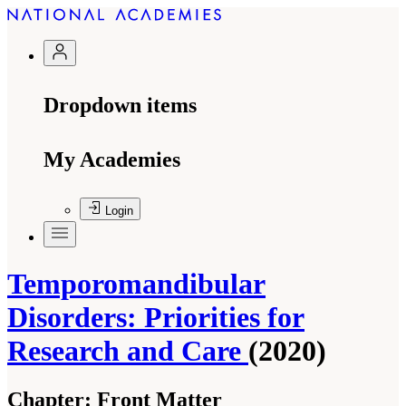
Dropdown items
My Academies
Login
Temporomandibular
Disorders: Priorities for
Research and Care
(2020)
Chapter:
Front Matter