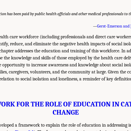
ntion has been paid by public health officials and other medical professionals to 
—
Gerst-Emerson and 
lth care workforce (including professionals and direct care workers)
entify, reduce, and eliminate the negative health impacts of social iso
 chapter addresses the education and training of this workforce. In ad
se the knowledge and skills of those employed by the health care deli
e opportunity to increase awareness and knowledge about social isol
lies, caregivers, volunteers, and the community at large. Given the c
elation to social isolation and loneliness, a reminder of key definiti
RK FOR THE ROLE OF EDUCATION IN CA
CHANGE
loped a framework to explain the role of education in addressing is