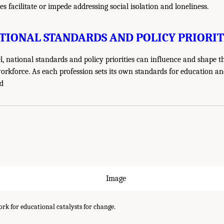
s facilitate or impede addressing social isolation and loneliness.
TIONAL STANDARDS AND POLICY PRIORIT
el, national standards and policy priorities can influence and shape t
orkforce. As each profession sets its own standards for education and
nd
k for educational catalysts for change.