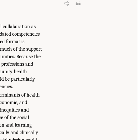
l collaboration as
pdated competencies
ed format is
e much of the support
nities. Because the
t professions and
mmunity health
ld be particularly
ncies.
terminants of health
economic, and
inequities and
e of the social
ion and learning
ally and clinically