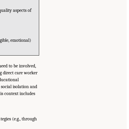
uality aspects of
ngible, emotional)
need to be involved,
g direct care worker
educational
social isolation and
his context includes
egies (e.g., through