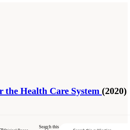
for the Health Care System
(2020)
Search this