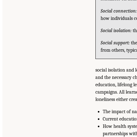
Social connection:
how individuals c
Social isolation:
th
Social support:
the
from others, typic
social isolation and 
and the necessary ch
education, lifelong 
campaigns. All learn
loneliness either cre
The impact of nat
Current educatio
How health system
partnerships wi