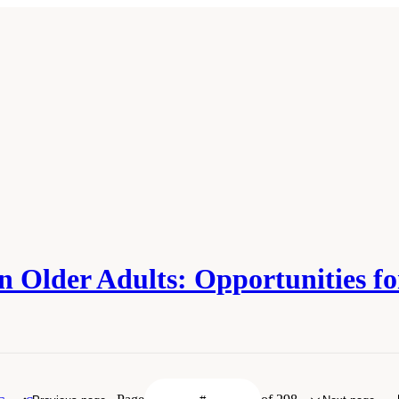
 in Older Adults: Opportunities 