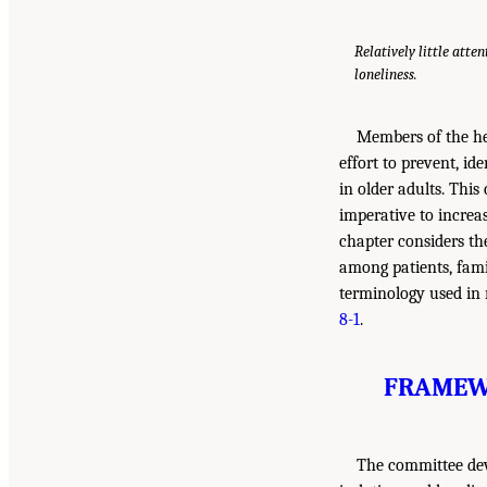
Relatively little atte
loneliness.
Members of the hea
effort to prevent, id
in older adults. This
imperative to increa
chapter considers th
among patients, fami
terminology used in r
8-1
.
FRAMEWO
The committee deve