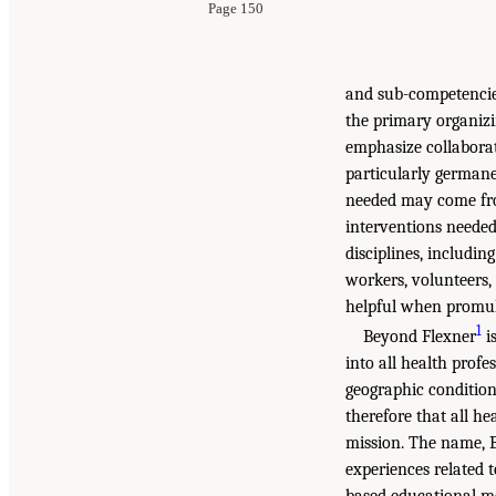
Page 150
and sub-competencies
the primary organizi
emphasize collaborat
particularly germane
needed may come fro
interventions needed
disciplines, includi
workers, volunteers,
helpful when promul
1
Beyond Flexner
i
into all health profe
geographic condition
therefore that all h
mission. The name, Be
experiences related 