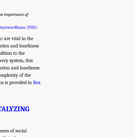
the importance of
Jayawardhana (2015)
 are vital in the
lation and loneliness
dition to the
very system, this
ation and loneliness
omplexity of the
ons is provided in
Box
TALYZING
sues of social