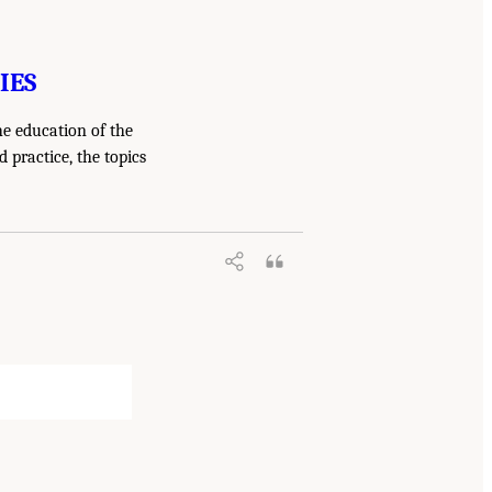
IES
he education of the
 practice, the topics