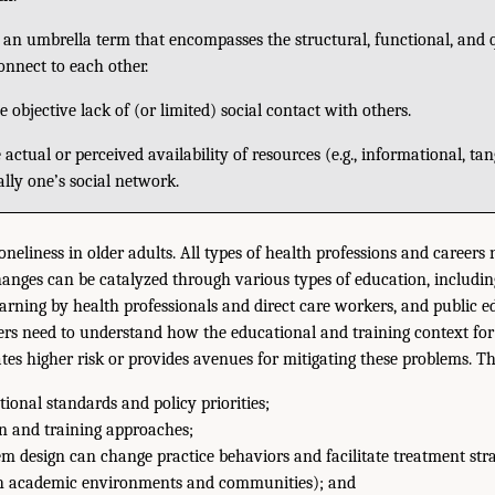
an umbrella term that encompasses the structural, functional, and q
onnect to each other.
e objective lack of (or limited) social contact with others.
 actual or perceived availability of resources (e.g., informational, ta
ally one’s social network.
loneliness in older adults. All types of health professions and careers 
anges can be catalyzed through various types of education, includin
learning by health professionals and direct care workers, and public 
ers need to understand how the educational and training context for 
ates higher risk or provides avenues for mitigating these problems. T
ional standards and policy priorities;
n and training approaches;
 design can change practice behaviors and facilitate treatment strat
th academic environments and communities); and