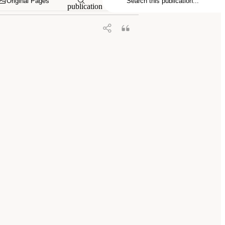
Original Pages
publication