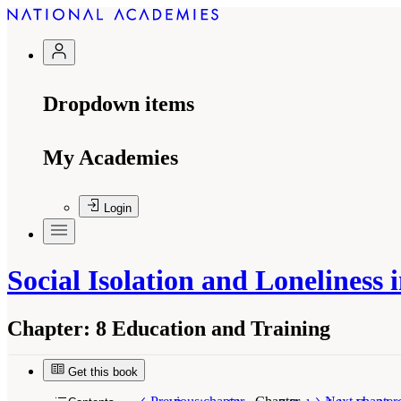
Dropdown items
My Academies
Login
Social Isolation and Loneliness
Chapter:
8 Education and Training
Get this book