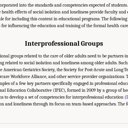
corporated into the standards and competencies expected of students
 health effects of social isolation and loneliness provide faculty and
le for including this content in educational programs. The following 
s for influencing the education and training of the formal health car
Interprofessional Groups
onal groups related to the care of older adults need to be partners 
ng related to social isolation and loneliness among older adults. Suc
the American Geriatrics Society, the Society for Post-Acute and Long-
rcare Workforce Alliance, and other service provider organizations. 
mples of a few key partners specifically engaged in professional educ
nal Education Collaborative (IPEC), formed in 2009 by a group of he
ns to develop a set of competencies for interprofessional education (
ion and loneliness through its focus on team-based approaches. The fo