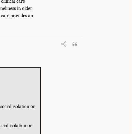
clinical care
neliness in older
l care provides an
ocial isolation or
cial isolation or