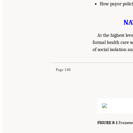
How payor policie
NA
At the highest lev
formal health care w
of social isolation a
Page 149
FIGURE 8-1
Framewor