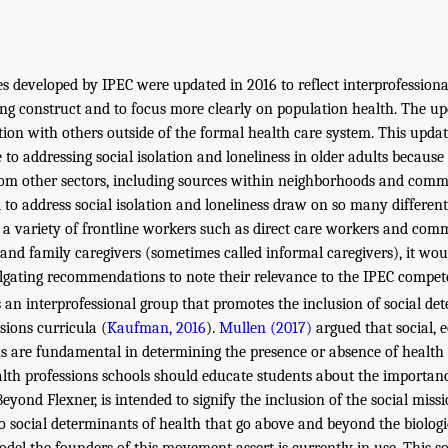
 developed by IPEC were updated in 2016 to reflect interprofessiona
ng construct and to focus more clearly on population health. The u
ion with others outside of the formal health care system. This updat
 to addressing social isolation and loneliness in older adults becaus
m other sectors, including sources within neighborhoods and commu
 to address social isolation and loneliness draw on so many differen
ng a variety of frontline workers such as direct care workers and co
 and family caregivers (sometimes called informal caregivers), it wou
gating recommendations to note their relevance to the IPEC compete
s an interprofessional group that promotes the inclusion of social de
ssions curricula (
Kaufman, 2016
).
Mullen (2017)
argued that social, 
s are fundamental in determining the presence or absence of health 
ealth professions schools should educate students about the importanc
yond Flexner, is intended to signify the inclusion of the social miss
to social determinants of health that go above and beyond the biologic