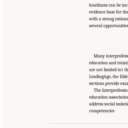
loneliness can be in
evidence base for the
with a strong rationa
several opportunitie
Many interprofessi
education and traini
are not limited to) 
LeadingAge, the Elde
sections provide exa
The Interprofessio
education associatio
address social isolat
competencies