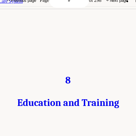
Page
of 298
Previous page
Next page
 Care System
8
Education and Training