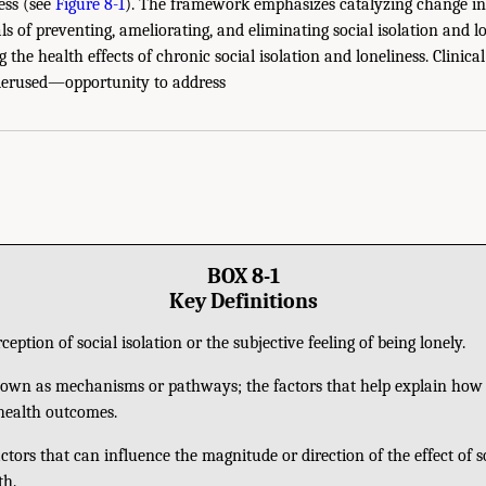
ess (see
Figure 8-1
). The framework emphasizes catalyzing change in 
ls of preventing, ameliorating, and eliminating social isolation and lo
 the health effects of chronic social isolation and loneliness. Clinica
rused—opportunity to address
BOX 8-1
Key Definitions
ception of social isolation or the subjective feeling of being lonely.
own as mechanisms or pathways; the factors that help explain how s
 health outcomes.
ctors that can influence the magnitude or direction of the effect of so
th.