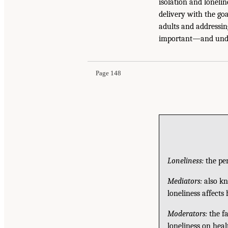
isolation and lonelin
delivery with the goa
adults and addressing
important—and unde
Page 148
Loneliness:
the per
Mediators:
also kn
loneliness affects
Moderators:
the fa
loneliness on heal