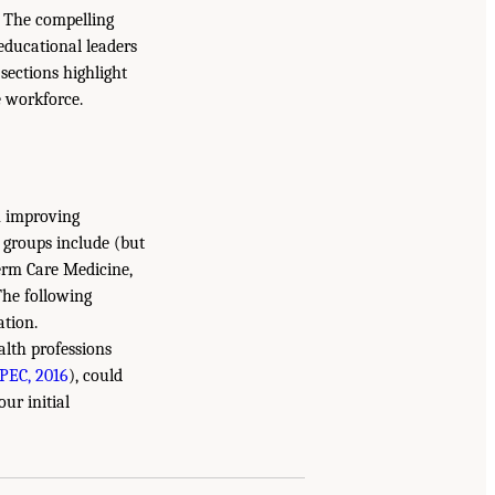
. The compelling
 educational leaders
sections highlight
e workforce.
in improving
h groups include (but
Term Care Medicine,
The following
ation.
alth professions
IPEC, 2016
), could
ur initial