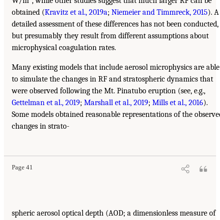
W/m
, while other studies suggest that much larger RF can be
obtained (
Kravitz et al., 2019a
;
Niemeier and Timmreck, 2015
). A
detailed assessment of these differences has not been conducted,
but presumably they result from different assumptions about
microphysical coagulation rates.
Many existing models that include aerosol microphysics are able
to simulate the changes in RF and stratospheric dynamics that
were observed following the Mt. Pinatubo eruption (see, e.g.,
Gettelman et al., 2019
;
Marshall et al., 2019
;
Mills et al., 2016
).
Some models obtained reasonable representations of the observe
changes in strato-
Page 41
spheric aerosol optical depth (AOD; a dimensionless measure of