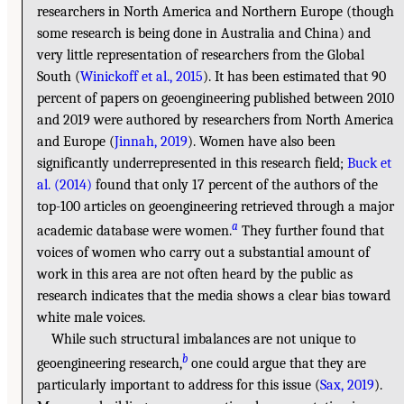
researchers in North America and Northern Europe (though
some research is being done in Australia and China) and
very little representation of researchers from the Global
South (
Winickoff et al., 2015
). It has been estimated that 90
percent of papers on geoengineering published between 2010
and 2019 were authored by researchers from North America
and Europe (
Jinnah, 2019
). Women have also been
significantly underrepresented in this research field;
Buck et
al. (2014)
found that only 17 percent of the authors of the
top-100 articles on geoengineering retrieved through a major
a
academic database were women.
They further found that
voices of women who carry out a substantial amount of
work in this area are not often heard by the public as
research indicates that the media shows a clear bias toward
white male voices.
While such structural imbalances are not unique to
b
geoengineering research,
one could argue that they are
particularly important to address for this issue (
Sax, 2019
).