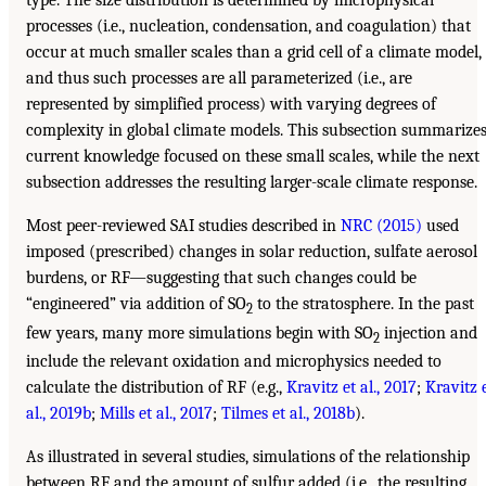
type. The size distribution is determined by microphysical
processes (i.e., nucleation, condensation, and coagulation) that
occur at much smaller scales than a grid cell of a climate model,
and thus such processes are all parameterized (i.e., are
represented by simplified process) with varying degrees of
complexity in global climate models. This subsection summarize
current knowledge focused on these small scales, while the next
subsection addresses the resulting larger-scale climate response.
Most peer-reviewed SAI studies described in
NRC (2015)
used
imposed (prescribed) changes in solar reduction, sulfate aerosol
burdens, or RF—suggesting that such changes could be
“engineered” via addition of SO
to the stratosphere. In the past
2
few years, many more simulations begin with SO
injection and
2
include the relevant oxidation and microphysics needed to
calculate the distribution of RF (e.g.,
Kravitz et al., 2017
;
Kravitz 
al., 2019b
;
Mills et al., 2017
;
Tilmes et al., 2018b
).
As illustrated in several studies, simulations of the relationship
between RF and the amount of sulfur added (i.e., the resulting