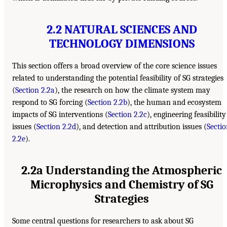
2.2 NATURAL SCIENCES AND
TECHNOLOGY DIMENSIONS
This section offers a broad overview of the core science issues
related to understanding the potential feasibility of SG strategies
(
Section 2.2a
), the research on how the climate system may
respond to SG forcing (
Section 2.2b
), the human and ecosystem
impacts of SG interventions (
Section 2.2c
), engineering feasibility
issues (
Section 2.2d
), and detection and attribution issues (
Secti
2.2e
).
2.2a Understanding the Atmospheric
Microphysics and Chemistry of SG
Strategies
Some central questions for researchers to ask about SG