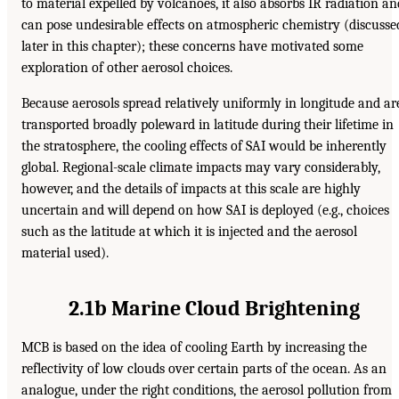
to material expelled by volcanoes, it also absorbs IR radiation an
can pose undesirable effects on atmospheric chemistry (discusse
later in this chapter); these concerns have motivated some
exploration of other aerosol choices.
Because aerosols spread relatively uniformly in longitude and ar
transported broadly poleward in latitude during their lifetime in
the stratosphere, the cooling effects of SAI would be inherently
global. Regional-scale climate impacts may vary considerably,
however, and the details of impacts at this scale are highly
uncertain and will depend on how SAI is deployed (e.g., choices
such as the latitude at which it is injected and the aerosol
material used).
2.1b Marine Cloud Brightening
MCB is based on the idea of cooling Earth by increasing the
reflectivity of low clouds over certain parts of the ocean. As an
analogue, under the right conditions, the aerosol pollution from