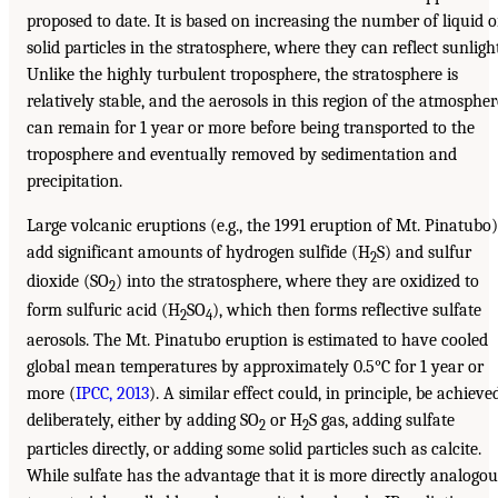
proposed to date. It is based on increasing the number of liquid o
solid particles in the stratosphere, where they can reflect sunlight
Unlike the highly turbulent troposphere, the stratosphere is
relatively stable, and the aerosols in this region of the atmospher
can remain for 1 year or more before being transported to the
troposphere and eventually removed by sedimentation and
precipitation.
Large volcanic eruptions (e.g., the 1991 eruption of Mt. Pinatubo)
add significant amounts of hydrogen sulfide (H
S) and sulfur
2
dioxide (SO
) into the stratosphere, where they are oxidized to
2
form sulfuric acid (H
SO
), which then forms reflective sulfate
2
4
aerosols. The Mt. Pinatubo eruption is estimated to have cooled
global mean temperatures by approximately 0.5°C for 1 year or
more (
IPCC, 2013
). A similar effect could, in principle, be achieve
deliberately, either by adding SO
or H
S gas, adding sulfate
2
2
particles directly, or adding some solid particles such as calcite.
While sulfate has the advantage that it is more directly analogou