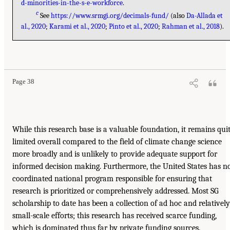
d-minorities-in-the-s-e-workforce
.
c
See
https://www.srmgi.org/decimals-fund/
(also
Da-Allada et
al., 2020
;
Karami et al., 2020
;
Pinto et al., 2020
;
Rahman et al., 2018
).
Page 38
While this research base is a valuable foundation, it remains qui
limited overall compared to the field of climate change science
more broadly and is unlikely to provide adequate support for
informed decision making. Furthermore, the United States has n
coordinated national program responsible for ensuring that
research is prioritized or comprehensively addressed. Most SG
scholarship to date has been a collection of ad hoc and relatively
small-scale efforts; this research has received scarce funding,
which is dominated thus far by private funding sources.