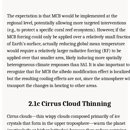
The expectation is that MCB would be implemented at the
regional level, potentially allowing more targeted interventions
(e.g., to protect a specific coral reef ecosystem). However, if the
MCB forcing could only be applied over a relatively small fractio
of Earth’s surface, actually reducing global mean temperature
would require a relatively larger radiative forcing (RF) to be
applied over that smaller area, likely inducing more spatially
heterogeneous climate responses than SAI. It is also important to
recognize that for MCB the albedo modification effect is localized
but the resulting cooling effects are not, since the atmosphere wil
transport the changes in heating to other areas.
2.1c Cirrus Cloud Thinning
Cirrus clouds—thin wispy clouds composed primarily of ice
crystals that form in the upper troposphere—warm the planet