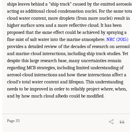
ships leaves behind a “ship track” caused by the emitted aerosols
acting as additional cloud condensation nuclei. For the same tota
cloud water content, more droplets (from more nuclei) result in
higher surface area and a more reflective cloud. It has been
proposed that the same effect could be achieved by spraying a
fine mist of salt water into the marine atmosphere.
NRC (2015)
provides a detailed review of the decades of research on aerosol
and marine cloud interactions, including ship track studies. Yet
despite this large research base, many uncertainties remain
regarding MCB strategies, including limited understanding of
aerosol-cloud interactions and how these interactions affect a
cloud’s total water content and lifespan. This understanding
needs to be improved in order to reliably project where, when,
and by how much cloud albedo could be modified.
Page 35