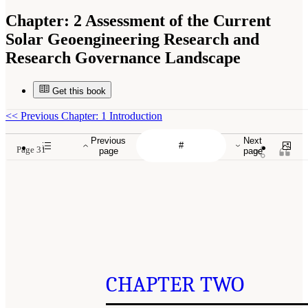
Chapter:
2 Assessment of the Current
Solar Geoengineering Research and
Research Governance Landscape
Get this book
<<
Previous Chapter: 1 Introduction
Previous
Next
Page 31
page
page
CHAPTER TWO