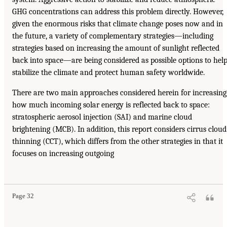
GHG concentrations can address this problem directly. However,
given the enormous risks that climate change poses now and in
the future, a variety of complementary strategies—including
strategies based on increasing the amount of sunlight reflected
back into space—are being considered as possible options to hel
stabilize the climate and protect human safety worldwide.
There are two main approaches considered herein for increasing
how much incoming solar energy is reflected back to space:
stratospheric aerosol injection (SAI) and marine cloud
brightening (MCB). In addition, this report considers cirrus cloud
thinning (CCT), which differs from the other strategies in that it
focuses on increasing outgoing
Page 32