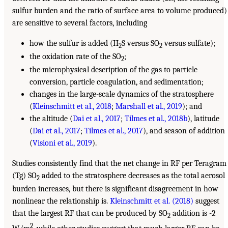
sulfur burden and the ratio of surface area to volume produced)
are sensitive to several factors, including
how the sulfur is added (H
S versus SO
versus sulfate);
2
2
the oxidation rate of the SO
;
2
the microphysical description of the gas to particle
conversion, particle coagulation, and sedimentation;
changes in the large-scale dynamics of the stratosphere
(
Kleinschmitt et al., 2018
;
Marshall et al., 2019
); and
the altitude (
Dai et al., 2017
;
Tilmes et al., 2018b
), latitude
(
Dai et al., 2017
;
Tilmes et al., 2017
), and season of addition
(
Visioni et al., 2019
).
Studies consistently find that the net change in RF per Teragram
(Tg) SO
added to the stratosphere decreases as the total aerosol
2
burden increases, but there is significant disagreement in how
nonlinear the relationship is.
Kleinschmitt et al. (2018)
suggest
that the largest RF that can be produced by SO
addition is -2
2
2