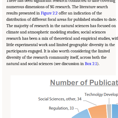
There has been significant research conducted to date covering
numerous dimensions of SG research. The literature search
results presented in
Figure 2.2
offer an indication of the
distribution of different focal areas for published studies to date.
The majority of research in the natural sciences has focused on
climate and atmospheric modeling studies; social sciences
research has been a mix of theoretical and empirical studies, wit
little experimental work and limited geographic diversity in the
participants engaged. It is also worth considering the limited
diversity of the research community itself, across both the
natural and social sciences (see discussion in
Box 2.1
).