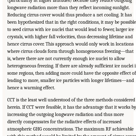
(particularly at higher latitudes) because they reduce outgoing
longwave radiation more than they reflect incoming sunlight.
Reducing cirrus cover would thus produce a net cooling. It has
been hypothesized that in the right conditions, it may be possible
to seed cirrus with ice nuclei that would lead to fewer, larger ice
crystals, with higher fall velocities, thus decreasing lifetime and
hence cirrus cover. This approach would only work in locations
where cirrus clouds form through homogeneous freezing—that
is, where there are not currently enough ice nuclei to allow
heterogeneous freezing. If there are already sufficient ice nuclei 
some regions, then adding more could have the opposite effect of
leading to more, smaller ice particles with longer lifetimes—and
hence a warming effect.
CCT is the least well understood of the three methods considered
herein. If CCT were feasible, it has the advantage that it works b
increasing the outgoing longwave radiation and thus more
directly compensates for the radiative effects of increased
atmospheric GHG concentrations. The maximum RF achievable