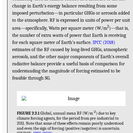
change in Earth’s energy balance resulting from some
imposed perturbation—in particular GHGs or aerosols added
to the atmosphere. RF is expressed in units of power per unit
2
area—specifically, Watts per square meter (W/m
)—that is,
the number of extra watts of power that Earth is receiving
for each square meter of Earth’s surface.
IPCC (2018)
estimates of the RF caused by long-lived GHGs, atmospheric
aerosols, and the other major components of Earth’s overall
radiative balance provide a useful basis of comparison for
understanding the magnitude of forcing estimated to be
feasible through SG.
-2
FIGURE 2.2.1
Global, annual mean RF (W/m
) due to key
climate forcing agents, for the period from pre-industrial to
2011. Note that some of these effects remain poorly understood
and even the sign of forcing (positive/negative) is uncertain.