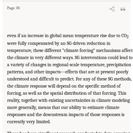
Page 36
even if an increase in global mean temperature rise due to CO
2
were fully compensated by an SG-driven reduction in
temperature, these different “climate forcing” mechanisms affect
the climate in very different ways. SG interventions could lead to
a variety of changes in regional-scale temperature, precipitation
patterns, and other impacts—effects that are at present poorly
understood and difficult to predict. For any of these SG methods,
the climate response will depend on the specific method of
forcing, as well as the spatial distribution of that forcing. This
reality, together with existing uncertainties in climate modeling
more generally, means that our ability to estimate climate
responses and the downstream impacts of those responses is
currently very limited.