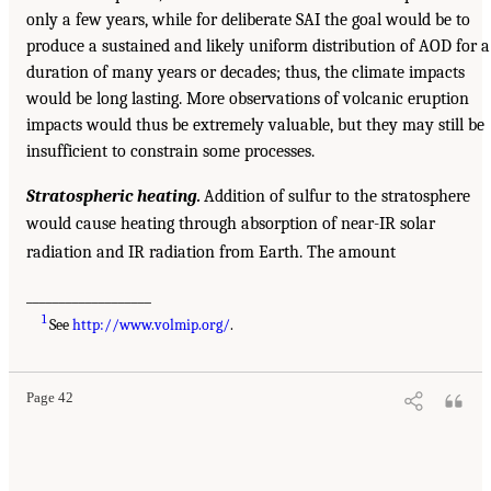
only a few years, while for deliberate SAI the goal would be to
produce a sustained and likely uniform distribution of AOD for a
duration of many years or decades; thus, the climate impacts
would be long lasting. More observations of volcanic eruption
impacts would thus be extremely valuable, but they may still be
insufficient to constrain some processes.
Stratospheric heating.
Addition of sulfur to the stratosphere
would cause heating through absorption of near-IR solar
radiation and IR radiation from Earth. The amount
___________________
1
See
http://www.volmip.org/
.
Page 42