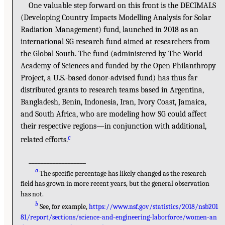
One valuable step forward on this front is the DECIMALS
(Developing Country Impacts Modelling Analysis for Solar
Radiation Management) fund, launched in 2018 as an
international SG research fund aimed at researchers from
the Global South. The fund (administered by The World
Academy of Sciences and funded by the Open Philanthropy
Project, a U.S.-based donor-advised fund) has thus far
distributed grants to research teams based in Argentina,
Bangladesh, Benin, Indonesia, Iran, Ivory Coast, Jamaica,
and South Africa, who are modeling how SG could affect
their respective regions—in conjunction with additional,
c
related efforts.
___________________
a
The specific percentage has likely changed as the research
field has grown in more recent years, but the general observation
has not.
b
See, for example,
https://www.nsf.gov/statistics/2018/nsb201
81/report/sections/science-and-engineering-laborforce/women-an