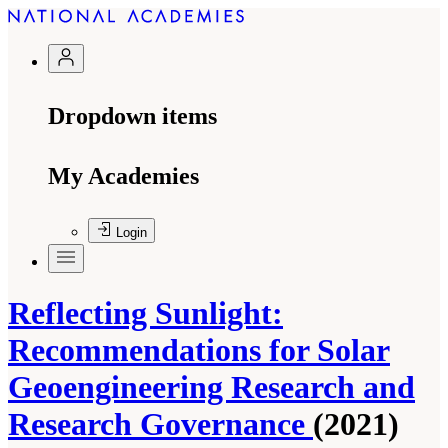
Dropdown items
My Academies
Login
Reflecting Sunlight:
Recommendations for Solar
Geoengineering Research and
Research Governance
(2021)