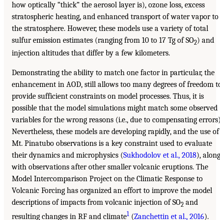
how optically “thick” the aerosol layer is), ozone loss, excess
stratospheric heating, and enhanced transport of water vapor to
the stratosphere. However, these models use a variety of total
sulfur emission estimates (ranging from 10 to 17 Tg of SO
) and
2
injection altitudes that differ by a few kilometers.
Demonstrating the ability to match one factor in particular, the
enhancement in AOD, still allows too many degrees of freedom t
provide sufficient constraints on model processes. Thus, it is
possible that the model simulations might match some observed
variables for the wrong reasons (i.e., due to compensating errors)
Nevertheless, these models are developing rapidly, and the use of
Mt. Pinatubo observations is a key constraint used to evaluate
their dynamics and microphysics (
Sukhodolov et al., 2018
), alon
with observations after other smaller volcanic eruptions. The
Model Intercomparison Project on the Climatic Response to
Volcanic Forcing has organized an effort to improve the model
descriptions of impacts from volcanic injection of SO
and
2
1
resulting changes in RF and climate
(
Zanchettin et al., 2016
).