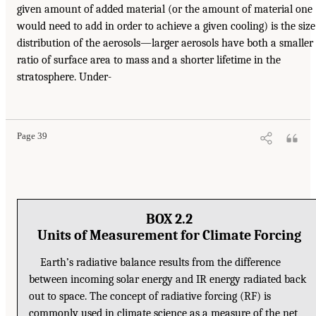
given amount of added material (or the amount of material one
would need to add in order to achieve a given cooling) is the size
distribution of the aerosols—larger aerosols have both a smaller
ratio of surface area to mass and a shorter lifetime in the
stratosphere. Under-
Page 39
BOX 2.2
Units of Measurement for Climate Forcing
Earth’s radiative balance results from the difference
between incoming solar energy and IR energy radiated back
out to space. The concept of radiative forcing (RF) is
commonly used in climate science as a measure of the net