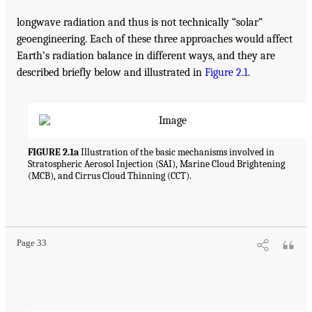
longwave radiation and thus is not technically “solar”
geoengineering. Each of these three approaches would affect
Earth’s radiation balance in different ways, and they are
described briefly below and illustrated in
Figure 2.1
.
FIGURE 2.1a
Illustration of the basic mechanisms involved in
Stratospheric Aerosol Injection (SAI), Marine Cloud Brightening
(MCB), and Cirrus Cloud Thinning (CCT).
Page 33