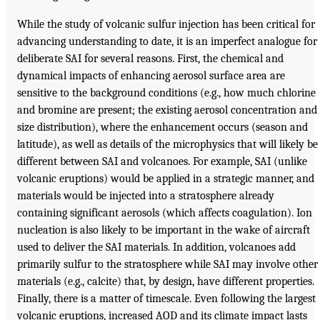
While the study of volcanic sulfur injection has been critical for
advancing understanding to date, it is an imperfect analogue for
deliberate SAI for several reasons. First, the chemical and
dynamical impacts of enhancing aerosol surface area are
sensitive to the background conditions (e.g., how much chlorine
and bromine are present; the existing aerosol concentration and
size distribution), where the enhancement occurs (season and
latitude), as well as details of the microphysics that will likely be
different between SAI and volcanoes. For example, SAI (unlike
volcanic eruptions) would be applied in a strategic manner, and
materials would be injected into a stratosphere already
containing significant aerosols (which affects coagulation). Ion
nucleation is also likely to be important in the wake of aircraft
used to deliver the SAI materials. In addition, volcanoes add
primarily sulfur to the stratosphere while SAI may involve other
materials (e.g., calcite) that, by design, have different properties.
Finally, there is a matter of timescale. Even following the largest
volcanic eruptions, increased AOD and its climate impact lasts