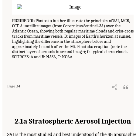
FIGURE 2.1b
Photos to further illustrate the principles of SAI, MCB,
CCT. A: satellite images (from Copernicus Sentinel-3A) over the
Atlantic Ocean, showing both regular maritime clouds and criss-cross
tracks from maritime vessels; B: images of Earth’s horizon at sunset,
highlighting the difference in the atmosphere before and
approximately 1 month after the Mt. Pinatubo eruption (note the
distinct layer of aerosols in second image); C: typical cirrus clouds.
SOURCES: A and B: NASA, C: NOAA.
Page 34
2.1a Stratospheric Aerosol Injection
SAI is the most studied and best understood of the SG approache