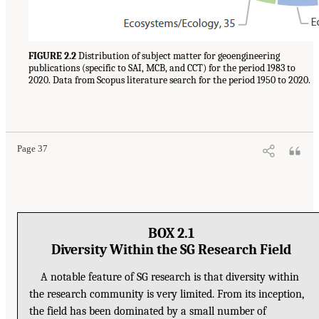
FIGURE 2.2
Distribution of subject matter for geoengineering
publications (specific to SAI, MCB, and CCT) for the period 1983 to
2020. Data from Scopus literature search for the period 1950 to 2020.
Page 37
BOX 2.1
Diversity Within the SG Research Field
A notable feature of SG research is that diversity within
the research community is very limited. From its inception,
the field has been dominated by a small number of