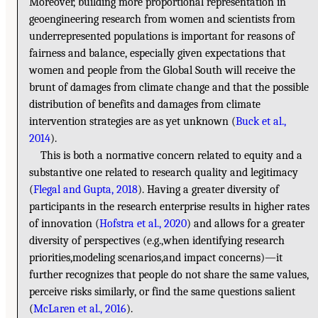
Moreover, building more proportional representation in
geoengineering research from women and scientists from
underrepresented populations is important for reasons of
fairness and balance, especially given expectations that
women and people from the Global South will receive the
brunt of damages from climate change and that the possible
distribution of benefits and damages from climate
intervention strategies are as yet unknown (
Buck et al.,
2014
).
This is both a normative concern related to equity and a
substantive one related to research quality and legitimacy
(
Flegal and Gupta, 2018
). Having a greater diversity of
participants in the research enterprise results in higher rates
of innovation (
Hofstra et al., 2020
) and allows for a greater
diversity of perspectives (e.g.,when identifying research
priorities,modeling scenarios,and impact concerns)—it
further recognizes that people do not share the same values,
perceive risks similarly, or find the same questions salient
(
McLaren et al., 2016
).