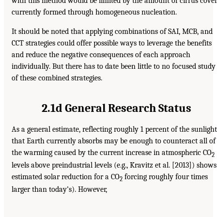
with this method would be limited by the amount of cirrus cove
currently formed through homogeneous nucleation.
It should be noted that applying combinations of SAI, MCB, and
CCT strategies could offer possible ways to leverage the benefits
and reduce the negative consequences of each approach
individually. But there has to date been little to no focused study
of these combined strategies.
2.1d General Research Status
As a general estimate, reflecting roughly 1 percent of the sunlight
that Earth currently absorbs may be enough to counteract all of
the warming caused by the current increase in atmospheric CO
2
levels above preindustrial levels (e.g., Kravitz et al. [2013]) shows
estimated solar reduction for a CO
forcing roughly four times
2
larger than today’s). However,