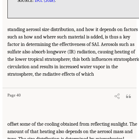
SOURCE:
IPCC (2018)
.
standing aerosol size distribution, and how it depends on factors
such as how and where such material is added, is thus a key
factor in determining the effectiveness of SAI. Aerosols such as
sulfate also absorb longwave (IR) radiation, causing heating of
the lower tropical stratosphere; this both influences stratospheri
circulation and results in increased water vapor in the
stratosphere, the radiative effects of which
Page 40
offset some of the cooling obtained from reflecting sunlight. The
amount of that heating also depends on the aerosol mass and