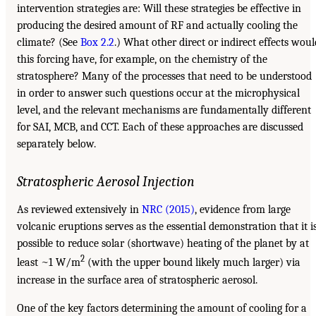
intervention strategies are: Will these strategies be effective in
producing the desired amount of RF and actually cooling the
climate? (See
Box 2.2
.) What other direct or indirect effects woul
this forcing have, for example, on the chemistry of the
stratosphere? Many of the processes that need to be understood
in order to answer such questions occur at the microphysical
level, and the relevant mechanisms are fundamentally different
for SAI, MCB, and CCT. Each of these approaches are discussed
separately below.
Stratospheric Aerosol Injection
As reviewed extensively in
NRC (2015)
, evidence from large
volcanic eruptions serves as the essential demonstration that it i
possible to reduce solar (shortwave) heating of the planet by at
2
least ~1 W/m
(with the upper bound likely much larger) via
increase in the surface area of stratospheric aerosol.
One of the key factors determining the amount of cooling for a