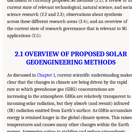
discussion of currently proposed SG methods (2.1); a review of t
current state of relevant technological, natural science, and socia
science research (2.2 and 2.3); observations about synthesis
across these different research areas (2.4); and an overview of
the current state of research governance that is relevant to SG
applications (2.5).
2.1 OVERVIEW OF PROPOSED SOLAR
GEOENGINEERING METHODS
As discussed in
Chapter 1
, current scientific understanding make
clear that the changes in climate are being driven by the rapid
rate at which greenhouse gas (GHG) concentrations are
increasing in the atmosphere. GHGs are relatively transparent to
incoming solar radiation, but they absorb (and reemit) infrared
(IR) radiation emitted from Earth’s surface. As GHGs accumulate
energy is retained longer in the global climate system. This raises
temperatures and causes many other changes within the Earth
system. Aggressive action to stabilize and reduce atmospheric