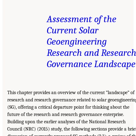
Assessment of the
Current Solar
Geoengineering
Research and Researc
Governance Landscape
This chapter provides an overview of the current “landscape” of
research and research governance related to solar geoengineerin
(SG), offering a critical departure point for thinking about the
future of the research and research governance enterprise.
Building upon the earlier analyses of the National Research
Council (NRC) (2015) study, the following sections provide a brie