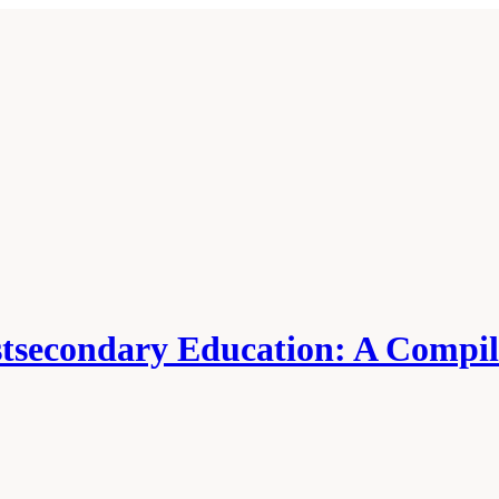
tsecondary Education: A Compila