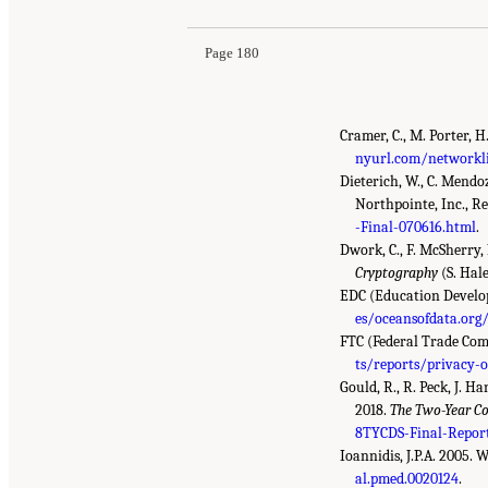
Page 180
Cramer, C., M. Porter, H
nyurl.com/networkli
Dieterich, W., C. Mendo
Northpointe, Inc., 
-Final-070616.html
.
Dwork, C., F. McSherry, 
Cryptography
(S. Hale
EDC (Education Developm
es/oceansofdata.or
FTC (Federal Trade Com
ts/reports/privacy-o
Gould, R., R. Peck, J. 
2018.
The Two-Year Co
8TYCDS-Final-Report
Ioannidis, J.P.A. 2005. 
al.pmed.0020124
.