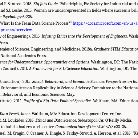
nd F. Santosa. 2018.
Big Jobs Guide.
Philadelphia, PA: Society for Industrial and
nd S.J. Leslie. 2015. Women are underrepresented in fields where success is bel
in Psychology
6:235.
“What Is the Team Data Science Process?”
https://docs.microsoft.com/en-us/
-process/overview
.
of Engineering). 2016
. Infusing Ethics into the Development of Engineers
. Wash
ress.
ies of Sciences, Engineering, and Medicine). 2018a.
Graduate STEM Education 
National Academies Press.
ence for Undergraduates: Opportunities and Options.
Washington, DC: The Natio
 Council). 2011.
A Framework for K-12 Science Education
. Washington, DC: The
Foundation). 2015.
Social, Behavioral, and Economic Sciences Perspectives on Ro
e Subcommittee on Replicability in Science Advisory Committee to the Nationa
al, Behavioral, and Economic Sciences. May.
titute). 2014.
Profile of a Big-Data-Enabled Specialist
. Waltham, MA: Education
 Data Practitioner
. Waltham, MA: Education Development Center, Inc.
nd M. Loukides. 2018.
Ethics and Data Science
. Sebastopol, CA: O’Reilly Media.
 to build a bad research center.
Communications of the ACM
57(3):33–36.
ssel, M. Cragin, C. Cramer, A. Dingle, S. Friday-Stroud, A. Herron, et al. 2018. “