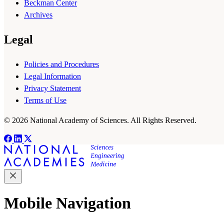
Beckman Center
Archives
Legal
Policies and Procedures
Legal Information
Privacy Statement
Terms of Use
© 2026 National Academy of Sciences. All Rights Reserved.
Mobile Navigation