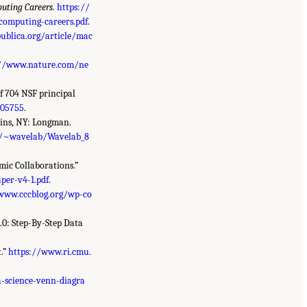
uting Careers.
https://
computing-careers.pdf
.
ublica.org/article/mac
://www.nature.com/ne
of 704 NSF principal
005755
.
ains, NY: Longman.
du/~wavelab/Wavelab_8
ic Collaborations.”
per-v4-1.pdf
.
www.cccblog.org/wp-co
1.0: Step-By-Step Data
.”
https://www.ri.cmu.
-science-venn-diagra