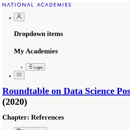
Dropdown items
My Academies
Login
Roundtable on Data Science Pos
(2020)
Chapter:
References