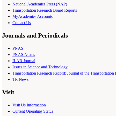
National Academies Press (NAP)
Transportation Research Board Reports
MyAcademies Accounts
Contact Us
Journals and Periodicals
PNAS
PNAS Nexus
ILAR Journal
Issues in Science and Technology
Transportation Research Record: Journal of the Transportation
TR News
Visit
Visit Us Information
Current Operating Status