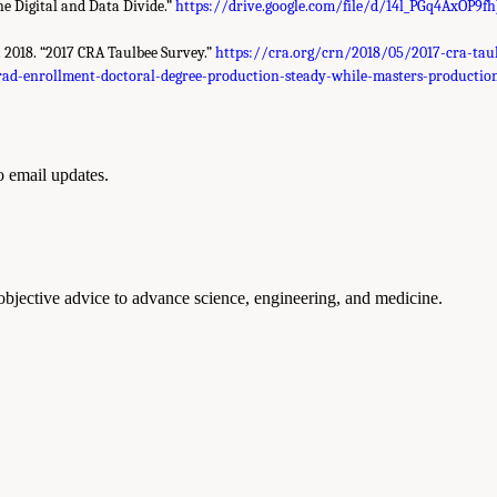
he Digital and Data Divide.”
https://drive.google.com/file/d/14l_PGq4AxOP9f
t. 2018. “2017 CRA Taulbee Survey.”
https://cra.org/crn/2018/05/2017-cra-tau
rad-enrollment-doctoral-degree-production-steady-while-masters-production
to email updates.
 objective advice to advance science, engineering, and medicine.