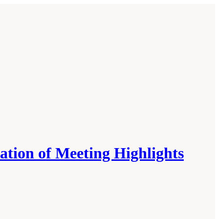
tion of Meeting Highlights