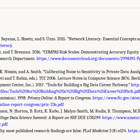
. Sayama, L. Sheetz, and S. Uzzo. 2015. “Network Literacy: Essential Concepts a
teracy
.
z, and T. Brennan. 2016. “COMPAS Risk Scales: Demonstrating Accuracy Equity a
Research Department.
https://www.documentcloud.org/documents/2998391-P
K. Nissim, and A. Smith. “Calibrating Noise to Sensitivity in Private Data Analy
vi and T. Rabin, eds.). TCC 2006. Lecture Notes in Computer Science 3876. Berli
ent Center, Inc.). 2017. “Tools for Building a Big Data Career Pathway.”
http
g/files/Tools%20for%20Building%20a%20Big%20Data%20Career%20Path.pd
mission). 1998.
Privacy Online: A Report to Congress
.
https://www.ftc.gov/site
nline-report-congress/priv-23a.pdf
.
Hanson, N. Horton, B. Kotz, K. Kubo, J. Malyn-Smith, M. Rudis, B. Thompson, M.
llege Data Science Summit: A Report on NSF DUE-1735199
.
https://www.amstat.
.pdf
.
Why most published research findings are false.
PLoS Medicine
2(8):e124.
https: