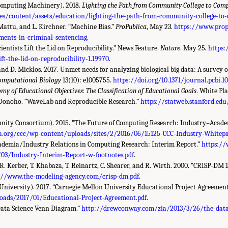
Computing Machinery). 2018.
Lighting the Path from Community College to Comp
s/content/assets/education/lighting-the-path-from-community-college-to-
. Mattu, and L. Kirchner. “Machine Bias.”
ProPublica
, May 23.
https://www.prop
sments-in-criminal-sentencing
.
cientists Lift the Lid on Reproducibility.” News Feature.
Nature
. May 25
.
https
ift-the-lid-on-reproducibility-1.19970
.
 and D. Micklos. 2017. Unmet needs for analyzing biological big data: A survey 
omputational Biology
13(10): e1005755.
https://doi.org/10.1371/journal.pcbi.1
my of Educational Objectives: The Classification of Educational Goals
. White Pl
L. Donoho. “WaveLab and Reproducible Research.”
https://statweb.stanford.e
ty Consortium). 2015. “The Future of Computing Research: Industry–Academ
a.org/ccc/wp-content/uploads/sites/2/2016/06/15125-CCC-Industry-Whitepa
cademia/Industry Relations in Computing Research: Interim Report.”
https://
03/Industry-Interim-Report-w-footnotes.pdf
.
 R. Kerber, T. Khabaza, T. Reinartz, C. Shearer, and R. Wirth. 2000. “CRISP-DM 
://www.the-modeling-agency.com/crisp-dm.pdf
.
niversity). 2017. “Carnegie Mellon University Educational Project Agreement
oads/2017/01/Educational-Project-Agreement.pdf
.
Data Science Venn Diagram.”
http://drewconway.com/zia/2013/3/26/the-data