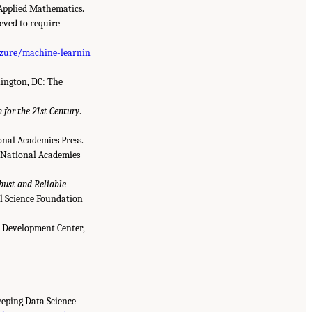
 Applied Mathematics.
ieved to require
azure/machine-learnin
ington, DC: The
for the 21st Century
.
nal Academies Press.
 National Academies
bust and Reliable
l Science Foundation
 Development Center,
Keeping Data Science