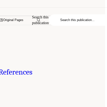
Search this
Original Pages
publication
References