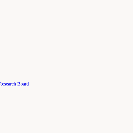
 Research Board