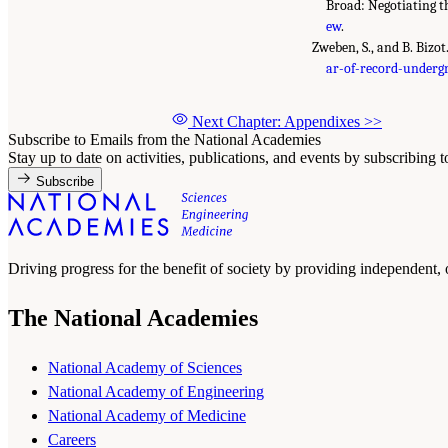
Broad: Negotiating t
ew
.
Zweben, S., and B. Bizo
ar-of-record-underg
Next Chapter: Appendixes
>>
Subscribe to Emails from the National Academies
Stay up to date on activities, publications, and events by subscribing 
Subscribe
Driving progress for the benefit of society by providing independent,
The National Academies
National Academy of Sciences
National Academy of Engineering
National Academy of Medicine
Careers