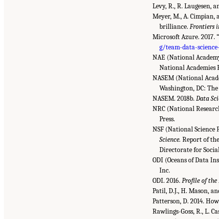
Levy, R., R. Laugesen, a
Meyer, M., A. Cimpian, a
brilliance.
Frontiers 
Microsoft Azure. 2017. 
g/team-data-science
NAE (National Academy 
National Academies P
NASEM (National Academ
Washington, DC: The 
NASEM. 2018b.
Data Sci
NRC (National Research
Press.
NSF (National Science 
Science.
Report of th
Directorate for Soci
ODI (Oceans of Data Ins
Inc.
ODI. 2016.
Profile of the
Patil, D.J., H. Mason, a
Patterson, D. 2014. How
Rawlings-Goss, R., L. Ca