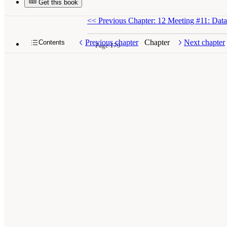
Get this book
<<
Previous Chapter: 12 Meeting #11: Data
Previous chapter
Chapter
Next chapter
Contents
Page 179