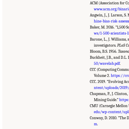
ACM (Association for 
www.acm.org/binarie
Angwin, J., J. Larson, S
hine-bias-risk-asses
Baker, M. 2016. “1,500 S
ws/1-500-scientists-l
Barone, L., J. Williams,
investigators.
PLoS C
Bloom, B.S. 1956.
Taxono
Buckheit, J.B., and D.
50/wavelab.pdf
.
CCC (Computing Communi
Volume 2.
https://cr
CCC. 2019. “Evolving A
ntent/uploads/2019/
Chapman, P., J. Clinton,
Mining Guide.”
https
CMU (Carnegie Mellon U
edu/wp-content/upl
Conway, D. 2010. “The 
m
.