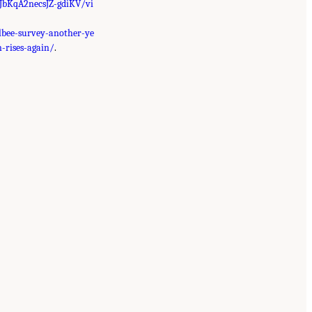
hJbKqA2necsJZ-gdiKV/vi
lbee-survey-another-ye
-rises-again/
.