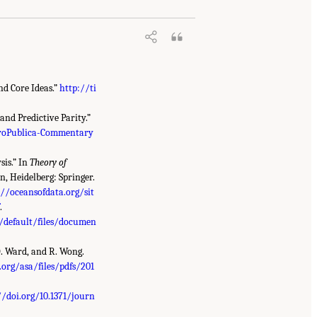
nd Core Ideas.”
http://ti
nd Predictive Parity.”
roPublica-Commentary
sis.” In
Theory of
n, Heidelberg: Springer.
://oceansofdata.org/sit
f
.
s/default/files/documen
D. Ward, and R. Wong.
org/asa/files/pdfs/201
//doi.org/10.1371/journ