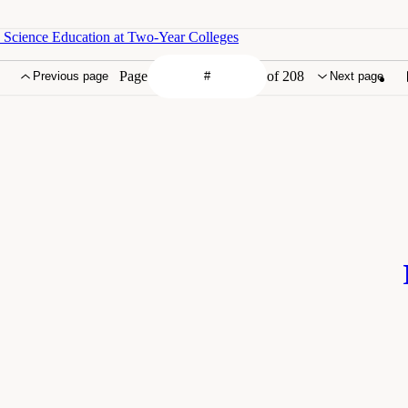
 Science Education at Two-Year Colleges
Page
of 208
Previous page
Next page