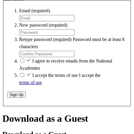
Email
(required)
New password
(required)
Retype password
(required)
Password must be at least 8
characters
I agree to receive emails from the National
Academies
I accept the terms of use
I accept the
terms of use
Sign Up
Download as a Guest