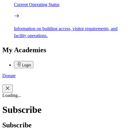
Current Operating Status
Information on building access, visitor requirements, and
facility operations.
My Academies
Login
Donate
Loading...
Subscribe
Subscribe