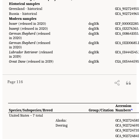
Historical samples
Greenland - historical
GCA_902724955
Russia - historical
GCA_902724965
Modern samples
boxer
(released in 2020)
dog10k
GCF_000002285
basenji
(released in 2020)
dog10k
GCA_013276365.
German Shepherd
(released
dog10k
GCA_008641055
in 2020)
German Shepherd
(released
dog10k
GCA_011100685.1
in 2020)
Labrador Retriever
(released
dog10k
GCA_014441545.
in 2019)
Great Dane
(released in 2019)
dog10k
CGA_005444595
Page 116
Accession
Species/Subspecies/Breed
Group/Citation
Numbers
^
United States – 7 total
Alaska:
GCA_902724585
Deering
GCA_902724695
GCA_902724735
GCA_902724845