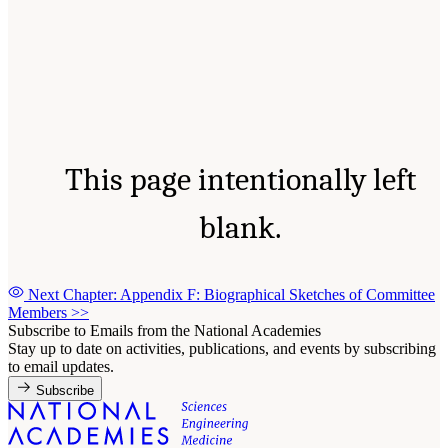
This page intentionally left
blank.
Next Chapter: Appendix F: Biographical Sketches of Committee
Members
>>
Subscribe to Emails from the National Academies
Stay up to date on activities, publications, and events by subscribing
to email updates.
Subscribe