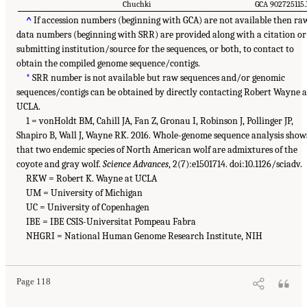
Chuchki
GCA 902725115.
^
If accession numbers (beginning with GCA) are not available then ra
data numbers (beginning with SRR) are provided along with a citation or
submitting institution/source for the sequences, or both, to contact to
obtain the compiled genome sequence/contigs.
*
SRR number is not available but raw sequences and/or genomic
sequences/contigs can be obtained by directly contacting Robert Wayne a
UCLA.
1 = vonHoldt BM, Cahill JA, Fan Z, Gronau I, Robinson J, Pollinger JP,
Shapiro B, Wall J, Wayne RK. 2016. Whole-genome sequence analysis show
that two endemic species of North American wolf are admixtures of the
coyote and gray wolf.
Science Advances
, 2(7):e1501714. doi:10.1126/sciadv.
RKW = Robert K. Wayne at UCLA
UM = University of Michigan
UC = University of Copenhagen
IBE = IBE CSIS-Universitat Pompeau Fabra
NHGRI = National Human Genome Research Institute, NIH
Page 118