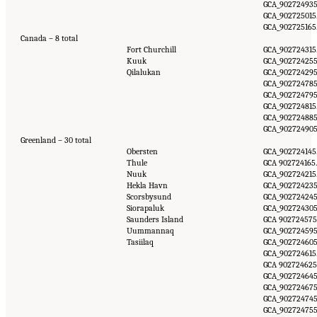
GCA_902724935
GCA_902725015.
GCA_902725165.
Canada – 8 total
Fort Churchill
GCA_902724315.
Kuuk
GCA_902724255
Qilalukan
GCA_902724295
GCA_902724785
GCA_902724795
GCA_902724815.
GCA_902724885
GCA_902724905
Greenland – 30 total
Obersten
GCA_902724145.
Thule
GCA 902724165.
Nuuk
GCA_902724215.
Hekla Havn
GCA_902724235
Scorsbysund
GCA_902724245
Siorapaluk
GCA_902724305
Saunders Island
GCA 902724575
Uummannaq
GCA_902724595
Tasiilaq
GCA_902724605
GCA_902724615.
GCA 902724625
GCA_902724645
GCA_902724675
GCA_902724745
GCA_902724755