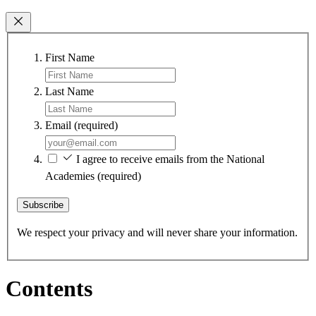
First Name
Last Name
Email
(required)
I agree to receive emails from the National
Academies
(required)
Subscribe
We respect your privacy and will never share your information.
Contents