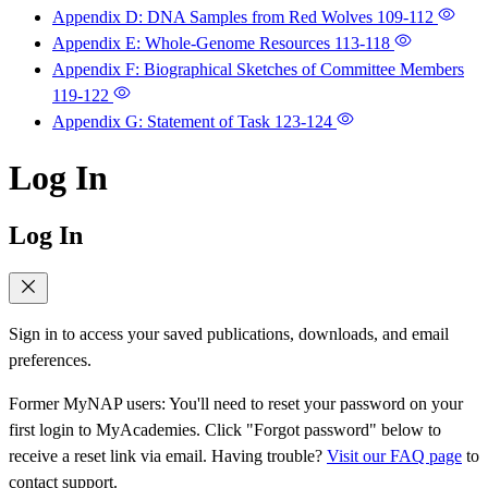
Appendix D: DNA Samples from Red Wolves
109-112
Appendix E: Whole-Genome Resources
113-118
Appendix F: Biographical Sketches of Committee Members
119-122
Appendix G: Statement of Task
123-124
Log In
Log In
Sign in to access your saved publications, downloads, and email
preferences.
Former MyNAP users: You'll need to reset your password on your
first login to MyAcademies. Click "Forgot password" below to
receive a reset link via email. Having trouble?
Visit our FAQ page
to
contact support.