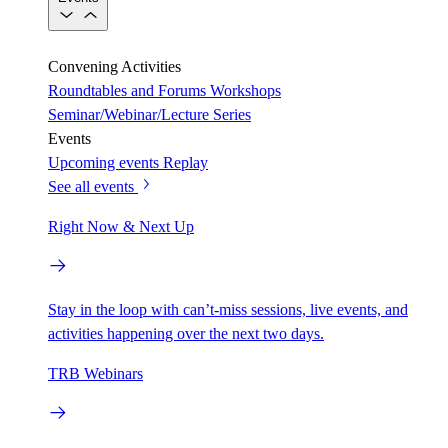
Convening Activities
Roundtables and Forums
Workshops
Seminar/Webinar/Lecture Series
Events
Upcoming events
Replay
See all events
Right Now & Next Up
Stay in the loop with can’t-miss sessions, live events, and
activities happening over the next two days.
TRB Webinars