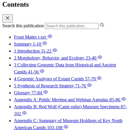
Contents
Search this publication
Front Matter
i-xiv
Summary
1-10
1 Introduction
11-22
2 Morphology, Behavior, and Ecology
23-40
3 Collecting Genomic Data from Historical and Ancient
Canids
41-56
4 Genomic Analyses of Extant Canids
57-70
5 Synthesis of Research Strategy
71-76
Glossary
77-84
Appendix A: Public Meeting and Webinar Agendas
85-86
Appendix B: Red Wolf (Canis rufus) Museum Specimens
87-
102
Appendix C: Summary of Museum Holdings of Key North
American Canids
103-108