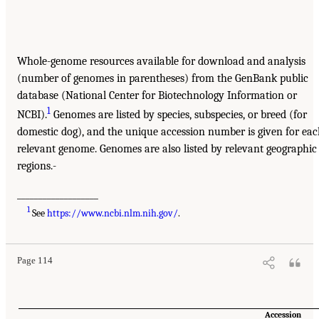
Whole-genome resources available for download and analysis
(number of genomes in parentheses) from the GenBank public
database (National Center for Biotechnology Information or
1
NCBI).
Genomes are listed by species, subspecies, or breed (for
domestic dog), and the unique accession number is given for ea
relevant genome. Genomes are also listed by relevant geographic
regions.-
___________________
1
See
https://www.ncbi.nlm.nih.gov/
.
Page 114
Accession