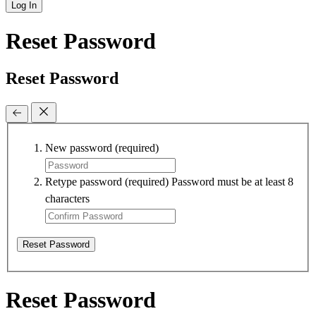
Log In
Reset Password
Reset Password
New password
(required)
Retype password
(required)
Password must be at least 8
characters
Reset Password
Reset Password