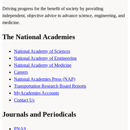
Driving progress for the benefit of society by providing
independent, objective advice to advance science, engineering, and
medicine.
The National Academies
National Academy of Sciences
National Academy of Engineering
National Academy of Medicine
Careers
National Academies Press (NAP)
Transportation Research Board Reports
MyAcademies Accounts
Contact Us
Journals and Periodicals
PNAS