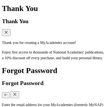
Thank You
Thank You
Thank you for creating a MyAcademies account!
Enjoy free access to thousands of National Academies' publications,
a 10% discount off every purchase, and build your personal library.
Forgot Password
Forgot Password
Enter the email address for your MyAcademies (formerly MyNAP)