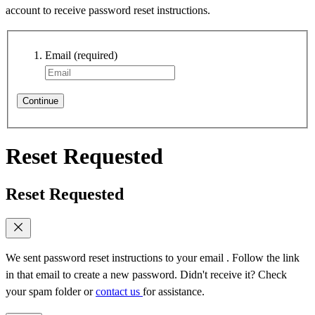
account to receive password reset instructions.
Email
(required)
Continue
Reset Requested
Reset Requested
We sent password reset instructions to
your email
. Follow the link
in that email to create a new password. Didn't receive it? Check
your spam folder or
contact us
for assistance.