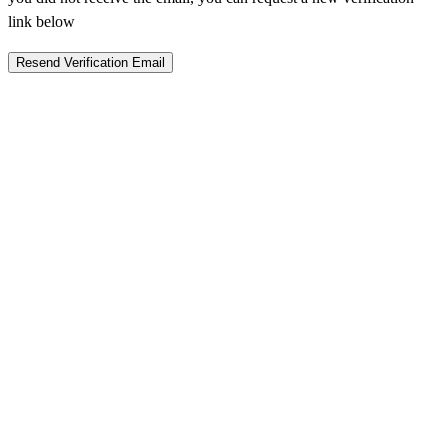
link below
Resend Verification Email