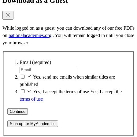
Download as a Guest
While logged on as a guest, you can download any of our free PDFs
on
nationalacademies.org
. You will remain logged in until you close
your browser.
Email
(required)
Yes, send me emails when similar titles are
published
Yes, I accept the terms of use
Yes, I accept the
terms of use
Continue
Sign up for MyAcademies