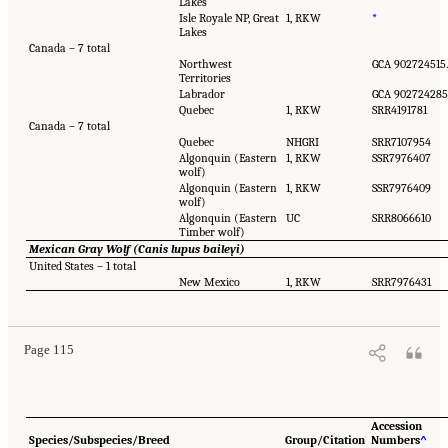
Lakes
Isle Royale NP, Great
1, RKW
*
Lakes
Canada – 7 total
Northwest
GCA 902724515.
Territories
Labrador
GCA 902724285
Quebec
1, RKW
SRR4191781
Canada – 7 total
Quebec
NHGRI
SRR7107954
Algonquin (Eastern
1, RKW
SSR7976407
wolf)
Algonquin (Eastern
1, RKW
SSR7976409
wolf)
Algonquin (Eastern
UC
SRR8066610
Timber wolf)
Mexican Gray Wolf (Canis lupus baileyi)
United States – 1 total
New Mexico
1, RKW
SRR7976431
Page 115
Accession
Species/Subspecies/Breed
Group/Citation
Numbers
^