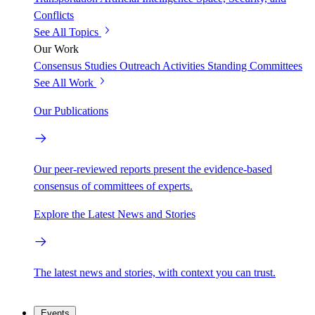
Conflicts
See All Topics
Our Work
Consensus Studies
Outreach Activities
Standing Committees
See All Work
Our Publications
Our peer-reviewed reports present the evidence-based
consensus of committees of experts.
Explore the Latest News and Stories
The latest news and stories, with context you can trust.
Events