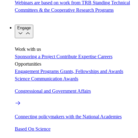
Webinars are based on work from TRB Standing Technical
Committees & the Cooperative Research Programs
Engage
Work with us
Sponsoring a Project
Contribute Expertise
Careers
Opportunities
Engagement Programs
Grants, Fellowships and Awards
Science Communication Awards
Congressional and Government Affairs
Connecting policymakers with the National Academies
Based On Science