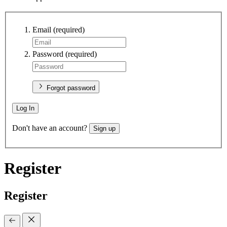
Email
(required)
Password
(required)
Forgot password
Log In
Don't have an account?
Sign up
Register
Register