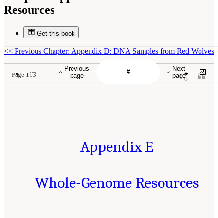
Resources
Get this book
<<
Previous Chapter: Appendix D: DNA Samples from Red Wolves
Previous
Next
Page 113
page
page
Appendix E
Whole-Genome Resources