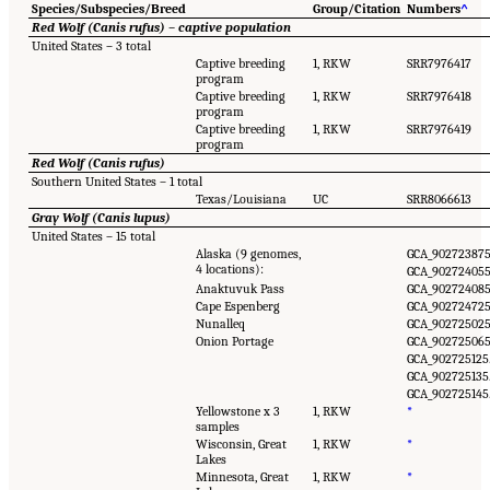
Species/Subspecies/Breed
Group/Citation
Numbers
^
Red Wolf (Canis rufus) – captive population
United States – 3 total
Captive breeding
1, RKW
SRR7976417
program
Captive breeding
1, RKW
SRR7976418
program
Captive breeding
1, RKW
SRR7976419
program
Red Wolf (Canis rufus)
Southern United States – 1 total
Texas/Louisiana
UC
SRR8066613
Gray Wolf (Canis lupus)
United States – 15 total
Alaska (9 genomes,
GCA_902723875
4 locations):
GCA_902724055
Anaktuvuk Pass
GCA_902724085
Cape Espenberg
GCA_902724725
Nunalleq
GCA_902725025
Onion Portage
GCA_902725065
GCA_902725125.
GCA_902725135.
GCA_902725145.
Yellowstone x 3
1, RKW
*
samples
Wisconsin, Great
1, RKW
*
Lakes
Minnesota, Great
1, RKW
*