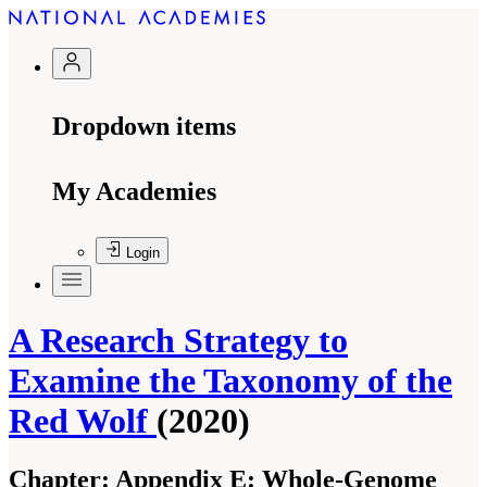
Dropdown items
My Academies
Login
A Research Strategy to
Examine the Taxonomy of the
Red Wolf
(2020)
Chapter:
Appendix E: Whole-Genome