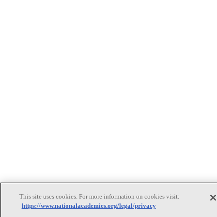
This site uses cookies. For more information on cookies visit:
https://www.nationalacademies.org/legal/privacy