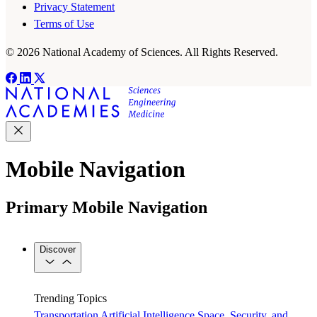
Privacy Statement
Terms of Use
© 2026 National Academy of Sciences. All Rights Reserved.
Mobile Navigation
Primary Mobile Navigation
Discover
Trending Topics
Transportation
Artificial Intelligence
Space, Security, and