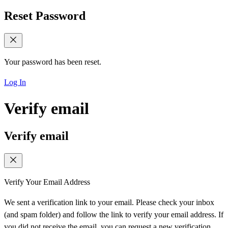
Reset Password
Your password has been reset.
Log In
Verify email
Verify email
Verify Your Email Address
We sent a verification link to your email. Please check your inbox
(and spam folder) and follow the link to verify your email address. If
you did not receive the email, you can request a new verification