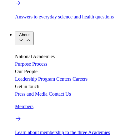
Answers to everyday science and health questions
About
National Academies
Purpose
Process
Our People
Leadership
Program Centers
Careers
Get in touch
Press and Media
Contact Us
Members
Learn about membership to the three Academies