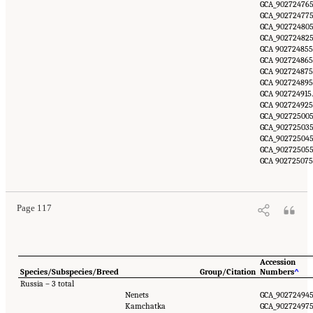
GCA_902724765
GCA_902724775
GCA_902724805
GCA_902724825
GCA 902724855
GCA 902724865
GCA 902724875
GCA 902724895
GCA 902724915.
GCA 902724925
GCA_902725005
GCA_902725035
GCA_902725045
GCA_902725055
GCA 902725075
Page 117
Accession
Species/Subspecies/Breed
Group/Citation
Numbers
^
Russia – 3 total
Nenets
GCA_902724945
Kamchatka
GCA_902724975