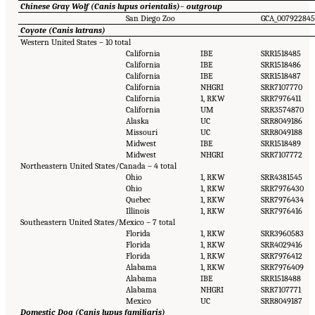
Chinese Gray Wolf (Canis lupus orientalis)
–
outgroup
San Diego Zoo
GCA_007922845
Coyote (Canis latrans)
Western United States – 10 total
California
IBE
SRR1518485
California
IBE
SRR1518486
California
IBE
SRR1518487
California
NHGRI
SRR7107770
California
1, RKW
SRR7976411
California
UM
SRR3574870
Alaska
UC
SRR8049186
Missouri
UC
SRR8049188
Midwest
IBE
SRR1518489
Midwest
NHGRI
SRR7107772
Northeastern United States/Canada – 4 total
Ohio
1, RKW
SRR4381545
Ohio
1, RKW
SRR7976430
Quebec
1, RKW
SRR7976434
Illinois
1, RKW
SRR7976416
Southeastern United States/Mexico – 7 total
Florida
1, RKW
SRR3960583
Florida
1, RKW
SRR4029416
Florida
1, RKW
SRR7976412
Alabama
1, RKW
SRR7976409
Alabama
IBE
SRR1518488
Alabama
NHGRI
SRR7107771
Mexico
UC
SRR8049187
Domestic Dog (Canis lupus familiaris)