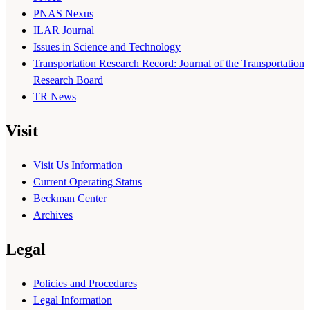
PNAS Nexus
ILAR Journal
Issues in Science and Technology
Transportation Research Record: Journal of the Transportation
Research Board
TR News
Visit
Visit Us Information
Current Operating Status
Beckman Center
Archives
Legal
Policies and Procedures
Legal Information