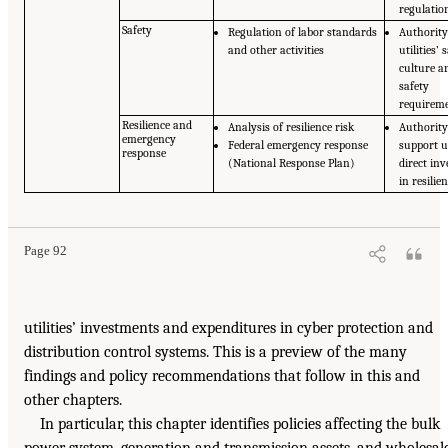
regulatio
Safety
Regulation of labor standards
Authority
and other activities
utilities’ 
culture a
safety
requirem
Resilience and
Analysis of resilience risk
Authority
emergency
Federal emergency response
support ut
response
(National Response Plan)
direct in
in resilie
Page 92
utilities’ investments and expenditures in cyber protection and
distribution control systems. This is a preview of the many
findings and policy recommendations that follow in this and
other chapters.
In particular, this chapter identifies policies affecting the bulk