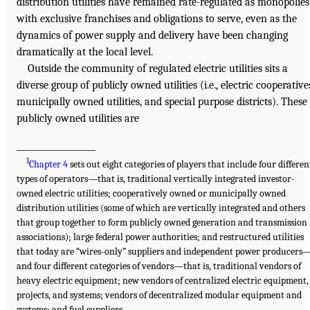
distribution utilities have remained rate-regulated as monopolies
with exclusive franchises and obligations to serve, even as the
dynamics of power supply and delivery have been changing
dramatically at the local level.
Outside the community of regulated electric utilities sits a
diverse group of publicly owned utilities (i.e., electric cooperative
municipally owned utilities, and special purpose districts). These
publicly owned utilities are
___________________
1
Chapter 4
sets out eight categories of players that include four differen
types of operators—that is, traditional vertically integrated investor-
owned electric utilities; cooperatively owned or municipally owned
distribution utilities (some of which are vertically integrated and others
that group together to form publicly owned generation and transmission
associations); large federal power authorities; and restructured utilities
that today are “wires-only” suppliers and independent power producers
and four different categories of vendors—that is, traditional vendors of
heavy electric equipment; new vendors of centralized electric equipment,
projects, and systems; vendors of decentralized modular equipment and
systems; and fuel suppliers.