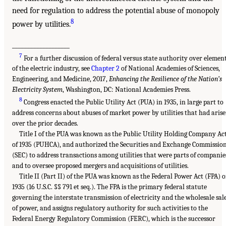
need for regulation to address the potential abuse of monopoly
8
power by utilities.
___________________
7
For a further discussion of federal versus state authority over elemen
of the electric industry, see
Chapter 2
of National Academies of Sciences,
Engineering, and Medicine, 2017,
Enhancing the Resilience of the Nation’s
Electricity System
, Washington, DC: National Academies Press.
8
Congress enacted the Public Utility Act (PUA) in 1935, in large part to
address concerns about abuses of market power by utilities that had aris
over the prior decades.
Title I of the PUA was known as the Public Utility Holding Company Ac
of 1935 (PUHCA), and authorized the Securities and Exchange Commissio
(SEC) to address transactions among utilities that were parts of companie
and to oversee proposed mergers and acquisitions of utilities.
Title II (Part II) of the PUA was known as the Federal Power Act (FPA) o
1935 (16 U.S.C. §§ 791 et seq.). The FPA is the primary federal statute
governing the interstate transmission of electricity and the wholesale sal
of power, and assigns regulatory authority for such activities to the
Federal Energy Regulatory Commission (FERC), which is the successor