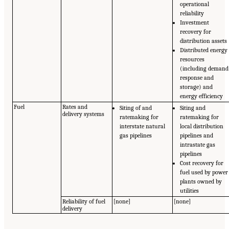
operational
reliability
Investment
recovery for
distribution assets
Distributed energy
resources
(including demand
response and
storage) and
energy efficiency
Fuel
Rates and
Siting of and
Siting and
delivery systems
ratemaking for
ratemaking for
interstate natural
local distribution
gas pipelines
pipelines and
intrastate gas
pipelines
Cost recovery for
fuel used by power
plants owned by
utilities
Reliability of fuel
[none]
[none]
delivery