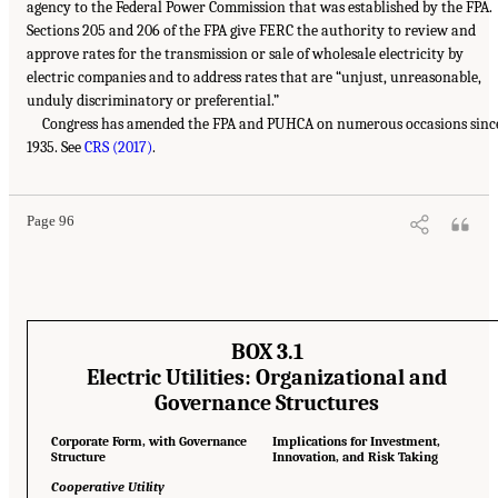
agency to the Federal Power Commission that was established by the FPA.
Sections 205 and 206 of the FPA give FERC the authority to review and
approve rates for the transmission or sale of wholesale electricity by
electric companies and to address rates that are “unjust, unreasonable,
unduly discriminatory or preferential.”
Congress has amended the FPA and PUHCA on numerous occasions sinc
1935. See
CRS (2017)
.
Page 96
BOX 3.1
Electric Utilities: Organizational and
Governance Structures
Corporate Form, with Governance
Implications for Investment,
Structure
Innovation, and Risk Taking
Cooperative Utility