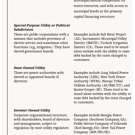
interdepartmental competition for
scarce resources, and with access to
municipal bonds as the primary
capital financing structure.
Special Purpose Utility or Political
Subdivision
These are public corporations with a
Examples include Salt River Project
mission that includes provision of
(AZ); Sacramento Municipal Utility
electric service and sometimes other
District (SMUD); Turlock Irrigation
functions (e.g., irrigation). They have
District (CA). These tend to be stand-
elected governance boards.
alone entities with the ability to raise
debt backed by the rates charged to
customers.
State-Owned Utility
These are power authorities with
Examples include Long Island Power
elected or appointed boards of
Authority (LIPA), New York Power
directors.
Authority (NYPA), Navajo Tribal
Utilities Authority (AZ/NM/UT), and
Santee Cooper (SC). These tend to be
stand-alone entities with the ability to
raise debt backed by the rates charged
to customers.
Investor-Owned Utility
Corporate organizational structure,
Examples include Georgia Power
with shareholders, board of directors
Company (Southern Company, GA);
and management, subject to
Public Service Company of Colorado
regulation by state utility regulators
(Xcel Energy, CO); Otter Tail Power
Company (MN/ND/SD).