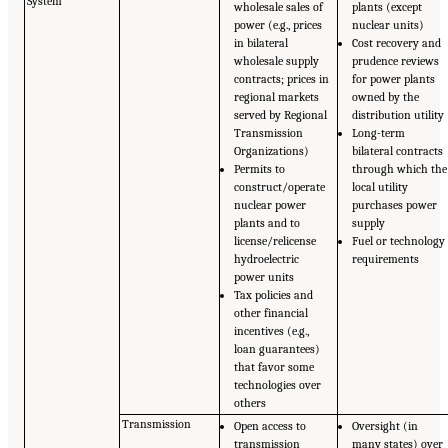
System
wholesale sales of
plants (except
power (e.g., prices
nuclear units)
in bilateral
Cost recovery and
wholesale supply
prudence reviews
contracts; prices in
for power plants
regional markets
owned by the
served by Regional
distribution utility
Transmission
Long-term
Organizations)
bilateral contracts
Permits to
through which the
construct/operate
local utility
nuclear power
purchases power
plants and to
supply
license/relicense
Fuel or technology
hydroelectric
requirements
power units
Tax policies and
other financial
incentives (e.g.,
loan guarantees)
that favor some
technologies over
others
Transmission
Open access to
Oversight (in
transmission
many states) over