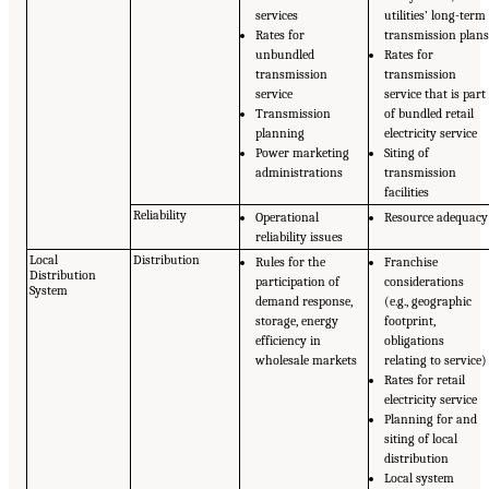
services
utilities’ long-term
Rates for
transmission plan
unbundled
Rates for
transmission
transmission
service
service that is part
Transmission
of bundled retail
planning
electricity service
Power marketing
Siting of
administrations
transmission
facilities
Reliability
Operational
Resource adequacy
reliability issues
Local
Distribution
Rules for the
Franchise
Distribution
participation of
considerations
System
demand response,
(e.g., geographic
storage, energy
footprint,
efficiency in
obligations
wholesale markets
relating to service)
Rates for retail
electricity service
Planning for and
siting of local
distribution
Local system