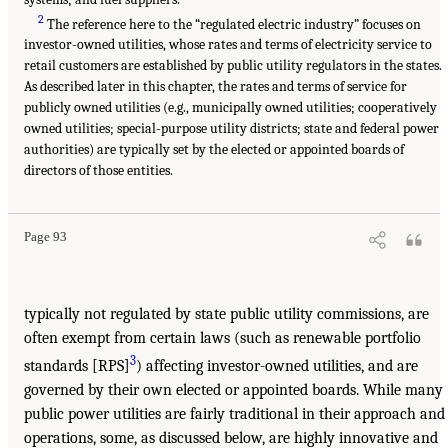
2
The reference here to the “regulated electric industry” focuses on
investor-owned utilities, whose rates and terms of electricity service to
retail customers are established by public utility regulators in the states.
As described later in this chapter, the rates and terms of service for
publicly owned utilities (e.g., municipally owned utilities; cooperatively
owned utilities; special-purpose utility districts; state and federal power
authorities) are typically set by the elected or appointed boards of
directors of those entities.
Page 93
typically not regulated by state public utility commissions, are
often exempt from certain laws (such as renewable portfolio
3
standards [RPS]
) affecting investor-owned utilities, and are
governed by their own elected or appointed boards. While many
public power utilities are fairly traditional in their approach and
operations, some, as discussed below, are highly innovative and