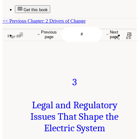
Get this book
<<
Previous Chapter: 2 Drivers of Change
Previous
Next
Page 89
page
page
3
Legal and Regulatory
Issues That Shape the
Electric System