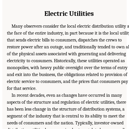
Electric Utilities
Many observers consider the local electric distribution utility 
the face of the entire industry, in part because it is the local utili
that sends electric bills to consumers, dispatches the crews to
restore power after an outage, and traditionally tended to own al
of the physical assets associated with generating and delivering
electricity to consumers. Historically, these utilities operated as
monopolies, with heavy public oversight over the terms of entry
and exit into the business, the obligations related to provision of
electric service to consumers, and the prices that consumers pay
for that service.
In recent decades, even as changes have occurred in many
aspects of the structure and regulation of electric utilities, there
has been less change in the structure of distribution systems, a
segment of the industry that is central to its ability to meet the
needs of consumers and the nation. Typically, investor-owned