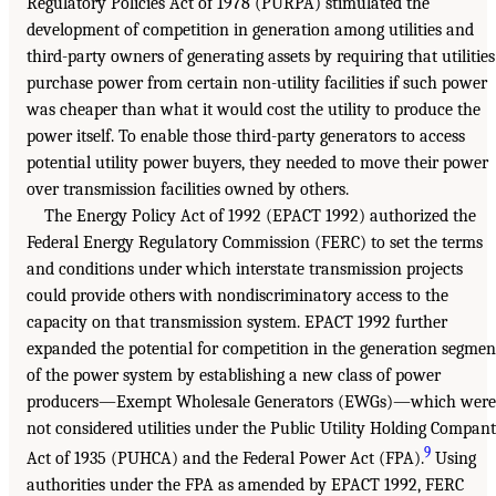
Regulatory Policies Act of 1978 (PURPA) stimulated the
development of competition in generation among utilities and
third-party owners of generating assets by requiring that utilities
purchase power from certain non-utility facilities if such power
was cheaper than what it would cost the utility to produce the
power itself. To enable those third-party generators to access
potential utility power buyers, they needed to move their power
over transmission facilities owned by others.
The Energy Policy Act of 1992 (EPACT 1992) authorized the
Federal Energy Regulatory Commission (FERC) to set the terms
and conditions under which interstate transmission projects
could provide others with nondiscriminatory access to the
capacity on that transmission system. EPACT 1992 further
expanded the potential for competition in the generation segmen
of the power system by establishing a new class of power
producers—Exempt Wholesale Generators (EWGs)—which were
not considered utilities under the Public Utility Holding Compan
9
Act of 1935 (PUHCA) and the Federal Power Act (FPA).
Using
authorities under the FPA as amended by EPACT 1992, FERC