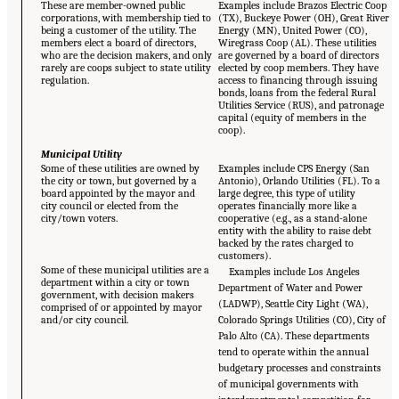
These are member-owned public
Examples include Brazos Electric Coop
corporations, with membership tied to
(TX), Buckeye Power (OH), Great River
being a customer of the utility. The
Energy (MN), United Power (CO),
members elect a board of directors,
Wiregrass Coop (AL). These utilities
who are the decision makers, and only
are governed by a board of directors
rarely are coops subject to state utility
elected by coop members. They have
regulation.
access to financing through issuing
bonds, loans from the federal Rural
Utilities Service (RUS), and patronage
capital (equity of members in the
coop).
Municipal Utility
Some of these utilities are owned by
Examples include CPS Energy (San
the city or town, but governed by a
Antonio), Orlando Utilities (FL). To a
board appointed by the mayor and
large degree, this type of utility
city council or elected from the
operates financially more like a
city/town voters.
cooperative (e.g., as a stand-alone
entity with the ability to raise debt
backed by the rates charged to
customers).
Some of these municipal utilities are a
Examples include Los Angeles
department within a city or town
Department of Water and Power
government, with decision makers
(LADWP), Seattle City Light (WA),
comprised of or appointed by mayor
and/or city council.
Colorado Springs Utilities (CO), City of
Palo Alto (CA). These departments
tend to operate within the annual
budgetary processes and constraints
of municipal governments with