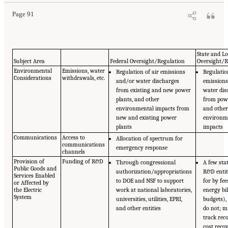
Page 91
State and Lo
Subject Area
Federal Oversight/Regulation
Oversight/R
Environmental
Emissions, water
Regulation of air emissions
Regulatio
Considerations
withdrawals, etc.
and/or water discharges
emission
from existing and new power
water dis
plants, and other
from powe
environmental impacts from
and othe
new and existing power
environm
plants
impacts
Communications
Access to
Allocation of spectrum for
communications
emergency response
channels
Provision of
Funding of R&D
Through congressional
A few sta
Public Goods and
authorization/appropriations
R&D entit
Services Enabled
to DOE and NSF to support
for by fee
or Affected by
the Electric
work at national laboratories,
energy bil
System
universities, utilities, EPRI,
budgets),
and other entities
do not; m
track rec
cost reco