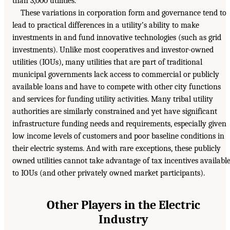
than 3,000 utilities.
These variations in corporation form and governance tend to
lead to practical differences in a utility’s ability to make
investments in and fund innovative technologies (such as grid
investments). Unlike most cooperatives and investor-owned
utilities (IOUs), many utilities that are part of traditional
municipal governments lack access to commercial or publicly
available loans and have to compete with other city functions
and services for funding utility activities. Many tribal utility
authorities are similarly constrained and yet have significant
infrastructure funding needs and requirements, especially given
low income levels of customers and poor baseline conditions in
their electric systems. And with rare exceptions, these publicly
owned utilities cannot take advantage of tax incentives availabl
to IOUs (and other privately owned market participants).
Other Players in the Electric
Industry