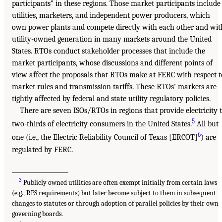
participants” in these regions. Those market participants include
utilities, marketers, and independent power producers, which
own power plants and compete directly with each other and wit
utility-owned generation in many markets around the United
States. RTOs conduct stakeholder processes that include the
market participants, whose discussions and different points of
view affect the proposals that RTOs make at FERC with respect t
market rules and transmission tariffs. These RTOs’ markets are
tightly affected by federal and state utility regulatory policies.
There are seven ISOs/RTOs in regions that provide electricity 
5
two-thirds of electricity consumers in the United States.
All but
6
one (i.e., the Electric Reliability Council of Texas [ERCOT]
) are
regulated by FERC.
___________________
3
Publicly owned utilities are often exempt initially from certain laws
(e.g., RPS requirements) but later become subject to them in subsequent
changes to statutes or through adoption of parallel policies by their own
governing boards.