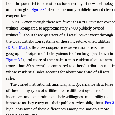
hold the potential to be test-beds for a variety of new technologi
and strategies.
Figure 3.1
depicts the many publicly owned electri
cooperatives.
In 2018, even though there are fewer than 200 investor-owne
utilities (compared to approximately 2,900 publicly owned
4
utilities
), about three-quarters of all retail power went through
the local distribution systems of these investor-owned utilities
(
EIA, 2019a
,
b
). Because cooperatives serve rural areas, the
geographic footprint of their systems is often large (as shown in
Figure 3.2
), and more of their sales are to residential customers
(more than 50 percent) as compared to other distribution utilitie
whose residential sales account for about one-third of all retail
sales.
The varied institutional, financial, and governance structures
of these many types of utilities create different systems of
incentives and constraints on their willingness and ability to
innovate as they carry out their public service obligations.
Box 3.
highlights some of these differences among the nation’s more