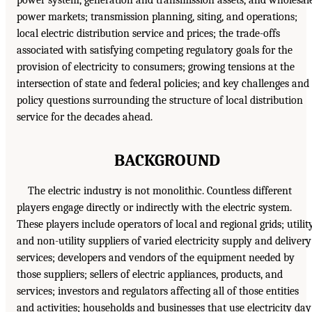
power system, generation and transmission assets, and wholesal
power markets; transmission planning, siting, and operations;
local electric distribution service and prices; the trade-offs
associated with satisfying competing regulatory goals for the
provision of electricity to consumers; growing tensions at the
intersection of state and federal policies; and key challenges and
policy questions surrounding the structure of local distribution
service for the decades ahead.
BACKGROUND
The electric industry is not monolithic. Countless different
players engage directly or indirectly with the electric system.
These players include operators of local and regional grids; utilit
and non-utility suppliers of varied electricity supply and delivery
services; developers and vendors of the equipment needed by
those suppliers; sellers of electric appliances, products, and
services; investors and regulators affecting all of those entities
and activities; households and businesses that use electricity day