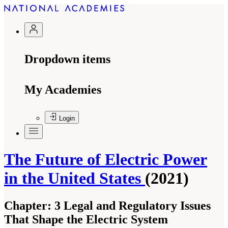
Dropdown items
My Academies
Login
The Future of Electric Power
in the United States
(2021)
Chapter:
3 Legal and Regulatory Issues
That Shape the Electric System