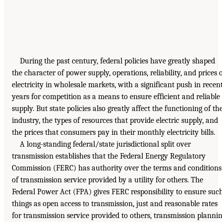
During the past century, federal policies have greatly shaped
the character of power supply, operations, reliability, and prices 
electricity in wholesale markets, with a significant push in recen
years for competition as a means to ensure efficient and reliable
supply. But state policies also greatly affect the functioning of th
industry, the types of resources that provide electric supply, and
the prices that consumers pay in their monthly electricity bills.
A long-standing federal/state jurisdictional split over
transmission establishes that the Federal Energy Regulatory
Commission (FERC) has authority over the terms and conditions
of transmission service provided by a utility for others. The
Federal Power Act (FPA) gives FERC responsibility to ensure suc
things as open access to transmission, just and reasonable rates
for transmission service provided to others, transmission planni