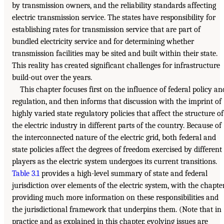
by transmission owners, and the reliability standards affecting
electric transmission service. The states have responsibility for
establishing rates for transmission service that are part of
bundled electricity service and for determining whether
transmission facilities may be sited and built within their state.
This reality has created significant challenges for infrastructure
build-out over the years.
This chapter focuses first on the influence of federal policy an
regulation, and then informs that discussion with the imprint of
highly varied state regulatory policies that affect the structure of
the electric industry in different parts of the country. Because of
the interconnected nature of the electric grid, both federal and
state policies affect the degrees of freedom exercised by different
players as the electric system undergoes its current transitions.
Table 3.1
provides a high-level summary of state and federal
jurisdiction over elements of the electric system, with the chapte
providing much more information on these responsibilities and
the jurisdictional framework that underpins them. (Note that in
practice and as explained in this chapter, evolving issues are