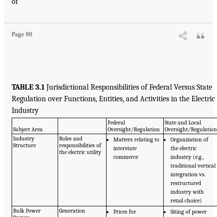
of
Page 90
TABLE 3.1
Jurisdictional Responsibilities of Federal Versus State
Regulation over Functions, Entities, and Activities in the Electric
Industry
Federal
State and Local
Subject Area
Oversight/Regulation
Oversight/Regulatio
Industry
Roles and
Matters relating to
Organization of
Structure
responsibilities of
interstate
the electric
the electric utility
commerce
industry (e.g.,
traditional vertical
integration vs.
restructured
industry with
retail choice)
Bulk Power
Generation
Prices for
Siting of power