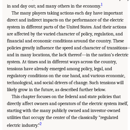
1
in and day out; and many others in the economy.
The many players taking actions each day have important
direct and indirect impacts on the performance of the electric
system in different parts of the United States. And their actions
are affected by the varied character of policy, regulation, and
financial and economic conditions around the country. These
policies greatly influence the speed and character of transitions
and in many locations, the lack thereof—in the nation’s electric
system. At times and in different ways across the country,
tensions have already emerged among policy, legal, and
regulatory conditions on the one hand, and various economic,
technological, and social drivers of change. Such tensions will
likely grow in the future, as described further below.
This chapter focuses on the federal and state policies that
directly affect owners and operators of the electric system itself,
starting with the many publicly owned and investor-owned
utilities that occupy the center of the classically “regulated
2
electric industry.”