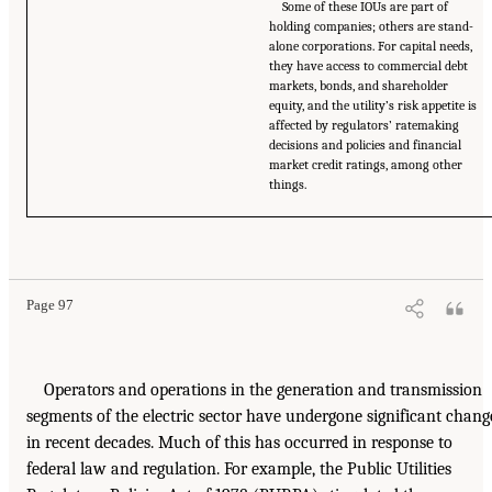
Some of these IOUs are part of
holding companies; others are stand-
alone corporations. For capital needs,
they have access to commercial debt
markets, bonds, and shareholder
equity, and the utility’s risk appetite is
affected by regulators’ ratemaking
decisions and policies and financial
market credit ratings, among other
things.
Page 97
Operators and operations in the generation and transmission
segments of the electric sector have undergone significant chang
in recent decades. Much of this has occurred in response to
federal law and regulation. For example, the Public Utilities