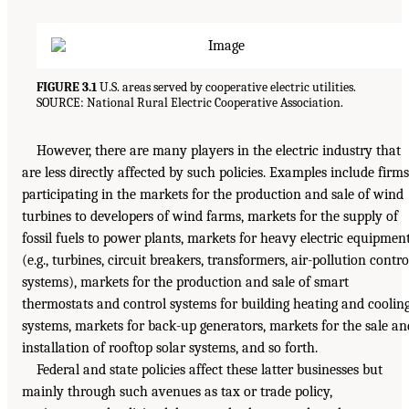
FIGURE 3.1
U.S. areas served by cooperative electric utilities.
SOURCE: National Rural Electric Cooperative Association.
However, there are many players in the electric industry that
are less directly affected by such policies. Examples include firms
participating in the markets for the production and sale of wind
turbines to developers of wind farms, markets for the supply of
fossil fuels to power plants, markets for heavy electric equipmen
(e.g., turbines, circuit breakers, transformers, air-pollution contro
systems), markets for the production and sale of smart
thermostats and control systems for building heating and coolin
systems, markets for back-up generators, markets for the sale an
installation of rooftop solar systems, and so forth.
Federal and state policies affect these latter businesses but
mainly through such avenues as tax or trade policy,