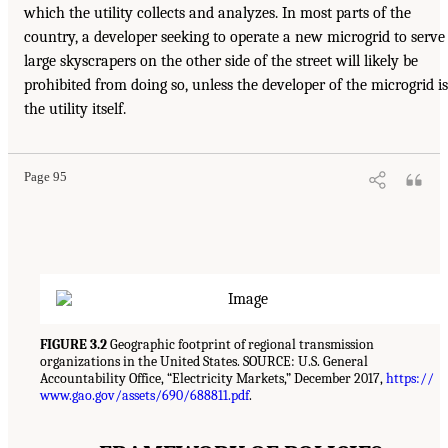
which the utility collects and analyzes. In most parts of the
country, a developer seeking to operate a new microgrid to serve
large skyscrapers on the other side of the street will likely be
prohibited from doing so, unless the developer of the microgrid is
the utility itself.
Page 95
FIGURE 3.2
Geographic footprint of regional transmission
organizations in the United States. SOURCE: U.S. General
Accountability Office, “Electricity Markets,” December 2017,
https://
www.gao.gov/assets/690/688811.pdf
.