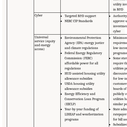
utility i
in R&D
Cyber
Targeted R&D support
Authority
NERC CIP Standards
approve ut
investmen
cyber
Universal
Environmental Protection
Minimu
service (equity
Agency (EPA) energy justice
requireme
and energy
and climate regulations
low-incom
access)
Federal Energy Regulatory
program
Commission (FERC)
Some stat
affordable power for all
require t
regulations
utilities 
HUD assisted housing utility
discounte
allowance subsidies
for low-
USDA housing utility
customers
allowance subsidies
boards o
Energy Efficiency and
publicly 
Conservation Loan Program
utilities 
(EECLP)
similar po
Year-by-year funding of
State adm
LIHEAP and weatherization
ratepayer
programs
for bill a
Subsidize