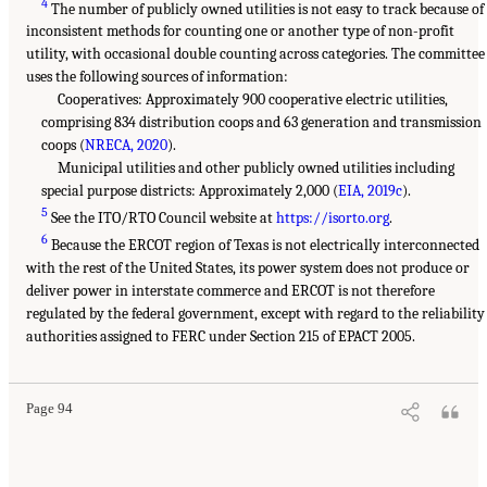
4
The number of publicly owned utilities is not easy to track because of
inconsistent methods for counting one or another type of non-profit
utility, with occasional double counting across categories. The committee
uses the following sources of information:
Cooperatives: Approximately 900 cooperative electric utilities,
comprising 834 distribution coops and 63 generation and transmission
coops (
NRECA, 2020
).
Municipal utilities and other publicly owned utilities including
special purpose districts: Approximately 2,000 (
EIA, 2019c
).
5
See the ITO/RTO Council website at
https://isorto.org
.
6
Because the ERCOT region of Texas is not electrically interconnected
with the rest of the United States, its power system does not produce or
deliver power in interstate commerce and ERCOT is not therefore
regulated by the federal government, except with regard to the reliability
authorities assigned to FERC under Section 215 of EPACT 2005.
Page 94