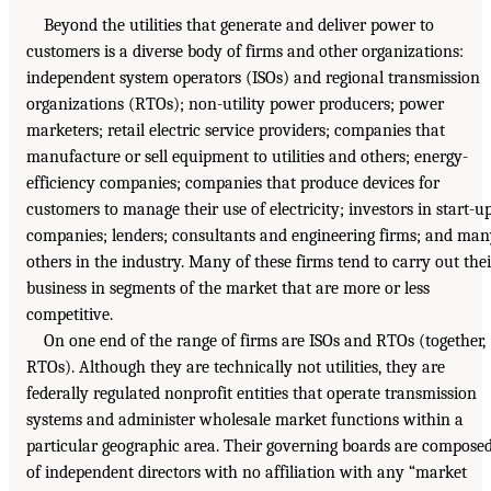
Beyond the utilities that generate and deliver power to
customers is a diverse body of firms and other organizations:
independent system operators (ISOs) and regional transmission
organizations (RTOs); non-utility power producers; power
marketers; retail electric service providers; companies that
manufacture or sell equipment to utilities and others; energy-
efficiency companies; companies that produce devices for
customers to manage their use of electricity; investors in start-u
companies; lenders; consultants and engineering firms; and ma
others in the industry. Many of these firms tend to carry out thei
business in segments of the market that are more or less
competitive.
On one end of the range of firms are ISOs and RTOs (together,
RTOs). Although they are technically not utilities, they are
federally regulated nonprofit entities that operate transmission
systems and administer wholesale market functions within a
particular geographic area. Their governing boards are compose
of independent directors with no affiliation with any “market