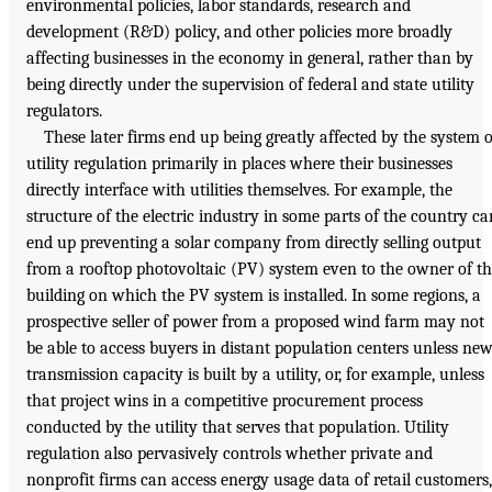
environmental policies, labor standards, research and
development (R&D) policy, and other policies more broadly
affecting businesses in the economy in general, rather than by
being directly under the supervision of federal and state utility
regulators.
These later firms end up being greatly affected by the system o
utility regulation primarily in places where their businesses
directly interface with utilities themselves. For example, the
structure of the electric industry in some parts of the country ca
end up preventing a solar company from directly selling output
from a rooftop photovoltaic (PV) system even to the owner of t
building on which the PV system is installed. In some regions, a
prospective seller of power from a proposed wind farm may not
be able to access buyers in distant population centers unless ne
transmission capacity is built by a utility, or, for example, unless
that project wins in a competitive procurement process
conducted by the utility that serves that population. Utility
regulation also pervasively controls whether private and
nonprofit firms can access energy usage data of retail customers,