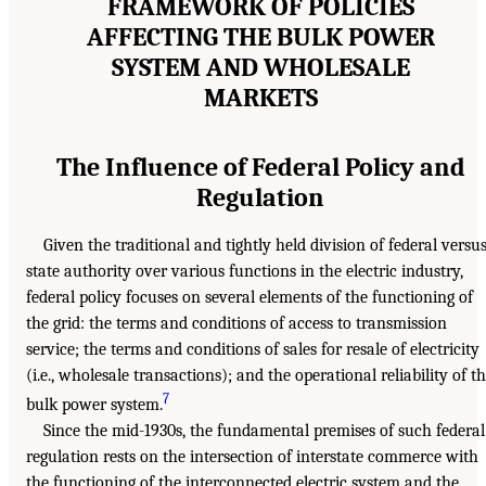
FRAMEWORK OF POLICIES
AFFECTING THE BULK POWER
SYSTEM AND WHOLESALE
MARKETS
The Influence of Federal Policy and
Regulation
Given the traditional and tightly held division of federal versu
state authority over various functions in the electric industry,
federal policy focuses on several elements of the functioning of
the grid: the terms and conditions of access to transmission
service; the terms and conditions of sales for resale of electricity
(i.e., wholesale transactions); and the operational reliability of t
7
bulk power system.
Since the mid-1930s, the fundamental premises of such federal
regulation rests on the intersection of interstate commerce with
the functioning of the interconnected electric system and the