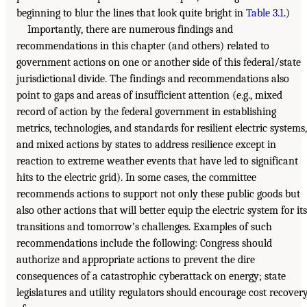
beginning to blur the lines that look quite bright in
Table 3.1
.)
Importantly, there are numerous findings and
recommendations in this chapter (and others) related to
government actions on one or another side of this federal/state
jurisdictional divide. The findings and recommendations also
point to gaps and areas of insufficient attention (e.g., mixed
record of action by the federal government in establishing
metrics, technologies, and standards for resilient electric systems,
and mixed actions by states to address resilience except in
reaction to extreme weather events that have led to significant
hits to the electric grid). In some cases, the committee
recommends actions to support not only these public goods but
also other actions that will better equip the electric system for its
transitions and tomorrow’s challenges. Examples of such
recommendations include the following: Congress should
authorize and appropriate actions to prevent the dire
consequences of a catastrophic cyberattack on energy; state
legislatures and utility regulators should encourage cost recover