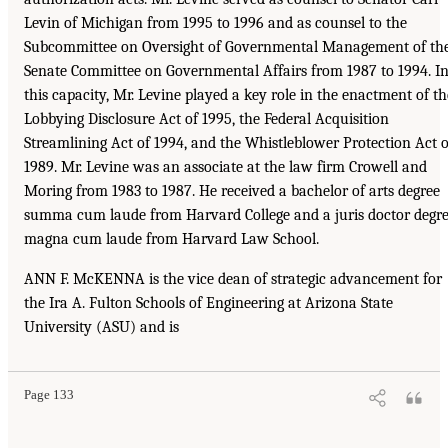
Levin of Michigan from 1995 to 1996 and as counsel to the
Subcommittee on Oversight of Governmental Management of th
Senate Committee on Governmental Affairs from 1987 to 1994. I
this capacity, Mr. Levine played a key role in the enactment of th
Lobbying Disclosure Act of 1995, the Federal Acquisition
Streamlining Act of 1994, and the Whistleblower Protection Act o
1989. Mr. Levine was an associate at the law firm Crowell and
Moring from 1983 to 1987. He received a bachelor of arts degree
summa cum laude from Harvard College and a juris doctor degr
magna cum laude from Harvard Law School.
ANN F. McKENNA is the vice dean of strategic advancement for
the Ira A. Fulton Schools of Engineering at Arizona State
University (ASU) and is
Page 133