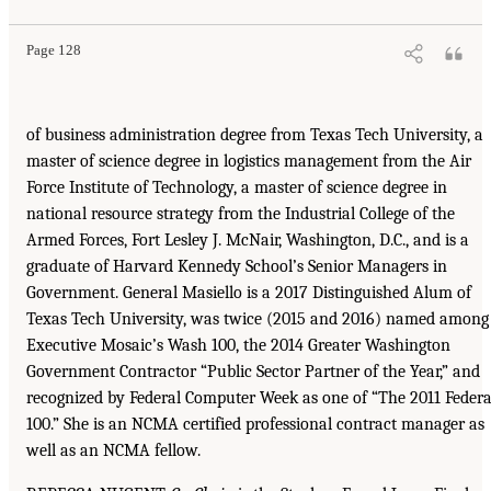
Page 128
of business administration degree from Texas Tech University, a
master of science degree in logistics management from the Air
Force Institute of Technology, a master of science degree in
national resource strategy from the Industrial College of the
Armed Forces, Fort Lesley J. McNair, Washington, D.C., and is a
graduate of Harvard Kennedy School’s Senior Managers in
Government. General Masiello is a 2017 Distinguished Alum of
Texas Tech University, was twice (2015 and 2016) named among
Executive Mosaic’s Wash 100, the 2014 Greater Washington
Government Contractor “Public Sector Partner of the Year,” and
recognized by Federal Computer Week as one of “The 2011 Federa
100.” She is an NCMA certified professional contract manager as
well as an NCMA fellow.