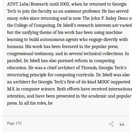
AT&T Labs/Research until 2002, when he returned to Georgia
Tech to join the faculty as an assistant professor. He has served
many roles since returning and is now The John P. Imlay Dean o
the College of Computing. Dr. Isbell’s research interests are varied
but the unifying theme of his work has been using machine
learning to build autonomous agents who engage directly with
humans. His work has been featured in the popular press,
congressional testimony, and in several technical collections. In
parallel, Dr. Isbell has also pursued reform in computing
education. He was a chief architect of Threads, Georgia Tech’s
structuring principle for computing curricula. Dr. Isbell was also
an architect for Georgia Tech’s first-of-its-kind MOOC-supported
M.S. in computer science. Both efforts have received internationa
attention, and have been presented in the academic and popular
press. In all his roles, he
Page 132