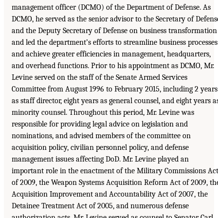
management officer (DCMO) of the Department of Defense. As
DCMO, he served as the senior advisor to the Secretary of Defens
and the Deputy Secretary of Defense on business transformation
and led the department’s efforts to streamline business processes
and achieve greater efficiencies in management, headquarters,
and overhead functions. Prior to his appointment as DCMO, Mr.
Levine served on the staff of the Senate Armed Services
Committee from August 1996 to February 2015, including 2 years
as staff director, eight years as general counsel, and eight years a
minority counsel. Throughout this period, Mr. Levine was
responsible for providing legal advice on legislation and
nominations, and advised members of the committee on
acquisition policy, civilian personnel policy, and defense
management issues affecting DoD. Mr. Levine played an
important role in the enactment of the Military Commissions Ac
of 2009, the Weapon Systems Acquisition Reform Act of 2009, th
Acquisition Improvement and Accountability Act of 2007, the
Detainee Treatment Act of 2005, and numerous defense
authorization acts. Mr. Levine served as counsel to Senator Carl