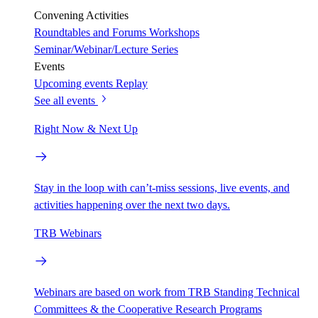
Convening Activities
Roundtables and Forums
Workshops
Seminar/Webinar/Lecture Series
Events
Upcoming events
Replay
See all events
Right Now & Next Up
Stay in the loop with can’t-miss sessions, live events, and
activities happening over the next two days.
TRB Webinars
Webinars are based on work from TRB Standing Technical
Committees & the Cooperative Research Programs