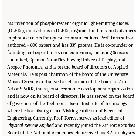
his invention of phosphorescent organic light-emitting diodes
(OLEDs), innovations in OLEDs, organic thin films, and advances
in photodetectors for optical communications. Prof. Forrest has
authored ~600 papers and has 339 patents. He is co-founder or
founding participant in several companies, including Sensors
Unlimited, Epitaxx, NanoFlex Power, Universal Display, and
Apogee Photonics, and is on the board of directors of Applied
Materials. He is past chairman of the board of the University
Musical Society and served as chairman of the board of Ann
Arbor SPARK, the regional economic development organization
and is now on its board of directors. He has served on the board
of governors of the Technion—Israel Institute of Technology
where he is a Distinguished Visiting Professor of Electrical
Engineering. Currently, Prof. Forrest serves as lead editor of
Physical Review Applied
and recently joined the Air Force Studies
Board of the National Academies. He received his B.A. in physics