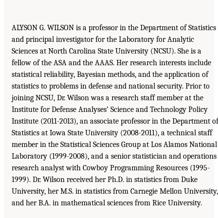
ALYSON G. WILSON is a professor in the Department of Statistics
and principal investigator for the Laboratory for Analytic
Sciences at North Carolina State University (NCSU). She is a
fellow of the ASA and the AAAS. Her research interests include
statistical reliability, Bayesian methods, and the application of
statistics to problems in defense and national security. Prior to
joining NCSU, Dr. Wilson was a research staff member at the
Institute for Defense Analyses’ Science and Technology Policy
Institute (2011-2013), an associate professor in the Department o
Statistics at Iowa State University (2008-2011), a technical staff
member in the Statistical Sciences Group at Los Alamos National
Laboratory (1999-2008), and a senior statistician and operations
research analyst with Cowboy Programming Resources (1995-
1999). Dr. Wilson received her Ph.D. in statistics from Duke
University, her M.S. in statistics from Carnegie Mellon University,
and her B.A. in mathematical sciences from Rice University.