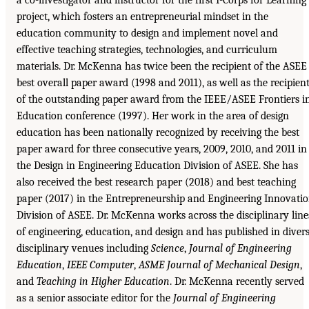
project, which fosters an entrepreneurial mindset in the
education community to design and implement novel and
effective teaching strategies, technologies, and curriculum
materials. Dr. McKenna has twice been the recipient of the ASEE
best overall paper award (1998 and 2011), as well as the recipien
of the outstanding paper award from the IEEE/ASEE Frontiers i
Education conference (1997). Her work in the area of design
education has been nationally recognized by receiving the best
paper award for three consecutive years, 2009, 2010, and 2011 in
the Design in Engineering Education Division of ASEE. She has
also received the best research paper (2018) and best teaching
paper (2017) in the Entrepreneurship and Engineering Innovati
Division of ASEE. Dr. McKenna works across the disciplinary line
of engineering, education, and design and has published in diver
disciplinary venues including
Science
,
Journal of Engineering
Education
,
IEEE Computer
,
ASME Journal of Mechanical Design
,
and
Teaching in Higher Education
. Dr. McKenna recently served
as a senior associate editor for the
Journal of Engineering