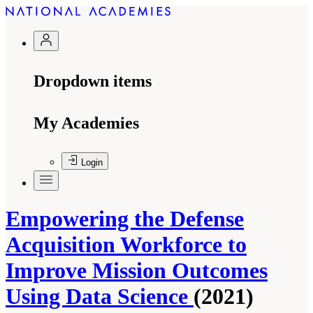
Dropdown items
My Academies
Login
Empowering the Defense
Acquisition Workforce to
Improve Mission Outcomes
Using Data Science
(2021)