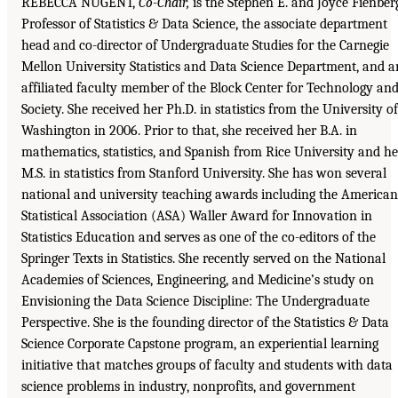
REBECCA NUGENT,
Co-Chair,
is the Stephen E. and Joyce Fienber
Professor of Statistics & Data Science, the associate department
head and co-director of Undergraduate Studies for the Carnegie
Mellon University Statistics and Data Science Department, and a
affiliated faculty member of the Block Center for Technology an
Society. She received her Ph.D. in statistics from the University of
Washington in 2006. Prior to that, she received her B.A. in
mathematics, statistics, and Spanish from Rice University and he
M.S. in statistics from Stanford University. She has won several
national and university teaching awards including the American
Statistical Association (ASA) Waller Award for Innovation in
Statistics Education and serves as one of the co-editors of the
Springer Texts in Statistics. She recently served on the National
Academies of Sciences, Engineering, and Medicine’s study on
Envisioning the Data Science Discipline: The Undergraduate
Perspective. She is the founding director of the Statistics & Data
Science Corporate Capstone program, an experiential learning
initiative that matches groups of faculty and students with data
science problems in industry, nonprofits, and government