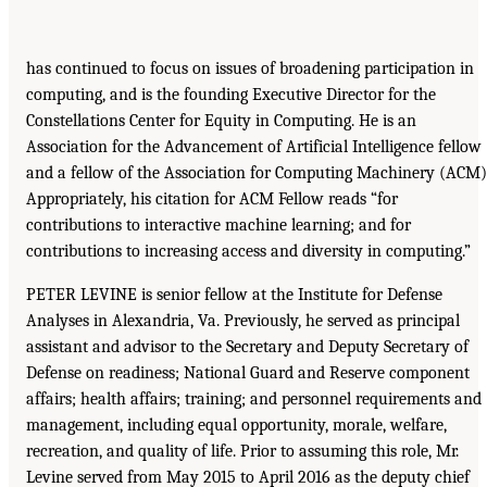
has continued to focus on issues of broadening participation in
computing, and is the founding Executive Director for the
Constellations Center for Equity in Computing. He is an
Association for the Advancement of Artificial Intelligence fellow
and a fellow of the Association for Computing Machinery (ACM)
Appropriately, his citation for ACM Fellow reads “for
contributions to interactive machine learning; and for
contributions to increasing access and diversity in computing.”
PETER LEVINE is senior fellow at the Institute for Defense
Analyses in Alexandria, Va. Previously, he served as principal
assistant and advisor to the Secretary and Deputy Secretary of
Defense on readiness; National Guard and Reserve component
affairs; health affairs; training; and personnel requirements and
management, including equal opportunity, morale, welfare,
recreation, and quality of life. Prior to assuming this role, Mr.
Levine served from May 2015 to April 2016 as the deputy chief