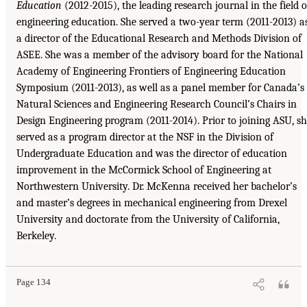
Education
(2012-2015), the leading research journal in the field o
engineering education. She served a two-year term (2011-2013) a
a director of the Educational Research and Methods Division of
ASEE. She was a member of the advisory board for the National
Academy of Engineering Frontiers of Engineering Education
Symposium (2011-2013), as well as a panel member for Canada’s
Natural Sciences and Engineering Research Council’s Chairs in
Design Engineering program (2011-2014). Prior to joining ASU, s
served as a program director at the NSF in the Division of
Undergraduate Education and was the director of education
improvement in the McCormick School of Engineering at
Northwestern University. Dr. McKenna received her bachelor’s
and master’s degrees in mechanical engineering from Drexel
University and doctorate from the University of California,
Berkeley.
Page 134