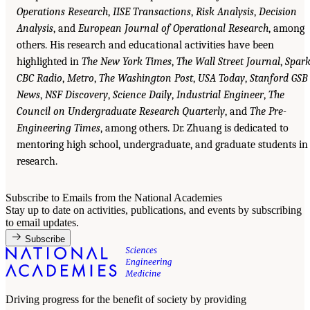
Operations Research
,
IISE Transactions
,
Risk Analysis
,
Decision
Analysis
, and
European Journal of Operational Research
, among
others. His research and educational activities have been
highlighted in
The New York Times
,
The Wall Street Journal
,
Spar
CBC Radio
,
Metro
,
The Washington Post
,
USA Today
,
Stanford GSB
News
,
NSF Discovery
,
Science Daily
,
Industrial Engineer
,
The
Council on Undergraduate Research Quarterly
, and
The Pre-
Engineering Times
, among others. Dr. Zhuang is dedicated to
mentoring high school, undergraduate, and graduate students in
research.
Subscribe to Emails from the National Academies
Stay up to date on activities, publications, and events by subscribing
to email updates.
Subscribe
Driving progress for the benefit of society by providing