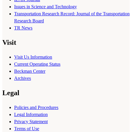
Issues in Science and Technology
Transportation Research Record: Journal of the Transportation
Research Board
TR News
Visit
Visit Us Information
Current Operating Status
Beckman Center
Archives
Legal
Policies and Procedures
Legal Information
Privacy Statement
Terms of Use