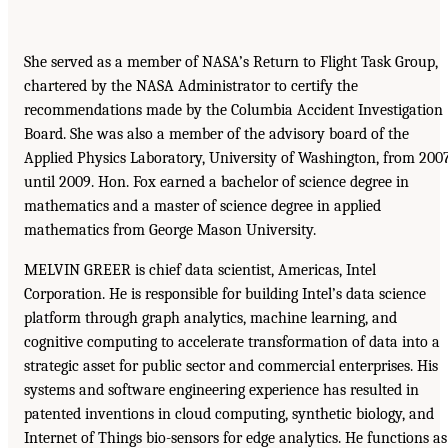
She served as a member of NASA’s Return to Flight Task Group,
chartered by the NASA Administrator to certify the
recommendations made by the Columbia Accident Investigation
Board. She was also a member of the advisory board of the
Applied Physics Laboratory, University of Washington, from 200
until 2009. Hon. Fox earned a bachelor of science degree in
mathematics and a master of science degree in applied
mathematics from George Mason University.
MELVIN GREER is chief data scientist, Americas, Intel
Corporation. He is responsible for building Intel’s data science
platform through graph analytics, machine learning, and
cognitive computing to accelerate transformation of data into a
strategic asset for public sector and commercial enterprises. His
systems and software engineering experience has resulted in
patented inventions in cloud computing, synthetic biology, and
Internet of Things bio-sensors for edge analytics. He functions as