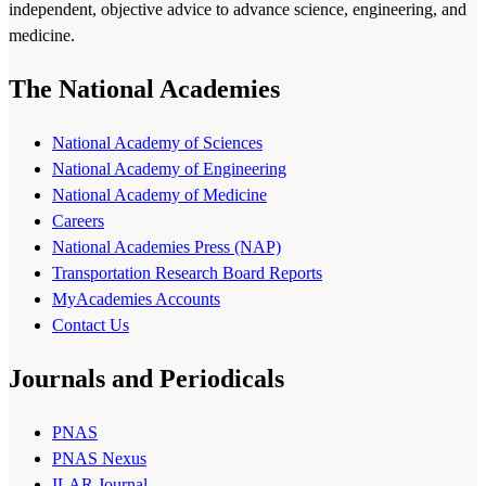
independent, objective advice to advance science, engineering, and
medicine.
The National Academies
National Academy of Sciences
National Academy of Engineering
National Academy of Medicine
Careers
National Academies Press (NAP)
Transportation Research Board Reports
MyAcademies Accounts
Contact Us
Journals and Periodicals
PNAS
PNAS Nexus
ILAR Journal