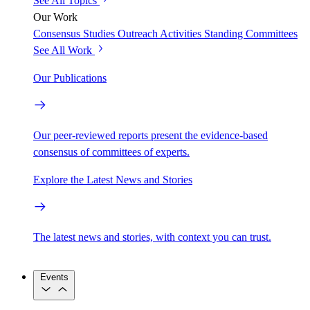
See All Topics
Our Work
Consensus Studies
Outreach Activities
Standing Committees
See All Work
Our Publications
Our peer-reviewed reports present the evidence-based
consensus of committees of experts.
Explore the Latest News and Stories
The latest news and stories, with context you can trust.
Events