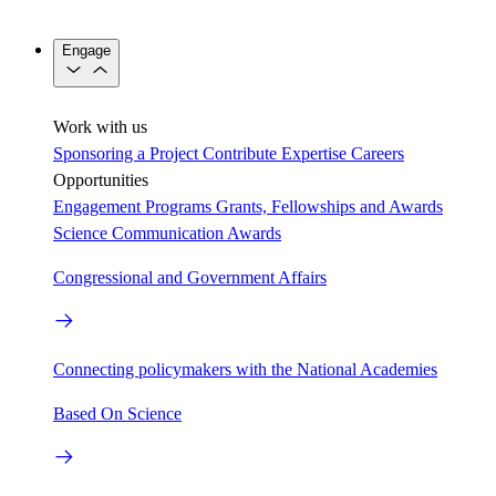
Engage
Work with us
Sponsoring a Project
Contribute Expertise
Careers
Opportunities
Engagement Programs
Grants, Fellowships and Awards
Science Communication Awards
Congressional and Government Affairs
Connecting policymakers with the National Academies
Based On Science