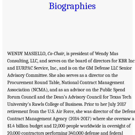
Biographies
WENDY MASIELLO,
Co-Chair
, is president of Wendy Mas
Consulting, LLC, and serves on the board of directors for KBR Inc
and EURPAC Service, Inc., and is on the GM Defense LLC Senior
Advisory Committee. She also serves as a director on the
Procurement Round Table, National Contract Management
Association (NCMA), and as an advisor on the Public Spend
Forum Council and the Dean’s Advisory Council for Texas Tech
University’s Rawls College of Business. Prior to her July 2017
retirement from the U.S. Air Force, she was director of the Defen
Contract Management Agency (2014-2017) where she oversaw a
$1.4 billion budget and 12,000 people worldwide in oversight of
20,000 contractors performing 340,000 defense and federal