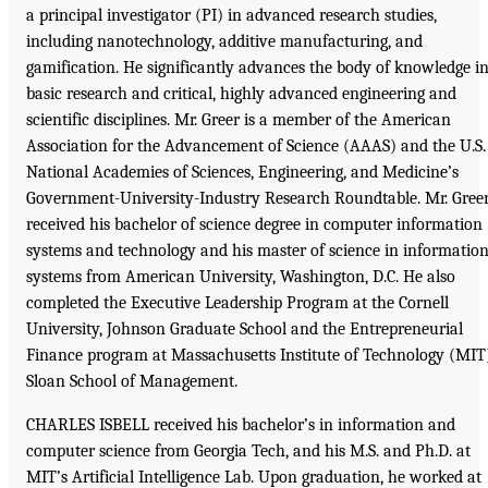
a principal investigator (PI) in advanced research studies,
including nanotechnology, additive manufacturing, and
gamification. He significantly advances the body of knowledge i
basic research and critical, highly advanced engineering and
scientific disciplines. Mr. Greer is a member of the American
Association for the Advancement of Science (AAAS) and the U.S.
National Academies of Sciences, Engineering, and Medicine’s
Government-University-Industry Research Roundtable. Mr. Gree
received his bachelor of science degree in computer information
systems and technology and his master of science in informatio
systems from American University, Washington, D.C. He also
completed the Executive Leadership Program at the Cornell
University, Johnson Graduate School and the Entrepreneurial
Finance program at Massachusetts Institute of Technology (MIT
Sloan School of Management.
CHARLES ISBELL received his bachelor’s in information and
computer science from Georgia Tech, and his M.S. and Ph.D. at
MIT’s Artificial Intelligence Lab. Upon graduation, he worked at