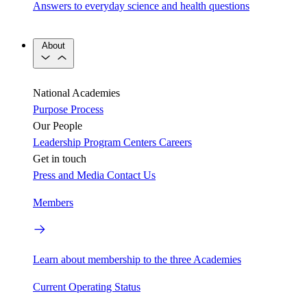
Answers to everyday science and health questions
About
National Academies
Purpose
Process
Our People
Leadership
Program Centers
Careers
Get in touch
Press and Media
Contact Us
Members
Learn about membership to the three Academies
Current Operating Status