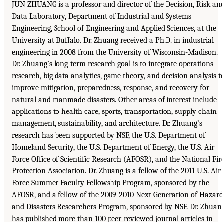
JUN ZHUANG is a professor and director of the Decision, Risk an
Data Laboratory, Department of Industrial and Systems
Engineering, School of Engineering and Applied Sciences, at the
University at Buffalo. Dr. Zhuang received a Ph.D. in industrial
engineering in 2008 from the University of Wisconsin-Madison.
Dr. Zhuang’s long-term research goal is to integrate operations
research, big data analytics, game theory, and decision analysis t
improve mitigation, preparedness, response, and recovery for
natural and manmade disasters. Other areas of interest include
applications to health care, sports, transportation, supply chain
management, sustainability, and architecture. Dr. Zhuang’s
research has been supported by NSF, the U.S. Department of
Homeland Security, the U.S. Department of Energy, the U.S. Air
Force Office of Scientific Research (AFOSR), and the National Fir
Protection Association. Dr. Zhuang is a fellow of the 2011 U.S. Air
Force Summer Faculty Fellowship Program, sponsored by the
AFOSR, and a fellow of the 2009-2010 Next Generation of Hazar
and Disasters Researchers Program, sponsored by NSF. Dr. Zhuan
has published more than 100 peer-reviewed journal articles in