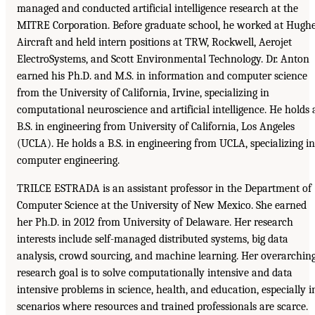
managed and conducted artificial intelligence research at the
MITRE Corporation. Before graduate school, he worked at Hugh
Aircraft and held intern positions at TRW, Rockwell, Aerojet
ElectroSystems, and Scott Environmental Technology. Dr. Anton
earned his Ph.D. and M.S. in information and computer science
from the University of California, Irvine, specializing in
computational neuroscience and artificial intelligence. He holds 
B.S. in engineering from University of California, Los Angeles
(UCLA). He holds a B.S. in engineering from UCLA, specializing in
computer engineering.
TRILCE ESTRADA is an assistant professor in the Department of
Computer Science at the University of New Mexico. She earned
her Ph.D. in 2012 from University of Delaware. Her research
interests include self-managed distributed systems, big data
analysis, crowd sourcing, and machine learning. Her overarchin
research goal is to solve computationally intensive and data
intensive problems in science, health, and education, especially i
scenarios where resources and trained professionals are scarce.