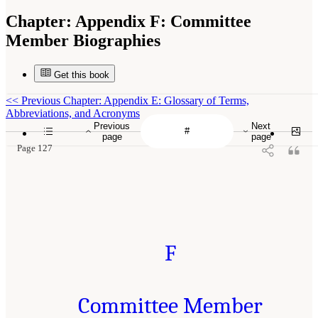
Chapter:
Appendix F: Committee
Member Biographies
Get this book
<<
Previous Chapter: Appendix E: Glossary of Terms,
Abbreviations, and Acronyms
Previous
Next
page
page
Page 127
F
Committee Member