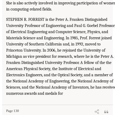
She is also actively involved in improving participation of wome
in computing-related fields.
STEPHEN R. FORREST is the Peter A. Franken Distinguished
University Professor of Engineering and Paul G. Goebel Professor
of Electrical Engineering and Computer Science, Physics, and
Materials Science and Engineering. In 1985, Prof. Forrest joined
University of Southern California and, in 1992, moved to
Princeton University. In 2006, he rejoined the University of
Michigan as vice president for research, where he is the Peter A.
Franken Distinguished University Professor. A fellow of the the
American Physical Society, the Institute of Electrical and
Electronics Engineers, and the Optical Society, and a member of
the National Academy of Engineering, the National Academy of
Sciences, and the National Academy of Inventors, he has receive
numerous awards and medals for
Page 130