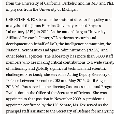
from the University of California, Berkeley, and his M.S. and Ph.D
in physics from the University of Michigan.
CHRISTINE H. FOX became the assistant director for policy and
analysis of the Johns Hopkins University Applied Physics
Laboratory (APL) in 2014. As the nation’s largest University
Affiliated Research Center, APL performs research and
development on behalf of DoD, the intelligence community, the
National Aeronautics and Space Administration (NASA), and
other federal agencies. The laboratory has more than 5,000 staff
members who are making critical contributions to a wide variet
of nationally and globally significant technical and scientific
challenges. Previously, she served as Acting Deputy Secretary of
Defense between December 2013 and May 2014. Until August
2013, Ms. Fox served as the director, Cost Assessment and Progr
Evaluation in the Office of the Secretary of Defense. She was
appointed to that position in November 2009. A presidential
appointee confirmed by the U.S. Senate, Ms. Fox served as the
principal staff assistant to the Secretary of Defense for analyzing