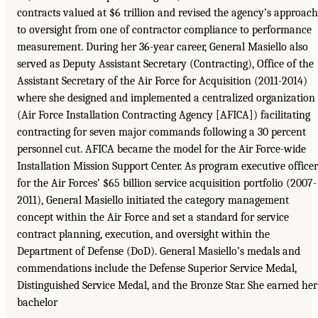
contracts valued at $6 trillion and revised the agency’s approach
to oversight from one of contractor compliance to performance
measurement. During her 36-year career, General Masiello also
served as Deputy Assistant Secretary (Contracting), Office of the
Assistant Secretary of the Air Force for Acquisition (2011-2014)
where she designed and implemented a centralized organization
(Air Force Installation Contracting Agency [AFICA]) facilitating
contracting for seven major commands following a 30 percent
personnel cut. AFICA became the model for the Air Force-wide
Installation Mission Support Center. As program executive officer
for the Air Forces’ $65 billion service acquisition portfolio (2007-
2011), General Masiello initiated the category management
concept within the Air Force and set a standard for service
contract planning, execution, and oversight within the
Department of Defense (DoD). General Masiello’s medals and
commendations include the Defense Superior Service Medal,
Distinguished Service Medal, and the Bronze Star. She earned her
bachelor