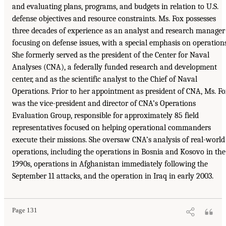
and evaluating plans, programs, and budgets in relation to U.S.
defense objectives and resource constraints. Ms. Fox possesses
three decades of experience as an analyst and research manager
focusing on defense issues, with a special emphasis on operations
She formerly served as the president of the Center for Naval
Analyses (CNA), a federally funded research and development
center, and as the scientific analyst to the Chief of Naval
Operations. Prior to her appointment as president of CNA, Ms. F
was the vice-president and director of CNA’s Operations
Evaluation Group, responsible for approximately 85 field
representatives focused on helping operational commanders
execute their missions. She oversaw CNA’s analysis of real-world
operations, including the operations in Bosnia and Kosovo in the
1990s, operations in Afghanistan immediately following the
September 11 attacks, and the operation in Iraq in early 2003.
Page 131