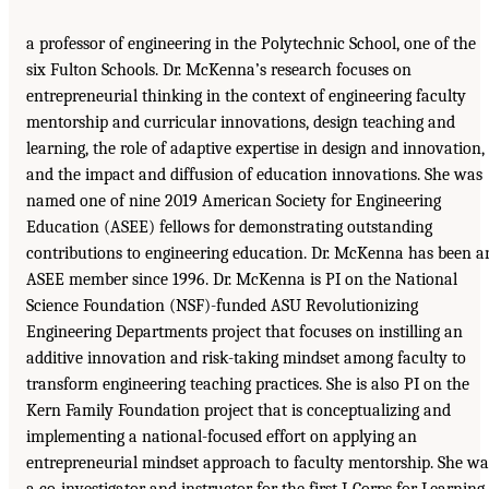
a professor of engineering in the Polytechnic School, one of the
six Fulton Schools. Dr. McKenna’s research focuses on
entrepreneurial thinking in the context of engineering faculty
mentorship and curricular innovations, design teaching and
learning, the role of adaptive expertise in design and innovation,
and the impact and diffusion of education innovations. She was
named one of nine 2019 American Society for Engineering
Education (ASEE) fellows for demonstrating outstanding
contributions to engineering education. Dr. McKenna has been a
ASEE member since 1996. Dr. McKenna is PI on the National
Science Foundation (NSF)-funded ASU Revolutionizing
Engineering Departments project that focuses on instilling an
additive innovation and risk-taking mindset among faculty to
transform engineering teaching practices. She is also PI on the
Kern Family Foundation project that is conceptualizing and
implementing a national-focused effort on applying an
entrepreneurial mindset approach to faculty mentorship. She wa
a co-investigator and instructor for the first I-Corps for Learning