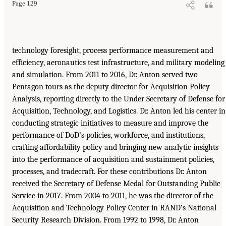
Page 129
technology foresight, process performance measurement and
efficiency, aeronautics test infrastructure, and military modeling
and simulation. From 2011 to 2016, Dr. Anton served two
Pentagon tours as the deputy director for Acquisition Policy
Analysis, reporting directly to the Under Secretary of Defense for
Acquisition, Technology, and Logistics. Dr. Anton led his center in
conducting strategic initiatives to measure and improve the
performance of DoD’s policies, workforce, and institutions,
crafting affordability policy and bringing new analytic insights
into the performance of acquisition and sustainment policies,
processes, and tradecraft. For these contributions Dr. Anton
received the Secretary of Defense Medal for Outstanding Public
Service in 2017. From 2004 to 2011, he was the director of the
Acquisition and Technology Policy Center in RAND’s National
Security Research Division. From 1992 to 1998, Dr. Anton