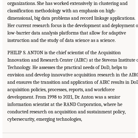
organizations. She has worked extensively in clustering and
classification methodology with an emphasis on high-
dimensional, big data problems and record linkage applications.
Her current research focus is the development and deployment o
low-barrier data analysis platforms that allow for adaptive
instruction and the study of data science as a science.
PHILIP S. ANTON is the chief scientist of the Acquisition
Innovation and Research Center (AIRC) at the Stevens Institute 
Technology. He assesses the practical needs of DoD, helps to
envision and develop innovative acquisition research in the AIRC
and ensures the transition and application of AIRC results in Do
acquisition policies, processes, reports, and workforce
development. From 1998 to 2021, Dr. Anton was a senior
information scientist at the RAND Corporation, where he
conducted research on acquisition and sustainment policy,
cybersecurity, emerging technologies,