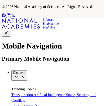
© 2026 National Academy of Sciences. All Rights Reserved.
Mobile Navigation
Primary Mobile Navigation
Discover
Trending Topics
Transportation
Artificial Intelligence
Space, Security, and
Conflicts