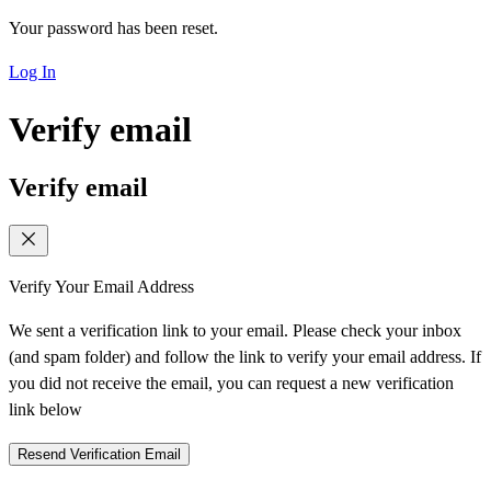
Your password has been reset.
Log In
Verify email
Verify email
Verify Your Email Address
We sent a verification link to your email. Please check your inbox
(and spam folder) and follow the link to verify your email address. If
you did not receive the email, you can request a new verification
link below
Resend Verification Email