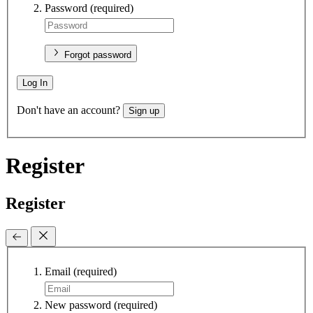
Password
(required)
Forgot password
Log In
Don't have an account?
Sign up
Register
Register
Email
(required)
New password
(required)