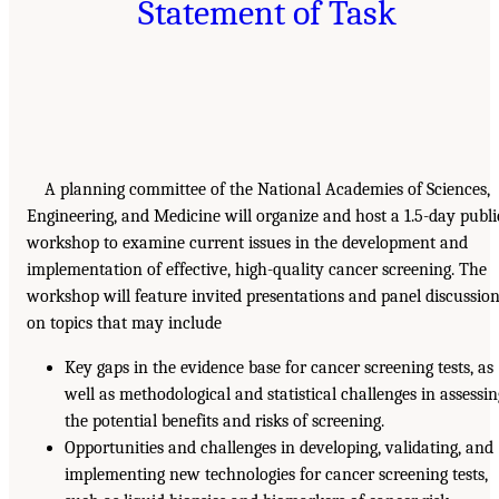
Statement of Task
A planning committee of the National Academies of Sciences,
Engineering, and Medicine will organize and host a 1.5-day publi
workshop to examine current issues in the development and
implementation of effective, high-quality cancer screening. The
workshop will feature invited presentations and panel discussio
on topics that may include
Key gaps in the evidence base for cancer screening tests, as
well as methodological and statistical challenges in assessi
the potential benefits and risks of screening.
Opportunities and challenges in developing, validating, and
implementing new technologies for cancer screening tests,