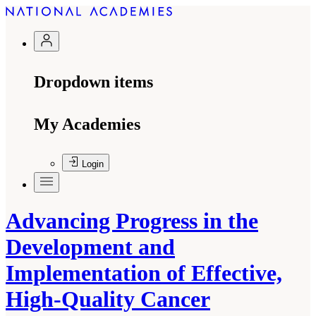
Dropdown items
My Academies
Login
Advancing Progress in the
Development and
Implementation of Effective,
High-Quality Cancer