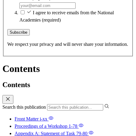
I agree to receive emails from the National
Academies
(required)
Subscribe
We respect your privacy and will never share your information.
Contents
Contents
Search this publication
Front Matter
i-xx
Proceedings of a Workshop
1-78
Appendix A: Statement of Task
79-80