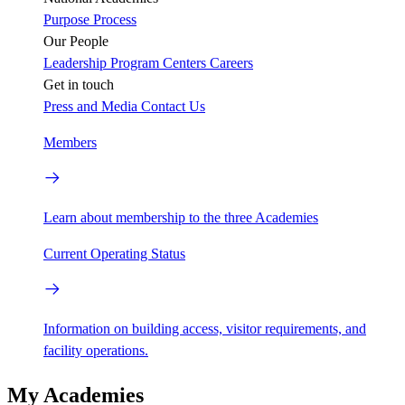
Purpose
Process
Our People
Leadership
Program Centers
Careers
Get in touch
Press and Media
Contact Us
Members
Learn about membership to the three Academies
Current Operating Status
Information on building access, visitor requirements, and
facility operations.
My Academies