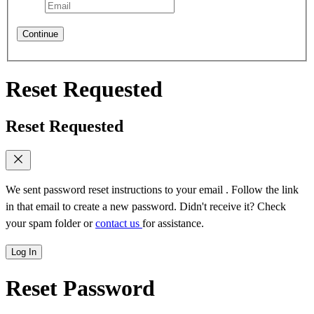
Continue
Reset Requested
Reset Requested
We sent password reset instructions to
your email
. Follow the link
in that email to create a new password. Didn't receive it? Check
your spam folder or
contact us
for assistance.
Log In
Reset Password