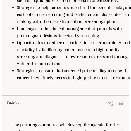
such as liquid biopsies and biomarkers of cancer risk.
Strategies to help patients understand the benefits, risks, an
costs of cancer screening and participate in shared decision
making with their care team about screening options.
Challenges in the clinical management of patients with
premalignant lesions detected by screening.
Opportunities to reduce disparities in cancer morbidity and
mortality by facilitating patient access to high-quality
screening and diagnosis in low-resource areas and among
vulnerable populations.
Strategies to ensure that screened patients diagnosed with
cancer have timely access to high-quality cancer treatment
Page 80
The planning committee will develop the agenda for the