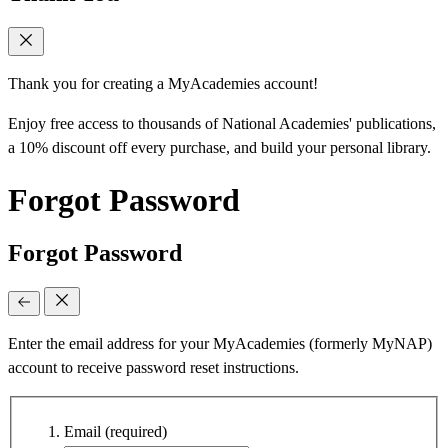
Thank you for creating a MyAcademies account!
Enjoy free access to thousands of National Academies' publications,
a 10% discount off every purchase, and build your personal library.
Forgot Password
Forgot Password
Enter the email address for your MyAcademies (formerly MyNAP)
account to receive password reset instructions.
Email
(required)