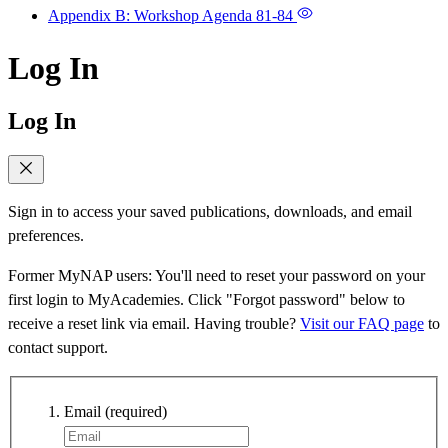
Appendix B: Workshop Agenda
81-84
Log In
Log In
Sign in to access your saved publications, downloads, and email
preferences.
Former MyNAP users: You'll need to reset your password on your
first login to MyAcademies. Click "Forgot password" below to
receive a reset link via email. Having trouble?
Visit our FAQ page
to
contact support.
Email
(required)