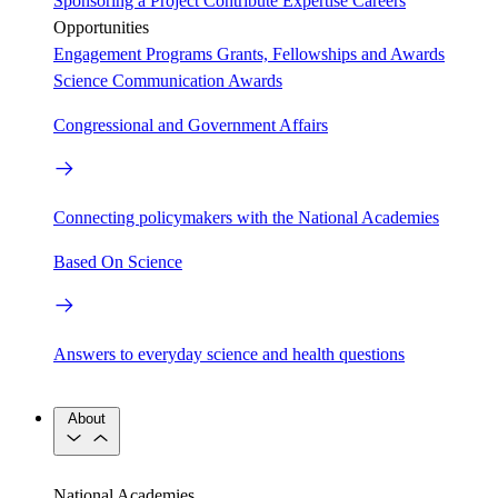
Sponsoring a Project
Contribute Expertise
Careers
Opportunities
Engagement Programs
Grants, Fellowships and Awards
Science Communication Awards
Congressional and Government Affairs
Connecting policymakers with the National Academies
Based On Science
Answers to everyday science and health questions
About
National Academies