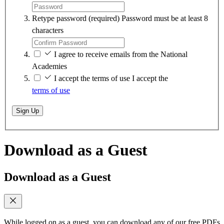
Retype password
(required)
Password must be at least 8
characters
I agree to receive emails from the National
Academies
I accept the terms of use
I accept the
terms of use
Sign Up
Download as a Guest
Download as a Guest
While logged on as a guest, you can download any of our free PDFs