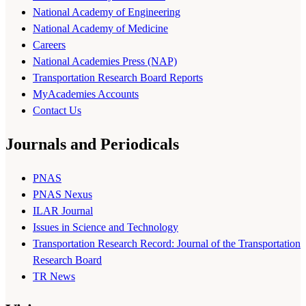
National Academy of Engineering
National Academy of Medicine
Careers
National Academies Press (NAP)
Transportation Research Board Reports
MyAcademies Accounts
Contact Us
Journals and Periodicals
PNAS
PNAS Nexus
ILAR Journal
Issues in Science and Technology
Transportation Research Record: Journal of the Transportation
Research Board
TR News