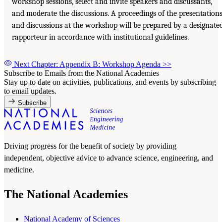
workshop sessions, select and invite speakers and discussants,
and moderate the discussions. A proceedings of the presentation
and discussions at the workshop will be prepared by a designate
rapporteur in accordance with institutional guidelines.
Next Chapter: Appendix B: Workshop Agenda
>>
Subscribe to Emails from the National Academies
Stay up to date on activities, publications, and events by subscribing
to email updates.
Subscribe
Driving progress for the benefit of society by providing
independent, objective advice to advance science, engineering, and
medicine.
The National Academies
National Academy of Sciences