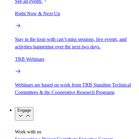
See all events
Right Now & Next Up
Stay in the loop with can’t-miss sessions, live events, and
activities happening over the next two days.
TRB Webinars
Webinars are based on work from TRB Standing Technical
Committees & the Cooperative Research Programs
Engage
Work with us