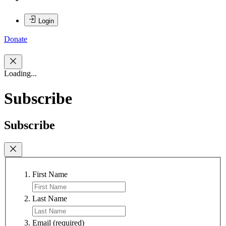
Login
Donate
Loading...
Subscribe
Subscribe
First Name
Last Name
Email
(required)