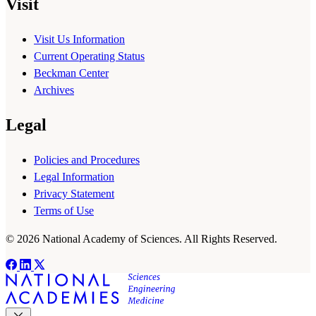
Visit
Visit Us Information
Current Operating Status
Beckman Center
Archives
Legal
Policies and Procedures
Legal Information
Privacy Statement
Terms of Use
© 2026 National Academy of Sciences. All Rights Reserved.