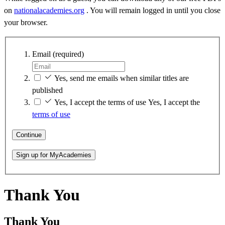
on
nationalacademies.org
. You will remain logged in until you close
your browser.
Email
(required)
Yes, send me emails when similar titles are
published
Yes, I accept the terms of use
Yes, I accept the
terms of use
Continue
Sign up for MyAcademies
Thank You
Thank You