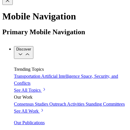
Mobile Navigation
Primary Mobile Navigation
Discover
Trending Topics
Transportation
Artificial Intelligence
Space, Security, and
Conflicts
See All Topics
Our Work
Consensus Studies
Outreach Activities
Standing Committees
See All Work
Our Publications