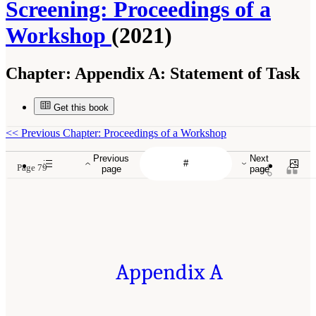
Screening: Proceedings of a
Workshop
(2021)
Chapter:
Appendix A: Statement of Task
Get this book
<<
Previous Chapter: Proceedings of a Workshop
Previous
Next
Page 79
page
page
Appendix A