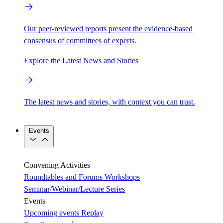
Our peer-reviewed reports present the evidence-based
consensus of committees of experts.
Explore the Latest News and Stories
The latest news and stories, with context you can trust.
Events
Convening Activities
Roundtables and Forums
Workshops
Seminar/Webinar/Lecture Series
Events
Upcoming events
Replay