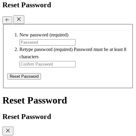
Reset Password
New password
(required)
Retype password
(required)
Password must be at least 8
characters
Reset Password
Reset Password
Reset Password