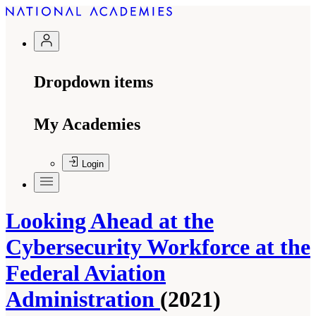
Dropdown items
My Academies
Login
Looking Ahead at the
Cybersecurity Workforce at the
Federal Aviation
Administration
(2021)