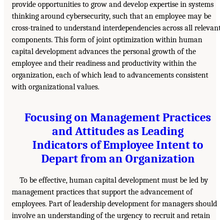
provide opportunities to grow and develop expertise in systems
thinking around cybersecurity, such that an employee may be
cross-trained to understand interdependencies across all relevan
components. This form of joint optimization within human
capital development advances the personal growth of the
employee and their readiness and productivity within the
organization, each of which lead to advancements consistent
with organizational values.
Focusing on Management Practices
and Attitudes as Leading
Indicators of Employee Intent to
Depart from an Organization
To be effective, human capital development must be led by
management practices that support the advancement of
employees. Part of leadership development for managers should
involve an understanding of the urgency to recruit and retain