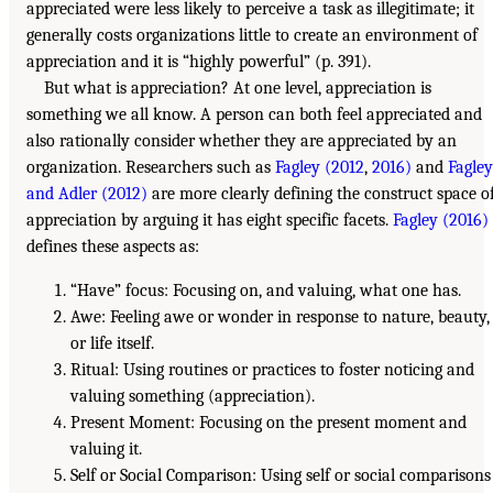
appreciated were less likely to perceive a task as illegitimate; it
generally costs organizations little to create an environment of
appreciation and it is “highly powerful” (p. 391).
But what is appreciation? At one level, appreciation is
something we all know. A person can both feel appreciated and
also rationally consider whether they are appreciated by an
organization. Researchers such as
Fagley (2012
,
2016)
and
Fagley
and Adler (2012)
are more clearly defining the construct space o
appreciation by arguing it has eight specific facets.
Fagley (2016)
defines these aspects as:
“Have” focus: Focusing on, and valuing, what one has.
Awe: Feeling awe or wonder in response to nature, beauty,
or life itself.
Ritual: Using routines or practices to foster noticing and
valuing something (appreciation).
Present Moment: Focusing on the present moment and
valuing it.
Self or Social Comparison: Using self or social comparisons