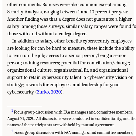
other continents. Bonuses were also common except among
Security Analysts, ranging between 1 and 10 percent per year.
Another finding was that a degree does not guarantee a higher
salary; among those surveys, similar salary ranges were found f
those with and without a college degree.
In addition to salary, other benefits cybersecurity employees
are looking for can be hard to measure; these include the ability
to learn on the job; access to a senior person/being a senior
person; training resources; potential for contribution/change;
organizational culture, organizational fit, and organizational
support to retain cybersecurity talent; a cybersecurity vision or
strategy; rewards for employees; and leadership for good
cybersecurity (
Zurko, 2020
).
___________________
1
Focus group discussion with FAA managers and committee members,
August 21, 2020. All discussions were conducted in confidentiality, and th
names of the participants are withheld by mutual agreement.
2
Focus group discussion with FAA managers and committee members,