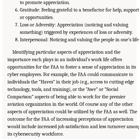
to promote appreciation.
Gratitude: Feeling grateful to a benefactor for help, support
or opportunities.
Loss or Adversity: Appreciation (noticing and valuing
something) triggered by experiences of loss or adversity.
Interpersonal: Noticing and valuing the people in one’s life
Identifying particular aspects of appreciation and the
importance each plays in an individual’s work life offers
opportunities for the FAA to foster a sense of appreciation in its
cyber employees. For example, the FAA could communicate to
individuals the “Haves” in their job (e.g., access to cutting-edge
technology, tools, and training), or the “Awe” or “Social
Comparison” aspects of being able to work for the premier
aviation organization in the world. Of course any of the other
aspects of appreciation could be utilized by the FAA as well. The
outcome for the FAA of increasing perceptions of appreciation
would include increased job satisfaction and less turnover amon
its cybersecurity workforce.