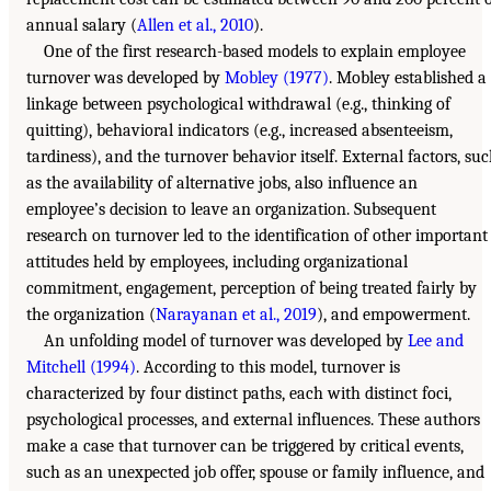
annual salary (
Allen et al., 2010
).
One of the first research-based models to explain employee
turnover was developed by
Mobley (1977)
. Mobley established a
linkage between psychological withdrawal (e.g., thinking of
quitting), behavioral indicators (e.g., increased absenteeism,
tardiness), and the turnover behavior itself. External factors, su
as the availability of alternative jobs, also influence an
employee’s decision to leave an organization. Subsequent
research on turnover led to the identification of other important
attitudes held by employees, including organizational
commitment, engagement, perception of being treated fairly by
the organization (
Narayanan et al., 2019
), and empowerment.
An unfolding model of turnover was developed by
Lee and
Mitchell (1994)
. According to this model, turnover is
characterized by four distinct paths, each with distinct foci,
psychological processes, and external influences. These authors
make a case that turnover can be triggered by critical events,
such as an unexpected job offer, spouse or family influence, and