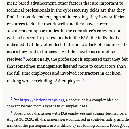
merit-based advancement, other factors that are important to
technical professionals in the cybersecurity fields are that they
find their work challenging and interesting, they have sufficient
resources to do their work well, and they have career
advancement opportunities. In the committee’s conversations
with cybersecurity professionals in the FAA, the individuals
indicated that they often feel that, due to a lack of resources, the
issues they find in the security of their systems cannot be
6
resolved.
Additionally, the professionals expressed that they felt
that sometimes management listened more to contractors than
the full-time employees and involved contractors in decision
7
making while excluding FAA employees.
___________________
5
Per
https://dictionary.apa.org
, a construct is a complex idea or
concept formed from a synthesis of simpler ideas.
6
Focus group discussion with FAA employees and committee members,
August 20, 2020. All discussions were conducted in confidentiality, and th
names of the participants are withheld by mutual agreement. Focus grou