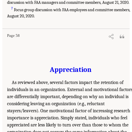
discussion with FAA managers and committee members, August 21, 2020.
7
Focus group discussion with FAA employees and committee members,
August 20, 2020.
Page 58
Appreciation
As reviewed above, several factors impact the retention of
individuals in an organization. External and motivational factor
are differentially important, depending on why an individual is
considering leaving an organization (e.g., reluctant
stayers/leavers). One motivational factor of increasing research
importance is appreciation. Simply stated, individuals who feel
appreciated are less likely to turn over than those to whom the
organization does not convey the same information about the