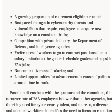
A growing proportion of retirement eligible personnel;
Fast-paced changes in cybersecurity threats and
vulnerabilities that require employees to acquire new
knowledge on a consistent basis;
Competition with private industry, the Department of
Defense, and intelligence agencies;
Preferences of workers to go to contract positions due to
salary limitations (the general schedule grades and steps) i
FAA jobs;
Noncompetitiveness of salaries; and
Limited opportunities for advancement because of policies
around time-in-rank.
Based on discussions with the sponsor and the committee, the
turnover rate of FAA employees is lower than other agencies, bu
the rising need for cybersecurity talent, and more so, a diverse
and talented workforce intensifies the need to focus on retention