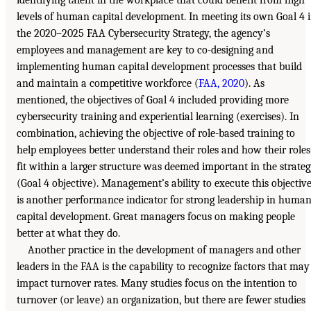
levels of human capital development. In meeting its own Goal 4 
the 2020–2025 FAA Cybersecurity Strategy, the agency’s
employees and management are key to co-designing and
implementing human capital development processes that build
and maintain a competitive workforce (
FAA, 2020
). As
mentioned, the objectives of Goal 4 included providing more
cybersecurity training and experiential learning (exercises). In
combination, achieving the objective of role-based training to
help employees better understand their roles and how their roles
fit within a larger structure was deemed important in the strate
(Goal 4 objective). Management’s ability to execute this objectiv
is another performance indicator for strong leadership in huma
capital development. Great managers focus on making people
better at what they do.
Another practice in the development of managers and other
leaders in the FAA is the capability to recognize factors that may
impact turnover rates. Many studies focus on the intention to
turnover (or leave) an organization, but there are fewer studies