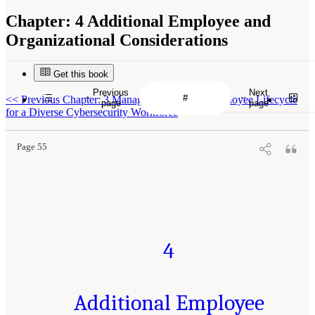
Chapter:
4 Additional Employee and
Organizational Considerations
Get this book
Previous
Next
<<
Previous Chapter: 3 Managing the Career/Employee Lifecycle
page
page
for a Diverse Cybersecurity Workforce
Page 55
4
Additional Employee