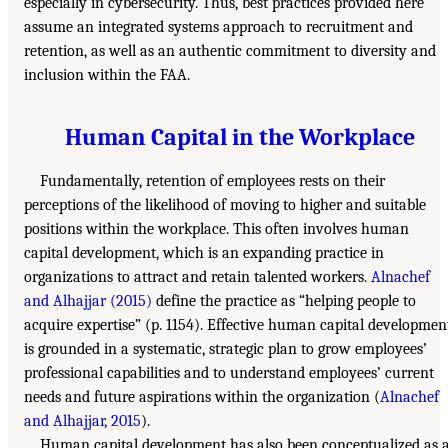
especially in cybersecurity. Thus, best practices provided here
assume an integrated systems approach to recruitment and
retention, as well as an authentic commitment to diversity and
inclusion within the FAA.
Human Capital in the Workplace
Fundamentally, retention of employees rests on their
perceptions of the likelihood of moving to higher and suitable
positions within the workplace. This often involves human
capital development, which is an expanding practice in
organizations to attract and retain talented workers.
Alnachef
and Alhajjar (2015)
define the practice as “helping people to
acquire expertise” (p. 1154). Effective human capital developmen
is grounded in a systematic, strategic plan to grow employees’
professional capabilities and to understand employees’ current
needs and future aspirations within the organization (
Alnachef
and Alhajjar, 2015
).
Human capital development has also been conceptualized as 