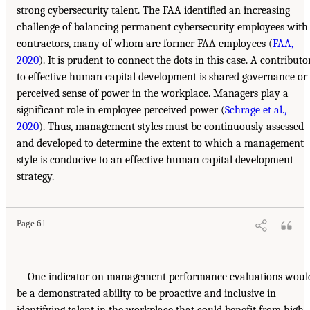
strong cybersecurity talent. The FAA identified an increasing
challenge of balancing permanent cybersecurity employees with
contractors, many of whom are former FAA employees (
FAA,
2020
). It is prudent to connect the dots in this case. A contributo
to effective human capital development is shared governance or
perceived sense of power in the workplace. Managers play a
significant role in employee perceived power (
Schrage et al.,
2020
). Thus, management styles must be continuously assessed
and developed to determine the extent to which a management
style is conducive to an effective human capital development
strategy.
Page 61
One indicator on management performance evaluations woul
be a demonstrated ability to be proactive and inclusive in
identifying talent in the workplace that could benefit from high