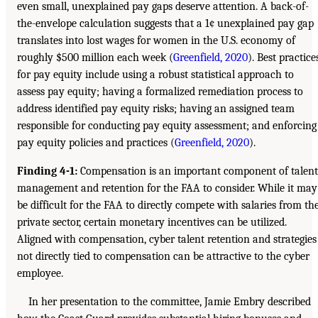
even small, unexplained pay gaps deserve attention. A back-of-
the-envelope calculation suggests that a 1¢ unexplained pay gap
translates into lost wages for women in the U.S. economy of
roughly $500 million each week (
Greenfield, 2020
). Best practice
for pay equity include using a robust statistical approach to
assess pay equity; having a formalized remediation process to
address identified pay equity risks; having an assigned team
responsible for conducting pay equity assessment; and enforcing
pay equity policies and practices (
Greenfield, 2020
).
Finding 4-1:
Compensation is an important component of talent
management and retention for the FAA to consider. While it may
be difficult for the FAA to directly compete with salaries from th
private sector, certain monetary incentives can be utilized.
Aligned with compensation, cyber talent retention and strategies
not directly tied to compensation can be attractive to the cyber
employee.
In her presentation to the committee, Jamie Embry described