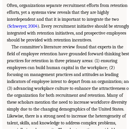
Often, organizations separate recruitment efforts from retention
efforts, yet a systems view reveals that they are highly
interdependent and that it is important to integrate the two
(
Schweyer, 2004
). Every recruitment initiative should be strongl
integrated with retention initiatives, and prospective employees
should be provided with retention incentives.
The committee’s literature review found that experts in the
field of employee retention have grounded forward-thinking best
practices for retention in three primary areas: (1) ensuring
employees can build human capital in the workplace; (2)
focusing on management practices and attitudes as leading
indicators of employee intent to depart from an organization; a
(3) advancing workplace culture to enhance the attractiveness o
the organization for both recruitment
and
retention. Many of
these scholars mention the need to increase workforce diversity
simply due to the changing demographics of the United States.
Likewise, there is a strong need to increase the heterogeneity of
talent, skills, and knowledge to address complex problems,