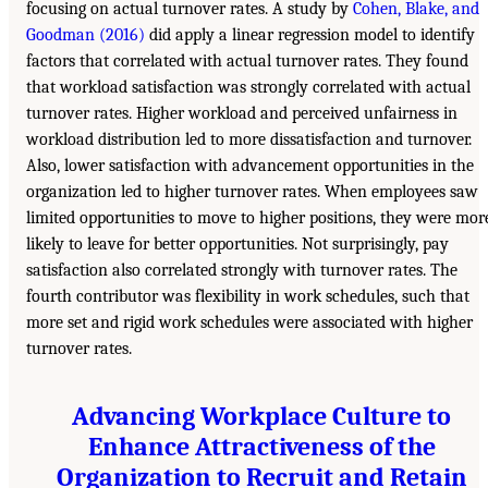
focusing on actual turnover rates. A study by
Cohen, Blake, and
Goodman (2016)
did apply a linear regression model to identify
factors that correlated with actual turnover rates. They found
that workload satisfaction was strongly correlated with actual
turnover rates. Higher workload and perceived unfairness in
workload distribution led to more dissatisfaction and turnover.
Also, lower satisfaction with advancement opportunities in the
organization led to higher turnover rates. When employees saw
limited opportunities to move to higher positions, they were mor
likely to leave for better opportunities. Not surprisingly, pay
satisfaction also correlated strongly with turnover rates. The
fourth contributor was flexibility in work schedules, such that
more set and rigid work schedules were associated with higher
turnover rates.
Advancing Workplace Culture to
Enhance Attractiveness of the
Organization to Recruit and Retain