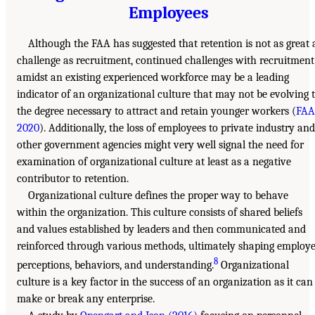
Employees
Although the FAA has suggested that retention is not as great 
challenge as recruitment, continued challenges with recruitment
amidst an existing experienced workforce may be a leading
indicator of an organizational culture that may not be evolving 
the degree necessary to attract and retain younger workers (
FAA
2020
). Additionally, the loss of employees to private industry and
other government agencies might very well signal the need for
examination of organizational culture at least as a negative
contributor to retention.
Organizational culture defines the proper way to behave
within the organization. This culture consists of shared beliefs
and values established by leaders and then communicated and
reinforced through various methods, ultimately shaping employ
8
perceptions, behaviors, and understanding.
Organizational
culture is a key factor in the success of an organization as it can
make or break any enterprise.