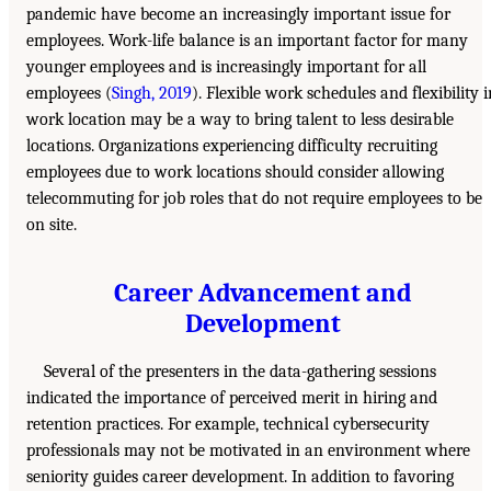
pandemic have become an increasingly important issue for
employees. Work-life balance is an important factor for many
younger employees and is increasingly important for all
employees (
Singh, 2019
). Flexible work schedules and flexibility i
work location may be a way to bring talent to less desirable
locations. Organizations experiencing difficulty recruiting
employees due to work locations should consider allowing
telecommuting for job roles that do not require employees to be
on site.
Career Advancement and
Development
Several of the presenters in the data-gathering sessions
indicated the importance of perceived merit in hiring and
retention practices. For example, technical cybersecurity
professionals may not be motivated in an environment where
seniority guides career development. In addition to favoring