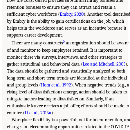
how the Coast Guard provides substantial hiring bonuses and
retention bonuses to ensure they can attract and retain a
sufficient cyber workforce (
Embry, 2020
). Another tool describe
by Embry is the ability to gain certifications on the job, which
helps train the workforce and serves as an incentive because it
supports career development.
5
There are many constructs
an organization should be aware
of and monitor to keep employees retained. It is important to
monitor these via surveys, interviews, and other strategies to
gather attitudinal and behavioral data (
Lee and Mitchell, 2003
).
The data should be gathered and statistically analyzed so both
long-term and short-term trends are identified at the individual
and group levels (
Hom et al., 1992
). When negative trends (e.g., a
rising level of dissatisfaction) emerge, action should be taken to
mitigate factors leading to dissatisfaction. Similarly, if an
enthusiastic leaver receives a job offer, efforts should be made to
counter (
Li et al., 2016a
).
Workplace flexibility is a powerful tool for talent retention, an
changes in telecommuting opportunities related to the COVID-19