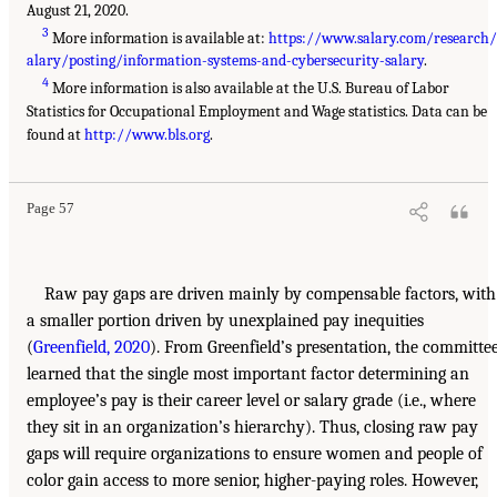
August 21, 2020.
3
More information is available at:
https://www.salary.com/research/
alary/posting/information-systems-and-cybersecurity-salary
.
4
More information is also available at the U.S. Bureau of Labor
Statistics for Occupational Employment and Wage statistics. Data can be
found at
http://www.bls.org
.
Page 57
Raw pay gaps are driven mainly by compensable factors, with
a smaller portion driven by unexplained pay inequities
(
Greenfield, 2020
). From Greenfield’s presentation, the committe
learned that the single most important factor determining an
employee’s pay is their career level or salary grade (i.e., where
they sit in an organization’s hierarchy). Thus, closing raw pay
gaps will require organizations to ensure women and people of
color gain access to more senior, higher-paying roles. However,