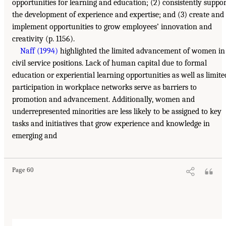
opportunities for learning and education; (2) consistently suppor
the development of experience and expertise; and (3) create and
implement opportunities to grow employees’ innovation and
creativity (p. 1156).
Naff (1994)
highlighted the limited advancement of women in
civil service positions. Lack of human capital due to formal
education or experiential learning opportunities as well as limite
participation in workplace networks serve as barriers to
promotion and advancement. Additionally, women and
underrepresented minorities are less likely to be assigned to key
tasks and initiatives that grow experience and knowledge in
emerging and
Page 60