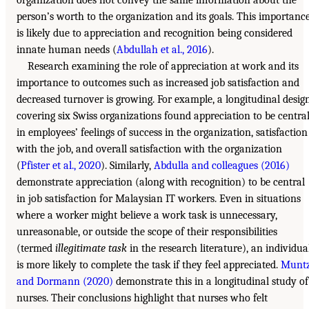
person’s worth to the organization and its goals. This importanc
is likely due to appreciation and recognition being considered
innate human needs (
Abdullah et al., 2016
).
Research examining the role of appreciation at work and its
importance to outcomes such as increased job satisfaction and
decreased turnover is growing. For example, a longitudinal desig
covering six Swiss organizations found appreciation to be centra
in employees’ feelings of success in the organization, satisfaction
with the job, and overall satisfaction with the organization
(
Pfister et al., 2020
). Similarly,
Abdulla and colleagues (2016)
demonstrate appreciation (along with recognition) to be central
in job satisfaction for Malaysian IT workers. Even in situations
where a worker might believe a work task is unnecessary,
unreasonable, or outside the scope of their responsibilities
(termed
illegitimate task
in the research literature), an individua
is more likely to complete the task if they feel appreciated.
Munt
and Dormann (2020)
demonstrate this in a longitudinal study of
nurses. Their conclusions highlight that nurses who felt