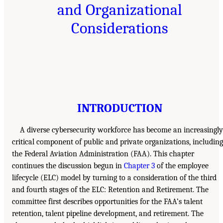
and Organizational
Considerations
INTRODUCTION
A diverse cybersecurity workforce has become an increasingly
critical component of public and private organizations, including
the Federal Aviation Administration (FAA). This chapter
continues the discussion begun in
Chapter 3
of the employee
lifecycle (ELC) model by turning to a consideration of the third
and fourth stages of the ELC: Retention and Retirement. The
committee first describes opportunities for the FAA’s talent
retention, talent pipeline development, and retirement. The