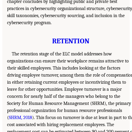
chapter concludes by highlighting public and private best
practices in cybersecurity organizational structure, cybersecurit
skill taxonomies, cybersecurity sourcing, and inclusion in the
cybersecurity program.
RETENTION
The retention stage of the ELC model addresses how
organizations can ensure their workplace remains attractive to
their skilled employees. This includes looking at the factors
driving employee turnover, among them the role of compensatio
in either retaining current employees or incentivizing them to
leave for other opportunities. Employee turnover is a major
concern for nearly half of the managers who belong to the
Society for Human Resource Management (SHRM), the primary
professional organization for human resource professionals
(
SHRM, 2018
). This focus on turnover is due at least in part to t
cost associated with hiring replacement employees. The
replacement cost can be estimated between 90 and 200 percent 