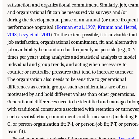
satisfaction and organizational commitment. Similarly, job, team
and organizational fit can be measured via surveys and/or
during the developmental phase of an annual (or more frequent
performance appraisal (
Borman et al., 1997
;
Krumm and Hertel,
2013
;
Levy et al., 2011
). To the extent possible, it is advisable that
job satisfaction, organizational commitment, fit, and alternative
job availability be monitored as frequently as possible (e.g., 3–4
times per year) using analytics and statistical analysis to model
individual and group trends, and acting when necessary to
counter or neutralize pressures that tend to increase turnover.
The organization also needs to be sensitive to generational
differences as certain groups, such as millennials, are often
motivated by and hold different values than other generations.
Generational differences need to be identified and managed alon
with traditional constructs associated with retention or turnover
such as satisfaction, commitment, and fit measures (including P-
O, or person-organization fit; P-J, or person-job fit; P-T, or person
team fit).
Based on a meta-analysis of the turnover literature,
Lee and