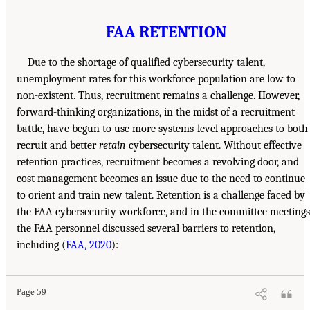
FAA RETENTION
Due to the shortage of qualified cybersecurity talent,
unemployment rates for this workforce population are low to
non-existent. Thus, recruitment remains a challenge. However,
forward-thinking organizations, in the midst of a recruitment
battle, have begun to use more systems-level approaches to both
recruit and better
retain
cybersecurity talent. Without effective
retention practices, recruitment becomes a revolving door, and
cost management becomes an issue due to the need to continue
to orient and train new talent. Retention is a challenge faced by
the FAA cybersecurity workforce, and in the committee meetings
the FAA personnel discussed several barriers to retention,
including (
FAA, 2020
):
Page 59