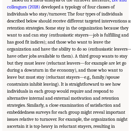
colleagues (2018)
developed a typology of four classes of
individuals who stay/turnover. The four types of individuals
described below should receive different targeted interventions a
retention strategies. Some stay in the organization because they
want to and can stay (enthusiastic stayers—job is fulfilling and
has good fit indices); and those who want to leave the
organization and have the ability to do so (enthusiastic leavers
have other jobs available to them). A third group wants to stay
but they must leave (reluctant leavers—for example are let go
during a downturn in the economy), and those who want to
leave but must stay (reluctant stayers—e.g., family/spouse
constraints inhibit leaving). It is straightforward to see how
individuals in each group would require and respond to
alternative internal and external motivation and retention
strategies. Similarly, a close examination of satisfaction and
embeddedness surveys for each group might reveal important
issues relative to turnover. For example, the organization might
ascertain it is top-heavy in reluctant stayers, resulting in