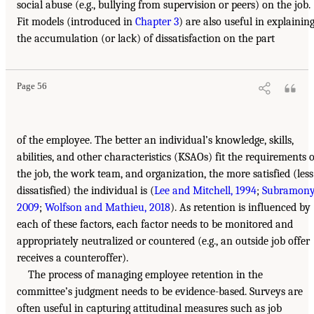
social abuse (e.g., bullying from supervision or peers) on the job.
Fit models (introduced in
Chapter 3
) are also useful in explainin
the accumulation (or lack) of dissatisfaction on the part
Page 56
of the employee. The better an individual’s knowledge, skills,
abilities, and other characteristics (KSAOs) fit the requirements o
the job, the work team, and organization, the more satisfied (less
dissatisfied) the individual is (
Lee and Mitchell, 1994
;
Subramony
2009
;
Wolfson and Mathieu, 2018
). As retention is influenced by
each of these factors, each factor needs to be monitored and
appropriately neutralized or countered (e.g., an outside job offer
receives a counteroffer).
The process of managing employee retention in the
committee’s judgment needs to be evidence-based. Surveys are
often useful in capturing attitudinal measures such as job