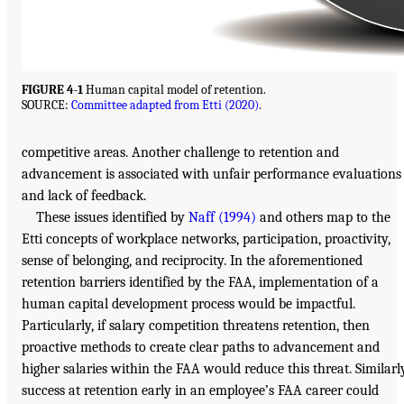
FIGURE 4-1
Human capital model of retention.
SOURCE:
Committee adapted from Etti (2020)
.
competitive areas. Another challenge to retention and
advancement is associated with unfair performance evaluations
and lack of feedback.
These issues identified by
Naff (1994)
and others map to the
Etti concepts of workplace networks, participation, proactivity,
sense of belonging, and reciprocity. In the aforementioned
retention barriers identified by the FAA, implementation of a
human capital development process would be impactful.
Particularly, if salary competition threatens retention, then
proactive methods to create clear paths to advancement and
higher salaries within the FAA would reduce this threat. Similarly
success at retention early in an employee’s FAA career could