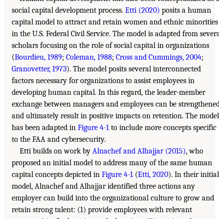
social capital development process.
Etti (2020)
posits a human
capital model to attract and retain women and ethnic minorities
in the U.S. Federal Civil Service. The model is adapted from sever
scholars focusing on the role of social capital in organizations
(
Bourdieu, 1989
;
Coleman, 1988
;
Cross and Cummings, 2004
;
Granovetter, 1973
). The model posits several interconnected
factors necessary for organizations to assist employees in
developing human capital. In this regard, the leader-member
exchange between managers and employees can be strengthene
and ultimately result in positive impacts on retention. The model
has been adapted in
Figure 4-1
to include more concepts specific
to the FAA and cybersecurity.
Etti builds on work by
Alnachef and Alhajjar (2015)
, who
proposed an initial model to address many of the same human
capital concepts depicted in
Figure 4-1
(
Etti, 2020
). In their initial
model, Alnachef and Alhajjar identified three actions any
employer can build into the organizational culture to grow and
retain strong talent: (1) provide employees with relevant