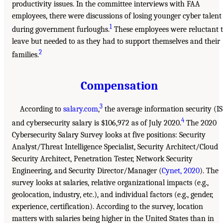
productivity issues. In the committee interviews with FAA
employees, there were discussions of losing younger cyber talent
1
during government furloughs.
These employees were reluctant 
leave but needed to as they had to support themselves and their
2
families.
Compensation
3
According to
salary.com
,
the average information security (IS
4
and cybersecurity salary is $106,972 as of July 2020.
The 2020
Cybersecurity Salary Survey looks at five positions: Security
Analyst/Threat Intelligence Specialist, Security Architect/Cloud
Security Architect, Penetration Tester, Network Security
Engineering, and Security Director/Manager (
Cynet, 2020
). The
survey looks at salaries, relative organizational impacts (e.g.,
geolocation, industry, etc.), and individual factors (e.g., gender,
experience, certification). According to the survey, location
matters with salaries being higher in the United States than in